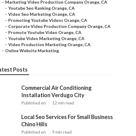
–
Marketing Video Production Company Orange, CA
–
Youtube Seo Ranking Orange, CA
–
Video Seo Marketing Orange, CA
–
Promoting Youtube Videos Orange, CA
–
Corporate Video Production Company Orange, CA
–
Promote Youtube Video Orange, CA
–
Youtube Video Marketing Orange, CA
–
Video Production Marketing Orange, CA
–
Online Website Marketing
atest Posts
Commercial Air Conditioning
Installation Verdugo City
Published en
12 min read
Local Seo Services For Small Business
Chino Hills
Published en
9 min read