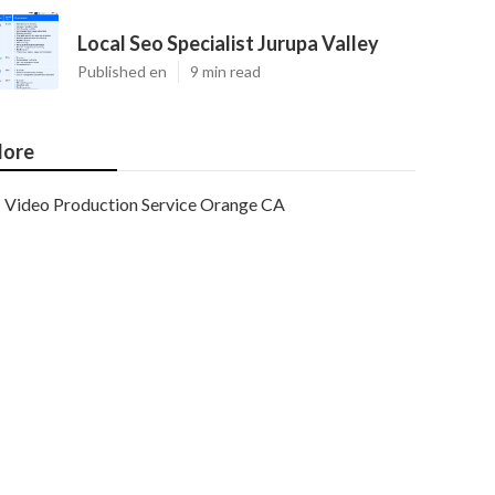
Local Seo Specialist Jurupa Valley
Published en
9 min read
ore
Video Production Service Orange CA