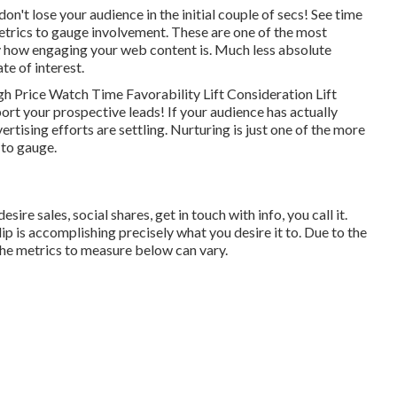
don't lose your audience in the initial couple of secs! See time
metrics to gauge involvement. These are one of the most
ly how engaging your web content is. Much less absolute
te of interest.
 Price Watch Time Favorability Lift Consideration Lift
ort your prospective leads! If your audience has actually
tising efforts are settling. Nurturing is just one of the more
y to gauge.
e sales, social shares, get in touch with info, you call it.
lip is accomplishing precisely what you desire it to. Due to the
 the metrics to measure below can vary.