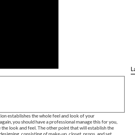
L
tion establishes the whole feel and look of your
 again, you should have a professional manage this for you,
he look and feel. The other point that will establish the
designing, consisting of make-up, closet, props, and set