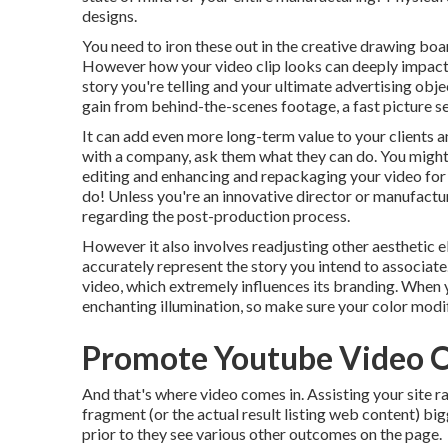
designs.
You need to iron these out in the creative drawing boar
However how your video clip looks can deeply impact i
story you're telling and your ultimate advertising obj
gain from behind-the-scenes footage, a fast picture ses
It can add even more long-term value to your clients 
with a company, ask them what they can do. You migh
editing and enhancing and repackaging your video for
do! Unless you're an innovative
director
or manufactur
regarding
the post-production process
.
However it also involves readjusting other aesthetic el
accurately represent the story you intend to associate.
video, which extremely influences its branding. When 
enchanting illumination, so make sure your color modif
Promote Youtube Video 
And that's where video comes in. Assisting your site r
fragment (or the actual result listing web content) bigg
prior to they see various other outcomes on the page.