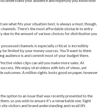
es. You understand your audience and hopefully you know how
nd see what fits your situation best. is always a must, though,
 channels. There's the most affordable obstacle to entry
ty due to the amount of various choices for distribution you
r possessed channels is especially critical. is incredibly
ly be limited by your money sources. You'll want to think
ing audience is and commit most of your budget there.
ffective video clips can aid you make more sales. At
 success
. We enjoy viral videos with lots of views, yet
ide outcomes. A million sights looks good on paper, however
the option to an issue that was recently presented to the
h them, so you wish to ensure it's a remarkable one. Sight
e site visitors and brand understanding and recall lift.