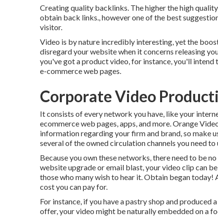
Creating quality backlinks. The higher the high qualit
obtain back links., however one of the best suggestion
visitor.
Video is by nature incredibly interesting, yet the boost
disregard your website when it concerns releasing your 
you've got a product video, for instance, you'll intend
e-commerce web pages.
Corporate Video Product
It consists of every network you have, like your intern
ecommerce web pages, apps, and more. Orange Videos
information regarding your firm and brand, so make us
several of the owned circulation channels you need to 
Because you own these networks, there need to be no 
website upgrade or email blast, your video clip can b
those who many wish to hear it. Obtain began today! A
cost you can pay for.
For instance, if you have a pastry shop and produced a
offer, your video might be naturally embedded on a foo