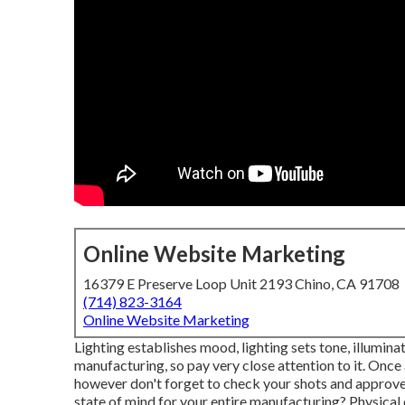
Online Website Marketing
16379 E Preserve Loop Unit 2193 Chino, CA 91708
(714) 823-3164
Online Website Marketing
Lighting establishes mood, lighting sets tone, illumina
manufacturing, so pay very close attention to it. Once
however don't forget to check your shots and approve t
state of mind for your entire manufacturing? Physical 