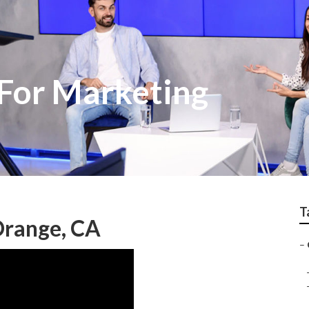
For Marketing
T
Orange, CA
–