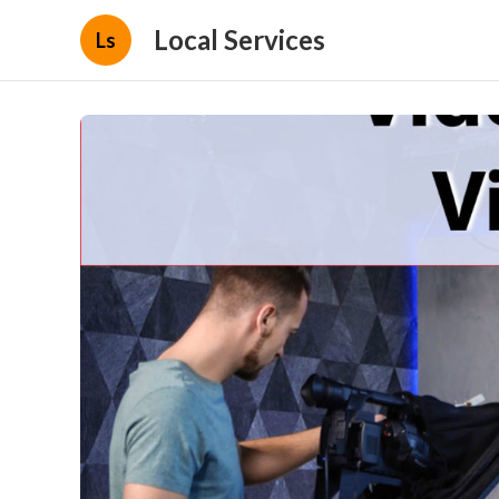
Local Services
Ls