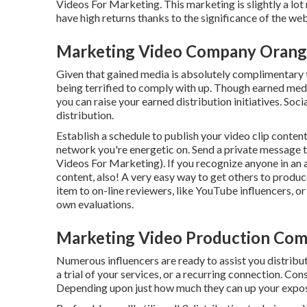
Videos For Marketing. This marketing is slightly a lot
have high returns thanks to the significance of the we
Marketing Video Company Orang
Given that gained media is absolutely complimentary to 
being terrified to comply with up. Though earned medi
you can raise your earned distribution initiatives. Soci
distribution.
Establish a schedule to publish your video clip conte
network you're energetic on. Send a private message 
Videos For Marketing). If you recognize anyone in an 
content, also! A very easy way to get others to produ
item to on-line reviewers, like YouTube influencers, o
own evaluations.
Marketing Video Production Co
Numerous influencers are ready to assist you distribu
a trial of your services, or a recurring connection. Co
Depending upon just how much they can up your exposu