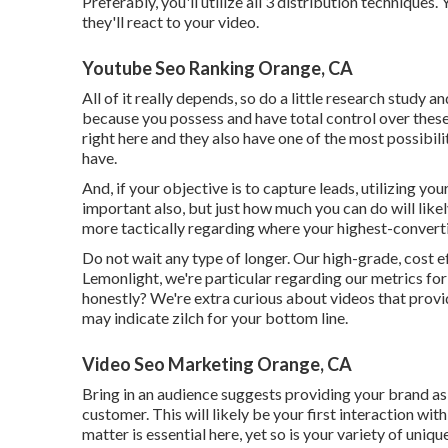
Preferably, you'll utilize all 3 distribution techniqu
they'll react to your video.
Youtube Seo Ranking Orange, CA
All of it really depends, so do a little research study a
because you possess and have total control over these
right here and they also have one of the most possibili
have.
And, if your objective is to capture leads, utilizing you
important also, but just how much you can do will like
more tactically regarding where your highest-convert
Do not wait any type of longer. Our high-grade, cost e
Lemonlight, we're particular regarding our
metrics for
honestly? We're extra curious about videos that prov
may indicate zilch for your bottom line.
Video Seo Marketing Orange, CA
Bring in an audience suggests providing your brand as 
customer. This will likely be your first interaction wit
matter is essential here, yet so is your variety of uniqu