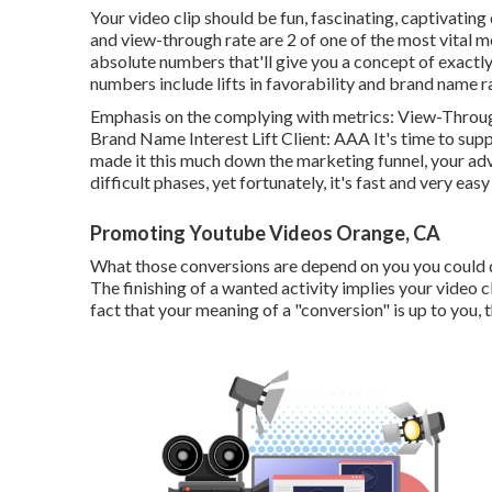
Your video clip should be fun, fascinating, captivating 
and view-through rate are 2 of one of the most vital 
absolute numbers that'll give you a concept of exact
numbers include lifts in favorability and brand name ra
Emphasis on the complying with metrics: View-Through
Brand Name Interest Lift Client: AAA It's time to supp
made it this much down the marketing funnel, your adver
difficult phases, yet fortunately, it's fast and very eas
Promoting Youtube Videos Orange, CA
What those conversions are depend on you you could desir
The finishing of a wanted activity implies your video c
fact that your meaning of a "conversion" is up to you,