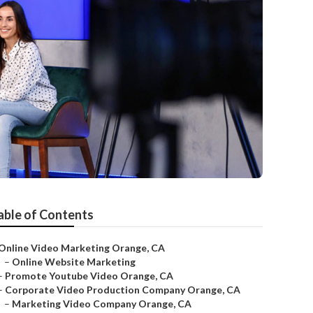
able of Contents
Online Video Marketing Orange, CA
–
Online Website Marketing
–
Promote Youtube Video Orange, CA
–
Corporate Video Production Company Orange, CA
–
Marketing Video Company Orange, CA