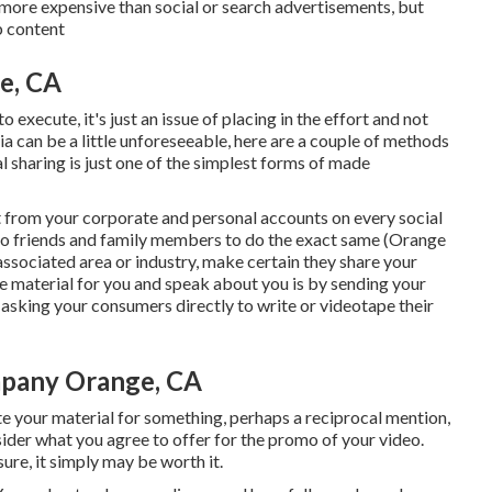
 more expensive than social or search advertisements, but
b content
e, CA
execute, it's just an issue of placing in the effort and not
a can be a little unforeseeable, here are a couple of methods
al sharing is just one of the simplest forms of made
nt from your
corporate
and personal accounts on every social
to friends and family members to do the exact same (Orange
associated area or industry, make certain they share your
ce material for you and speak about you is by sending your
r asking your consumers directly to write or videotape their
mpany Orange, CA
te your material for something, perhaps a reciprocal mention,
nsider what you agree to offer for the promo of your video.
re, it simply may be worth it.