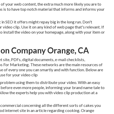
y of your web content, the extra much more likely you are to
s is to have top notch material that informs and informs your
 in SEO it offers might repay big in the long run. Don't
video clip. Use it on any kind of web page that's relevant. If
 to install the video on your homepage, along with your item or
ion Company Orange, CA
et site, PDFs, digital documents, e-mail checklists,
 For Marketing. These networks are the main resources of
e of every one you can smartly and with function. Below are
use for your video clip
problem using them to distribute your video. With an easy
e before even more people, informing your brand name tale to
llow the experts help you with video clip production at a
 commercial concerning all the different sorts of cakes you
d internet site in an article regarding cooking. Orange