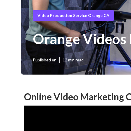
Video Production Service Orange CA
Orange Videos 
Published en
12 min read
Online Video Marketing 