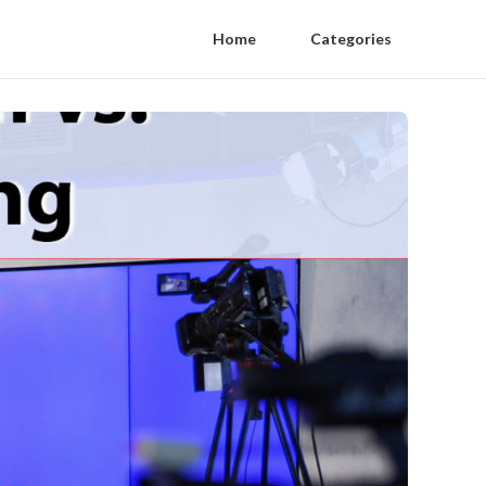
Home
Categories