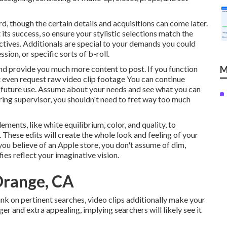
d, though the certain details and acquisitions can come later.
ts success, so ensure your stylistic selections match the
ectives. Additionals are special to your demands you could
sion, or specific sorts of b-roll.
and provide you much more content to post. If you function
M
t even request
raw video clip footage
You can continue
 future use. Assume about your needs and see what you can
ing supervisor, you shouldn't need to fret way too much
ements, like white equilibrium, color, and quality, to
 These edits will create the whole look and feeling of your
you believe of an Apple store, you don't assume of dim,
ies reflect your imaginative vision.
Orange, CA
ank on pertinent searches, video clips additionally make your
er and extra appealing, implying searchers will likely see it