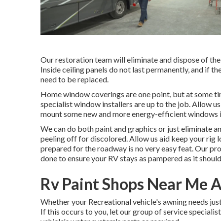
Our restoration team will eliminate and dispose of th
Inside ceiling panels do not last permanently, and if t
need to be replaced.
Home window coverings are one point, but at some time
specialist window installers are up to the job. Allo
mount some new and more energy-efficient windows in 
We can do both paint and graphics or just eliminate an
peeling off for discolored. Allow us aid keep your rig
prepared for the roadway is no very easy feat. Our pr
done to ensure your RV stays as pampered as it should
Rv Paint Shops Near Me 
Whether your Recreational vehicle's awning needs just 
If this occurs to you, let our group of service specia