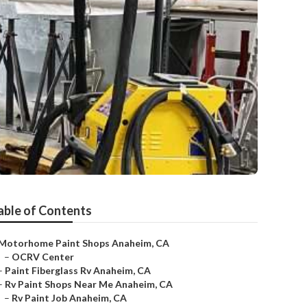
able of Contents
Motorhome Paint Shops Anaheim, CA
–
OCRV Center
–
Paint Fiberglass Rv Anaheim, CA
–
Rv Paint Shops Near Me Anaheim, CA
–
Rv Paint Job Anaheim, CA