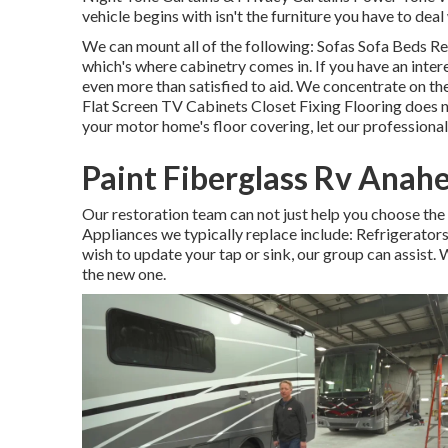
vehicle begins with isn't the furniture you have to deal 
We can mount all of the following: Sofas Sofa Beds R
which's where cabinetry comes in. If you have an inter
even more than satisfied to aid. We concentrate on th
Flat Screen TV Cabinets Closet Fixing Flooring does no
your motor home's floor covering, let our professional
Paint Fiberglass Rv Anah
Our restoration team can not just help you choose th
Appliances we typically replace include: Refrigerat
wish to update your tap or sink, our group can assist. 
the new one.