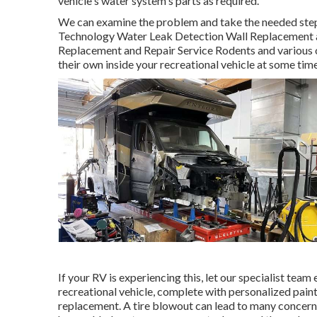
vehicle's water system's parts as required.
We can examine the problem and take the needed steps 
Technology Water Leak Detection Wall Replacement a
Replacement and Repair Service Rodents and various ot
their own inside your recreational vehicle at some time
If your RV is experiencing this, let our specialist tea
recreational vehicle, complete with personalized paint,
replacement. A tire blowout can lead to many concerns. 