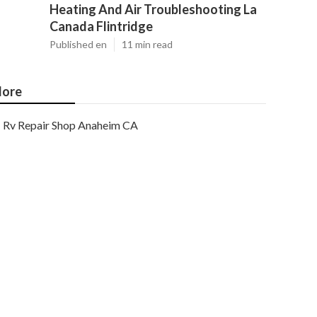
Heating And Air Troubleshooting La
Canada Flintridge
Published en
11 min read
ore
Rv Repair Shop Anaheim CA