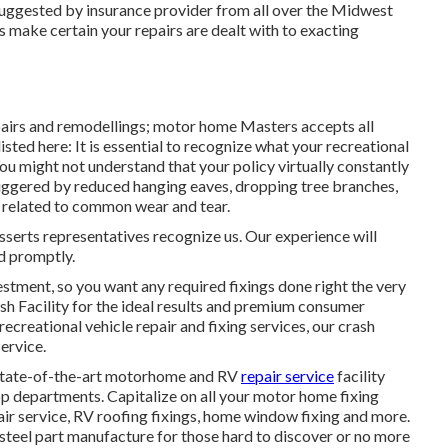
uggested by insurance provider from all over the Midwest
 make certain your repairs are dealt with to exacting
pairs and remodellings; motor home Masters accepts all
isted here: It is essential to recognize what your recreational
You might not understand that your policy virtually constantly
iggered by reduced hanging eaves, dropping tree branches,
t related to common wear and tear.
sserts representatives recognize us. Our experience will
ed promptly.
estment, so you want any required fixings done right the very
sh Facility for the ideal results and premium consumer
recreational vehicle repair and fixing services, our crash
ervice.
 state-of-the-art motorhome and RV
repair service
facility
p departments. Capitalize on all your motor home fixing
pair service, RV roofing fixings, home window fixing and more.
d steel part manufacture for those hard to discover or no more