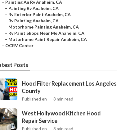
–
Painting An Rv Anaheim, CA
–
Painting Rv Anaheim, CA
–
Rv Exterior Paint Anaheim, CA
–
Rv Painting Anaheim, CA
–
Motorhome Painting Anaheim, CA
–
Rv Paint Shops Near Me Anaheim, CA
–
Motorhome Paint Repair Anaheim, CA
–
OCRV Center
atest Posts
Hood Filter Replacement Los Angeles
County
Published en
8 min read
West Hollywood Kitchen Hood
Repair Service
Published en
8 min read