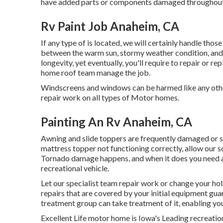
have added parts or components damaged throughout
Rv Paint Job Anaheim, CA
If any type of is located, we will certainly handle those
between the warm sun, stormy weather condition, and
longevity, yet eventually, you'll require to repair or 
home roof team manage the job.
Windscreens and windows can be harmed like any othe
repair work on all types of Motor homes.
Painting An Rv Anaheim, CA
Awning and slide toppers are frequently damaged or si
mattress topper not functioning correctly, allow our 
Tornado damage happens, and when it does you need a 
recreational vehicle.
Let our specialist team repair work or change your ho
repairs that are covered by your initial equipment g
treatment group can take treatment of it, enabling you
Excellent Life motor home is Iowa's Leading recreationa