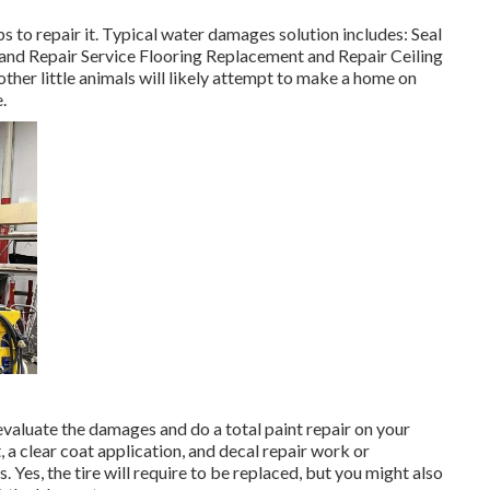
to repair it. Typical water damages solution includes: Seal
nd Repair Service Flooring Replacement and Repair Ceiling
her little animals will likely attempt to make a home on
.
m evaluate the damages and do a total paint repair on your
 a clear coat application, and decal repair work or
Yes, the tire will require to be replaced, but you might also