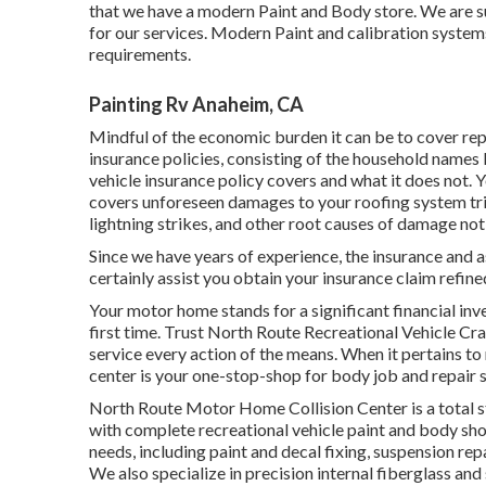
that we have a modern Paint and Body store. We are s
for our services. Modern Paint and calibration systems
requirements.
Painting Rv Anaheim, CA
Mindful of the economic burden it can be to cover re
insurance policies, consisting of the household names l
vehicle insurance policy covers and what it does not. 
covers unforeseen damages to your roofing system tr
lightning strikes, and other root causes of damage no
Since we have years of experience, the insurance and a
certainly assist you obtain your insurance claim refin
Your motor home stands for a significant financial inv
first time. Trust North Route Recreational Vehicle Cra
service every action of the means. When it pertains to 
center is your one-stop-shop for body job and repair s
North Route Motor Home Collision Center is a total
with complete recreational vehicle paint and body sho
needs, including paint and decal fixing, suspension re
We also specialize in precision internal fiberglass an