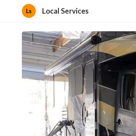
Local Services
Ls