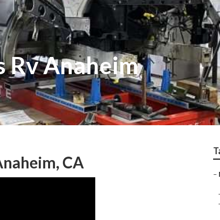
ss Rv Anaheim
T
Anaheim, CA
–