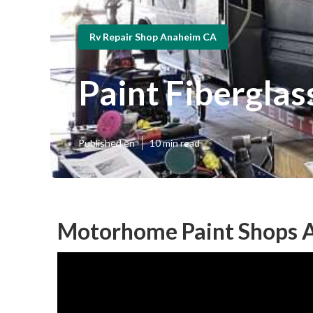
Rv Repair Shop Anaheim CA
Paint Fibergla
Published en
10 min read
Motorhome Paint Shops 