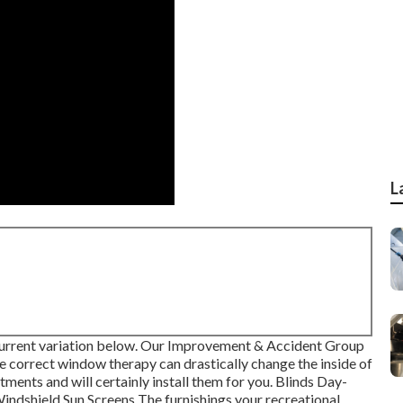
L
urrent variation
below.
Our Improvement & Accident Group
 correct window therapy can drastically change the inside of
ents and will certainly install them for you. Blinds Day-
ndshield Sun Screens The furnishings your recreational