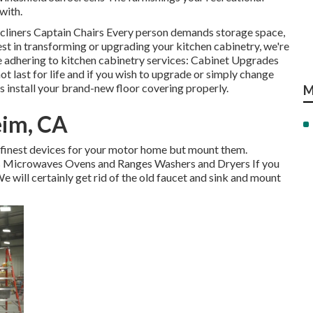
with.
ecliners Captain Chairs Every person demands storage space,
est in transforming or upgrading your kitchen cabinetry, we're
e adhering to kitchen cabinetry services: Cabinet Upgrades
t last for life and if you wish to upgrade or simply change
s install your brand-new floor covering properly.
M
eim, CA
e finest devices for your motor home but mount them.
ors Microwaves Ovens and Ranges Washers and Dryers If you
We will certainly get rid of the old faucet and sink and mount