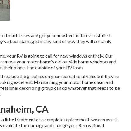
e old mattresses and get your new bed mattress installed.
hey've been damaged in any kind of way they will certainly
, your RV is going to call for new windows entirely. Our
w us remove your motor home's old outside home windows and
their place. The outside of your RV loses.
d replace the graphics on your recreational vehicle if they're
 looking excellent. Maintaining your motor home clean and
ofessional describing group can do whatever that needs to be
.
Anaheim, CA
a little treatment or a complete replacement, we can assist.
lists evaluate the damage and change your Recreational