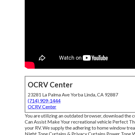
OCRV Center
23281 La Palma Ave Yorba Linda, CA 92887
(714) 909-1444
OCRV Center
You are utilizing an outdated browser, download the c
Can Assist Make Your recreational vehicle Perfect The
your RV. We supply the adhering to home window treatm
Night Tone Curtains & Privacy Curtains Power Tone Wi