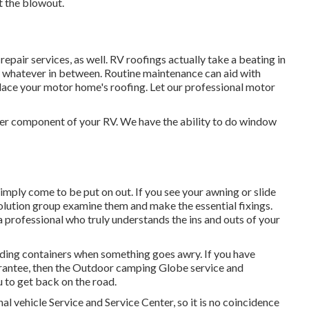
 the blowout.
 repair services, as well. RV roofings actually take a beating in
 whatever in between. Routine maintenance can aid with
replace your motor home's roofing. Let our professional motor
r component of your RV. We have the ability to do window
mply come to be put on out. If you see your awning or slide
solution group examine them and make the essential fixings.
professional who truly understands the ins and outs of your
lding containers when something goes awry. If you have
uarantee, then the Outdoor camping Globe service and
 to get back on the road.
l vehicle Service and Service Center, so it is no coincidence