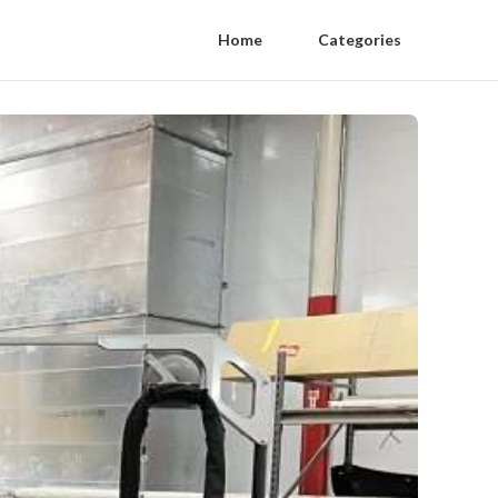
Home
Categories