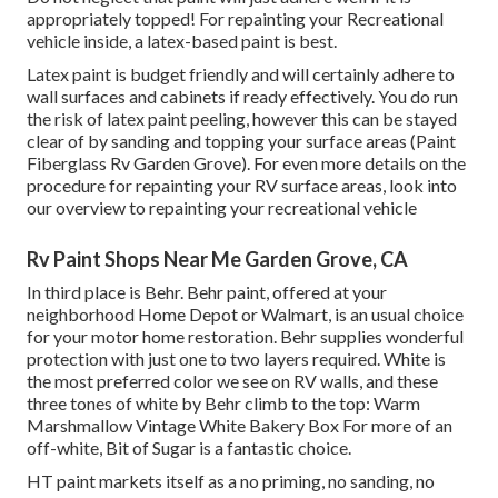
appropriately topped! For repainting your Recreational
vehicle inside, a latex-based paint is best.
Latex paint is budget friendly and will certainly adhere to
wall surfaces and cabinets if ready effectively. You do run
the risk of latex paint peeling, however this can be stayed
clear of by sanding and topping your surface areas (Paint
Fiberglass Rv Garden Grove). For even more details on the
procedure for repainting your RV surface areas,
look into
our overview to repainting your recreational vehicle
Rv Paint Shops Near Me Garden Grove, CA
In third place is Behr. Behr paint, offered at your
neighborhood Home Depot or Walmart, is an usual choice
for your motor home restoration. Behr supplies wonderful
protection with just one to two layers required. White is
the most preferred color we see on RV walls, and these
three tones of white by Behr climb to the top: Warm
Marshmallow Vintage White Bakery Box For more of an
off-white, Bit of Sugar is a fantastic choice.
HT paint markets itself as a no priming, no sanding, no