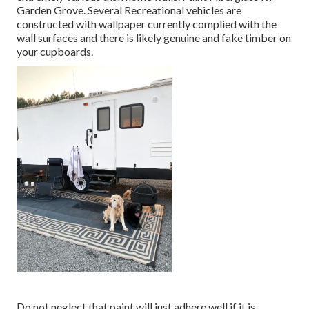
Garden Grove. Several Recreational vehicles are
constructed with
wallpaper currently complied with the
wall surfaces
and there is likely genuine and fake timber on
your cupboards.
Do not neglect that paint will just adhere well if it is