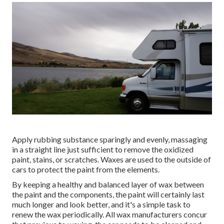
Apply rubbing substance sparingly and evenly, massaging
in a straight line just sufficient to remove the oxidized
paint, stains, or scratches. Waxes are used to the outside of
cars to protect the paint from the elements.
By keeping a healthy and balanced layer of wax between
the paint and the components, the paint will certainly last
much longer and look better, and it's a simple task to
renew the wax periodically. All wax manufacturers concur