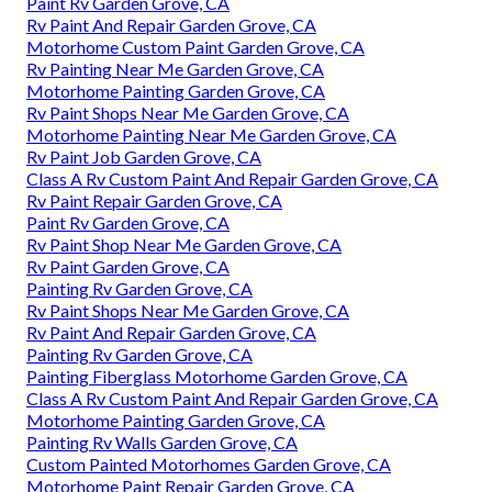
Paint Rv Garden Grove, CA
Rv Paint And Repair Garden Grove, CA
Motorhome Custom Paint Garden Grove, CA
Rv Painting Near Me Garden Grove, CA
Motorhome Painting Garden Grove, CA
Rv Paint Shops Near Me Garden Grove, CA
Motorhome Painting Near Me Garden Grove, CA
Rv Paint Job Garden Grove, CA
Class A Rv Custom Paint And Repair Garden Grove, CA
Rv Paint Repair Garden Grove, CA
Paint Rv Garden Grove, CA
Rv Paint Shop Near Me Garden Grove, CA
Rv Paint Garden Grove, CA
Painting Rv Garden Grove, CA
Rv Paint Shops Near Me Garden Grove, CA
Rv Paint And Repair Garden Grove, CA
Painting Rv Garden Grove, CA
Painting Fiberglass Motorhome Garden Grove, CA
Class A Rv Custom Paint And Repair Garden Grove, CA
Motorhome Painting Garden Grove, CA
Painting Rv Walls Garden Grove, CA
Custom Painted Motorhomes Garden Grove, CA
Motorhome Paint Repair Garden Grove, CA