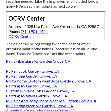
securing needed. Like the improvement included below,
many RVers say their paint has held up well.
OCRV Center
Address: 23281 La Palma Ave Yorba Linda, CA 92887
Phone:
(714) 909-1444
OCRV Center
The paint can be regarding twice the cost of other
premium paint brand names. Because it is an all-in-one
paint, Treasure Traditions isn't like other paints.
Paint Fiberglass Rv Garden Grove, CA
Rv Paint Job Garden Grove, CA
Rv Painting Garden Grove, CA
Motorhome Custom Paint Jobs Garden Grove, CA
Painting Rv Garden Grove, CA
Custom Rv Paint Jobs Garden Grove, CA
Painting Rv Walls Garden Grove, CA
Rv Paint And Body Shops Near Me Garden Grove, CA
Rv Painting Near Me Garden Grove, CA
Custom Rv Paint Jobs Garden Grove, CA