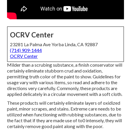
OCRV Center
23281 La Palma Ave Yorba Linda, CA 92887
(714) 909-1444
OCRV Center
Milder than a scrubing substance, a finish conservator will
certainly eliminate stubborn crud and oxidation,
permitting truth color of the paint to show. Guidelines for
usage vary with various items, so read and adhere to the
directions very carefully. Commonly, these products are
applied delicately in a circular movement with a soft cloth.
These products will certainly eliminate layers of oxidized
paint, minor scrapes, and stains. Extreme care needs to be
utilized when functioning with rubbing substances, due to
the fact that if they are made use of to0 intensely, they will
certainly remove good paint along with the poor.