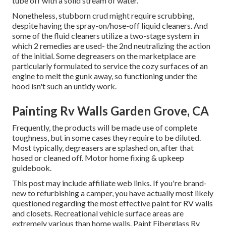
tube off with a solid stream of water.
Nonetheless, stubborn crud might require scrubbing,
despite having the spray-on/hose-off liquid cleaners. And
some of the fluid cleaners utilize a two-stage system in
which 2 remedies are used- the 2nd neutralizing the action
of the initial. Some degreasers on the marketplace are
particularly formulated to service the cozy surfaces of an
engine to melt the gunk away, so functioning under the
hood isn't such an untidy work.
Painting Rv Walls Garden Grove, CA
Frequently, the products will be made use of complete
toughness, but in some cases they require to be diluted.
Most typically, degreasers are splashed on, after that
hosed or cleaned off. Motor home fixing & upkeep
guidebook.
This post may include affiliate web links. If you're brand-
new to refurbishing a camper, you have actually most likely
questioned regarding the most effective paint for RV walls
and closets. Recreational vehicle surface areas are
extremely various than home walls. Paint Fiberglass Rv