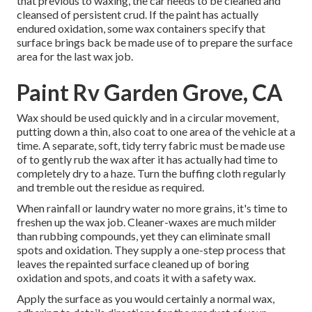
that previous to waxing, the car needs to be cleaned and
cleansed of persistent crud. If the paint has actually
endured oxidation, some wax containers specify that
surface brings back be made use of to prepare the surface
area for the last wax job.
Paint Rv Garden Grove, CA
Wax should be used quickly and in a circular movement,
putting down a thin, also coat to one area of the vehicle at a
time. A separate, soft, tidy terry fabric must be made use
of to gently rub the wax after it has actually had time to
completely dry to a haze. Turn the buffing cloth regularly
and tremble out the residue as required.
When rainfall or laundry water no more grains, it's time to
freshen up the wax job. Cleaner-waxes are much milder
than rubbing compounds, yet they can eliminate small
spots and oxidation. They supply a one-step process that
leaves the repainted surface cleaned up of boring
oxidation and spots, and coats it with a safety wax.
Apply the surface as you would certainly a normal wax,