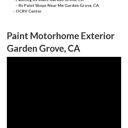
–
Rv Paint Shops Near Me Garden Grove, CA
–
OCRV Center
Paint Motorhome Exterior
Garden Grove, CA