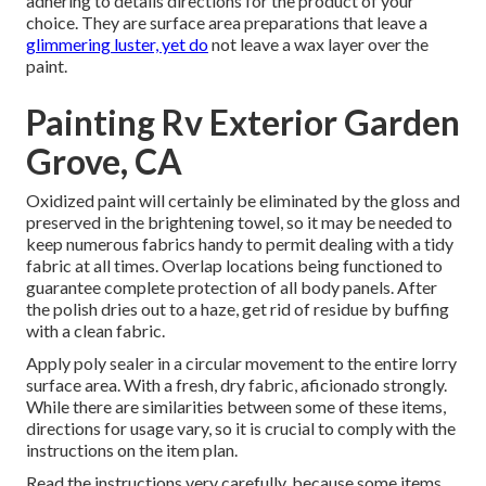
adhering to details directions for the product of your
choice. They are surface area preparations that leave a
glimmering luster, yet do
not leave a wax layer over the
paint.
Painting Rv Exterior Garden
Grove, CA
Oxidized paint will certainly be eliminated by the gloss and
preserved in the brightening towel, so it may be needed to
keep numerous fabrics handy to permit dealing with a tidy
fabric at all times. Overlap locations being functioned to
guarantee complete protection of all body panels. After
the polish dries out to a haze, get rid of residue by buffing
with a clean fabric.
Apply poly sealer in a circular movement to the entire lorry
surface area. With a fresh, dry fabric, aficionado strongly.
While there are similarities between some of these items,
directions for usage vary, so it is crucial to comply with the
instructions on the item plan.
Read the instructions very carefully, because some items