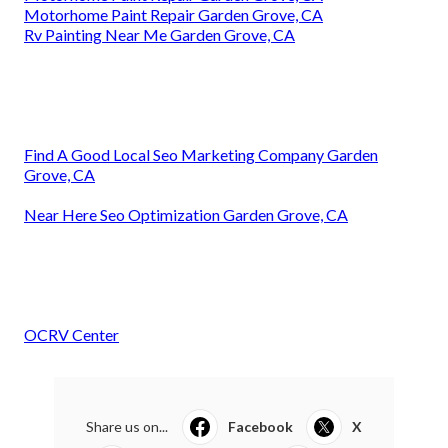
Motorhome Paint Repair Garden Grove, CA
Rv Painting Near Me Garden Grove, CA
Find A Good Local Seo Marketing Company Garden
Grove, CA
Near Here Seo Optimization Garden Grove, CA
OCRV Center
Share us on...
Facebook
X