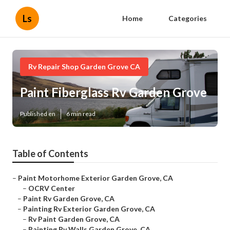
Ls
Home
Categories
Rv Repair Shop Garden Grove CA
Paint Fiberglass Rv Garden Grove
Published en
6 min read
Table of Contents
–
Paint Motorhome Exterior Garden Grove, CA
–
OCRV Center
–
Paint Rv Garden Grove, CA
–
Painting Rv Exterior Garden Grove, CA
–
Rv Paint Garden Grove, CA
–
Painting Rv Walls Garden Grove, CA