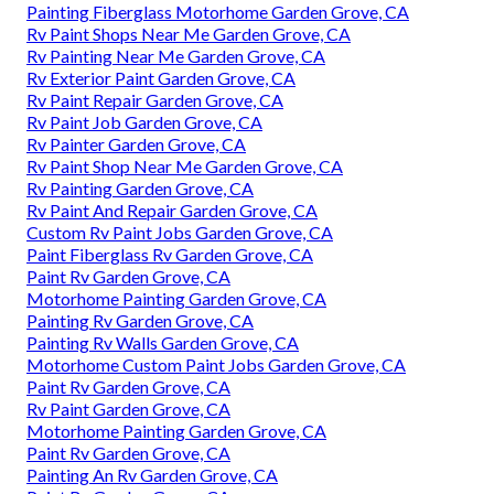
Painting Fiberglass Motorhome Garden Grove, CA
Rv Paint Shops Near Me Garden Grove, CA
Rv Painting Near Me Garden Grove, CA
Rv Exterior Paint Garden Grove, CA
Rv Paint Repair Garden Grove, CA
Rv Paint Job Garden Grove, CA
Rv Painter Garden Grove, CA
Rv Paint Shop Near Me Garden Grove, CA
Rv Painting Garden Grove, CA
Rv Paint And Repair Garden Grove, CA
Custom Rv Paint Jobs Garden Grove, CA
Paint Fiberglass Rv Garden Grove, CA
Paint Rv Garden Grove, CA
Motorhome Painting Garden Grove, CA
Painting Rv Garden Grove, CA
Painting Rv Walls Garden Grove, CA
Motorhome Custom Paint Jobs Garden Grove, CA
Paint Rv Garden Grove, CA
Rv Paint Garden Grove, CA
Motorhome Painting Garden Grove, CA
Paint Rv Garden Grove, CA
Painting An Rv Garden Grove, CA