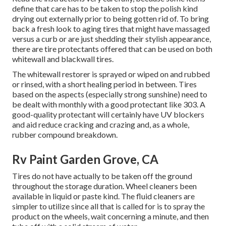
define that care has to be taken to stop the polish kind
drying out externally prior to being gotten rid of. To bring
back a fresh look to aging tires that might have massaged
versus a curb or are just shedding their stylish appearance,
there are
tire protectants
offered that can be used on both
whitewall and blackwall tires.
The whitewall restorer is sprayed or wiped on and rubbed
or rinsed, with a short healing period in between. Tires
based on the aspects (especially strong sunshine) need to
be dealt with monthly with a good protectant like 303. A
good-quality protectant will certainly have UV blockers
and aid reduce cracking and crazing and, as a whole,
rubber compound breakdown.
Rv Paint Garden Grove, CA
Tires do not have actually to be taken off the ground
throughout the storage duration. Wheel cleaners been
available in liquid or paste kind. The fluid cleaners are
simpler to utilize since all that is called for is to spray the
product on the
wheels,
wait concerning a minute, and then