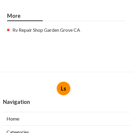
More
Rv Repair Shop Garden Grove CA
Ls
Navigation
Home
Categories