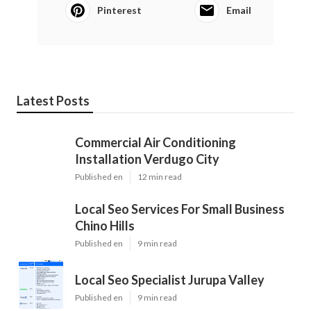
Pinterest
Email
Latest Posts
Commercial Air Conditioning
Installation Verdugo City
Published en
12 min read
Local Seo Services For Small Business
Chino Hills
Published en
9 min read
Local Seo Specialist Jurupa Valley
Published en
9 min read