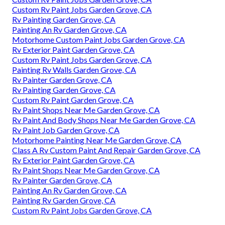
Custom Rv Paint Jobs Garden Grove, CA
Rv Painting Garden Grove, CA
Painting An Rv Garden Grove, CA
Motorhome Custom Paint Jobs Garden Grove, CA
Rv Exterior Paint Garden Grove, CA
Custom Rv Paint Jobs Garden Grove, CA
Painting Rv Walls Garden Grove, CA
Rv Painter Garden Grove, CA
Rv Painting Garden Grove, CA
Custom Rv Paint Garden Grove, CA
Rv Paint Shops Near Me Garden Grove, CA
Rv Paint And Body Shops Near Me Garden Grove, CA
Rv Paint Job Garden Grove, CA
Motorhome Painting Near Me Garden Grove, CA
Class A Rv Custom Paint And Repair Garden Grove, CA
Rv Exterior Paint Garden Grove, CA
Rv Paint Shops Near Me Garden Grove, CA
Rv Painter Garden Grove, CA
Painting An Rv Garden Grove, CA
Painting Rv Garden Grove, CA
Custom Rv Paint Jobs Garden Grove, CA