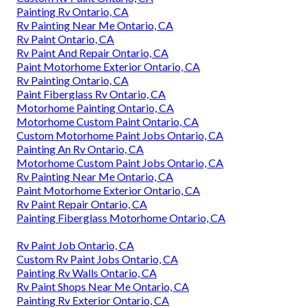
Painting Rv Ontario, CA
Rv Painting Near Me Ontario, CA
Rv Paint Ontario, CA
Rv Paint And Repair Ontario, CA
Paint Motorhome Exterior Ontario, CA
Rv Painting Ontario, CA
Paint Fiberglass Rv Ontario, CA
Motorhome Painting Ontario, CA
Motorhome Custom Paint Ontario, CA
Custom Motorhome Paint Jobs Ontario, CA
Painting An Rv Ontario, CA
Motorhome Custom Paint Jobs Ontario, CA
Rv Painting Near Me Ontario, CA
Paint Motorhome Exterior Ontario, CA
Rv Paint Repair Ontario, CA
Painting Fiberglass Motorhome Ontario, CA
Rv Paint Job Ontario, CA
Custom Rv Paint Jobs Ontario, CA
Painting Rv Walls Ontario, CA
Rv Paint Shops Near Me Ontario, CA
Painting Rv Exterior Ontario, CA