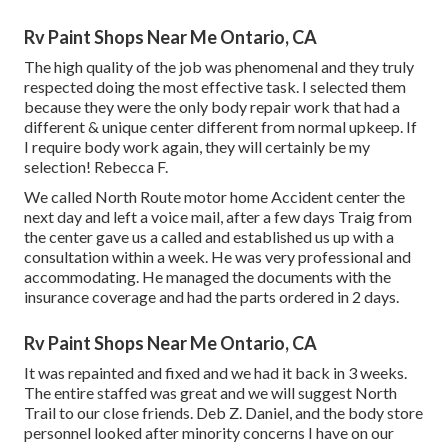
Rv Paint Shops Near Me Ontario, CA
The high quality of the job was phenomenal and they truly
respected doing the most effective task. I selected them
because they were the only body repair work that had a
different & unique center different from normal upkeep. If
I require body work again, they will certainly be my
selection! Rebecca F.
We called North Route motor home Accident center the
next day and left a voice mail, after a few days Traig from
the center gave us a called and established us up with a
consultation within a week. He was very professional and
accommodating. He managed the documents with the
insurance coverage and had the parts ordered in 2 days.
Rv Paint Shops Near Me Ontario, CA
It was repainted and fixed and we had it back in 3 weeks.
The entire staffed was great and we will suggest North
Trail to our close friends. Deb Z. Daniel, and the body store
personnel looked after minority concerns I have on our