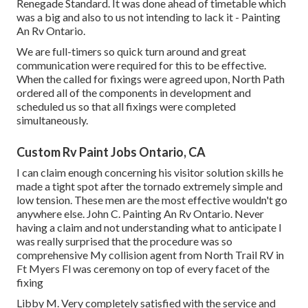
Renegade Standard. It was done ahead of timetable which
was a big and also to us not intending to lack it - Painting
An Rv Ontario.
We are full-timers so quick turn around and great
communication were required for this to be effective.
When the called for fixings were agreed upon, North Path
ordered all of the components in development and
scheduled us so that all fixings were completed
simultaneously.
Custom Rv Paint Jobs Ontario, CA
I can claim enough concerning his visitor solution skills he
made a tight spot after the tornado extremely simple and
low tension. These men are the most effective wouldn't go
anywhere else. John C. Painting An Rv Ontario. Never
having a claim and not understanding what to anticipate I
was really surprised that the procedure was so
comprehensive My collision agent from North Trail RV in
Ft Myers Fl was ceremony on top of every facet of the
fixing
Libby M. Very completely satisfied with the service and