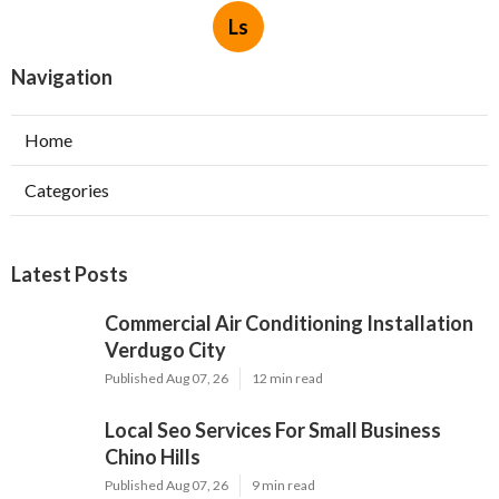
Ls
Navigation
Home
Categories
Latest Posts
Commercial Air Conditioning Installation
Verdugo City
Published Aug 07, 26
12 min read
Local Seo Services For Small Business
Chino Hills
Published Aug 07, 26
9 min read