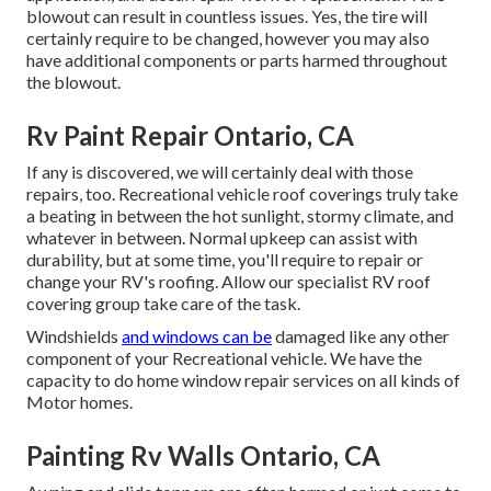
blowout can result in countless issues. Yes, the tire will
certainly require to be changed, however you may also
have additional components or parts harmed throughout
the blowout.
Rv Paint Repair Ontario, CA
If any is discovered, we will certainly deal with those
repairs, too. Recreational vehicle roof coverings truly take
a beating in between the hot sunlight, stormy climate, and
whatever in between. Normal upkeep can assist with
durability, but at some time, you'll require to repair or
change your RV's roofing. Allow our specialist RV roof
covering group take care of the task.
Windshields
and windows can be
damaged like any other
component of your Recreational vehicle. We have the
capacity to do home window repair services on all kinds of
Motor homes.
Painting Rv Walls Ontario, CA