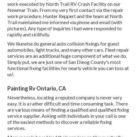
work executed by North Trail RV Crash Facility on our
Newmar Train. From my very first contact via the repair
work procedure, Hunter Reppert and the team at North
Trail maintained me informed via phone and email (with
pictures). Any type of inquiries I had were responded to
rapidly and skillfully.
We likewise do general auto collision fixings for guest
automobiles, light trucks, and many other cars. Fleet repair
services are an additional huge component of what we do.
Simply put, we are just one of San Dieog County's most
functional fixing facilities for nearly vehicle you can toss at
us!.
Painting Rv Ontario, CA
Nevertheless, locating a reputed company is never very
easy. It is a rather difficult and time consuming task. There
are various means of finding a qualified and qualified fixing
service supplier. Asking with individuals in your call is one
of the easiest methods to discover a reliable fixing
services.