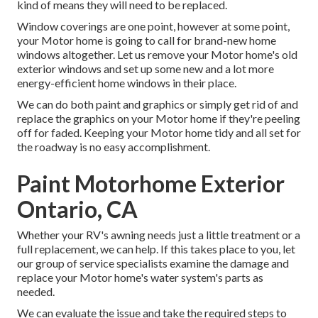
kind of means they will need to be replaced.
Window coverings are one point, however at some point,
your Motor home is going to call for brand-new home
windows altogether. Let us remove your Motor home's old
exterior windows and set up some new and a lot more
energy-efficient home windows in their place.
We can do both paint and graphics or simply get rid of and
replace the graphics on your Motor home if they're peeling
off for faded. Keeping your Motor home tidy and all set for
the roadway is no easy accomplishment.
Paint Motorhome Exterior
Ontario, CA
Whether your RV's awning needs just a little treatment or a
full replacement, we can help. If this takes place to you, let
our group of service specialists examine the damage and
replace your Motor home's water system's parts as
needed.
We can evaluate the issue and take the required steps to