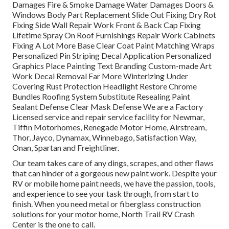
Damages Fire & Smoke Damage Water Damages Doors &
Windows Body Part Replacement Slide Out Fixing Dry Rot
Fixing Side Wall Repair Work Front & Back Cap Fixing
Lifetime Spray On Roof Furnishings Repair Work Cabinets
Fixing A Lot More Base Clear Coat Paint Matching Wraps
Personalized Pin Striping Decal Application Personalized
Graphics Place Painting Text Branding Custom-made Art
Work Decal Removal Far More Winterizing Under
Covering Rust Protection Headlight Restore Chrome
Bundles Roofing System Substitute Resealing Paint
Sealant Defense Clear Mask Defense We are a Factory
Licensed service and repair service facility for Newmar,
Tiffin Motorhomes, Renegade Motor Home, Airstream,
Thor, Jayco, Dynamax, Winnebago, Satisfaction Way,
Onan, Spartan and Freightliner.
Our team takes care of any dings, scrapes, and other flaws
that can hinder of a gorgeous new paint work. Despite your
RV or mobile home paint needs, we have the passion, tools,
and experience to see your task through, from start to
finish. When you need metal or fiberglass construction
solutions for your motor home, North Trail RV Crash
Center is the one to call.