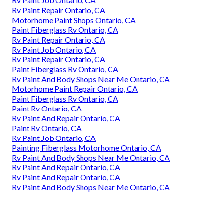
Rv Paint Job Ontario, CA
Rv Paint Repair Ontario, CA
Motorhome Paint Shops Ontario, CA
Paint Fiberglass Rv Ontario, CA
Rv Paint Repair Ontario, CA
Rv Paint Job Ontario, CA
Rv Paint Repair Ontario, CA
Paint Fiberglass Rv Ontario, CA
Rv Paint And Body Shops Near Me Ontario, CA
Motorhome Paint Repair Ontario, CA
Paint Fiberglass Rv Ontario, CA
Paint Rv Ontario, CA
Rv Paint And Repair Ontario, CA
Paint Rv Ontario, CA
Rv Paint Job Ontario, CA
Painting Fiberglass Motorhome Ontario, CA
Rv Paint And Body Shops Near Me Ontario, CA
Rv Paint And Repair Ontario, CA
Rv Paint And Repair Ontario, CA
Rv Paint And Body Shops Near Me Ontario, CA