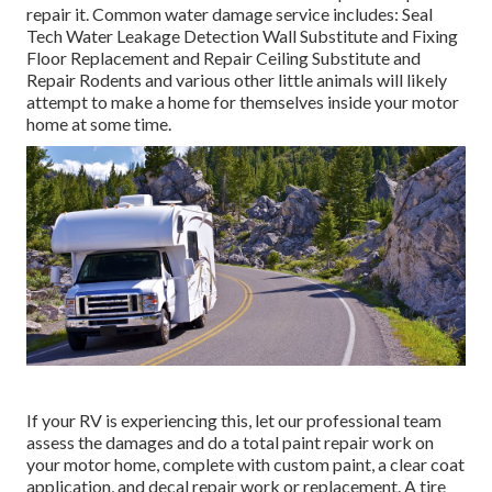
repair it. Common water damage service includes: Seal
Tech Water Leakage Detection Wall Substitute and Fixing
Floor Replacement and Repair Ceiling Substitute and
Repair Rodents and various other little animals will likely
attempt to make a home for themselves inside your motor
home at some time.
If your RV is experiencing this, let our professional team
assess the damages and do a total paint repair work on
your motor home, complete with custom paint, a clear coat
application, and decal repair work or replacement. A tire