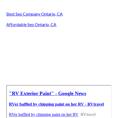
Best Seo Company Ontario, CA
Affordable Seo Ontario, CA