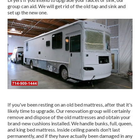
group can aid. We will get rid of the old tap and sink and
set up the new one.
If you've been resting on an old bed mattress, after that it's
likely time to upgrade. Our renovation group will certainly
remove and dispose of the old mattresses and obtain your
brand-new cushions installed. We handle bunks, full, queen,
and king bed mattress. Inside ceiling panels don't last
permanently, and if they have actually been damaged in any