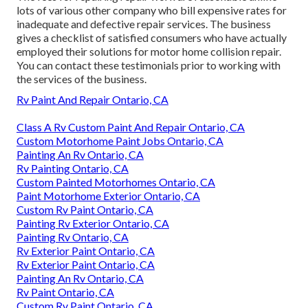
lots of various other company who bill expensive rates for
inadequate and defective repair services. The business
gives a checklist of satisfied consumers who have actually
employed their solutions for motor home collision repair.
You can contact these testimonials prior to working with
the services of the business.
Rv Paint And Repair Ontario, CA
Class A Rv Custom Paint And Repair Ontario, CA
Custom Motorhome Paint Jobs Ontario, CA
Painting An Rv Ontario, CA
Rv Painting Ontario, CA
Custom Painted Motorhomes Ontario, CA
Paint Motorhome Exterior Ontario, CA
Custom Rv Paint Ontario, CA
Painting Rv Exterior Ontario, CA
Painting Rv Ontario, CA
Rv Exterior Paint Ontario, CA
Rv Exterior Paint Ontario, CA
Painting An Rv Ontario, CA
Rv Paint Ontario, CA
Custom Rv Paint Ontario, CA