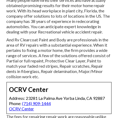
Many people have hired their services and have actually
obtained promising results for their motor home repair
work. With its head workplace in plant city, Florida, the
company offer solutions to lots of locations in the US. The
company has 38 years of experience in redecorating
automobiles. You can anticipate expert knowledge in
dealing with your Recreational vehicle accident repair.
And Rv Clearcoat Paint and Body are professionals in the
area of RV repairs with a substantial experience. When it
pertains to fixing a motor home, the firm provides a wide
range of services. A few of the solutions offered consist of
Partial or full repaint, Protective Clear Layer, Paint to
match your faded red stripes, Repair scratches, Repair
dents in fiberglass, Repair delamination, Major/Minor
collision work etc.
OCRV Center
Address: 23281 La Palma Ave Yorba Linda, CA 92887
Phone:
(714) 909-1444
OCRV Center
The fees for repairing repair work are reasonable unlike