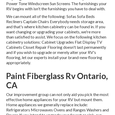
Power Tone Windscreen Sun Screens The furnishings your
RV begins with isn't the furnishings you have to deal with.
We can mount all of the following: Sofas Sofa Beds
Recliners Captain Chairs Everybody needs storage area,
and that's where kitchen cabinetry can be found in. If you
want changing or upgrading your cabinets, we're more
than satisfied to assist. We focus on the following kitchen
cabinetry solutions: Cabinet Upgrades Flat Display TV
Cabinets Closet Repair Flooring doesn't last permanently
and if you wish to upgrade or merely alter your RV's
flooring, let our experts install your brand-new flooring
appropriately.
Paint Fiberglass Rv Ontario,
CA
Our improvement group can not only aid you pick the most
effective home appliances for your RV but mount them.
Home appliances we generally replace include:
Refrigerators Microwaves Ovens and Ranges Washers and
Dryers If you intend to upgrade your faucet or sink, our