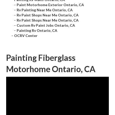
–
Paint Motorhome Exterior Ontario, CA
–
Rv Painting Near Me Ontario, CA
–
Rv Paint Shops Near Me Ontario, CA
–
Rv Paint Shops Near Me Ontario, CA
–
Custom Rv Paint Jobs Ontario, CA
–
Painting Rv Ontario, CA
–
OCRV Center
Painting Fiberglass
Motorhome Ontario, CA