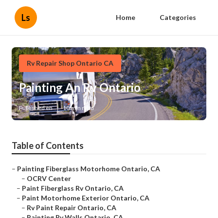
Ls
Home
Categories
Rv Repair Shop Ontario CA
Painting An Rv Ontario
Published en
10 min read
Table of Contents
–
Painting Fiberglass Motorhome Ontario, CA
–
OCRV Center
–
Paint Fiberglass Rv Ontario, CA
–
Paint Motorhome Exterior Ontario, CA
–
Rv Paint Repair Ontario, CA
–
Painting Rv Walls Ontario, CA