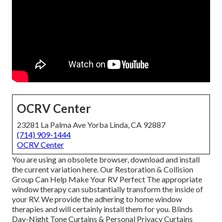
OCRV Center
23281 La Palma Ave Yorba Linda, CA 92887
(714) 909-1444
OCRV Center
You are using an obsolete browser, download and install
the current variation
here.
Our Restoration & Collision
Group Can Help Make Your RV Perfect The appropriate
window therapy can substantially transform the inside of
your RV. We provide the adhering to home window
therapies and will certainly install them for you. Blinds
Day-Night Tone Curtains & Personal Privacy Curtains