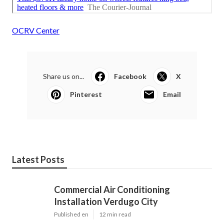
OCRV Center
Share us on...
Facebook
X
Pinterest
Email
Latest Posts
Commercial Air Conditioning
Installation Verdugo City
Published en
12 min read