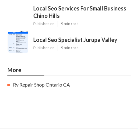
Local Seo Services For Small Business
Chino Hills
Published en
9 min read
Local Seo Specialist Jurupa Valley
Published en
9 min read
More
Rv Repair Shop Ontario CA