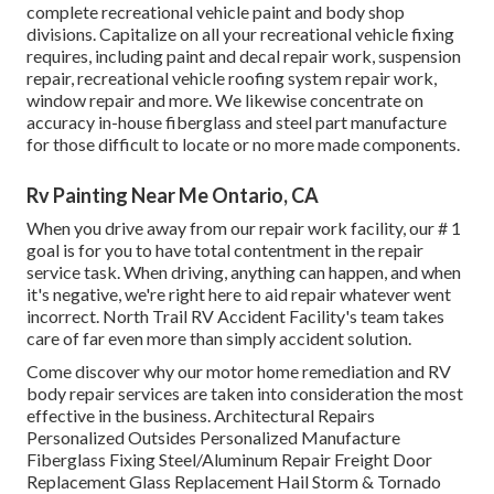
complete recreational vehicle paint and body shop
divisions. Capitalize on all your recreational vehicle fixing
requires, including paint and decal repair work, suspension
repair, recreational vehicle roofing system repair work,
window repair and more. We likewise concentrate on
accuracy in-house fiberglass and steel part manufacture
for those difficult to locate or no more made components.
Rv Painting Near Me Ontario, CA
When you drive away from our repair work facility, our # 1
goal is for you to have total contentment in the repair
service task. When driving, anything can happen, and when
it's negative, we're right here to aid repair whatever went
incorrect. North Trail RV Accident Facility's team takes
care of far even more than simply accident solution.
Come discover why our motor home remediation and RV
body repair services are taken into consideration the most
effective in the business. Architectural Repairs
Personalized Outsides Personalized Manufacture
Fiberglass Fixing Steel/Aluminum Repair Freight Door
Replacement Glass Replacement Hail Storm & Tornado