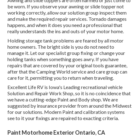
Awning and slide toppers are often harmed or just come to
be worn. If you observe your awning or slide topper not
working correctly, allow our solution group inspect them
and make the required repair services. Tornado damages
happens, and when it does you need a professional that
really understands the ins and outs of your motor home.
Holding storage tank problems are feared by all motor
home owners. The bright side is you do not need to
manage it. Let our specialist group fixing or change your
holding tanks when something goes awry. If you have
repairs that are covered by your original tools guarantee,
after that the Camping World service and care group can
care for it, permitting you to return when traveling.
Excellent Life RV is Iowa's Leading recreational vehicle
Solution and Repair Work Shop, so it is no coincidence that
we have a cutting-edge Paint and Body shop. We are
suggested by insurance provider from around the Midwest
for our solutions. Modern Paint and calibration systems
see to it your fixings are repaired to exacting criteria.
Paint Motorhome Exterior Ontario, CA