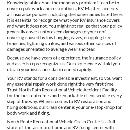
Knowledgeable about the monetary problem it can be to
cover repair work and restorations; RV Masters accepts
all insurance policies, including the home names listed here:
It is essential to recognize what your RV insurance covers
and what it does not. You might not realize that your policy
generally covers unforeseen damages to your roof
covering caused by low hanging eaves, dropping tree
branches, lightning strikes, and various other sources of
damages unrelated to average wear and tear.
Because we have years of experience, the insurance policy
and asserts reps recognize us. Our experience will aid you
obtain your insurance claim refined rapidly.
Your RV stands for a considerable investment, so you want
any essential repair work done right the very first time.
Trust North Path Recreational Vehicle Accident Facility
for the best outcomes and remarkable client service every
step of the way. When it comes to RV restoration and
fixing solutions, our crash center is your one-stop-shop for
body work and fixing.
North Route Recreational Vehicle Crash Center is a full
state-of-the-art motorhome and RV fixing center with