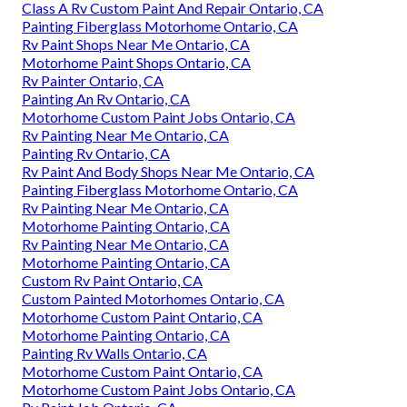
Class A Rv Custom Paint And Repair Ontario, CA
Painting Fiberglass Motorhome Ontario, CA
Rv Paint Shops Near Me Ontario, CA
Motorhome Paint Shops Ontario, CA
Rv Painter Ontario, CA
Painting An Rv Ontario, CA
Motorhome Custom Paint Jobs Ontario, CA
Rv Painting Near Me Ontario, CA
Painting Rv Ontario, CA
Rv Paint And Body Shops Near Me Ontario, CA
Painting Fiberglass Motorhome Ontario, CA
Rv Painting Near Me Ontario, CA
Motorhome Painting Ontario, CA
Rv Painting Near Me Ontario, CA
Motorhome Painting Ontario, CA
Custom Rv Paint Ontario, CA
Custom Painted Motorhomes Ontario, CA
Motorhome Custom Paint Ontario, CA
Motorhome Painting Ontario, CA
Painting Rv Walls Ontario, CA
Motorhome Custom Paint Ontario, CA
Motorhome Custom Paint Jobs Ontario, CA