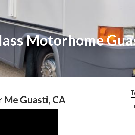
glass Motorhome Gua
T
 Me Guasti, CA
–