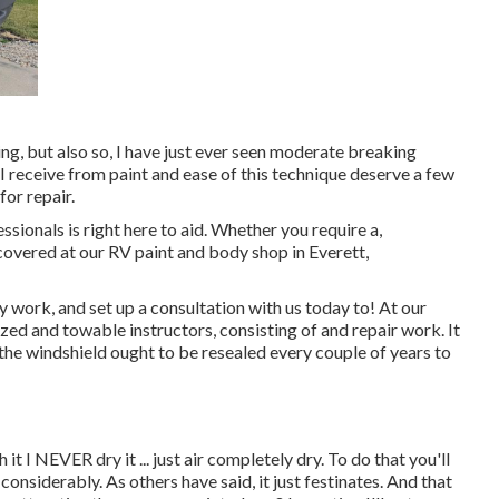
ing, but also so, I have just ever seen moderate breaking
 I receive from paint and ease of this technique deserve a few
for repair.
sionals is right here to aid. Whether you require a,
covered at our RV paint and body shop in Everett,
work, and set up a consultation with us today to! At our
ed and towable instructors, consisting of and repair work. It
the windshield ought to be resealed every couple of years to
it I NEVER dry it ... just air completely dry. To do that you'll
 considerably. As others have said, it just festinates. And that