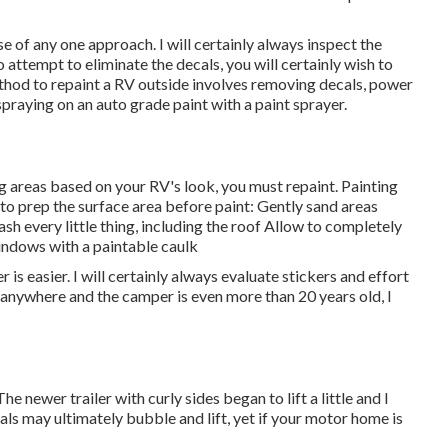
e of any one approach. I will certainly always inspect the
 attempt to eliminate the decals, you will certainly wish to
thod to repaint a RV outside involves removing decals, power
praying on an auto grade paint with a paint sprayer.
g areas based on your RV's look, you must repaint. Painting
to prep the surface area before paint: Gently sand areas
sh every little thing, including the roof Allow to completely
indows with a paintable caulk
is easier. I will certainly always evaluate stickers and effort
g anywhere and the camper is even more than 20 years old, I
 newer trailer with curly sides began to lift a little and I
ls may ultimately bubble and lift, yet if your motor home is