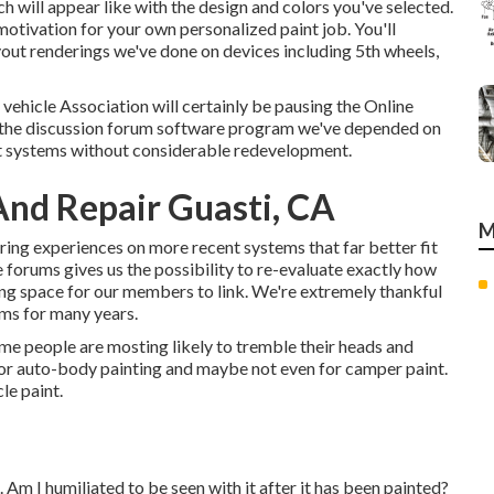
h will appear like with the design and colors you've selected.
otivation for your own personalized paint job. You'll
yout renderings we've done on devices including 5th wheels,
vehicle Association will certainly be pausing the Online
hat the discussion forum software program we've depended on
nt systems without considerable redevelopment.
And Repair Guasti, CA
M
aring experiences on more recent systems that far better fit
forums gives us the possibility to re-evaluate exactly how
ing space for our members to link. We're extremely thankful
ums for many years.
some people are mosting likely to tremble their heads and
for auto-body painting and maybe not even for camper paint.
cle paint.
). Am I humiliated to be seen with it after it has been painted?