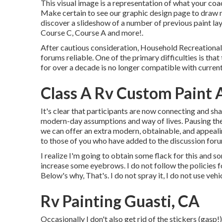
This visual image is a representation of what your coac
Make certain to see our
graphic design
page to draw m
discover a slideshow of a number of previous paint la
Course C, Course A and more!.
After cautious consideration, Household Recreational 
forums reliable. One of the primary difficulties is t
for over a decade is no longer compatible with curre
Class A Rv Custom Paint 
It's clear that participants are now connecting and sh
modern-day assumptions and way of lives. Pausing the 
we can offer an extra modern, obtainable, and appeal
to those of you who have added to the discussion for
I realize I'm going to obtain some flack for this and 
increase some eyebrows. I do not follow the policies 
Below's why, That's. I do not spray it, I do not use vehi
Rv Painting Guasti, CA
Occasionally I don't also get rid of the stickers (gasp!