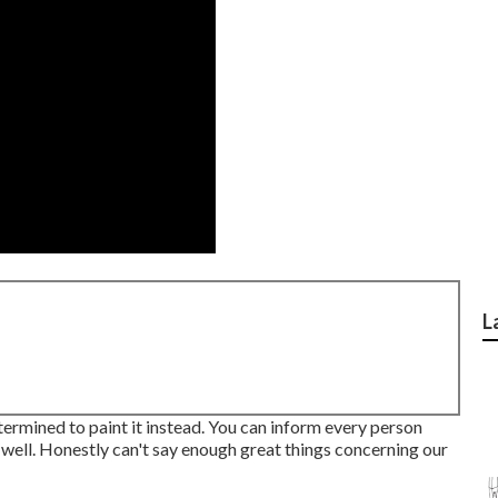
L
ermined to paint it instead. You can inform every person
as well. Honestly can't say enough great things concerning our