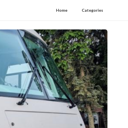
Home
Categories