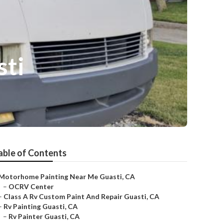
sti
able of Contents
Motorhome Painting Near Me Guasti, CA
–
OCRV Center
–
Class A Rv Custom Paint And Repair Guasti, CA
–
Rv Painting Guasti, CA
–
Rv Painter Guasti, CA