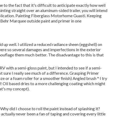
ue to the fact that it's difficult to anticipate exactly how well
painting straight over an aluminum-sided trailer, you will intend
application. Painting Fiberglass Motorhome Guasti. Keeping
th Behr Marquee outside paint and primer in one
d up well. I utilized a reduced radiance sheen (eggshell) on
 were so several damages and imperfections in the exterior
mouflage them much better. The disadvantage to this is that
 RV with a semi-gloss paint, but I intended to see if a semi-
 sure I really see much of a difference. Grasping Primer
ze or a foam roller for a smoother finish) Angled brush * I try
d! Oil based dries to a more challenging coating which might
hat's my concept).
 Why did I choose to roll the paint instead of splashing it?
e actually never been a fan of taping and covering every little