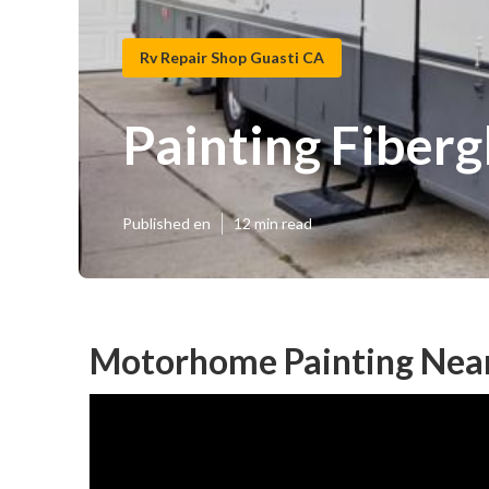
Rv Repair Shop Guasti CA
Painting Fiber
Published en
12 min read
Motorhome Painting Near