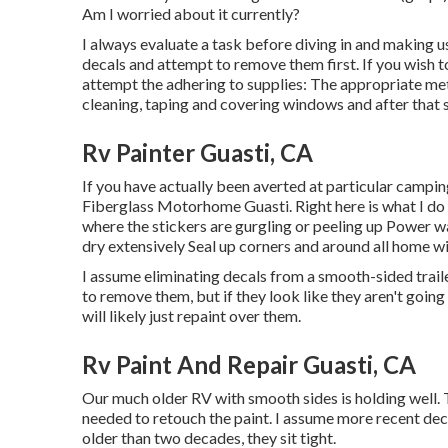
Am I worried about it currently?
I always evaluate a task before diving in and making us
decals and attempt to remove them first. If you wish to
attempt the adhering to supplies: The appropriate me
cleaning, taping and covering windows and after that s
Rv Painter Guasti, CA
If you have actually been averted at particular campin
Fiberglass Motorhome Guasti. Right here is what I do 
where the stickers are gurgling or peeling up Power wa
dry extensively Seal up corners and around all home w
I assume eliminating decals from a smooth-sided trailer 
to remove them, but if they look like they aren't goin
will likely just repaint over them.
Rv Paint And Repair Guasti, CA
Our much older RV with smooth sides is holding well. The
needed to retouch the paint. I assume more recent deca
older than two decades, they sit tight.