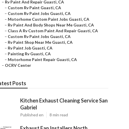
–
Rv Paint And Repair Guasti, CA
–
Custom Rv Paint Guasti, CA
–
Custom Rv Paint Jobs Guasti, CA
–
Motorhome Custom Paint Jobs Guasti, CA
–
Rv Paint And Body Shops Near Me Guasti, CA
–
Class A Rv Custom Paint And Repair Guasti, CA
–
Custom Rv Paint Jobs Guasti, CA
–
Rv Paint Shop Near Me Guasti, CA
–
Rv Paint Job Guasti, CA
–
Painting Rv Guasti, CA
–
Motorhome Paint Repair Guasti, CA
–
OCRV Center
atest Posts
Kitchen Exhaust Cleaning Service San
Gabriel
Published en
8 min read
Exhaust Fan Installers North