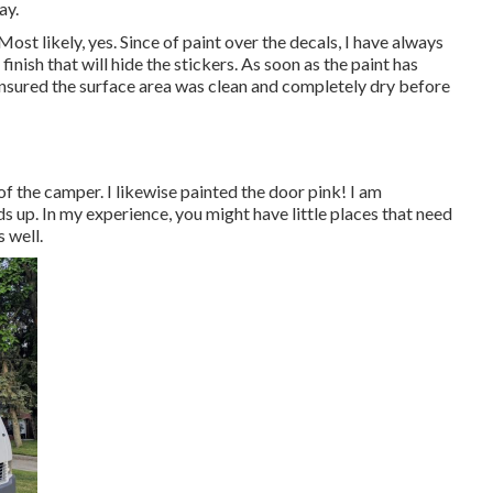
ay.
st likely, yes. Since of paint over the decals, I have always
finish that will hide the stickers. As soon as the paint has
 ensured the surface area was clean and completely dry before
 of the camper. I likewise painted the door pink! I am
s up. In my experience, you might have little places that need
s well.