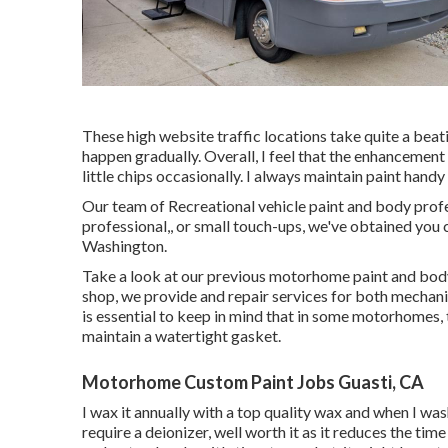
These high website traffic locations take quite a beat
happen gradually. Overall, I feel that the enhancement
little chips occasionally. I always maintain paint handy 
Our team of Recreational vehicle paint and body profes
professional,, or small touch-ups, we've obtained you 
Washington.
Take a look at our previous motorhome paint and body 
shop, we provide and repair services for both mechaniz
is essential to keep in mind that in some motorhomes, 
maintain a watertight gasket.
Motorhome Custom Paint Jobs Guasti, CA
I wax it annually with a top quality wax and when I wash 
require a deionizer, well worth it as it reduces the time