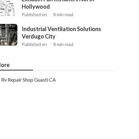
Hollywood
Published en
8 min read
Industrial Ventilation Solutions
Verdugo City
Published en
8 min read
ore
Rv Repair Shop Guasti CA