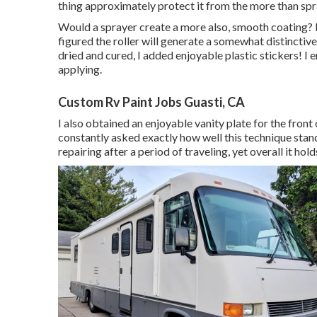
thing approximately protect it from the more than spr
Would a sprayer create a more also, smooth coating? Mo
figured the roller will generate a somewhat distinctive 
dried and cured, I added enjoyable plastic stickers! I
applying.
Custom Rv Paint Jobs Guasti, CA
I also obtained an enjoyable vanity plate for the front
constantly asked exactly how well this technique stand
repairing after a period of traveling, yet overall it hold