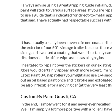
I always advise using a great gripping guide initially, d
paint will stick to various surface areas. If you are re
to use a guide that is indicated for direct-to-metal 
that said, I have actually had respectable success wi
It has actually usually been covered in one coat and hel
the exterior of our 50's vintage trailer because there
siding and I wanted a coating that would certainly ca
dirt doesn't slide off or wipe as nice as a high gloss.
I hesitated to repaint over the stickers on our existing
gloss would certainly appear much more expert. I'm not
Latex Paint 3/8 nap roller (you might also use 1/4 snoo
out an oil based paint once and it broke and exfoliate
be also inflexible for a moving car (at the very least t
Custom Rv Paint Guasti, CA
In the end, I simply went for it and never ever recalled!
Well, I'm simply a lot more positive with a roller. I hav