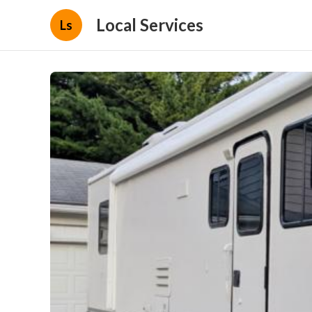
Local Services
Ls