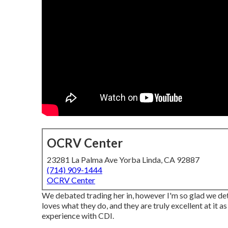
OCRV Center
23281 La Palma Ave Yorba Linda, CA 92887
(714) 909-1444
OCRV Center
We debated trading her in, however I'm so glad we det
loves what they do, and they are truly excellent at it 
experience with CDI.