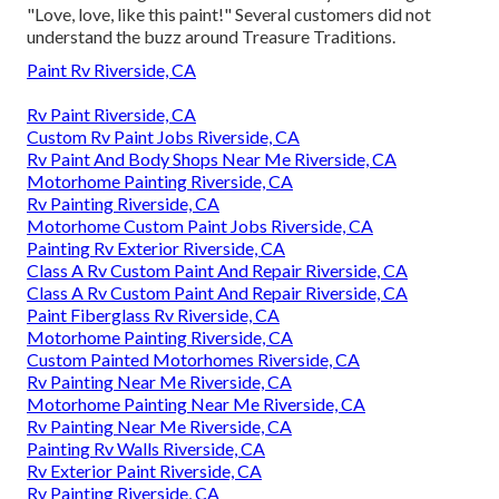
"Love, love, like this paint!" Several customers did not
understand the buzz around Treasure Traditions.
Paint Rv Riverside, CA
Rv Paint Riverside, CA
Custom Rv Paint Jobs Riverside, CA
Rv Paint And Body Shops Near Me Riverside, CA
Motorhome Painting Riverside, CA
Rv Painting Riverside, CA
Motorhome Custom Paint Jobs Riverside, CA
Painting Rv Exterior Riverside, CA
Class A Rv Custom Paint And Repair Riverside, CA
Class A Rv Custom Paint And Repair Riverside, CA
Paint Fiberglass Rv Riverside, CA
Motorhome Painting Riverside, CA
Custom Painted Motorhomes Riverside, CA
Rv Painting Near Me Riverside, CA
Motorhome Painting Near Me Riverside, CA
Rv Painting Near Me Riverside, CA
Painting Rv Walls Riverside, CA
Rv Exterior Paint Riverside, CA
Rv Painting Riverside, CA