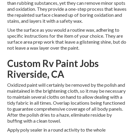
than rubbing substances, yet they can remove minor spots
and oxidation. They provide a one-step process that leaves
the repainted surface cleaned up of boring oxidation and
stains, and layers it with a safety wax.
Use the surface as you would a routine wax, adhering to
specific instructions for the item of your choice. They are
surface area prep work that leave a glistening shine, but do
not leave a wax layer over the paint.
Custom Rv Paint Jobs
Riverside, CA
Oxidized paint will certainly be removed by the polish and
maintained in the brightening cloth, so it may be necessary
to maintain several cloths on hand to allow dealing with a
tidy fabric in all times. Overlap locations being functioned
to guarantee comprehensive coverage of all body panels.
After the polish dries to a haze, eliminate residue by
buffing with a clean towel.
Apply poly sealer in a round activity to the whole