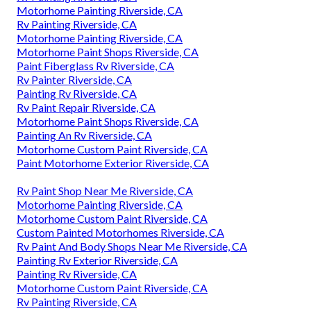
Motorhome Painting Riverside, CA
Rv Painting Riverside, CA
Motorhome Painting Riverside, CA
Motorhome Paint Shops Riverside, CA
Paint Fiberglass Rv Riverside, CA
Rv Painter Riverside, CA
Painting Rv Riverside, CA
Rv Paint Repair Riverside, CA
Motorhome Paint Shops Riverside, CA
Painting An Rv Riverside, CA
Motorhome Custom Paint Riverside, CA
Paint Motorhome Exterior Riverside, CA
Rv Paint Shop Near Me Riverside, CA
Motorhome Painting Riverside, CA
Motorhome Custom Paint Riverside, CA
Custom Painted Motorhomes Riverside, CA
Rv Paint And Body Shops Near Me Riverside, CA
Painting Rv Exterior Riverside, CA
Painting Rv Riverside, CA
Motorhome Custom Paint Riverside, CA
Rv Painting Riverside, CA