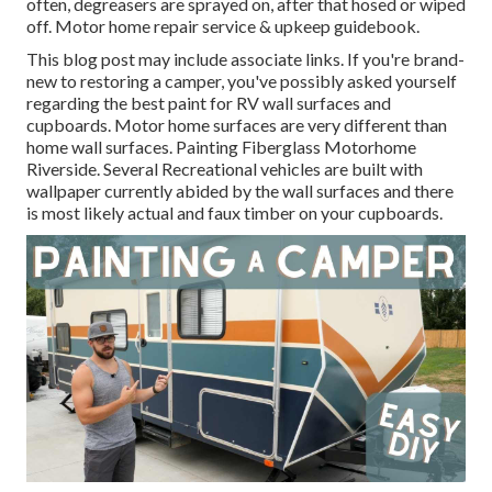
often, degreasers are sprayed on, after that hosed or wiped
off. Motor home repair service & upkeep guidebook.
This blog post may include associate links. If you're brand-
new to restoring a camper, you've possibly asked yourself
regarding the best paint for RV wall surfaces and
cupboards. Motor home surfaces are very different than
home wall surfaces. Painting Fiberglass Motorhome
Riverside. Several Recreational vehicles are built with
wallpaper currently abided by the wall surfaces
and there
is most likely actual and faux timber on your cupboards.