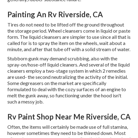
Painting An Rv Riverside, CA
Tires do not need to be lifted off the ground throughout
the storage period. Wheel cleansers come in liquid or paste
form. The liquid cleansers are simpler to use since all that is
called for is to spray the item on the
wheels,
wait about a
minute, and after that tube off with a solid stream of water.
Stubborn gunk may demand scrubbing, also with the
spray-on/hose-off liquid cleaners. And several of the liquid
cleaners employ a two-stage system in which 2 remedies
are used- the second neutralizing the activity of the initial.
Some degreasers on the market are specifically
formulated to deal with the cozy surfaces of an engine to
melt the gunk away, so functioning under the hood isn't
such a messy job.
Rv Paint Shop Near Me Riverside, CA
Often, the items will certainly be made use of full stamina,
however sometimes they need to be thinned down. Most