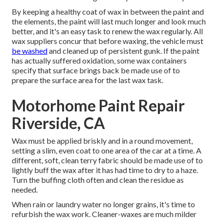
By keeping a healthy coat of wax in between the paint and
the elements, the paint will last much longer and look much
better, and it's an easy task to renew the wax regularly. All
wax suppliers concur that before waxing, the vehicle must
be washed
and cleaned up of persistent gunk. If the paint
has actually suffered oxidation, some wax containers
specify that surface brings back be made use of to
prepare the surface area for the last wax task.
Motorhome Paint Repair
Riverside, CA
Wax must be applied briskly and in a round movement,
setting a slim, even coat to one area of the car at a time. A
different, soft, clean terry fabric should be made use of to
lightly buff the wax after it has had time to dry to a haze.
Turn the buffing cloth often and clean the residue as
needed.
When rain or laundry water no longer grains, it's time to
refurbish the wax work. Cleaner-waxes are much milder