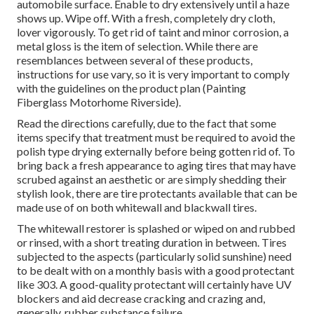
automobile surface. Enable to dry extensively until a haze
shows up. Wipe off. With a fresh, completely dry cloth,
lover vigorously. To get rid of taint and minor corrosion, a
metal gloss is the item of selection. While there are
resemblances between several of these products,
instructions for use vary, so it is very important to comply
with the guidelines on the product plan (Painting
Fiberglass Motorhome Riverside).
Read the directions carefully, due to the fact that some
items specify that treatment must be required to avoid the
polish type drying externally before being gotten rid of. To
bring back a fresh appearance to aging tires that may have
scrubed against an aesthetic or are simply shedding their
stylish look, there are
tire protectants
available that can be
made use of on both whitewall and blackwall tires.
The whitewall restorer is splashed or wiped on and rubbed
or rinsed, with a short treating duration in between. Tires
subjected to the aspects (particularly solid sunshine) need
to be dealt with on a monthly basis with a good protectant
like 303. A good-quality protectant will certainly have UV
blockers and aid decrease cracking and crazing and,
generally, rubber substance failure.