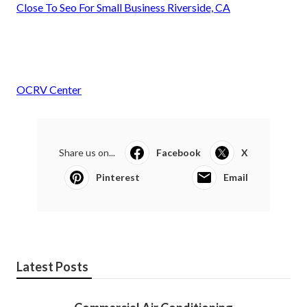
Close To Seo For Small Business Riverside, CA
OCRV Center
Share us on...
Facebook
X
Pinterest
Email
Latest Posts