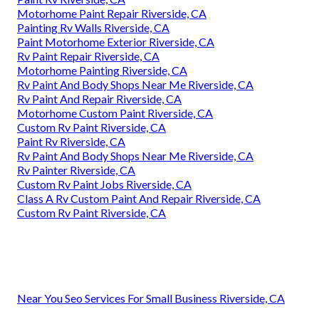
Motorhome Paint Repair Riverside, CA
Painting Rv Walls Riverside, CA
Paint Motorhome Exterior Riverside, CA
Rv Paint Repair Riverside, CA
Motorhome Painting Riverside, CA
Rv Paint And Body Shops Near Me Riverside, CA
Rv Paint And Repair Riverside, CA
Motorhome Custom Paint Riverside, CA
Custom Rv Paint Riverside, CA
Paint Rv Riverside, CA
Rv Paint And Body Shops Near Me Riverside, CA
Rv Painter Riverside, CA
Custom Rv Paint Jobs Riverside, CA
Class A Rv Custom Paint And Repair Riverside, CA
Custom Rv Paint Riverside, CA
Near You Seo Services For Small Business Riverside, CA