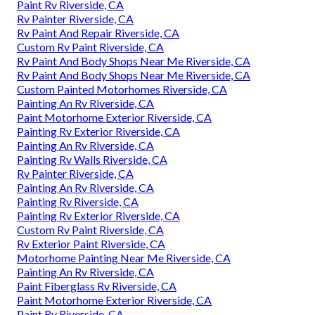
Paint Rv Riverside, CA
Rv Painter Riverside, CA
Rv Paint And Repair Riverside, CA
Custom Rv Paint Riverside, CA
Rv Paint And Body Shops Near Me Riverside, CA
Rv Paint And Body Shops Near Me Riverside, CA
Custom Painted Motorhomes Riverside, CA
Painting An Rv Riverside, CA
Paint Motorhome Exterior Riverside, CA
Painting Rv Exterior Riverside, CA
Painting An Rv Riverside, CA
Painting Rv Walls Riverside, CA
Rv Painter Riverside, CA
Painting An Rv Riverside, CA
Painting Rv Riverside, CA
Painting Rv Exterior Riverside, CA
Custom Rv Paint Riverside, CA
Rv Exterior Paint Riverside, CA
Motorhome Painting Near Me Riverside, CA
Painting An Rv Riverside, CA
Paint Fiberglass Rv Riverside, CA
Paint Motorhome Exterior Riverside, CA
Paint Rv Riverside, CA