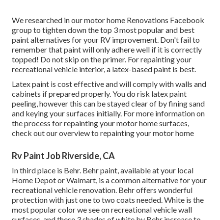
We researched in our
motor home Renovations Facebook
group
to tighten down the top 3 most popular and best
paint alternatives for your RV improvement. Don't fail to
remember that paint will only adhere well if it is correctly
topped! Do not skip on the primer. For repainting your
recreational vehicle interior, a latex-based paint is best.
Latex paint is cost effective and will comply with walls and
cabinets if prepared properly. You do risk latex paint
peeling, however this can be stayed clear of by fining sand
and keying your surfaces initially. For more information on
the process for repainting your motor home surfaces,
check out our overview to repainting your motor home
Rv Paint Job Riverside, CA
In third place is Behr. Behr paint, available at your local
Home Depot or Walmart, is a common alternative for your
recreational vehicle renovation. Behr offers wonderful
protection with just one to two coats needed. White is the
most popular color we see on recreational vehicle wall
surfaces, and these 3 shades of white by Behr increase to