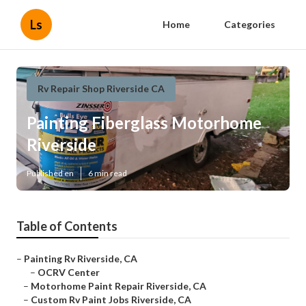
Ls
Home
Categories
Rv Repair Shop Riverside CA
Painting Fiberglass Motorhome
Riverside
Published en
6 min read
Table of Contents
–
Painting Rv Riverside, CA
–
OCRV Center
–
Motorhome Paint Repair Riverside, CA
–
Custom Rv Paint Jobs Riverside, CA