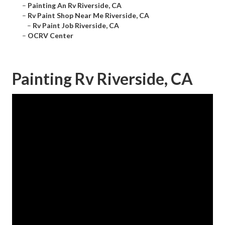
–
Painting An Rv Riverside, CA
–
Rv Paint Shop Near Me Riverside, CA
–
Rv Paint Job Riverside, CA
–
OCRV Center
Painting Rv Riverside, CA