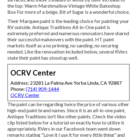
the top: Warm Marshmallow Vintage White Bakeshop
Box For more of a beige, Bit of Sugar is a wonderful choice.
Their Marquee paint is the leading choice for
painting your
RV outside
.
Antique Traditions All-in-One paint
is
extremely preferred and numerous renovators have shared
their successful makeovers with the paint. HT paint
markets itself as a no priming, no sanding, no securing
needed. Like the renovation included below, several RVers
state their paint has stood up well.
OCRV Center
Address: 23281 La Palma Ave Yorba Linda, CA 92887
Phone:
(714) 909-1444
OCRV Center
The paint can be regarding twice the price of various other
high-end paint brand names. Since it is an all-in-one paint,
Antique Traditions isn't like other paints. Check the video
clip listed below for a tutorial on exactly how to utilize it
appropriately. RVers in our Facebook team went down
remarks stating "Love it I use it for every little thing" and