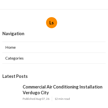
Ls
Navigation
Home
Categories
Latest Posts
Commercial Air Conditioning Installation
Verdugo City
Published Aug 07, 26
12 min read