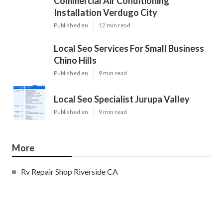
Commercial Air Conditioning
Installation Verdugo City
Published en
12 min read
Local Seo Services For Small Business
Chino Hills
Published en
9 min read
Local Seo Specialist Jurupa Valley
Published en
9 min read
More
Rv Repair Shop Riverside CA