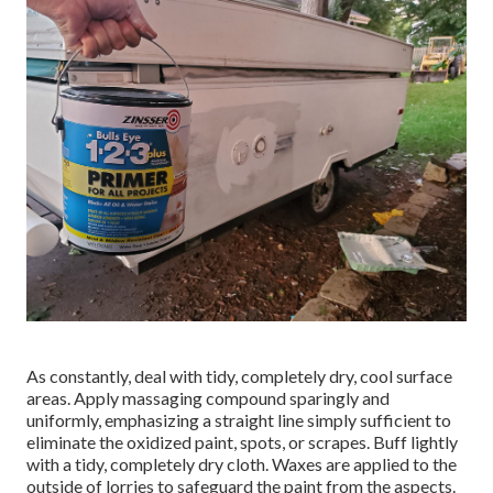
As constantly, deal with tidy, completely dry, cool surface
areas. Apply massaging compound sparingly and
uniformly, emphasizing a straight line simply sufficient to
eliminate the oxidized paint, spots, or scrapes. Buff lightly
with a tidy, completely dry cloth. Waxes are applied to the
outside of lorries to safeguard the paint from the aspects.