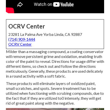
OCRV Center
23281 La Palma Ave Yorba Linda, CA 92887
(714) 909-1444
OCRV Center
Milder than a massaging compound, a coating conservator
will remove persistent grime and oxidation, enabling truth
color of the paint to reveal. Directions for usage differ with
different items, so check out and follow the directions
meticulously. Generally, these products are used delicately
in a round activity with a soft fabric.
These products will eliminate layers of oxidized paint,
small scratches, and spots. Severe treatment has to be
utilized when functioning with scrubing compounds, due to
the fact that if they are utilized to0 intensely, they will get
rid of great paint along with the negative.