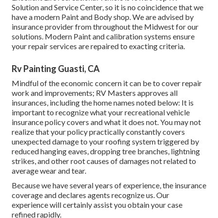
Solution and Service Center, so it is no coincidence that we
have a modern Paint and Body shop. We are advised by
insurance provider from throughout the Midwest for our
solutions. Modern Paint and calibration systems ensure
your repair services are repaired to exacting criteria.
Rv Painting Guasti, CA
Mindful of the economic concern it can be to cover repair
work and improvements; RV Masters approves all
insurances, including the home names noted below: It is
important to recognize what your recreational vehicle
insurance policy covers and what it does not. You may not
realize that your policy practically constantly covers
unexpected damage to your roofing system triggered by
reduced hanging eaves, dropping tree branches, lightning
strikes, and other root causes of damages not related to
average wear and tear.
Because we have several years of experience, the insurance
coverage and declares agents recognize us. Our
experience will certainly assist you obtain your case
refined rapidly.