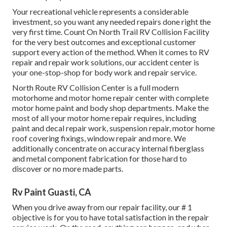
Your recreational vehicle represents a considerable
investment, so you want any needed repairs done right the
very first time. Count On North Trail RV Collision Facility
for the very best outcomes and exceptional customer
support every action of the method. When it comes to RV
repair and repair work solutions, our accident center is
your one-stop-shop for body work and repair service.
North Route RV Collision Center is a full modern
motorhome and motor home repair center with complete
motor home paint and body shop departments. Make the
most of all your motor home repair requires, including
paint and decal repair work, suspension repair, motor home
roof covering fixings, window repair and more. We
additionally concentrate on accuracy internal fiberglass
and metal component fabrication for those hard to
discover or no more made parts.
Rv Paint Guasti, CA
When you drive away from our repair facility, our # 1
objective is for you to have total satisfaction in the repair