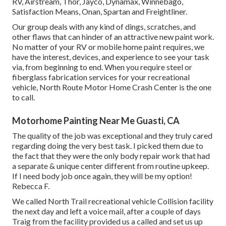
RV, Airstream, Thor, Jayco, Dynamax, Winnebago,
Satisfaction Means, Onan, Spartan and Freightliner.
Our group deals with any kind of dings, scratches, and
other flaws that can hinder of an attractive new paint work.
No matter of your RV or mobile home paint requires, we
have the interest, devices, and experience to see your task
via, from beginning to end. When you require steel or
fiberglass fabrication services for your recreational
vehicle, North Route Motor Home Crash Center is the one
to call.
Motorhome Painting Near Me Guasti, CA
The quality of the job was exceptional and they truly cared
regarding doing the very best task. I picked them due to
the fact that they were the only body repair work that had
a separate & unique center different from routine upkeep.
If I need body job once again, they will be my option!
Rebecca F.
We called North Trail recreational vehicle Collision facility
the next day and left a voice mail, after a couple of days
Traig from the facility provided us a called and set us up