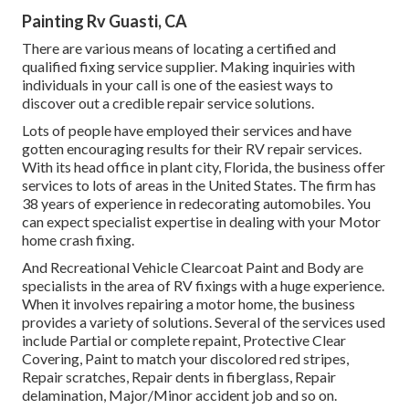
Painting Rv Guasti, CA
There are various means of locating a certified and
qualified fixing service supplier. Making inquiries with
individuals in your call is one of the easiest ways to
discover out a credible repair service solutions.
Lots of people have employed their services and have
gotten encouraging results for their RV repair services.
With its head office in plant city, Florida, the business offer
services to lots of areas in the United States. The firm has
38 years of experience in redecorating automobiles. You
can expect specialist expertise in dealing with your Motor
home crash fixing.
And Recreational Vehicle Clearcoat Paint and Body are
specialists in the area of RV fixings with a huge experience.
When it involves repairing a motor home, the business
provides a variety of solutions. Several of the services used
include Partial or complete repaint, Protective Clear
Covering, Paint to match your discolored red stripes,
Repair scratches, Repair dents in fiberglass, Repair
delamination, Major/Minor accident job and so on.