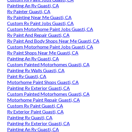
Painting An Rv Guasti, CA
Rv Painter Guasti, CA
Rv Painting Near Me Guasti, CA
Custom Rv Paint Jobs Guasti, CA
Custom Motorhome Paint Jobs Guasti, CA
Rv Paint And Repair Guasti, CA
Rv Paint And Body Shops Near Me Guasti, CA
Custom Motorhome Paint Jobs Guasti, CA
Rv Paint Shops Near Me Guasti, CA
Painting An Rv Guasti, CA
Custom Painted Motorhomes Guasti, CA
Painting Rv Walls Guasti, CA
Paint Rv Guasti, CA
Motorhome Paint Shops Guasti, CA
Painting Rv Exterior Guasti, CA
Custom Painted Motorhomes Guasti, CA
Motorhome Paint Repair Guasti, CA
Custom Rv Paint Guasti, CA
Rv Exterior Paint Guasti, CA
Painting Rv Guasti, CA
Painting Rv Exterior Guasti, CA
Painting An Rv Guasti, CA