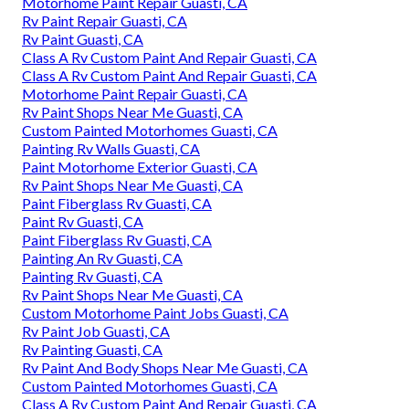
Motorhome Paint Repair Guasti, CA
Rv Paint Repair Guasti, CA
Rv Paint Guasti, CA
Class A Rv Custom Paint And Repair Guasti, CA
Class A Rv Custom Paint And Repair Guasti, CA
Motorhome Paint Repair Guasti, CA
Rv Paint Shops Near Me Guasti, CA
Custom Painted Motorhomes Guasti, CA
Painting Rv Walls Guasti, CA
Paint Motorhome Exterior Guasti, CA
Rv Paint Shops Near Me Guasti, CA
Paint Fiberglass Rv Guasti, CA
Paint Rv Guasti, CA
Paint Fiberglass Rv Guasti, CA
Painting An Rv Guasti, CA
Painting Rv Guasti, CA
Rv Paint Shops Near Me Guasti, CA
Custom Motorhome Paint Jobs Guasti, CA
Rv Paint Job Guasti, CA
Rv Painting Guasti, CA
Rv Paint And Body Shops Near Me Guasti, CA
Custom Painted Motorhomes Guasti, CA
Class A Rv Custom Paint And Repair Guasti, CA