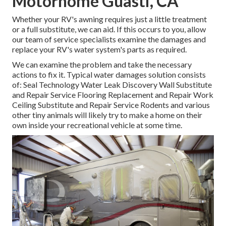
Motorhome Guasti, CA
Whether your RV's awning requires just a little treatment
or a full substitute, we can aid. If this occurs to you, allow
our team of service specialists examine the damages and
replace your RV's water system's parts as required.
We can examine the problem and take the necessary
actions to fix it. Typical water damages solution consists
of: Seal Technology Water Leak Discovery Wall Substitute
and Repair Service Flooring Replacement and Repair Work
Ceiling Substitute and Repair Service Rodents and various
other tiny animals will likely try to make a home on their
own inside your recreational vehicle at some time.