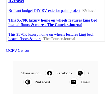
OCRV Center
Share us on...
Facebook
X
Pinterest
Email