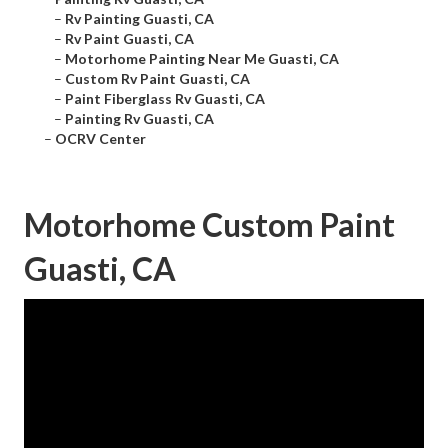
–
Rv Painting Guasti, CA
–
Rv Paint Guasti, CA
–
Motorhome Painting Near Me Guasti, CA
–
Custom Rv Paint Guasti, CA
–
Paint Fiberglass Rv Guasti, CA
–
Painting Rv Guasti, CA
–
OCRV Center
Motorhome Custom Paint
Guasti, CA