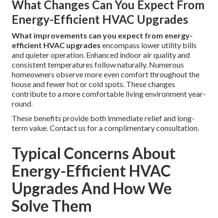
What Changes Can You Expect From
Energy-Efficient HVAC Upgrades
What improvements can you expect from energy-
efficient HVAC upgrades
encompass lower utility bills
and quieter operation. Enhanced indoor air quality and
consistent temperatures follow naturally. Numerous
homeowners observe more even comfort throughout the
house and fewer hot or cold spots. These changes
contribute to a more comfortable living environment year-
round.
These benefits provide both immediate relief and long-
term value. Contact us for a complimentary consultation.
Typical Concerns About
Energy-Efficient HVAC
Upgrades And How We
Solve Them