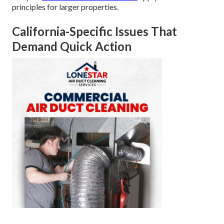
principles for larger properties.
California-Specific Issues That
Demand Quick Action