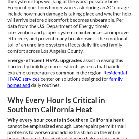
the system stops working at the worst possible time.
Frequent questions homeowners ask during an AC outage
include how much damage is taking place and whether help
will arrive before discomfort becomes unbearable. Per
data from the U.S. Department of Energy, timely
intervention and proper system maintenance can improve
efficiency and prevent many breakdowns. The emotional
toll of an unreliable system affects daily life and family
comfort across Los Angeles County.
Energy-efficient HVAC upgrades
assist in easing this
burden by building more resilient systems that handle
extreme temperatures common in the region.
Residential
HVAC services
center on solutions designed for
family
homes and
daily routines.
Why Every Hour Is Critical in
Southern California Heat
Why every hour counts in Southern California heat
cannot be emphasized enough. Late repairs permit small
problems to worsen and add extra strain on the entire
home. Personal stories of relief when help arrives quickly