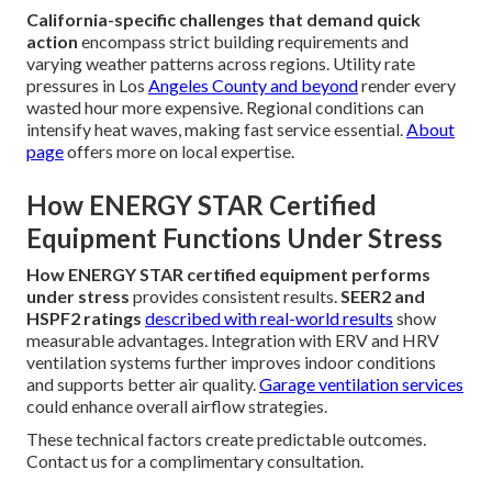
California-specific challenges that demand quick
action
encompass strict building requirements and
varying weather patterns across regions. Utility rate
pressures in Los
Angeles County and beyond
render every
wasted hour more expensive. Regional conditions can
intensify heat waves, making fast service essential.
About
page
offers more on local expertise.
How ENERGY STAR Certified
Equipment Functions Under Stress
How ENERGY STAR certified equipment performs
under stress
provides consistent results.
SEER2 and
HSPF2 ratings
described with real-world results
show
measurable advantages. Integration with ERV and HRV
ventilation systems further improves indoor conditions
and supports better air quality.
Garage ventilation services
could enhance overall airflow strategies.
These technical factors create predictable outcomes.
Contact us for a complimentary consultation.