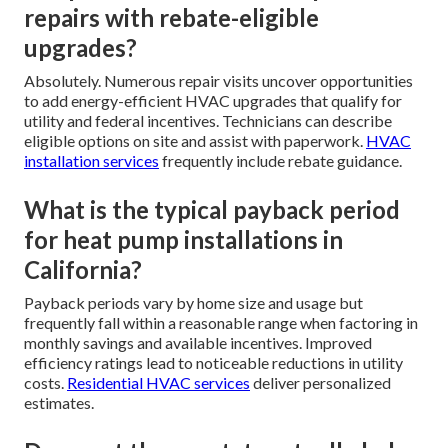
repairs with rebate-eligible
upgrades?
Absolutely. Numerous repair visits uncover opportunities
to add energy-efficient HVAC upgrades that qualify for
utility and federal incentives. Technicians can describe
eligible options on site and assist with paperwork.
HVAC
installation services
frequently include rebate guidance.
What is the typical payback period
for heat pump installations in
California?
Payback periods vary by home size and usage but
frequently fall within a reasonable range when factoring in
monthly savings and available incentives. Improved
efficiency ratings lead to noticeable reductions in utility
costs.
Residential HVAC services
deliver personalized
estimates.