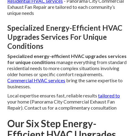
Residential HVAC services
- Panorama City Commercial
Exhaust Fan Repair are tailored to each community’s
unique needs
Specialized Energy-Efficient HVAC
Upgrades Services For Unique
Conditions
Specialized energy-efficient HVAC upgrades services
for unique conditions
manage everything from standard
residential needs to more complex situations involving
older homes or specific comfort requirements.
Commercial HVAC services
bring the same expertise to
businesses.
Local expertise ensures fast, reliable results
tailored to
your home (Panorama City Commercial Exhaust Fan
Repair). Contact us for a complimentary consultation
Our Six Step Energy-
Efficient HVAC Upgrades