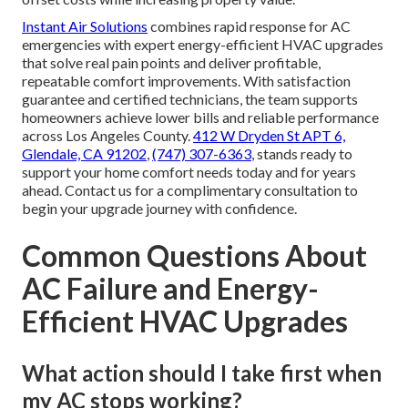
Instant Air Solutions
combines rapid response for AC
emergencies with expert energy-efficient HVAC upgrades
that solve real pain points and deliver profitable,
repeatable comfort improvements. With satisfaction
guarantee and certified technicians, the team supports
homeowners achieve lower bills and reliable performance
across Los Angeles County.
412 W Dryden St APT 6,
Glendale, CA 91202
,
(747) 307-6363
, stands ready to
support your home comfort needs today and for years
ahead. Contact us for a complimentary consultation to
begin your upgrade journey with confidence.
Common Questions About
AC Failure and Energy-
Efficient HVAC Upgrades
What action should I take first when
my AC stops working?