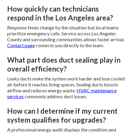
How quickly can technicians
respond in the Los Angeles area?
Response times change by the situation but local teams
prioritize emergency calls. Service across Los Angeles
County and surrounding communities allows faster arrival.
Contact page
connects you directly to the team.
What part does duct sealing play in
overall efficiency?
Leaky ducts make the system work harder and lose cooled
air before it reaches living spaces. Sealing ducts boosts
airflow and reduces energy waste.
HVAC maintenance
services
commonly address duct issues.
How can I determine if my current
system qualifies for upgrades?
A professional energy audit displays the condition and