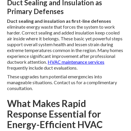
Duct Sealing and Insulation as
Primary Defenses
Duct sealing and insulation as first-line defenses
eliminate energy waste that forces the system to work
harder. Correct sealing and added insulation keep cooled
air inside where it belongs. These basic yet powerful steps
support overall system health and lessen strain during
extreme temperatures common in the region. Many homes
experience significant improvement after professional
ductwork attention.
HVAC maintenance services
frequently include duct evaluations.
These upgrades turn potential emergencies into
manageable situations. Contact us for a complimentary
consultation.
What Makes Rapid
Response Essential for
Energy-Efficient HVAC