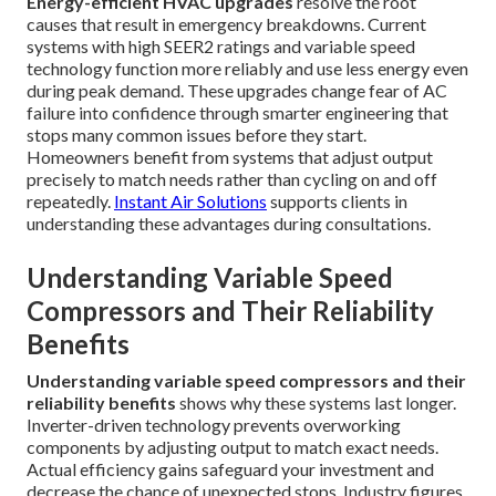
Energy-efficient HVAC upgrades
resolve the root
causes that result in emergency breakdowns. Current
systems with high SEER2 ratings and variable speed
technology function more reliably and use less energy even
during peak demand. These upgrades change fear of AC
failure into confidence through smarter engineering that
stops many common issues before they start.
Homeowners benefit from systems that adjust output
precisely to match needs rather than cycling on and off
repeatedly.
Instant Air Solutions
supports clients in
understanding these advantages during consultations.
Understanding Variable Speed
Compressors and Their Reliability
Benefits
Understanding variable speed compressors and their
reliability benefits
shows why these systems last longer.
Inverter-driven technology prevents overworking
components by adjusting output to match exact needs.
Actual efficiency gains safeguard your investment and
decrease the chance of unexpected stops. Industry figures