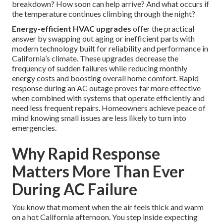
breakdown? How soon can help arrive? And what occurs if
the temperature continues climbing through the night?
Energy-efficient HVAC upgrades
offer the practical
answer by swapping out aging or inefficient parts with
modern technology built for reliability and performance in
California’s climate. These upgrades decrease the
frequency of sudden failures while reducing monthly
energy costs and boosting overall home comfort. Rapid
response during an AC outage proves far more effective
when combined with systems that operate efficiently and
need less frequent repairs. Homeowners achieve peace of
mind knowing small issues are less likely to turn into
emergencies.
Why Rapid Response
Matters More Than Ever
During AC Failure
You know that moment when the air feels thick and warm
on a hot California afternoon. You step inside expecting