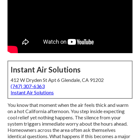
Instant Air Solutions
412 W Dryden St Apt 6 Glendale, CA 91202
(747) 307-6363
Instant Air Solutions
You know that moment when the air feels thick and warm
on a hot California afternoon. You step inside expecting
cool relief yet nothing happens. The silence from your
system triggers immediate worry about the hours ahead.
Homeowners across the area often ask themselves
identical questions. What happens if this becomes a major