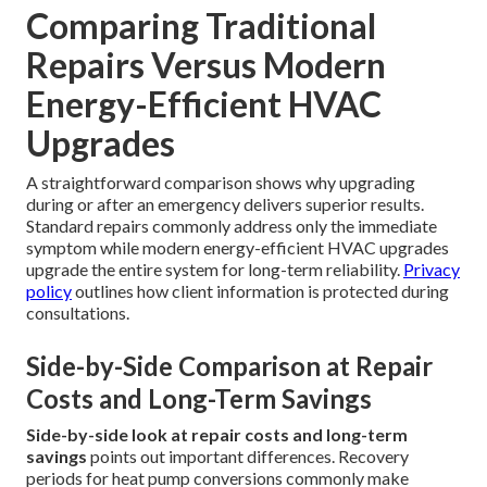
Comparing Traditional
Repairs Versus Modern
Energy-Efficient HVAC
Upgrades
A straightforward comparison shows why upgrading
during or after an emergency delivers superior results.
Standard repairs commonly address only the immediate
symptom while modern energy-efficient HVAC upgrades
upgrade the entire system for long-term reliability.
Privacy
policy
outlines how client information is protected during
consultations.
Side-by-Side Comparison at Repair
Costs and Long-Term Savings
Side-by-side look at repair costs and long-term
savings
points out important differences. Recovery
periods for heat pump conversions commonly make