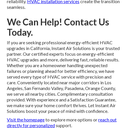
reliability.
HVAC installation services
create the transition
seamless.
We Can Help! Contact Us
Today.
If you are seeking professional energy-efficient HVAC
upgrades in California, Instant Air Solutions is your trusted
partner. Our certified experts focus on energy-efficient
HVAC upgrades and more, delivering fast, reliable results.
Whether you are a homeowner handling unexpected
failures or planning ahead for better efficiency, we have
served every type of HVAC service with precision and
care. Conveniently located near major corridors in Los
Angeles, San Fernando Valley, Pasadena, Orange County,
we serve all nearby cities. Complimentary consultation
provided. With experience and a Satisfaction Guarantee,
we make sure your home comfort thrives. Let Instant Air
Solutions boost your peace of mind with confidence.
Visit the homepage
to explore more options or
reach out
directly
for personalized
support.