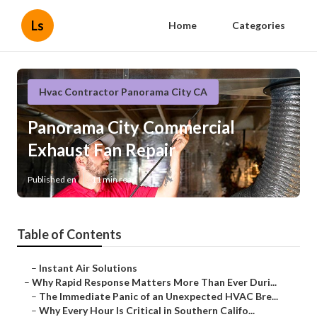
Ls
Home
Categories
Hvac Contractor Panorama City CA
Panorama City Commercial
Exhaust Fan Repair
Published en
11 min read
Table of Contents
–
Instant Air Solutions
–
Why Rapid Response Matters More Than Ever Duri...
–
The Immediate Panic of an Unexpected HVAC Bre...
–
Why Every Hour Is Critical in Southern Califo...