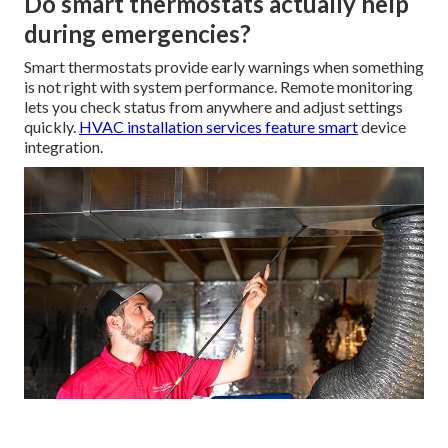
Do smart thermostats actually help
during emergencies?
Smart thermostats provide early warnings when something
is not right with system performance. Remote monitoring
lets you check status from anywhere and adjust settings
quickly.
HVAC installation services
feature smart
device
integration.