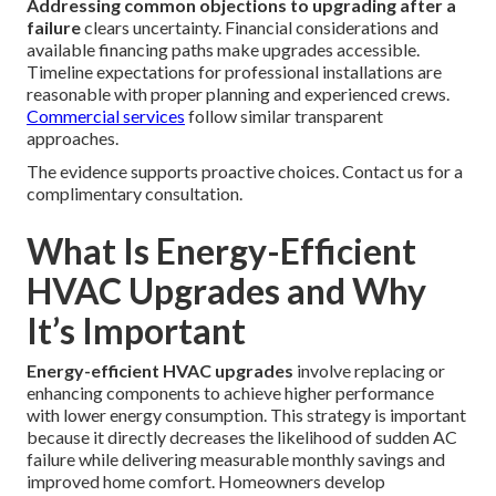
Addressing common objections to upgrading after a
failure
clears uncertainty. Financial considerations and
available financing paths make upgrades accessible.
Timeline expectations for professional installations are
reasonable with proper planning and experienced crews.
Commercial services
follow similar transparent
approaches.
The evidence supports proactive choices. Contact us for a
complimentary consultation.
What Is Energy-Efficient
HVAC Upgrades and Why
It’s Important
Energy-efficient HVAC upgrades
involve replacing or
enhancing components to achieve higher performance
with lower energy consumption. This strategy is important
because it directly decreases the likelihood of sudden AC
failure while delivering measurable monthly savings and
improved home comfort. Homeowners develop