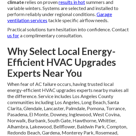
climate
relies on proven
results in hot
summers and
variable winters. Systems are selected and installed to
perform reliably under regional conditions.
Garage
ventilation services
tackle specific airflow needs.
Practical solutions turn hesitation into confidence. Contact
us for
a complimentary consultation.
Why Select Local Energy-
Efficient HVAC Upgrades
Experts Near You
When fear of AC failure occurs, having trusted local
energy-efficient HVAC upgrades experts nearby makes all
the difference. Service includes Los Angeles County
communities including Los Angeles, Long Beach, Santa
Clarita, Glendale, Lancaster, Palmdale, Pomona, Torrance,
Pasadena, El Monte, Downey, Inglewood, West Covina,
Norwalk, Burbank, South Gate, Hawthorne, Whittier,
Alhambra, Lakewood, Bellflower, Baldwin Park, Compton,
Redondo Beach, Gardena, Monterey Park, Rosemead,