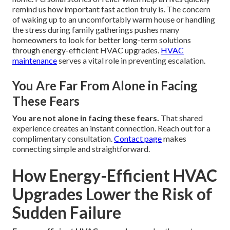
remind us how important fast action truly is. The concern
of waking up to an uncomfortably warm house or handling
the stress during family gatherings pushes many
homeowners to look for better long-term solutions
through energy-efficient HVAC upgrades.
HVAC
maintenance
serves a vital role in preventing escalation.
You Are Far From Alone in Facing
These Fears
You are not alone in facing these fears.
That shared
experience creates an instant connection. Reach out for a
complimentary consultation.
Contact page
makes
connecting simple and straightforward.
How Energy-Efficient HVAC
Upgrades Lower the Risk of
Sudden Failure