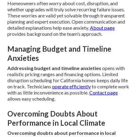
Homeowners often worry about cost, disruption, and
whether upgrades will truly solve recurring failure issues.
These worries are valid yet solvable through transparent
planning and expert execution. Open communication and
detailed explanations help ease anxiety.
About page
provides background on the team’s approach.
Managing Budget and Timeline
Anxieties
Addressing budget and timeline anxieties
opens with
realistic pricing ranges and financing options. Limited
disruption scheduling for California homes keeps daily life
on track. Technicians
operate efficiently
to complete work
with as little inconvenience as possible.
Contact page
allows easy scheduling.
Overcoming Doubts About
Performance in Local Climate
Overcoming doubts about performance in local