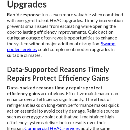
Upgrades
Rapid response
turns even more valuable when combined
with energy-efficient HVAC upgrades. Timely intervention
prevents small issues from escalating while opening the
door to lasting efficiency improvements. Quick action
during an outage often reveals opportunities to enhance
the system without major additional disruption.
Swamp
cooler services
could complement modern upgrades in
suitable climates.
Data-Supported Reasons Timely
Repairs Protect Efficiency Gains
Data-backed reasons timely repairs protect
efficiency gains
are obvious. Effective maintenance can
enhance overall efficiency significantly. The effect of
refrigerant leaks on long-term performance makes quick
action essential to avoid costly damage. Reliable sources
such as energy.gov point out that well-maintained high-
efficiency systems deliver better results over their
lifespan.
Commercial HVAC services
apply the same