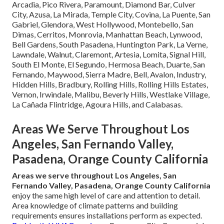
Arcadia, Pico Rivera, Paramount, Diamond Bar, Culver
City, Azusa, La Mirada, Temple City, Covina, La Puente, San
Gabriel, Glendora, West Hollywood, Montebello, San
Dimas, Cerritos, Monrovia, Manhattan Beach, Lynwood,
Bell Gardens, South Pasadena, Huntington Park, La Verne,
Lawndale, Walnut, Claremont, Artesia, Lomita, Signal Hill,
South El Monte, El Segundo, Hermosa Beach, Duarte, San
Fernando, Maywood, Sierra Madre, Bell, Avalon, Industry,
Hidden Hills, Bradbury, Rolling Hills, Rolling Hills Estates,
Vernon, Irwindale, Malibu, Beverly Hills, Westlake Village,
La Cañada Flintridge, Agoura Hills, and Calabasas.
Areas We Serve Throughout Los
Angeles, San Fernando Valley,
Pasadena, Orange County California
Areas we serve throughout Los Angeles, San
Fernando Valley, Pasadena, Orange County California
enjoy the same high level of care and attention to detail.
Area knowledge of climate patterns and building
requirements ensures installations perform as expected.