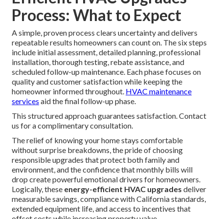
Process: What to Expect
A simple, proven process clears uncertainty and delivers
repeatable results homeowners can count on. The six steps
include initial assessment, detailed planning, professional
installation, thorough testing, rebate assistance, and
scheduled follow-up maintenance. Each phase focuses on
quality and customer satisfaction while keeping the
homeowner informed throughout.
HVAC maintenance
services
aid the final follow-up phase.
This structured approach guarantees satisfaction. Contact
us for a complimentary consultation.
The relief of knowing your home stays comfortable
without surprise breakdowns, the pride of choosing
responsible upgrades that protect both family and
environment, and the confidence that monthly bills will
drop create powerful emotional drivers for homeowners.
Logically, these
energy-efficient HVAC upgrades
deliver
measurable savings, compliance with California standards,
extended equipment life, and access to incentives that
offset costs while increasing property value.