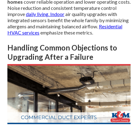
homes
cover reliable operation and lower operating costs.
Noise reduction and consistent temperature control
improve
daily living. Indoor
air quality upgrades with
integrated sensors benefit the whole family by minimizing
allergens and maintaining balanced airflow.
Residential
HVAC services
emphasize these metrics.
Handling Common Objections to
Upgrading After a Failure