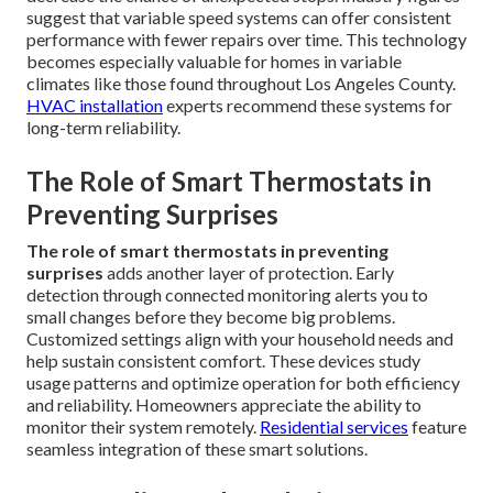
suggest that variable speed systems can offer consistent
performance with fewer repairs over time. This technology
becomes especially valuable for homes in variable
climates like those found throughout Los Angeles County.
HVAC installation
experts recommend these systems for
long-term reliability.
The Role of Smart Thermostats in
Preventing Surprises
The role of smart thermostats in preventing
surprises
adds another layer of protection. Early
detection through connected monitoring alerts you to
small changes before they become big problems.
Customized settings align with your household needs and
help sustain consistent comfort. These devices study
usage patterns and optimize operation for both efficiency
and reliability. Homeowners appreciate the ability to
monitor their system remotely.
Residential services
feature
seamless integration of these smart solutions.