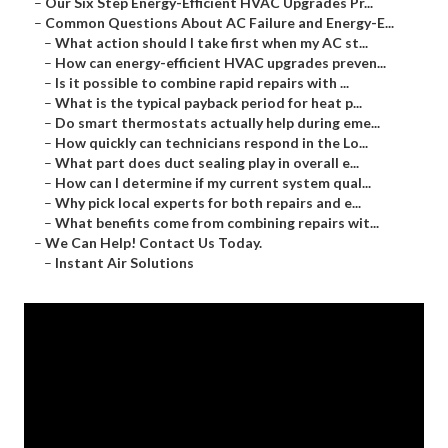
–
Our Six Step Energy-Efficient HVAC Upgrades Pr...
–
Common Questions About AC Failure and Energy-E...
–
What action should I take first when my AC st...
–
How can energy-efficient HVAC upgrades preven...
–
Is it possible to combine rapid repairs with ...
–
What is the typical payback period for heat p...
–
Do smart thermostats actually help during eme...
–
How quickly can technicians respond in the Lo...
–
What part does duct sealing play in overall e...
–
How can I determine if my current system qual...
–
Why pick local experts for both repairs and e...
–
What benefits come from combining repairs wit...
–
We Can Help! Contact Us Today.
–
Instant Air Solutions