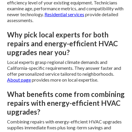
efficiency level of your existing equipment. Technicians
examine age, performance metrics, and compatibility with
newer technology.
Residential services
provide detailed
assessments.
Why pick local experts for both
repairs and energy-efficient HVAC
upgrades near you?
Local experts grasp regional climate demands and
California-specific requirements. They answer faster and
offer personalized service tailored to neighborhoods.
About page
provides more on local expertise.
What benefits come from combining
repairs with energy-efficient HVAC
upgrades?
Combining repairs with energy-efficient HVAC upgrades
supplies immediate fixes plus long-term savings and