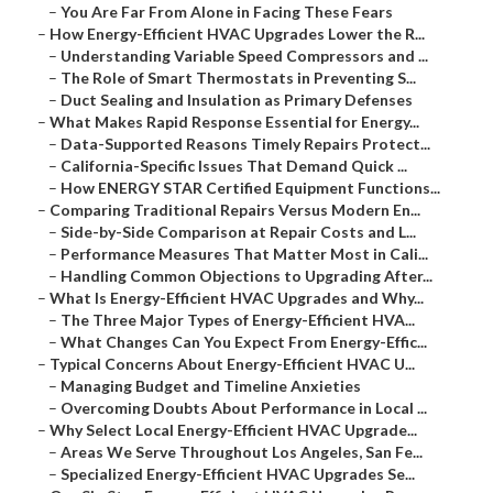
–
You Are Far From Alone in Facing These Fears
–
How Energy-Efficient HVAC Upgrades Lower the R...
–
Understanding Variable Speed Compressors and ...
–
The Role of Smart Thermostats in Preventing S...
–
Duct Sealing and Insulation as Primary Defenses
–
What Makes Rapid Response Essential for Energy...
–
Data-Supported Reasons Timely Repairs Protect...
–
California-Specific Issues That Demand Quick ...
–
How ENERGY STAR Certified Equipment Functions...
–
Comparing Traditional Repairs Versus Modern En...
–
Side-by-Side Comparison at Repair Costs and L...
–
Performance Measures That Matter Most in Cali...
–
Handling Common Objections to Upgrading After...
–
What Is Energy-Efficient HVAC Upgrades and Why...
–
The Three Major Types of Energy-Efficient HVA...
–
What Changes Can You Expect From Energy-Effic...
–
Typical Concerns About Energy-Efficient HVAC U...
–
Managing Budget and Timeline Anxieties
–
Overcoming Doubts About Performance in Local ...
–
Why Select Local Energy-Efficient HVAC Upgrade...
–
Areas We Serve Throughout Los Angeles, San Fe...
–
Specialized Energy-Efficient HVAC Upgrades Se...