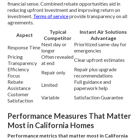
financial sense. Combined rebate opportunities aid in
reducing upfront investment and improving return on
investment.
Terms of service
provide transparency on all
agreements.
Typical
Instant Air Solutions
Aspect
Competitor
Advantage
Next day or
Prioritized same-day for
Response Time
longer
emergencies
Pricing
Often revealed
Clear upfront estimates
Transparency
at end
Efficiency
Repair plus upgrade
Repair only
Focus
recommendations
Rebate
Full guidance and
Limited
Assistance
paperwork help
Customer
Variable
Satisfaction Guarantee
Satisfaction
Performance Measures That Matter
Most in California Homes
Performance metrics that matter most in California