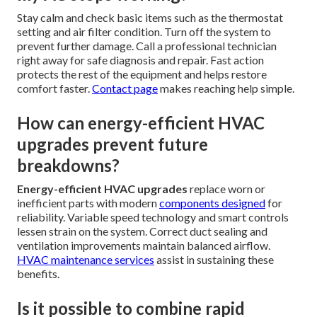
Stay calm and check basic items such as the thermostat
setting and air filter condition. Turn off the system to
prevent further damage. Call a professional technician
right away for safe diagnosis and repair. Fast action
protects the rest of the equipment and helps restore
comfort faster.
Contact page
makes reaching help simple.
How can energy-efficient HVAC
upgrades prevent future
breakdowns?
Energy-efficient HVAC upgrades
replace worn or
inefficient parts with modern
components designed
for
reliability. Variable speed technology and smart controls
lessen strain on the system. Correct duct sealing and
ventilation improvements maintain balanced airflow.
HVAC maintenance services
assist in sustaining these
benefits.
Is it possible to combine rapid