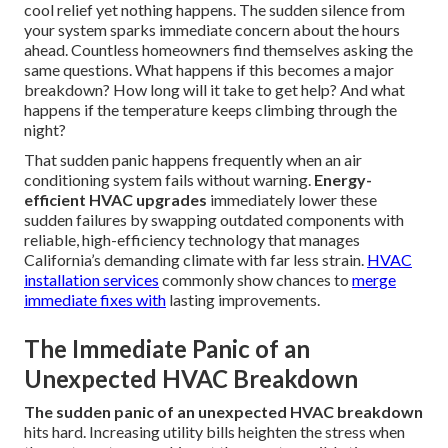
cool relief yet nothing happens. The sudden silence from
your system sparks immediate concern about the hours
ahead. Countless homeowners find themselves asking the
same questions. What happens if this becomes a major
breakdown? How long will it take to get help? And what
happens if the temperature keeps climbing through the
night?
That sudden panic happens frequently when an air
conditioning system fails without warning.
Energy-
efficient HVAC upgrades
immediately lower these
sudden failures by swapping outdated components with
reliable, high-efficiency technology that manages
California’s demanding climate with far less strain.
HVAC
installation services
commonly show chances to
merge
immediate fixes with
lasting improvements.
The Immediate Panic of an
Unexpected HVAC Breakdown
The sudden panic of an unexpected HVAC breakdown
hits hard. Increasing utility bills heighten the stress when