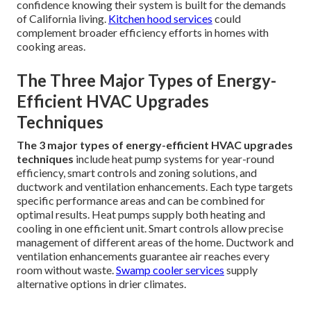
confidence knowing their system is built for the demands
of California living.
Kitchen hood services
could
complement broader efficiency efforts in homes with
cooking areas.
The Three Major Types of Energy-
Efficient HVAC Upgrades
Techniques
The 3 major types of energy-efficient HVAC upgrades
techniques
include heat pump systems for year-round
efficiency, smart controls and zoning solutions, and
ductwork and ventilation enhancements. Each type targets
specific performance areas and can be combined for
optimal results. Heat pumps supply both heating and
cooling in one efficient unit. Smart controls allow precise
management of different areas of the home. Ductwork and
ventilation enhancements guarantee air reaches every
room without waste.
Swamp cooler services
supply
alternative options in drier climates.