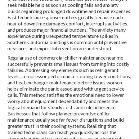
seek reliable help as soon as cooling fails and anxiety
builds regarding prolonged downtime and repair expenses.
Fast technician response matters greatly because each
hour of downtime damages comfort, interrupts activities,
and produces major financial burdens. The anxiety many
experience during unexpected temperature spikes in
Southern California buildings is common until preventive
measures and expert intervention are understood.
Regular use of commercial chiller maintenance near me
successfully prevents small issues from turning into costly
failures. Addressing key elements such as refrigerant
levels, compressor performance, cooling tower conditions,
and heat exchanger maintenance before issues worsen
helps eliminate the panic associated with urgent service
calls. This method satisfies the emotional need to lower
worry about equipment dependability and meets the
logical demand for steady costs and rule adherence.
Businesses that follow planned preventive chiller
maintenance usually see far fewer disruptions and build
greater trust in their cooling systems. Realizing that
trained technicians can reach you quickly across the
covered region offers important reassurance in urgent