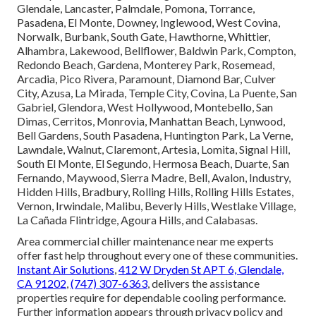
Glendale, Lancaster, Palmdale, Pomona, Torrance,
Pasadena, El Monte, Downey, Inglewood, West Covina,
Norwalk, Burbank, South Gate, Hawthorne, Whittier,
Alhambra, Lakewood, Bellflower, Baldwin Park, Compton,
Redondo Beach, Gardena, Monterey Park, Rosemead,
Arcadia, Pico Rivera, Paramount, Diamond Bar, Culver
City, Azusa, La Mirada, Temple City, Covina, La Puente, San
Gabriel, Glendora, West Hollywood, Montebello, San
Dimas, Cerritos, Monrovia, Manhattan Beach, Lynwood,
Bell Gardens, South Pasadena, Huntington Park, La Verne,
Lawndale, Walnut, Claremont, Artesia, Lomita, Signal Hill,
South El Monte, El Segundo, Hermosa Beach, Duarte, San
Fernando, Maywood, Sierra Madre, Bell, Avalon, Industry,
Hidden Hills, Bradbury, Rolling Hills, Rolling Hills Estates,
Vernon, Irwindale, Malibu, Beverly Hills, Westlake Village,
La Cañada Flintridge, Agoura Hills, and Calabasas.
Area commercial chiller maintenance near me experts
offer fast help throughout every one of these communities.
Instant Air Solutions
,
412 W Dryden St APT 6, Glendale,
CA 91202
,
(747) 307-6363
, delivers the assistance
properties require for dependable cooling performance.
Further information appears through privacy policy and