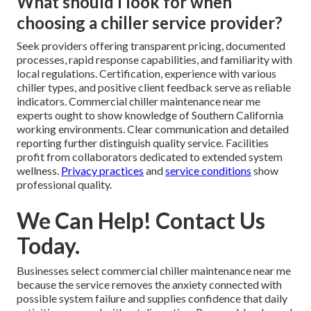
What should I look for when
choosing a chiller service provider?
Seek providers offering transparent pricing, documented
processes, rapid response capabilities, and familiarity with
local regulations. Certification, experience with various
chiller types, and positive client feedback serve as reliable
indicators. Commercial chiller maintenance near me
experts ought to show knowledge of Southern California
working environments. Clear communication and detailed
reporting further distinguish quality service. Facilities
profit from collaborators dedicated to extended system
wellness.
Privacy practices
and
service conditions
show
professional quality.
We Can Help! Contact Us
Today.
Businesses select commercial chiller maintenance near me
because the service removes the anxiety connected with
possible system failure and supplies confidence that daily