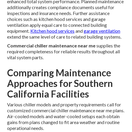
enhanced total system performance. Planned maintenance
additionally creates compliance documents useful for
inspections and insurance needs. Further assistance
choices such as kitchen hood services and garage
ventilation apply equal care to connected building
equipment.
Kitchen hood services
and
garage ventilation
extend the same level of care to related building systems.
Commercial chiller maintenance near me
supplies the
required completeness for reliable results throughout all
vital system parts.
Comparing Maintenance
Approaches for Southern
California Facilities
Various chiller models and property requirements call for
customized commercial chiller maintenance near me plans.
Air-cooled models and water-cooled setups each obtain
gains from plans changed to fit area weather and routine
operational needs.