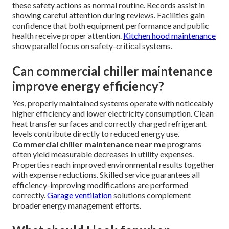
these safety actions as normal routine. Records assist in
showing careful attention during reviews. Facilities gain
confidence that both equipment performance and public
health receive proper attention.
Kitchen hood maintenance
show parallel focus on safety-critical systems.
Can commercial chiller maintenance
improve energy efficiency?
Yes, properly maintained systems operate with noticeably
higher efficiency and lower electricity consumption. Clean
heat transfer surfaces and correctly charged refrigerant
levels contribute directly to reduced energy use.
Commercial chiller maintenance near me
programs
often yield measurable decreases in utility expenses.
Properties reach improved environmental results together
with expense reductions. Skilled service guarantees all
efficiency-improving modifications are performed
correctly.
Garage ventilation
solutions complement
broader energy management efforts.