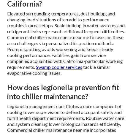
California?
Elevated surrounding temperatures, dust buildup, and
changing load situations often add to performance
troubles in area setups. Scale buildup in water systems and
refrigerant leaks represent additional frequent difficulties.
Commercial chiller maintenance near me focuses on these
area challenges via personalized inspection methods.
Prompt spotting avoids worsening and keeps steady
cooling performance. Facilities gain from service
companies acquainted with California-particular working
requirements.
Swamp cooler services
tackle similar
evaporative cooling issues.
How does legionella prevention fit
into chiller maintenance?
Legionella management constitutes a core component of
cooling tower supervision to defend occupant safety and
fulfill health department requirements. Routine water care
and system cleaning lower biological hazards efficiently.
Commercial chiller maintenance near me incorporates