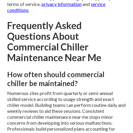
terms of service.
privacy information
and
service
conditions
.
Frequently Asked
Questions About
Commercial Chiller
Maintenance Near Me
How often should commercial
chiller be maintained?
Numerous sites profit from quarterly or semi-annual
skilled service according to usage strength and exact
chiller model. Building teams can perform routine daily and
weekly reviews to aid these sessions. Consistent
commercial chiller maintenance near me stops minor
concerns from developing into serious malfunctions.
Professionals build personalized plans accounting for