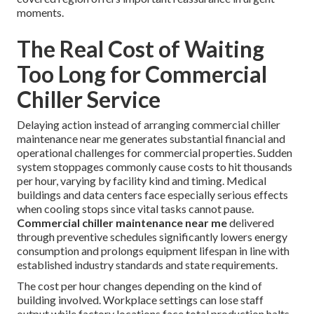
moments.
The Real Cost of Waiting
Too Long for Commercial
Chiller Service
Delaying action instead of arranging commercial chiller
maintenance near me generates substantial financial and
operational challenges for commercial properties. Sudden
system stoppages commonly cause costs to hit thousands
per hour, varying by facility kind and timing. Medical
buildings and data centers face especially serious effects
when cooling stops since vital tasks cannot pause.
Commercial chiller maintenance near me
delivered
through preventive schedules significantly lowers energy
consumption and prolongs equipment lifespan in line with
established industry standards and state requirements.
The cost per hour changes depending on the kind of
building involved. Workplace settings can lose staff
output while factory locations face total production halts.