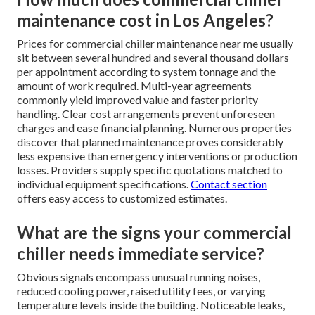
maintenance cost in Los Angeles?
Prices for commercial chiller maintenance near me usually
sit between several hundred and several thousand dollars
per appointment according to system tonnage and the
amount of work required. Multi-year agreements
commonly yield improved value and faster priority
handling. Clear cost arrangements prevent unforeseen
charges and ease financial planning. Numerous properties
discover that planned maintenance proves considerably
less expensive than emergency interventions or production
losses. Providers supply specific quotations matched to
individual equipment specifications.
Contact section
offers easy access to customized estimates.
What are the signs your commercial
chiller needs immediate service?
Obvious signals encompass unusual running noises,
reduced cooling power, raised utility fees, or varying
temperature levels inside the building. Noticeable leaks,