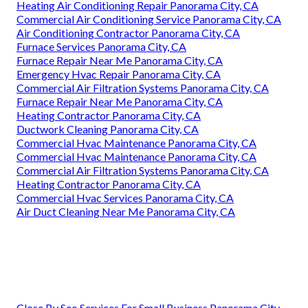
Heating Air Conditioning Repair Panorama City, CA
Commercial Air Conditioning Service Panorama City, CA
Air Conditioning Contractor Panorama City, CA
Furnace Services Panorama City, CA
Furnace Repair Near Me Panorama City, CA
Emergency Hvac Repair Panorama City, CA
Commercial Air Filtration Systems Panorama City, CA
Furnace Repair Near Me Panorama City, CA
Heating Contractor Panorama City, CA
Ductwork Cleaning Panorama City, CA
Commercial Hvac Maintenance Panorama City, CA
Commercial Hvac Maintenance Panorama City, CA
Commercial Air Filtration Systems Panorama City, CA
Heating Contractor Panorama City, CA
Commercial Hvac Services Panorama City, CA
Air Duct Cleaning Near Me Panorama City, CA
Close By Seo Services For Small Business Panorama City,