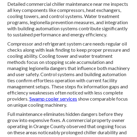
Detailed commercial chiller maintenance near me inspects
all key components like compressors, heat exchangers,
cooling towers, and control systems. Water treatment
programs, legionella prevention measures, and integration
with building automation systems contribute significantly
to sustained performance and energy efficiency.
Compressor and refrigerant system care needs regular oil
checks along with leak finding to keep proper pressure and
cooling ability. Cooling tower and water treatment
methods focus on stopping scale accumulation and
managing legionella dangers that influence both machinery
and user safety. Control systems and building automation
ties confirm effortless operation with current facility
management setups. These steps fix information gaps and
efficiency weaknesses often noticed with less complete
providers.
Swamp cooler services
show comparable focus
on unique cooling machinery.
Full maintenance eliminates hidden dangers before they
grow into expensive fixes. A commercial property owner
operating in Orange County observed that ongoing focus
on these areas noticeably prolonged chiller durability and