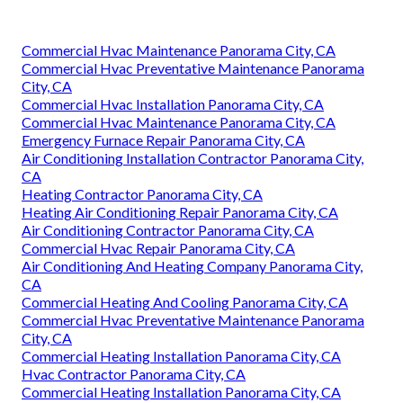
Commercial Hvac Maintenance Panorama City, CA
Commercial Hvac Preventative Maintenance Panorama
City, CA
Commercial Hvac Installation Panorama City, CA
Commercial Hvac Maintenance Panorama City, CA
Emergency Furnace Repair Panorama City, CA
Air Conditioning Installation Contractor Panorama City,
CA
Heating Contractor Panorama City, CA
Heating Air Conditioning Repair Panorama City, CA
Air Conditioning Contractor Panorama City, CA
Commercial Hvac Repair Panorama City, CA
Air Conditioning And Heating Company Panorama City,
CA
Commercial Heating And Cooling Panorama City, CA
Commercial Hvac Preventative Maintenance Panorama
City, CA
Commercial Heating Installation Panorama City, CA
Hvac Contractor Panorama City, CA
Commercial Heating Installation Panorama City, CA