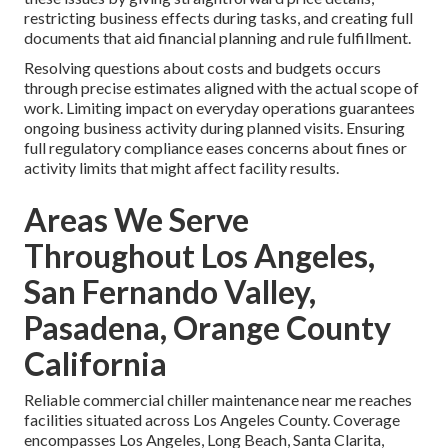
restricting business effects during tasks, and creating full
documents that aid financial planning and rule fulfillment.
Resolving questions about costs and budgets occurs
through precise estimates aligned with the actual scope of
work. Limiting impact on everyday operations guarantees
ongoing business activity during planned visits. Ensuring
full regulatory compliance eases concerns about fines or
activity limits that might affect facility results.
Areas We Serve
Throughout Los Angeles,
San Fernando Valley,
Pasadena, Orange County
California
Reliable commercial chiller maintenance near me reaches
facilities situated across Los Angeles County. Coverage
encompasses Los Angeles, Long Beach, Santa Clarita,