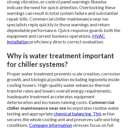
strong vibration, or control panel warnings likewise
indicate the need for quick attention. Overlooking these
warnings can result in total system failure and substantial
repair bills. Commercial chiller maintenance near me
specialists reply quickly to those warnings and return
dependable performance. Quick response guards both the
equipment and current business operations.
HVAC
installation
proficiency directs correct evaluation.
Why is water treatment important
for chiller systems?
Proper water treatment prevents scale creation, corrosion
growth, and biological pollution including legionella inside
cooling towers. High-quality water enhances thermal
transfer rates and lowers overall energy requirements.
Inadequate treatment accelerates equipment
deterioration and increases running costs.
Commercial
chiller maintenance near me
incorporates routine water
testing and appropriate
chemical balancing. This
action
secures the whole cooling unit and preserves safe working
conditions.
Company information
stresses focus on full