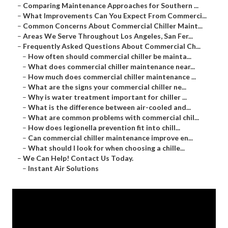
–
Comparing Maintenance Approaches for Southern ...
–
What Improvements Can You Expect From Commerci...
–
Common Concerns About Commercial Chiller Maint...
–
Areas We Serve Throughout Los Angeles, San Fer...
–
Frequently Asked Questions About Commercial Ch...
–
How often should commercial chiller be mainta...
–
What does commercial chiller maintenance near...
–
How much does commercial chiller maintenance ...
–
What are the signs your commercial chiller ne...
–
Why is water treatment important for chiller ...
–
What is the difference between air-cooled and...
–
What are common problems with commercial chil...
–
How does legionella prevention fit into chill...
–
Can commercial chiller maintenance improve en...
–
What should I look for when choosing a chille...
–
We Can Help! Contact Us Today.
–
Instant Air Solutions