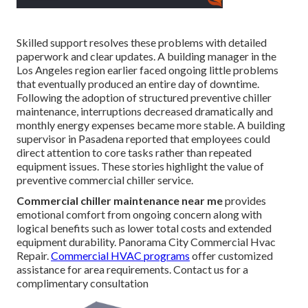
Skilled support resolves these problems with detailed
paperwork and clear updates. A building manager in the
Los Angeles region earlier faced ongoing little problems
that eventually produced an entire day of downtime.
Following the adoption of structured preventive chiller
maintenance, interruptions decreased dramatically and
monthly energy expenses became more stable. A building
supervisor in Pasadena reported that employees could
direct attention to core tasks rather than repeated
equipment issues. These stories highlight the value of
preventive commercial chiller service.
Commercial chiller maintenance near me
provides
emotional comfort from ongoing concern along with
logical benefits such as lower total costs and extended
equipment durability. Panorama City Commercial Hvac
Repair.
Commercial HVAC programs
offer customized
assistance for area requirements. Contact us for a
complimentary consultation