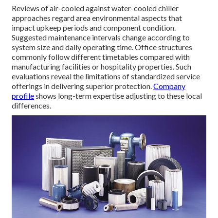
Reviews of air-cooled against water-cooled chiller
approaches regard area environmental aspects that
impact upkeep periods and component condition.
Suggested maintenance intervals change according to
system size and daily operating time. Office structures
commonly follow different timetables compared with
manufacturing facilities or hospitality properties. Such
evaluations reveal the limitations of standardized service
offerings in delivering superior protection.
Company
profile
shows long-term expertise adjusting to these local
differences.