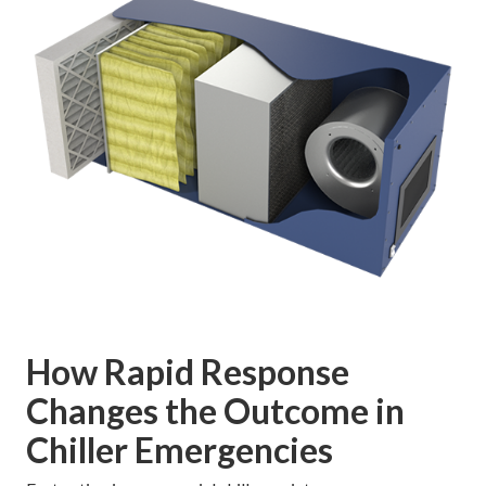
How Rapid Response
Changes the Outcome in
Chiller Emergencies