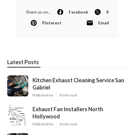
Share us on...
Facebook
X
Pinterest
Email
Latest Posts
Kitchen Exhaust Cleaning Service San
Gabriel
Published en
8 min read
Exhaust Fan Installers North
Hollywood
Published en
8 min read