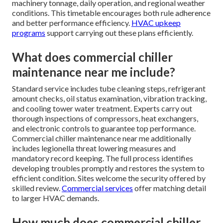
machinery tonnage, daily operation, and regional weather
conditions. This timetable encourages both rule adherence
and better performance efficiency.
HVAC upkeep
programs
support carrying out these plans efficiently.
What does commercial chiller
maintenance near me include?
Standard service includes tube cleaning steps, refrigerant
amount checks, oil status examination, vibration tracking,
and cooling tower water treatment. Experts carry out
thorough inspections of compressors, heat exchangers,
and electronic controls to guarantee top performance.
Commercial chiller maintenance near me additionally
includes legionella threat lowering measures and
mandatory record keeping. The full process identifies
developing troubles promptly and restores the system to
efficient condition. Sites welcome the security offered by
skilled review.
Commercial services
offer matching detail
to larger HVAC demands.
How much does commercial chiller