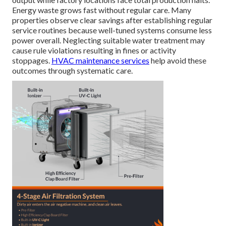
Energy waste grows fast without regular care. Many
properties observe clear savings after establishing regular
service routines because well-tuned systems consume less
power overall. Neglecting suitable water treatment may
cause rule violations resulting in fines or activity
stoppages.
HVAC maintenance services
help avoid these
outcomes through systematic care.