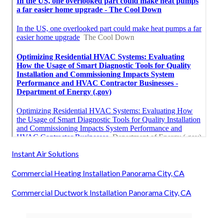
Instant Air Solutions
Commercial Heating Installation Panorama City, CA
Commercial Ductwork Installation Panorama City, CA