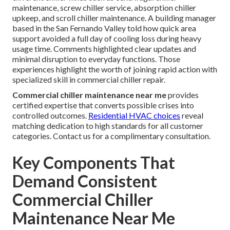
maintenance, screw chiller service, absorption chiller
upkeep, and scroll chiller maintenance. A building manager
based in the San Fernando Valley told how quick area
support avoided a full day of cooling loss during heavy
usage time. Comments highlighted clear updates and
minimal disruption to everyday functions. Those
experiences highlight the worth of joining rapid action with
specialized skill in commercial chiller repair.
Commercial chiller maintenance near me
provides
certified expertise that converts possible crises into
controlled outcomes.
Residential HVAC choices
reveal
matching dedication to high standards for all customer
categories. Contact us for a complimentary consultation.
Key Components That
Demand Consistent
Commercial Chiller
Maintenance Near Me