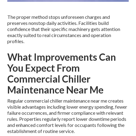
The proper method stops unforeseen charges and
preserves nonstop daily activities. Facilities build
confidence that their specific machinery gets attention
exactly suited to real circumstances and operation
profiles.
What Improvements Can
You Expect From
Commercial Chiller
Maintenance Near Me
Regular commercial chiller maintenance near me creates
visible advantages including lower energy spending, fewer
failure occurrences, and firmer compliance with relevant
rules. Properties regularly report lower downtime periods
and enhanced comfort levels for occupants following the
establishment of routine service.