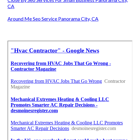
CA
Around Me Seo Service Panorama City, CA