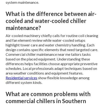
system maintenance.
What is the difference between air-
cooled and water-cooled chiller
maintenance?
Air-cooled machinery chiefly calls for routine coil cleaning
and fan element review while water-cooled setups
highlight tower care and water chemistry handling. Each
design contains specific elements that need targeted care.
Commercial chiller maintenance near me tailors tasks
based on the placed equipment. Understanding these
differences helps facilities choose appropriate preventive
schedules. Local professionals adapt techniques based on
area weather conditions and equipment features.
Residential services
show flexible knowledge among
different system kinds.
What are common problems with
commercial chillers in Southern