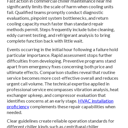
Fast action in commercial chiller maintenance near me
significantly limits the scale of harm when cooling units
fail. Qualified teams promptly conduct diagnostic
evaluations, pinpoint system bottlenecks, and return
cooling capacity much faster than standard repair
methods permit. Steps frequently include tube cleaning,
eddy current testing, and refrigerant analysis to bring
complete function back with little wait.
Events occurring in the initial hour following a failure hold
particular importance. Rapid assessment stops further
difficulties from developing. Preventive programs stand
apart from emergency fixes concerning both price and
ultimate effects. Comparison studies reveal that routine
service becomes more cost-effective overall and reduces
urgent call volume. The technical expertise applied in
professional service encompasses vibration analysis, heat
exchanger upkeep, and compressor evaluation that
identifies concerns at an early stage.
HVAC installation
proficiency
complements these repair capabilities when
needed.
Clear guidelines create reliable operation standards for
different chiller kinds such as centrifugal chiller