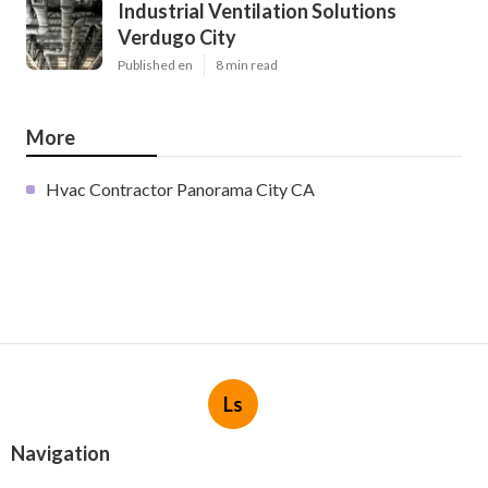
Industrial Ventilation Solutions
Verdugo City
Published en
8 min read
More
Hvac Contractor Panorama City CA
Ls
Navigation