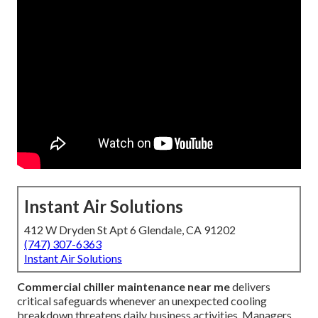
Instant Air Solutions
412 W Dryden St Apt 6 Glendale, CA 91202
(747) 307-6363
Instant Air Solutions
Commercial chiller maintenance near me
delivers
critical safeguards whenever an unexpected cooling
breakdown threatens daily business activities. Managers