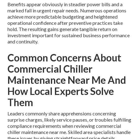
Benefits appear obviously in steadier power bills and a
marked fall in urgent repair needs. Numerous operations
achieve more predictable budgeting and heightened
operational confidence after preventive practices take
hold. The resulting gains generate tangible return on
investment important for sustained business performance
and continuity.
Common Concerns About
Commercial Chiller
Maintenance Near Me And
How Local Experts Solve
Them
Leaders commonly share apprehensions concerning
surprise charges, likely service pauses, or troubles fulfilling
compliance requirements when reviewing commercial
chiller maintenance near me. Skilled area specialists handle
these issues by giving straightforward price details,