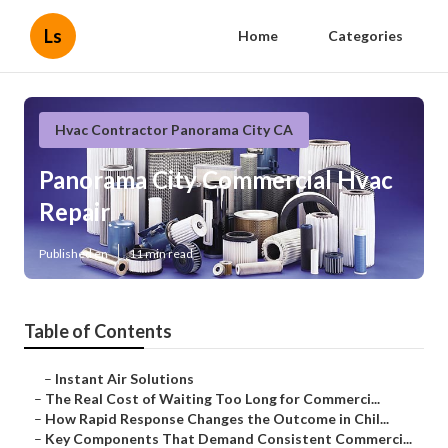
Ls
Home
Categories
Hvac Contractor Panorama City CA
Panorama City Commercial Hvac
Repair
Published en
11 min read
Table of Contents
–
Instant Air Solutions
–
The Real Cost of Waiting Too Long for Commerci...
–
How Rapid Response Changes the Outcome in Chil...
–
Key Components That Demand Consistent Commerci...