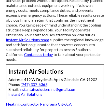
activities proceed without disruption. Reasonably, planned
maintenance extends equipment working life, lowers
energy costs, meets compliance duties, and prevents
expensive emergency actions. These reliable results create
obvious financial return that confirms the investment
choice. You gain peace of mind understanding the cooling
structure keeps dependable. Your facility operates
efficiently. Your staff focuses attention on vital duties.
Instant Air Solutions team
supplies the regional knowledge
and satisfaction guarantee that converts concern into
sustained reliability for properties across Southern
California.
Contact us today
to talk about your particular
needs.
Instant Air Solutions
Address: 412 W Dryden St Apt 6 Glendale, CA 91202
Phone:
(747) 307-6363
Email:
instantairsolutionsinc@gmail.com
Instant Air Solutions
Heating Contractor Panorama City, CA