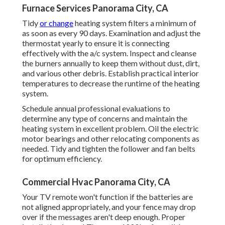
Furnace Services Panorama City, CA
Tidy
or change
heating system filters
a minimum of
as soon as every 90 days. Examination and
adjust the
thermostat
yearly to ensure it is connecting
effectively with the a/c system. Inspect and cleanse
the burners annually to keep them without dust, dirt,
and various other debris. Establish
practical interior
temperatures
to decrease the runtime of the heating
system.
Schedule annual professional evaluations to
determine any type of concerns and maintain the
heating system in excellent problem. Oil the electric
motor bearings and other relocating components as
needed. Tidy and tighten the follower and fan belts
for optimum efficiency.
Commercial Hvac Panorama City, CA
Your TV remote won't function if the batteries are
not aligned appropriately, and your fence may drop
over if the messages aren't deep enough. Proper