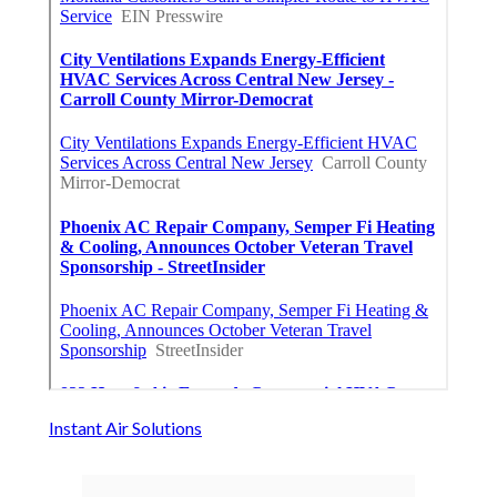
Instant Air Solutions