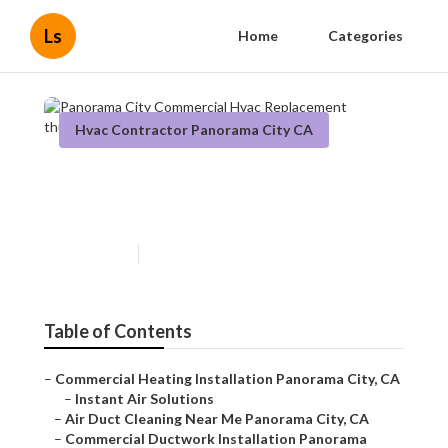
Ls
Home
Categories
Hvac Contractor Panorama City CA
Panorama City Commercial
Hvac Replacement
Published en
12 min read
Table of Contents
–
Commercial Heating Installation Panorama City, CA
–
Instant Air Solutions
–
Air Duct Cleaning Near Me Panorama City, CA
–
Commercial Ductwork Installation Panorama