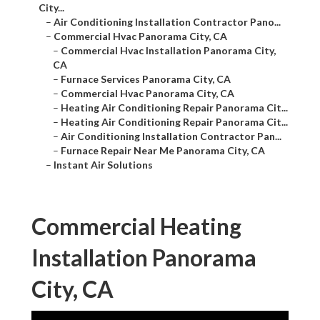
City...
–
Air Conditioning Installation Contractor Pano...
–
Commercial Hvac Panorama City, CA
–
Commercial Hvac Installation Panorama City,
CA
–
Furnace Services Panorama City, CA
–
Commercial Hvac Panorama City, CA
–
Heating Air Conditioning Repair Panorama Cit...
–
Heating Air Conditioning Repair Panorama Cit...
–
Air Conditioning Installation Contractor Pan...
–
Furnace Repair Near Me Panorama City, CA
–
Instant Air Solutions
Commercial Heating
Installation Panorama
City, CA