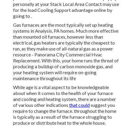
personally at your
Stack Local Area Contact
may use
for the load Cooling Support advantage online by
going to .
Gas furnaces are the most typically set up heating
systems in Analysis, PA homes. Much more effective
than mounted oil furnaces, however less than
electrical, gas heaters are typically the cheapest to
run, as they make use of all-natural gas as a power
resource - Panorama City Commercial Hvac
Replacement. With this, your home runs the threat of
producing a buildup of carbon monoxide gas, and
your heating system will require on-going
maintenance throughout its life
While age is a vital aspect to be knowledgeable
about when it comes to the health of your furnace
and cooling and heating system, there are
a number
of various other indications
that could
suggest you
require to change the furnace. throughout the home
is typically as a result of the furnace struggling to
produce or distribute heat to the whole house.