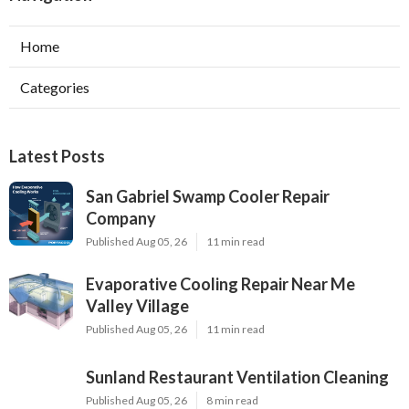
Home
Categories
Latest Posts
San Gabriel Swamp Cooler Repair
Company
Published Aug 05, 26
11 min read
Evaporative Cooling Repair Near Me
Valley Village
Published Aug 05, 26
11 min read
Sunland Restaurant Ventilation Cleaning
Published Aug 05, 26
8 min read