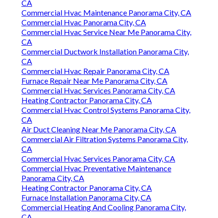
CA
Commercial Hvac Maintenance Panorama City, CA
Commercial Hvac Panorama City, CA
Commercial Hvac Service Near Me Panorama City,
CA
Commercial Ductwork Installation Panorama City,
CA
Commercial Hvac Repair Panorama City, CA
Furnace Repair Near Me Panorama City, CA
Commercial Hvac Services Panorama City, CA
Heating Contractor Panorama City, CA
Commercial Hvac Control Systems Panorama City,
CA
Air Duct Cleaning Near Me Panorama City, CA
Commercial Air Filtration Systems Panorama City,
CA
Commercial Hvac Services Panorama City, CA
Commercial Hvac Preventative Maintenance
Panorama City, CA
Heating Contractor Panorama City, CA
Furnace Installation Panorama City, CA
Commercial Heating And Cooling Panorama City,
CA