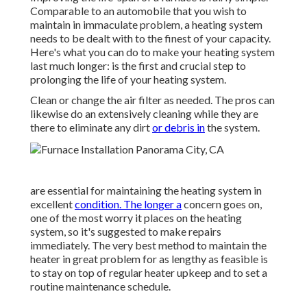
Comparable to an automobile that you wish to
maintain in immaculate problem, a heating system
needs to be dealt with to the finest of your capacity.
Here's what you can do to make your heating system
last much longer: is the first and crucial step to
prolonging the life of your heating system.
Clean or change the air filter as needed. The pros can
likewise do an extensively cleaning while they are
there to eliminate any dirt
or debris in
the system.
are essential for maintaining the heating system in
excellent
condition. The longer a
concern goes on,
one of the most worry it places on the heating
system, so it's suggested to make repairs
immediately. The very best method to maintain the
heater in great problem for as lengthy as feasible is
to stay on top of
regular heater upkeep
and to set a
routine maintenance schedule.