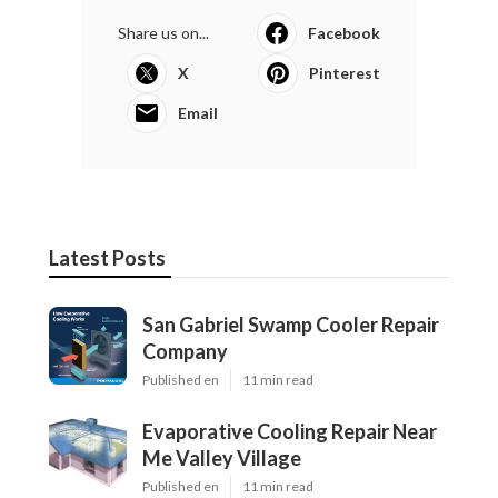
Share us on...
Facebook
X
Pinterest
Email
Latest Posts
San Gabriel Swamp Cooler Repair
Company
Published en
11 min read
Evaporative Cooling Repair Near
Me Valley Village
Published en
11 min read