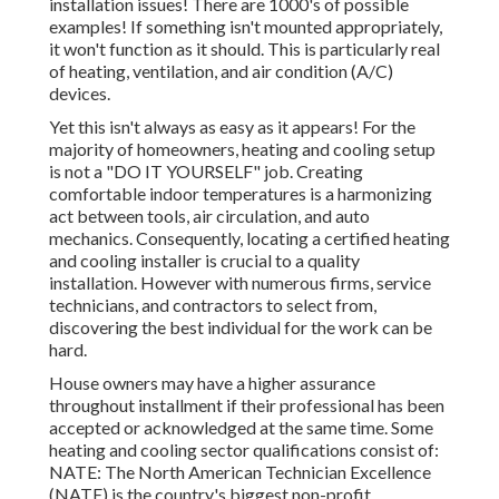
installation issues! There are 1000's of possible
examples! If something isn't mounted appropriately,
it won't function as it should. This is particularly real
of heating, ventilation, and air condition (A/C)
devices.
Yet this isn't always as easy as it appears! For the
majority of homeowners, heating and cooling setup
is not a "DO IT YOURSELF" job. Creating
comfortable indoor temperatures is a harmonizing
act between tools, air circulation, and auto
mechanics. Consequently, locating a certified heating
and cooling installer is crucial to a quality
installation. However with numerous firms, service
technicians, and contractors to select from,
discovering the best individual for the work can be
hard.
House owners may have a higher assurance
throughout installment if their professional has been
accepted or acknowledged at the same time. Some
heating and cooling sector qualifications consist of:
NATE: The North American Technician Excellence
(NATE) is the country's biggest non-profit