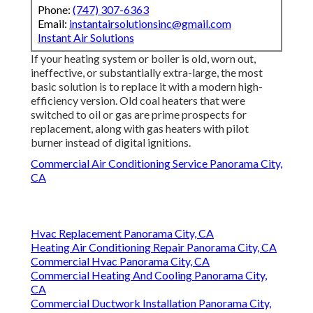
Phone:
(747) 307-6363
Email:
instantairsolutionsinc@gmail.com
Instant Air Solutions
If your heating system or boiler is old, worn out,
ineffective, or substantially extra-large, the most
basic solution is to replace it with a modern high-
efficiency version. Old coal heaters that were
switched to oil or gas are prime prospects for
replacement, along with gas heaters with pilot
burner instead of digital ignitions.
Commercial Air Conditioning Service Panorama City,
CA
Hvac Replacement Panorama City, CA
Heating Air Conditioning Repair Panorama City, CA
Commercial Hvac Panorama City, CA
Commercial Heating And Cooling Panorama City,
CA
Commercial Ductwork Installation Panorama City,