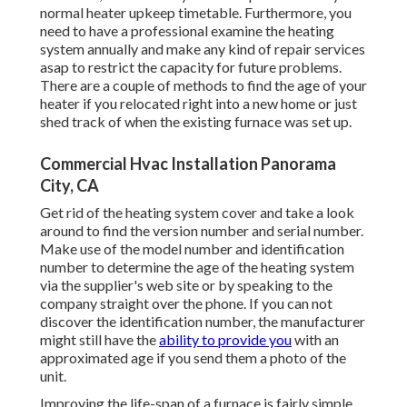
normal heater upkeep timetable. Furthermore, you
need to
have a professional examine
the heating
system annually and make any kind of repair services
asap to restrict the capacity for future problems.
There are a couple of methods to find the age of your
heater if you relocated right into a new home or just
shed track of when the existing furnace was set up.
Commercial Hvac Installation Panorama
City, CA
Get rid of the heating system cover and take a look
around to find the version number and serial number.
Make use of the model number and identification
number to determine the age of the heating system
via the supplier's web site or by speaking to the
company straight over the phone. If you can not
discover the identification number, the manufacturer
might still have the
ability to provide you
with an
approximated age if you send them a photo of the
unit.
Improving the life-span of a furnace is fairly simple.