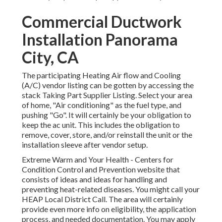
Commercial Ductwork
Installation Panorama
City, CA
The participating Heating Air flow and Cooling
(A/C) vendor listing can be gotten by accessing the
stack Taking Part Supplier Listing
. Select your area
of home, "Air conditioning" as the fuel type, and
pushing "Go". It will certainly be your obligation to
keep the ac unit. This includes the obligation to
remove, cover, store, and/or reinstall the unit or the
installation sleeve after vendor setup.
Extreme Warm and Your Health
- Centers for
Condition Control and Prevention website that
consists of ideas and ideas for handling and
preventing heat-related diseases. You might call your
HEAP Local District Call
. The area will certainly
provide even more info on eligibility, the application
process, and needed documentation. You may apply