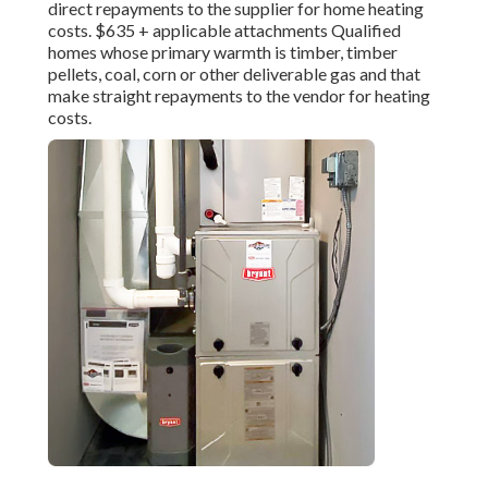
direct repayments to the supplier for home heating
costs. $635 + applicable attachments Qualified
homes whose primary warmth is timber, timber
pellets, coal, corn or other deliverable gas and that
make straight repayments to the vendor for heating
costs.