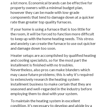
a lot more. Economical brands can be effective for
property owners with a minimal budget plan,
however they can be made with low-grade
components that tend to
damage down
at a quicker
rate than greater top quality furnaces.
If your home is using a furnace that is too little for
the room, it will be forced to function more difficult
to keep up with the home heating needs. This stress
and anxiety can create the furnace to use out quicker
and damage down too soon.
Heater setups are accomplished by qualified heating
and cooling specialists, so for the most part the
installment is finished with no troubles.
Nevertheless, also pros can make blunders which
may cause future problems; this is why it's required
to extensively research the heating system
installment business to make certain that they are
seasoned and well-regarded in the industry before
employing them to deal with your system.
To maintain the heating system in excellent
condition, it's necessary to develop and abide by a