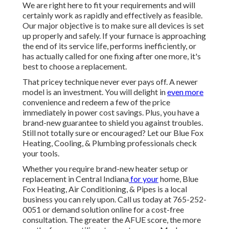
We are right here to fit your requirements and will
certainly work as rapidly and effectively as feasible.
Our major objective is to make sure all devices is set
up properly and safely. If your furnace is approaching
the end of its service life, performs inefficiently, or
has actually called for one fixing after one more, it's
best to choose a replacement.
That pricey technique never ever pays off. A newer
model is an investment. You will delight in
even more
convenience and redeem a few of the price
immediately in power cost savings. Plus, you have a
brand-new guarantee to shield you against troubles.
Still not totally sure or encouraged? Let our Blue Fox
Heating, Cooling, & Plumbing professionals check
your tools.
Whether you require brand-new heater setup or
replacement in
Central Indiana
for your
home,
Blue
Fox Heating, Air Conditioning, & Pipes
is a local
business you can rely upon. Call us today at
765-252-
0051
or
demand solution online
for a cost-free
consultation. The greater the AFUE score, the more