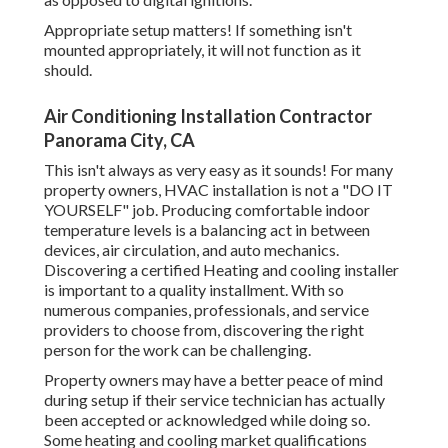
Appropriate setup matters! If something isn't
mounted appropriately, it will not function as it
should.
Air Conditioning Installation Contractor
Panorama City, CA
This isn't always as very easy as it sounds! For many
property owners, HVAC installation is not a "DO IT
YOURSELF" job. Producing comfortable indoor
temperature levels is a balancing act in between
devices, air circulation, and auto mechanics.
Discovering a certified Heating and cooling installer
is important to a quality installment. With so
numerous companies, professionals, and service
providers to choose from, discovering the right
person for the work can be challenging.
Property owners may have a better peace of mind
during setup if their service technician has actually
been accepted or acknowledged while doing so.
Some heating and cooling market qualifications