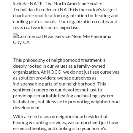
include: NATE: The North American Service
Technician Excellence (NATE) is the nation's largest
charitable qualification organization for heating and
cooling professionals. The organization creates and
tests real world sector expertise.
This philosophy of neighborhood treatment is
deeply rooted in our values as a family-owned
organization. At NOCO, we do not just see ourselves
as solution providers; we see ourselves as
indispensable parts of our neighborhood. This
sentiment underpins our devotion not just to
providing remarkable heating and heating system
installation, but likewise to promoting neighborhood
development.
With a keen focus on neighborhood residential
heating & cooling services, we comprehend just how
essential heating and cooling is to your home's