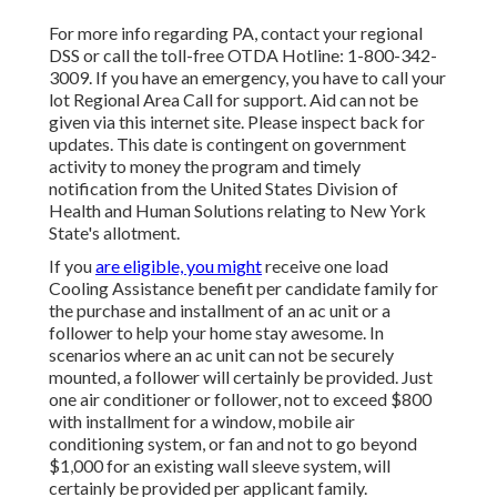
For more info regarding PA, contact your regional
DSS or call the toll-free OTDA Hotline: 1-800-342-
3009. If you have an emergency, you have to call your
lot Regional Area Call
for support. Aid can not be
given via this internet site. Please inspect back for
updates. This date is contingent on government
activity to money the program and timely
notification from the United States Division of
Health and Human Solutions relating to New York
State's allotment.
If you
are eligible, you might
receive one load
Cooling Assistance benefit per candidate family for
the purchase and installment of an ac unit or a
follower to help your home stay awesome. In
scenarios where an ac unit can not be securely
mounted, a follower will certainly be provided. Just
one air conditioner or follower, not to exceed $800
with installment for a window, mobile air
conditioning system, or fan and not to go beyond
$1,000 for an existing wall sleeve system, will
certainly be provided per applicant family.