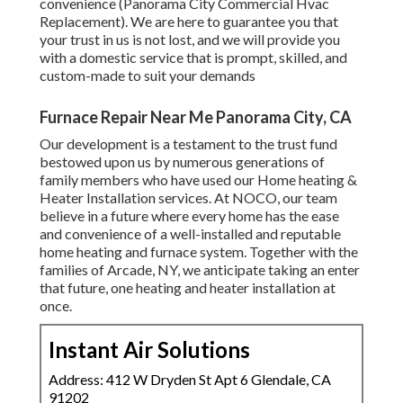
convenience (Panorama City Commercial Hvac
Replacement). We are here to guarantee you that
your trust in us is not lost, and we will provide you
with a domestic service that is prompt, skilled, and
custom-made to suit your demands
Furnace Repair Near Me Panorama City, CA
Our development is a testament to the trust fund
bestowed upon us by numerous generations of
family members who have used our Home heating &
Heater Installation services. At NOCO, our team
believe in a future where every home has the ease
and convenience of a well-installed and reputable
home heating and furnace system. Together with the
families of Arcade, NY, we anticipate taking an enter
that future, one heating and heater installation at
once.
Instant Air Solutions
Address: 412 W Dryden St Apt 6 Glendale, CA
91202