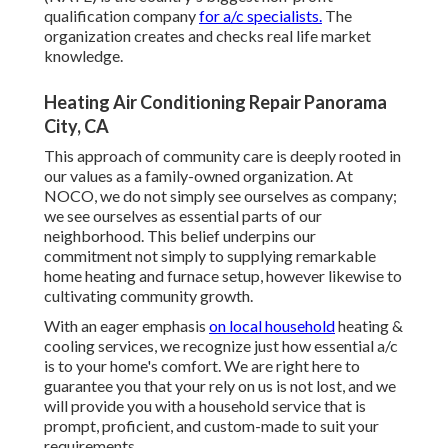
qualification company
for a/c specialists.
The
organization creates and checks real life market
knowledge.
Heating Air Conditioning Repair Panorama
City, CA
This approach of community care is deeply rooted in
our values as a family-owned organization. At
NOCO, we do not simply see ourselves as company;
we see ourselves as essential parts of our
neighborhood. This belief underpins our
commitment not simply to supplying remarkable
home heating and furnace setup, however likewise to
cultivating community growth.
With an eager emphasis
on local household
heating &
cooling services, we recognize just how essential a/c
is to your home's comfort. We are right here to
guarantee you that your rely on us is not lost, and we
will provide you with a household service that is
prompt, proficient, and custom-made to suit your
requirements.