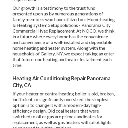
Our growth is a testimony to the trust fund
presented upon us by numerous generations of
family members who have utilized our Home heating
& Heating system Setup solutions - Panorama City
Commercial Hvac Replacement. At NOCO, we think
in a future where every home has the convenience
and convenience of a well-installed and dependable
home heating and heater system. Along with the
households of Gallery, NY, we expect taking an enter
that future, one heating and heater installment each
time
Heating Air Conditioning Repair Panorama
City, CA
If your heater or central heating boiler is old, broken,
inefficient, or significantly oversized, the simplest
option is to change it with a modern-day high-
efficiency design. Old coal heaters that were
switched to oil or gas are prime candidates for
replacement, as well as gas heaters with pilot lights
as opposed to digital ignitions.