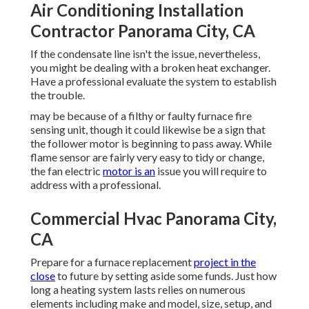
Air Conditioning Installation
Contractor Panorama City, CA
If the condensate line isn't the issue, nevertheless,
you might be dealing with a broken heat exchanger.
Have a professional evaluate the system to establish
the trouble.
may be because of a filthy or faulty furnace fire
sensing unit, though it could likewise be a sign that
the follower motor is beginning to pass away. While
flame sensor are fairly very easy to tidy or change,
the fan electric
motor is an
issue you will require to
address with a professional.
Commercial Hvac Panorama City,
CA
Prepare for a furnace replacement
project in the
close
to future by
setting aside some funds
. Just how
long a heating system lasts relies on numerous
elements including make and model, size, setup, and