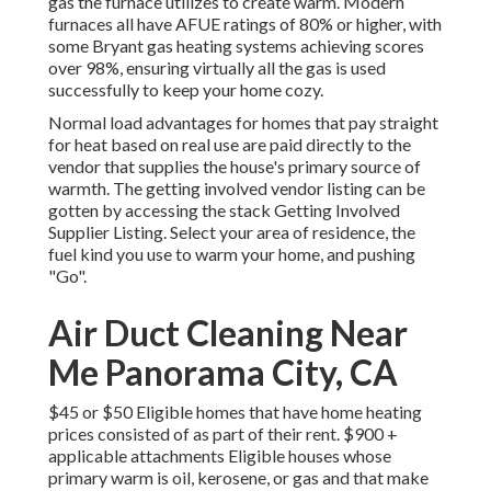
gas the furnace utilizes to create warm. Modern
furnaces all have AFUE ratings of 80% or higher, with
some Bryant gas heating systems achieving scores
over 98%, ensuring virtually all the gas is used
successfully to keep your home cozy.
Normal load advantages for homes that pay straight
for heat based on real use are paid directly to the
vendor that supplies the house's primary source of
warmth. The getting involved vendor listing can be
gotten by accessing the
stack Getting Involved
Supplier Listing
. Select your area of residence, the
fuel kind you use to warm your home, and pushing
"Go".
Air Duct Cleaning Near
Me Panorama City, CA
$45 or $50 Eligible homes that have home heating
prices consisted of as part of their rent. $900 +
applicable attachments Eligible houses whose
primary warm is oil, kerosene, or gas and that make