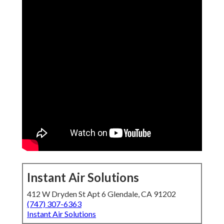
Instant Air Solutions
412 W Dryden St Apt 6 Glendale, CA 91202
(747) 307-6363
Instant Air Solutions