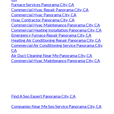
Furnace Services Panorama City, CA
Commercial Hvac Repair Panorama City, CA
Commercial Hvac Panorama City, CA
Hvac Contractor Panorama City, CA
Commercial Hvac Maintenance Panorama City, CA
Commercial Heating Installation Panorama City, CA
Emergency Furnace Repair Panorama City, CA
Heating Air Conditioning Repair Panorama City, CA
Commercial Air Conditioning Service Panorama City,
CA
Air Duct Cleaning Near Me Panorama City, CA
Commercial Hvac Maintenance Panorama City, CA
Find A Seo Expert Panorama City, CA
Companies Near Me Seo Service Panorama City, CA