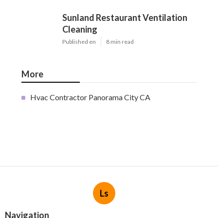
Sunland Restaurant Ventilation
Cleaning
Published en
8 min read
More
Hvac Contractor Panorama City CA
Ls
Navigation