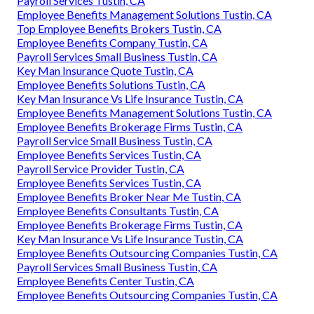
Payroll Services Tustin, CA
Employee Benefits Management Solutions Tustin, CA
Top Employee Benefits Brokers Tustin, CA
Employee Benefits Company Tustin, CA
Payroll Services Small Business Tustin, CA
Key Man Insurance Quote Tustin, CA
Employee Benefits Solutions Tustin, CA
Key Man Insurance Vs Life Insurance Tustin, CA
Employee Benefits Management Solutions Tustin, CA
Employee Benefits Brokerage Firms Tustin, CA
Payroll Service Small Business Tustin, CA
Employee Benefits Services Tustin, CA
Payroll Service Provider Tustin, CA
Employee Benefits Services Tustin, CA
Employee Benefits Broker Near Me Tustin, CA
Employee Benefits Consultants Tustin, CA
Employee Benefits Brokerage Firms Tustin, CA
Key Man Insurance Vs Life Insurance Tustin, CA
Employee Benefits Outsourcing Companies Tustin, CA
Payroll Services Small Business Tustin, CA
Employee Benefits Center Tustin, CA
Employee Benefits Outsourcing Companies Tustin, CA