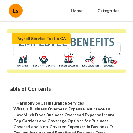
Ls
Home
Categories
Payroll Service Tustin CA
Payroll Service Provider Tustin
Published en
5 min read
Table of Contents
–
Harmony SoCal Insurance Services
–
What Is Business Overhead Expense Insurance an...
–
How Much Does Business Overhead Expense Insura...
–
Top Carriers and Coverage Options for Business...
–
Covered and Non-Covered Expenses in Business O...
–
Tax Implications and Benefits of Business Over...