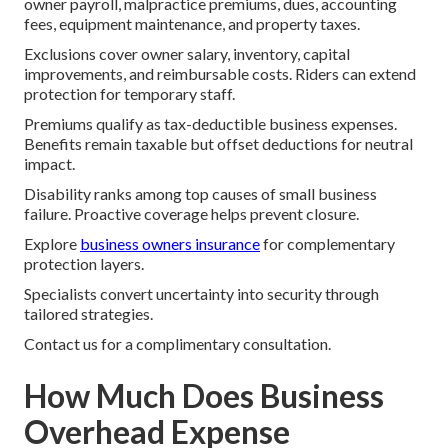
owner payroll, malpractice premiums, dues, accounting
fees, equipment maintenance, and property taxes.
Exclusions cover owner salary, inventory, capital
improvements, and reimbursable costs. Riders can extend
protection for temporary staff.
Premiums qualify as tax-deductible business expenses.
Benefits remain taxable but offset deductions for neutral
impact.
Disability ranks among top causes of small business
failure. Proactive coverage helps prevent closure.
Explore
business owners insurance
for complementary
protection layers.
Specialists convert uncertainty into security through
tailored strategies.
Contact us for a complimentary consultation.
How Much Does Business
Overhead Expense