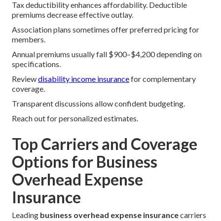
Tax deductibility enhances affordability. Deductible
premiums decrease effective outlay.
Association plans sometimes offer preferred pricing for
members.
Annual premiums usually fall $900–$4,200 depending on
specifications.
Review
disability income insurance
for complementary
coverage.
Transparent discussions allow confident budgeting.
Reach out for personalized estimates.
Top Carriers and Coverage
Options for Business
Overhead Expense
Insurance
Leading
business overhead expense insurance
carriers