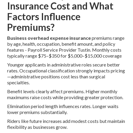
Insurance Cost and What
Factors Influence
Premiums?
Business overhead expense insurance
premiums range
by age, health, occupation, benefit amount, and policy
features - Payroll Service Provider Tustin. Monthly costs
typically range $75–$350 for $5,000–$15,000 coverage
Younger applicants in administrative roles secure better
rates. Occupational classification strongly impacts pricing
—administrative positions cost less than surgical
specialties.
Benefit levels clearly affect premiums. Higher monthly
maximums raise costs while providing greater protection.
Elimination period length influences rates. Longer waits
lower premiums substantially.
Riders like future increases add modest costs but maintain
flexibility as businesses grow.