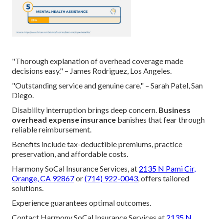
"Thorough explanation of overhead coverage made
decisions easy." – James Rodriguez, Los Angeles.
"Outstanding service and genuine care." – Sarah Patel, San
Diego.
Disability interruption brings deep concern.
Business
overhead expense insurance
banishes that fear through
reliable reimbursement.
Benefits include tax-deductible premiums, practice
preservation, and affordable costs.
Harmony SoCal Insurance Services, at
2135 N Pami Cir,
Orange, CA 92867
or
(714) 922-0043
, offers tailored
solutions.
Experience guarantees optimal outcomes.
Contact Harmony SoCal Insurance Services at
2135 N