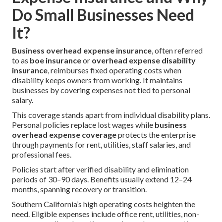
Do Small Businesses Need
It?
Business overhead expense insurance
, often referred
to as
boe insurance
or
overhead expense disability
insurance
, reimburses fixed operating costs when
disability keeps owners from working. It maintains
businesses by covering expenses not tied to personal
salary.
This coverage stands apart from individual disability plans.
Personal policies replace lost wages while
business
overhead expense coverage
protects the enterprise
through payments for rent, utilities, staff salaries, and
professional fees.
Policies start after verified disability and elimination
periods of 30–90 days. Benefits usually extend 12–24
months, spanning recovery or transition.
Southern California’s high operating costs heighten the
need. Eligible expenses include office rent, utilities, non-