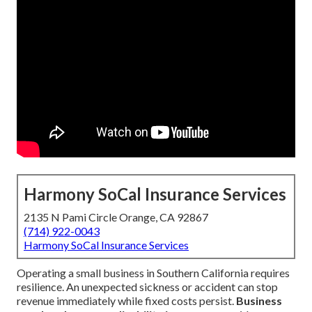
Harmony SoCal Insurance Services
2135 N Pami Circle Orange, CA 92867
(714) 922-0043
Harmony SoCal Insurance Services
Operating a small business in Southern California requires
resilience. An unexpected sickness or accident can stop
revenue immediately while fixed costs persist.
Business