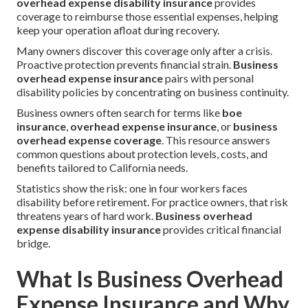
overhead expense disability insurance
provides
coverage to reimburse those essential expenses, helping
keep your operation afloat during recovery.
Many owners discover this coverage only after a crisis.
Proactive protection prevents financial strain.
Business
overhead expense insurance
pairs with personal
disability policies by concentrating on business continuity.
Business owners often search for terms like
boe
insurance
,
overhead expense insurance
, or
business
overhead expense coverage
. This resource answers
common questions about protection levels, costs, and
benefits tailored to California needs.
Statistics show the risk: one in four workers faces
disability before retirement. For practice owners, that risk
threatens years of hard work.
Business overhead
expense disability insurance
provides critical financial
bridge.
What Is Business Overhead
Expense Insurance and Why