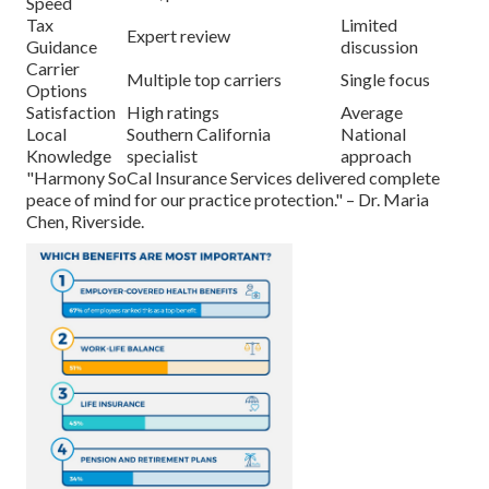
Speed
Tax
Limited
Expert review
Guidance
discussion
Carrier
Multiple top carriers
Single focus
Options
Satisfaction
High ratings
Average
Local
Southern California
National
Knowledge
specialist
approach
"Harmony SoCal Insurance Services delivered complete
peace of mind for our practice protection." – Dr. Maria
Chen, Riverside.