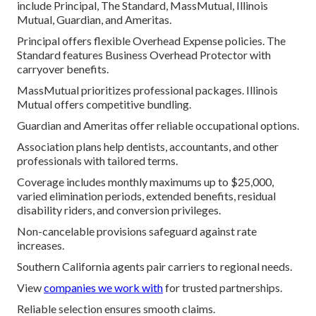
include Principal, The Standard, MassMutual, Illinois
Mutual, Guardian, and Ameritas.
Principal offers flexible Overhead Expense policies. The
Standard features Business Overhead Protector with
carryover benefits.
MassMutual prioritizes professional packages. Illinois
Mutual offers competitive bundling.
Guardian and Ameritas offer reliable occupational options.
Association plans help dentists, accountants, and other
professionals with tailored terms.
Coverage includes monthly maximums up to $25,000,
varied elimination periods, extended benefits, residual
disability riders, and conversion privileges.
Non-cancelable provisions safeguard against rate
increases.
Southern California agents pair carriers to regional needs.
View
companies we work with
for trusted partnerships.
Reliable selection ensures smooth claims.