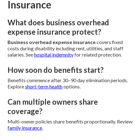
Insurance
What does business overhead
expense insurance protect?
Business overhead expense insurance
covers fixed
costs during disability including rent, utilities, and staff
salaries. See
hospital indemnity
for related protection.
How soon do benefits start?
Benefits commence after 30–90 day elimination periods.
Explore
short-term health
options.
Can multiple owners share
coverage?
Multi-owner policies share benefits proportionally. Review
family insurance
.