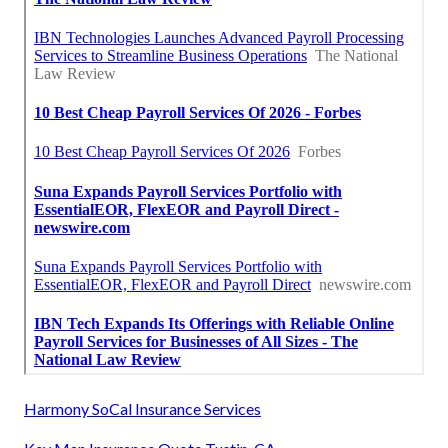
Harmony SoCal Insurance Services