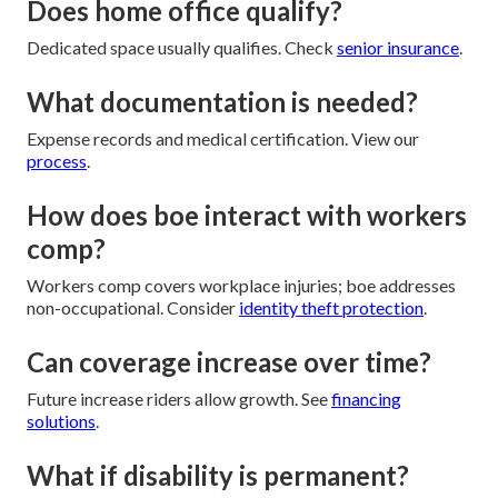
Does home office qualify?
Dedicated space usually qualifies. Check
senior insurance
.
What documentation is needed?
Expense records and medical certification. View our
process
.
How does boe interact with workers
comp?
Workers comp covers workplace injuries; boe addresses
non-occupational. Consider
identity theft protection
.
Can coverage increase over time?
Future increase riders allow growth. See
financing
solutions
.
What if disability is permanent?