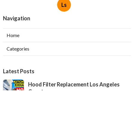
Ls
Navigation
Home
Categories
Latest Posts
Hood Filter Replacement Los Angeles
County
Published Aug 06, 26
8 min read
West Hollywood Kitchen Hood Repair
Service
Published Aug 06, 26
8 min read