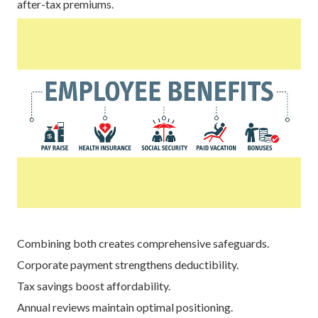
after-tax premiums.
Combining both creates comprehensive safeguards.
Corporate payment strengthens deductibility.
Tax savings boost affordability.
Annual reviews maintain optimal positioning.