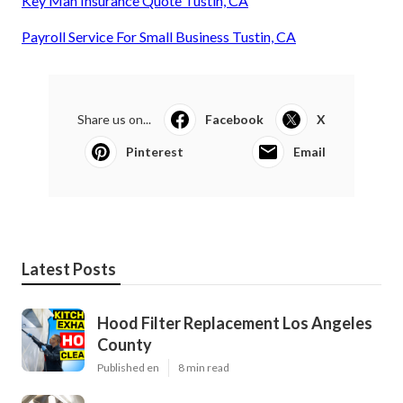
Key Man Insurance Quote Tustin, CA
Payroll Service For Small Business Tustin, CA
Share us on...
Facebook
X
Pinterest
Email
Latest Posts
Hood Filter Replacement Los Angeles
County
Published en
8 min read