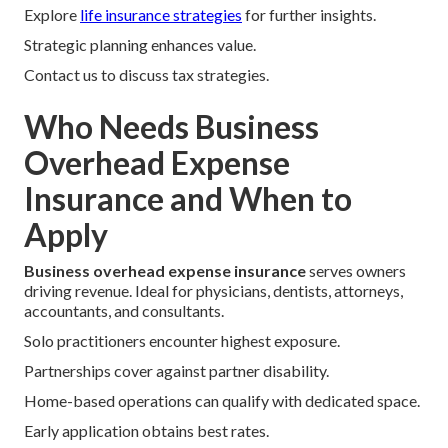
Explore
life insurance strategies
for further insights.
Strategic planning enhances value.
Contact us to discuss tax strategies.
Who Needs Business
Overhead Expense
Insurance and When to
Apply
Business overhead expense insurance
serves owners
driving revenue. Ideal for physicians, dentists, attorneys,
accountants, and consultants.
Solo practitioners encounter highest exposure.
Partnerships cover against partner disability.
Home-based operations can qualify with dedicated space.
Early application obtains best rates.