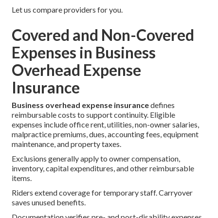
Let us compare providers for you.
Covered and Non-Covered
Expenses in Business
Overhead Expense
Insurance
Business overhead expense insurance
defines
reimbursable costs to support continuity. Eligible
expenses include office rent, utilities, non-owner salaries,
malpractice premiums, dues, accounting fees, equipment
maintenance, and property taxes.
Exclusions generally apply to owner compensation,
inventory, capital expenditures, and other reimbursable
items.
Riders extend coverage for temporary staff. Carryover
saves unused benefits.
Documentation verifies pre- and post-disability expenses.