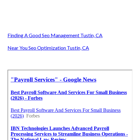
Finding A Good Seo Management Tustin, CA
Near You Seo Optimization Tustin, CA