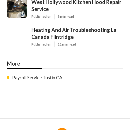
West Hollywood Kitchen Hood Repair
Service
Published en
8 min read
Heating And Air Troubleshooting La
Canada Flintridge
Published en
11 min read
More
Payroll Service Tustin CA