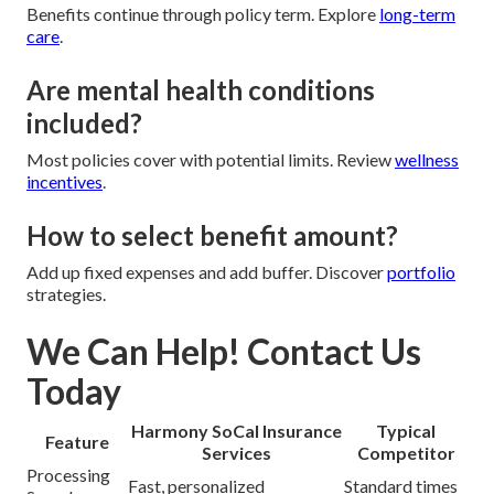
Benefits continue through policy term. Explore
long-term
care
.
Are mental health conditions
included?
Most policies cover with potential limits. Review
wellness
incentives
.
How to select benefit amount?
Add up fixed expenses and add buffer. Discover
portfolio
strategies.
We Can Help! Contact Us
Today
Harmony SoCal Insurance
Typical
Feature
Services
Competitor
Processing
Fast, personalized
Standard times