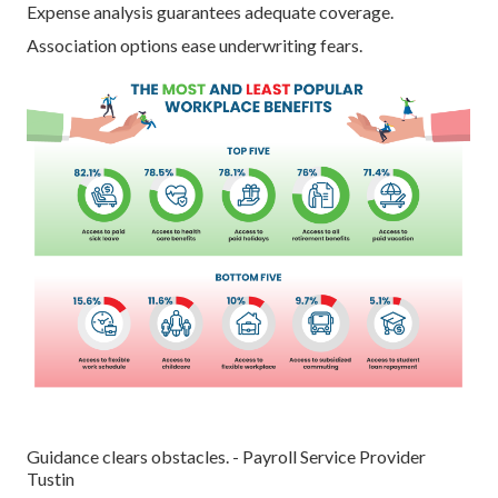
Expense analysis guarantees adequate coverage.
Association options ease underwriting fears.
Guidance clears obstacles. - Payroll Service Provider
Tustin