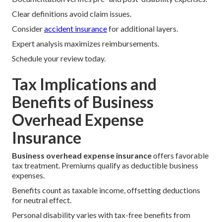
Clear definitions avoid claim issues.
Consider
accident insurance
for additional layers.
Expert analysis maximizes reimbursements.
Schedule your review today.
Tax Implications and
Benefits of Business
Overhead Expense
Insurance
Business overhead expense insurance
offers favorable
tax treatment. Premiums qualify as deductible business
expenses.
Benefits count as taxable income, offsetting deductions
for neutral effect.
Personal disability varies with tax-free benefits from