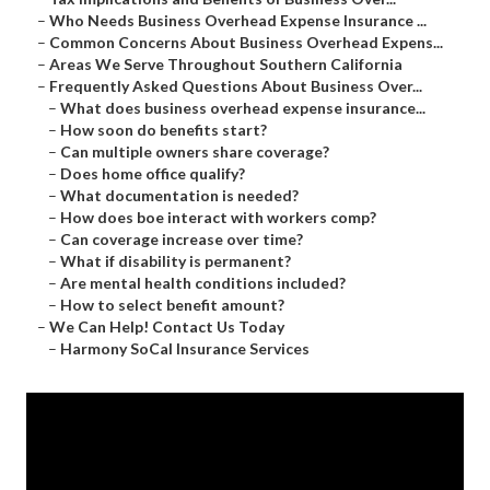
–
Who Needs Business Overhead Expense Insurance ...
–
Common Concerns About Business Overhead Expens...
–
Areas We Serve Throughout Southern California
–
Frequently Asked Questions About Business Over...
–
What does business overhead expense insurance...
–
How soon do benefits start?
–
Can multiple owners share coverage?
–
Does home office qualify?
–
What documentation is needed?
–
How does boe interact with workers comp?
–
Can coverage increase over time?
–
What if disability is permanent?
–
Are mental health conditions included?
–
How to select benefit amount?
–
We Can Help! Contact Us Today
–
Harmony SoCal Insurance Services