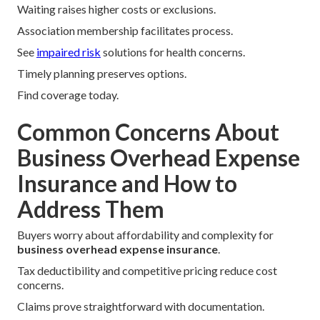
Waiting raises higher costs or exclusions.
Association membership facilitates process.
See
impaired risk
solutions for health concerns.
Timely planning preserves options.
Find coverage today.
Common Concerns About
Business Overhead Expense
Insurance and How to
Address Them
Buyers worry about affordability and complexity for
business overhead expense insurance
.
Tax deductibility and competitive pricing reduce cost
concerns.
Claims prove straightforward with documentation.