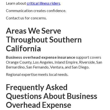
Learn about
critical illness riders
.
Communication creates confidence.
Contact us for concerns.
Areas We Serve
Throughout Southern
California
Business overhead expense insurance
support covers
Orange County, Los Angeles, Inland Empire, Riverside, San
Bernardino, San Fernando, Ventura, and San Diego.
Regional expertise meets local needs.
Frequently Asked
Questions About Business
Overhead Expense