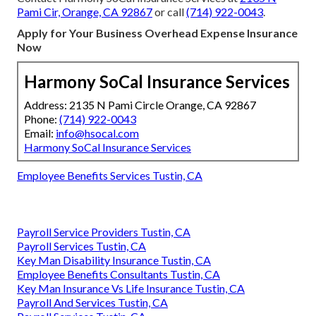
Pami Cir, Orange, CA 92867
or call
(714) 922-0043
.
Apply for Your Business Overhead Expense Insurance
Now
Harmony SoCal Insurance Services
Address: 2135 N Pami Circle Orange, CA 92867
Phone:
(714) 922-0043
Email:
info@hsocal.com
Harmony SoCal Insurance Services
Employee Benefits Services Tustin, CA
Payroll Service Providers Tustin, CA
Payroll Services Tustin, CA
Key Man Disability Insurance Tustin, CA
Employee Benefits Consultants Tustin, CA
Key Man Insurance Vs Life Insurance Tustin, CA
Payroll And Services Tustin, CA