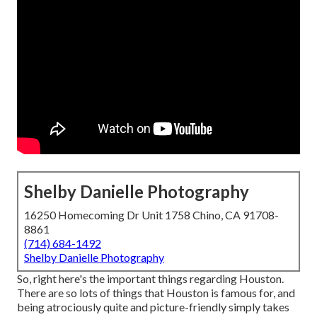
Shelby Danielle Photography
16250 Homecoming Dr Unit 1758 Chino, CA 91708-
8861
(714) 684-1492
Shelby Danielle Photography
So, right here's the important things regarding Houston.
There are
so lots of things that Houston is famous for
, and
being atrociously quite and picture-friendly simply takes