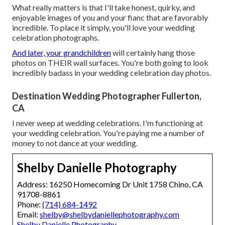
What really matters is that I'll take honest, quirky, and
enjoyable images of you and your fianc that are favorably
incredible. To place it simply, you'll love your wedding
celebration photographs.
And later, your grandchildren
will certainly hang those
photos on THEIR wall surfaces. You're both going to look
incredibly badass in your wedding celebration day photos.
Destination Wedding Photographer Fullerton,
CA
I never weep at wedding celebrations. I'm functioning at
your wedding celebration. You're paying me a number of
money to not dance at your wedding.
Shelby Danielle Photography
Address: 16250 Homecoming Dr Unit 1758 Chino, CA
91708-8861
Phone:
(714) 684-1492
Email:
shelby@shelbydaniellephotography.com
Shelby Danielle Photography