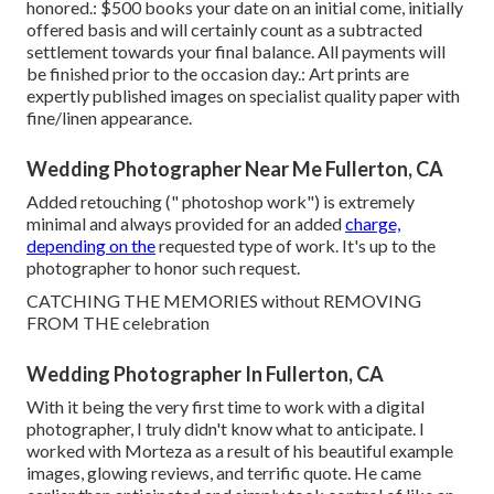
honored.: $500 books your date on an initial come, initially
offered basis and will certainly count as a subtracted
settlement towards your final balance. All payments will
be finished prior to the occasion day.: Art prints are
expertly published images on specialist quality paper with
fine/linen appearance.
Wedding Photographer Near Me Fullerton, CA
Added retouching (" photoshop work") is extremely
minimal and always provided for an added
charge,
depending on the
requested type of work. It's up to the
photographer to honor such request.
CATCHING THE MEMORIES without REMOVING
FROM THE celebration
Wedding Photographer In Fullerton, CA
With it being the very first time to work with a digital
photographer, I truly didn't know what to anticipate. I
worked with Morteza as a result of his beautiful example
images, glowing reviews, and terrific quote. He came