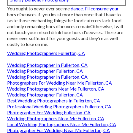
You ought to never ever see me
dance. I'll consume your
hors d'oeuvres if: you insist more than once that I have to
taste those enchanting thingsthe food caterers lack food
and only remaining hors d'oeuvres remainOtherwise, I will
not touch your mixed drink hour hors d'oeuvres. There are
never ever sufficient for your guests and they're as well
costly to lose on me.
Wedding Photographers Fullerton, CA
Wedding Photographer In Fullerton, CA
Wedding Photographer Fullerton, CA
Wedding Photographer In Fullerton, CA
Photographers For Wedding Near Me Fullerton, CA
Wedding Photographers Near Me Fullerton, CA
Wedding Photographer Fullerton, CA
Best Wedding Photographers In Fullerton, CA
Professional Wedding Photographers Fullerton, CA
Photographer For Wedding Fullerton, CA
Wedding Photographers Near Me Fullerton, CA
Local Wedding Photographers Near Me Fullerton, CA
Photographer For Wedding Near Me Fullerton, CA