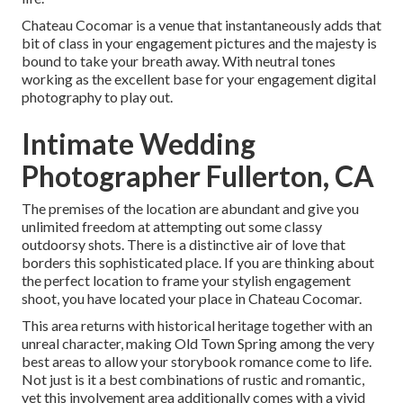
Chateau Cocomar is a venue that instantaneously adds that
bit of class in your engagement pictures and the majesty is
bound to take your breath away. With neutral tones
working as the excellent base for your engagement digital
photography to play out.
Intimate Wedding
Photographer Fullerton, CA
The premises of the location are abundant and give you
unlimited freedom at attempting out some classy
outdoorsy shots. There is a distinctive air of love that
borders this sophisticated place. If you are thinking about
the
perfect location to frame your stylish engagement
shoot
, you have located your place in Chateau Cocomar.
This area returns with historical heritage together with an
unreal character, making
Old Town Spring
among the very
best areas to allow your storybook romance come to life.
Not just is it a best combinations of
rustic and romantic
,
yet this involvement area additionally comes with a vivid