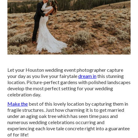
Let your Houston wedding event photographer capture
your day as you live your fairytale
dream in
this stunning
location. Picture-perfect gardens with polished landscapes
develop the most perfect setting for your wedding
celebration day.
Make the
best of this lovely location by capturing them in
fragile structures. Just how charming it is to get married
under an aging oak tree which has seen time pass and
numerous wedding celebrations occurring and
experiencing each love tale concrete right into a guarantee
of for life!