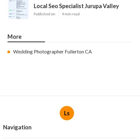
Local Seo Specialist Jurupa Valley
Published en
9 min read
More
Wedding Photographer Fullerton CA
Ls
Navigation