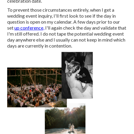
celebration date.
To prevent those circumstances entirely, when I get a
wedding event inquiry, I'll first look to see if the day in
question is open on my calendar. A few days prior to our
set
up conference,
I'll again check the day and validate that
I'm still offered. I do not tape the potential wedding event
day anywhere else and I usually can not keep in mind which
days are currently in contention.