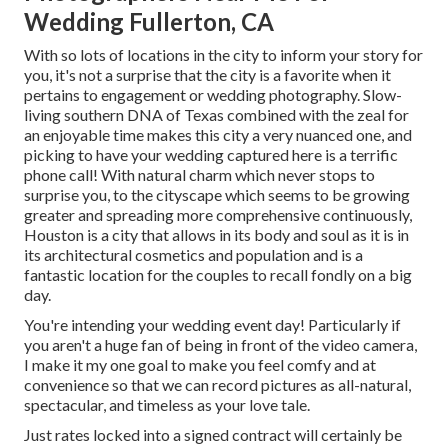
Wedding Fullerton, CA
With so lots of locations in the city to inform your story for
you, it's not a surprise that the city is a favorite when it
pertains to engagement or wedding photography. Slow-
living southern DNA of Texas combined with the zeal for
an enjoyable time makes this city a very nuanced one, and
picking to have your wedding captured here is a terrific
phone call! With natural charm which never stops to
surprise you, to the cityscape which seems to be growing
greater and spreading more comprehensive continuously,
Houston is a city that allows in its body and soul as it is in
its architectural cosmetics and population and is a
fantastic location for the couples to recall fondly on a big
day.
You're intending your wedding event day! Particularly if
you aren't a huge fan of being in front of the video camera,
I make it my one goal to make you feel comfy and at
convenience so that we can record pictures as all-natural,
spectacular, and timeless as your love tale.
Just rates locked into a signed contract will certainly be