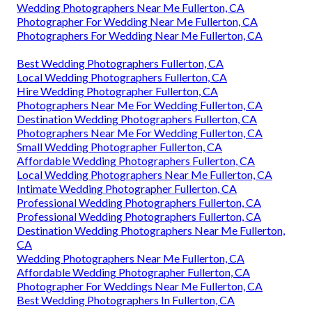
Wedding Photographers Near Me Fullerton, CA
Photographer For Wedding Near Me Fullerton, CA
Photographers For Wedding Near Me Fullerton, CA
Best Wedding Photographers Fullerton, CA
Local Wedding Photographers Fullerton, CA
Hire Wedding Photographer Fullerton, CA
Photographers Near Me For Wedding Fullerton, CA
Destination Wedding Photographers Fullerton, CA
Photographers Near Me For Wedding Fullerton, CA
Small Wedding Photographer Fullerton, CA
Affordable Wedding Photographers Fullerton, CA
Local Wedding Photographers Near Me Fullerton, CA
Intimate Wedding Photographer Fullerton, CA
Professional Wedding Photographers Fullerton, CA
Professional Wedding Photographers Fullerton, CA
Destination Wedding Photographers Near Me Fullerton,
CA
Wedding Photographers Near Me Fullerton, CA
Affordable Wedding Photographer Fullerton, CA
Photographer For Weddings Near Me Fullerton, CA
Best Wedding Photographers In Fullerton, CA