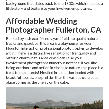
background that dates back to the 1800s, which includes a
little story and texture to your involvement pictures.
Affordable Wedding
Photographer Fullerton, CA
Backed by lush eco-friendly yard fields to quaint nature
tracks and gazebos, this area is a playhouse for your
Houston interaction professional photographer to develop
art in. There is a distinctive sensation of tranquility and
historic charm in this area which can raise your
involvement photographs numerous notches. If you like
being outdoors and action in closer to nature, this place is a
treat to the detects! Nestled in a location loaded with
beautiful houses, one prettier than the various other, this
place comes as the cherry on the cake.