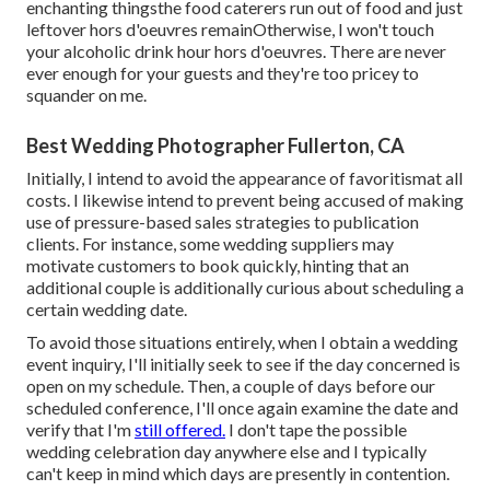
enchanting thingsthe food caterers run out of food and just
leftover hors d'oeuvres remainOtherwise, I won't touch
your alcoholic drink hour hors d'oeuvres. There are never
ever enough for your guests and they're too pricey to
squander on me.
Best Wedding Photographer Fullerton, CA
Initially, I intend to avoid the appearance of favoritismat all
costs. I likewise intend to prevent being accused of making
use of pressure-based sales strategies to publication
clients. For instance, some wedding suppliers may
motivate customers to book quickly, hinting that an
additional couple is additionally curious about scheduling a
certain wedding date.
To avoid those situations entirely, when I obtain a wedding
event inquiry, I'll initially seek to see if the day concerned is
open on my schedule. Then, a couple of days before our
scheduled conference, I'll once again examine the date and
verify that I'm
still offered.
I don't tape the possible
wedding celebration day anywhere else and I typically
can't keep in mind which days are presently in contention.