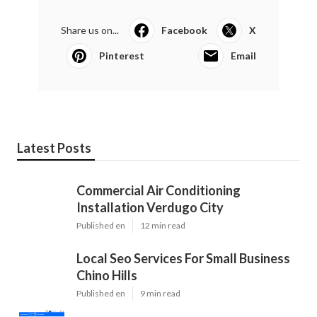
Share us on...
Facebook
X
Pinterest
Email
Latest Posts
Commercial Air Conditioning
Installation Verdugo City
Published en
12 min read
Local Seo Services For Small Business
Chino Hills
Published en
9 min read