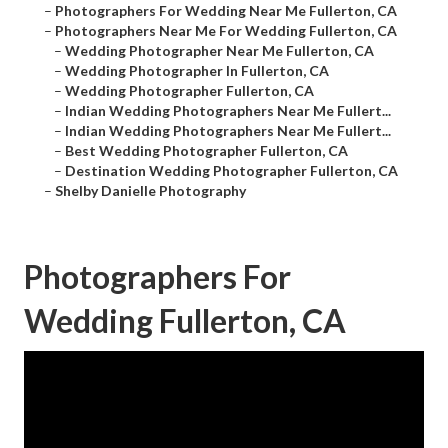
–
Photographers For Wedding Near Me Fullerton, CA
–
Photographers Near Me For Wedding Fullerton, CA
–
Wedding Photographer Near Me Fullerton, CA
–
Wedding Photographer In Fullerton, CA
–
Wedding Photographer Fullerton, CA
–
Indian Wedding Photographers Near Me Fullert...
–
Indian Wedding Photographers Near Me Fullert...
–
Best Wedding Photographer Fullerton, CA
–
Destination Wedding Photographer Fullerton, CA
–
Shelby Danielle Photography
Photographers For
Wedding Fullerton, CA