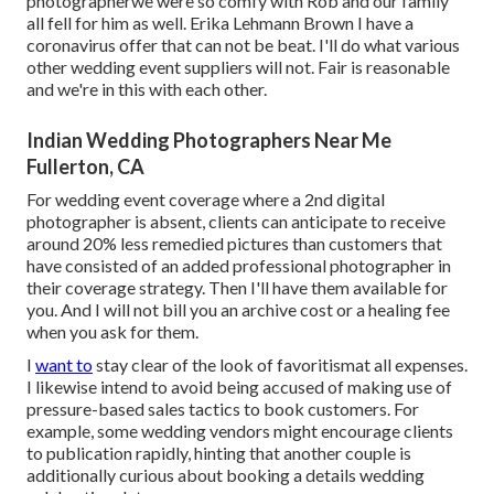
photographerwe were so comfy with Rob and our family
all fell for him as well. Erika Lehmann Brown I have
a
coronavirus offer that can not be beat
. I'll do what various
other wedding event suppliers will not. Fair is reasonable
and we're in this with each other.
Indian Wedding Photographers Near Me
Fullerton, CA
For wedding event coverage where a 2nd digital
photographer is absent, clients can anticipate to receive
around 20% less remedied pictures than customers that
have consisted of an added professional photographer in
their coverage strategy. Then I'll have them available for
you. And I will not bill you an archive cost or a healing fee
when you ask for them.
I
want to
stay clear of the look of favoritismat all expenses.
I likewise intend to avoid being accused of making use of
pressure-based sales tactics to book customers. For
example, some wedding vendors might encourage clients
to publication rapidly, hinting that another couple is
additionally curious about booking a details wedding