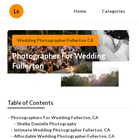
Ls
Home
Categories
Wedding Photographer Fullerton CA
Photographer For Wedding
Fullerton
Published en
10 min read
Table of Contents
–
Photographers For Wedding Fullerton, CA
–
Shelby Danielle Photography
–
Intimate Wedding Photographer Fullerton, CA
–
Affordable Wedding Photographer Fullerton, CA