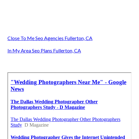
Close To Me Seo Agencies Fullerton, CA
In My Area Seo Plans Fullerton, CA