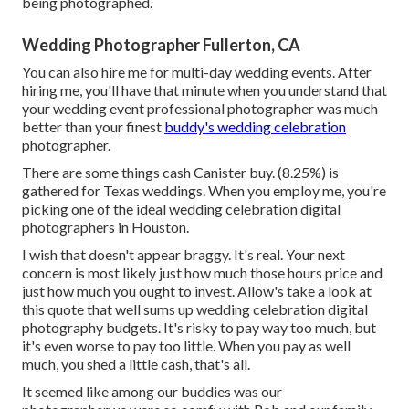
being photographed.
Wedding Photographer Fullerton, CA
You can also hire me for multi-day wedding events. After
hiring me, you'll have that minute when you understand that
your wedding event professional photographer was much
better than your finest
buddy's wedding celebration
photographer.
There are some things cash Canister buy. (8.25%) is
gathered for Texas weddings. When you employ me, you're
picking one of the ideal wedding celebration digital
photographers in Houston.
I wish that doesn't appear braggy. It's real. Your next
concern is most likely just how much those hours price and
just how much you ought to invest. Allow's take a look at
this quote that well sums up wedding celebration digital
photography budgets. It's risky to pay way too much, but
it's even worse to pay too little. When you pay as well
much, you shed a little cash, that's all.
It seemed like among our buddies was our