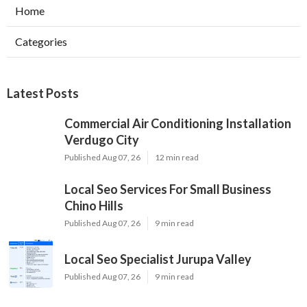
Home
Categories
Latest Posts
Commercial Air Conditioning Installation
Verdugo City
Published Aug 07, 26
12 min read
Local Seo Services For Small Business
Chino Hills
Published Aug 07, 26
9 min read
Local Seo Specialist Jurupa Valley
Published Aug 07, 26
9 min read