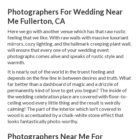
Photographers For Wedding Near
Me Fullerton, CA
Here we go with another venue which has that raw rustic
feeling that we like. With raw walls with massive luxuriant
mirrors, cozy lighting, and the hallmark creeping plant wall,
will ensure that every one of your wedding event
photographs comes alive and speaks of rustic style and
warmth.
It is nearly out of the world in the truest feeling and
depends on the fine line in between desires and truth. What
far better than a dashboard of magic and a drizzle of
permanently kind of love to get you begun? The inside of
the
wedding celebration place
are covered with floor-to-
ceiling wood every little thing and the result is weirdly
calming! The part of the interior which isn't
covered in
wood
is accentuated by a chalk-white stone effect that
looks fantastically photo-worthy.
Photographers Near Me For