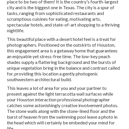
place to be two of them! It is the country's fourth-largest
city and is the biggest one in
Texas
. The city is a spur of
tasks, ranging from
sophisticated restaurants
and
scrumptious cuisines for eating, motivating arts,
spectacular hotels, and state-of-art shopping to a
thriving
nightlife
.
This beautiful place
with a desert hotel feel is a treat for
photographers. Positioned on the outskirts of Houston,
this engagement area is a
getaway home
that guarantees
an enjoyable yet stress-free time. The low-key peach
shades supply a flattering background and the bursts of
unique vegetation bring in the balance and contrast called
for, providing this location a gently photogenic
southwestern architectural build.
This leaves a lot of area for you and your partner to
present against the light terracotta wall surfaces while
your Houston interaction professional photographer
catches some astonishingly
creative involvement photos
.
The stone walls along with the stone-lined floor and the
burst of heaven from the swimming pool leave a photo in
the head which will certainly be embeded your mind for
life.