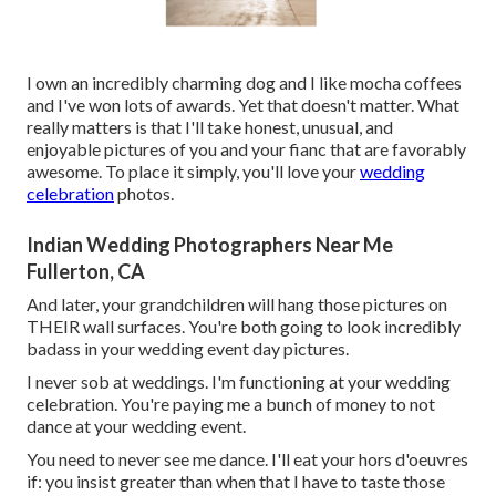
I own an incredibly charming dog and I like mocha coffees
and I've
won lots of awards
. Yet that doesn't matter. What
really matters is that I'll take honest, unusual, and
enjoyable pictures of you and your fianc that are favorably
awesome. To place it simply, you'll love your
wedding
celebration
photos.
Indian Wedding Photographers Near Me
Fullerton, CA
And later, your grandchildren will hang those pictures on
THEIR wall surfaces. You're both going to look incredibly
badass in your wedding event day pictures.
I never sob at weddings. I'm functioning at your wedding
celebration. You're paying me a bunch of money to not
dance at your wedding event.
You need to never see me dance. I'll eat your hors d'oeuvres
if: you insist greater than when that I have to taste those