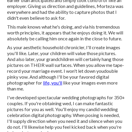
earlier than anticipated and simply took control of like an
employer. Giving us direction and guidelines, Morteza was
everywhere and had the ability to capture photos that I
didn't even believe to ask for.
This male knows what he's doing, and via his tremendous
worth principles, it appears that he enjoys doing it. We will
absolutely be calling him once again in the close to future.
As your aesthetic household chronicler, I'll create images
you'll like. Later, your children will value those pictures.
And also later, your grandchildren will certainly hang those
pictures on THEIR wall surfaces. When you allow me tape-
record your marriage event. I won't let down youdouble
pinky vow. And although I'll be your favored digital
photographer for
life, you'll
like your images even more
than me.
I've developed spectacular wedding photographs for 350+
couples. If you're obtaining wed, I can make fantastic
pictures for you as well. You'll enjoy my candid wedding
celebration digital photography. When posing is needed,
I'll supply direction when you need it and silence when you
do not. I'll likewise help you feel kicked back when you're