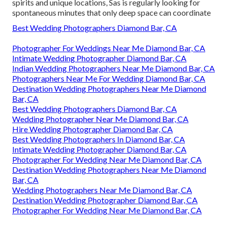
spirits and unique locations, Sas is regularly looking for
spontaneous minutes that only deep space can coordinate
Best Wedding Photographers Diamond Bar, CA
Photographer For Weddings Near Me Diamond Bar, CA
Intimate Wedding Photographer Diamond Bar, CA
Indian Wedding Photographers Near Me Diamond Bar, CA
Photographers Near Me For Wedding Diamond Bar, CA
Destination Wedding Photographers Near Me Diamond
Bar, CA
Best Wedding Photographers Diamond Bar, CA
Wedding Photographer Near Me Diamond Bar, CA
Hire Wedding Photographer Diamond Bar, CA
Best Wedding Photographers In Diamond Bar, CA
Intimate Wedding Photographer Diamond Bar, CA
Photographer For Wedding Near Me Diamond Bar, CA
Destination Wedding Photographers Near Me Diamond
Bar, CA
Wedding Photographers Near Me Diamond Bar, CA
Destination Wedding Photographer Diamond Bar, CA
Photographer For Wedding Near Me Diamond Bar, CA