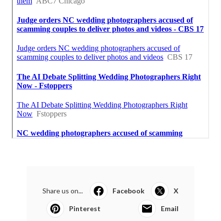
Share us on...
Facebook
X
Pinterest
Email