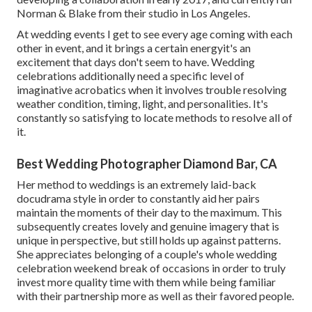
Norman & Blake from their studio in Los Angeles.
At wedding events I get to see every age coming with each
other in event, and it brings a certain energyit's an
excitement that days don't seem to have. Wedding
celebrations additionally need a specific level of
imaginative acrobatics when it involves trouble resolving
weather condition, timing, light, and personalities. It's
constantly so satisfying to locate methods to resolve all of
it.
Best Wedding Photographer Diamond Bar, CA
Her method to weddings is an extremely laid-back
docudrama style in order to constantly aid her pairs
maintain the moments of their day to the maximum. This
subsequently creates lovely and genuine imagery that is
unique in perspective, but still holds up against patterns.
She appreciates belonging of a couple's whole wedding
celebration weekend break of occasions in order to truly
invest more quality time with them while being familiar
with their partnership more as well as their favored people.