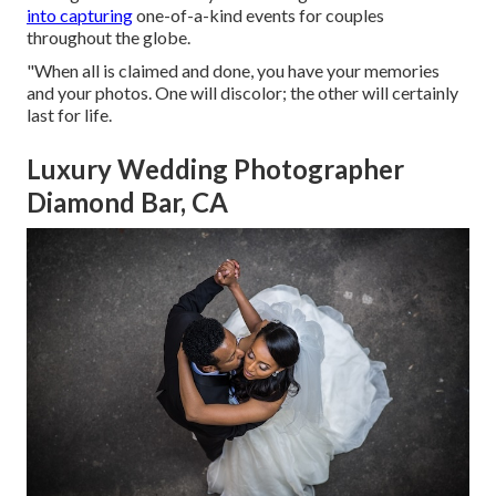
into capturing
one-of-a-kind events for couples
throughout the globe.
"When all is claimed and done, you have your memories
and your photos. One will discolor; the other will certainly
last for life.
Luxury Wedding Photographer
Diamond Bar, CA