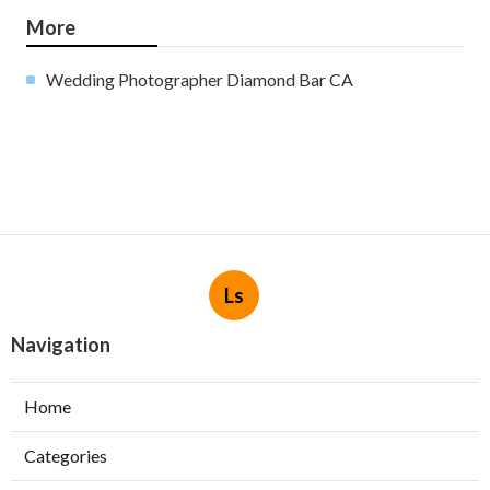
More
Wedding Photographer Diamond Bar CA
Ls
Navigation
Home
Categories