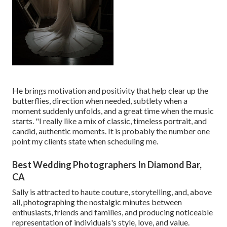
He brings motivation and positivity that help clear up the
butterflies, direction when needed, subtlety when a
moment suddenly unfolds, and a great time when the music
starts. "I really like a mix of classic, timeless portrait, and
candid, authentic moments. It is probably the number one
point my clients state when scheduling me.
Best Wedding Photographers In Diamond Bar,
CA
Sally is attracted to haute couture, storytelling, and, above
all, photographing the nostalgic minutes between
enthusiasts, friends and families, and producing noticeable
representation of individuals's style, love, and value.