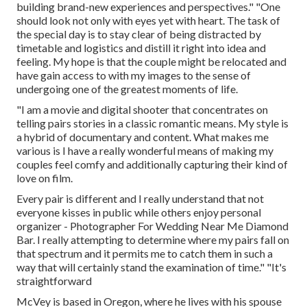
building brand-new experiences and perspectives." "One
should look not only with eyes yet with heart. The task of
the special day is to stay clear of being distracted by
timetable and logistics and distill it right into idea and
feeling. My hope is that the couple might be relocated and
have gain access to with my images to the sense of
undergoing one of the greatest moments of life.
"I am a movie and digital shooter that concentrates on
telling pairs stories in a classic romantic means. My style is
a hybrid of documentary and content. What makes me
various is I have a really wonderful means of making my
couples feel comfy and additionally capturing their kind of
love on film.
Every pair is different and I really understand that not
everyone kisses in public while others enjoy personal
organizer - Photographer For Wedding Near Me Diamond
Bar. I really attempting to determine where my pairs fall on
that spectrum and it permits me to catch them in such a
way that will certainly stand the examination of time." "It's
straightforward
McVey is based in Oregon, where he lives with his spouse