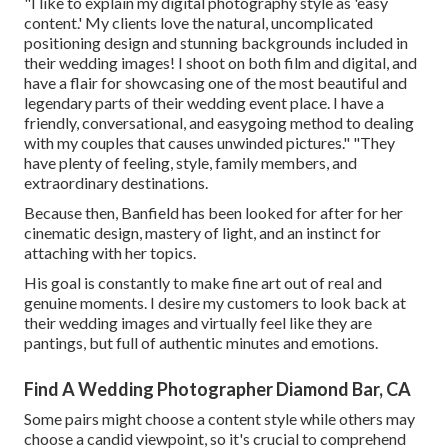
"I like to explain my digital photography style as 'easy
content.' My clients love the natural, uncomplicated
positioning design and stunning backgrounds included in
their wedding images! I shoot on both film and digital, and
have a flair for showcasing one of the most beautiful and
legendary parts of their wedding event place. I have a
friendly, conversational, and easygoing method to dealing
with my couples that causes unwinded pictures." "They
have plenty of feeling, style, family members, and
extraordinary destinations.
Because then, Banfield has been looked for after for her
cinematic design, mastery of light, and an instinct for
attaching with her topics.
His goal is constantly to make fine art out of real and
genuine moments. I desire my customers to look back at
their wedding images and virtually feel like they are
pantings, but full of authentic minutes and emotions.
Find A Wedding Photographer Diamond Bar, CA
Some pairs might choose a content style while others may
choose a candid viewpoint, so it's crucial to comprehend