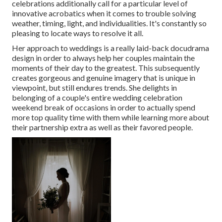
celebrations additionally call for a particular level of
innovative acrobatics when it comes to trouble solving
weather, timing, light, and individualities. It's constantly so
pleasing to locate ways to resolve it all.
Her approach to weddings is a really laid-back docudrama
design in order to always help her couples maintain the
moments of their day to the greatest. This subsequently
creates gorgeous and genuine imagery that is unique in
viewpoint, but still endures trends. She delights in
belonging of a couple's entire wedding celebration
weekend break of occasions in order to actually spend
more top quality time with them while learning more about
their partnership extra as well as their favored people.