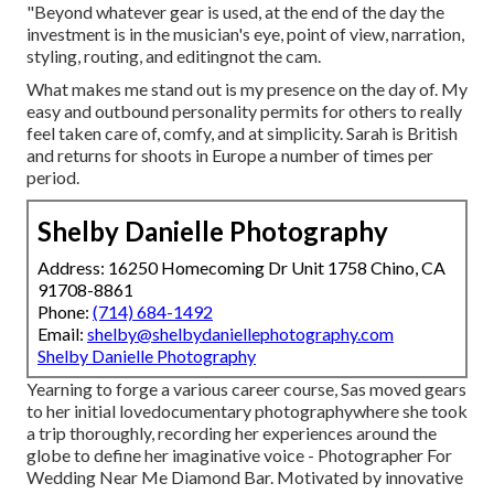
"Beyond whatever gear is used, at the end of the day the
investment is in the musician's eye, point of view, narration,
styling, routing, and editingnot the cam.
What makes me stand out is my presence on the day of. My
easy and outbound personality permits for others to really
feel taken care of, comfy, and at simplicity. Sarah is British
and returns for shoots in Europe a number of times per
period.
Shelby Danielle Photography
Address: 16250 Homecoming Dr Unit 1758 Chino, CA
91708-8861
Phone:
(714) 684-1492
Email:
shelby@shelbydaniellephotography.com
Shelby Danielle Photography
Yearning to forge a various career course, Sas moved gears
to her initial lovedocumentary photographywhere she took
a trip thoroughly, recording her experiences around the
globe to define her imaginative voice - Photographer For
Wedding Near Me Diamond Bar. Motivated by innovative