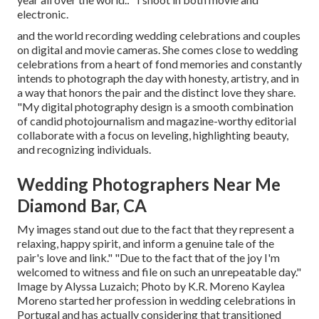
electronic.
and the world recording wedding celebrations and couples
on digital and movie cameras. She comes close to wedding
celebrations from a heart of fond memories and constantly
intends to photograph the day with honesty, artistry, and in
a way that honors the pair and the distinct love they share.
"My digital photography design is a smooth combination
of candid photojournalism and magazine-worthy editorial
collaborate with a focus on leveling, highlighting beauty,
and recognizing individuals.
Wedding Photographers Near Me
Diamond Bar, CA
My images stand out due to the fact that they represent a
relaxing, happy spirit, and inform a genuine tale of the
pair's love and link." "Due to the fact that of the joy I'm
welcomed to witness and file on such an unrepeatable day."
Image by
Alyssa Luzaich
; Photo by
K.R. Moreno
Kaylea
Moreno started her profession in wedding celebrations in
Portugal and has actually considering that transitioned