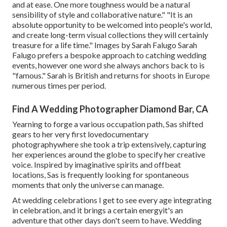
and at ease. One more toughness would be a natural
sensibility of style and collaborative nature." "It is an
absolute opportunity to be welcomed into people's world,
and create long-term visual collections they will certainly
treasure for a life time." Images by
Sarah Falugo
Sarah
Falugo
prefers a bespoke approach to catching wedding
events, however one word she always anchors back to is
"famous." Sarah is British and returns for shoots in Europe
numerous times per period.
Find A Wedding Photographer Diamond Bar, CA
Yearning to forge a various occupation path, Sas shifted
gears to her very first lovedocumentary
photographywhere she took a trip extensively, capturing
her experiences around the globe to specify her creative
voice. Inspired by imaginative spirits and offbeat
locations, Sas is frequently looking for spontaneous
moments that only the universe can manage.
At wedding celebrations I get to see every age integrating
in celebration, and it brings a certain energyit's an
adventure that other days don't seem to have. Wedding