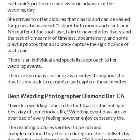
each pair's preference and vision in advance of the
wedding day.
She strives to offer pictures that classic and can be valued
for generations ahead. "I shoot both movie and electronic.
No matter of the tool I use, I aim to have photos that stand
the test of timea mix of timeless, documentary, and some
playful photos that absolutely capture the significance of
each pair.
There is an individual and specialist approach to her
wedding events.
There are so many real and raw minutes throughout the
day. It's my task to recognize and capture those minutes.
Best Wedding Photographer Diamond Bar, CA
"I work in weddings due to the fact that it's the outright
best day of somebody's life! Wedding event days are an
overload of every feeling however enjoy constantly the.
The resulting pictures verified to be rich and
complementary. They chose to integrate their skillsets by
developing a collaboration in early 2017, and currently run