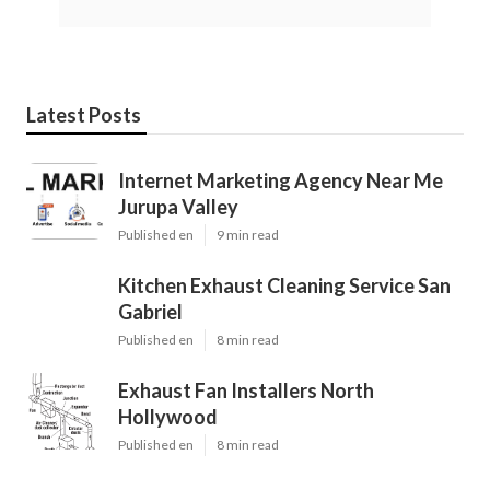
Latest Posts
Internet Marketing Agency Near Me
Jurupa Valley
Published en
9 min read
Kitchen Exhaust Cleaning Service San
Gabriel
Published en
8 min read
Exhaust Fan Installers North
Hollywood
Published en
8 min read