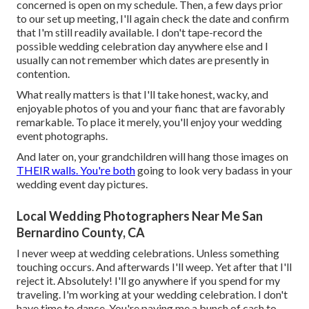
concerned is open on my schedule. Then, a few days prior
to our set up meeting, I'll again check the date and confirm
that I'm still readily available. I don't tape-record the
possible wedding celebration day anywhere else and I
usually can not remember which dates are presently in
contention.
What really matters is that I'll take honest, wacky, and
enjoyable photos of you and your fianc that are favorably
remarkable. To place it merely, you'll enjoy your wedding
event photographs.
And later on, your grandchildren will hang those images on
THEIR walls. You're both
going to look very badass in your
wedding event day pictures.
Local Wedding Photographers Near Me San
Bernardino County, CA
I never weep at wedding celebrations. Unless something
touching occurs. And afterwards I'll weep. Yet after that I'll
reject it. Absolutely! I'll go anywhere if you spend for my
traveling. I'm working at your wedding celebration. I don't
have time to dance. You're paying me a bunch of cash to