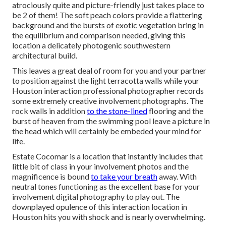
atrociously quite and picture-friendly just takes place to
be 2 of them! The soft peach colors provide a flattering
background and the bursts of exotic vegetation bring in
the equilibrium and comparison needed, giving this
location a delicately photogenic southwestern
architectural build.
This leaves a great deal of room for you and your partner
to position against the light terracotta walls while your
Houston interaction professional photographer records
some extremely
creative involvement photographs
. The
rock walls in addition
to the stone-lined
flooring and the
burst of heaven from the swimming pool leave a picture in
the head which will certainly be embeded your mind for
life.
Estate Cocomar is a location that instantly includes that
little bit of class in your involvement photos and the
magnificence is bound
to take your breath
away. With
neutral tones functioning as the excellent base for your
involvement digital photography to play out. The
downplayed opulence of this
interaction location
in
Houston hits you with shock and is nearly overwhelming.