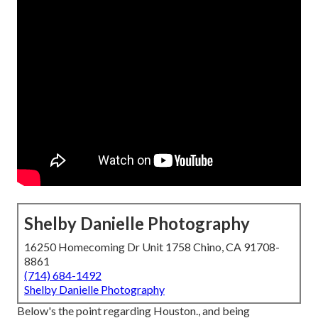
Shelby Danielle Photography
16250 Homecoming Dr Unit 1758 Chino, CA 91708-
8861
(714) 684-1492
Shelby Danielle Photography
Below's the point regarding Houston., and being