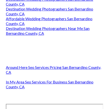
County, CA
Destination Wedding Photographers San Bernardino
County, CA
Affordable Wedding Photographers San Bernardino
County, CA
Destination Wedding Photographers Near Me San
Bernardino County, CA
Around Here Seo Services Pricing San Bernardino County,
CA
In My Area Seo Services For Business San Bernardino
County, CA