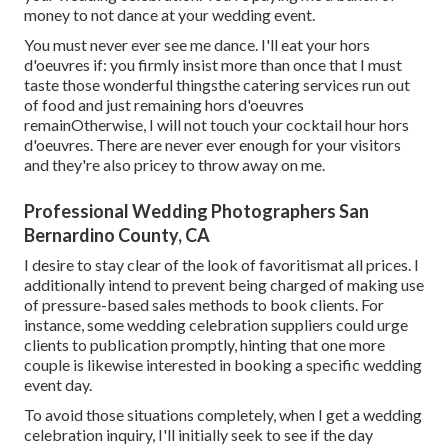
money to not dance at your wedding event.
You must never ever see me dance. I'll eat your hors
d'oeuvres if: you firmly insist more than once that I must
taste those wonderful thingsthe catering services run out
of food and just remaining hors d'oeuvres
remainOtherwise, I will not touch your cocktail hour hors
d'oeuvres. There are never ever enough for your visitors
and they're also pricey to throw away on me.
Professional Wedding Photographers San
Bernardino County, CA
I desire to stay clear of the look of favoritismat all prices. I
additionally intend to prevent being charged of making use
of pressure-based sales methods to book clients. For
instance, some wedding celebration suppliers could urge
clients to publication promptly, hinting that one more
couple is likewise interested in booking a specific wedding
event day.
To avoid those situations completely, when I get a wedding
celebration inquiry, I'll initially seek to see if the day