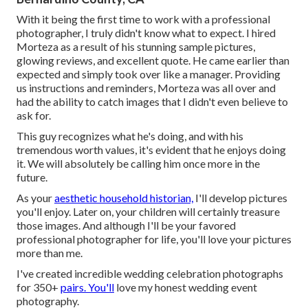
With it being the first time to work with a professional
photographer, I truly didn't know what to expect. I hired
Morteza as a result of his stunning sample pictures,
glowing reviews, and excellent quote. He came earlier than
expected and simply took over like a manager. Providing
us instructions and reminders, Morteza was all over and
had the ability to catch images that I didn't even believe to
ask for.
This guy recognizes what he's doing, and with his
tremendous worth values, it's evident that he enjoys doing
it. We will absolutely be calling him once more in the
future.
As your
aesthetic household historian,
I'll develop pictures
you'll enjoy. Later on, your children will certainly treasure
those images. And although I'll be your favored
professional photographer for life, you'll love your pictures
more than me.
I've created incredible wedding celebration photographs
for 350+
pairs. You'll
love my honest wedding event
photography.