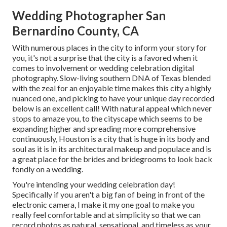
Wedding Photographer San
Bernardino County, CA
With numerous places in the city to inform your story for
you, it's not a surprise that the city is a favored when it
comes to involvement or wedding celebration digital
photography. Slow-living southern DNA of Texas blended
with the zeal for an enjoyable time makes this city a highly
nuanced one, and picking to have your unique day recorded
below is an excellent call! With natural appeal which never
stops to amaze you, to the cityscape which seems to be
expanding higher and spreading more comprehensive
continuously, Houston is a city that is huge in its body and
soul as it is in its architectural makeup and populace and is
a great place for the brides and bridegrooms to look back
fondly on a wedding.
You're intending your wedding celebration day!
Specifically if you aren't a big fan of being in front of the
electronic camera, I make it my one goal to make you
really feel comfortable and at simplicity so that we can
record photos as natural, sensational, and timeless as your