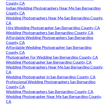
County, CA
Indian Wedding Photographers Near Me San Bernardino
County, CA
Wedding Photographers Near Me San Bernardino County,
CA
Hire Wedding Photographer San Bernardino County, CA
Wedding Photographers San Bernardino County, CA
Affordable Wedding Photographers San Bernardino
County, CA
Affordable Wedding Photographer San Bernardino
County, CA
Photographer For Wedding San Bernardino County, CA
Wedding Photographer San Bernardino County, CA
Wedding Photographers Near Me San Bernardino County,
CA
Wedding Photographer In San Bernardino County, CA
Professional Wedding Photographers San Bernardino
County, CA
Wedding Photographers San Bernardino County, CA
Wedding Photographer Near Me San Bernardino County,
CA