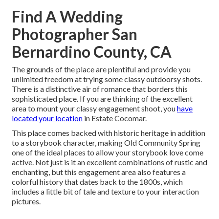
Find A Wedding
Photographer San
Bernardino County, CA
The grounds of the place are plentiful and provide you
unlimited freedom at trying some classy outdoorsy shots.
There is a distinctive air of romance that borders this
sophisticated place. If you are thinking of the
excellent
area to mount your classy engagement shoot
, you
have
located your location
in Estate Cocomar.
This place comes backed with historic heritage in addition
to a storybook character, making
Old Community Spring
one of the ideal places to allow your storybook love come
active. Not just is it an excellent combinations of
rustic and
enchanting
, but this engagement area also features a
colorful history that dates back to the 1800s, which
includes a little bit of tale and texture to your interaction
pictures.