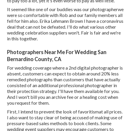
to pay too a lot, yet it's even worse to pay as well little.
It seemed like one of our buddies was our photographerwe
were so comfortable with Rob and our family members all
fell for him also. Erika Lehmann Brown I have
a coronavirus
deal that can not be defeated
. I'll do what various other
wedding celebration suppliers won't. Fair is fair and we're
in this together.
Photographers Near Me For Wedding San
Bernardino County, CA
For wedding coverage where a 2nd digital photographer is
absent, customers can expect to obtain around 20% less
remedied photographs than customers that have actually
consisted of an additional professional photographer in
their protection strategy. I'll have them available for you.
And I won't bill you an archive fee or a healing cost when
you request for them.
First, I intend to prevent the look of favoritismat all prices.
I also want to stay clear of being accused of making use of
pressure-based sales methods to book clients. Some
wedding event suppliers may encourage customers to