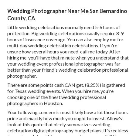
Wedding Photographer Near Me San Bernardino
County, CA
Little wedding celebrations normally need 5-6 hours of
protection. Big wedding celebrations usually require 8-9
hours of insurance coverage. You can also employ me for
multi-day wedding celebration celebrations. If you're
unsure how several hours you need,
call me today
. After
hiring me, you'll have that minute when you understand that
your wedding event professional photographer was far
better than your friend's wedding celebration professional
photographer.
There are some points cash CAN get. (8.25%) is gathered
for Texas wedding events. When you hire me, you're
choosing one of the finest wedding professional
photographers in Houston.
Your following concern is most likely how a lot those hours
price and exactly how much you ought to invest. Allow's
look at this quote that nicely summarizes wedding
celebration digital photography budget plans. It's reckless