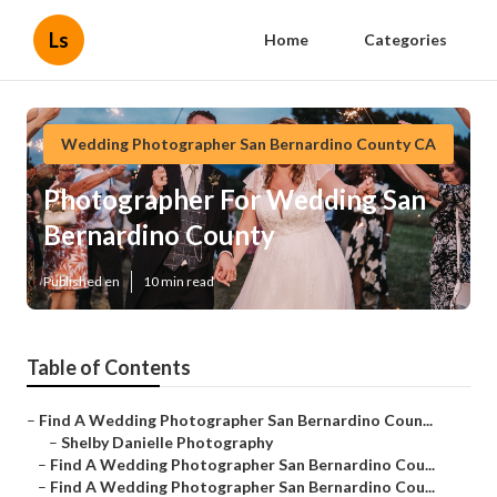
Ls
Home
Categories
Wedding Photographer San Bernardino County CA
Photographer For Wedding San
Bernardino County
Published en
10 min read
Table of Contents
–
Find A Wedding Photographer San Bernardino Coun...
–
Shelby Danielle Photography
–
Find A Wedding Photographer San Bernardino Cou...
–
Find A Wedding Photographer San Bernardino Cou...