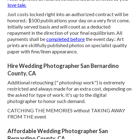
love tale.
Just costs locked right into an authorized contract will be
honored.: $500 publications your day on a very first come,
initially served basis and will count as a deducted
repayment in the direction of your final equilibrium. All
payments shall be
completed before
the event day.: Art
prints are skillfully published photos on specialist quality
paper with fine/linen appearance.
Hire Wedding Photographer San Bernardino
County, CA
Additional retouching (" photoshop work") is extremely
restricted and always made for an extra cost, depending on
the asked for type of work. It's up to the digital
photographer to honor such demand.
CATCHING THE MEMORIES without TAKING AWAY
FROM THE event
Affordable Wedding Photographer San
Bernardino County, CA