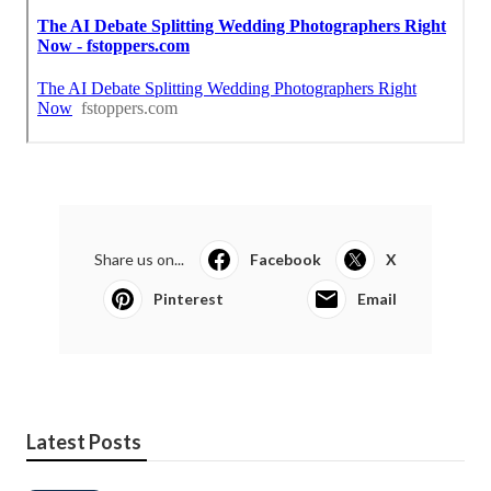
Share us on...
Facebook
X
Pinterest
Email
Latest Posts