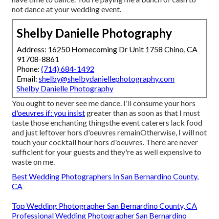
not dance at your wedding event.
Shelby Danielle Photography
Address: 16250 Homecoming Dr Unit 1758 Chino, CA
91708-8861
Phone:
(714) 684-1492
Email:
shelby@shelbydaniellephotography.com
Shelby Danielle Photography
You ought to never see me dance. I'll consume your hors
d'oeuvres if: you insist
greater than as soon as that I must
taste those enchanting thingsthe event caterers lack food
and just leftover hors d'oeuvres remainOtherwise, I will not
touch your cocktail hour hors d'oeuvres. There are never
sufficient for your guests and they're as well expensive to
waste on me.
Best Wedding Photographers In San Bernardino County,
CA
Top Wedding Photographer San Bernardino County, CA
Professional Wedding Photographer San Bernardino