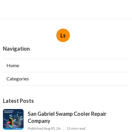
Ls
Navigation
Home
Categories
Latest Posts
San Gabriel Swamp Cooler Repair
Company
Published Aug 05, 26
11 min read