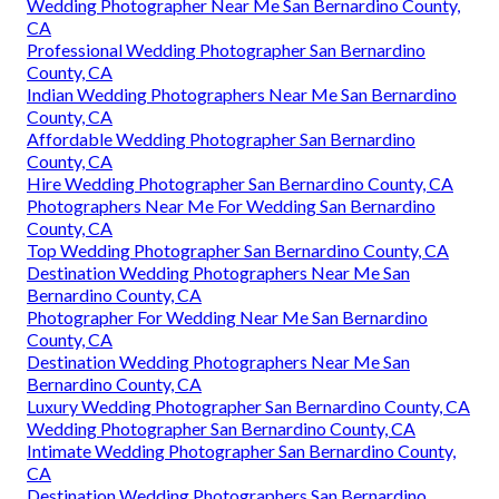
Wedding Photographer Near Me San Bernardino County,
CA
Professional Wedding Photographer San Bernardino
County, CA
Indian Wedding Photographers Near Me San Bernardino
County, CA
Affordable Wedding Photographer San Bernardino
County, CA
Hire Wedding Photographer San Bernardino County, CA
Photographers Near Me For Wedding San Bernardino
County, CA
Top Wedding Photographer San Bernardino County, CA
Destination Wedding Photographers Near Me San
Bernardino County, CA
Photographer For Wedding Near Me San Bernardino
County, CA
Destination Wedding Photographers Near Me San
Bernardino County, CA
Luxury Wedding Photographer San Bernardino County, CA
Wedding Photographer San Bernardino County, CA
Intimate Wedding Photographer San Bernardino County,
CA
Destination Wedding Photographers San Bernardino