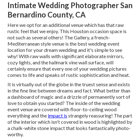
Intimate Wedding Photographer San
Bernardino County, CA
Here we opt for an additional venue which has that raw
rustic feel that we enjoy. This Houston occasion space is
not such as several others! The Gallery, a
french-
Mediterranean style venue
is the best wedding event
location for your dream wedding and it's simple to see
why! With raw walls with significant elaborate mirrors,
cozy lights, and the hallmark vine wall surface, will
certainly ensure that every one of your wedding pictures
comes to life and speaks of rustic sophistication and heat.
It is virtually out of the globe in the truest sense and exists
in the fine line between dreams and fact. What better than
a dashboard of magic and a drizzle of permanently sort of
love to obtain you started? The inside of the
wedding
event venue
are covered with floor-to-ceiling wood
everything and the
impact is
strangely reassuring! The part
of the interior which isn't
covered in wood
is highlighted by
a chalk-white stone impact that looks fantastically photo-
worthy.