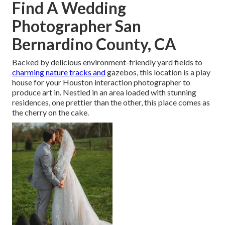
Find A Wedding
Photographer San
Bernardino County, CA
Backed by delicious environment-friendly yard fields to
charming nature tracks and
gazebos, this location is a play
house for your Houston interaction photographer to
produce art in. Nestled in an area loaded with stunning
residences, one prettier than the other, this place comes as
the cherry on the cake.