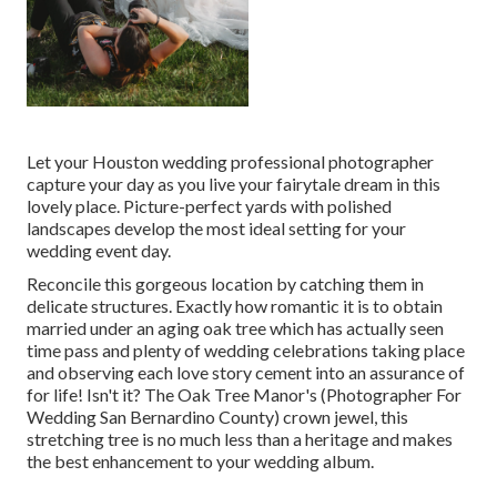
Let your Houston wedding professional photographer
capture your day as you live your fairytale dream in this
lovely place. Picture-perfect yards with polished
landscapes develop the most ideal setting for your
wedding event day.
Reconcile this gorgeous location by catching them in
delicate structures. Exactly how romantic it is to obtain
married under an aging oak tree which has actually seen
time pass and plenty of wedding celebrations taking place
and observing each love story cement into an assurance of
for life! Isn't it? The
Oak Tree Manor's
(Photographer For
Wedding San Bernardino County) crown jewel, this
stretching tree is no much less than a heritage and makes
the best enhancement to your wedding album.