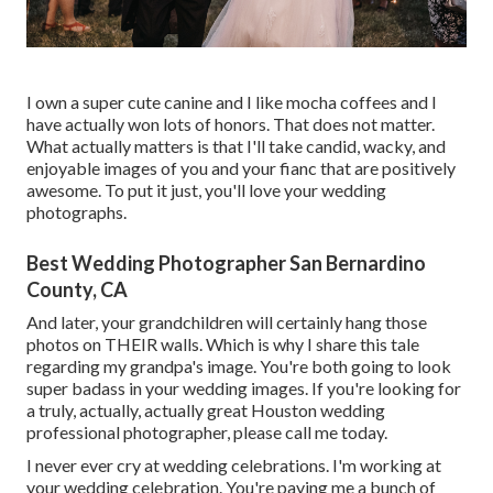
I own a super cute canine and I like mocha coffees and I
have actually
won lots of honors
. That does not matter.
What actually matters is that I'll take candid, wacky, and
enjoyable images of you and your fianc that are positively
awesome. To put it just, you'll love your wedding
photographs.
Best Wedding Photographer San Bernardino
County, CA
And later, your grandchildren will certainly hang those
photos on THEIR walls. Which is why I share this tale
regarding my grandpa's image. You're both going to look
super badass in your wedding images. If you're looking for
a truly, actually, actually great Houston wedding
professional photographer, please
call me today
.
I never ever cry at wedding celebrations. I'm working at
your wedding celebration. You're paying me a bunch of