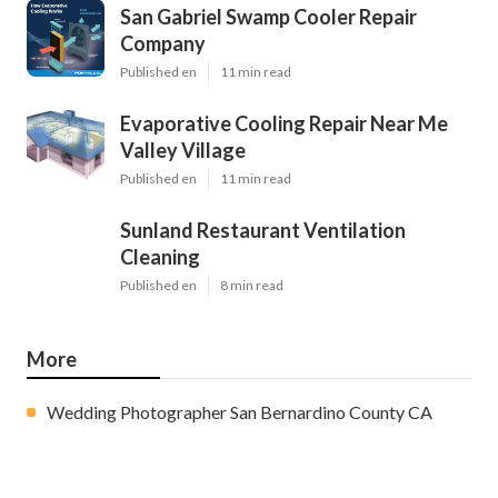
San Gabriel Swamp Cooler Repair
Company
Published en
11 min read
Evaporative Cooling Repair Near Me
Valley Village
Published en
11 min read
Sunland Restaurant Ventilation
Cleaning
Published en
8 min read
More
Wedding Photographer San Bernardino County CA