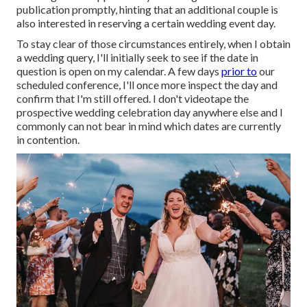
publication promptly, hinting that an additional couple is
also interested in reserving a certain wedding event day.
To stay clear of those circumstances entirely, when I obtain
a wedding query, I'll initially seek to see if the date in
question is open on my calendar. A few days
prior to
our
scheduled conference, I'll once more inspect the day and
confirm that I'm still offered. I don't videotape the
prospective wedding celebration day anywhere else and I
commonly can not bear in mind which dates are currently
in contention.