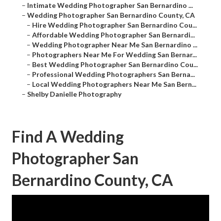
–
Intimate Wedding Photographer San Bernardino ...
–
Wedding Photographer San Bernardino County, CA
–
Hire Wedding Photographer San Bernardino Cou...
–
Affordable Wedding Photographer San Bernardi...
–
Wedding Photographer Near Me San Bernardino ...
–
Photographers Near Me For Wedding San Bernar...
–
Best Wedding Photographer San Bernardino Cou...
–
Professional Wedding Photographers San Berna...
–
Local Wedding Photographers Near Me San Bern...
–
Shelby Danielle Photography
Find A Wedding
Photographer San
Bernardino County, CA