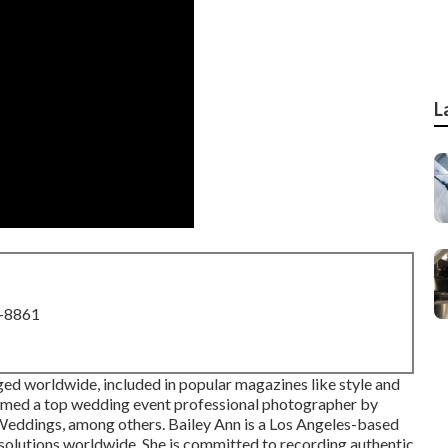
L
8-8861
ed worldwide, included in popular magazines like style and
amed a top wedding event professional photographer by
eddings, among others. Bailey Ann is a Los Angeles-based
solutions worldwide. She is committed to recording authentic