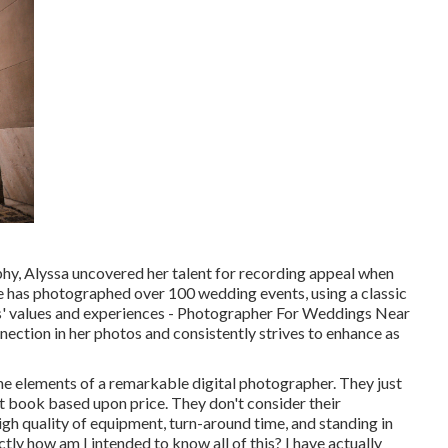
phy, Alyssa uncovered her talent for recording appeal when
he has photographed over 100 wedding events, using a classic
ts' values and experiences - Photographer For Weddings Near
ection in her photos and consistently strives to enhance as
he elements of a remarkable digital photographer. They just
hat book based upon price. They don't consider their
igh quality of equipment, turn-around time, and standing in
tly how am I intended to know all of this? I have actually