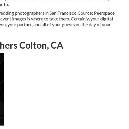
r to.
 wedding photographers in San Francisco. Source: Peerspace
vent images is where to take them. Certainly, your digital
u, your partner, and all of your guests on the day of your
hers Colton, CA