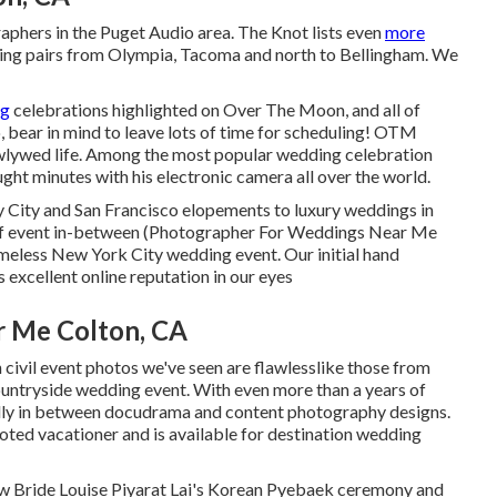
graphers in the Puget Audio area. The Knot lists even
more
ng pairs from Olympia, Tacoma and north to Bellingham. We
ng
celebrations highlighted on
Over The Moon
, and all of
 bear in mind to leave lots of time for scheduling! OTM
lywed life. Among the most popular wedding celebration
ght minutes with his electronic camera all over the world.
y City and San Francisco elopements to luxury weddings in
ort of event in-between (Photographer For Weddings Near Me
imeless New York City wedding event
. Our initial hand
excellent online reputation in our eyes
 Me Colton, CA
 civil event photos we've seen are flawlesslike those from
ountryside wedding event
. With even more than a years of
ully in between docudrama and content photography designs.
voted vacationer and is available for destination wedding
Bride Louise Piyarat Lai's Korean Pyebaek ceremon
y and