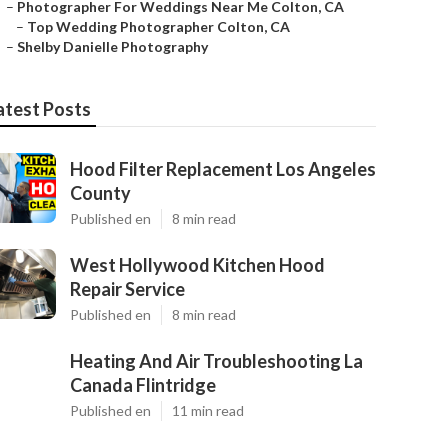
–
Photographer For Weddings Near Me Colton, CA
–
Top Wedding Photographer Colton, CA
–
Shelby Danielle Photography
atest Posts
Hood Filter Replacement Los Angeles
County
Published en
8 min read
West Hollywood Kitchen Hood
Repair Service
Published en
8 min read
Heating And Air Troubleshooting La
Canada Flintridge
Published en
11 min read