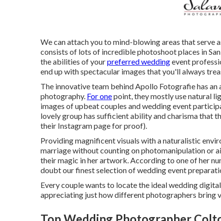
We can attach you to mind-blowing areas that serve as
consists of lots of incredible
photoshoot places in San
the abilities of your
preferred wedding
event professi
end up with spectacular images that you'll always trea
The innovative team behind Apollo Fotografie has an ab
photography.
For one
point, they mostly use natural l
images of upbeat couples and wedding event participa
lovely group has sufficient ability and charisma that t
their Instagram page for proof).
Providing magnificent visuals with a naturalistic envi
marriage without counting on photomanipulation or air
their magic in her artwork. According to one of her 
doubt our finest selection of wedding event preparat
Every couple wants to locate the ideal wedding digital
appreciating just how different photographers bring va
Top Wedding Photographer Colt