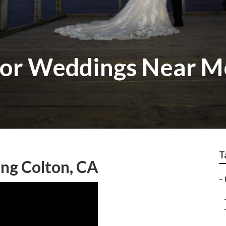
or Weddings Near M
T
ng Colton, CA
–