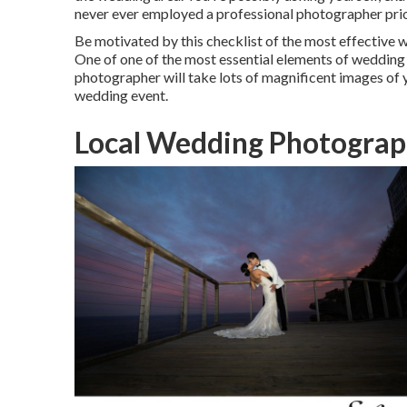
never ever employed a professional photographer prio
Be motivated by this checklist of the most effective
One of one of the most essential elements of wedding e
photographer will take lots of magnificent images of yo
wedding event
.
Local Wedding Photograp