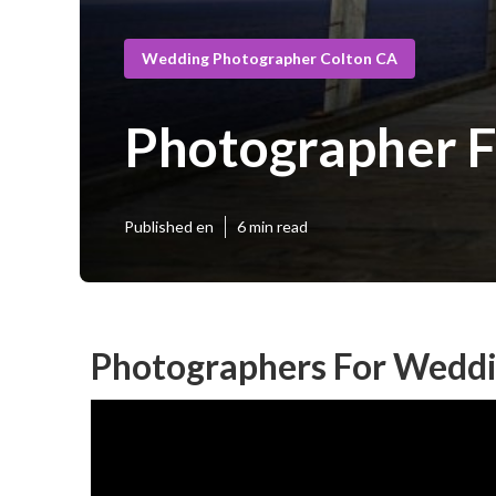
Wedding Photographer Colton CA
Photographer F
Published en
6 min read
Photographers For Weddi