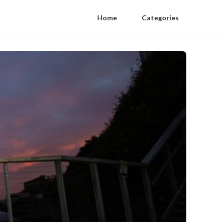
Home
Categories