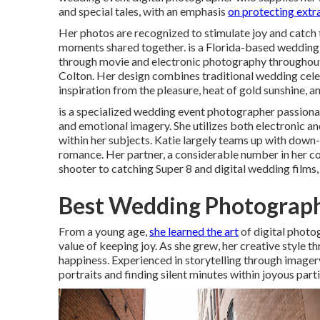
and special tales, with an emphasis
on protecting extr
Her photos are recognized to stimulate joy and catch t
moments shared together. is a Florida-based wedding 
through movie and electronic photography throughou
Colton. Her design combines traditional wedding celeb
inspiration from the pleasure, heat of gold sunshine, a
is a specialized wedding event photographer passion
and emotional imagery. She utilizes both electronic a
within her subjects. Katie largely teams up with down
romance. Her partner, a considerable number in her c
shooter to catching Super 8 and digital wedding films,
Best Wedding Photograph
From a young age,
she learned the art
of digital photo
value of keeping joy. As she grew, her creative style 
happiness. Experienced in storytelling through imagery
portraits and finding silent minutes within joyous parti