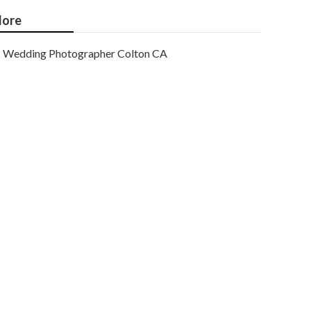
ore
Wedding Photographer Colton CA