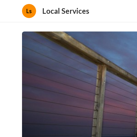
Local Services
Ls