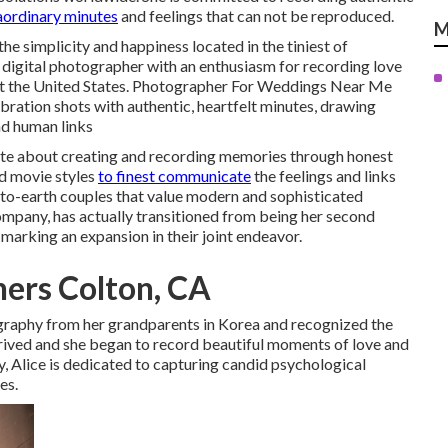
aordinary minutes
and feelings that can not be reproduced.
M
he simplicity and happiness located in the tiniest of
digital photographer with an enthusiasm for recording love
t the United States. Photographer For Weddings Near Me
ration shots with authentic, heartfelt minutes, drawing
nd human links
ate about creating and recording memories through honest
nd movie styles
to finest communicate
the feelings and links
-to-earth couples that value modern and sophisticated
ompany, has actually transitioned from being her second
 marking an expansion in their joint endeavor.
ers Colton, CA
graphy from her grandparents in Korea and recognized the
thrived and she began to record beautiful moments of love and
, Alice is dedicated to capturing candid psychological
es.