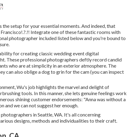
 the setup for your essential moments. And indeed, that
 Francisco
!.?.!! Integrate one of these fantastic rooms with
onal photographer included listed below and you're bound to
sure.
ility for creating classic wedding event digital
ight. These professional photographers deftly record candid
nts who are at simplicity in an exterior atmosphere. The
hey can also oblige a dog to grin for the cam (you can inspect
ronment, Wu's job highlights the marvel and delight of
brushing tools. In this manner, she lets genuine feelings work
numerous shining customer endorsements: "Anna was without a
ion and we can not suggest her enough.
 photographers in Seattle, WA. It's all concerning
rious designs, methods and individualities to their craft.
on, CA