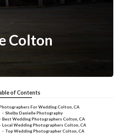
e Colton
able of Contents
Photographers For Wedding Colton, CA
–
Shelby Danielle Photography
–
Best Wedding Photographers Colton, CA
–
Local Wedding Photographers Colton, CA
–
Top Wedding Photographer Colton, CA