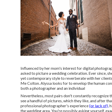
Influenced by her mom's interest for digital photogra
asked to picture a wedding celebration. Ever since, s
yet contemporary style to reverberate with her clien
Me Colton. Alyssa looks for to envelop the human conn
both a photographer and an individual
Nevertheless, most pairs don't constantly recognize t
see a handful of pictures, which they like, and after t
professional photographer's experience
(or lack of),
h
the wedding area. You're possibly asking yourself, exac