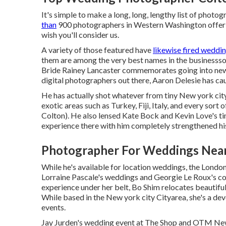
It's simple to make a long, long, lengthy list of photo
than
900 photographers in Western Washington offeri
wish you'll consider us.
A variety of those featured have
likewise fired weddi
them are among the very best names in the businessso,
Bride Rainey Lancaster commemorates going into new
digital photographers out there, Aaron Delesie has cau
He has actually shot whatever from tiny New york cit
exotic areas such as Turkey, Fiji, Italy, and every s
Colton). He also lensed
Kate Bock and Kevin Love's t
experience there with him completely strengthened his 
Photographer For Weddings Near
While he's available for location weddings, the London
Lorraine Pascale's weddings
and
Georgie Le Roux's c
experience under her belt, Bo Shim relocates beautif
While based in the New york city Cityarea, she's a de
events.
Jay Jurden's wedding event at The Shop
and
OTM New 