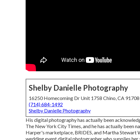
Shelby Danielle Photography
16250 Homecoming Dr Unit 1758 Chino, CA 9170
(714) 684-1492
Shelby Danielle Photography
His digital photography has actually been acknowledg
The New York City Times, and he has actually been n
Harper's marketplace, BRIDES, and Martha Stewart W
wedding event digital photographer who supplies her 