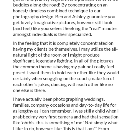
buddies along the road! By concentrating on an
honest/ timeless combined technique to our
photography design, Ben and Ashley guarantee you
get lovely, imaginative pictures, however still look
(and feel) like yourselves! Seeking the "real" minutes
amongst individuals is their specialized.
In the feeling that it is completely concentrated on
having my clients be themselves. I may utilize the all-
natural light of the room or I might produce
significant, legendary lighting. In all of the pictures,
the common theme is having my pair not really feel
posed. I want them to hold each other like they would
certainly when snuggling on the couch, make fun of
each other's jokes, dancing with each other like no
one else is there.
I have actually been photographing weddings,
families, company occasions and day-to-day life for
as lengthy as I can remember. I was still a child when I
grabbed my very first camera and had that sensation
like 'ohthis. this is something of me.' Not simply what
I like to do, however like 'this is that I am.'" From