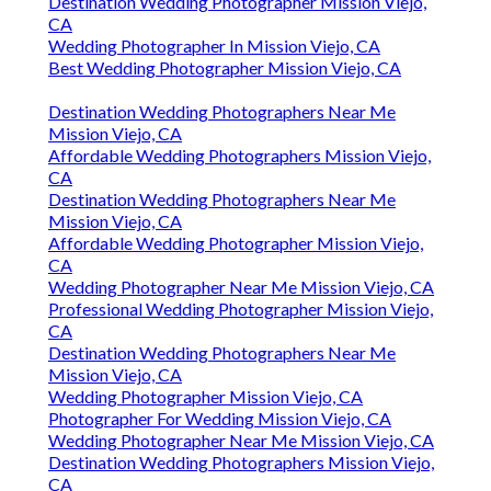
Destination Wedding Photographer Mission Viejo,
CA
Wedding Photographer In Mission Viejo, CA
Best Wedding Photographer Mission Viejo, CA
Destination Wedding Photographers Near Me
Mission Viejo, CA
Affordable Wedding Photographers Mission Viejo,
CA
Destination Wedding Photographers Near Me
Mission Viejo, CA
Affordable Wedding Photographer Mission Viejo,
CA
Wedding Photographer Near Me Mission Viejo, CA
Professional Wedding Photographer Mission Viejo,
CA
Destination Wedding Photographers Near Me
Mission Viejo, CA
Wedding Photographer Mission Viejo, CA
Photographer For Wedding Mission Viejo, CA
Wedding Photographer Near Me Mission Viejo, CA
Destination Wedding Photographers Mission Viejo,
CA