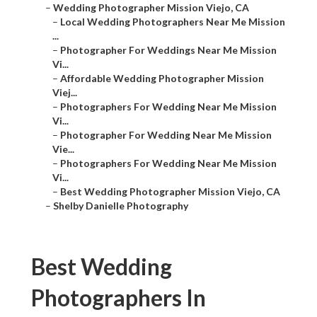
–
Wedding Photographer Mission Viejo, CA
–
Local Wedding Photographers Near Me Mission
...
–
Photographer For Weddings Near Me Mission
Vi...
–
Affordable Wedding Photographer Mission
Viej...
–
Photographers For Wedding Near Me Mission
Vi...
–
Photographer For Wedding Near Me Mission
Vie...
–
Photographers For Wedding Near Me Mission
Vi...
–
Best Wedding Photographer Mission Viejo, CA
–
Shelby Danielle Photography
Best Wedding
Photographers In