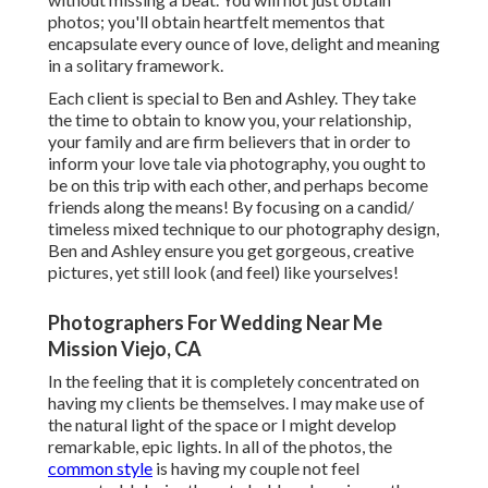
photos; you'll obtain heartfelt mementos that
encapsulate every ounce of love, delight and meaning
in a solitary framework.
Each client is special to Ben and Ashley. They take
the time to obtain to know you, your relationship,
your family and are firm believers that in order to
inform your love tale via photography, you ought to
be on this trip with each other, and perhaps become
friends along the means! By focusing on a candid/
timeless mixed technique to our photography design,
Ben and Ashley ensure you get gorgeous, creative
pictures, yet still look (and feel) like yourselves!
Photographers For Wedding Near Me
Mission Viejo, CA
In the feeling that it is completely concentrated on
having my clients be themselves. I may make use of
the natural light of the space or I might develop
remarkable, epic lights. In all of the photos, the
common style
is having my couple not feel