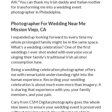
Alli:"You can thank my Irish daddy and Italian mother
for transforming me into a wedding event
photographer in Philadelphia.
Photographer For Wedding Near Me
Mission Viejo, CA
I expanded up looking forward to every time my
whole prolonged family might be in the same space.
What's a wedding celebration? One of the first
weddings I ever shot ended with everyone vocal
singing their family's traditional Irish alcohol
consumption tune.
Being a wedding celebration photographer offers
me with remarkable understanding right into the
human experience. Recording your wedding
celebration is about much even more than imagery; it
is sharing that experience with you, your family
members, and your pals.
Cary from CSM Digital photography goes the whole
nine lawns to ensure your wedding event is preserved
without missing a beat. You will not just obtain