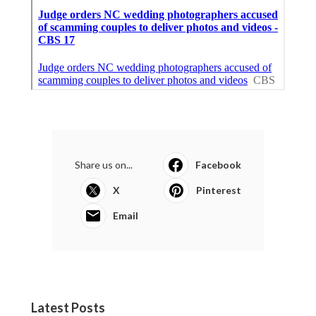
Share us on...
Facebook
X
Pinterest
Email
Latest Posts