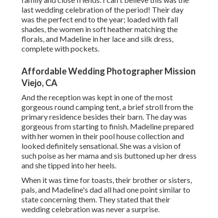
last wedding celebration of the period! Their day
was the perfect end to the year; loaded with fall
shades, the women in soft heather matching the
florals, and Madeline in her lace and silk dress,
complete with pockets.
Affordable Wedding Photographer Mission
Viejo, CA
And the reception was kept in one of the most
gorgeous round camping tent, a brief stroll from the
primary residence besides their barn. The day was
gorgeous from starting to finish. Madeline prepared
with her women in their pool house collection and
looked definitely sensational. She was a vision of
such poise as her mama and sis buttoned up her dress
and she tipped into her heels.
When it was time for toasts, their brother or sisters,
pals, and Madeline's dad all had one point similar to
state concerning them. They stated that their
wedding celebration was never a surprise.