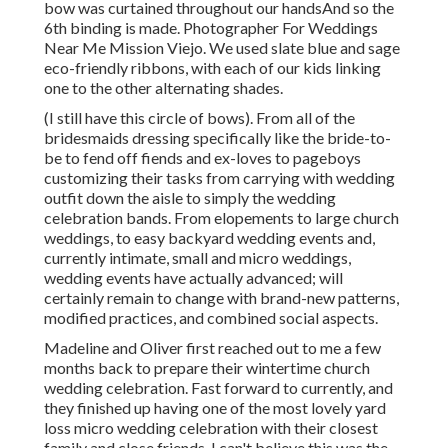
bow was curtained throughout our handsAnd so the
6th binding is made. Photographer For Weddings
Near Me Mission Viejo. We used slate blue and sage
eco-friendly ribbons, with each of our kids linking
one to the other alternating shades.
(I still have this circle of bows). From all of the
bridesmaids dressing specifically like the bride-to-
be to fend off fiends and ex-loves to pageboys
customizing their tasks from carrying with wedding
outfit down the aisle to simply the wedding
celebration bands. From elopements to large church
weddings, to easy backyard wedding events and,
currently intimate, small and micro weddings,
wedding events have actually advanced; will
certainly remain to change with brand-new patterns,
modified practices, and combined social aspects.
Madeline and Oliver first reached out to me a few
months back to prepare their wintertime church
wedding celebration. Fast forward to currently, and
they finished up having one of the most lovely yard
loss micro wedding celebration with their closest
family and close friends. I can't believe this was the