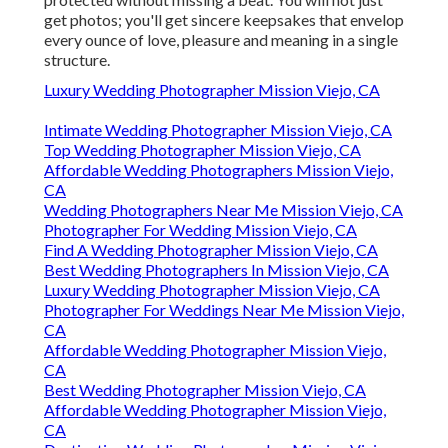
get photos; you'll get sincere keepsakes that envelop
every ounce of love, pleasure and meaning in a single
structure.
Luxury Wedding Photographer Mission Viejo, CA
Intimate Wedding Photographer Mission Viejo, CA
Top Wedding Photographer Mission Viejo, CA
Affordable Wedding Photographers Mission Viejo,
CA
Wedding Photographers Near Me Mission Viejo, CA
Photographer For Wedding Mission Viejo, CA
Find A Wedding Photographer Mission Viejo, CA
Best Wedding Photographers In Mission Viejo, CA
Luxury Wedding Photographer Mission Viejo, CA
Photographer For Weddings Near Me Mission Viejo,
CA
Affordable Wedding Photographer Mission Viejo,
CA
Best Wedding Photographer Mission Viejo, CA
Affordable Wedding Photographer Mission Viejo,
CA