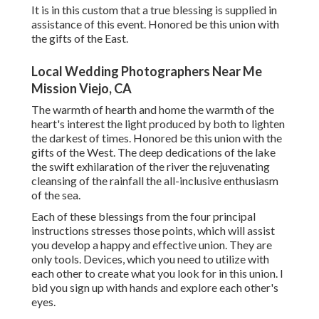
It is in this custom that a true blessing is supplied in
assistance of this event. Honored be this union with
the gifts of the East.
Local Wedding Photographers Near Me
Mission Viejo, CA
The warmth of hearth and home the warmth of the
heart's interest the light produced by both to lighten
the darkest of times. Honored be this union with the
gifts of the West. The deep dedications of the lake
the swift exhilaration of the river the rejuvenating
cleansing of the rainfall the all-inclusive enthusiasm
of the sea.
Each of these blessings from the four principal
instructions stresses those points, which will assist
you develop a happy and effective union. They are
only tools. Devices, which you need to utilize with
each other to create what you look for in this union. I
bid you sign up with hands and explore each other's
eyes.