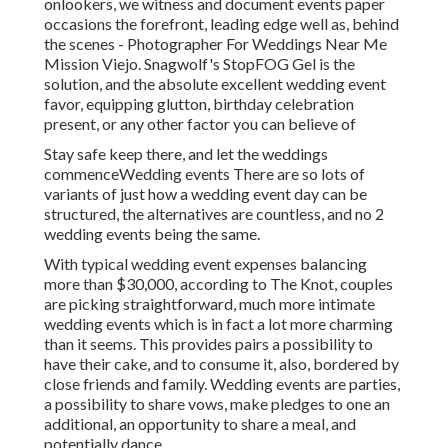
onlookers, we witness and document events paper
occasions the forefront, leading edge well as, behind
the scenes - Photographer For Weddings Near Me
Mission Viejo. Snagwolf's StopFOG Gel is the
solution, and the absolute excellent wedding event
favor, equipping glutton, birthday celebration
present, or any other factor you can believe of
Stay safe keep there, and let the weddings
commenceWedding events There are so lots of
variants of just how a wedding event day can be
structured, the alternatives are countless, and no 2
wedding events being the same.
With typical wedding event expenses balancing
more than $30,000, according to The Knot, couples
are picking straightforward, much more intimate
wedding events which is in fact a lot more charming
than it seems. This provides pairs a possibility to
have their cake, and to consume it, also, bordered by
close friends and family. Wedding events are parties,
a possibility to share vows, make pledges to one an
additional, an opportunity to share a meal, and
potentially dance.