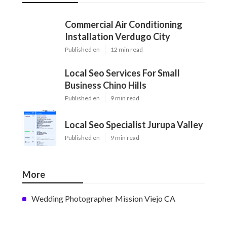
Commercial Air Conditioning
Installation Verdugo City
Published en
12 min read
Local Seo Services For Small
Business Chino Hills
Published en
9 min read
Local Seo Specialist Jurupa Valley
Published en
9 min read
More
Wedding Photographer Mission Viejo CA