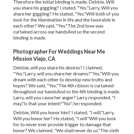
Therefore the initial binding is made. Debbie, Will
you share his giggling? I stated, "Yes."Larry, Will you
share her giggling? He stated, "Yes."Will both of you
look for the illumination in life and the favorable in
each other? We said, "Yes."The 2nd bow was
curtained across our handsAnd so the second
binding is made.
Photographer For Weddings Near Me
Mission Viejo, CA
Debbie, will you share his desires? I claimed,
"Yes."Larry, will you share her dreams?"Yes."Will you
dream with each other to develop new truths and
hopes? We said, "Yes."The 4th ribbon is curtained
throughout our handsAnd so the 4th binding is made.
Larry, will you cause her anger? Larry responded, "I
may."Is that your intent?"No", he responded.
Debbie, Will you honor him? I stated, "I will."Larry,
Will you honor her? He stated, "I will"Will you look
for to never ever provide trigger to damage that
honor? We claimed, "We shall never do so."The sixth