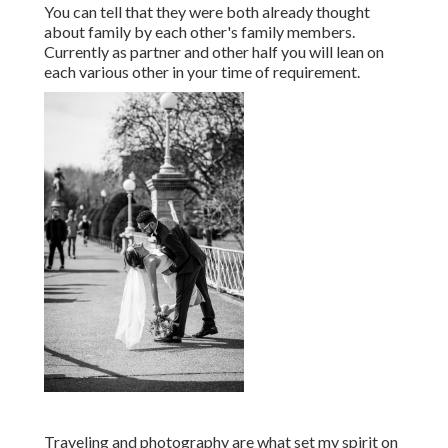
You can tell that they were both already thought
about family by each other's family members.
Currently as partner and other half you will lean on
each various other in your time of requirement.
Traveling and photography are what set my spirit on