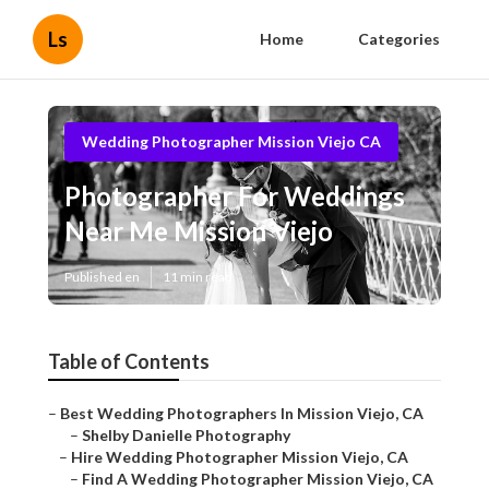
Ls
Home
Categories
Wedding Photographer Mission Viejo CA
Photographer For Weddings
Near Me Mission Viejo
Published en
11 min read
Table of Contents
–
Best Wedding Photographers In Mission Viejo, CA
–
Shelby Danielle Photography
–
Hire Wedding Photographer Mission Viejo, CA
–
Find A Wedding Photographer Mission Viejo, CA