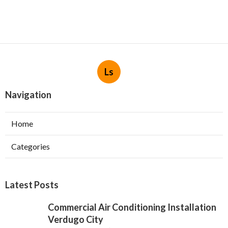
Ls
Navigation
Home
Categories
Latest Posts
Commercial Air Conditioning Installation
Verdugo City