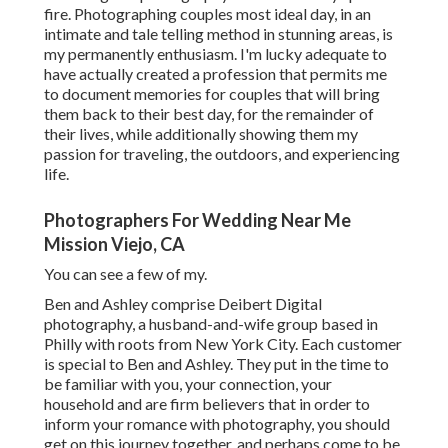
fire. Photographing couples most ideal day, in an
intimate and tale telling method in stunning areas, is
my permanently enthusiasm. I'm lucky adequate to
have actually created a profession that permits me
to document memories for couples that will bring
them back to their best day, for the remainder of
their lives, while additionally showing them my
passion for traveling, the outdoors, and experiencing
life.
Photographers For Wedding Near Me
Mission Viejo, CA
You can see a few of my.
Ben and Ashley comprise
Deibert Digital
photography
, a husband-and-wife group based in
Philly with roots from New York City. Each customer
is special to Ben and Ashley. They put in the time to
be familiar with you, your connection, your
household and are firm believers that in order to
inform your romance with photography, you should
get on this journey together, and perhaps come to be