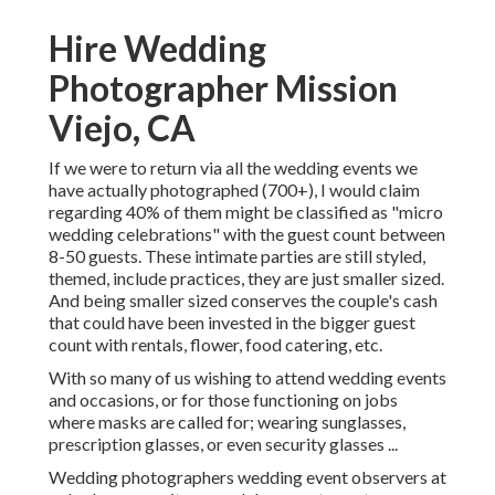
Hire Wedding
Photographer Mission
Viejo, CA
If we were to return via all the wedding events we
have actually photographed (700+), I would claim
regarding 40% of them might be classified as "micro
wedding celebrations" with the guest count between
8-50 guests. These intimate parties are still styled,
themed, include practices, they are just smaller sized.
And being smaller sized conserves the couple's cash
that could have been invested in the bigger guest
count with rentals, flower, food catering, etc.
With so many of us wishing to attend wedding events
and occasions, or for those functioning on jobs
where masks are called for; wearing sunglasses,
prescription glasses, or even security glasses ...
Wedding photographers wedding event observers at