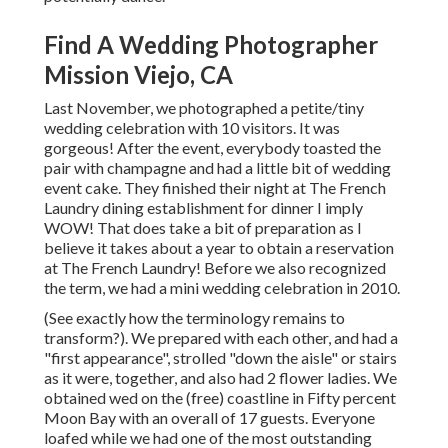
Find A Wedding Photographer
Mission Viejo, CA
Last November, we photographed a petite/tiny
wedding celebration with 10 visitors. It was
gorgeous! After the event, everybody toasted the
pair with champagne and had a little bit of wedding
event cake. They finished their night at
The French
Laundry
dining establishment for dinner I imply
WOW! That does take a bit of preparation as I
believe it takes about a year to obtain a reservation
at The French Laundry! Before we also recognized
the term, we had a mini wedding celebration in 2010.
(See exactly how the terminology remains to
transform?). We prepared with each other, and had a
"first appearance", strolled "down the aisle" or stairs
as it were, together, and also had 2 flower ladies. We
obtained wed on the (free) coastline in Fifty percent
Moon Bay with an overall of 17 guests. Everyone
loafed while we had one of the most outstanding