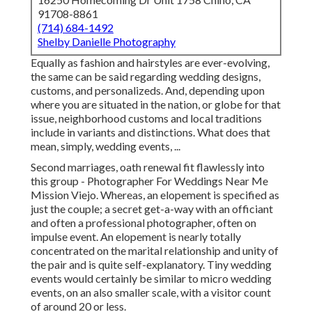
91708-8861
(714) 684-1492
Shelby Danielle Photography
Equally as fashion and hairstyles are ever-evolving,
the same can be said regarding wedding designs,
customs, and personalizeds. And, depending upon
where you are situated in the nation, or globe for that
issue, neighborhood customs and local traditions
include in variants and distinctions. What does that
mean, simply, wedding events, ...
Second marriages, oath renewal fit flawlessly into
this group - Photographer For Weddings Near Me
Mission Viejo. Whereas, an elopement is specified as
just the couple; a secret get-a-way with an officiant
and often a professional photographer, often on
impulse event. An elopement is nearly totally
concentrated on the marital relationship and unity of
the pair and is quite self-explanatory. Tiny wedding
events would certainly be similar to micro wedding
events, on an also smaller scale, with a visitor count
of around 20 or less.