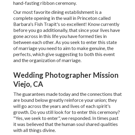
hand-fasting ribbon ceremony.
Our most favorite dining establishment is a
complete opening in the wall in Princeton called
Barbara's Fish Trapit's so excellent! Know currently
before you go additionally, that since your lives have
gone across in this life you have formed ties in
between each other. As you seek to enter this state
of marriage you need to aim to make genuine, the
perfects, which give suggesting to both this event
and the organization of marriage.
Wedding Photographer Mission
Viejo, CA
The guarantees made today and the connections that
are bound below greatly reinforce your union; they
will go across the years and lives of each spirit's
growth. Do you still look for to enter this ceremony?
"Yes, we seek to enter", we responded. In times past
it was believed that the human soul shared qualities
with all things divine.