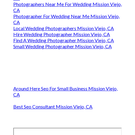
Photographers Near Me For Wedding Mission Viejo,
CA
Photographer For Wedding Near Me Mission Viejo,
CA
Local Wedding Photographers Mission Viejo, CA
Hire Wedding Photographer Mission Viejo, CA
Find A Wedding Photographer Mission Viejo, CA
Small Wedding Photographer Mission Viejo, CA
Around Here Seo For Small Business Mission Viejo,
CA
Best Seo Consultant Mission Viejo, CA