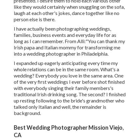
presented. I desire them to hold each various other
like they would certainly when snuggling on the sofa,
laugh at each other's jokes, dance together like no
person else is there.
I have actually been photographing weddings,
families, business events and everyday life for as
long as I can remember. From Alli:"You can thank my
Irish papa and Italian mommy for transforming me
into a wedding photographer in Philadelphia.
I expanded up eagerly anticipating every time my
whole relations can be in the same room. What's a
wedding? Everybody you love in the same area. One
of the very first weddings I ever before shot finished
with everybody singing their family members's
traditional Irish drinking song. The second? I finished
up resting following to the bride's grandmother who
talked only Italian and well, the remainder is
background.
Best Wedding Photographer Mission Viejo,
CA