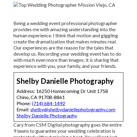
Being a wedding event professional photographer
provides me with amazing understanding into the
human experience. I think that motion and giggling
create the dramatization that makes minutes real.
Our experiences are the reason for the tales that
develop us. Recording your wedding event has to do
with much even more than images; it is sharing that
experience with you, your family, and your friends.
Shelby Danielle Photography
Address: 16250 Homecoming Dr Unit 1758
Chino, CA 91708-8861
Phone:
(714) 684-1492
Email:
shelby@shelbydaniellephotography.com
Shelby Danielle Photography
Cary from CSM Digital photography goes the entire
9 lawns to guarantee your wedding celebration is
protected without missing a beat. You will not just