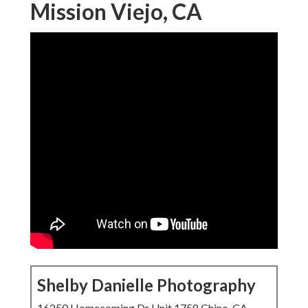
Mission Viejo, CA
Shelby Danielle Photography
16250 Homecoming Dr Unit 1758 Chino, CA