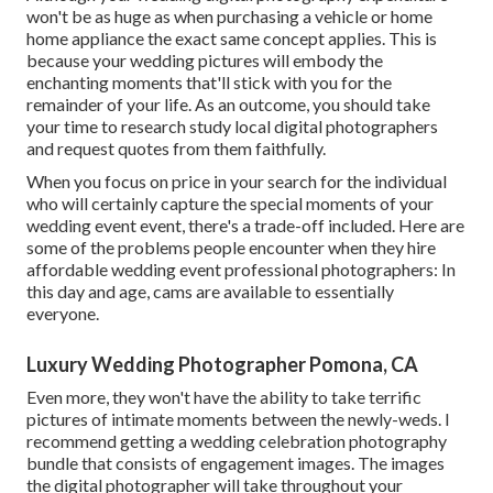
won't be as huge as when purchasing a vehicle or home
home appliance the exact same concept applies. This is
because your wedding pictures will embody the
enchanting moments that'll stick with you for the
remainder of your life. As an outcome, you should take
your time to research study local digital photographers
and request quotes from them faithfully.
When you focus on price in your search for the individual
who will certainly capture the special moments of your
wedding event event, there's a trade-off included. Here are
some of the problems people encounter when they hire
affordable wedding event professional photographers: In
this day and age, cams are available to essentially
everyone.
Luxury Wedding Photographer Pomona, CA
Even more, they won't have the ability to take terrific
pictures of intimate moments between the newly-weds. I
recommend getting a wedding celebration photography
bundle that consists of engagement images. The images
the digital photographer will take throughout your