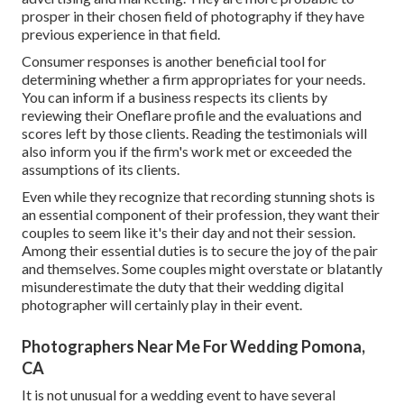
prosper in their chosen field of photography if they have
previous experience in that field.
Consumer responses is another beneficial tool for
determining whether a firm appropriates for your needs.
You can inform if a business respects its clients by
reviewing their Oneflare profile and the evaluations and
scores left by those clients. Reading the testimonials will
also inform you if the firm's work met or exceeded the
assumptions of its clients.
Even while they recognize that recording stunning shots is
an essential component of their profession, they want their
couples to seem like it's their day and not their session.
Among their essential duties is to secure the joy of the pair
and themselves. Some couples might overstate or blatantly
misunderestimate the duty that their wedding digital
photographer will certainly play in their event.
Photographers Near Me For Wedding Pomona,
CA
It is not unusual for a wedding event to have several