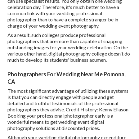
can use specialist results. You only obtain one wedding
celebration day. Therefore, it's much better to have a
common link with your wedding professional
photographer than to have a complete stranger be in
charge of your wedding event photography.
As a result, such colleges produce professional
photographers that are more than capable of snapping
outstanding images for your wedding celebration. On the
various other hand, digital photography college doesn't do
much to develop its students' business acumen.
Photographers For Wedding Near Me Pomona,
CA
The most significant advantage of utilizing these systems
is that you can directly engage with people and get
detailed and truthful testimonials of the professional
photographers they advise. Credit History: Kenny Eliason
Booking your professional photographer early is a
wonderful means to get wedding event digital
photography solutions at discounted prices.
Although your wedding digital photography expenditure