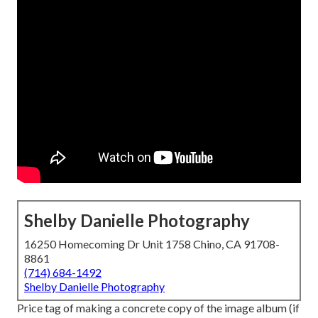
Shelby Danielle Photography
16250 Homecoming Dr Unit 1758 Chino, CA 91708-
8861
(714) 684-1492
Shelby Danielle Photography
Price tag of making a concrete copy of the image album (if