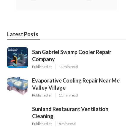
Latest Posts
San Gabriel Swamp Cooler Repair
Company
Published en
11 min read
Evaporative Cooling Repair Near Me
Valley Village
Published en
11 min read
Sunland Restaurant Ventilation
Cleaning
Published en
8 min read