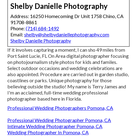
Shelby Danielle Photography
Address: 16250 Homecoming Dr Unit 1758 Chino, CA
91708-8861
Phone:
(714) 684-1492
Email:
shelby@shelbydaniellephotography.com
Shelby Danielle Photography
If it involves capturing a moment, I can sho 49 miles from
Port Saint Lucie, FL On Area digital photographer focusing
on photojournalism style photos for kids and familes.
Select outdoor occasions and wedding celebrations are
also appointed. Procedure are carried out in garden studio,
coastlines or parks. Unique photography for those
believing outside the studio! My name is Terry James and
I'm an acclaimed, full-time wedding professional
photographer based here in Florida.
Professional Wedding Photographers Pomona, CA
Professional Wedding Photographer Pomona, CA
Intimate Wedding Photographer Pomona, CA
Wedding Photographer In Pomona, CA