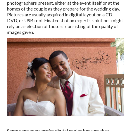
photographers present, either at the event itself or at the
homes of the couple as they prepare for the wedding day.
Pictures are usually acquired in digital layout on a CD,
DVD, or USB tool. Final cost of an expert's solutions might
rely on a selection of factors, consisting of the quality of
images given.
Some consumers prefer digital copies because they