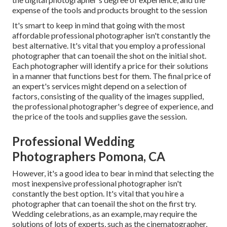
expense of the tools and products brought to the session
It's smart to keep in mind that going with the most
affordable professional photographer isn't constantly the
best alternative. It's vital that you employ a professional
photographer that can toenail the shot on the initial shot.
Each photographer will identify a price for their solutions
in a manner that functions best for them. The final price of
an expert's services might depend on a selection of
factors, consisting of the quality of the images supplied,
the professional photographer's degree of experience, and
the price of the tools and supplies gave the session.
Professional Wedding
Photographers Pomona, CA
However, it's a good idea to bear in mind that selecting the
most inexpensive professional photographer isn't
constantly the best option. It's vital that you hire a
photographer that can toenail the shot on the first try.
Wedding celebrations, as an example, may require the
solutions of lots of experts, such as the cinematographer,