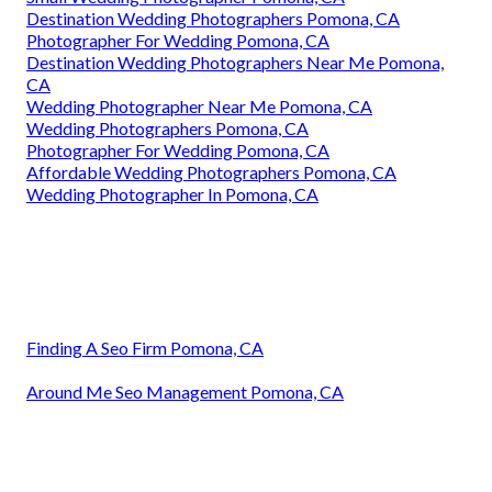
Destination Wedding Photographers Pomona, CA
Photographer For Wedding Pomona, CA
Destination Wedding Photographers Near Me Pomona,
CA
Wedding Photographer Near Me Pomona, CA
Wedding Photographers Pomona, CA
Photographer For Wedding Pomona, CA
Affordable Wedding Photographers Pomona, CA
Wedding Photographer In Pomona, CA
Finding A Seo Firm Pomona, CA
Around Me Seo Management Pomona, CA