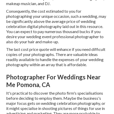
makeup musician, and DJ.
Consequently, the cost estimated to you for
photographing your unique occasion, such a wedding, may
be significantly above the average price of wedding
celebration digital photography laid out in this resource.
You can expect to pay numerous thousand bucks if you
desire your wedding event professional photographer to
also do your hair and make-up.
The last cost price quote will enhance if you need difficult
copies of your photographs. There are valuable ideas
readily available to handle the expenses of your wedding
photography within an array that is affordable.
Photographer For Weddings Near
Me Pomona, CA
It's practical to discover the photo firm's specialisations
before deciding to employ them. Maybe the business's
major focus gets on wedding celebration photography, or
it might specialise in shooting pictures of things for use in
advertising and marketing. They are more probable to