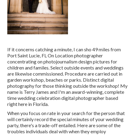
If it concerns catching a minute, I can sho 49 miles from
Port Saint Lucie, FL On Location photographer
concentrating on photojournalism design pictures for
children and familes. Select outside events and weddings
are likewise commissioned. Procedure are carried out in
garden workshop, beaches or parks. Distinct digital
photography for those thinking outside the workshop! My
name is Terry James and I'm an award-winning, complete
time wedding celebration digital photographer based
right here in Florida.
When you focus on rate in your search for the person that
will certainly record the special minutes of your wedding
party, there's a trade-off entailed. Here are some of the
troubles individuals deal with when they employ