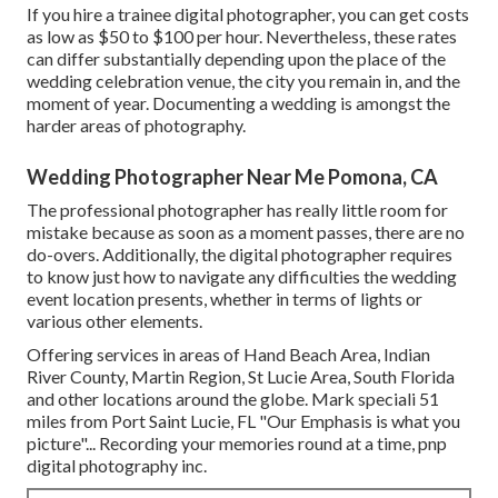
If you hire a trainee digital photographer, you can get costs
as low as $50 to $100 per hour. Nevertheless, these rates
can differ substantially depending upon the place of the
wedding celebration venue, the city you remain in, and the
moment of year. Documenting a wedding is amongst the
harder
areas of photography
.
Wedding Photographer Near Me Pomona, CA
The professional photographer has really little room for
mistake because as soon as a moment passes, there are no
do-overs. Additionally, the digital photographer requires
to know just how to navigate any difficulties the wedding
event location presents, whether in terms of lights or
various other elements.
Offering services in areas of Hand Beach Area, Indian
River County, Martin Region, St Lucie Area, South Florida
and other locations around the globe. Mark speciali 51
miles from Port Saint Lucie, FL "Our Emphasis is what you
picture"... Recording your memories round at a time, pnp
digital photography inc.