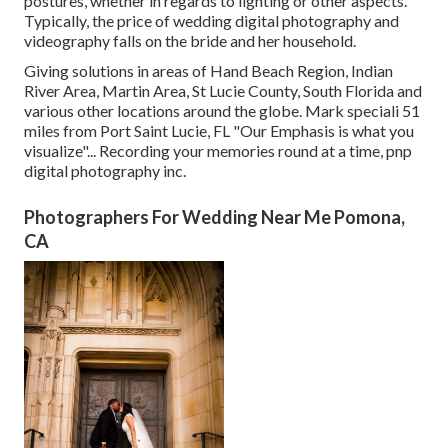
postures, whether in regards to lighting or other aspects.
Typically, the price of wedding digital photography and
videography falls on the
bride
and her household.
Giving solutions in areas of Hand Beach Region, Indian
River Area, Martin Area, St Lucie County, South Florida and
various other locations around the globe. Mark speciali 51
miles from Port Saint Lucie, FL "Our Emphasis is what you
visualize"... Recording your memories round at a time, pnp
digital photography inc.
Photographers For Wedding Near Me Pomona,
CA