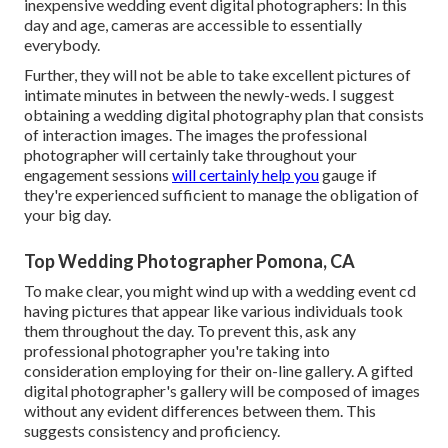
inexpensive wedding event digital photographers: In this
day and age, cameras are accessible to essentially
everybody.
Further, they will not be able to take excellent pictures of
intimate minutes in between the newly-weds. I suggest
obtaining a wedding digital photography plan that consists
of interaction images. The images the professional
photographer will certainly take throughout your
engagement sessions
will certainly help you
gauge if
they're experienced sufficient to manage the obligation of
your big day.
Top Wedding Photographer Pomona, CA
To make clear, you might wind up with a wedding event cd
having pictures that appear like various individuals took
them throughout the day. To prevent this, ask any
professional photographer you're taking into
consideration employing for their on-line gallery. A gifted
digital photographer's gallery will be composed of images
without any evident differences between them. This
suggests consistency and proficiency.