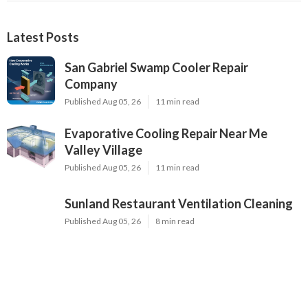
Latest Posts
San Gabriel Swamp Cooler Repair
Company
Published Aug 05, 26
11 min read
Evaporative Cooling Repair Near Me
Valley Village
Published Aug 05, 26
11 min read
Sunland Restaurant Ventilation Cleaning
Published Aug 05, 26
8 min read