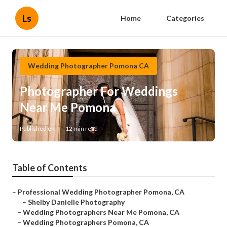
Ls
Home
Categories
Wedding Photographer Pomona CA
Photographer For Weddings
Near Me Pomona
Published en
12 min read
Table of Contents
–
Professional Wedding Photographer Pomona, CA
–
Shelby Danielle Photography
–
Wedding Photographers Near Me Pomona, CA
–
Wedding Photographers Pomona, CA