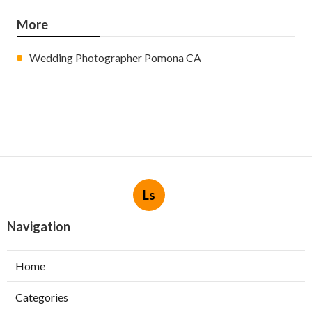
More
Wedding Photographer Pomona CA
Ls
Navigation
Home
Categories