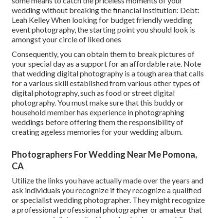
some means to catch the priceless moments of your
wedding without breaking the financial institution: Debt:
Leah Kelley When looking for budget friendly
wedding
event photography
, the starting point you should look is
amongst your circle of liked ones
Consequently, you can obtain them to break pictures of
your special day as a support for an affordable rate. Note
that wedding digital photography is a tough area that calls
for a various skill established from various other types of
digital photography, such as food or street digital
photography. You must make sure that this buddy or
household member has experience in
photographing
weddings
before offering them the responsibility of
creating ageless memories for your wedding album.
Photographers For Wedding Near Me Pomona,
CA
Utilize the links you have actually made over the years and
ask individuals you recognize if they recognize a qualified
or specialist wedding photographer. They might recognize
a professional professional photographer or amateur that