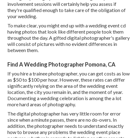
involvement sessions
will certainly help you assess if
they're qualified enough to take care of the obligation of
your wedding.
To make clear, you might end up with a wedding event cd
having photos that look like different people took them
throughout the day. A gifted digital photographer's gallery
will consist of pictures with no evident differences in
between them.
Find A Wedding Photographer Pomona, CA
If you hire a trainee photographer, you can get costs as low
as $50 to $100 per hour. However, these rates can differ
significantly relying on the area of the wedding event
location, the city you remain in, and the moment of year.
Documenting a wedding celebration is among the a lot
more hard
areas of photography
.
The digital photographer has very little room for error
since when a minute passes, there are no do-overs. In
addition, the photographer needs to understand exactly
how to browse any problems the wedding event place