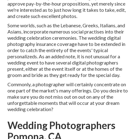
approve pay-by-the-hour propositions, yet merely since
we're interested as to just how long it takes to take, edit,
and create such excellent photos.
Some worlds, such as the Lebanese, Greeks, Italians, and
Asians, incorporate numerous social practises into their
wedding celebration ceremonies. The wedding digital
photography insurance coverage have to be extended in
order to catch the entirety of the events' typical
personalizeds. As an added note, it is not unusual for a
wedding event to have several digital photographers
present, either at the event itself or at the homes of the
groom and bride as they get ready for the special day.
Commonly, a photographer will certainly concentrate on
one part of the market's many offerings. Do you desire to
make sure you do not miss out on out on any of the
unforgettable moments that will occur at your dream
wedding celebration?
Wedding Photographers
Pomona, CA