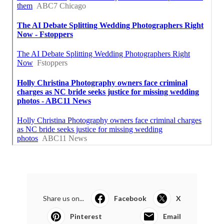
Share us on...
Facebook
X
Pinterest
Email