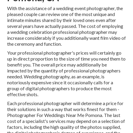
With the assistance of a wedding event photographer, the
pleased couple can review one of the most unique and
intimate minutes shared by their loved ones even after
several years have actually passed. The cost of employing
a wedding celebration professional photographer may
increase considerably if you additionally want film video of
the ceremony and function.
Your professional photographer's prices will certainly go
up in direct proportion to the size of time you need them to
benefit you. The overall price may additionally be
impacted by the quantity of professional photographers
needed. Wedding photography, as an example, is
notoriously expensive since it occasionally calls for a
group of digital photographers to produce the most
effective shots.
Each professional photographer will determine a price for
their solutions in such a way that works finest for them -
Photographer For Weddings Near Me Pomona. The last
cost of a specialist's services may depend on a selection of
factors, including the high quality of the photos supplied,
the digital photographer's degree of experience, and the