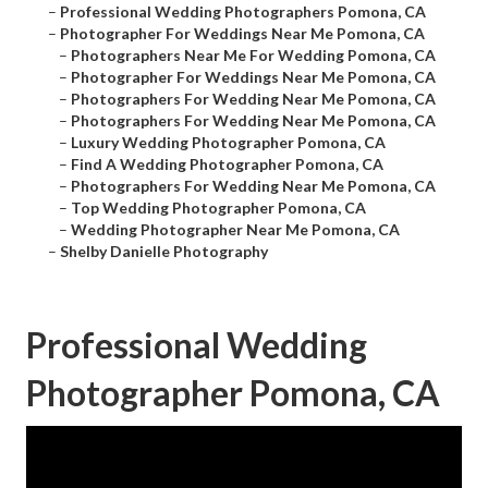
–
Professional Wedding Photographers Pomona, CA
–
Photographer For Weddings Near Me Pomona, CA
–
Photographers Near Me For Wedding Pomona, CA
–
Photographer For Weddings Near Me Pomona, CA
–
Photographers For Wedding Near Me Pomona, CA
–
Photographers For Wedding Near Me Pomona, CA
–
Luxury Wedding Photographer Pomona, CA
–
Find A Wedding Photographer Pomona, CA
–
Photographers For Wedding Near Me Pomona, CA
–
Top Wedding Photographer Pomona, CA
–
Wedding Photographer Near Me Pomona, CA
–
Shelby Danielle Photography
Professional Wedding
Photographer Pomona, CA