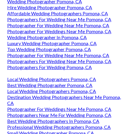
Wedding Photographer Pomona, CA
Hire Wedding Photographer Pomona, CA
Affordable Wedding Photographers Pomona, CA
Photographers For Wedding Near Me Pomona, CA
Photographer For Wedding Near Me Pomona, CA
Photographer For Weddings Near Me Pomona, CA
Wedding Photographer In Pomona, CA
Luxury Wedding Photographer Pomona, CA
Top Wedding Photographer Pomona, CA
Photographer For Wedding Near Me Pomona, CA
Photographers For Wedding Near Me Pomona, CA
Photographers For Wedding Pomona, CA
Local Wedding Photographers Pomona, CA
Best Wedding Photographer Pomona, CA
Local Wedding Photographers Pomona, CA
Destination Wedding Photographers Near Me Pomona,
CA
Photographer For Weddings Near Me Pomona, CA
Photographers Near Me For Wedding Pomona, CA
Best Wedding Photographers In Pomona, CA
Professional Wedding Photographers Pomona, CA
Small Wedding Photographer Pomona, CA