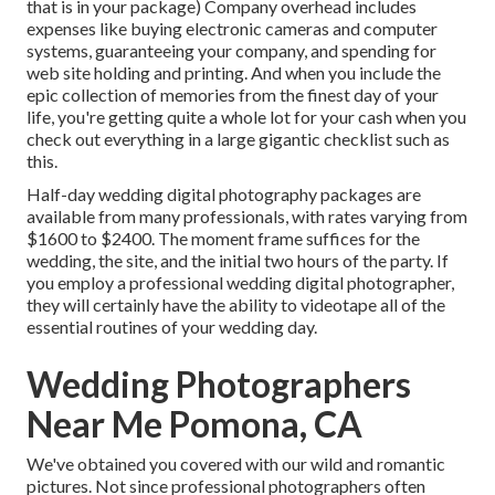
that is in your package) Company overhead includes
expenses like buying electronic cameras and computer
systems, guaranteeing your company, and spending for
web site holding and printing. And when you include the
epic collection of memories from the finest day of your
life, you're getting quite a whole lot for your cash when you
check out everything in a large gigantic checklist such as
this.
Half-day wedding digital photography packages are
available from many professionals, with rates varying from
$1600 to $2400. The moment frame suffices for the
wedding, the site, and the initial two hours of the party. If
you employ a professional wedding digital photographer,
they will certainly have the ability to videotape all of the
essential routines of your wedding day.
Wedding Photographers
Near Me Pomona, CA
We've obtained you covered with our wild and romantic
pictures. Not since professional photographers often