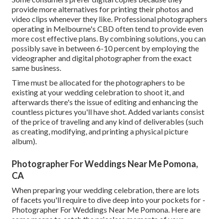
provide more alternatives for printing their photos and
video clips whenever they like. Professional photographers
operating in Melbourne's CBD often tend to provide even
more cost effective plans. By combining solutions, you can
possibly save in between 6-10 percent by employing the
videographer and digital photographer from the exact
same business.
Time must be allocated for the photographers to be
existing at your wedding celebration to shoot it, and
afterwards there's the issue of editing and enhancing the
countless pictures you'll have shot. Added variants consist
of the price of traveling and any kind of deliverables (such
as creating, modifying, and printing a physical picture
album).
Photographer For Weddings Near Me Pomona,
CA
When preparing your wedding celebration, there are lots
of facets you'll require to dive deep into your pockets for -
Photographer For Weddings Near Me Pomona. Here are