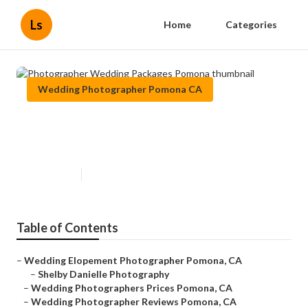
Ls
Home
Categories
Wedding Photographer Pomona CA
Photographer Wedding Packages
Pomona
Published en
7 min read
Table of Contents
–
Wedding Elopement Photographer Pomona, CA
–
Shelby Danielle Photography
–
Wedding Photographers Prices Pomona, CA
–
Wedding Photographer Reviews Pomona, CA