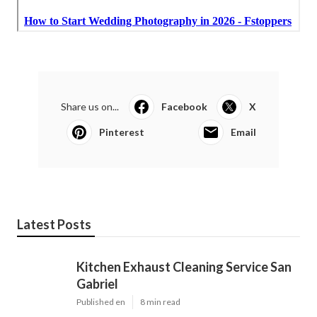
Share us on...
Facebook
X
Pinterest
Email
Latest Posts
Kitchen Exhaust Cleaning Service San
Gabriel
Published en
8 min read