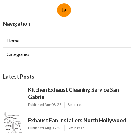
Ls
Navigation
Home
Categories
Latest Posts
Kitchen Exhaust Cleaning Service San
Gabriel
Published Aug 08, 26
8 min read
Exhaust Fan Installers North Hollywood
Published Aug 08, 26
8 min read