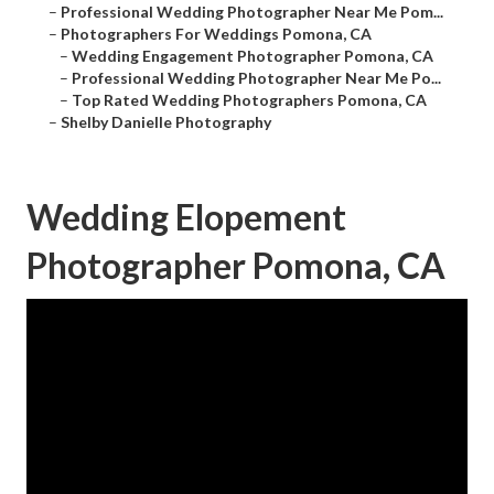
–
Professional Wedding Photographer Near Me Pom...
–
Photographers For Weddings Pomona, CA
–
Wedding Engagement Photographer Pomona, CA
–
Professional Wedding Photographer Near Me Po...
–
Top Rated Wedding Photographers Pomona, CA
–
Shelby Danielle Photography
Wedding Elopement
Photographer Pomona, CA