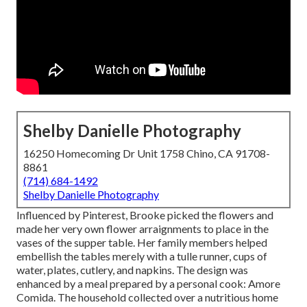
Shelby Danielle Photography
16250 Homecoming Dr Unit 1758 Chino, CA 91708-
8861
(714) 684-1492
Shelby Danielle Photography
Influenced by Pinterest, Brooke picked the flowers and
made her very own flower arraignments to place in the
vases of the supper table. Her family members helped
embellish the tables merely with a tulle runner, cups of
water, plates, cutlery, and napkins. The design was
enhanced by a meal prepared by a personal cook:
Amore
Comida.
The household collected over a nutritious home