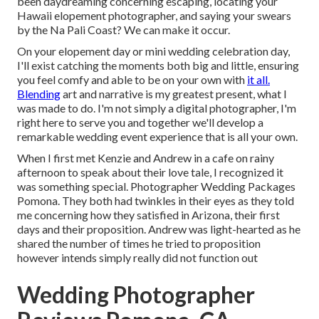
been daydreaming concerning escaping, locating your
Hawaii elopement photographer, and saying your swears
by the Na Pali Coast? We can make it occur.
On your elopement day or mini wedding celebration day,
I'll exist catching the moments both big and little, ensuring
you feel comfy and able to be on your own with
it all.
Blending
art and narrative is my greatest present, what I
was made to do. I'm not simply a digital photographer, I'm
right here to serve you and together we'll develop a
remarkable wedding event experience that is all your own.
When I first met Kenzie and Andrew in a cafe on rainy
afternoon to speak about their love tale, I recognized it
was something special. Photographer Wedding Packages
Pomona. They both had twinkles in their eyes as they told
me concerning how they satisfied in Arizona, their first
days and their proposition. Andrew was light-hearted as he
shared the number of times he tried to proposition
however intends simply really did not function out
Wedding Photographer