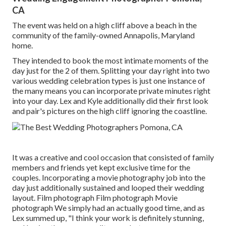
CA
The event was held on a high cliff above a beach in the
community of the family-owned Annapolis, Maryland
home.
They intended to book the most intimate moments of the
day just for the 2 of them. Splitting your day right into two
various wedding celebration types is just one instance of
the many means you can
incorporate private minutes right
into your day
. Lex and Kyle additionally did their first look
and pair's pictures on the high cliff ignoring the coastline.
It was a creative and cool occasion that consisted of family
members and friends yet kept exclusive time for the
couples. Incorporating a movie photography job into the
day just additionally sustained and looped their wedding
layout. Film photograph Film photograph Movie
photograph We simply had an actually good time, and as
Lex summed up, "I think your work is definitely stunning,