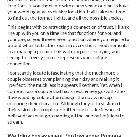
locations. If you shock me with a new venue or plan to have
your wedding at an exclusive location, I will take the time
to find out the format, lights, and all the possible angles.
This begins with constructing a connection of trust. I'll also
line up with you on a timeline that functions for you and
your day, so you'll never ever question where you require to
be and when, but rather exist in every short lived moment. I
love making a genuine link with my pairs, enjoying, and
seeing to it every picture represents your unique
connection.
I constantly locate it fascinating that the much more a
couple obsesses over planning their day and making it
"perfect," the much less it appears like them. Yet, when I
come across a couple that has an extremely go-with-the-
flow wedding celebration design, the day winds up
mirroring their character
. Although they at first shared
their vision, this couple permitted me to take it where I
believed we must go, enabling all the innovative juices to
stream.
Wedding Engagement Photographer Pomona,