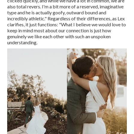
clicked quickly, and while we have a lot in common, we are
also total revers. I'm a bit more of a reserved, imaginative
type and he is actually goofy, outward bound and
incredibly athletic." Regardless of their differences, as Lex
clarifies, it just functions: "What I believe we would love to
keep in mind most about our connection is just how
genuinely we like each other with such an unspoken
understanding.