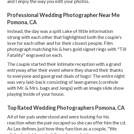
and I enjoy the way you edit your photos.
Professional Wedding Photographer Near Me
Pomona, CA
Instead, the day was a split cake of little information
strung with each other that highlighted both the couple's
love for each other and for their closest people. Film
photograph matching his & hers gold signet rings with "Till
Fatality" engraved on each.
The couple started their intimate reception with a grand
entryway after their event where they shared their thanks
to everyone and gave great deals of hugs! The entire night
was very laid-back consisting of lawn games (cornhole
with Mr. & Mrs. bags and Jenga) with an image slide show
playing inside of your house.
Top Rated Wedding Photographers Pomona, CA
All of her pals understood and were looking for his
reaction when the pair escaped so she can offer him the cd.
As Lex defines just how they function as a couple, "We