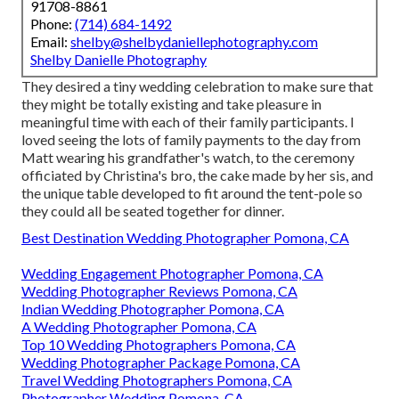
91708-8861
Phone:
(714) 684-1492
Email:
shelby@shelbydaniellephotography.com
Shelby Danielle Photography
They desired a tiny wedding celebration to make sure that
they might be totally existing and take pleasure in
meaningful time with each of their family participants. I
loved seeing the lots of family payments to the day from
Matt wearing his grandfather's watch, to the ceremony
officiated by Christina's bro, the cake made by her sis, and
the unique table developed to fit around the tent-pole so
they could all be seated together for dinner.
Best Destination Wedding Photographer Pomona, CA
Wedding Engagement Photographer Pomona, CA
Wedding Photographer Reviews Pomona, CA
Indian Wedding Photographer Pomona, CA
A Wedding Photographer Pomona, CA
Top 10 Wedding Photographers Pomona, CA
Wedding Photographer Package Pomona, CA
Travel Wedding Photographers Pomona, CA
Photographer Wedding Pomona, CA