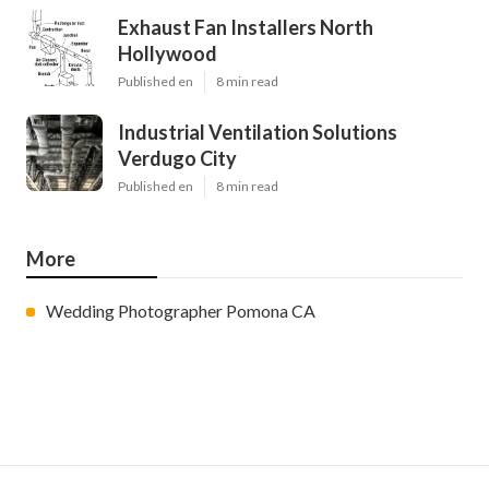
Exhaust Fan Installers North
Hollywood
Published en
8 min read
Industrial Ventilation Solutions
Verdugo City
Published en
8 min read
More
Wedding Photographer Pomona CA