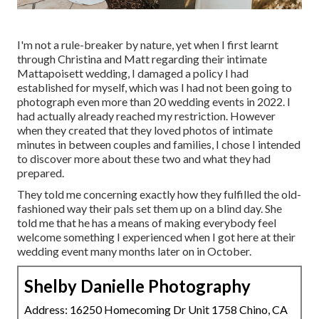
I'm not a rule-breaker by nature, yet when I first learnt
through Christina and Matt regarding their intimate
Mattapoisett wedding, I damaged a policy I had
established for myself, which was I had not been going to
photograph even more than 20 wedding events in 2022. I
had actually already reached my restriction. However
when they created that they loved photos of intimate
minutes in between couples and families, I chose I intended
to discover more about these two and what they had
prepared.
They told me concerning exactly how they fulfilled the old-
fashioned way their pals set them up on a blind day. She
told me that he has a means of making everybody feel
welcome something I experienced when I got here at their
wedding event many months later on in October.
Shelby Danielle Photography
Address: 16250 Homecoming Dr Unit 1758 Chino, CA