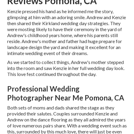
Reviews Pomona, CA
Kenzie pressed his hand as he informed me the story,
glimpsing at him with an adoring smile. Andrew and Kenzie
then shared their Kirkland wedding day strategies. They
were mosting likely to have their ceremony in the yard of
Andrew's childhood years home, where his parents still
reside. Andrew's mother and father had huge prepare for
landscape design the yard and making it excellent for an
intimate wedding event of their dreams.
As we started to collect things, Andrew's mother stepped
into the room and saw Kenzie in her full wedding day look.
This love fest continued throughout the day.
Professional Wedding
Photographer Near Me Pomona, CA
Both sets of moms and dads shared the stage as they
provided their salutes. Couples surrounded Kenzie and
Andrew on the dance flooring as they all admired the years
of love numerous pairs share. With a wedding event such as
this, surrounded by this much love, there will just be even