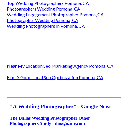
Top Wedding Photographers Pomona, CA
Photographers Wedding Pomona, CA
Wedding Engagement Photographer Pomona, CA
Photographer Wedding Pomona, CA
Wedding Photographers In Pomona, CA
Near My Location Seo Marketing Agency Pomona, CA
Find A Good Local Seo Optimization Pomona, CA