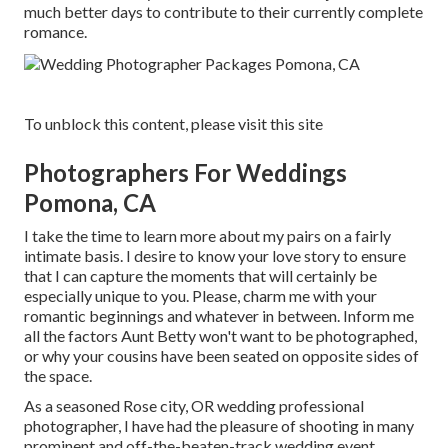
much better days to contribute to their currently complete
romance.
To unblock this content, please visit this site
Photographers For Weddings
Pomona, CA
I take the time to learn more about my pairs on a fairly
intimate basis. I desire to know your love story to ensure
that I can capture the moments that will certainly be
especially unique to you. Please, charm me with your
romantic beginnings and whatever in between. Inform me
all the factors Aunt Betty won't want to be photographed,
or why your cousins have been seated on opposite sides of
the space.
As a seasoned Rose city, OR wedding professional
photographer, I have had the pleasure of shooting in many
prominent and off-the-beaten-track wedding event