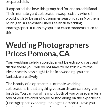
prepared dish.
It appeared, the love this group had for one an additional.
Their intimate yard celebration was precisely where I
would wish to be on a hot summer season day in Northern
Michigan. As an established Leelanau Wedding
Photographer, it fuels my spirit to catch moments such as
this.
Wedding Photographers
Prices Pomona, CA
Your wedding celebration day must be extraordinary and
distinctively you. You do not have to be stuck with the
ideas society says ought to be in a wedding, you can
fantasize creatively.
The beauty of elopements + intimate wedding
celebrations is that anything you can dream can be given
birth to. You can run off simply both of you or prepare for a
few of your favored people to find along on the experience
(Photographer Wedding Packages Pomona). Have you