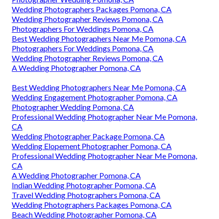
Wedding Photographers Packages Pomona, CA
Wedding Photographer Reviews Pomona, CA
Photographers For Weddings Pomona, CA
Best Wedding Photographers Near Me Pomona, CA
Photographers For Weddings Pomona, CA
Wedding Photographer Reviews Pomona, CA
A Wedding Photographer Pomona, CA
Best Wedding Photographers Near Me Pomona, CA
Wedding Engagement Photographer Pomona, CA
Photographer Wedding Pomona, CA
Professional Wedding Photographer Near Me Pomona,
CA
Wedding Photographer Package Pomona, CA
Wedding Elopement Photographer Pomona, CA
Professional Wedding Photographer Near Me Pomona,
CA
A Wedding Photographer Pomona, CA
Indian Wedding Photographer Pomona, CA
Travel Wedding Photographers Pomona, CA
Wedding Photographers Packages Pomona, CA
Beach Wedding Photographer Pomona, CA