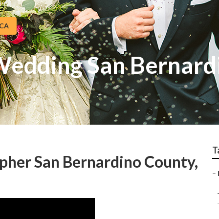
 CA
Wedding San Bernard
T
pher San Bernardino County,
–