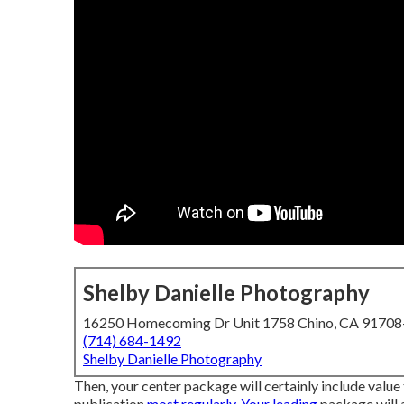
Shelby Danielle Photography
16250 Homecoming Dr Unit 1758 Chino, CA 9170
(714) 684-1492
Shelby Danielle Photography
Then, your center package will certainly include value
publication
most regularly. Your leading
package will 