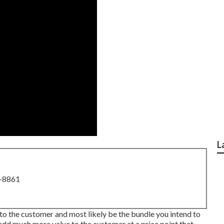
L
8-8861
 to the customer and most likely be the bundle you intend to
add much more value to the customer at a price point that