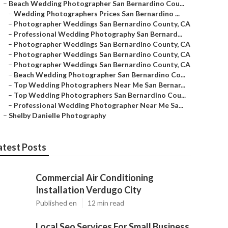
–
Beach Wedding Photographer San Bernardino Cou...
–
Wedding Photographers Prices San Bernardino ...
–
Photographer Weddings San Bernardino County, CA
–
Professional Wedding Photography San Bernard...
–
Photographer Weddings San Bernardino County, CA
–
Photographer Weddings San Bernardino County, CA
–
Photographer Weddings San Bernardino County, CA
–
Beach Wedding Photographer San Bernardino Co...
–
Top Wedding Photographers Near Me San Bernar...
–
Top Wedding Photographers San Bernardino Cou...
–
Professional Wedding Photographer Near Me Sa...
–
Shelby Danielle Photography
atest Posts
Commercial Air Conditioning
Installation Verdugo City
Published en
12 min read
Local Seo Services For Small Business