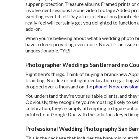
supper protection Treasure albums Framed prints or c
involvement sessions Drone video footage Added prof
wedding event itself Day after celebrations (pool cel
really feel will certainly get you delighted to function 
add-on.
When you're believing about what a wedding photo 
have to keep providing even more. Now, it's an issue of
unquestionable, "YES.
Photographer Weddings San Bernardino Cou
Right here's things. Think of buying a brand-new Apple
branding. No clue or outright declaration regarding wha
dropped over a thousand on
the phone! Now, envision
You understand they're your
suitable clients,
and they 
Obviously, they recognize you're mosting likely to se
celebration, they're simply attempting to figure out p
printed-out Google Doc with the solutions keyed in up
Professional Wedding Photography San Ber
This is the package that includes the bare minimum that 