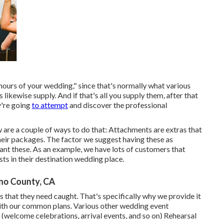
hours of your wedding," since that's normally what various
ikewise supply. And if that's all you supply them, after that
y're going
to attempt
and discover the professional
 are a couple of ways to do that: Attachments are extras that
heir packages. The factor we suggest having these as
want these. As an example, we have lots of customers that
ts in their destination wedding place.
no County, CA
s that they need caught. That's specifically why we provide it
 with our common plans. Various other wedding event
(welcome celebrations, arrival events, and so on) Rehearsal