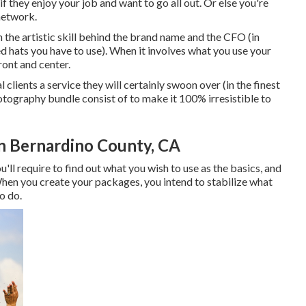
f they enjoy your job and want to go all out. Or else you're
network.
the artistic skill behind the brand name and the CFO (in
d hats you have to use). When it involves what you use your
front and center.
 clients a service they will certainly swoon over (in the finest
tography bundle consist of to make it 100% irresistible to
 Bernardino County, CA
u'll require to find out what you wish to use as the basics, and
hen you create your packages, you intend to stabilize what
o do.