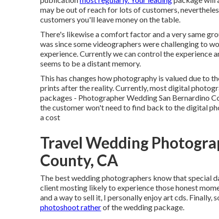
may be out of reach for lots of customers, nevertheles
customers you'll leave money on the table.
There's likewise a comfort factor and a very same gr
was since some videographers were challenging to wor
experience. Currently we can control the experience an
seems to be a distant memory.
This has changes how photography is valued due to the
prints after the reality. Currently, most digital photo
packages - Photographer Wedding San Bernardino Count
the customer won't need to find back to the digital ph
a cost
Travel Wedding Photogra
County, CA
The best wedding photographers know that special day 
client mosting likely to experience those
honest mome
and a way to sell it, I personally enjoy art cds. Finally
photoshoot rather
of the wedding package.