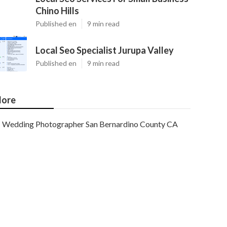
Chino Hills
Published en
9 min read
Local Seo Specialist Jurupa Valley
Published en
9 min read
ore
Wedding Photographer San Bernardino County CA