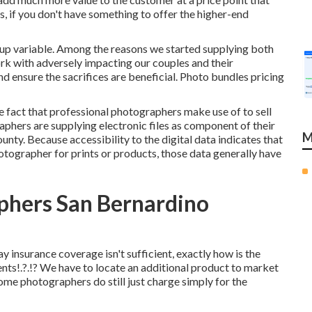
s, if you don't have something to offer the higher-end
oup variable. Among the reasons we started supplying both
k with adversely impacting our couples and their
d ensure the sacrifices are beneficial. Photo bundles pricing
 fact that professional photographers make use of to sell
graphers are supplying electronic files as component of their
M
y. Because accessibility to the digital data indicates that
otographer for prints or products, those data generally have
phers San Bernardino
insurance coverage isn't sufficient, exactly how is the
nts
!.?.!? We have to locate an additional product to market
, some photographers do still just charge simply for the