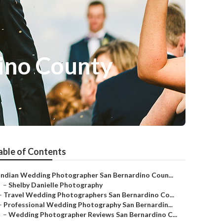
ino County
able of Contents
Indian Wedding Photographer San Bernardino Coun...
–
Shelby Danielle Photography
–
Travel Wedding Photographers San Bernardino Co...
–
Professional Wedding Photography San Bernardin...
–
Wedding Photographer Reviews San Bernardino C...