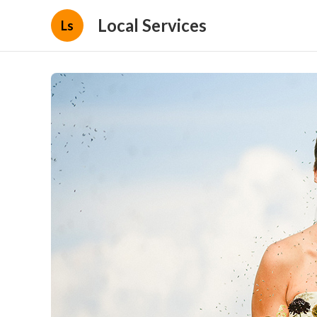
Local Services
Ls