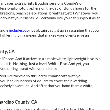
anvases Extra prints Boudoir sessions Couple's or
essional photographers on the day of Bonus hours for the
ebrations, beach celebrations, breakfast, etc) Whatever you
and what your clients will certainly like you can supply it as an
bundle
includes, do
not obtain caught up in assuming that you
 offering it in a means that makes your clients give an
nty, CA
 iPhone. And it arrives in a simple white, lightweight box. No
t it is. Nothing. Just a level. White. Box. And yet, you
you taking a seat with your clients.
feel like they're so thrilled to collaborate with you.
t you back hundreds of dollars to cover their wedding
recisely how much. And after that you hand them a white,
.
nardino County, CA
you 'd be willing to obtain out of bed to fire. This is the