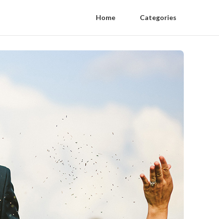
Home
Categories