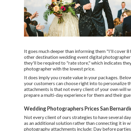
It goes much deeper than informing them "I'll cover 8 
other destination wedding event digital photographers l
they'll be required to "rate store," which indicates the
photographer with the lowest price.
It does imply you create value in your packages. Below
your customers can choose right into to personalize t
attachments is that not every client of your own will 
prepare a multi-day experience for them and their gues
Wedding Photographers Prices San Bernardi
Not every client of ours strategies to have several day
as an additional solution rather than connecting it in
photography attachments include: Day before parties 