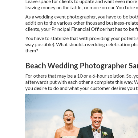
Leave space for clients to update and want even more i
leaving money on the table., or more on our YouTube 
As a wedding event photographer, you have to be both 
addition to the various other thousand business-relate
clients, your Principal Financial Officer hat has to be 
You have to stabilize that with providing your potential
way possible). What should a wedding celebration pho
them?
Beach Wedding Photographer San
For others that may be a 10 or a 6-hour solution. So, yo
afterwards put with each other a complete this way. W
you desire to do and what your customer desires you t