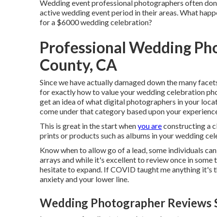
Wedding event professional photographers often don
active wedding event period in their areas. What happe
for a $6000 wedding celebration?
Professional Wedding Ph
County, CA
Since we have actually damaged down the many facets 
for exactly how to value your wedding celebration phot
get an idea of what digital photographers in your locat
come under that category based upon your experienc
This is great in the start when
you are
constructing a cl
prints or products such as albums in your wedding ce
Know when to allow go of a lead, some individuals can n
arrays and while it's excellent to review once in some
hesitate to expand. If COVID taught me anything it's
anxiety and your lower line.
Wedding Photographer Reviews S