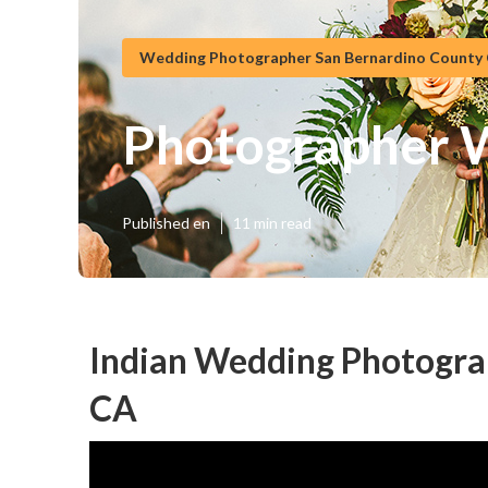
Wedding Photographer San Bernardino County
Photographer 
Published en
11 min read
Indian Wedding Photogra
CA