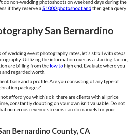
't do non-wedding photoshoots on weekend days during the
ns if they reserve a
$1000 photoshoot and
then get a query
otography San Bernardino
of wedding event photography rates, let's stroll with steps
ography. Utilizing the information over as a starting factor,
ion are billing from the
low to
high end. Evaluate where you
e and regarded worth.
ient base and a profile. Are you consisting of any type of
lebration packages?
ot afford you which's ok, there are clients with all price
 time, constantly doubting on your own isn't valuable. Do not
 that numerous revenue streams can do marvels for your
an Bernardino County, CA