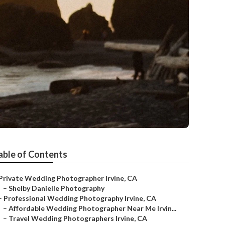
able of Contents
Private Wedding Photographer Irvine, CA
–
Shelby Danielle Photography
–
Professional Wedding Photography Irvine, CA
–
Affordable Wedding Photographer Near Me Irvin...
–
Travel Wedding Photographers Irvine, CA