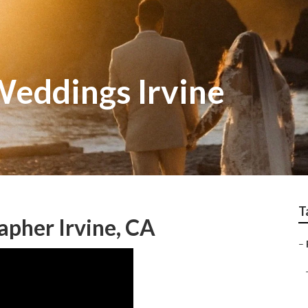
eddings Irvine
T
pher Irvine, CA
–