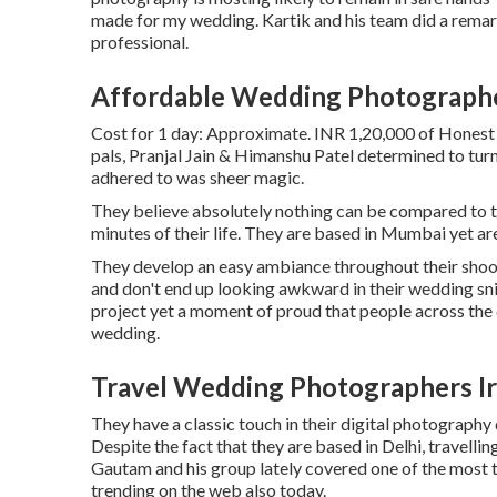
made for my wedding. Kartik and his team did a remar
professional.
Affordable Wedding Photographe
Cost for 1 day: Approximate. INR 1,20,000 of Honest 
pals, Pranjal Jain & Himanshu Patel determined to turn
adhered to was sheer magic.
They believe absolutely nothing can be compared to th
minutes of their life. They are based in Mumbai yet are
They develop an easy ambiance throughout their shoots 
and don't end up looking awkward in their wedding sni
project yet a moment of proud that people across the 
wedding.
Travel Wedding Photographers Ir
They have a classic touch in their digital photography 
Despite the fact that they are based in Delhi, travellin
Gautam and his group lately covered one of the most t
trending on the web also today.