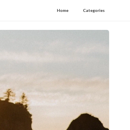
Home
Categories