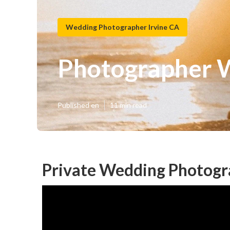
Wedding Photographer Irvine CA
Photographer W
Published en
11 min read
Private Wedding Photogra