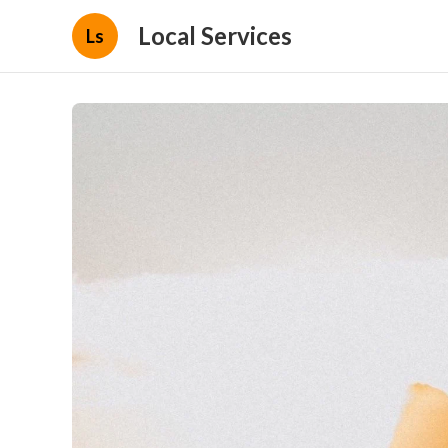
Local Services
Ls