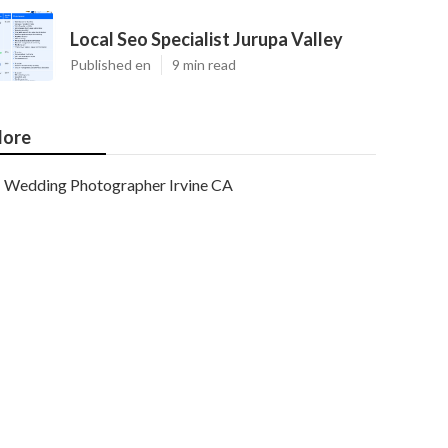
Local Seo Specialist Jurupa Valley
Published en
9 min read
ore
Wedding Photographer Irvine CA