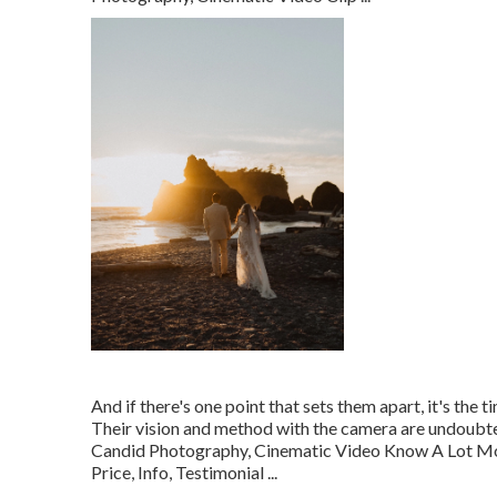
And if there's one point that sets them apart, it's the 
Their vision and method with the camera are undoubte
Candid Photography, Cinematic Video Know A Lot 
Price, Info, Testimonial
...