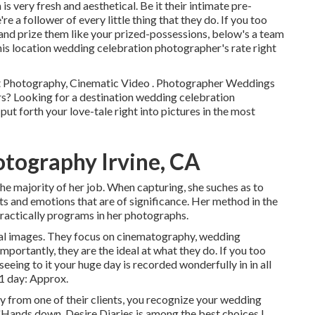
 very fresh and aesthetical. Be it their intimate pre-
 a follower of every little thing that they do. If you too
 and prize them like your prized-possessions, below's a team
his location wedding celebration photographer's rate right
st Photography, Cinematic Video . Photographer Weddings
ers? Looking for a destination wedding celebration
t forth your love-tale right into pictures in the most
tography Irvine, CA
the majority of her job. When capturing, she suches as to
s and emotions that are of significance. Her method in the
practically programs in her photographs.
eal images. They focus on cinematography, wedding
portantly, they are the ideal at what they do. If you too
eeing to it your huge day is recorded wonderfully in in all
1 day: Approx.
y from one of their clients, you recognize your wedding
"Hands down, Desire Diaries is among the best choices I