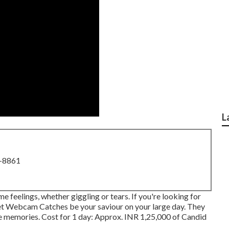
L
8-8861
 feelings, whether giggling or tears. If you're looking for
, let Webcam Catches be your saviour on your large day. They
le memories. Cost for 1 day: Approx. INR 1,25,000 of Candid