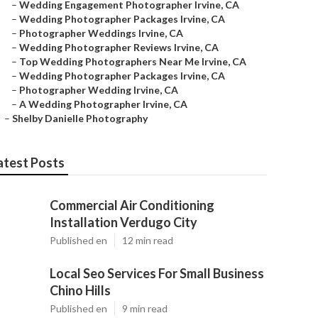
–
Wedding Engagement Photographer Irvine, CA
–
Wedding Photographer Packages Irvine, CA
–
Photographer Weddings Irvine, CA
–
Wedding Photographer Reviews Irvine, CA
–
Top Wedding Photographers Near Me Irvine, CA
–
Wedding Photographer Packages Irvine, CA
–
Photographer Wedding Irvine, CA
–
A Wedding Photographer Irvine, CA
–
Shelby Danielle Photography
atest Posts
Commercial Air Conditioning
Installation Verdugo City
Published en
12 min read
Local Seo Services For Small Business
Chino Hills
Published en
9 min read