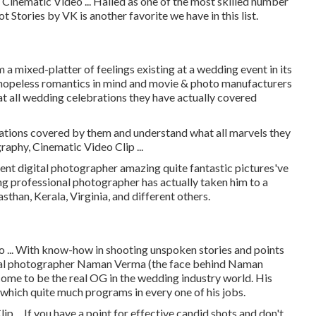
Cinematic Video ... Hailed as one of the most skilled number
t Stories by VK is another favorite we have in this list.
lm a mixed-platter of feelings existing at a wedding event in its
d, hopeless romantics in mind and movie & photo manufacturers
hat all wedding celebrations they have actually covered
ations covered by them and understand what all marvels they
aphy, Cinematic Video Clip ...
 digital photographer amazing quite fantastic pictures've
ing professional photographer has actually taken him to a
than, Kerala, Virginia, and different others.
 ... With know-how in shooting unspoken stories and points
ional photographer Naman Verma (the face behind Naman
ome to be the real OG in the wedding industry world. His
y which quite much programs in every one of his jobs.
 ... If you have a point for effective candid shots and don't