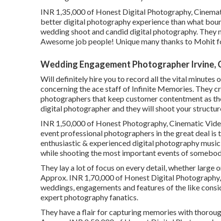
INR 1,35,000 of Honest Digital Photography, Cinemat
better digital photography experience than what boun
wedding shoot and candid digital photography. They m
Awesome job people! Unique many thanks to Mohit fo
Wedding Engagement Photographer Irvine, 
Will definitely hire you to record all the vital minutes 
concerning the ace staff of Infinite Memories. They c
photographers that keep customer contentment as the
digital photographer and they will shoot your structur
INR 1,50,000 of Honest Photography, Cinematic Video 
event professional photographers in the great deal i
enthusiastic & experienced digital photography music
while shooting the most important events of somebody
They lay a lot of focus on every detail, whether large o
Approx. INR 1,70,000 of Honest Digital Photography, 
weddings, engagements and features of the like conside
expert photography fanatics.
They have a flair for capturing memories with thorou