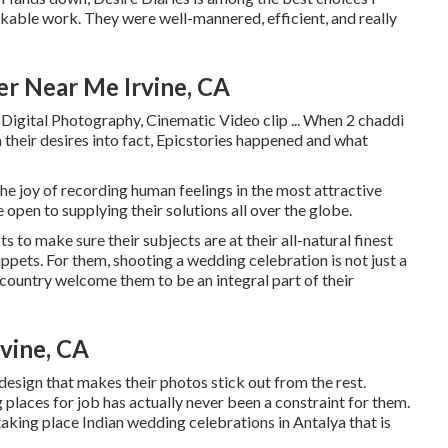
kable work. They were well-mannered, efficient, and really
r Near Me Irvine, CA
Digital Photography, Cinematic Video clip ... When 2 chaddi
 their desires into fact, Epicstories happened and what
e joy of recording human feelings in the most attractive
 open to supplying their solutions all over the globe.
to make sure their subjects are at their all-natural finest
ppets. For them, shooting a wedding celebration is not just a
country welcome them to be an integral part of their
vine, CA
design that makes their photos stick out from the rest.
g places for job has actually never been a constraint for them.
aking place Indian wedding celebrations in Antalya that is