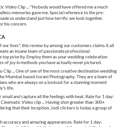
ic Video Clip ... "Nobody would have offered me a much
dless memories gave me. Special reference to the pre-
ade us understand just how terrific we look together.
r his concern.
CA
of our lives", this review by among our customers claims it all
reate an insane team of passionate professional
 top priority. Employ them as your wedding celebration
es of joy in methods you have actually never pictured.
Clip ... One of one of the most creative destination wedding
s the Mumbai based Issrani Photography. They are a team of
ians who are always on a lookout for a stunning moment
's life.
r small and capture all the feelings with heat. Rate for 1 day:
Cinematic Video clip ... Having shot greater than 300+
ring that their inception, Jodi clickers is today a group of
gh accuracy and amazing appearances. Rate for 1 day: