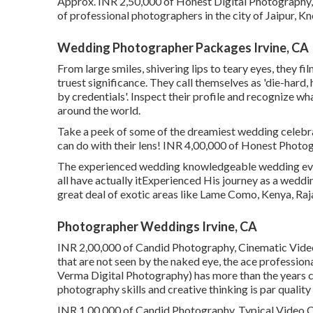
Approx. INR 2,50,000 of Honest Digital Photography, 
of professional photographers in the city of Jaipur, Kno
Wedding Photographer Packages Irvine, CA
From large smiles, shivering lips to teary eyes, they fi
truest significance. They call themselves as 'die-har
by credentials'. Inspect their profile and recognize w
around the world.
Take a peek of some of the dreamiest wedding celebr
can do with their lens! INR 4,00,000 of Honest Photogr
The experienced wedding knowledgeable wedding event
all have actually itExperienced His journey as a wedd
great deal of exotic areas like Lame Como, Kenya, Rajas
Photographer Weddings Irvine, CA
INR 2,00,000 of Candid Photography, Cinematic Video
that are not seen by the naked eye, the ace profess
Verma Digital Photography) has more than the years c
photography skills and creative thinking is par qualit
INR 1,00,000 of Candid Photography, Typical Video Clip