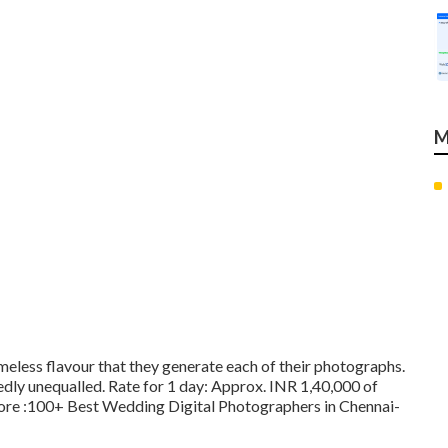
M
timeless flavour that they generate each of their photographs.
dly unequalled. Rate for 1 day: Approx. INR 1,40,000 of
More
:100+ Best Wedding Digital Photographers in Chennai-