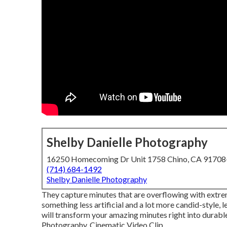
Shelby Danielle Photography
16250 Homecoming Dr Unit 1758 Chino, CA 9170
(714) 684-1492
Shelby Danielle Photography
They capture minutes that are overflowing with extreme
something less artificial and a lot more candid-style
will transform your amazing minutes right into durab
Photography, Cinematic Video Clip ...