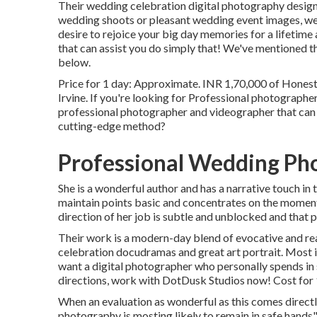
Their wedding celebration digital photography design is
wedding shoots or pleasant wedding event images, we're
desire to rejoice your big day memories for a lifetime
that can assist you do simply that! We've mentioned t
below.
Price for 1 day: Approximate. INR 1,70,000 of Hone
Irvine. If you're looking for Professional photograph
professional photographer and videographer that can pu
cutting-edge method?
Professional Wedding Pho
She is a wonderful author and has a narrative touch in 
maintain points basic and concentrates on the moment
direction of her job is subtle and unblocked and that 
Their work is a modern-day blend of evocative and r
celebration docudramas and great art portrait. Most im
want a digital photographer who personally spends in s
directions, work with DotDusk Studios now! Cost for 
When an evaluation as wonderful as this comes directl
photography is mosting likely to remain in safe hands