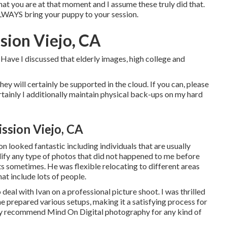
at you are at that moment and I assume these truly did that.
 ALWAYS bring your puppy to your session.
sion Viejo, CA
Have I discussed that elderly images, high college and
they will certainly be supported in the cloud. If you can, please
tainly I additionally maintain physical back-ups on my hard
ssion Viejo, CA
 looked fantastic including individuals that are usually
ify any type of photos that did not happened to me before
s sometimes. He was flexible relocating to different areas
hat include lots of people.
eal with Ivan on a professional picture shoot. I was thrilled
he prepared various setups, making it a satisfying process for
mely recommend Mind On Digital photography for any kind of