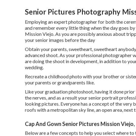
Senior Pictures Photography Miss
Employing an expert photographer for both the ceremon
and remember every little thing when the day goes by 
Mission Viejo. As you are possibly anxious about trippi
your senior images before the day
Obtain your parents, sweetheart, sweetheart anybody
advanced shoot. As your professional photographer wil
are doing the shoot in development, in addition to your
wedding.
Recreate a childhood photo with your brother or sister
your parents or grandparents like.
Like your graduation photoshoot, having it done prior 
the nerves, and as a result your senior portrait profes
looking pictures. Everyone has a concept of the very b
roofs with a metropolitan sky line, an open area, next t
Cap And Gown Senior Pictures Mission Viejo,
Below are a few concepts to help you select where to t