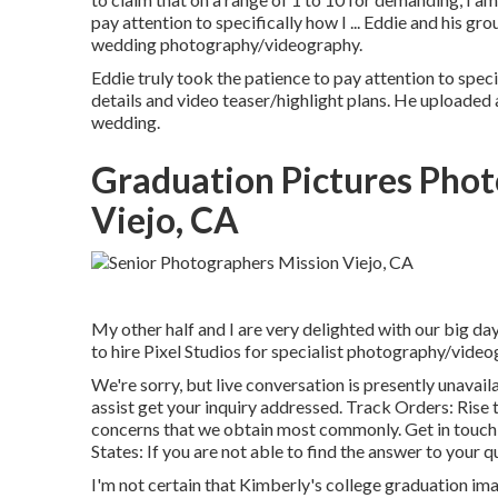
pay attention to specifically how I ... Eddie and his 
wedding photography/videography.
Eddie truly took the patience to pay attention to speci
details and video teaser/highlight plans. He uploaded
wedding.
Graduation Pictures Pho
Viejo, CA
My other half and I are very delighted with our big da
to hire Pixel Studios for specialist photography/video
We're sorry, but live conversation is presently unavail
assist get your inquiry addressed.
Track Orders
: Rise
concerns that we obtain most commonly.
Get in touch
States
: If you are not able to find the answer to your q
I'm not certain that Kimberly's college graduation im