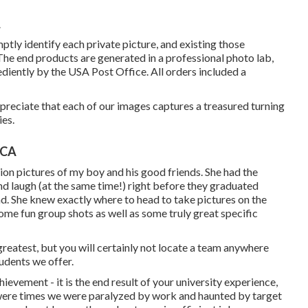
A
tly identify each private picture, and existing those
 The end products are generated in a professional photo lab,
diently by the USA Post Office. All orders included a
ppreciate that each of our images captures a treasured turning
ies.
 CA
ion pictures of my boy and his good friends. She had the
and laugh (at the same time!) right before they graduated
nd. She knew exactly where to head to take pictures on the
me fun group shots as well as some truly great specific
greatest, but you will certainly not locate a team anywhere
udents we offer.
ievement - it is the end result of your university experience,
 were times we were paralyzed by work and haunted by target