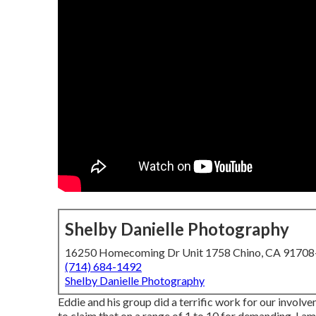
Shelby Danielle Photography
16250 Homecoming Dr Unit 1758 Chino, CA 9170
(714) 684-1492
Shelby Danielle Photography
Eddie and his group did a terrific work for our invo
to claim that on a range of 1 to 10 for demanding, I am