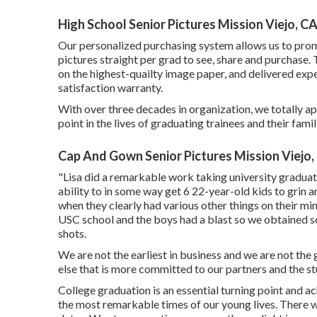
High School Senior Pictures Mission Viejo, C
Our personalized purchasing system allows us to promp
pictures straight per grad to see, share and purchase.
on the highest-quailty image paper, and delivered expe
satisfaction warranty.
With over three decades in organization, we totally a
point in the lives of graduating trainees and their famil
Cap And Gown Senior Pictures Mission Viejo,
"Lisa did a remarkable work taking university graduat
ability to in some way get 6 22-year-old kids to grin 
when they clearly had various other things on their mi
USC school and the boys had a blast so we obtained so
shots.
We are not the earliest in business and we are not the 
else that is more committed to our partners and the st
College graduation is an essential turning point and ach
the most remarkable times of our young lives. There