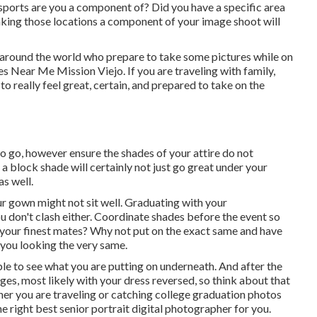
r sports are you a component of? Did you have a specific area
Making those locations a component of your image shoot will
 around the world who prepare to take some pictures while on
s Near Me Mission Viejo. If you are traveling with family,
 really feel great, certain, and prepared to take on the
o go, however ensure the shades of your attire do not
 block shade will certainly not just go great under your
as well.
ur gown might not sit well. Graduating with your
u don't clash either. Coordinate shades before the event so
your finest mates? Why not put on the exact same and have
 you looking the very same.
le to see what you are putting on underneath. And after the
ges, most likely with your dress reversed, so think about that
ther you are traveling or catching college graduation photos
e right best senior portrait digital photographer for you.