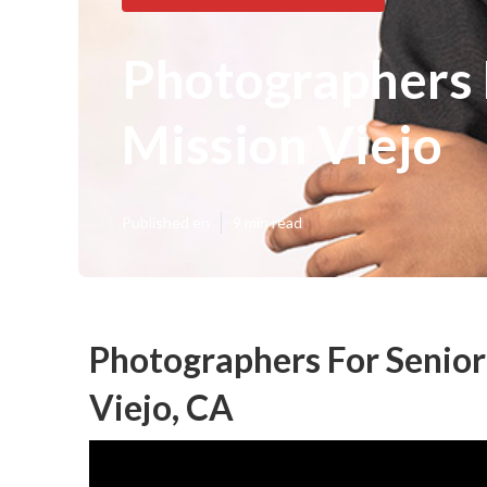
Photographers 
Mission Viejo
Published en
9 min read
Photographers For Senior
Viejo, CA