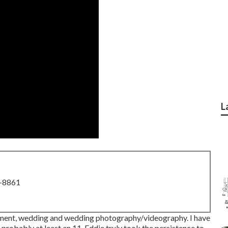
L
8-8861
lvement, wedding and wedding photography/videography. I have
 probably at least an 11. Eddie truly took the persistence to