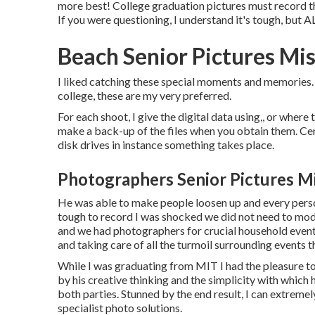
more best! College graduation pictures must record th
If you were questioning, I understand it's tough, but
Beach Senior Pictures Mis
I liked catching these special moments and memories. 
college, these are my very preferred.
For each shoot, I give the digital data using,, or where 
make a back-up of the files when you obtain them. Cer
disk drives in instance something takes place.
Photographers Senior Pictures Mi
He was able to make people loosen up and every person
tough to record I was shocked we did not need to mod
and we had photographers for crucial household event
and taking care of all the turmoil surrounding events t
While I was graduating from MIT I had the pleasure to d
by his creative thinking and the simplicity with which 
both parties. Stunned by the end result, I can extre
specialist photo solutions.