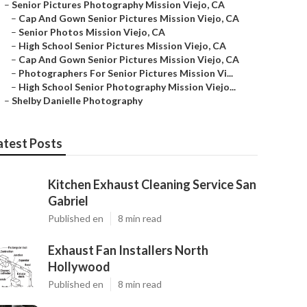
–
Senior Pictures Photography Mission Viejo, CA
–
Cap And Gown Senior Pictures Mission Viejo, CA
–
Senior Photos Mission Viejo, CA
–
High School Senior Pictures Mission Viejo, CA
–
Cap And Gown Senior Pictures Mission Viejo, CA
–
Photographers For Senior Pictures Mission Vi...
–
High School Senior Photography Mission Viejo...
–
Shelby Danielle Photography
atest Posts
Kitchen Exhaust Cleaning Service San
Gabriel
Published en
8 min read
Exhaust Fan Installers North
Hollywood
Published en
8 min read