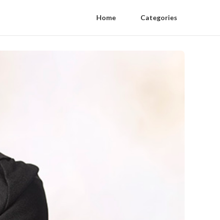
Home
Categories