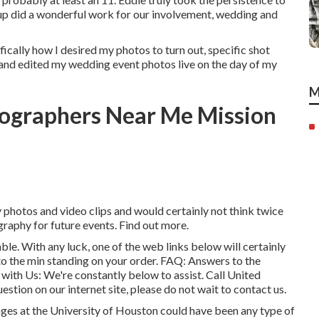
group did a wonderful work for our involvement, wedding and
fically how I desired my photos to turn out, specific shot
 and edited my wedding event photos live on the day of my
M
tographers Near Me Mission
y photos and video clips and would certainly not think twice
graphy for future events. Find out more.
able. With any luck, one of the web links below will certainly
 to the min standing on your order.
FAQ
: Answers to the
 with Us
: We're constantly below to assist.
Call United
uestion on our internet site, please do not wait to contact us.
ages at the University of Houston could have been any type of