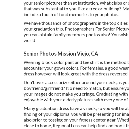
your senior pictures than at institution. What clubs o
that was substantial to you, like a tree or building? 
include a touch of fond memories to your photos.
We have thousands of photographers in the top cities
your graduation trip. Photographers For Senior Picture
you can obtain family members photos also! You wish to
world
Senior Photos Mission Viejo, CA
Wearing block color pant and tee shirt is the method t
encounter your gown colors. For females, a good wear a
dress however will look great with the dress reversed 
Don't over accessorize either around your neck, as yo
boyfriend/girlfriend? No need to match, but ensure yo
your images do not make you cringe. Graduating with 
enjoyable with your elderly pictures with every one of
Many graduation dress have a v neck, so you will be ab
finding of your diploma, you will be presenting for ima
also prior to tossing on your fitness center gear. Whe
close to home, Regional Lens can help find and book th