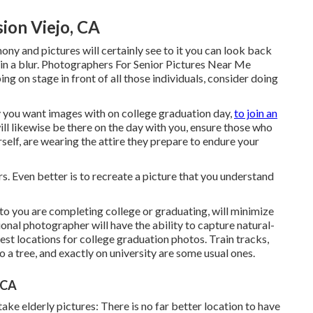
ion Viejo, CA
y and pictures will certainly see to it you can look back
in a blur. Photographers For Senior Pictures Near Me
ng on stage in front of all those individuals, consider doing
 you want images with on college graduation day,
to join an
l likewise be there on the day with you, ensure those who
self, are wearing the attire they prepare to endure your
s. Even better is to recreate a picture that you understand
to you are completing college or graduating, will minimize
sional photographer will have the ability to capture natural-
est locations for college graduation photos. Train tracks,
o a tree, and exactly on university are some usual ones.
 CA
ake elderly pictures: There is no far better location to have