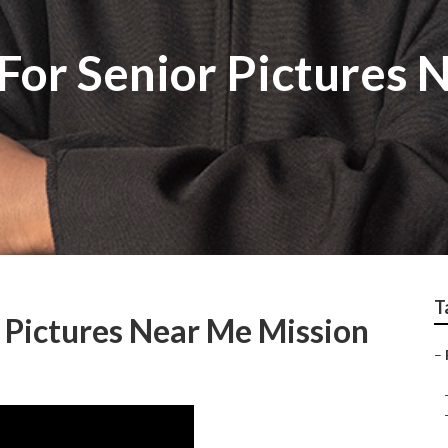
For Senior Pictures 
T
 Pictures Near Me Mission
–