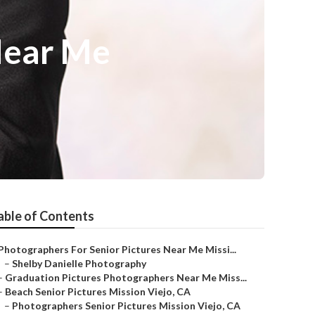
Near Me
able of Contents
Photographers For Senior Pictures Near Me Missi...
–
Shelby Danielle Photography
–
Graduation Pictures Photographers Near Me Miss...
–
Beach Senior Pictures Mission Viejo, CA
–
Photographers Senior Pictures Mission Viejo, CA