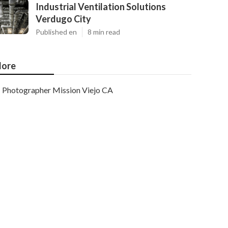
Industrial Ventilation Solutions
Verdugo City
Published en
8 min read
ore
Photographer Mission Viejo CA