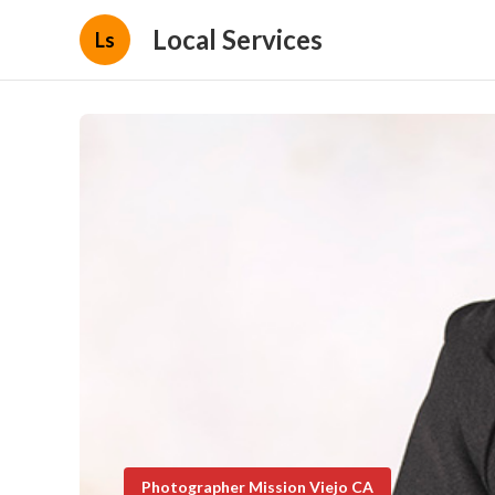
Local Services
Ls
Photographer Mission Viejo CA