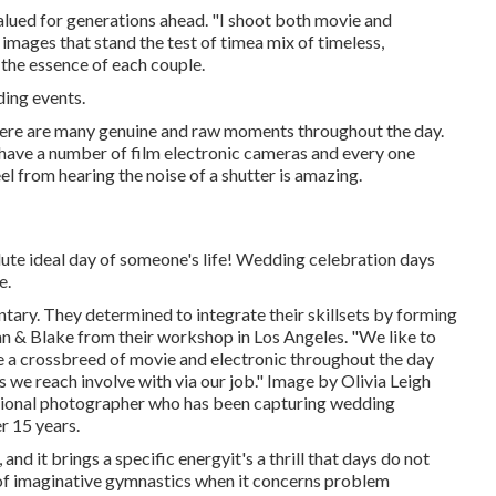
valued for generations ahead. "I shoot both movie and
ve images that stand the test of timea mix of timeless,
the essence of each couple.
ding events.
here are many genuine and raw moments throughout the day.
I have a number of film electronic cameras and every one
l from hearing the noise of a shutter is amazing.
lute ideal day of someone's life! Wedding celebration days
e.
ary. They determined to integrate their skillsets by forming
an & Blake from their workshop in Los Angeles. "We like to
e a crossbreed of movie and electronic throughout the day
s we reach involve with via our job." Image by
Olivia Leigh
sional photographer who has been capturing wedding
r 15 years.
and it brings a specific energyit's a thrill that days do not
 of imaginative gymnastics when it concerns problem