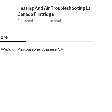
Heating And Air Troubleshooting La
Canada Flintridge
Published en
11 min read
ore
Wedding Photographer Anaheim CA