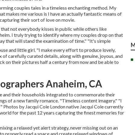
forming couples tales in a timeless enchanting method. My
at makes me various is I have an actually fantastic means of
apturing their sort of love on movie.
that not everybody kisses in public while others like
im. I truly trying to identify where my couples drop on that
y that will stand the examination of time." "It's simple
M
e and little girl. "I make every effort to produce lovely,
 of carefully curated details, along with genuine, joyous, and
k on their pictures half a century from now and be able to
tographers Anaheim, CA
le and their households integrated to commemorate their
nings of a new family romance. "Timeless content imagery." "I
!" Photos by
Jacqui Cole
London native
Jacqui Cole
currently
 world for the past 12 years capturing the finest memories for
xing a relaxed yet alert strategy, never missing out on an
 to properly read a space and create relaxed windows of