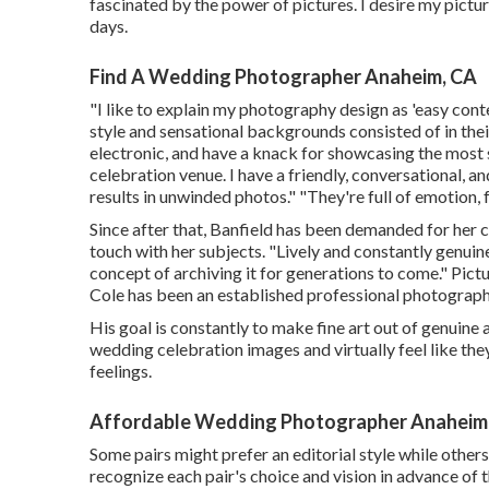
fascinated by the power of pictures. I desire my pictur
days.
Find A Wedding Photographer Anaheim, CA
"I like to explain my photography design as 'easy cont
style and sensational backgrounds consisted of in the
electronic, and have a knack for showcasing the most
celebration venue. I have a friendly, conversational,
results in unwinded photos." "They're full of emotion,
Since after that, Banfield has been demanded for her cin
touch with her subjects. "Lively and constantly genui
concept of archiving it for generations to come." Pict
Cole
has been an established professional photographe
His goal is constantly to make fine art out of genuine
wedding celebration images and virtually feel like th
feelings.
Affordable Wedding Photographer Anaheim
Some pairs might prefer an editorial style while others
recognize each pair's choice and vision in advance of 