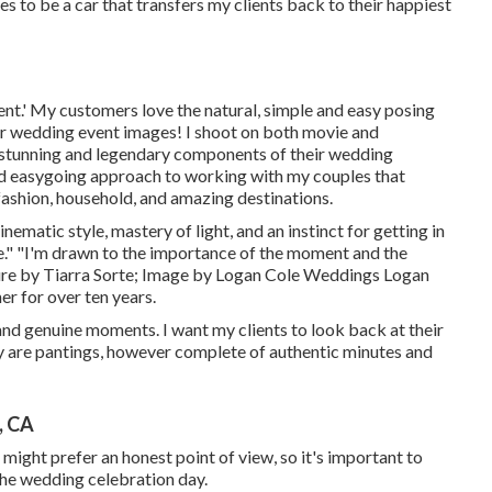
es to be a car that transfers my clients back to their happiest
ent.' My customers love the natural, simple and easy posing
ir wedding event images! I shoot on both movie and
 stunning and legendary components of their wedding
 and easygoing approach to working with my couples that
 fashion, household, and amazing destinations.
ematic style, mastery of light, and an instinct for getting in
ne." "I'm drawn to the importance of the moment and the
ure by
Tiarra Sorte
; Image by
Logan Cole Weddings
Logan
r for over ten years.
 and genuine moments. I want my clients to look back at their
ey are pantings, however complete of authentic minutes and
, CA
 might prefer an honest point of view, so it's important to
the wedding celebration day.