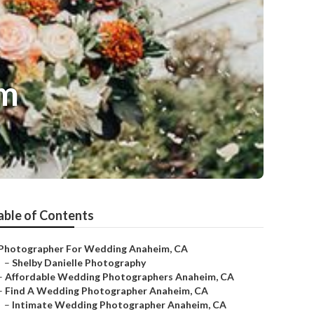
im
able of Contents
Photographer For Wedding Anaheim, CA
–
Shelby Danielle Photography
–
Affordable Wedding Photographers Anaheim, CA
–
Find A Wedding Photographer Anaheim, CA
–
Intimate Wedding Photographer Anaheim, CA