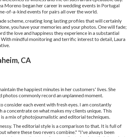
a Moreno began her career in wedding events in Portugal
e-of-a-kind events for pairs all over the world.
ade scheme, creating long lasting profiles that will certainly
d done, you have your memories and your photos. One will fade;
record the love and happiness they experience in a substantial
With mindful monitoring and terrific interest to detail,
Laura
tive.
aheim, CA
intain the happiest minutes in her customers' lives. She
red photos commonly record an unplanned moment.
to consider each event with fresh eyes. I am constantly
h a concentrate on what makes my clients unique. This
s a mix of photojournalistic and editorial techniques.
sy. The editorial style is a comparison to that. It is full of
bout where these two revers combine." "I've always been