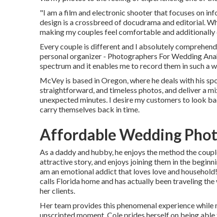
"I am a film and electronic shooter that focuses on in
design is a crossbreed of docudrama and editorial. Wh
making my couples feel comfortable and additionally c
Every couple is different and I absolutely comprehend 
personal organizer - Photographers For Wedding Anahe
spectrum and it enables me to record them in such a wa
McVey is based in Oregon, where he deals with his spous
straightforward, and timeless photos, and deliver a mix
unexpected minutes. I desire my customers to look bac
carry themselves back in time.
Affordable Wedding Pho
As a daddy and hubby, he enjoys the method the coup
attractive story, and enjoys joining them in the begin
am an emotional addict that loves love and household
calls Florida home and has actually been traveling the
her clients.
Her team provides this phenomenal experience while mi
unscripted moment. Cole prides herself on being able