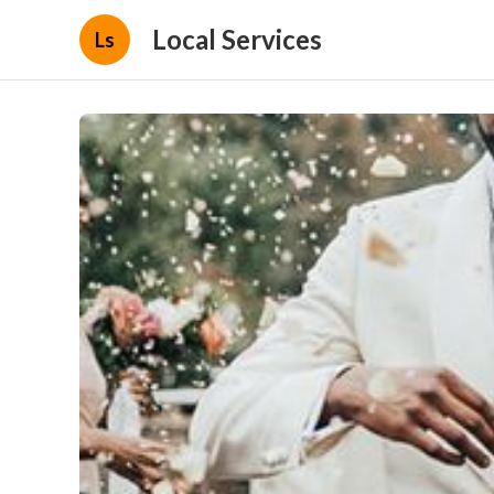
Local Services
Ls