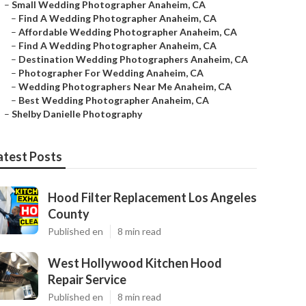
–
Small Wedding Photographer Anaheim, CA
–
Find A Wedding Photographer Anaheim, CA
–
Affordable Wedding Photographer Anaheim, CA
–
Find A Wedding Photographer Anaheim, CA
–
Destination Wedding Photographers Anaheim, CA
–
Photographer For Wedding Anaheim, CA
–
Wedding Photographers Near Me Anaheim, CA
–
Best Wedding Photographer Anaheim, CA
–
Shelby Danielle Photography
atest Posts
Hood Filter Replacement Los Angeles
County
Published en
8 min read
West Hollywood Kitchen Hood
Repair Service
Published en
8 min read