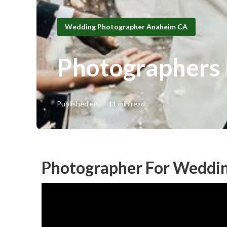
Wedding Photographer Anaheim CA
Photographers
Published en
11 min read
Photographer For Weddi