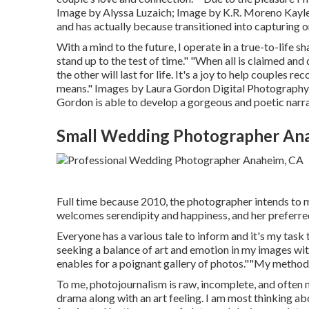
Image by
Alyssa Luzaich
; Image by
K.R. Moreno
Kayle
and has actually because transitioned into capturing on
With a mind to the future, I operate in a true-to-life sh
stand up to the test of time." "When all is claimed an
the other will last for life. It's a joy to help couples 
means." Images by
Laura Gordon Digital Photography
Gordon
is able to develop a gorgeous and poetic narra
Small Wedding Photographer An
Full time because 2010, the photographer intends to ma
welcomes serendipity and happiness, and her prefer
Everyone has a various tale to inform and it's my task 
seeking a balance of art and emotion in my images wit
enables for a poignant gallery of photos.""My method i
To me, photojournalism is raw, incomplete, and often mes
drama along with an art feeling. I am most thinking a