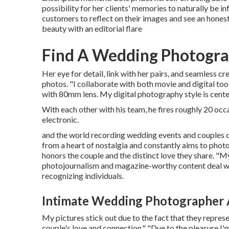
possibility for her clients' memories to naturally b
customers to reflect on their images and see an hones
beauty with an editorial flare
Find A Wedding Photogr
Her eye for detail, link with her pairs, and seamless c
photos. "I collaborate with both movie and digital 
with 80mm lens. My digital photography style is cent
With each other with his team, he fires roughly 20 occa
electronic.
and the world recording wedding events and couples o
from a heart of nostalgia and constantly aims to photo
honors the couple and the distinct love they share. "
photojournalism and magazine-worthy content deal with
recognizing individuals.
Intimate Wedding Photographer 
My pictures stick out due to the fact that they represe
couple's love and connection." "Due to the pleasure I'