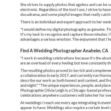
She strives to supply photos that ageless and can be 
electronic. Regardless of the tool I use, I strive to ha
docudrama, and some playful images that really catch 
There is an individual and expert approach to her wed
"I would define my digital photography as genuine. T
It's my task to recognize and capture those minutes. 
advantages a various emotion. The enjoyment that I fee
Find A Wedding Photographer Anaheim, CA
"I work in wedding celebrations because it's the abso
are an overload of every feeling but love constantly th
The resulting photos proved to be rich and complement
a collaboration in early 2017, and currently run Norm
describe our work as both honest and content, and fir
and night." "The unique experiences, people, and place
Photographie
Olivia Leigh
is a Chicago-based profes
celebrations anywhere customers will take her for ove
At weddings I reach see every age integrating in event, 
appear to have. Weddings also require a certain level