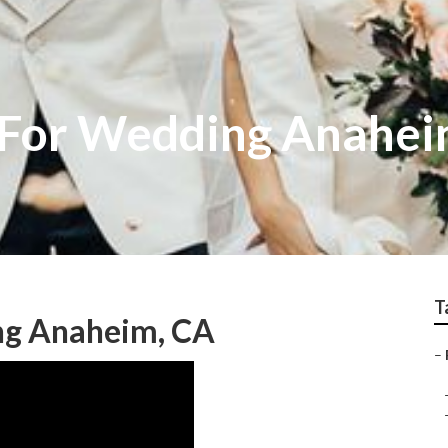
 For Wedding Anahe
T
ng Anaheim, CA
–