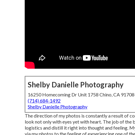
Shelby Danielle Photography
16250 Homecoming Dr Unit 1758 Chino, CA 9170
(714) 684-1492
Shelby Danielle Photography
The direction of my photos is constantly a result of 
look not only with eyes yet with heart. The job of the 
logistics and distill it right into thought and feeling
via my photos to the feeling of experiencing one of the