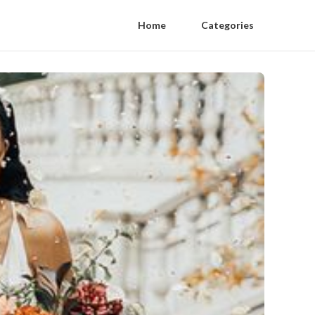
Home
Categories