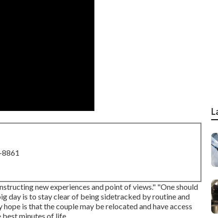
L
8-8861
constructing new experiences and point of views." "One should
big day is to stay clear of being sidetracked by routine and
. My hope is that the couple may be relocated and have access
 best minutes of life.