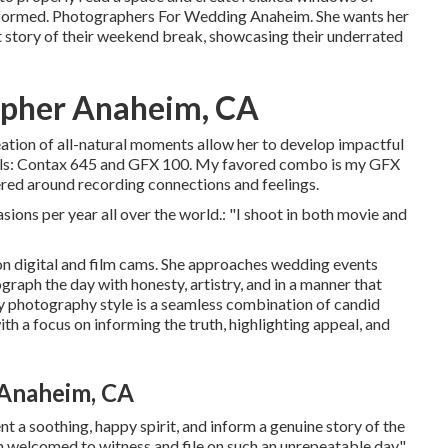
e informed. Photographers For Wedding Anaheim. She wants her
t story of their weekend break, showcasing their underrated
apher Anaheim, CA
reation of all-natural moments allow her to develop impactful
tools: Contax 645 and GFX 100. My favored combo is my GFX
ered around recording connections and feelings.
sions per year all over the world.: "I shoot in both movie and
n digital and film cams. She approaches wedding events
graph the day with honesty, artistry, and in a manner that
My photography style is a seamless combination of candid
 a focus on informing the truth, highlighting appeal, and
Anaheim, CA
nt a soothing, happy spirit, and inform a genuine story of the
m welcomed to witness and file on such an unrepeatable day."