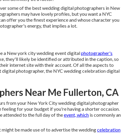
cover some of the best wedding digital photographers in New
tographers may have lovely profiles, but you want a NYC
an offer you the finest experience and whose character you
photographer's energy, that implies a lot.
ee a New york city wedding event digital
photographer's
, they'll likely be identified or attributed in the caption, so
eir internet site with their account. Of all the aspects to
 digital photographer, the NYC wedding celebration digital
phers Near Me Fullerton, CA
hours from your New York City wedding digital photographer
 feeling for your budget if you're having a shorter occasion.
e attended to the full day of the
event, which
is commonly an
it might be made use of to advertise the wedding
celebration