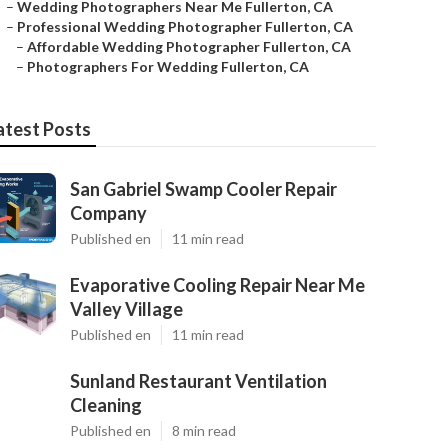
–
Wedding Photographers Near Me Fullerton, CA
–
Professional Wedding Photographer Fullerton, CA
–
Affordable Wedding Photographer Fullerton, CA
–
Photographers For Wedding Fullerton, CA
atest Posts
San Gabriel Swamp Cooler Repair
Company
Published en
11 min read
Evaporative Cooling Repair Near Me
Valley Village
Published en
11 min read
Sunland Restaurant Ventilation
Cleaning
Published en
8 min read