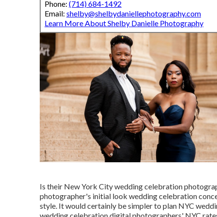
Phone:
(714) 684-1492
Email:
shelby@shelbydaniellephotography.com
Learn More About Shelby Danielle Photography
Is their New York City wedding celebration photogra
photographer's initial look wedding celebration concep
style. It would certainly be simpler to plan NYC weddi
wedding celebration digital photographers' NYC rates w