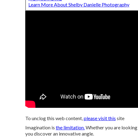
Learn More About Shelby Danielle Photography
To unclog this web content,
please visit this
site
Imagination is
the limitation.
Whether you are looking fo
you discover an innovative angle.