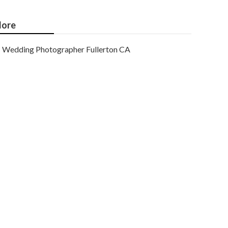
ore
Wedding Photographer Fullerton CA