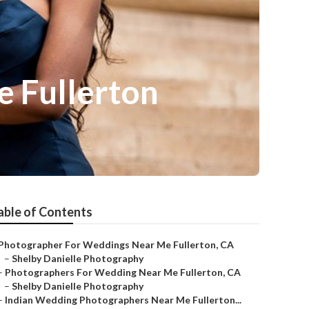
 Fullerton
able of Contents
Photographer For Weddings Near Me Fullerton, CA
–
Shelby Danielle Photography
–
Photographers For Wedding Near Me Fullerton, CA
–
Shelby Danielle Photography
–
Indian Wedding Photographers Near Me Fullerton...