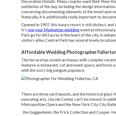
Decoration Details: Many couples want their New York
subtleties of the day, including the design informati
concerning documenting elements of the event and rec
Naturally, it is additionally really important to docu
Opened in 1907, this luxury resort is still distinct, an
It's
one your Manhattan wedding
event professional p
Park
go for 843 acres in the heart of the city. In enha
visitors alike, Central Park has several lovely locatio
Affordable Wedding Photographer Fullerton
The terrace has ornate archways with complex ceramic 
features a restaurant, caf and event space, and hosts 
with the zoo's big penguin populace.
There are three yard layouts, and the historical glas
executing arts,
Lincoln Center
can't be missed. In addi
Metropolitan Opera and the New York City City Ballet,
, the Guggenheim, the Frick Collection and Cooper-