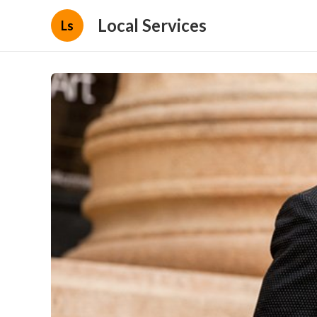
Local Services
Ls