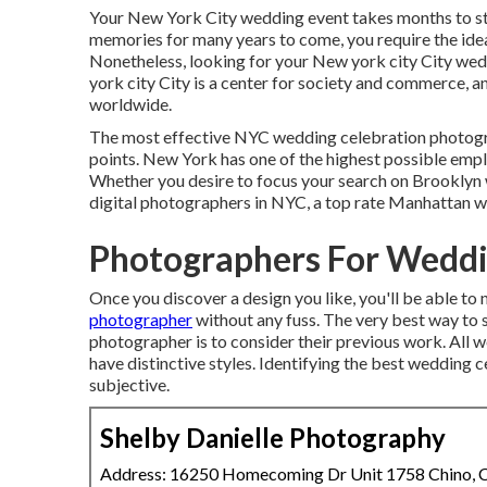
Your
New York City wedding event
takes months to st
memories for many years to come, you require the id
Nonetheless, looking for your New york city City wedd
york city City is a center for society and commerce, a
worldwide.
The most effective NYC wedding celebration photograp
points. New York has one of the
highest possible emp
Whether you desire to focus your search on Brooklyn
digital photographers in NYC, a top rate Manhattan wedd
Photographers For Weddi
Once you discover a design you like, you'll be able t
photographer
without any fuss. The very best way to 
photographer is to consider their previous work. All 
have distinctive styles. Identifying the best wedding 
subjective.
Shelby Danielle Photography
Address: 16250 Homecoming Dr Unit 1758 Chino,