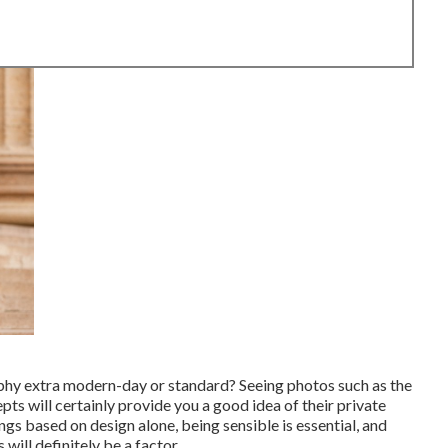
phy extra modern-day or standard? Seeing photos such as the
ts will certainly provide you a good idea of their private
ngs based on design alone, being sensible is essential, and
ill definitely be a factor.