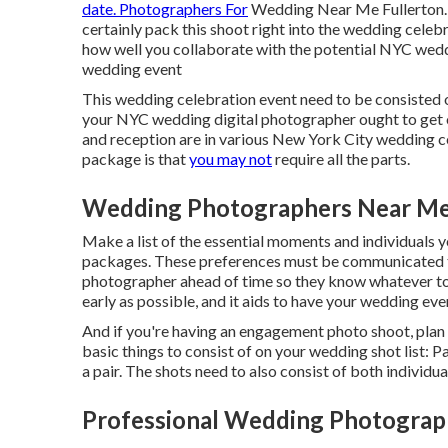
date. Photographers For
Wedding Near Me Fullerton. 
certainly pack this shoot right into the wedding celebr
how well you collaborate with the potential NYC wedd
wedding event
This wedding celebration event need to be consisted 
your NYC wedding digital photographer ought to get on 
and reception are in various
New York City wedding c
package is that
you may not
require all the parts.
Wedding Photographers Near Me 
Make a list of the essential moments and individuals 
packages. These preferences must be communicated t
photographer ahead of time so they know whatever to 
early as possible, and it aids to have your wedding even
And if you're having an engagement photo shoot, plan to
basic things to consist of on your wedding shot list: Pai
a pair. The shots need to also consist of both individua
Professional Wedding Photograph