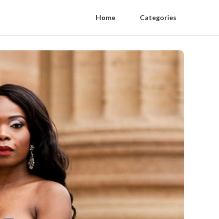
Home
Categories