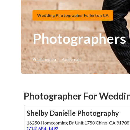
Wedding Photographer Fullerton CA
Photographers 
Published en
6 min read
Photographer For Weddin
Shelby Danielle Photography
16250 Homecoming Dr Unit 1758 Chino, CA 9170
(714) 684-1492