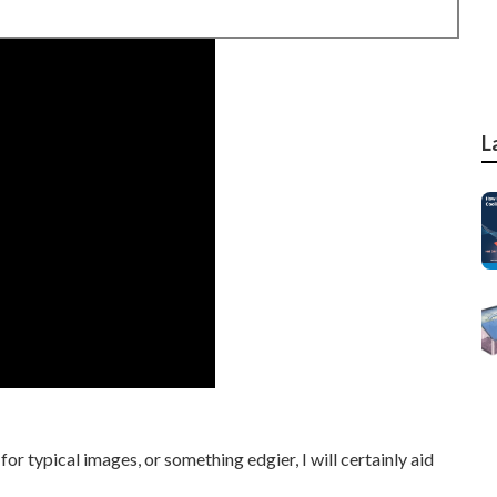
L
r typical images, or something edgier, I will certainly aid