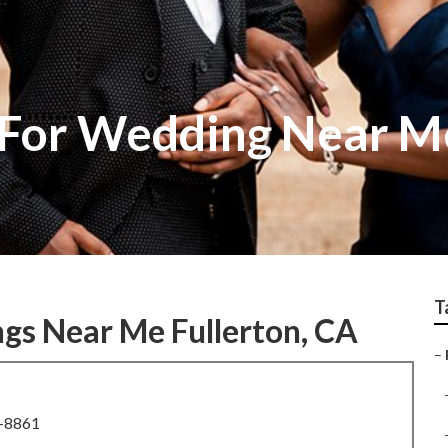
For Wedding Near Me
T
gs Near Me Fullerton, CA
–
8-8861