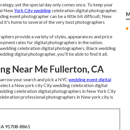
rategy, yet the special day only comes once. To keep your
eal New
York City wedding
celebration digital photographer.
M
ing event photographer can be a little bit difficult; New
nd it's home to several of the very best photographers
hers provide a variety of styles, appearances and price
loyment rates
for digital photographers in the nation.
 wedding celebration digital photographers, Black wedding
ing digital photographer, you'll be able to find it all.
ng Near Me Fullerton, CA
o narrow your search and pick a NYC
wedding event digital
select a New york city City wedding celebration digital
wedding celebration digital photographers in New York City
celebration professional photographers in New york city is
 CA 91708-8861