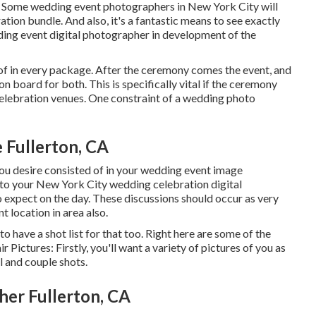
Some wedding event photographers in New York City will
ation bundle. And also, it's a fantastic means to see exactly
ing event digital photographer in development of the
of in every package. After the ceremony comes the event, and
board for both. This is specifically vital if the ceremony
elebration venues
. One constraint of a wedding photo
Fullerton, CA
you desire consisted of in your wedding event image
o your New York City wedding celebration digital
expect on the day. These discussions should occur as very
t location in area also.
 have a shot list for that too. Right here are some of the
r Pictures: Firstly, you'll want a variety of pictures of you as
l and couple shots.
er Fullerton, CA