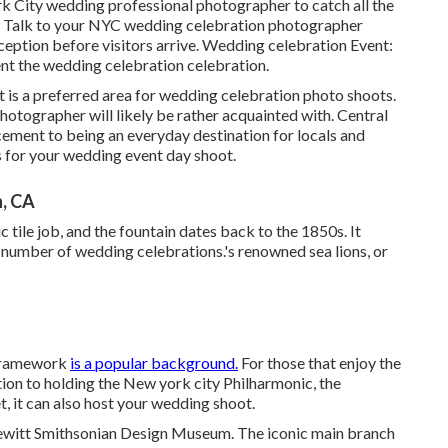
 City wedding professional photographer to catch all the
on. Talk to your NYC wedding celebration photographer
eption before visitors arrive. Wedding celebration Event:
ment the wedding celebration celebration.
d it is a preferred area for wedding celebration photo shoots.
hotographer will likely be rather acquainted with.
Central
ncement to being an everyday destination for locals and
ns for your wedding event day shoot.
, CA
tile job, and the fountain dates back to the 1850s. It
a number of wedding celebrations.'s renowned sea lions, or
s framework
is a popular background.
For those that enjoy the
tion to holding the New york city Philharmonic, the
 it can also host your wedding shoot.
Hewitt Smithsonian Design Museum. The iconic main branch