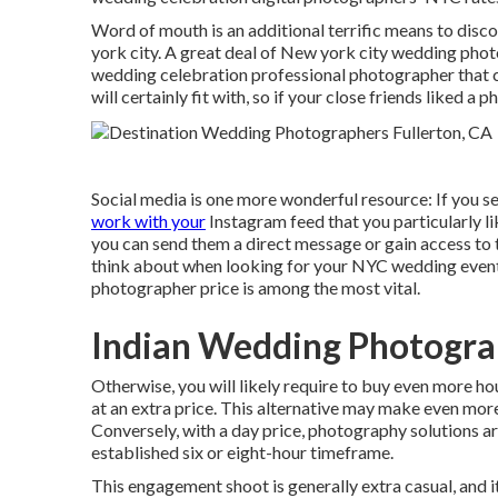
Word of mouth is an additional terrific means to dis
york city. A great deal of New york city wedding pho
wedding celebration professional photographer that c
will certainly fit with, so if your close friends liked a 
Social media is one more wonderful resource: If you s
work with your
Instagram feed that you particularly like
you can send them a direct message or gain access to th
think about when looking for your NYC wedding event
photographer price is among the most vital.
Indian Wedding Photogra
Otherwise, you will likely require to buy even more 
at an extra price. This alternative may make even more
Conversely, with a day price, photography solutions ar
established six or eight-hour timeframe.
This engagement shoot is generally extra casual, and 