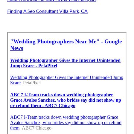
Finding A Seo Consultant Villa Park, CA