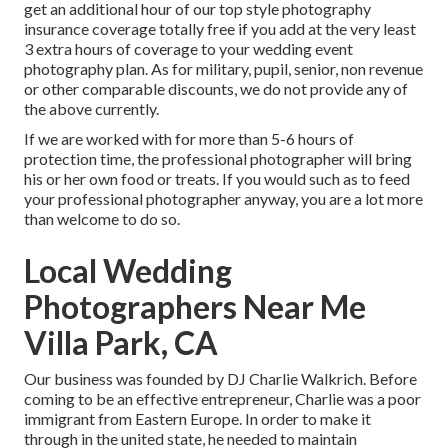
get an additional hour of our top style photography
insurance coverage totally free if you add at the very least
3 extra hours of coverage to your wedding event
photography plan. As for military, pupil, senior, non revenue
or other comparable discounts, we do not provide any of
the above currently.
If we are worked with for more than 5-6 hours of
protection time, the professional photographer will bring
his or her own food or treats. If you would such as to feed
your professional photographer anyway, you are a lot more
than welcome to do so.
Local Wedding
Photographers Near Me
Villa Park, CA
Our business was founded by DJ Charlie Walkrich. Before
coming to be an effective entrepreneur, Charlie was a poor
immigrant from Eastern Europe. In order to make it
through in the united state, he needed to maintain