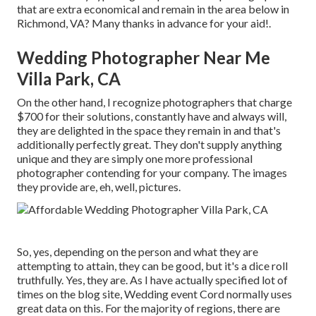
that are extra economical and remain in the area below in
Richmond, VA? Many thanks in advance for your aid!.
Wedding Photographer Near Me
Villa Park, CA
On the other hand, I recognize photographers that charge
$700 for their solutions, constantly have and always will,
they are delighted in the space they remain in and that's
additionally perfectly great. They don't supply anything
unique and they are simply one more professional
photographer contending for your company. The images
they provide are, eh, well, pictures.
So, yes, depending on the person and what they are
attempting to attain, they can be good, but it's a dice roll
truthfully. Yes, they are. As I have actually specified lot of
times on the blog site,
Wedding event Cord
normally uses
great data on this. For the majority of regions, there are