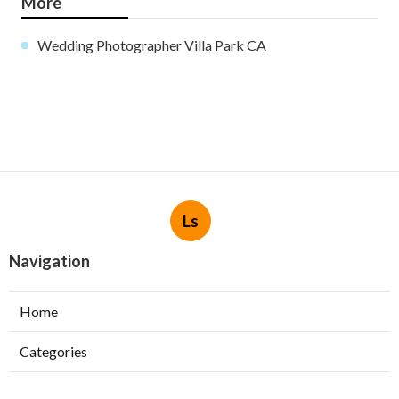
More
Wedding Photographer Villa Park CA
Ls
Navigation
Home
Categories