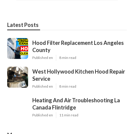
Latest Posts
Hood Filter Replacement Los Angeles
County
Published en
8 min read
West Hollywood Kitchen Hood Repair
Service
Published en
8 min read
Heating And Air Troubleshooting La
Canada Flintridge
Published en
11 min read