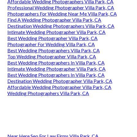
Affordable Wedding Photographers Villa Park, CA
Professional Wedding Photographer Villa Park, CA
Photographers For Wedding Near Me Villa Park, CA
Find A Wedding Photographer Villa Park, CA
Destination Wedding Photographers Villa Park, CA
Intimate Wedding Photographer Villa Park, CA
Best Wedding Photographer Villa Park, CA
Photographer For Wedding Villa Park, CA
Best Wedding Photographers Villa Park, CA
Top Wedding Photographer Villa Park, CA
Best Wedding Photographers In Villa Park, CA
Intimate Wedding Photographer Villa Park, CA
Best Wedding Photographers In Villa Park, CA
Destination Wedding Photographer Villa Park, CA
Affordable Wedding Photographer Villa Park, CA
Wedding Photographers Villa Park, CA
Near Here Seo For Law Firms Villa Park, CA