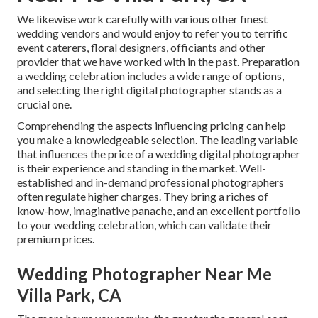
We likewise work carefully with various other finest
wedding vendors and would enjoy to refer you to terrific
event caterers, floral designers, officiants and other
provider that we have worked with in the past. Preparation
a wedding celebration includes a wide range of options,
and selecting the right digital photographer stands as a
crucial one.
Comprehending the aspects influencing pricing can help
you make a knowledgeable selection. The leading variable
that influences the price of a wedding digital photographer
is their experience and standing in the market. Well-
established and in-demand professional photographers
often regulate higher charges. They bring a riches of
know-how, imaginative panache, and an excellent portfolio
to your wedding celebration, which can validate their
premium prices.
Wedding Photographer Near Me
Villa Park, CA