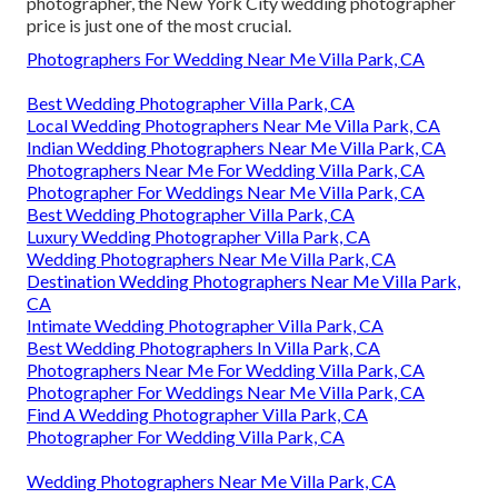
photographer, the New York City wedding photographer
price is just one of the most crucial.
Photographers For Wedding Near Me Villa Park, CA
Best Wedding Photographer Villa Park, CA
Local Wedding Photographers Near Me Villa Park, CA
Indian Wedding Photographers Near Me Villa Park, CA
Photographers Near Me For Wedding Villa Park, CA
Photographer For Weddings Near Me Villa Park, CA
Best Wedding Photographer Villa Park, CA
Luxury Wedding Photographer Villa Park, CA
Wedding Photographers Near Me Villa Park, CA
Destination Wedding Photographers Near Me Villa Park,
CA
Intimate Wedding Photographer Villa Park, CA
Best Wedding Photographers In Villa Park, CA
Photographers Near Me For Wedding Villa Park, CA
Photographer For Weddings Near Me Villa Park, CA
Find A Wedding Photographer Villa Park, CA
Photographer For Wedding Villa Park, CA
Wedding Photographers Near Me Villa Park, CA