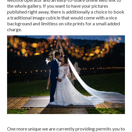
the whole gallery. If you want to have your pictures
published right away, there is additionally a choice to book
a traditional image cubicle that would come with a nice
background and limitless on site prints for a small added
charge.
One more unique we are currently providing permits you to