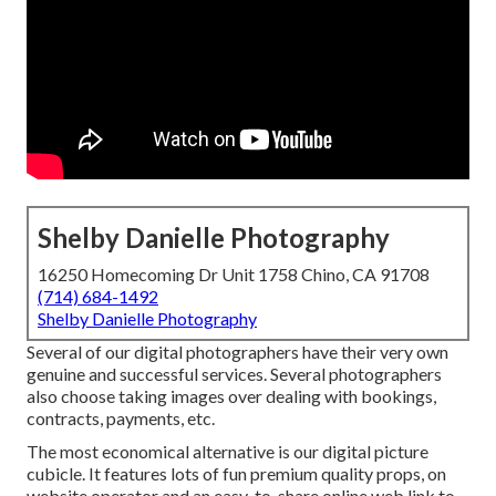
Shelby Danielle Photography
16250 Homecoming Dr Unit 1758 Chino, CA 91708
(714) 684-1492
Shelby Danielle Photography
Several of our digital photographers have their very own
genuine and successful services. Several photographers
also choose taking images over dealing with bookings,
contracts, payments, etc.
The most economical alternative is our digital picture
cubicle. It features lots of fun premium quality props, on
website operator and an easy-to-share online web link to