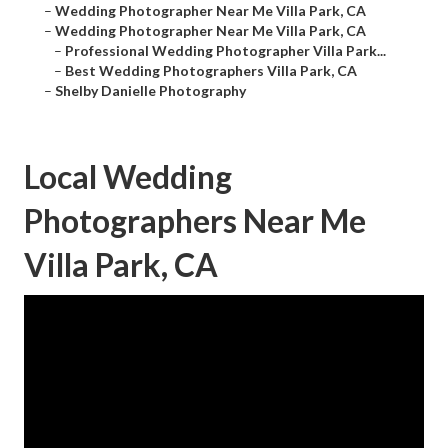
–
Wedding Photographer Near Me Villa Park, CA
–
Wedding Photographer Near Me Villa Park, CA
–
Professional Wedding Photographer Villa Park...
–
Best Wedding Photographers Villa Park, CA
–
Shelby Danielle Photography
Local Wedding
Photographers Near Me
Villa Park, CA