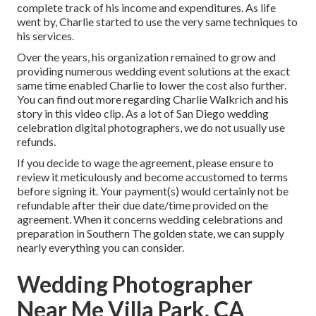
complete track of his income and expenditures. As life
went by, Charlie started to use the very same techniques to
his services.
Over the years, his organization remained to grow and
providing numerous wedding event solutions at the exact
same time enabled Charlie to lower the cost also further.
You can find out more regarding Charlie Walkrich and his
story in
this video clip
. As a lot of
San Diego wedding
celebration digital photographers
, we do not usually use
refunds.
If you decide to wage the agreement, please ensure to
review it meticulously and become accustomed to terms
before signing it. Your payment(s) would certainly not be
refundable after their due date/time provided on the
agreement. When it concerns wedding celebrations and
preparation in Southern The golden state, we can supply
nearly everything you can consider.
Wedding Photographer
Near Me Villa Park, CA