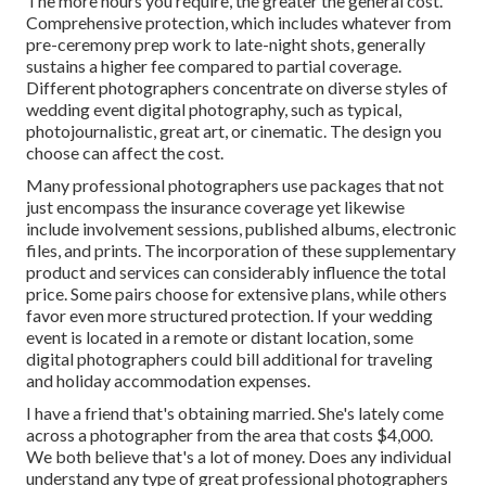
The more hours you require, the greater the general cost.
Comprehensive protection, which includes whatever from
pre-ceremony prep work to late-night shots, generally
sustains a higher fee compared to partial coverage.
Different photographers concentrate on diverse styles of
wedding event digital photography, such as typical,
photojournalistic, great art, or cinematic. The design you
choose can affect the cost.
Many professional photographers use packages that not
just encompass the insurance coverage yet likewise
include involvement sessions, published albums, electronic
files, and prints. The incorporation of these supplementary
product and services can considerably influence the total
price. Some pairs choose for extensive plans, while others
favor even more structured protection. If your wedding
event is located in a remote or distant location, some
digital photographers could bill additional for traveling
and holiday accommodation expenses.
I have a friend that's obtaining married. She's lately come
across a photographer from the area that costs $4,000.
We both believe that's a lot of money. Does any individual
understand any type of great professional photographers