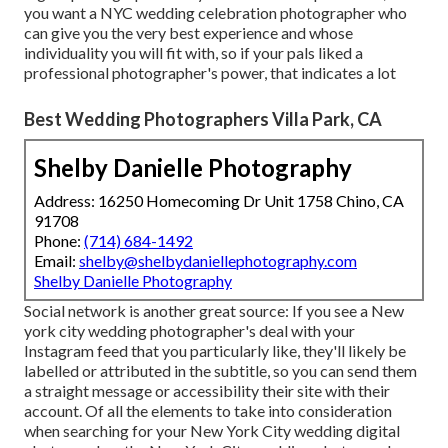
you want a NYC wedding celebration photographer who
can give you the very best experience and whose
individuality you will fit with, so if your pals liked a
professional photographer's power, that indicates a lot
Best Wedding Photographers Villa Park, CA
Shelby Danielle Photography
Address: 16250 Homecoming Dr Unit 1758 Chino, CA
91708
Phone:
(714) 684-1492
Email:
shelby@shelbydaniellephotography.com
Shelby Danielle Photography
Social network is another great source: If you see a New
york city wedding photographer's deal with your
Instagram feed that you particularly like, they'll likely be
labelled or attributed in the subtitle, so you can send them
a straight message or accessibility their site with their
account. Of all the elements to take into consideration
when searching for your New York City wedding digital