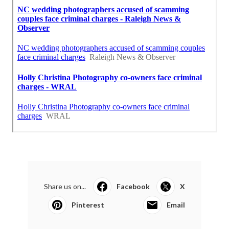
Share us on...
Facebook
X
Pinterest
Email