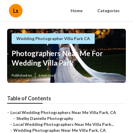
Ls
Home
Categories
Wedding Photographer Villa Park CA
Photographers Near Me For
Wedding Villa Park
Published en
6 min read
Table of Contents
–
Local Wedding Photographers Near Me Villa Park, CA
–
Shelby Danielle Photography
–
Local Wedding Photographers Near Me Villa Park...
–
Wedding Photographer Near Me Villa Park, CA