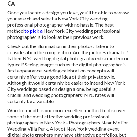
CA
Once you locate a design you love, you'll be able to narrow
your search and select a New York City wedding
professional photographer with no hassle. The best
method
to pick a
New York City wedding professional
photographer is to look at their previous work.
Check out the illumination in their photos. Take into
consideration the composition. Are the pictures dramatic?
Is their NYC wedding digital photography extra modern or
typical? Seeing images such as the digital photographer's
first appearance wedding celebration concepts will
certainly offer you a good idea of their private style.
Although it would certainly be easier to intend New York
City weddings based on design alone, being useful is
crucial, and wedding photographers' NYC rates will
certainly be a variable.
Word of mouth is one more excellent method to discover
some of the most effective wedding professional
photographers in New York - Photographers Near Me For
Wedding Villa Park. A lot of New York wedding event
digital photographers may have attractive portfolios, but