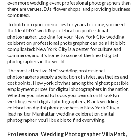
even more wedding event professional photographers than
there are venues, DJs, flower shops, and providing business
combined.
To hold onto your memories for years to come, you need
the ideal NYC wedding celebration professional
photographer. Looking for your New York City wedding
celebration professional photographer can be a little bit
complicated; New York City is a center for culture and
commerce, and it's home to some of the finest digital
photographers in the world.
The most effective NYC wedding professional
photographers supply a selection of styles, aesthetics and
cost points. New york city has among the
highest possible
employment prices
for digital photographers in the nation.
Whether you intend to focus your search on Brooklyn
wedding event digital photographers, Black wedding
celebration digital photographers in New York City, a
leading tier Manhattan wedding celebration digital
photographer, you'll be able to find everything.
Professional Wedding Photographer Villa Park,