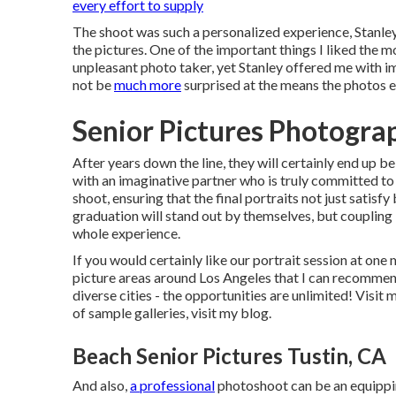
every effort to supply
The shoot was such a personalized experience, Stanley 
the pictures. One of the important things I liked the mo
unpleasant photo taker, yet Stanley offered me with im
not be
much more
surprised at the means the photos 
Senior Pictures Photogra
After years down the line, they will certainly end up b
with an imaginative partner who is truly committed to
shoot, ensuring that the final portraits not just satis
graduation will stand out by themselves, but coupling i
whole experience.
If you would certainly like our portrait session at one
picture areas around Los Angeles that I can recommend
diverse cities - the opportunities are unlimited!
Visit 
of sample galleries,
visit my blog
.
Beach Senior Pictures Tustin, CA
And also,
a professional
photoshoot can be an equippin