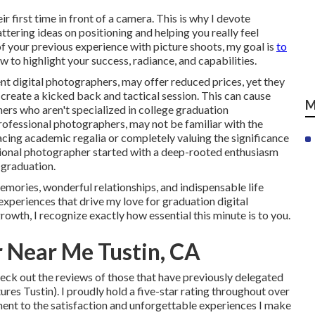
r first time in front of a camera. This is why I devote
attering ideas on positioning and helping you really feel
f your previous experience with picture shoots, my goal is
to
w to highlight your success, radiance, and capabilities.
nt digital photographers, may offer reduced prices, yet they
create a kicked back and tactical session. This can cause
M
ers who aren't specialized in college graduation
rofessional photographers, may not be familiar with the
lacing academic regalia or completely valuing the significance
ssional photographer started with a deep-rooted enthusiasm
 graduation.
emories, wonderful relationships, and indispensable life
e experiences that drive my love for graduation digital
rowth, I recognize exactly how essential this minute is to you.
 Near Me Tustin, CA
eck out the reviews of those that have previously delegated
res Tustin). I proudly hold a five-star rating throughout over
ment to the satisfaction and unforgettable experiences I make