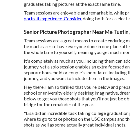
graduates taking pictures at the exact same time.
Team sessions are enjoyable and remarkable, while pri
portrait experience. Consider
doing both for a selecti
Senior Picture Photographer Near Me Tustin
Team sessions are a great means to create enduring memo
be much rarer to have everyone done in one place after 
the whole time to yourself, meaning you get much mor
It's completely as much as you. Including them can add
journey, yet a solo session enables an extra focused an
separate household or couple's shoot later. Including 
journey, and you want to include them in the images.
Hey there, I am so thrilled that you're below and prep
school or university elderly desiring imaginative, dre
below to get you those shots that you'll not just be o
fridge for the remainder of the year.
"Lisa did an incredible task taking college graduation 
where to go to take photos on the USC campus and th
shots as well as some actually great individual shots.