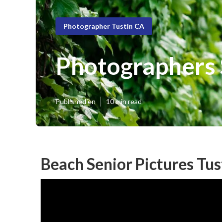
Photographer Tustin CA
Photographers S
Published en
10 min read
Beach Senior Pictures Tus