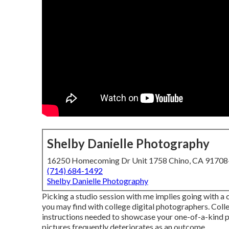
Shelby Danielle Photography
16250 Homecoming Dr Unit 1758 Chino, CA 9170
(714) 684-1492
Shelby Danielle Photography
Picking a studio session with me implies going with a
you may find with college digital photographers. Colle
instructions needed to showcase your one-of-a-kind per
pictures frequently deteriorates as an outcome.