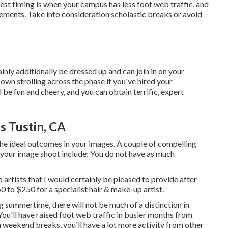
est timing is when your campus has less foot web traffic, and
ements. Take into consideration scholastic breaks or avoid
ainly additionally be dressed up and can join in on your
own strolling across the phase if you've hired your
l be fun and cheery, and you can obtain terrific, expert
s Tustin, CA
he ideal outcomes in your images. A couple of compelling
 your image shoot include: You do not have as much
p artists that I would certainly be pleased to provide after
to $250 for a specialist hair & make-up artist.
g summertime, there will not be much of a distinction in
'll have raised foot web traffic in busier months from
n weekend breaks, you'll have a lot more activity from other