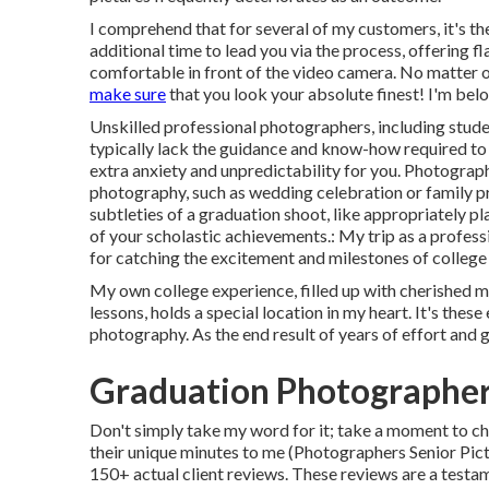
I comprehend that for several of my customers, it's thei
additional time to lead you via the process, offering fl
comfortable in front of the video camera. No matter o
make sure
that you look your absolute finest! I'm belo
Unskilled professional photographers, including stude
typically lack the guidance and know-how required to 
extra anxiety and unpredictability for you. Photograph
photography, such as wedding celebration or family p
subtleties of a graduation shoot, like appropriately p
of your scholastic achievements.: My trip as a profe
for catching the excitement and milestones of college
My own college experience, filled up with cherished m
lessons, holds a special location in my heart. It's thes
photography. As the end result of years of effort and g
Graduation Photographer
Don't simply take my word for it; take a moment to ch
their unique minutes to me (Photographers Senior Pictu
150+ actual client reviews. These reviews are a testa