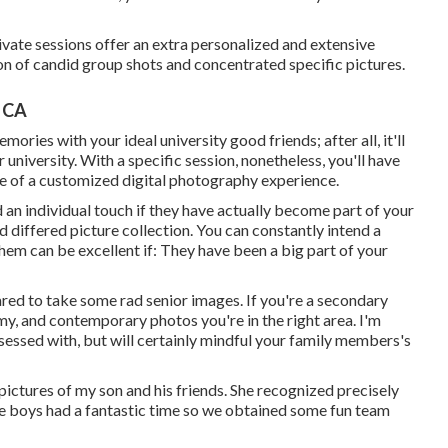
vate sessions offer an extra personalized and extensive
on of candid group shots and concentrated specific pictures.
, CA
ries with your ideal university good friends; after all, it'll
university. With a specific session, nonetheless, you'll have
e of a customized digital photography experience.
 an individual touch if they have actually become part of your
d differed picture collection. You can constantly intend a
them can be excellent if: They have been a big part of your
ared to take some rad senior images. If you're a secondary
amy, and contemporary photos you're in the right area. I'm
bsessed with, but will certainly mindful your family members's
pictures of my son and his friends. She recognized precisely
e boys had a fantastic time so we obtained some fun team