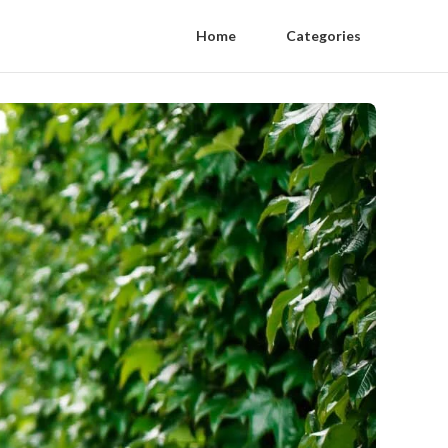
Home
Categories