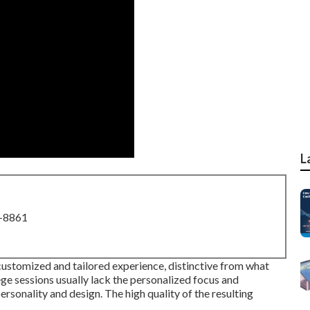
L
8-8861
 customized and tailored experience, distinctive from what
ge sessions usually lack the personalized focus and
sonality and design. The high quality of the resulting