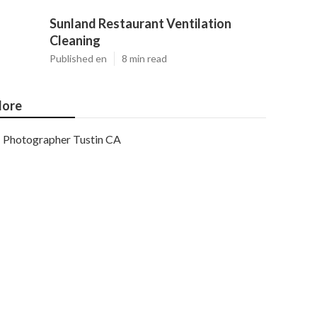
Sunland Restaurant Ventilation
Cleaning
Published en
8 min read
ore
Photographer Tustin CA