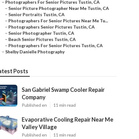
–
Photographers For Senior Pictures Tustin, CA
–
Senior Picture Photographer Near Me Tustin, CA
–
Senior Portraits Tustin, CA
–
Photographers For Senior Pictures Near Me Tu...
–
Photographers Senior Pictures Tustin, CA
–
Senior Photographer Tustin, CA
–
Beach Senior Pictures Tustin, CA
–
Photographers For Senior Pictures Tustin, CA
–
Shelby Danielle Photography
atest Posts
San Gabriel Swamp Cooler Repair
Company
Published en
11 min read
Evaporative Cooling Repair Near Me
Valley Village
Published en
11 min read