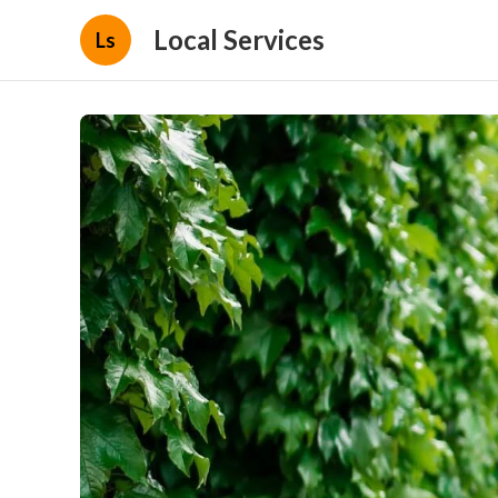
Local Services
Ls