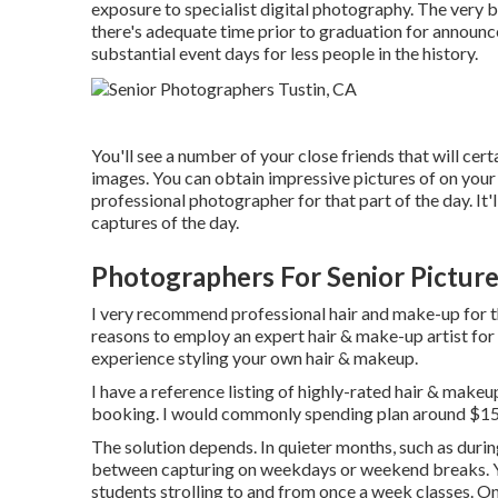
exposure to specialist digital photography. The very b
there's adequate time prior to graduation for announc
substantial event days for less people in the history.
You'll see a number of your close friends that will cert
images. You can obtain impressive pictures of on your 
professional photographer for that part of the day. It'l
captures of the day.
Photographers For Senior Picture
I very recommend professional hair and make-up for t
reasons to employ an expert hair & make-up artist for
experience styling your own hair & makeup.
I have a reference listing of highly-rated hair & makeu
booking. I would commonly spending plan around $150 
The solution depends. In quieter months, such as durin
between capturing on weekdays or weekend breaks. You
students strolling to and from once a week classes. O