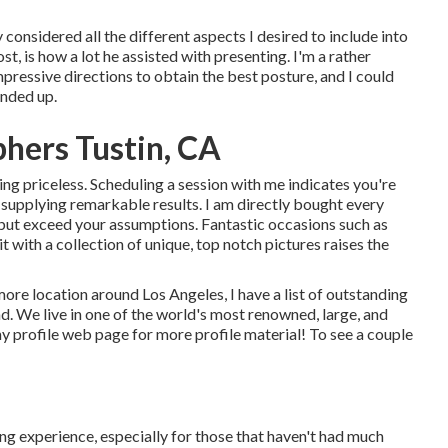
considered all the different aspects I desired to include into
st, is how a lot he assisted with presenting. I'm a rather
pressive directions to obtain the best posture, and I could
ended up.
phers Tustin, CA
eing priceless. Scheduling a session with me indicates you're
 supplying remarkable results. I am directly bought every
fy but exceed your assumptions. Fantastic occasions such as
t with a collection of unique, top notch pictures raises the
 more location around Los Angeles, I have a list of outstanding
. We live in one of the world's most renowned, large, and
my profile web page
for more profile material! To see a couple
g experience, especially for those that haven't had much