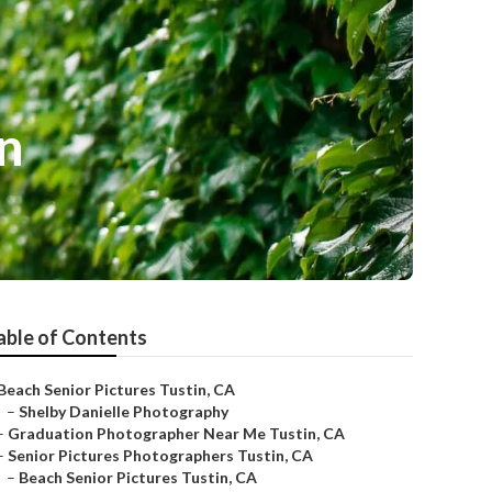
n
able of Contents
Beach Senior Pictures Tustin, CA
–
Shelby Danielle Photography
–
Graduation Photographer Near Me Tustin, CA
–
Senior Pictures Photographers Tustin, CA
–
Beach Senior Pictures Tustin, CA