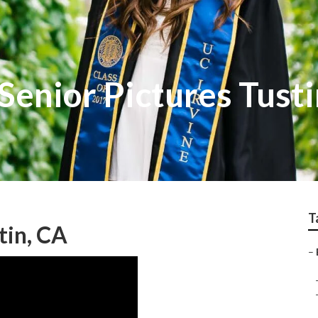
enior Pictures Tusti
T
tin, CA
–