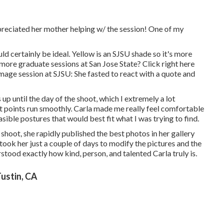
preciated her mother helping w/ the session! One of my
ld certainly be ideal. Yellow is an SJSU shade so it's more
more graduate sessions at San Jose State?
Click right here
age session at SJSU: She fasted to react with a quote and
p until the day of the shoot, which I extremely a lot
st points run smoothly. Carla made me really feel comfortable
sible postures that would best fit what I was trying to find.
shoot, she rapidly published the best photos in her gallery
 took her just a couple of days to modify the pictures and the
ood exactly how kind, person, and talented Carla truly is.
ustin, CA