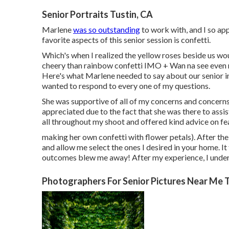
Senior Portraits Tustin, CA
Marlene
was so outstanding
to work with, and I so ap
favorite aspects of this senior session is confetti.
Which's when I realized the yellow roses beside us wou
cheery than rainbow confetti IMO + Wan na see even 
Here's what Marlene needed to say about our senior im
wanted to respond to every one of my questions.
She was supportive of all of my concerns and concerns u
appreciated due to the fact that she was there to assi
all throughout my shoot and offered kind advice on fea
making her own confetti with flower petals). After the 
and allow me select the ones I desired in your home. It
outcomes blew me away! After my experience, I underst
Photographers For Senior Pictures Near Me T