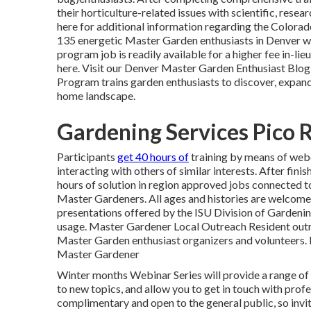
their horticulture-related issues with scientific, res
here for additional information regarding the Colora
135 energetic Master Garden enthusiasts in Denver wh
program job is readily available for a higher fee in-lie
here. Visit our Denver Master Garden Enthusiast
Blog
Program trains garden enthusiasts to discover, expand
home landscape.
Gardening Services Pico 
Participants
get 40 hours of
training by means of web
interacting
with others of similar
interests. After fini
hours of solution in region approved jobs connected 
Master Gardeners. All ages and histories are welcome 
presentations offered by the ISU Division of Garden
usage. Master Gardener Local Outreach Resident out
Master Garden enthusiast organizers and volunteers
Master Gardener
Winter months Webinar Series will provide a range of 
to new topics, and allow you to get in touch with prof
complimentary and open to the general public, so invi