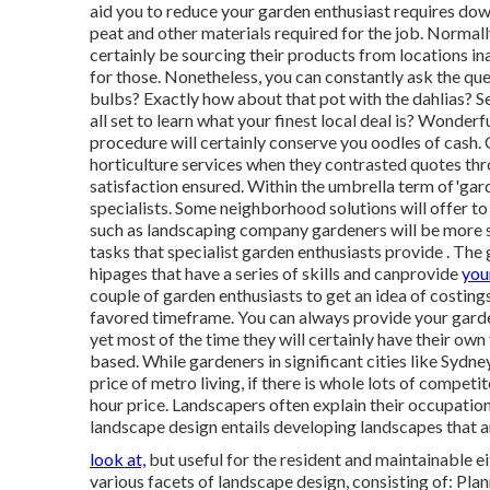
aid you to reduce your garden enthusiast requires down 
peat and other materials required for the job. Normally
certainly be sourcing their products from locations in
for those. Nonetheless, you can constantly ask the qu
bulbs? Exactly how about that pot with the dahlias? Se
all set to learn what your finest local deal is? Wonde
procedure will certainly conserve you oodles of cash
horticulture services when they contrasted quotes th
satisfaction ensured. Within the umbrella term of'gard
specialists. Some neighborhood solutions will offer t
such as landscaping company gardeners will be more sp
tasks that specialist garden enthusiasts provide . The
hipages that
have a series of skills and can
provide
you
couple of garden enthusiasts to get an idea of costings,
favored timeframe. You can always provide your garde
yet most of the time they will certainly have their own
based. While gardeners in significant cities like Sydne
price of metro living, if there is whole lots of competi
hour price. Landscapers often explain their occupatio
landscape design entails developing landscapes that a
look at,
but useful for the resident and maintainable e
various facets of landscape design, consisting of: Pl