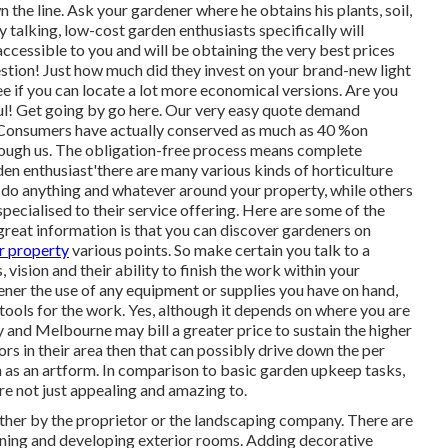
the line. Ask your gardener where he obtains his plants, soil,
 talking, low-cost garden enthusiasts specifically will
accessible to you and will be obtaining the very best prices
estion! Just how much did they invest on your brand-new light
e if you can locate a lot more economical versions. Are you
rful! Get going by go here. Our very easy quote demand
. Consumers have actually conserved as much as 40 %on
rough us. The obligation-free process means complete
en enthusiast'there are many various kinds of horticulture
o do anything and whatever around your property, while others
ecialised to their service offering. Here are some of the
 great information is that you can discover gardeners on
r property
various points. So make certain you talk to a
 vision and their ability to finish the work within your
ner the use of any equipment or supplies you have on hand,
 tools for the work. Yes, although it depends on where you are
y and Melbourne may bill a greater price to sustain the higher
tors in their area then that can possibly drive down the per
n as an artform. In comparison to basic garden upkeep tasks,
re not just appealing and amazing to.
ither by the proprietor or the landscaping company. There are
anning and developing exterior rooms. Adding decorative