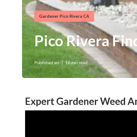
Gardener Pico Rivera CA
Pico Rivera Fi
Published en
16 min read
Expert Gardener Weed An