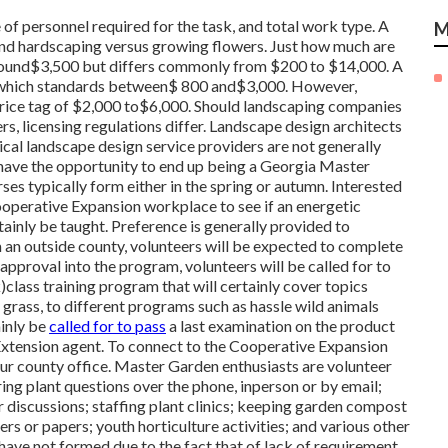
 of personnel required for the task, and total work type. A
M
 and hardscaping versus growing flowers. Just how much are
around$3,500 but differs commonly from $200 to $14,000. A
, which standards between$ 800 and$3,000. However,
a price tag of $2,000 to$6,000. Should landscaping companies
rs, licensing regulations differ. Landscape design architects
pical landscape design service providers are not generally
y have the opportunity to end up being a Georgia Master
es typically form either in the spring or autumn. Interested
ooperative Expansion workplace to see if an energetic
ainly be taught. Preference is generally provided to
m an outside county, volunteers will be expected to complete
 approval into the program, volunteers will be called for to
)class training program that will certainly cover topics
grass, to different programs such as hassle wild animals
ainly be
called for to pass
a last examination on the product
n Extension agent. To connect to the Cooperative Expansion
our county office. Master Garden enthusiasts are volunteer
ring plant questions over the phone, inperson or by email;
r discussions; staffing plant clinics; keeping garden compost
rs or papers; youth horticulture activities; and various other
ave not formed due to the fact that of lack of requirement