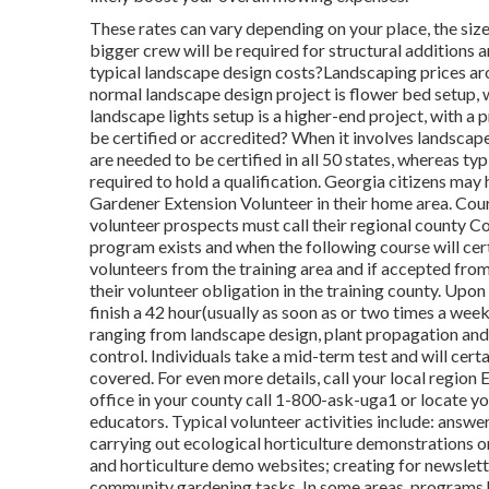
These rates can vary depending on your place, the size
bigger crew will be required for structural additions
typical landscape design costs?Landscaping prices 
normal landscape design project is flower bed setup
landscape lights setup is a higher-end project, with 
be certified or accredited? When it involves landscape
are needed to be certified in all 50 states, whereas ty
required to hold a qualification. Georgia citizens ma
Gardener Extension Volunteer in their home area. Cours
volunteer prospects must call their regional county C
program exists and when the following course will cert
volunteers from the training area and if accepted fro
their volunteer obligation in the training county. Upon
finish a 42 hour(usually as soon as or two times a week
ranging from landscape design, plant propagation and 
control. Individuals take a mid-term test and will cert
covered. For even more details, call your local regio
office in your county call 1-800-ask-uga1 or locate y
educators. Typical volunteer activities include: answe
carrying out ecological horticulture demonstrations o
and horticulture demo websites; creating for newslette
community gardening tasks. In some areas, programs h