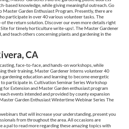
earch-based knowledge, while giving meaningful outreach. Go
do Master Garden Enthusiast Program. Presently, there are
o participate in over 40 various volunteer tasks. The
u-of the return solution. Discover our even more details right
 Site for timely horticulture write-ups!. The Master Gardener
, and teach others concerning plants and gardening in the
Rivera, CA
casting, face-to-face, and hands-on workshops, while
shing their training, Master Gardener Interns volunteer 40
to gardening education and learning to become energetic
to participate in. Cultivation Seminar Series Workshop
ing for Extension and Master Garden enthusiast program
reach events intended and provided by county expansion
. Master Garden Enthusiast Wintertime Webinar Series The
webinars that will increase your understanding, present you
essionals from throughout the area. All occasions are
te a pal to read more regarding these amazing topics with