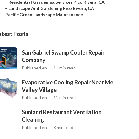
–
Residential Gardening Services Pico Rivera, CA
–
Landscape And Gardening Pico Rivera, CA
–
Pacific Green Landscape Maintenance
atest Posts
San Gabriel Swamp Cooler Repair
Company
Published en
11 min read
Evaporative Cooling Repair Near Me
Valley Village
Published en
11 min read
Sunland Restaurant Ventilation
Cleaning
Published en
8 min read