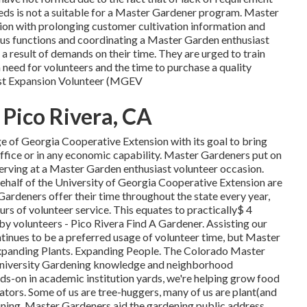
eds is not a suitable for a Master Gardener program. Master
sion with prolonging customer cultivation information and
rous functions and coordinating a Master Garden enthusiast
a result of demands on their time. They are urged to train
 need for volunteers and the time to purchase a quality
ast Expansion Volunteer (MGEV
Pico Rivera, CA
ge of Georgia Cooperative Extension with its goal to bring
e office or in any economic capability. Master Gardeners put on
rving at a Master Garden enthusiast volunteer occasion.
ehalf of the University of Georgia Cooperative Extension are
Gardeners offer their time throughout the state every year,
s of volunteer service. This equates to practically$ 4
r by volunteers - Pico Rivera Find A Gardener. Assisting our
tinues to be a preferred usage of volunteer time, but Master
 Expanding Plants. Expanding People. The Colorado Master
University Gardening knowledge and neighborhood
nds-on in academic institution yards, we're helping grow food
nators. Some of us are tree-huggers, many of us are plant(and
ning, Master Gardeners aid the gardening public address