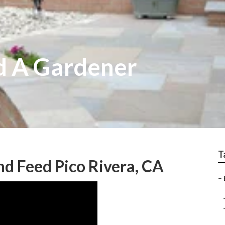
nd A Gardener
T
d Feed Pico Rivera, CA
–