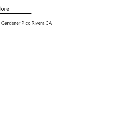
ore
Gardener Pico Rivera CA