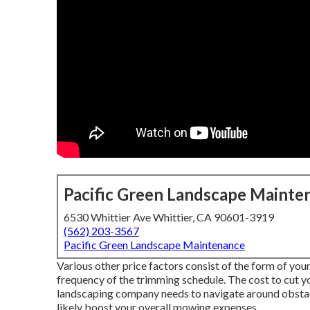
Pacific Green Landscape Mainte
6530 Whittier Ave Whittier, CA 90601-3919
(562) 203-3567
Pacific Green Landscape Maintenance
Various other price factors consist of the form of your 
frequency of the trimming schedule. The cost to cut yo
landscaping company needs to navigate around obstacles
likely boost your overall mowing expenses.