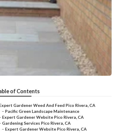
able of Contents
Expert Gardener Weed And Feed Pico Rivera, CA
–
Pacific Green Landscape Maintenance
–
Expert Gardener Website Pico Rivera, CA
–
Gardening Services Pico Rivera, CA
–
Expert Gardener Website Pico Rivera, CA