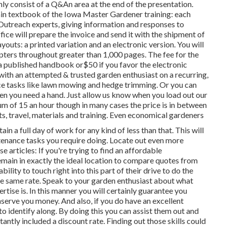
nly consist of a Q&An area at the end of the presentation.
 textbook of the Iowa Master Gardener training: each
Outreach experts, giving information and responses to
fice will prepare the invoice and send it with the shipment of
outs: a printed variation and an electronic version. You will
hapters throughout greater than 1,000 pages. The fee for the
 a published handbook or$50 if you favor the electronic
with an attempted & trusted garden enthusiast on a recurring,
ce tasks like lawn mowing and hedge trimming. Or you can
en you need a hand. Just allow us know when you load out our
um of 15 an hour though in many cases the price is in between
ts, travel, materials and training. Even economical gardeners
in a full day of work for any kind of less than that. This will
ntenance tasks you require doing. Locate out even more
 articles: If you're trying to find an affordable
emain in exactly the ideal location to compare quotes from
bility to touch right into this part of their drive to do the
the same rate. Speak to your garden enthusiast about what
rtise is. In this manner you will certainly guarantee you
serve you money. And also, if you do have an excellent
to identify along. By doing this you can assist them out and
ntly included a discount rate. Finding out those skills could