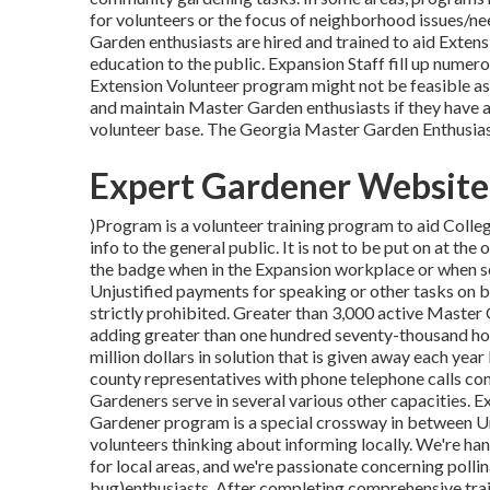
for volunteers or the focus of neighborhood issues/ne
Garden enthusiasts are hired and trained to aid Exten
education to the public. Expansion Staff fill up nume
Extension Volunteer program might not be feasible as 
and maintain Master Garden enthusiasts if they have a
volunteer base. The Georgia Master Garden Enthusi
Expert Gardener Website 
)Program is a volunteer training program to aid Colle
info to the general public. It is not to be put on at th
the badge when in the Expansion workplace or when se
Unjustified payments for speaking or other tasks on b
strictly prohibited. Greater than 3,000 active Master 
adding greater than one hundred seventy-thousand hour
million dollars in solution that is given away each yea
county representatives with phone telephone calls con
Gardeners serve in several various other capacities.
Gardener program is a special crossway in between 
volunteers thinking about informing locally. We're ha
for local areas, and we're passionate concerning polli
bug)enthusiasts. After completing comprehensive trai