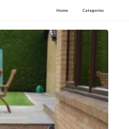
Home
Categories