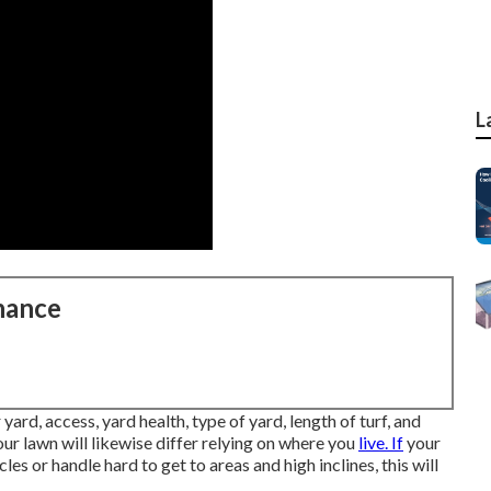
L
nance
yard, access, yard health, type of yard, length of turf, and
ur lawn will likewise differ relying on where you
live. If
your
 or handle hard to get to areas and high inclines, this will