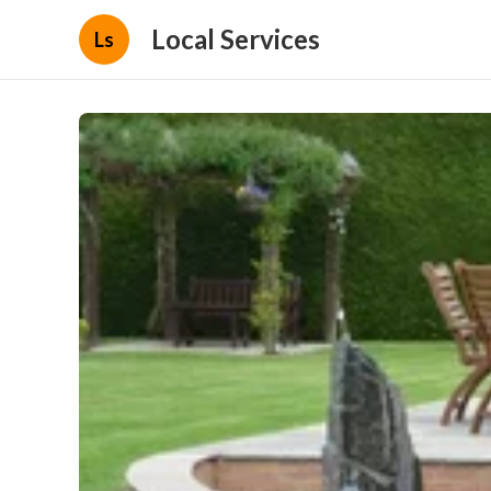
Local Services
Ls