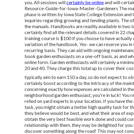
you. All sessions will
certainly be online
and will certai
Resource-Guide-for-Iowa-Master-Gardeners The main
phase is written by Iowa State College Extension and 
inquiries regarding growing and tending plants. The of
the manuals. Handbooks are readily available in two lay
certainly find all the relevant details covered in 22 c
training course is $100 if you choose to have actually
variation of the handbook. Yes- we can reserve you in 
recurring basis. They can aid with ongoing maintenan
book garden enthusiasts on a one-off basis, as and wh
online form. Garden enthusiasts will certainly a minim
20 and 40. They charge this total up to cover their cos
typically aim to earn 150 a day, so do not expect to obta
certainly boost according to the intricacy of the mai
concerning exactly how expenses are calculated in these
neighborhood garden enthusiast, you're in luck! You r
relied on yard experts in your location. If you have the a
task, you might obtain a better high quality task for 
they believe would be best, and what their area of expe
obtain the very best feasible work done and could con
relationship with them, they may be delighted for you 
discover something along the road! This may not consta