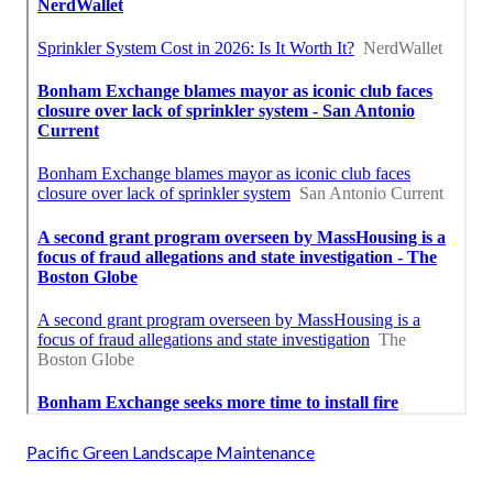
Pacific Green Landscape Maintenance