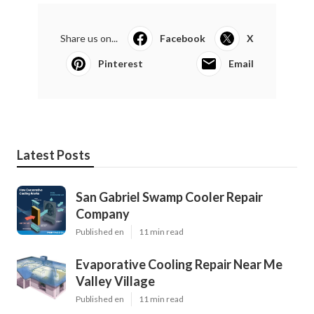
Share us on...
Facebook
X
Pinterest
Email
Latest Posts
San Gabriel Swamp Cooler Repair
Company
Published en
11 min read
Evaporative Cooling Repair Near Me
Valley Village
Published en
11 min read