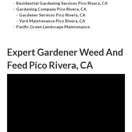
–
Residential Gardening Services Pico Rivera, CA
–
Gardening Company Pico Rivera, CA
–
Gardener Services Pico Rivera, CA
–
Yard Maintenance Pico Rivera, CA
–
Pacific Green Landscape Maintenance
Expert Gardener Weed And
Feed Pico Rivera, CA