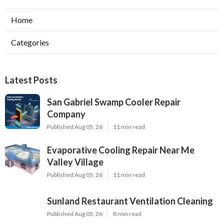
Home
Categories
Latest Posts
San Gabriel Swamp Cooler Repair
Company
Published Aug 05, 26
11 min read
Evaporative Cooling Repair Near Me
Valley Village
Published Aug 05, 26
11 min read
Sunland Restaurant Ventilation Cleaning
Published Aug 05, 26
8 min read