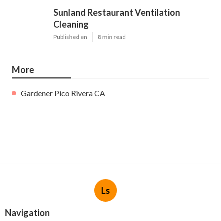
Sunland Restaurant Ventilation
Cleaning
Published en
8 min read
More
Gardener Pico Rivera CA
Ls
Navigation