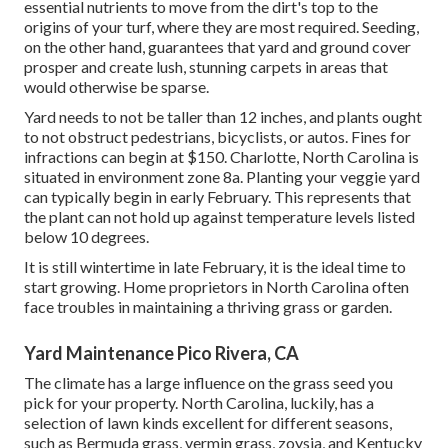
essential nutrients to move from the dirt's top to the
origins of your turf, where they are most required. Seeding,
on the other hand, guarantees that yard and ground cover
prosper and create lush, stunning carpets in areas that
would otherwise be sparse.
Yard needs to not be taller than 12 inches, and plants ought
to not obstruct pedestrians, bicyclists, or autos. Fines for
infractions can begin at $150. Charlotte, North Carolina is
situated in environment zone 8a. Planting your veggie yard
can typically begin in early February. This represents that
the plant can not hold up against temperature levels listed
below 10 degrees.
It is still wintertime in late February, it is the ideal time to
start growing. Home proprietors in North Carolina often
face troubles in maintaining a thriving grass or garden.
Yard Maintenance Pico Rivera, CA
The climate has a large influence on the grass seed you
pick for your property. North Carolina, luckily, has a
selection of lawn kinds excellent for different seasons,
such as Bermuda grass, vermin grass, zoysia, and Kentucky