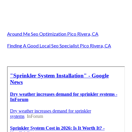
Around Me Seo Optimization Pico Rivera, CA
Finding A Good Local Seo Specialist Pico Rivera, CA