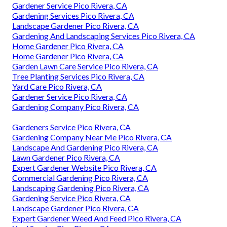
Gardener Service Pico Rivera, CA
Gardening Services Pico Rivera, CA
Landscape Gardener Pico Rivera, CA
Gardening And Landscaping Services Pico Rivera, CA
Home Gardener Pico Rivera, CA
Home Gardener Pico Rivera, CA
Garden Lawn Care Service Pico Rivera, CA
Tree Planting Services Pico Rivera, CA
Yard Care Pico Rivera, CA
Gardener Service Pico Rivera, CA
Gardening Company Pico Rivera, CA
Gardeners Service Pico Rivera, CA
Gardening Company Near Me Pico Rivera, CA
Landscape And Gardening Pico Rivera, CA
Lawn Gardener Pico Rivera, CA
Expert Gardener Website Pico Rivera, CA
Commercial Gardening Pico Rivera, CA
Landscaping Gardening Pico Rivera, CA
Gardening Service Pico Rivera, CA
Landscape Gardener Pico Rivera, CA
Expert Gardener Weed And Feed Pico Rivera, CA