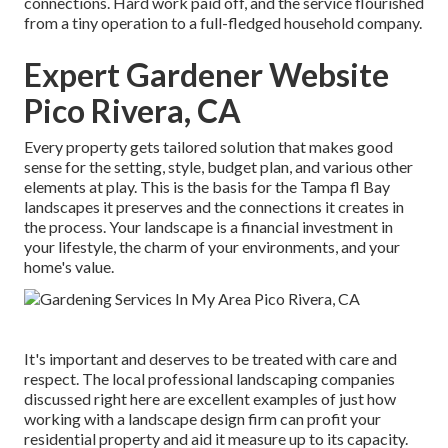
connections. Hard work paid off, and the service flourished
from a tiny operation to a full-fledged household company.
Expert Gardener Website
Pico Rivera, CA
Every property gets tailored solution that makes good
sense for the setting, style, budget plan, and various other
elements at play. This is the basis for the Tampa fl Bay
landscapes it preserves and the connections it creates in
the process. Your landscape is a financial investment in
your lifestyle, the charm of your environments, and your
home's value.
It's important and deserves to be treated with care and
respect. The local professional landscaping companies
discussed right here are excellent examples of just how
working with a landscape design firm can profit your
residential property and aid it measure up to its capacity.