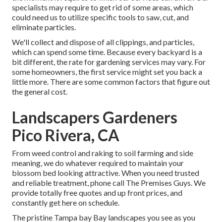
specialists may require to get rid of some areas, which
could need us to utilize specific tools to saw, cut, and
eliminate particles.
We'll collect and dispose of all clippings, and particles,
which can spend some time. Because every backyard is a
bit different, the rate for gardening services may vary. For
some homeowners, the first service might set you back a
little more. There are some common factors that figure out
the general cost.
Landscapers Gardeners
Pico Rivera, CA
From weed control and raking to soil farming and side
meaning, we do whatever required to maintain your
blossom bed looking attractive. When you need trusted
and reliable treatment, phone call The Premises Guys. We
provide totally free quotes and up front prices, and
constantly get here on schedule.
The pristine Tampa bay Bay landscapes you see as you