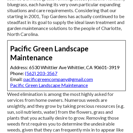
bluegrass, each having its very own particular expanding
situations and care requirements. Considering that our
starting in 2001, Top Gardens has actually continued to be
steadfast in its goal to supply the ideal
lawn treatment
and
garden maintenance solutions to the people of Charlotte,
North Carolina.
Pacific Green Landscape
Maintenance
Address: 6530 Whittier Ave Whittier, CA 90601-3919
Phone:
(562) 203-3567
Email:
pacificgreencompany@gmail.com
Pacific Green Landscape Maintenance
Weed elimination is among the most highly asked for
services from home owners. Numerous weeds are
unsightly, and they grow by taking precious resources (e.g.
sun, soil nutrients, water) from the flowers, grass and
plants that you actually desire to grow. Removing those
weeds first requires you to determine the undesirable
weeds, given that they can frequently mix in to appear like