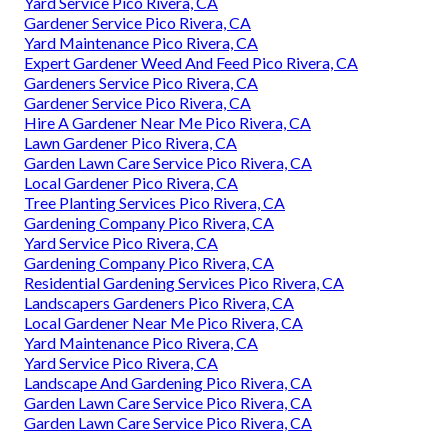
Yard Service Pico Rivera, CA
Gardener Service Pico Rivera, CA
Yard Maintenance Pico Rivera, CA
Expert Gardener Weed And Feed Pico Rivera, CA
Gardeners Service Pico Rivera, CA
Gardener Service Pico Rivera, CA
Hire A Gardener Near Me Pico Rivera, CA
Lawn Gardener Pico Rivera, CA
Garden Lawn Care Service Pico Rivera, CA
Local Gardener Pico Rivera, CA
Tree Planting Services Pico Rivera, CA
Gardening Company Pico Rivera, CA
Yard Service Pico Rivera, CA
Gardening Company Pico Rivera, CA
Residential Gardening Services Pico Rivera, CA
Landscapers Gardeners Pico Rivera, CA
Local Gardener Near Me Pico Rivera, CA
Yard Maintenance Pico Rivera, CA
Yard Service Pico Rivera, CA
Landscape And Gardening Pico Rivera, CA
Garden Lawn Care Service Pico Rivera, CA
Garden Lawn Care Service Pico Rivera, CA