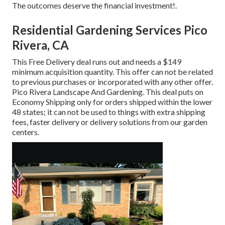
The outcomes deserve the financial investment!.
Residential Gardening Services Pico
Rivera, CA
This Free Delivery deal runs out and needs a $149
minimum acquisition quantity. This offer can not be related
to previous purchases or incorporated with any other offer.
Pico Rivera Landscape And Gardening. This deal puts on
Economy Shipping only for orders shipped within the lower
48 states; it can not be used to things with extra shipping
fees, faster delivery or delivery solutions from our garden
centers.