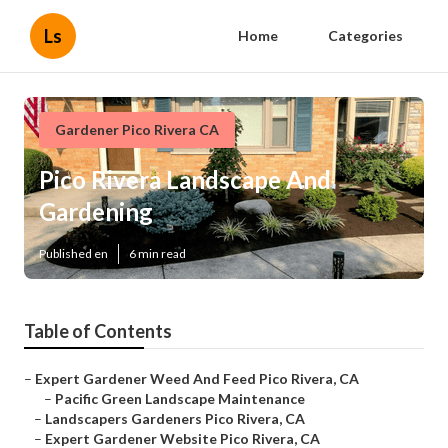
Ls
Home
Categories
Gardener Pico Rivera CA
Pico Rivera Landscape And
Gardening
Published en
6 min read
Table of Contents
–
Expert Gardener Weed And Feed Pico Rivera, CA
–
Pacific Green Landscape Maintenance
–
Landscapers Gardeners Pico Rivera, CA
–
Expert Gardener Website Pico Rivera, CA