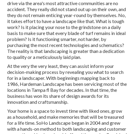
drive via the area's most attractive communities are no
accident. They really did not stand out up on their own, and
they do not remain enticing year-round by themselves. No,
it takes effort to have a landscape like that. What is tough
work? Is it placing your nose to the grindstone on a daily
basis to make sure that every blade of turf remains in ideal
problem? Is it functioning smarter, not harder, by
purchasing the most recent technologies and schematics?
The reality is that landscaping is greater than a dedication
to quality or a meticulously laid plan.
At the very the very least, they can assist inform your
decision-making process by revealing you what to search
for in a landscaper. With beginnings mapping back to
1986, Hardeman Landscape has been servicing most of the
locations in Tampa fl Bay for decades. In that time, the
business has won its share of design awards for its
innovation and craftsmanship.
Your home is a space to invest time with liked ones, grow
as a household, and make memories that will be treasured
for a life time. SoHo Landscape began in 2004 and grew
with a hands-on method to both landscaping and customer