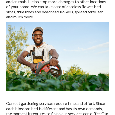
and animals. Helps stop more damages to other locations
of your home. We can take care of careless flower bed
sides,
trim trees
and deadhead flowers,
spread fertilizer
,
and much more.
Correct gardening services require time and effort. Since
each blossom bed is different and has its own demands,
the moment it requires to finish our services can differ. Our