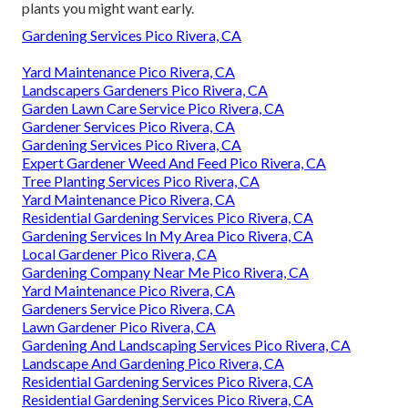
plants you might want early.
Gardening Services Pico Rivera, CA
Yard Maintenance Pico Rivera, CA
Landscapers Gardeners Pico Rivera, CA
Garden Lawn Care Service Pico Rivera, CA
Gardener Services Pico Rivera, CA
Gardening Services Pico Rivera, CA
Expert Gardener Weed And Feed Pico Rivera, CA
Tree Planting Services Pico Rivera, CA
Yard Maintenance Pico Rivera, CA
Residential Gardening Services Pico Rivera, CA
Gardening Services In My Area Pico Rivera, CA
Local Gardener Pico Rivera, CA
Gardening Company Near Me Pico Rivera, CA
Yard Maintenance Pico Rivera, CA
Gardeners Service Pico Rivera, CA
Lawn Gardener Pico Rivera, CA
Gardening And Landscaping Services Pico Rivera, CA
Landscape And Gardening Pico Rivera, CA
Residential Gardening Services Pico Rivera, CA
Residential Gardening Services Pico Rivera, CA