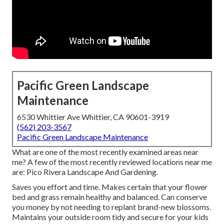
Pacific Green Landscape
Maintenance
6530 Whittier Ave Whittier, CA 90601-3919
(562) 203-3567
Pacific Green Landscape Maintenance
What are one of the most recently examined areas near
me? A few of the most recently reviewed locations near me
are: Pico Rivera Landscape And Gardening.
Saves you effort and time. Makes certain that your flower
bed and grass remain healthy and balanced. Can conserve
you money by not needing to replant brand-new blossoms.
Maintains your outside room tidy and secure for your kids