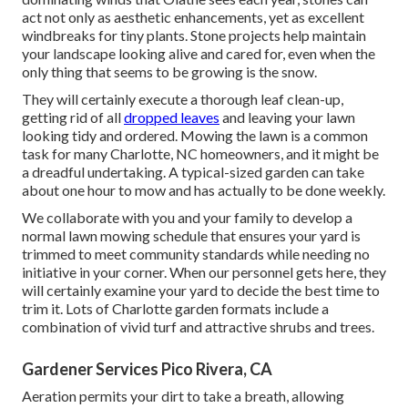
act not only as aesthetic enhancements, yet as excellent
windbreaks for tiny plants. Stone projects help maintain
your landscape looking alive and cared for, even when the
only thing that seems to be growing is the snow.
They will certainly execute a thorough leaf clean-up,
getting rid of all
dropped leaves
and leaving your lawn
looking tidy and ordered. Mowing the lawn is a common
task for many Charlotte, NC homeowners, and it might be
a dreadful undertaking. A typical-sized garden can take
about one hour to mow and has actually to be done weekly.
We collaborate with you and your family to develop a
normal lawn mowing schedule that ensures your yard is
trimmed to meet community standards while needing no
initiative in your corner. When our personnel gets here, they
will certainly examine your yard to decide the best time to
trim it. Lots of Charlotte garden formats include a
combination of vivid turf and attractive shrubs and trees.
Gardener Services Pico Rivera, CA
Aeration permits your dirt to take a breath, allowing