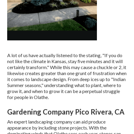
A lot of us have actually listened to the stating, "If you do
not like the climate in Kansas, stay five minutes and it will
certainly transform." While this may cause a chuckle or 2, it
likewise creates greater than one grunt of frustration when
it comes to landscape design. From deep ices up to "Indian
Summer seasons," understanding what to plant, where to
grow it, and when to grow it can be a perpetual struggle
for people in Olathe.
Gardening Company Pico Rivera, CA
An expert landscaping company can aid produce
appearance by including stone projects. With the
dominating winds that Olathe sees each year, stones can