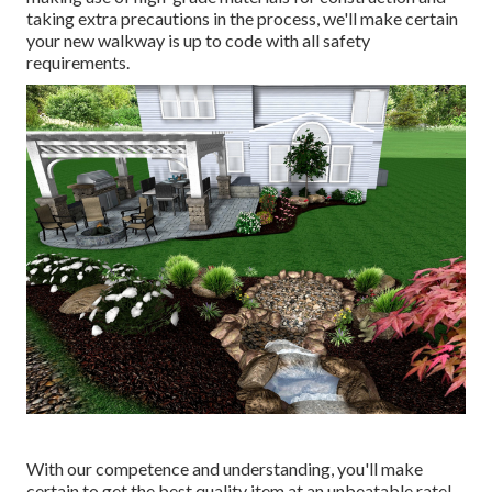
taking extra precautions in the process, we'll make certain
your new walkway is up to code with all safety
requirements.
With our competence and understanding, you'll make
certain to get the best quality item at an unbeatable rate!