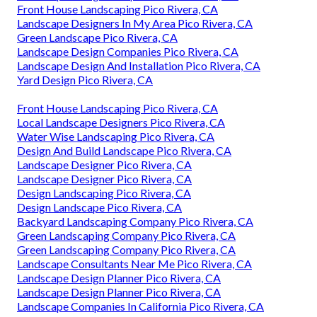
Front House Landscaping Pico Rivera, CA
Landscape Designers In My Area Pico Rivera, CA
Green Landscape Pico Rivera, CA
Landscape Design Companies Pico Rivera, CA
Landscape Design And Installation Pico Rivera, CA
Yard Design Pico Rivera, CA
Front House Landscaping Pico Rivera, CA
Local Landscape Designers Pico Rivera, CA
Water Wise Landscaping Pico Rivera, CA
Design And Build Landscape Pico Rivera, CA
Landscape Designer Pico Rivera, CA
Landscape Designer Pico Rivera, CA
Design Landscaping Pico Rivera, CA
Design Landscape Pico Rivera, CA
Backyard Landscaping Company Pico Rivera, CA
Green Landscaping Company Pico Rivera, CA
Green Landscaping Company Pico Rivera, CA
Landscape Consultants Near Me Pico Rivera, CA
Landscape Design Planner Pico Rivera, CA
Landscape Design Planner Pico Rivera, CA
Landscape Companies In California Pico Rivera, CA