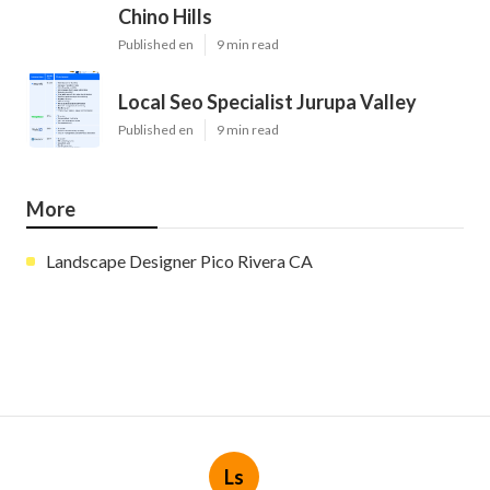
Chino Hills
Published en
9 min read
Local Seo Specialist Jurupa Valley
Published en
9 min read
More
Landscape Designer Pico Rivera CA
Ls