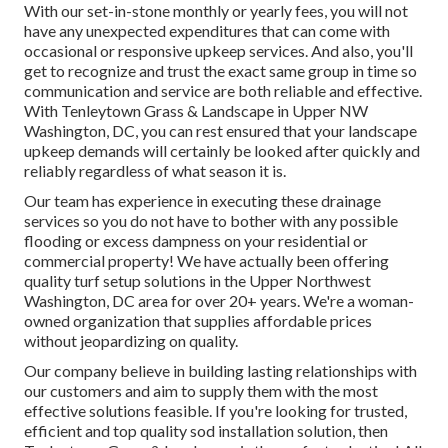
With our set-in-stone monthly or yearly fees, you will not
have any unexpected expenditures that can come with
occasional or responsive upkeep services. And also, you'll
get to recognize and trust the exact same group in time so
communication and service are both reliable and effective.
With Tenleytown Grass & Landscape in Upper NW
Washington, DC, you can rest ensured that your landscape
upkeep demands will certainly be looked after quickly and
reliably regardless of what season it is.
Our team has experience in executing these drainage
services so you do not have to bother with any possible
flooding or excess dampness on your residential or
commercial property! We have actually been offering
quality turf setup solutions in the Upper Northwest
Washington, DC area for over 20+ years. We're a woman-
owned organization that supplies affordable prices
without jeopardizing on quality.
Our company believe in building lasting relationships with
our customers and aim to supply them with the most
effective solutions feasible. If you're looking for trusted,
efficient and top quality sod installation solution, then