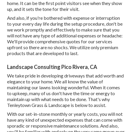
home. It can be the first point visitors see when they show
up, and it sets the tone for their visit.
And also, if you're bothered with expense or interruption
to your every day life during the setup procedure, don't be
we work promptly and effectively to make sure that you
will not have any type of additional expenses or headache:
We'll provide comprehensive quotes for our services
upfront so there are no shocks. We utilize only premium
products that are developed to last.
Landscape Consulting Pico Rivera, CA
We take pride in developing driveways that add worth and
elegance to your home. We all know the value of
maintaining our lawns looking wonderful. When it comes
to upkeep, many of us don't have the time or energy to
maintain up with what needs to be done. That's why
Tenleytown Grass & Landscape is below to assist.
With our set-in-stone monthly or yearly costs, you will not
have any kind of unexpected expenses that can come with
sporadic or responsive maintenance solutions. And also,
you'll be familiar with and rely on the very same group over