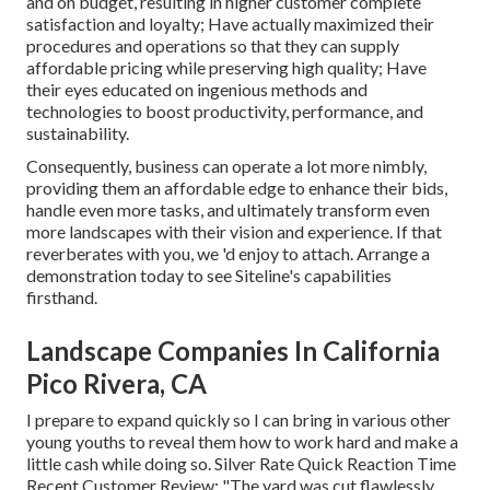
and on budget, resulting in higher customer complete
satisfaction and loyalty; Have actually maximized their
procedures and operations so that they can supply
affordable pricing while preserving high quality; Have
their eyes educated on ingenious methods and
technologies to boost productivity, performance, and
sustainability.
Consequently, business can operate a lot more nimbly,
providing them an affordable edge to enhance their bids,
handle even more tasks, and ultimately transform even
more landscapes with their vision and experience. If that
reverberates with you, we 'd enjoy to attach.
Arrange a
demonstration
today to see Siteline's capabilities
firsthand.
Landscape Companies In California
Pico Rivera, CA
I prepare to expand quickly so I can bring in various other
young youths to reveal them how to work hard and make a
little cash while doing so. Silver Rate Quick Reaction Time
Recent Customer Review: "The yard was cut flawlessly