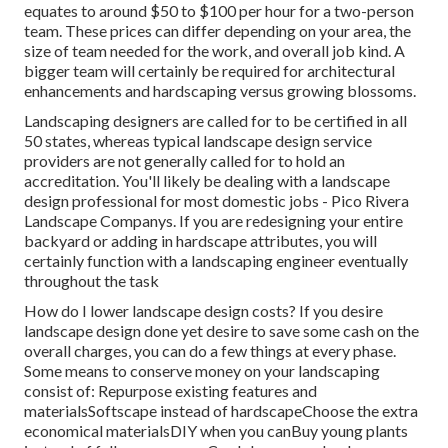
equates to around $50 to $100 per hour for a two-person
team. These prices can differ depending on your area, the
size of team needed for the work, and overall job kind. A
bigger team will certainly be required for architectural
enhancements and hardscaping versus growing blossoms.
Landscaping designers are called for to be certified in all
50 states, whereas typical landscape design service
providers are not generally called for to hold an
accreditation. You'll likely be dealing with a landscape
design professional for most domestic jobs - Pico Rivera
Landscape Companys. If you are redesigning your entire
backyard or adding in hardscape attributes, you will
certainly function with a landscaping engineer eventually
throughout the task
How do I lower landscape design costs? If you desire
landscape design done yet desire to save some cash on the
overall charges, you can do a few things at every phase.
Some means to conserve money on your landscaping
consist of: Repurpose existing features and
materialsSoftscape instead of hardscapeChoose the extra
economical materialsDIY when you canBuy young plants