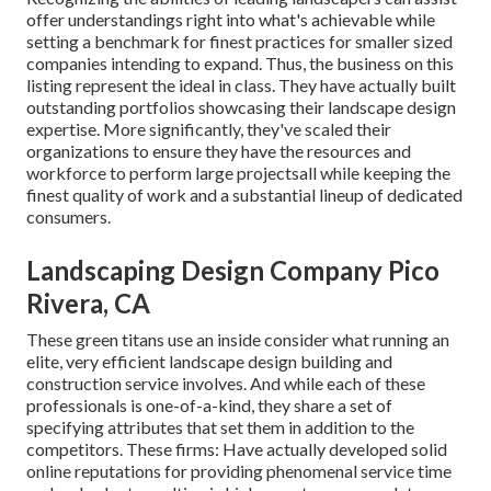
offer understandings right into what's achievable while
setting a benchmark for finest practices for smaller sized
companies intending to expand. Thus, the business on this
listing represent the ideal in class. They have actually built
outstanding portfolios showcasing their landscape design
expertise. More significantly, they've scaled their
organizations to ensure they have the resources and
workforce to perform large projectsall while keeping the
finest quality of work and a substantial lineup of dedicated
consumers.
Landscaping Design Company Pico
Rivera, CA
These green titans use an inside consider what running an
elite, very efficient landscape design building and
construction service involves. And while each of these
professionals is one-of-a-kind, they share a set of
specifying attributes that set them in addition to the
competitors. These firms: Have actually developed solid
online reputations for providing phenomenal service time