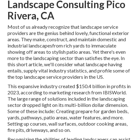
Landscape Consulting Pico
Rivera, CA
Most of us already recognize that landscape service
providers are the genius behind lovely, functional exterior
areas. They make, construct, and maintain domestic and
industrial landscapesfrom rich yards to immaculate
showing off areas to stylish patio areas. Yet there's even
more to the landscaping sector than satisfies the eye. In
this short article, we'll consider what landscape having
entails, supply vital industry statistics, and profile some of
the top landscape service providers in the US.
This expansive industry created $150.4 billion in profits in
2023, according to
marketing research from IBISWorld
.
The large range of solutions included in the landscaping
sector dropped light on its multi-billion dollar dimension.
Some of these include: Creating prepare for garden beds,
yards, pathways, patio areas, water features, and more.
Setting up courses, wall surfaces, outdoor cooking areas,
fire pits, driveways, and so on.
Recognizing the abilities of leading landscapers can assist