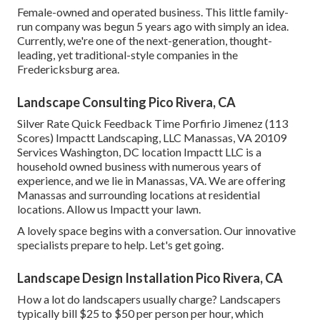
Female-owned and operated business. This little family-
run company was begun 5 years ago with simply an idea.
Currently, we're one of the next-generation, thought-
leading, yet traditional-style companies in the
Fredericksburg area.
Landscape Consulting Pico Rivera, CA
Silver Rate Quick Feedback Time Porfirio Jimenez (113
Scores) Impactt Landscaping, LLC Manassas, VA 20109
Services Washington, DC location Impactt LLC is a
household owned business with numerous years of
experience, and we lie in Manassas, VA. We are offering
Manassas and surrounding locations at residential
locations. Allow us Impactt your lawn.
A lovely space begins with a conversation. Our innovative
specialists prepare to help. Let's get going.
Landscape Design Installation Pico Rivera, CA
How a lot do landscapers usually charge? Landscapers
typically bill $25 to $50 per person per hour, which