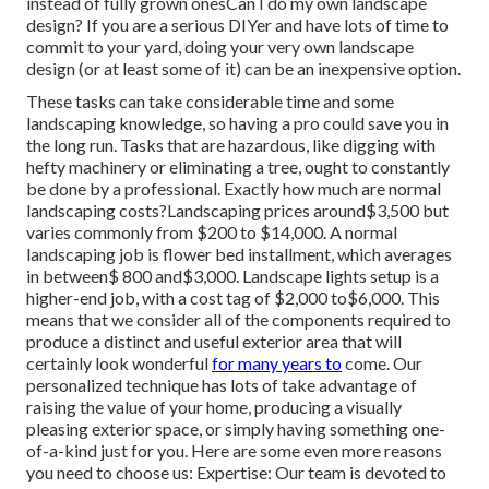
instead of fully grown onesCan I do my own landscape
design? If you are a serious DIYer and have lots of time to
commit to your yard, doing your very own landscape
design (or at least some of it) can be an inexpensive option.
These tasks can take considerable time and some
landscaping knowledge, so having a pro could save you in
the long run. Tasks that are hazardous, like digging with
hefty machinery or eliminating a tree, ought to constantly
be done by a professional. Exactly how much are normal
landscaping costs?Landscaping prices around$3,500 but
varies commonly from $200 to $14,000. A normal
landscaping job is flower bed installment, which averages
in between$ 800 and$3,000. Landscape lights setup is a
higher-end job, with a cost tag of $2,000 to$6,000. This
means that we consider all of the components required to
produce a distinct and useful exterior area that will
certainly look wonderful
for many years to
come. Our
personalized technique has lots of take advantage of
raising the value of your home, producing a visually
pleasing exterior space, or simply having something one-
of-a-kind just for you. Here are some even more reasons
you need to choose us: Expertise: Our team is devoted to