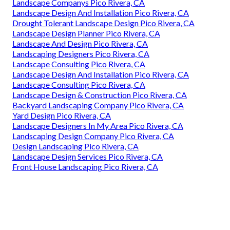
Landscape Companys Pico Rivera, CA
Landscape Design And Installation Pico Rivera, CA
Drought Tolerant Landscape Design Pico Rivera, CA
Landscape Design Planner Pico Rivera, CA
Landscape And Design Pico Rivera, CA
Landscaping Designers Pico Rivera, CA
Landscape Consulting Pico Rivera, CA
Landscape Design And Installation Pico Rivera, CA
Landscape Consulting Pico Rivera, CA
Landscape Design & Construction Pico Rivera, CA
Backyard Landscaping Company Pico Rivera, CA
Yard Design Pico Rivera, CA
Landscape Designers In My Area Pico Rivera, CA
Landscaping Design Company Pico Rivera, CA
Design Landscaping Pico Rivera, CA
Landscape Design Services Pico Rivera, CA
Front House Landscaping Pico Rivera, CA