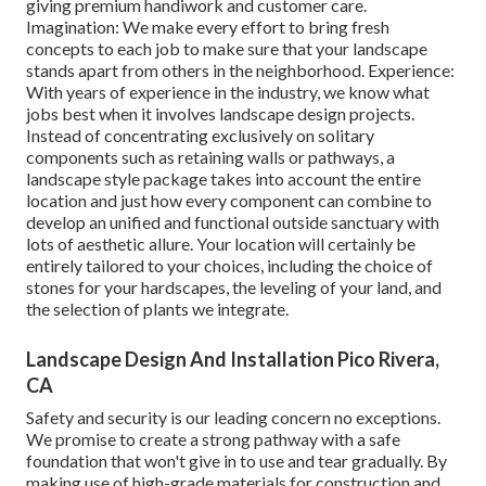
giving premium handiwork and customer care.
Imagination: We make every effort to bring fresh
concepts to each job to make sure that your landscape
stands apart from others in the neighborhood. Experience:
With years of experience in the industry, we know what
jobs best when it involves landscape design projects.
Instead of concentrating exclusively on solitary
components such as retaining walls or pathways, a
landscape style package takes into account the entire
location and just how every component can combine to
develop an unified and functional outside sanctuary with
lots of aesthetic allure. Your location will certainly be
entirely tailored to your choices, including the choice of
stones for your hardscapes, the leveling of your land, and
the selection of plants we integrate.
Landscape Design And Installation Pico Rivera,
CA
Safety and security is our leading concern no exceptions.
We promise to create a strong pathway with a safe
foundation that won't give in to use and tear gradually. By
making use of high-grade materials for construction and