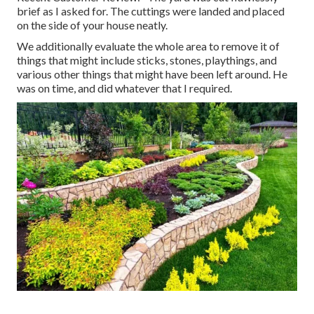
brief as I asked for. The cuttings were landed and placed
on the side of your house neatly.
We additionally evaluate the whole area to remove it of
things that might include sticks, stones, playthings, and
various other things that might have been left around. He
was on time, and did whatever that I required.