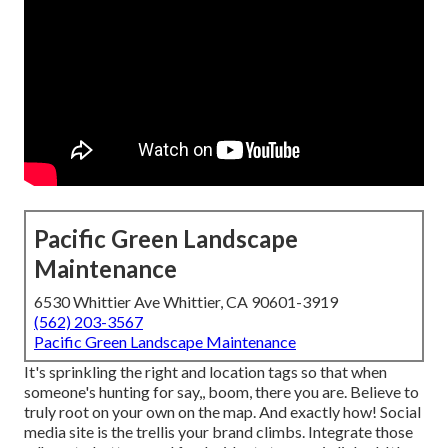
Pacific Green Landscape
Maintenance
6530 Whittier Ave Whittier, CA 90601-3919
(562) 203-3567
Pacific Green Landscape Maintenance
It's sprinkling the right and location tags so that when
someone's hunting for say,, boom, there you are. Believe to
truly root on your own on the map. And exactly how! Social
media site is the trellis your brand climbs. Integrate those