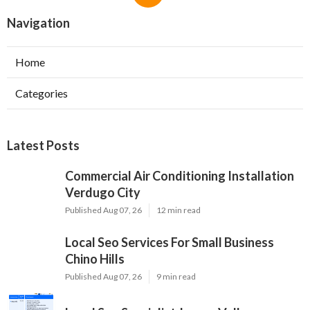
Navigation
Home
Categories
Latest Posts
Commercial Air Conditioning Installation
Verdugo City
Published Aug 07, 26
12 min read
Local Seo Services For Small Business
Chino Hills
Published Aug 07, 26
9 min read