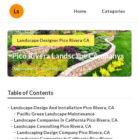
Ls
Home
Categories
Landscape Designer Pico Rivera CA
Pico Rivera Landscape Companys
Published en
12 min read
Table of Contents
–
Landscape Design And Installation Pico Rivera, CA
–
Pacific Green Landscape Maintenance
–
Landscape Companies In California Pico Rivera, CA
–
Landscape Consulting Pico Rivera, CA
–
Landscaping Design Company Pico Rivera, CA
–
Landscape Companies In California Pico Rivera...