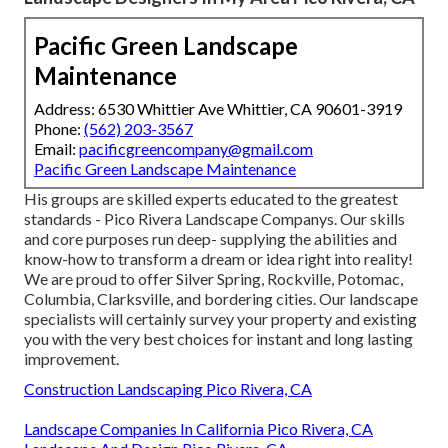
Pacific Green Landscape
Maintenance
Address: 6530 Whittier Ave Whittier, CA 90601-3919
Phone:
(562) 203-3567
Email:
pacificgreencompany@gmail.com
Pacific Green Landscape Maintenance
His groups are skilled experts educated to the greatest
standards - Pico Rivera Landscape Companys. Our skills
and core purposes run deep- supplying the abilities and
know-how to transform a dream or idea right into reality!
We are proud to offer Silver Spring, Rockville, Potomac,
Columbia, Clarksville, and bordering cities. Our landscape
specialists will certainly survey your property and existing
you with the very best choices for instant and long lasting
improvement.
Construction Landscaping Pico Rivera, CA
Landscape Companies In California Pico Rivera, CA