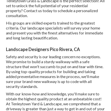
Tenleytown Grass & Landscape is the perfect selection! All
set to unlock the full potential of your residential
property? Contact us today to
schedule a personalized
consultation
.
His groups are skilled experts trained to the greatest
criteria. Our landscape specialists will survey your home
and present you with the finest alternatives for immediate
and long lasting beautification.
Landscape Designers Pico Rivera, CA
Safety and security is our leading concern no exceptions.
We promise to build a sturdy walkway with a safe
structure that won't succumb to put on and tear with time.
By using top-quality products for building and taking
added preventative measures in the process, we'll make
sure your brand-new walkway is up to code with all
security standards.
With our know-how and knowledge, you'll make sure to
obtain the highest quality product at an unbeatable cost!
At Tenleytown Yard & Landscape, we comprehend that a
driveway is greater than just a way to get in and out of your