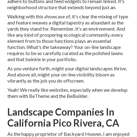
adhere to buttons and feed widgets to remain linked. It's
neighborhood structure that extends beyond just an.
Walking with this showcase of, it's clear the mixing of type
and feature weaves a digital tapestry as abundant as the
yards they stand for. Remember, it's an environment. And
like any kind of prospering ecological community, every
element from to those functions plays an essential
function. What's the takeaway? Your on-line landscape
requires to be as carefully curated as the polished lawns
and that twinkle in your portfolio.
As you venture forth, might your digital landscapes thrive.
And above all, might your on-line visibility bloom as
vibrantly as the job you do offscreen.
Yeah! We really like websites, especially when we develop
them with
BeTheme
and the
BeBuilder
.
Landscape Companies In
California Pico Rivera, CA
As the happy proprietor of Backyard Heaven, I am enjoyed