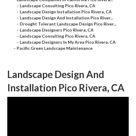
–
Landscape Consulting Pico Rivera, CA
–
Landscape Design Installation Pico Rivera, CA
–
Landscape Design And Installation Pico River...
–
Drought Tolerant Landscape Design Pico River...
–
Landscape Designers Pico Rivera, CA
–
Landscape Consulting Pico Rivera, CA
–
Landscape Designers In My Area Pico Rivera, CA
–
Pacific Green Landscape Maintenance
Landscape Design And
Installation Pico Rivera, CA