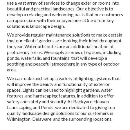
use a vast array of services to change exterior rooms into
beautiful and practical landscapes. Our objective is to
develop a relaxing and welcoming oasis that our customers
can appreciate with their enjoyed ones. One of our key
solutions is landscape design.
We provide regular maintenance solutions to make certain
that our clients' gardens are looking their ideal throughout
the year. Water attributes are an additional location of
proficiency for us. We supply a series of options, including
ponds, waterfalls, and fountains, that will develop a
soothing and peaceful atmosphere in any type of outdoor
area.
We can make and set up a variety of lighting systems that
will improve the beauty and functionality of exterior
spaces. Lights can be used to highlight gardens, water
features, and hardscaping features, in addition to offer
safety and safety and security. At Backyard Heaven
Landscaping and Ponds, we are dedicated to giving top
quality landscape design solutions to our customers in
Wilmington, Delaware, and the surrounding locations.