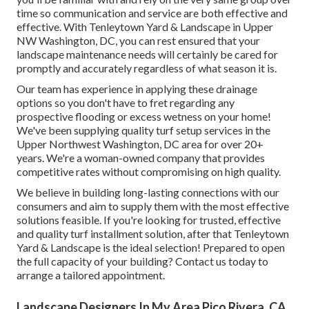
time so communication and service are both effective and
effective. With Tenleytown Yard & Landscape in Upper
NW Washington, DC, you can rest ensured that your
landscape maintenance needs will certainly be cared for
promptly and accurately regardless of what season it is.
Our team has experience in applying these drainage
options so you don't have to fret regarding any
prospective flooding or excess wetness on your home!
We've been supplying quality turf setup services in the
Upper Northwest Washington, DC area for over 20+
years. We're a woman-owned company that provides
competitive rates without compromising on high quality.
We believe in building long-lasting connections with our
consumers and aim to supply them with the most effective
solutions feasible. If you're looking for trusted, effective
and quality turf installment solution, after that Tenleytown
Yard & Landscape is the ideal selection! Prepared to open
the full capacity of your building? Contact us today to
arrange a tailored appointment
.
Landscape Designers In My Area Pico Rivera, CA