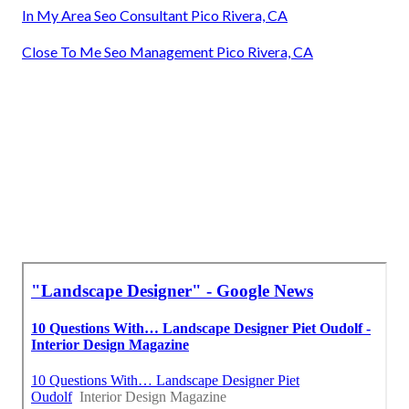
In My Area Seo Consultant Pico Rivera, CA
Close To Me Seo Management Pico Rivera, CA