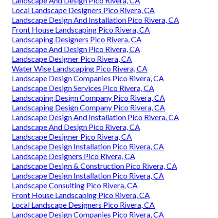
Landscape And Design Pico Rivera, CA
Local Landscape Designers Pico Rivera, CA
Landscape Design And Installation Pico Rivera, CA
Front House Landscaping Pico Rivera, CA
Landscaping Designers Pico Rivera, CA
Landscape And Design Pico Rivera, CA
Landscape Designer Pico Rivera, CA
Water Wise Landscaping Pico Rivera, CA
Landscape Design Companies Pico Rivera, CA
Landscape Design Services Pico Rivera, CA
Landscaping Design Company Pico Rivera, CA
Landscaping Design Company Pico Rivera, CA
Landscape Design And Installation Pico Rivera, CA
Landscape And Design Pico Rivera, CA
Landscape Designer Pico Rivera, CA
Landscape Design Installation Pico Rivera, CA
Landscape Designers Pico Rivera, CA
Landscape Design & Construction Pico Rivera, CA
Landscape Design Installation Pico Rivera, CA
Landscape Consulting Pico Rivera, CA
Front House Landscaping Pico Rivera, CA
Local Landscape Designers Pico Rivera, CA
Landscape Design Companies Pico Rivera, CA