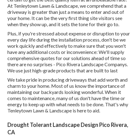
At Tenleytown Lawn & Landscape, we comprehend that a
driveway is greater than just a means to enter and out of
your home. It can be the very first thing site visitors see
when they show up, and it sets the tone for their go to.
Plus, if you're stressed about expense or disruption to your
every day life during the installation process, don't be we
work quickly and effectively to make sure that you won't
have any additional costs or inconvenience: We'll supply
comprehensive quotes for our solutions ahead of time so
there are no surprises - Pico Rivera Landscape Companys.
We use just high-grade products that are built to last
We take pride in producing driveways that add worth and
charm to your home. Most of us know the importance of
maintaining our backyards looking wonderful. When it
comes to maintenance, many of us don't have the time or
energy to keep up with what needs to be done. That's why
Tenleytown Lawn & Landscape is here to aid.
Drought Tolerant Landscape Design Pico Rivera,
CA