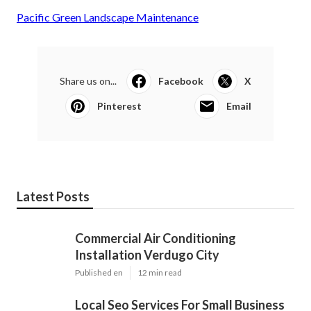
Pacific Green Landscape Maintenance
Share us on...
Facebook
X
Pinterest
Email
Latest Posts
Commercial Air Conditioning
Installation Verdugo City
Published en
12 min read
Local Seo Services For Small Business