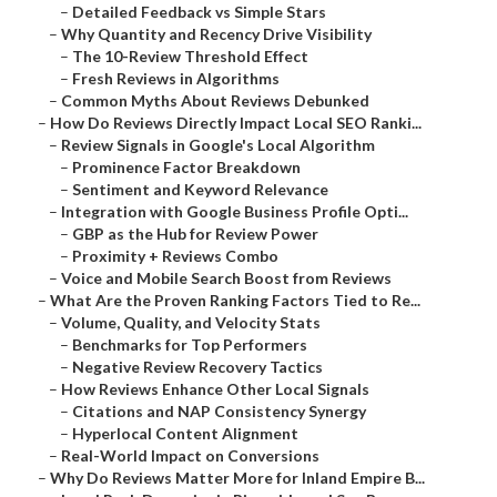
–
Detailed Feedback vs Simple Stars
–
Why Quantity and Recency Drive Visibility
–
The 10-Review Threshold Effect
–
Fresh Reviews in Algorithms
–
Common Myths About Reviews Debunked
–
How Do Reviews Directly Impact Local SEO Ranki...
–
Review Signals in Google's Local Algorithm
–
Prominence Factor Breakdown
–
Sentiment and Keyword Relevance
–
Integration with Google Business Profile Opti...
–
GBP as the Hub for Review Power
–
Proximity + Reviews Combo
–
Voice and Mobile Search Boost from Reviews
–
What Are the Proven Ranking Factors Tied to Re...
–
Volume, Quality, and Velocity Stats
–
Benchmarks for Top Performers
–
Negative Review Recovery Tactics
–
How Reviews Enhance Other Local Signals
–
Citations and NAP Consistency Synergy
–
Hyperlocal Content Alignment
–
Real-World Impact on Conversions
–
Why Do Reviews Matter More for Inland Empire B...