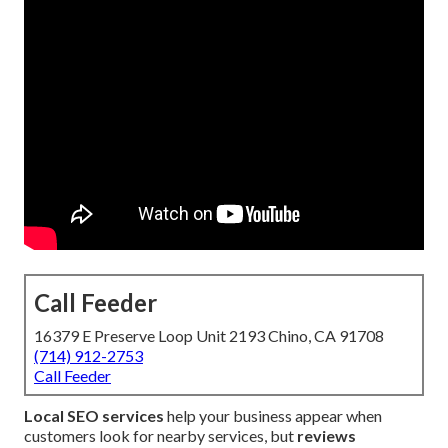
Call Feeder
16379 E Preserve Loop Unit 2193 Chino, CA 91708
(714) 912-2753
Call Feeder
Local SEO services
help your business appear when
customers look for nearby services, but
reviews