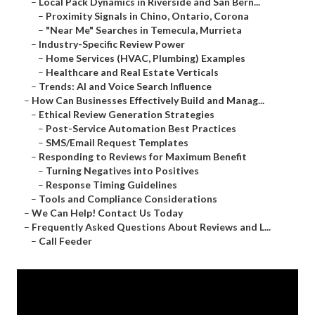
–
Local Pack Dynamics in Riverside and San Bern...
–
Proximity Signals in Chino, Ontario, Corona
–
"Near Me" Searches in Temecula, Murrieta
–
Industry-Specific Review Power
–
Home Services (HVAC, Plumbing) Examples
–
Healthcare and Real Estate Verticals
–
Trends: AI and Voice Search Influence
–
How Can Businesses Effectively Build and Manag...
–
Ethical Review Generation Strategies
–
Post-Service Automation Best Practices
–
SMS/Email Request Templates
–
Responding to Reviews for Maximum Benefit
–
Turning Negatives into Positives
–
Response Timing Guidelines
–
Tools and Compliance Considerations
–
We Can Help! Contact Us Today
–
Frequently Asked Questions About Reviews and L...
–
Call Feeder