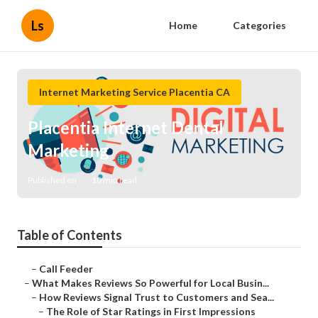
Ls
Home
Categories
Internet Marketing Service Placentia CA
Placentia Internet Dental
Marketing
Published en
10 min read
Table of Contents
–
Call Feeder
–
What Makes Reviews So Powerful for Local Busin...
–
How Reviews Signal Trust to Customers and Sea...
–
The Role of Star Ratings in First Impressions