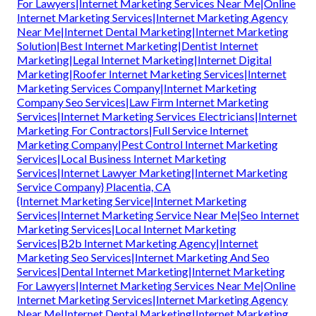
For Lawyers|Internet Marketing Services Near Me|Online
Internet Marketing Services|Internet Marketing Agency
Near Me|Internet Dental Marketing|Internet Marketing
Solution|Best Internet Marketing|Dentist Internet
Marketing|Legal Internet Marketing|Internet Digital
Marketing|Roofer Internet Marketing Services|Internet
Marketing Services Company|Internet Marketing
Company Seo Services|Law Firm Internet Marketing
Services|Internet Marketing Services Electricians|Internet
Marketing For Contractors|Full Service Internet
Marketing Company|Pest Control Internet Marketing
Services|Local Business Internet Marketing
Services|Internet Lawyer Marketing|Internet Marketing
Service Company} Placentia, CA
{Internet Marketing Service|Internet Marketing
Services|Internet Marketing Service Near Me|Seo Internet
Marketing Services|Local Internet Marketing
Services|B2b Internet Marketing Agency|Internet
Marketing Seo Services|Internet Marketing And Seo
Services|Dental Internet Marketing|Internet Marketing
For Lawyers|Internet Marketing Services Near Me|Online
Internet Marketing Services|Internet Marketing Agency
Near Me|Internet Dental Marketing|Internet Marketing