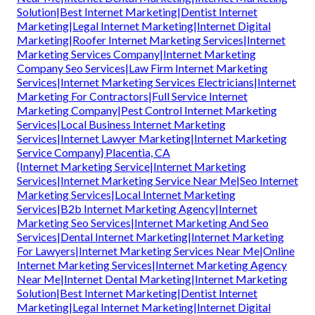
Solution|Best Internet Marketing|Dentist Internet
Marketing|Legal Internet Marketing|Internet Digital
Marketing|Roofer Internet Marketing Services|Internet
Marketing Services Company|Internet Marketing
Company Seo Services|Law Firm Internet Marketing
Services|Internet Marketing Services Electricians|Internet
Marketing For Contractors|Full Service Internet
Marketing Company|Pest Control Internet Marketing
Services|Local Business Internet Marketing
Services|Internet Lawyer Marketing|Internet Marketing
Service Company} Placentia, CA
{Internet Marketing Service|Internet Marketing
Services|Internet Marketing Service Near Me|Seo Internet
Marketing Services|Local Internet Marketing
Services|B2b Internet Marketing Agency|Internet
Marketing Seo Services|Internet Marketing And Seo
Services|Dental Internet Marketing|Internet Marketing
For Lawyers|Internet Marketing Services Near Me|Online
Internet Marketing Services|Internet Marketing Agency
Near Me|Internet Dental Marketing|Internet Marketing
Solution|Best Internet Marketing|Dentist Internet
Marketing|Legal Internet Marketing|Internet Digital