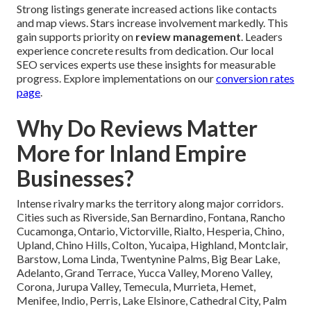
Strong listings generate increased actions like contacts
and map views. Stars increase involvement markedly. This
gain supports priority on
review management
. Leaders
experience concrete results from dedication. Our local
SEO services experts use these insights for measurable
progress. Explore implementations on our
conversion rates
page
.
Why Do Reviews Matter
More for Inland Empire
Businesses?
Intense rivalry marks the territory along major corridors.
Cities such as Riverside, San Bernardino, Fontana, Rancho
Cucamonga, Ontario, Victorville, Rialto, Hesperia, Chino,
Upland, Chino Hills, Colton, Yucaipa, Highland, Montclair,
Barstow, Loma Linda, Twentynine Palms, Big Bear Lake,
Adelanto, Grand Terrace, Yucca Valley, Moreno Valley,
Corona, Jurupa Valley, Temecula, Murrieta, Hemet,
Menifee, Indio, Perris, Lake Elsinore, Cathedral City, Palm