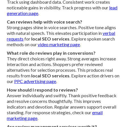
Track using dashboard data. Consistent work creates
noticeable gains in visibility. Track progress with our
lead
generation page
.
Can reviews help with voice search?
Strong pages shine in voice searches. Positive tone aligns
with natural speech. This elevates participation in
verbal
requests
for
local SEO services
. Explore spoken search
methods on our
video marketing page
.
What role do reviews play in conversions?
They direct choices right away. Strong averages increase
interaction and actions. Shoppers prefer reviewed
alternatives for selection processes. This produces real
results from
local SEO services
. Explore action drivers on
our
PPC advertising page
.
How should I respond to reviews?
Answer individually and swiftly. Thank positive feedback
and resolve concerns thoughtfully. This improves
indicators and devotion. Regular answers support overall
standing. For response strategies, check our
email
marketing page
.
Are review management services worth it?