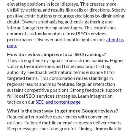
elevating positions in local displays. This creates more
visibility, actions, and results like calls or directions. Steady
positive contributions encourage decisions by diminishing
doubt. Owners emphasizing authentic gathering and
interaction gain enduring advantages. This establishes
comments as fundamental to
local SEO services
performance. Discover additional insights on our
about us
page
.
How do reviews improve local SEO rankings?
They strengthen key signals in search mechanisms. Higher
volume, favorable tone, and timeliness boost listing
authority. Feedback with natural terms enhance fit for
targeted terms. This combination raises standings in
regional results and map features. Regular interaction
sustains competitive positions. Strong feedback support
full
local SEO services
strategies. Learn integration
tactics on our
SEO and content page
.
What is the best way to get more Google reviews?
Request after positive experiences with convenient
options. Tailored mobile or email requests deliver results.
Keep messages short and grateful. Timing—immediately