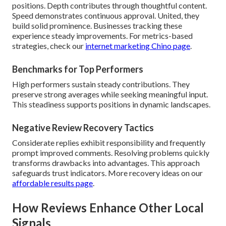
positions. Depth contributes through thoughtful content.
Speed demonstrates continuous approval. United, they
build solid prominence. Businesses tracking these
experience steady improvements. For metrics-based
strategies, check our
internet marketing Chino page
.
Benchmarks for Top Performers
High performers sustain steady contributions. They
preserve strong averages while seeking meaningful input.
This steadiness supports positions in dynamic landscapes.
Negative Review Recovery Tactics
Considerate replies exhibit responsibility and frequently
prompt improved comments. Resolving problems quickly
transforms drawbacks into advantages. This approach
safeguards trust indicators. More recovery ideas on our
affordable results page
.
How Reviews Enhance Other Local
Signals