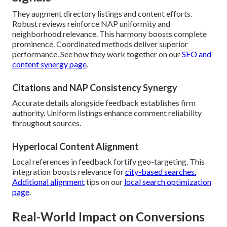
They augment directory listings and content efforts.
Robust reviews reinforce NAP uniformity and
neighborhood relevance. This harmony boosts complete
prominence. Coordinated methods deliver superior
performance. See how they work together on our
SEO and
content synergy page
.
Citations and NAP Consistency Synergy
Accurate details alongside feedback establishes firm
authority. Uniform listings enhance comment reliability
throughout sources.
Hyperlocal Content Alignment
Local references in feedback fortify geo-targeting. This
integration boosts relevance for
city-based searches.
Additional alignment
tips on our
local search optimization
page
.
Real-World Impact on Conversions