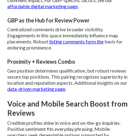
comment impact. For GBP-specific tactics, see our
affordable digital marketing page
.
GBP as the Hub for Review Power
Centralized comments drive broader visibility.
Engagements in this space immediately influence map
placements. Robust
listing comments form the
basis for
enduring prominence.
Proximity + Reviews Combo
Geo position determines qualification, but robust reviews
secure top positions. This pairing recognizes superiority in
location and reputation aspects. Additional insights on our
data-driven marketing page
.
Voice and Mobile Search Boost from
Reviews
Credible profiles shine in voice and on-the-go inquiries.
Positive sentiment fits everyday phrasing. Mobile
searchers seek dependable options supported by