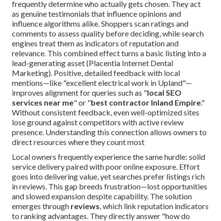
frequently determine who actually gets chosen. They act
as genuine testimonials that influence opinions and
influence algorithms alike. Shoppers scan ratings and
comments to assess quality before deciding, while search
engines treat them as indicators of reputation and
relevance. This combined effect turns a basic listing into a
lead-generating asset (Placentia Internet Dental
Marketing). Positive, detailed feedback with local
mentions—like "excellent electrical work in Upland"—
improves alignment for queries such as "
local SEO
services near me
" or "
best contractor Inland Empire
."
Without consistent feedback, even well-optimized sites
lose ground against competitors with active review
presence. Understanding this connection allows owners to
direct resources where they count most
Local owners frequently experience the same hurdle: solid
service delivery paired with poor online exposure. Effort
goes into delivering value, yet searches prefer listings rich
in reviews. This gap breeds frustration—lost opportunities
and slowed expansion despite capability. The solution
emerges through
reviews
, which link reputation indicators
to ranking advantages. They directly answer "how do