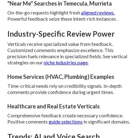
"Near Me" Searches in Temecula, Murrieta
On-the-go requests highlight fresh
aligned reviews.
Powerful feedback seize these intent-rich instances.
Industry-Specific Review Power
Verticals receive specialized value from feedback.
Customized comments emphasize excellence. This
precision fuels relevance in specialized fields. See vertical
strategies on our
niche industries page
.
Home Services (HVAC, Plumbing) Examples
Time-critical needs rely on credibility signals. In-depth
comments provide confidence during urgent times.
Healthcare and Real Estate Verticals
Comprehensive feedback create necessary confidence.
Positive comments
guide selections
in significant domains.
Trends: AI and Voice Search