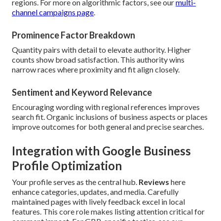
regions. For more on algorithmic factors, see our
multi-
channel campaigns page
.
Prominence Factor Breakdown
Quantity pairs with detail to elevate authority. Higher
counts show broad satisfaction. This authority wins
narrow races where proximity and fit align closely.
Sentiment and Keyword Relevance
Encouraging wording with regional references improves
search fit. Organic inclusions of business aspects or places
improve outcomes for both general and precise searches.
Integration with Google Business
Profile Optimization
Your profile serves as the central hub.
Reviews
here
enhance categories, updates, and media. Carefully
maintained pages with lively feedback excel in local
features. This core role makes listing attention critical for