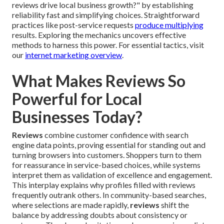
reviews drive local business growth?" by establishing
reliability fast and simplifying choices. Straightforward
practices like post-service requests
produce multiplying
results. Exploring the mechanics uncovers effective
methods to harness this power. For essential tactics, visit
our
internet marketing overview
.
What Makes Reviews So
Powerful for Local
Businesses Today?
Reviews
combine customer confidence with search
engine data points, proving essential for standing out and
turning browsers into customers. Shoppers turn to them
for reassurance in service-based choices, while systems
interpret them as validation of excellence and engagement.
This interplay explains why profiles filled with reviews
frequently outrank others. In community-based searches,
where selections are made rapidly,
reviews
shift the
balance by addressing doubts about consistency or