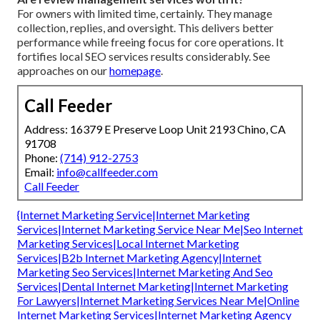
For owners with limited time, certainly. They manage
collection, replies, and oversight. This delivers better
performance while freeing focus for core operations. It
fortifies local SEO services results considerably. See
approaches on our
homepage
.
Call Feeder
Address: 16379 E Preserve Loop Unit 2193 Chino, CA
91708
Phone:
(714) 912-2753
Email:
info@callfeeder.com
Call Feeder
{Internet Marketing Service|Internet Marketing
Services|Internet Marketing Service Near Me|Seo Internet
Marketing Services|Local Internet Marketing
Services|B2b Internet Marketing Agency|Internet
Marketing Seo Services|Internet Marketing And Seo
Services|Dental Internet Marketing|Internet Marketing
For Lawyers|Internet Marketing Services Near Me|Online
Internet Marketing Services|Internet Marketing Agency