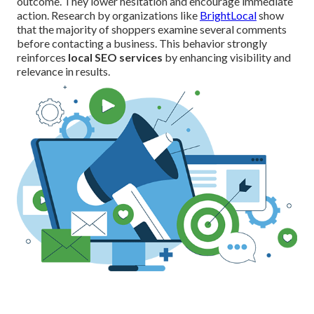
outcome. They lower hesitation and encourage immediate
action. Research by organizations like
BrightLocal
show
that the majority of shoppers examine several comments
before contacting a business. This behavior strongly
reinforces
local SEO services
by enhancing visibility and
relevance in results.