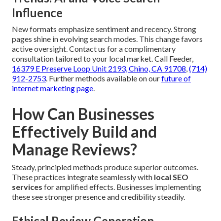
Influence
New formats emphasize sentiment and recency. Strong
pages shine in evolving search modes. This change favors
active oversight. Contact us for a complimentary
consultation tailored to your local market. Call Feeder,
16379 E Preserve Loop Unit 2193, Chino, CA 91708
,
(714)
912-2753
. Further methods available on our
future of
internet marketing page
.
How Can Businesses
Effectively Build and
Manage Reviews?
Steady, principled methods produce superior outcomes.
These practices integrate seamlessly with
local SEO
services
for amplified effects. Businesses implementing
these see stronger presence and credibility steadily.
Ethical Review Generation