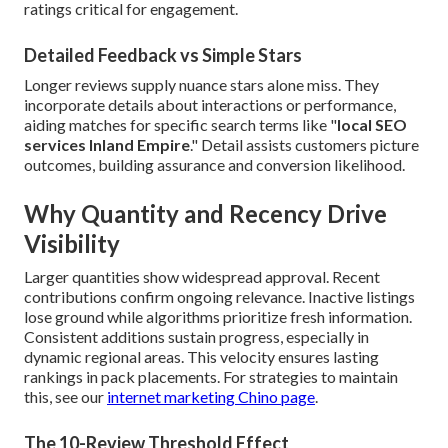
ratings critical for engagement.
Detailed Feedback vs Simple Stars
Longer reviews supply nuance stars alone miss. They
incorporate details about interactions or performance,
aiding matches for specific search terms like "
local SEO
services Inland Empire
." Detail assists customers picture
outcomes, building assurance and conversion likelihood.
Why Quantity and Recency Drive
Visibility
Larger quantities show widespread approval. Recent
contributions confirm ongoing relevance. Inactive listings
lose ground while algorithms prioritize fresh information.
Consistent additions sustain progress, especially in
dynamic regional areas. This velocity ensures lasting
rankings in pack placements. For strategies to maintain
this, see our
internet marketing Chino page
.
The 10-Review Threshold Effect