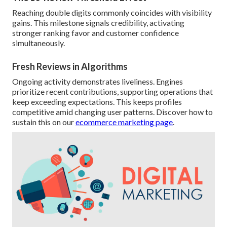
Reaching double digits commonly coincides with visibility
gains. This milestone signals credibility, activating
stronger ranking favor and customer confidence
simultaneously.
Fresh Reviews in Algorithms
Ongoing activity demonstrates liveliness. Engines
prioritize recent contributions, supporting operations that
keep exceeding expectations. This keeps profiles
competitive amid changing user patterns. Discover how to
sustain this on our
ecommerce marketing page
.