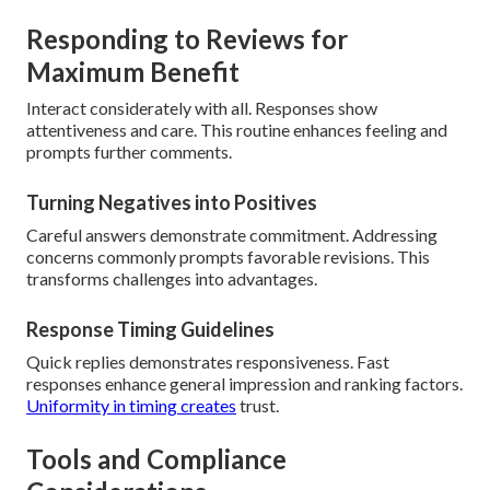
Responding to Reviews for
Maximum Benefit
Interact considerately with all. Responses show
attentiveness and care. This routine enhances feeling and
prompts further comments.
Turning Negatives into Positives
Careful answers demonstrate commitment. Addressing
concerns commonly prompts favorable revisions. This
transforms challenges into advantages.
Response Timing Guidelines
Quick replies demonstrates responsiveness. Fast
responses enhance general impression and ranking factors.
Uniformity in timing creates
trust.
Tools and Compliance