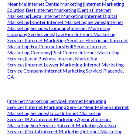
Near Me|Internet Dental Marketing|Internet Marketing
Solution|Best Internet Marketing|Dentist Internet
Marketing|Legal Internet Marketing|Internet Digital
Marketing|Roofer Internet Marketing Services|Internet
Marketing Services Company|Internet Marketing
Company Seo Services|Law Firm Internet Marketing
Services|Internet Marketing Services Electricians|Internet
Marketing For Contractors|Full Service Internet
Marketing Company|Pest Control Internet Marketing
Services|Local Business Internet Marketing
Services|Internet Lawyer Marketing|Internet Marketing
Service Company|Internet Marketing Service} Placentia,
CA
{Internet Marketing Service|Internet Marketing
Services|Internet Marketing Service Near Me|Seo Internet
Marketing Services|Local Internet Marketing
Services|B2b Internet Marketing Agency|Internet
Marketing Seo Services|Internet Marketing And Seo
Services|Dental Internet Marketing|Internet Marketing