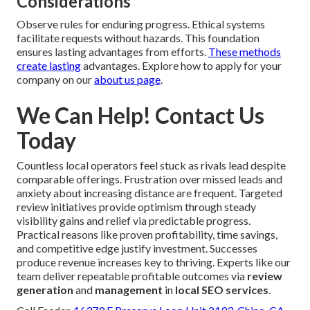
Considerations
Observe rules for enduring progress. Ethical systems
facilitate requests without hazards. This foundation
ensures lasting advantages from efforts.
These methods
create lasting
advantages. Explore how to apply for your
company on our
about us page
.
We Can Help! Contact Us
Today
Countless local operators feel stuck as rivals lead despite
comparable offerings. Frustration over missed leads and
anxiety about increasing distance are frequent. Targeted
review initiatives provide optimism through steady
visibility gains and relief via predictable progress.
Practical reasons like proven profitability, time savings,
and competitive edge justify investment. Successes
produce revenue increases key to thriving. Experts like our
team deliver repeatable profitable outcomes via
review
generation
and
management
in
local SEO services
.