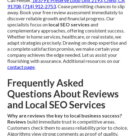
Call Feeder,
16379 E Preserve Loop Unit 2193, Chino, CA
91708
,
(714) 912-2753
. Cease permitting chances to slip
away. Book your free review assessment immediately to
discover reliable growth and financial progress. Our
specialists focus on
local SEO services
and
complementary approaches, offering consistent success.
Whether in home services, healthcare, or real estate, we
adapt strategies precisely. Drawing on deep expertise and
a complete satisfaction promise, we make certain your
company achieves the edge needed. Let us assist your
flourishing with assurance. Additional resources on our
contact page
.
Frequently Asked
Questions About Reviews
and Local SEO Services
Why are reviews the key to local business success?
Reviews
build immediate trust in competitive areas.
Customers check them to assess reliability prior to choice.
Algorithms view strong comments as proof of quality,