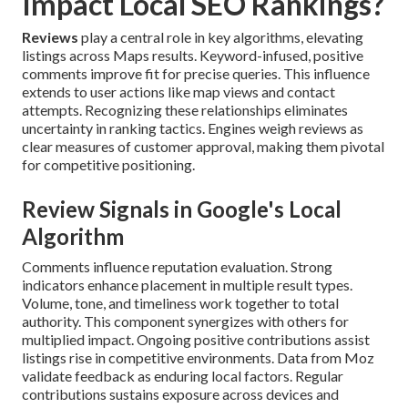
Impact Local SEO Rankings?
Reviews
play a central role in key algorithms, elevating
listings across Maps results. Keyword-infused, positive
comments improve fit for precise queries. This influence
extends to user actions like map views and contact
attempts. Recognizing these relationships eliminates
uncertainty in ranking tactics. Engines weigh reviews as
clear measures of customer approval, making them pivotal
for competitive positioning.
Review Signals in Google's Local
Algorithm
Comments influence reputation evaluation. Strong
indicators enhance placement in multiple result types.
Volume, tone, and timeliness work together to total
authority. This component synergizes with others for
multiplied impact. Ongoing positive contributions assist
listings rise in competitive environments. Data from Moz
validate feedback as enduring local factors. Regular
contributions sustains exposure across devices and