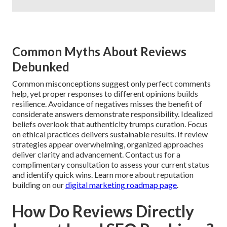
Common Myths About Reviews
Debunked
Common misconceptions suggest only perfect comments
help, yet proper responses to different opinions builds
resilience. Avoidance of negatives misses the benefit of
considerate answers demonstrate responsibility. Idealized
beliefs overlook that authenticity trumps curation. Focus
on ethical practices delivers sustainable results. If review
strategies appear overwhelming, organized approaches
deliver clarity and advancement. Contact us for a
complimentary consultation to assess your current status
and identify quick wins. Learn more about reputation
building on our
digital marketing roadmap page
.
How Do Reviews Directly