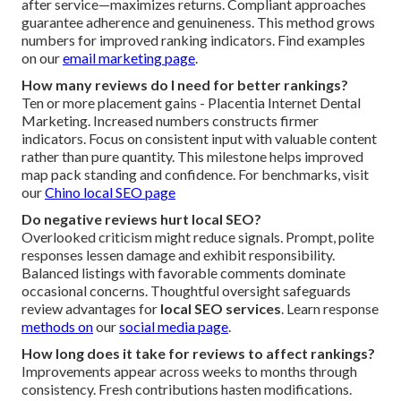
after service—maximizes returns. Compliant approaches
guarantee adherence and genuineness. This method grows
numbers for improved ranking indicators. Find examples
on our
email marketing page
.
How many reviews do I need for better rankings?
Ten or more placement gains - Placentia Internet Dental
Marketing. Increased numbers constructs firmer
indicators. Focus on consistent input with valuable content
rather than pure quantity. This milestone helps improved
map pack standing and confidence. For benchmarks, visit
our
Chino local SEO page
Do negative reviews hurt local SEO?
Overlooked criticism might reduce signals. Prompt, polite
responses lessen damage and exhibit responsibility.
Balanced listings with favorable comments dominate
occasional concerns. Thoughtful oversight safeguards
review advantages for
local SEO services
. Learn response
methods on
our
social media page
.
How long does it take for reviews to affect rankings?
Improvements appear across weeks to months through
consistency. Fresh contributions hasten modifications.