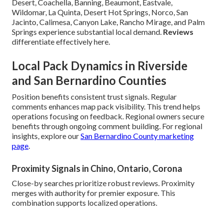
Desert, Coachella, Banning, Beaumont, Eastvale,
Wildomar, La Quinta, Desert Hot Springs, Norco, San
Jacinto, Calimesa, Canyon Lake, Rancho Mirage, and Palm
Springs experience substantial local demand.
Reviews
differentiate effectively here.
Local Pack Dynamics in Riverside
and San Bernardino Counties
Position benefits consistent trust signals. Regular
comments enhances map pack visibility. This trend helps
operations focusing on feedback. Regional owners secure
benefits through ongoing comment building. For regional
insights, explore our
San Bernardino County marketing
page
.
Proximity Signals in Chino, Ontario, Corona
Close-by searches prioritize robust reviews. Proximity
merges with authority for premier exposure. This
combination supports localized operations.