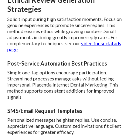
Strategies
Solicit input during high satisfaction moments. Focus on
genuine experiences to promote sincere replies. This
method ensures ethics while growing numbers. Small
adjustments in timing greatly improve reply rates. For
complementary techniques, see our
video for social ads
page
.
Post-Service Automation Best Practices
Simple one-tap options encourage participation.
Streamlined processes manage asks without feeling
impersonal. Placentia Internet Dental Marketing. This
method supports consistent additions for improved
signals
SMS/Email Request Templates
Personalized messages heighten replies. Use concise,
appreciative language. Customized invitations fit client
experiences for greater efficacy.