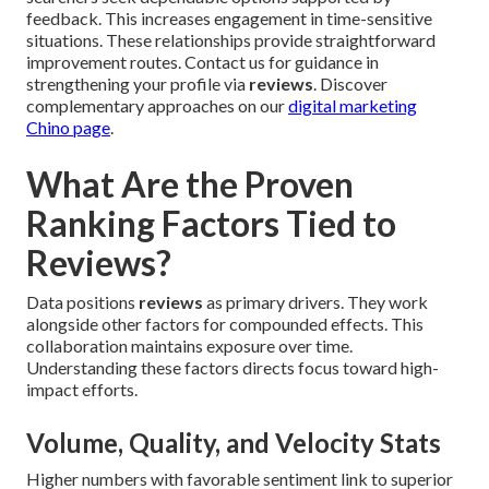
feedback. This increases engagement in time-sensitive
situations. These relationships provide straightforward
improvement routes. Contact us for guidance in
strengthening your profile via
reviews
. Discover
complementary approaches on our
digital marketing
Chino page
.
What Are the Proven
Ranking Factors Tied to
Reviews?
Data positions
reviews
as primary drivers. They work
alongside other factors for compounded effects. This
collaboration maintains exposure over time.
Understanding these factors directs focus toward high-
impact efforts.
Volume, Quality, and Velocity Stats
Higher numbers with favorable sentiment link to superior