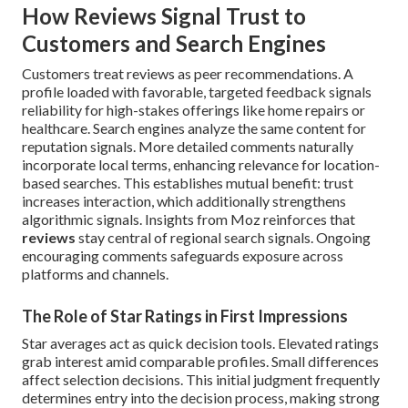
How Reviews Signal Trust to
Customers and Search Engines
Customers treat reviews as peer recommendations. A
profile loaded with favorable, targeted feedback signals
reliability for high-stakes offerings like home repairs or
healthcare. Search engines analyze the same content for
reputation signals. More detailed comments naturally
incorporate local terms, enhancing relevance for location-
based searches. This establishes mutual benefit: trust
increases interaction, which additionally strengthens
algorithmic signals. Insights from Moz reinforces that
reviews
stay central of regional search signals. Ongoing
encouraging comments safeguards exposure across
platforms and channels.
The Role of Star Ratings in First Impressions
Star averages act as quick decision tools. Elevated ratings
grab interest amid comparable profiles. Small differences
affect selection decisions. This initial judgment frequently
determines entry into the decision process, making strong