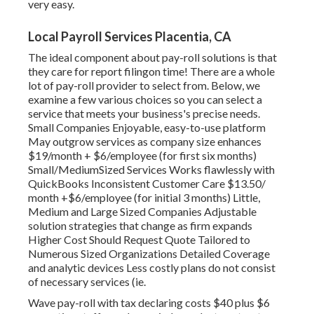
very easy.
Local Payroll Services Placentia, CA
The ideal component about pay-roll solutions is that
they care for report filingon time! There are a whole
lot of pay-roll provider to select from. Below, we
examine a few various choices so you can select a
service that meets your business's precise needs.
Small Companies Enjoyable, easy-to-use platform
May outgrow services as company size enhances
$19/month + $6/employee (for first six months)
Small/MediumSized Services Works flawlessly with
QuickBooks Inconsistent Customer Care $13.50/
month +$6/employee (for initial 3 months) Little,
Medium and Large Sized Companies Adjustable
solution strategies that change as firm expands
Higher Cost Should Request Quote Tailored to
Numerous Sized Organizations Detailed Coverage
and analytic devices Less costly plans do not consist
of necessary services (ie.
Wave pay-roll with tax declaring costs $40 plus $6