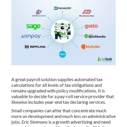
A great payroll solution supplies automated tax
calculations for all levels of tax obligations and
remains upgraded with policy modifications. It is
valuable to decide for a pay-roll service provider that
likewise includes year-end tax declaring services.
Small companies can after that concentrate much
more on development and much less on administrative
jobs. Eric Simmons is a growth advertising and need