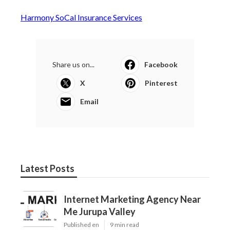
Harmony SoCal Insurance Services
Share us on...
Facebook
X
Pinterest
Email
Latest Posts
Internet Marketing Agency Near
Me Jurupa Valley
Published en
9 min read