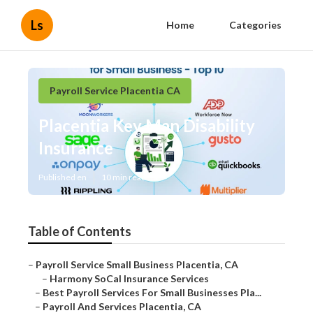
Ls
Home
Categories
Payroll Service Placentia CA
Placentia Key Man Disability
Insurance
Published en
10 min read
Table of Contents
–
Payroll Service Small Business Placentia, CA
–
Harmony SoCal Insurance Services
–
Best Payroll Services For Small Businesses Pla...
–
Payroll And Services Placentia, CA