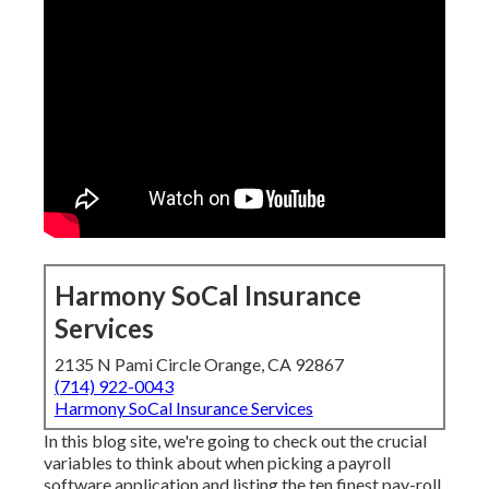
Harmony SoCal Insurance
Services
2135 N Pami Circle Orange, CA 92867
(714) 922-0043
Harmony SoCal Insurance Services
In this blog site, we're going to check out the crucial
variables to think about when picking a payroll
software application and listing the ten finest pay-roll