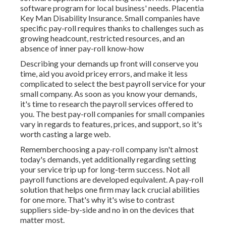
software program for local business' needs. Placentia
Key Man Disability Insurance. Small companies have
specific pay-roll requires thanks to challenges such as
growing headcount, restricted resources, and an
absence of inner pay-roll know-how
Describing your demands up front will conserve you
time, aid you avoid pricey errors, and make it less
complicated to select the best payroll service for your
small company. As soon as you know your demands,
it's time to research the payroll services offered to
you. The best pay-roll companies for small companies
vary in regards to features, prices, and support, so it's
worth casting a large web.
Rememberchoosing a pay-roll company isn't almost
today's demands, yet additionally regarding setting
your service trip up for long-term success. Not all
payroll functions are developed equivalent. A pay-roll
solution that helps one firm may lack crucial abilities
for one more. That's why it's wise to contrast
suppliers side-by-side and no in on the devices that
matter most.