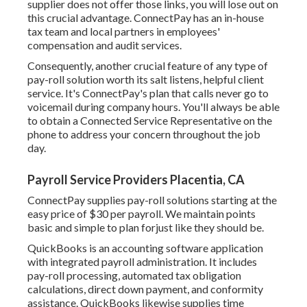
supplier does not offer those links, you will lose out on
this crucial advantage. ConnectPay has an in-house
tax team and local partners in employees'
compensation and audit services.
Consequently, another crucial feature of any type of
pay-roll solution worth its salt listens, helpful client
service. It's ConnectPay's plan that calls never go to
voicemail during company hours. You'll always be able
to
obtain a Connected Service Representative on the
phone
to address your concern throughout the job
day.
Payroll Service Providers Placentia, CA
ConnectPay supplies
pay-roll solutions
starting at the
easy price of $30 per payroll. We maintain points
basic and simple to plan forjust like they should be.
QuickBooks is an accounting software application
with integrated payroll administration. It includes
pay-roll processing, automated tax obligation
calculations, direct down payment, and conformity
assistance. QuickBooks likewise supplies time