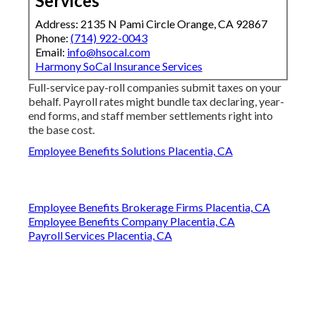
Services
Address: 2135 N Pami Circle Orange, CA 92867
Phone:
(714) 922-0043
Email:
info@hsocal.com
Harmony SoCal Insurance Services
Full-service pay-roll companies submit taxes on your
behalf. Payroll rates might bundle tax declaring, year-
end forms, and staff member settlements right into
the base cost.
Employee Benefits Solutions Placentia, CA
Employee Benefits Brokerage Firms Placentia, CA
Employee Benefits Company Placentia, CA
Payroll Services Placentia, CA