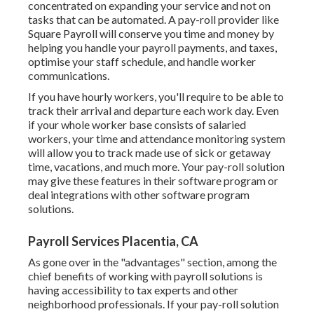
concentrated on expanding your service and not on
tasks that can be automated. A pay-roll provider like
Square Payroll will conserve you time and money by
helping you handle your payroll payments, and taxes,
optimise your staff schedule, and handle worker
communications.
If you have hourly workers, you'll require to be able to
track their arrival and departure each work day. Even
if your whole worker base consists of salaried
workers, your time and attendance monitoring system
will allow you to track made use of sick or getaway
time, vacations, and much more. Your pay-roll solution
may give these features in their software program or
deal integrations with other software program
solutions.
Payroll Services Placentia, CA
As gone over in the "advantages" section, among the
chief benefits of working with payroll solutions is
having accessibility to tax experts and other
neighborhood professionals. If your pay-roll solution