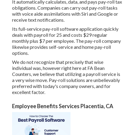
It automatically calculates, data, and pays pay-roll tax
obligations. Companies can carry out pay-roll tasks
with voice aide assimilations with Siri and Google or
receive text notifications.
Its full-service pay-roll software application quickly
deals with payroll for 25 and costs $29 regular
monthly plus $7 per employee. The pay-roll company
likewise provides self-service and home pay-roll
options.
We do not recognize that precisely that wise
individual was, however right here at FA Bean
Counters, we believe that utilizing a payroll service is
a very wise move. Pay-roll solutions are unbelievably
preferred with today's company owners, and for
excellent factor.
Employee Benefits Services Placentia, CA