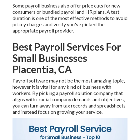
Some payroll business also offer price cuts for new
consumers or bundled payroll and HR plans. A test
duration is one of the most effective methods to avoid
pricey charges and verify you've picked the
appropriate payroll provider.
Best Payroll Services For
Small Businesses
Placentia, CA
Payroll software may not be the most amazing topic,
however it is vital for any kind of business with
workers. By picking a payroll solution company that
aligns with crucial company demands and objectives,
you can turn away from tax records and spreadsheets
and instead focus on growing your service.