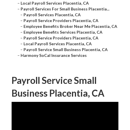
–
Local Payroll Services Placentia, CA
–
Payroll Services For Small Business Placentia...
–
Payroll Services Placentia, CA
–
Payroll Service Providers Placentia, CA
–
Employee Benefits Broker Near Me Placentia, CA
–
Employee Benefits Services Placentia, CA
–
Payroll Service Providers Placentia, CA
–
Local Payroll Services Placentia, CA
–
Payroll Service Small Business Placentia, CA
–
Harmony SoCal Insurance Services
Payroll Service Small
Business Placentia, CA