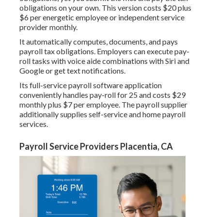
obligations
on your own. This version costs $20 plus
$6 per energetic employee or independent service
provider monthly.
It automatically computes, documents, and pays
payroll tax obligations. Employers can execute pay-
roll tasks with voice aide combinations with Siri and
Google or get text notifications.
Its full-service payroll software application
conveniently handles pay-roll for 25 and costs $29
monthly plus $7 per employee. The payroll supplier
additionally supplies self-service and home payroll
services.
Payroll Service Providers Placentia, CA