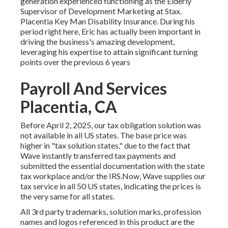
generation experienced functioning as the Elderly
Supervisor of Development Marketing at Stax.
Placentia Key Man Disability Insurance. During his
period right here, Eric has actually been important in
driving the business's amazing development,
leveraging his expertise to attain significant turning
points over the previous 6 years
Payroll And Services
Placentia, CA
Before April 2, 2025, our tax obligation solution was
not available in all US states. The base price was
higher in "tax solution states," due to the fact that
Wave instantly transferred tax payments and
submitted the essential documentation with the state
tax workplace and/or the IRS.Now, Wave supplies our
tax service in all 50 US states, indicating the prices is
the very same for all states.
All 3rd party trademarks, solution marks, profession
names and logos referenced in this product are the