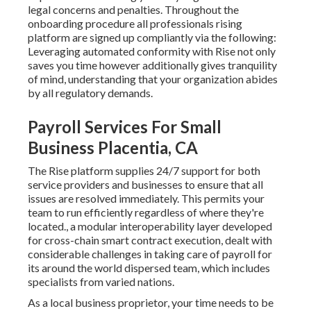
legal concerns and penalties. Throughout the
onboarding procedure all professionals rising
platform are signed up compliantly via the following:
Leveraging automated conformity with Rise not only
saves you time however additionally gives tranquility
of mind, understanding that your organization abides
by all regulatory demands.
Payroll Services For Small
Business Placentia, CA
The Rise platform supplies 24/7 support for both
service providers and businesses to ensure that all
issues are resolved immediately. This permits your
team to run efficiently regardless of where they're
located., a modular interoperability layer developed
for cross-chain smart contract execution, dealt with
considerable challenges in taking care of payroll for
its around the world dispersed team, which includes
specialists from varied nations.
As a local business proprietor, your time needs to be