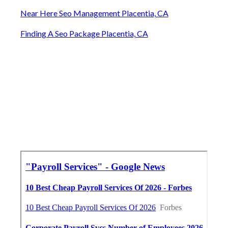
Near Here Seo Management Placentia, CA
Finding A Seo Package Placentia, CA