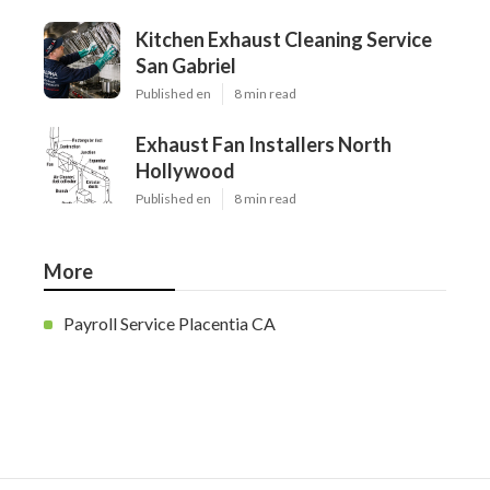
Kitchen Exhaust Cleaning Service
San Gabriel
Published en
8 min read
Exhaust Fan Installers North
Hollywood
Published en
8 min read
More
Payroll Service Placentia CA