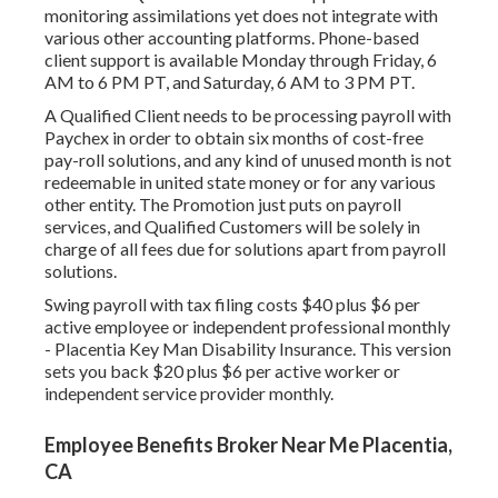
monitoring assimilations yet does not integrate with
various other accounting platforms. Phone-based
client support is available Monday through Friday, 6
AM to 6 PM PT, and Saturday, 6 AM to 3 PM PT.
A Qualified Client needs to be processing payroll with
Paychex in order to obtain six months of cost-free
pay-roll solutions, and any kind of unused month is not
redeemable in united state money or for any various
other entity. The Promotion just puts on payroll
services, and Qualified Customers will be solely in
charge of all fees due for solutions apart from payroll
solutions.
Swing payroll with tax filing costs $40 plus $6 per
active employee or independent professional monthly
- Placentia Key Man Disability Insurance. This version
sets you back $20 plus $6 per active worker or
independent service provider monthly.
Employee Benefits Broker Near Me Placentia,
CA