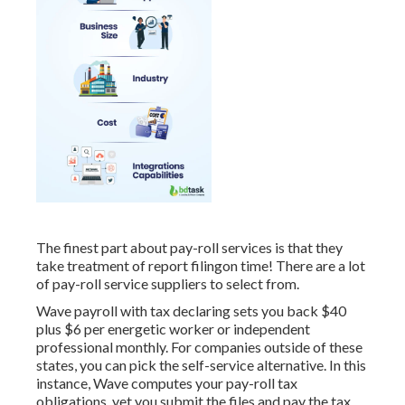
The finest part about pay-roll services is that they
take treatment of report filingon time! There are a lot
of pay-roll service suppliers to select from.
Wave payroll with tax declaring sets you back $40
plus $6 per energetic worker or independent
professional monthly. For companies outside of these
states, you can pick the self-service alternative. In this
instance, Wave computes your pay-roll tax
obligations, yet you submit the files and
pay the tax