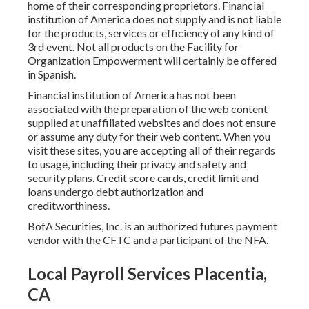
home of their corresponding proprietors. Financial
institution of America does not supply and is not liable
for the products, services or efficiency of any kind of
3rd event. Not all products on the Facility for
Organization Empowerment will certainly be offered
in Spanish.
Financial institution of America has not been
associated with the preparation of the web content
supplied at unaffiliated websites and does not ensure
or assume any duty for their web content. When you
visit these sites, you are accepting all of their regards
to usage, including their privacy and safety and
security plans. Credit score cards, credit limit and
loans undergo debt authorization and
creditworthiness.
BofA Securities, Inc. is an authorized futures payment
vendor with the CFTC and a participant of the NFA.
Local Payroll Services Placentia,
CA