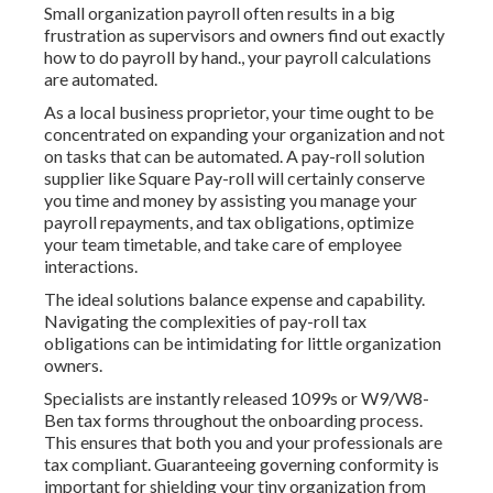
Small organization payroll often results in a big
frustration as supervisors and owners find out exactly
how to do payroll by hand., your payroll calculations
are automated.
As a local business proprietor, your time ought to be
concentrated on expanding your organization and not
on tasks that can be automated. A pay-roll solution
supplier like Square Pay-roll will certainly conserve
you time and money by assisting you manage your
payroll repayments, and tax obligations, optimize
your team timetable, and take care of employee
interactions.
The ideal solutions balance expense and capability.
Navigating the complexities of pay-roll tax
obligations can be intimidating for little organization
owners.
Specialists are instantly released 1099s or W9/W8-
Ben tax forms throughout the onboarding process.
This ensures that both you and your professionals are
tax compliant. Guaranteeing
governing conformity
is
important for shielding your tiny organization from