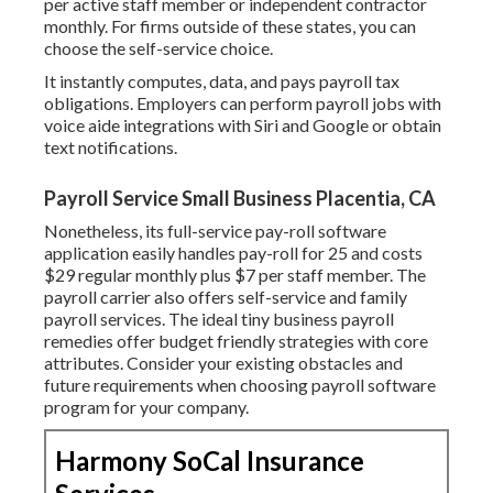
per active staff member or independent contractor
monthly. For firms outside of these states, you can
choose the self-service choice.
It instantly computes, data, and pays payroll tax
obligations. Employers can perform payroll jobs with
voice aide integrations with Siri and Google or obtain
text notifications.
Payroll Service Small Business Placentia, CA
Nonetheless, its full-service pay-roll software
application easily handles pay-roll for 25 and costs
$29 regular monthly plus $7 per staff member. The
payroll carrier also offers self-service and family
payroll services. The ideal tiny business payroll
remedies offer budget friendly strategies with core
attributes. Consider your existing obstacles and
future requirements when
choosing payroll software
program
for your company.
Harmony SoCal Insurance