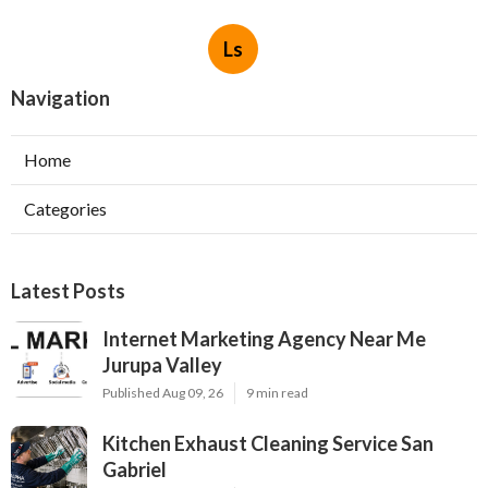
Ls
Navigation
Home
Categories
Latest Posts
Internet Marketing Agency Near Me
Jurupa Valley
Published Aug 09, 26
9 min read
Kitchen Exhaust Cleaning Service San
Gabriel