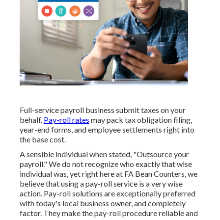
Full-service payroll business submit taxes on your
behalf.
Pay-roll rates
may pack tax obligation filing,
year-end forms, and employee settlements right into
the base cost.
A sensible individual when stated, "Outsource your
payroll." We do not recognize who exactly that wise
individual was, yet right here at FA Bean Counters, we
believe that using a pay-roll service is a very wise
action. Pay-roll solutions are exceptionally preferred
with today's local business owner, and completely
factor. They make the pay-roll procedure reliable and