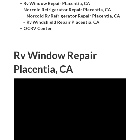
–
Rv Window Repair Placentia, CA
–
Norcold Refrigerator Repair Placentia, CA
–
Norcold Rv Refrigerator Repair Placentia, CA
–
Rv Windshield Repair Placentia, CA
–
OCRV Center
Rv Window Repair
Placentia, CA