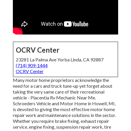
OCRV Center
23281 La Palma Ave Yorba Linda, CA 92887
(714) 909-1444
OCRV Center
Many motor home proprietors acknowledge the
need for a cars and truck tune-up yet forget about
taking the very same care of their recreational
vehicle - Placentia Rv Mechanic Near Me.
Schroeders Vehicle and Motor Home in Howell, MI,
is devoted to giving the most effective motor home
repair work and maintenance solutions in the sector.
Whether you require brake fixing, exhaust repair
service, engine fixing, suspension repair work, tire