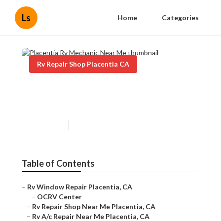
Ls
Home
Categories
Rv Repair Shop Placentia CA
Placentia Rv Mechanic Near
Me
Published en
7 min read
Table of Contents
–
Rv Window Repair Placentia, CA
–
OCRV Center
–
Rv Repair Shop Near Me Placentia, CA
–
Rv A/c Repair Near Me Placentia, CA