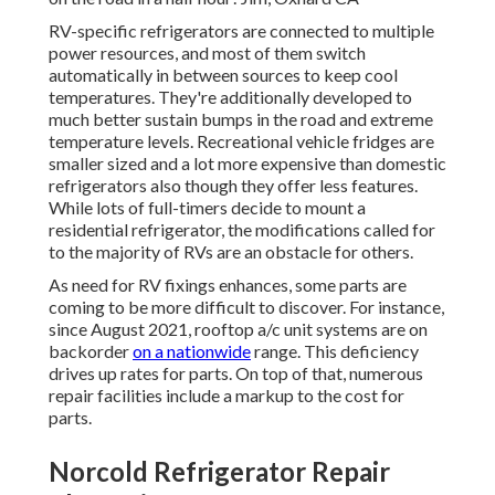
RV-specific refrigerators are connected to multiple
power resources, and most of them switch
automatically in between sources to keep cool
temperatures. They're additionally developed to
much better sustain bumps in the road
and extreme
temperature levels. Recreational vehicle fridges are
smaller sized and a lot more expensive than domestic
refrigerators also though they offer less features.
While lots of full-timers decide to mount a
residential refrigerator, the modifications called for
to the majority of RVs are an obstacle for others.
As need for RV fixings enhances, some parts are
coming to be more difficult to discover. For instance,
since August 2021, rooftop a/c unit systems are on
backorder
on a nationwide
range. This deficiency
drives up rates for parts. On top of that, numerous
repair facilities include a markup to the cost for
parts.
Norcold Refrigerator Repair