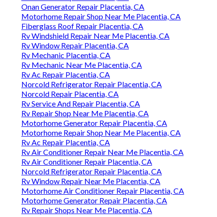
Onan Generator Repair Placentia, CA
Motorhome Repair Shop Near Me Placentia, CA
Fiberglass Roof Repair Placentia, CA
Rv Windshield Repair Near Me Placentia, CA
Rv Window Repair Placentia, CA
Rv Mechanic Placentia, CA
Rv Mechanic Near Me Placentia, CA
Rv Ac Repair Placentia, CA
Norcold Refrigerator Repair Placentia, CA
Norcold Repair Placentia, CA
Rv Service And Repair Placentia, CA
Rv Repair Shop Near Me Placentia, CA
Motorhome Generator Repair Placentia, CA
Motorhome Repair Shop Near Me Placentia, CA
Rv Ac Repair Placentia, CA
Rv Air Conditioner Repair Near Me Placentia, CA
Rv Air Conditioner Repair Placentia, CA
Norcold Refrigerator Repair Placentia, CA
Rv Window Repair Near Me Placentia, CA
Motorhome Air Conditioner Repair Placentia, CA
Motorhome Generator Repair Placentia, CA
Rv Repair Shops Near Me Placentia, CA