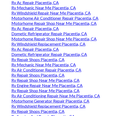
Rv Ac Repair Placentia, CA
Rv Mechanic Near Me Placentia, CA
Rv Windshield Repair Near Me Placentia, CA
Motorhome Air Conditioner Repair Placentia, CA
Motorhome Repair Shop Near Me Placentia, CA
Rv Ac Repair Placentia, CA
Dometic Refrigerator Repair Placentia, CA
Motorhome Repair Shop Near Me Placentia, CA
Rv Windshield Replacement Placentia, CA
Rv Ac Repair Placentia, CA
Dometic Refrigerator Repair Placentia, CA
Rv Repair Shops Placentia, CA
Rv Mechanic Near Me Placentia, CA
Rv Air Conditioner Repair Placentia, CA
Rv Repair Shops Placentia, CA
Rv Repair Shop Near Me Placentia, CA
Rv Engine Repair Near Me Placentia, CA
Rv Repair Shop Near Me Placentia, CA
Rv Air Conditioning Repair Near Me Placentia, CA
Motorhome Generator Repair Placentia, CA
Rv Windshield Replacement Placentia, CA
Rv Repair Shops Placentia, CA