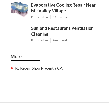
Evaporative Cooling Repair Near
Me Valley Village
Published en
11 min read
Sunland Restaurant Ventilation
Cleaning
Published en
8 min read
More
Rv Repair Shop Placentia CA