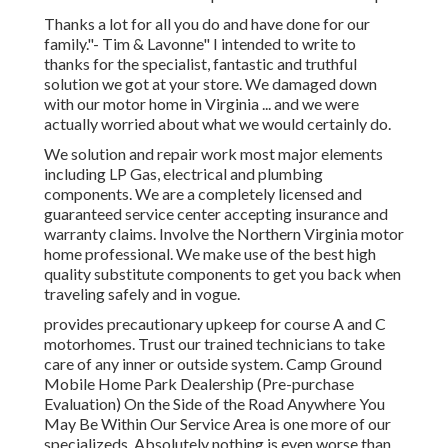
Thanks a lot for all you do and have done for our
family."- Tim & Lavonne" I intended to write to
thanks for the specialist, fantastic and truthful
solution we got at your store. We damaged down
with our motor home in Virginia ... and we were
actually worried about what we would certainly do.
We solution and repair work most major elements
including LP Gas, electrical and plumbing
components. We are a completely licensed and
guaranteed service center accepting insurance and
warranty claims. Involve the Northern Virginia motor
home professional. We make use of the best high
quality substitute components to get you back when
traveling safely and in vogue.
provides precautionary upkeep for course A and C
motorhomes. Trust our trained technicians to take
care of any inner or outside system. Camp Ground
Mobile Home Park Dealership (Pre-purchase
Evaluation) On the Side of the Road Anywhere You
May Be Within Our Service Area is one more of our
specializeds. Absolutely nothing is even worse than