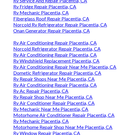
Rv Service And Repair Placentia, CA
Rv Fridge Repair Placentia, CA
Rv Mechanic Placentia, CA
Fiberglass Roof Repair Placentia, CA
Norcold Rv Refrigerator Repair Placentia, CA
Onan Generator Repair Placentia, CA
Rv Air Conditioning Repair Placentia, CA
Norcold Refrigerator Repair Placentia, CA
Rv Air Conditioning Repair Placentia, CA
Rv Windshield Replacement Placentia, CA
Rv Air Conditioning Repair Near Me Placentia, CA
Dometic Refrigerator Repair Placentia, CA
Rv Repair Shops Near Me Placentia, CA
Rv Air Conditioning Repair Placentia, CA
Rv Ac Repair Placentia, CA
Rv Repair Shop Near Me Placentia, CA
Rv Air Conditioner Repair Placentia, CA
Rv Mechanic Near Me Placentia, CA
Motorhome Air Conditioner Repair Placentia, CA
Rv Mechanic Placentia, CA
Motorhome Repair Shop Near Me Placentia, CA
Rv Window Repair Placentia, CA