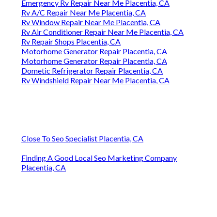
Emergency Rv Repair Near Me Placentia, CA
Rv A/C Repair Near Me Placentia, CA
Rv Window Repair Near Me Placentia, CA
Rv Air Conditioner Repair Near Me Placentia, CA
Rv Repair Shops Placentia, CA
Motorhome Generator Repair Placentia, CA
Motorhome Generator Repair Placentia, CA
Dometic Refrigerator Repair Placentia, CA
Rv Windshield Repair Near Me Placentia, CA
Close To Seo Specialist Placentia, CA
Finding A Good Local Seo Marketing Company
Placentia, CA