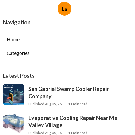
Ls
Navigation
Home
Categories
Latest Posts
San Gabriel Swamp Cooler Repair
Company
Published Aug 05, 26
11 min read
Evaporative Cooling Repair Near Me
Valley Village
Published Aug 05, 26
11 min read