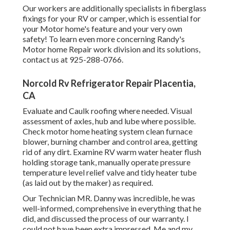
Our workers are additionally specialists in fiberglass
fixings for your RV or camper, which is essential for
your Motor home's feature and your very own
safety! To learn even more concerning Randy's
Motor home Repair work division and its solutions,
contact us at 925-288-0766.
Norcold Rv Refrigerator Repair Placentia,
CA
Evaluate and Caulk roofing where needed. Visual
assessment of axles, hub and lube where possible.
Check motor home heating system clean furnace
blower, burning chamber and control area, getting
rid of any dirt. Examine RV warm water heater flush
holding storage tank, manually operate pressure
temperature level relief valve and tidy heater tube
(as laid out by the maker) as required.
Our Technician MR. Danny was incredible, he was
well-informed, comprehensive in everything that he
did, and discussed the process of our warranty. I
could not have been extra impressed. Me and my