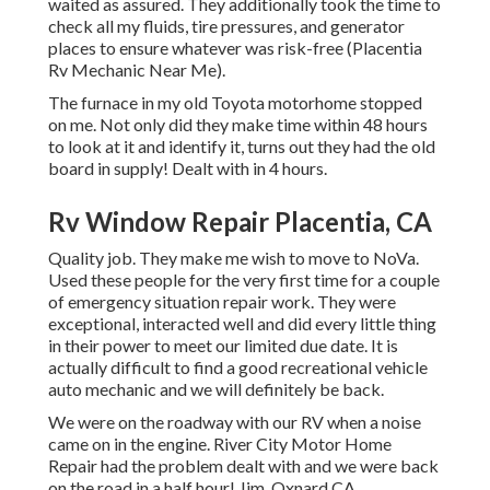
waited as assured. They additionally took the time to
check all my fluids, tire pressures, and generator
places to ensure whatever was risk-free (Placentia
Rv Mechanic Near Me).
The furnace in my old Toyota motorhome stopped
on me. Not only did they make time within 48 hours
to look at it and identify it, turns out they had the old
board in supply! Dealt with in 4 hours.
Rv Window Repair Placentia, CA
Quality job. They make me wish to move to NoVa.
Used these people for the very first time for a couple
of emergency situation repair work. They were
exceptional, interacted well and did every little thing
in their power to meet our limited due date. It is
actually difficult to find a good recreational vehicle
auto mechanic and we will definitely be back.
We were on the roadway with our RV when a noise
came on in the engine. River City Motor Home
Repair had the problem dealt with and we were back
on the road in a half hour! Jim, Oxnard CA