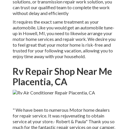
solutions, or transmission repair work solution, you
can trust our qualified team to complete the work
without delay and efficiently
It requires the exact same treatment as your
automobile. Like you would get an automobile tune-
up in Howell, MI, you need to likewise arrange your
motor home services and repair work. We desire you
to feel great that your motor home is risk-free and
trusted for your following vacation, allowing you to
enjoy time away with your household.
Rv Repair Shop Near Me
Placentia, CA
" We have been to numerous Motor home dealers
for repair service. It was rejuvenating to obtain
service at your store.- Robert & Paula" Thank you so
much for the fantastic repair services on our camper.