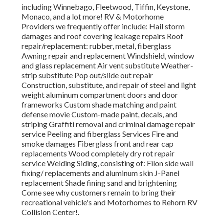
including Winnebago, Fleetwood, Tiffin, Keystone,
Monaco, and a lot more! RV & Motorhome
Providers we frequently offer include: Hail storm
damages and roof covering leakage repairs Roof
repair/replacement: rubber, metal, fiberglass
Awning repair and replacement Windshield, window
and glass replacement Air vent substitute Weather-
strip substitute Pop out/slide out repair
Construction, substitute, and repair of steel and light
weight aluminum compartment doors and door
frameworks Custom shade matching and paint
defense movie Custom-made paint, decals, and
striping Graffiti removal and criminal damage repair
service Peeling and fiberglass Services Fire and
smoke damages Fiberglass front and rear cap
replacements Wood completely dry rot repair
service Welding Siding, consisting of: Filon side wall
fixing/ replacements and aluminum skin J-Panel
replacement Shade fining sand and brightening
Come see why customers remain to bring their
recreational vehicle's and Motorhomes to Rehorn RV
Collision Center!.