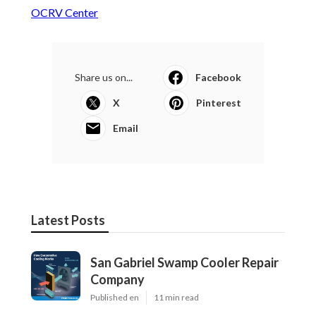
OCRV Center
Share us on...
Facebook
X
Pinterest
Email
Latest Posts
San Gabriel Swamp Cooler Repair
Company
Published en
11 min read