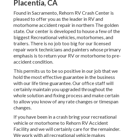
Placentia, CA
Found in Sacramento, Rehorn RV Crash Center is
pleased to offer you as the leader in RV and
motorhome accident repair in northern The golden
state. Our center is developed to house a few of the
biggest Recreational vehicles, motorhomes, and
trailers. There is no job too big for our licensed
repair work technicians and painters whose primary
emphasis is to return your RV or motorhome to pre-
accident condition.
This permits us to be so positive in our job that we
hold the most effective guarantee in the business
with our life time guarantee. Our office staff will
certainly maintain you upgraded throughout the
whole solution and fixing process and make certain
to allow you know of any rate changes or timespan
changes.
If you have been in a crash bring your recreational
vehicle or motorhome to Rehorn RV Accident
Facility and we will certainly care for the remainder.
We work with all recreational vehicle makes