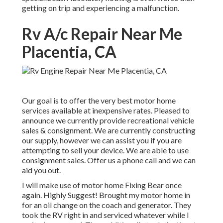
getting on trip and experiencing a malfunction.
Rv A/c Repair Near Me
Placentia, CA
Our goal is to offer the very best motor home
services available at inexpensive rates. Pleased to
announce we currently provide recreational vehicle
sales & consignment. We are currently constructing
our supply, however we can assist you if you are
attempting to sell your device. We are able to use
consignment sales. Offer us a phone call and we can
aid you out.
I will make use of motor home Fixing Bear once
again. Highly Suggest! Brought my motor home in
for an oil change on the coach and generator. They
took the RV right in and serviced whatever while I