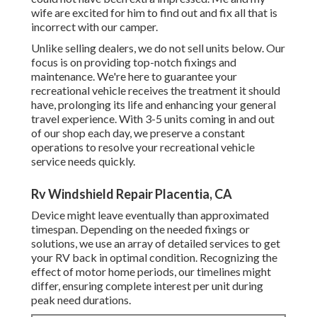
wife are excited for him to find out and fix all that is
incorrect with our camper.
Unlike selling dealers, we do not sell units below. Our
focus is on providing top-notch fixings and
maintenance. We're here to guarantee your
recreational vehicle receives the treatment it should
have, prolonging its life and enhancing your general
travel experience. With 3-5 units coming in and out
of our shop each day, we preserve a constant
operations to resolve your recreational vehicle
service needs quickly.
Rv Windshield Repair Placentia, CA
Device might leave eventually than approximated
timespan. Depending on the needed fixings or
solutions, we use an array of detailed services to get
your RV back in optimal condition. Recognizing the
effect of motor home periods, our timelines might
differ, ensuring complete interest per unit during
peak need durations.