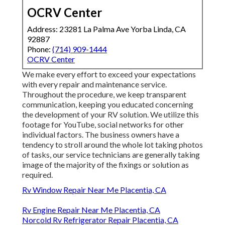
OCRV Center
Address: 23281 La Palma Ave Yorba Linda, CA
92887
Phone:
(714) 909-1444
OCRV Center
We make every effort to exceed your expectations
with every repair and maintenance service.
Throughout the procedure, we keep transparent
communication, keeping you educated concerning
the development of your RV solution. We utilize this
footage for YouTube, social networks for other
individual factors. The business owners have a
tendency to stroll around the whole lot taking photos
of tasks, our service technicians are generally taking
image of the majority of the fixings or solution as
required.
Rv Window Repair Near Me Placentia, CA
Rv Engine Repair Near Me Placentia, CA
Norcold Rv Refrigerator Repair Placentia, CA