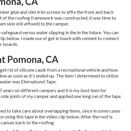
omona, CA
timber glue and slim
trim screws
to affix the front and back
nt of the roofing framework was constructed, it was time to
um skin still affixed) to the camper.
safeguard versus water slipping in the in the future. You can
lip below. I made use of get in touch with cement to connect
r boards.
nt Pomona, CA
et rid of silicone caulk from a recreational vehicle and how
elow as soon as it's ended up. The item I determined to utilize
e water was
Eternabond Tape
.
 years on different campers and it is my best item for
e side joints of my camper and applied one long run of the tape
need to take care about overlapping items, since in some cases
n using this tape in the video clip below. After the roof is
e canvas back to the roofing.