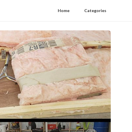
Home
Categories