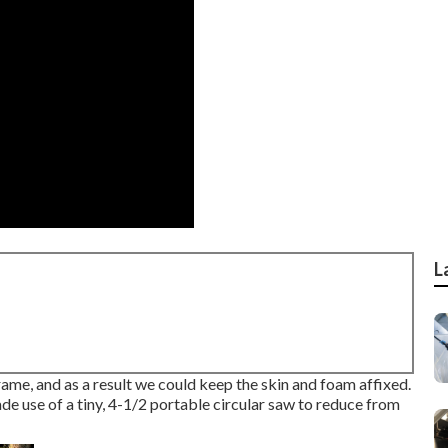
L
frame, and as a result we could keep the skin and foam affixed.
ade use of a tiny,
4-1/2 portable circular saw
to reduce from