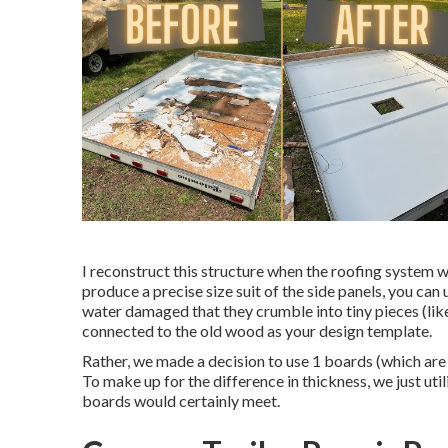
I reconstruct this structure when the roofing system 
produce a precise size suit of the side panels, you can u
water damaged that they crumble into tiny pieces (like
connected to the old wood as your design template.
Rather, we made a decision to use 1 boards (which are
To make up for the difference in thickness, we just ut
boards would certainly meet.