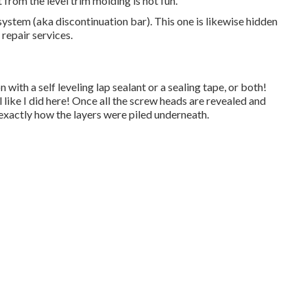
from the level trim molding is not fun.
system (aka discontinuation bar). This one is likewise hidden
 repair services.
 with a self leveling lap sealant or a sealing tape, or both!
 like I did here! Once all the screw heads are revealed and
exactly how the layers were piled underneath.