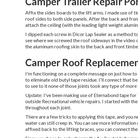
Camper Trailer Repair P
Affix the sides boards to the lift arms. I made use of 
roof sides to both side panels. After the back and fro
attach the ceiling (with the leading light weight alumin
I dipped each screw in Dicor Lap Sealer as a method to 
see where we screwed the roof sideways in the video c
the aluminum roofing skin to the back and front timbe
Camper Roof Replaceme
I'm functioning on a complete message on just how to g
to eliminate old butyl tape residue. I'll connect that b
to see to it none of those joints took any type of mor
Update: I've been making use of Eternabond tape for 7
outside Recreational vehicle repairs. I started with th
throughout each joint.
There are a few tricks to applying this tape, and you 
water can still creep in. You can see more information o
affixed back to the lifting braces, you can connect th