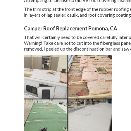
Attempting to cleanse up old RV roof covering sealant 
The trim strip at the front edge of the rubber roofing 
in layers of lap sealer, caulk, and roof covering coating
Camper Roof Replacement Pomona, CA
That will certainly need to be covered carefully later on
Warning! Take care not to cut into the fiberglass panel
removed, I peeled up the discontinuation bar and saw 