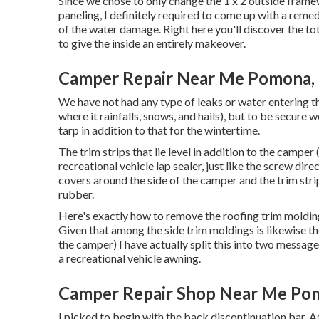
Since we chose to only change the 1 x 2 outside fram
paneling, I definitely required to come up with a reme
of the water damage. Right here you'll discover the tot
to give the inside an entirely makeover.
Camper Repair Near Me Pomona,
We have not had any type of leaks or water entering th
where it rainfalls, snows, and hails), but to be secure 
tarp in addition to that for the wintertime.
The trim strips that lie level in addition to the camper
recreational vehicle lap sealer, just like the screw dir
covers around the side of the camper and the trim strip
rubber.
Here's exactly how to remove the roofing trim moldin
Given that among the side trim moldings is likewise th
the camper) I have actually split this into two message
a recreational vehicle awning
.
Camper Repair Shop Near Me Po
I picked to begin with the back discontinuation bar. As