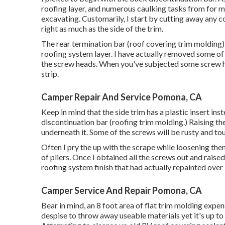
roofing layer, and numerous caulking tasks from for ma
excavating. Customarily, I start by cutting away any co
right as much as the side of the trim.
The rear termination bar (roof covering trim molding) 
roofing system layer. I have actually removed some of 
the screw heads. When you've subjected some screw h
strip.
Camper Repair And Service Pomona, CA
Keep in mind that the side trim has a plastic insert ins
discontinuation bar (roofing trim molding.) Raising the
underneath it. Some of the screws will be rusty and toug
Often I pry the up with the scrape while loosening the
of pliers. Once I obtained all the screws out and raise
roofing system finish that had actually repainted over it.
Camper Service And Repair Pomona, CA
Bear in mind, an 8 foot area of flat trim molding expen
despise to throw away useable materials yet it's up t