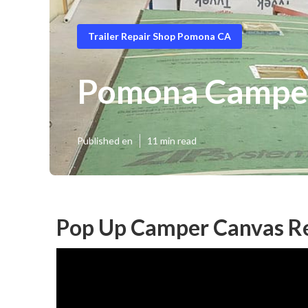
Trailer Repair Shop Pomona CA
Pomona Camper 
Published en
11 min read
Pop Up Camper Canvas R