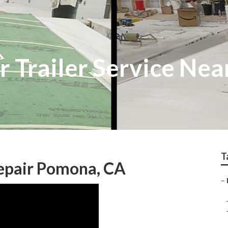
Trailer Service Nea
T
epair Pomona, CA
–