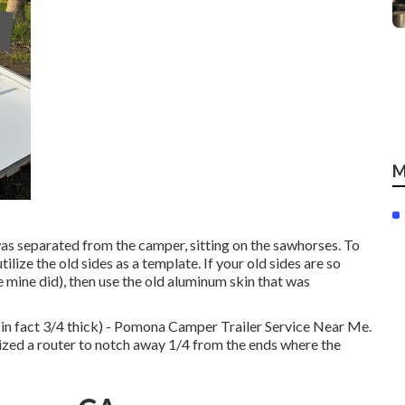
M
was separated from the camper, sitting on the sawhorses. To
tilize the old sides as a template. If your old sides are so
 mine did), then use the old aluminum skin that was
 in fact 3/4 thick) - Pomona Camper Trailer Service Near Me.
ilized a router to notch away 1/4 from the ends where the