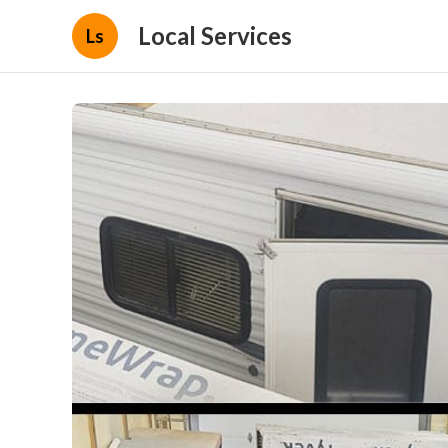
Local Services
Ls