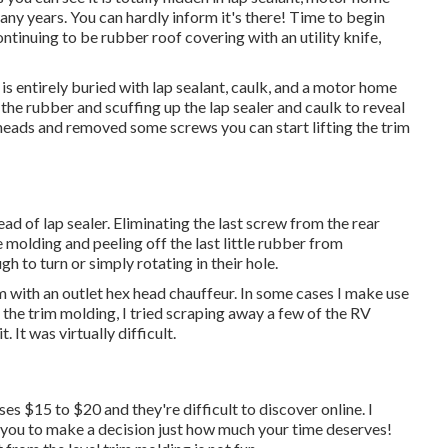
ny years. You can hardly inform it's there! Time to begin
ntinuing to be rubber roof covering with an utility knife,
is entirely buried with lap sealant, caulk, and a motor home
the rubber and scuffing up the lap sealer and caulk to reveal
eads and removed some screws you can start lifting the trim
tead of lap sealer. Eliminating the last screw from the rear
 molding and peeling off the last little rubber from
h to turn or simply rotating in their hole.
m with an outlet hex head chauffeur. In some cases I make use
d the trim molding, I tried scraping away a few of the RV
 It was virtually difficult.
ses $15 to $20 and they're difficult to discover online. I
o you to make a decision just how much your time deserves!