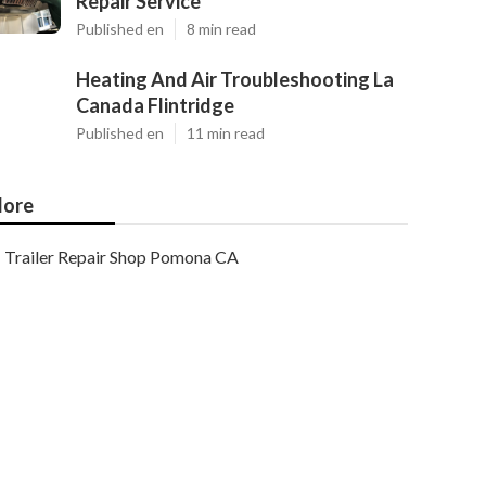
Repair Service
Published en
8 min read
Heating And Air Troubleshooting La
Canada Flintridge
Published en
11 min read
ore
Trailer Repair Shop Pomona CA