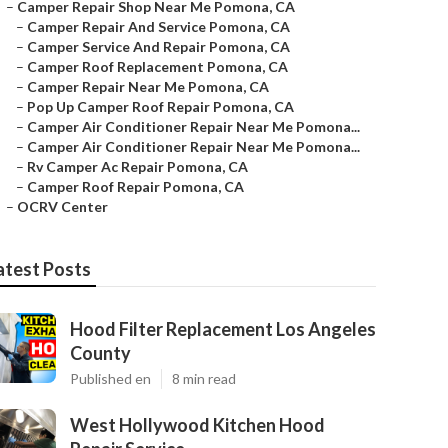
–
Camper Repair Shop Near Me Pomona, CA
–
Camper Repair And Service Pomona, CA
–
Camper Service And Repair Pomona, CA
–
Camper Roof Replacement Pomona, CA
–
Camper Repair Near Me Pomona, CA
–
Pop Up Camper Roof Repair Pomona, CA
–
Camper Air Conditioner Repair Near Me Pomona...
–
Camper Air Conditioner Repair Near Me Pomona...
–
Rv Camper Ac Repair Pomona, CA
–
Camper Roof Repair Pomona, CA
–
OCRV Center
atest Posts
Hood Filter Replacement Los Angeles
County
Published en
8 min read
West Hollywood Kitchen Hood