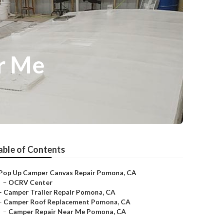
r Me
able of Contents
Pop Up Camper Canvas Repair Pomona, CA
–
OCRV Center
–
Camper Trailer Repair Pomona, CA
–
Camper Roof Replacement Pomona, CA
–
Camper Repair Near Me Pomona, CA