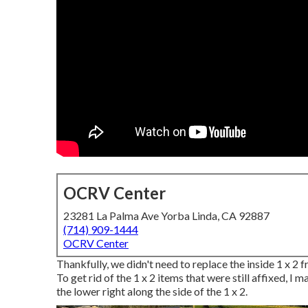
OCRV Center
23281 La Palma Ave Yorba Linda, CA 92887
(714) 909-1444
OCRV Center
Thankfully, we didn't need to replace the inside 1 x 2 
To get rid of the 1 x 2 items that were still affixed, I m
the lower right along the side of the 1 x 2.