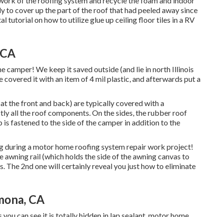
ework of the roofing system and recycle the foam and indoor
dy to cover up the part of the roof that had peeled away since
al tutorial on
how to utilize glue up ceiling floor tiles in a RV
 CA
e camper! We keep it saved outside (and lie in north Illinois
we covered it with an item of 4 mil plastic, and afterwards put a
 (at the front and back) are typically covered with a
ectly all the roof components. On the sides, the rubber roof
 is fastened to the side of the camper in addition to the
g during a motor home roofing system repair work project!
e awning rail (which holds the side of the awning canvas to
s. The 2nd one will certainly reveal you
just how to eliminate
mona, CA
 you can see it is totally hidden in lap sealant, motor home