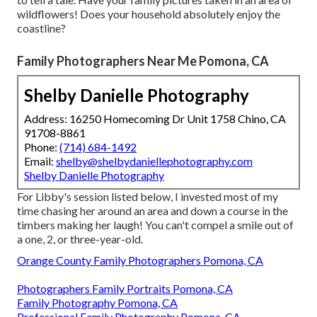
wildflowers! Does your household absolutely enjoy the
coastline?
Family Photographers Near Me Pomona, CA
Shelby Danielle Photography
Address: 16250 Homecoming Dr Unit 1758 Chino, CA
91708-8861
Phone:
(714) 684-1492
Email:
shelby@shelbydaniellephotography.com
Shelby Danielle Photography
For Libby's session listed below, I invested most of my
time chasing her around an area and down a course in the
timbers making her laugh! You can't compel a smile out of
a one, 2, or three-year-old.
Orange County Family Photographers Pomona, CA
Photographers Family Portraits Pomona, CA
Family Photography Pomona, CA
Professional Family Photography Pomona, CA