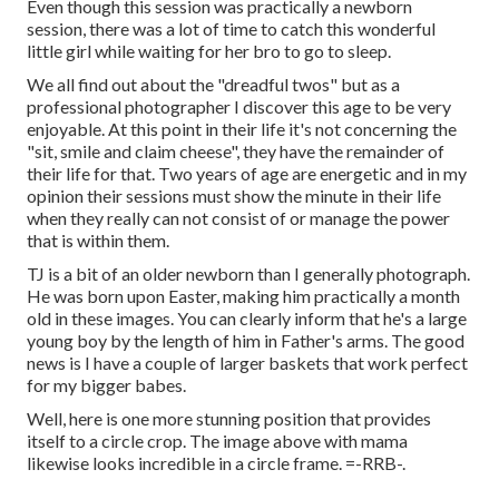
Even though this session was practically a newborn
session, there was a lot of time to catch this wonderful
little girl while waiting for her bro to go to sleep.
We all find out about the "dreadful twos" but as a
professional photographer I discover this age to be very
enjoyable. At this point in their life it's not concerning the
"sit, smile and claim cheese", they have the remainder of
their life for that. Two years of age are energetic and in my
opinion their sessions must show the minute in their life
when they really can not consist of or manage the power
that is within them.
TJ is a bit of an older newborn than I generally photograph.
He was born upon Easter, making him practically a month
old in these images. You can clearly inform that he's a large
young boy by the length of him in Father's arms. The good
news is I have a couple of larger baskets that work perfect
for my bigger babes.
Well, here is one more stunning position that provides
itself to a circle crop. The image above with mama
likewise looks incredible in a circle frame. =-RRB-.