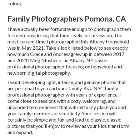
colors,.
Family Photographers Pomona, CA
I have actually been fortunate enough to photograph them
5 times considering that their really initial session. The
most current time I photographed this Albany Household
was in May 2021. Take a look listed below to see exactly
how much Grace and Andrew grew up in between 2017
and 2021!
Meg Mosher
is an Albany, NY based
professional photographer focusing on household and
newborn digital photography.
I want developing light, intense, and genuine photos that
are personal to you and your family. As a NYC family
professional photographer with years of experience, I
come close to sessions with a cozy, welcoming, and
unwinded temperament that will certainly place you and
your family members at simplicity. Your session will
certainly be simple and fun, and lead to classic, classic
pictures that you'll enjoy to review as your kids transform
and expand.