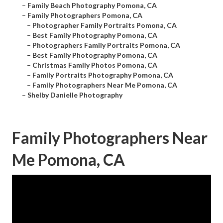
–
Family Beach Photography Pomona, CA
–
Family Photographers Pomona, CA
–
Photographer Family Portraits Pomona, CA
–
Best Family Photography Pomona, CA
–
Photographers Family Portraits Pomona, CA
–
Best Family Photography Pomona, CA
–
Christmas Family Photos Pomona, CA
–
Family Portraits Photography Pomona, CA
–
Family Photographers Near Me Pomona, CA
–
Shelby Danielle Photography
Family Photographers Near
Me Pomona, CA