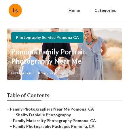
Ls
Home
Categories
Photography Service Pomona CA
Pomona Family Portrait
Photography Near Me
Published en
10 min read
Table of Contents
–
Family Photographers Near Me Pomona, CA
–
Shelby Danielle Photography
–
Family Maternity Photography Pomona, CA
–
Family Photography Packages Pomona, CA