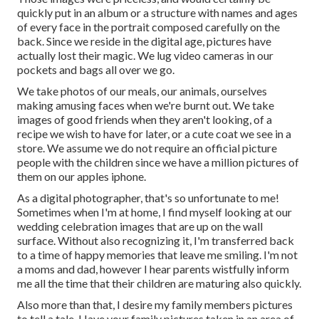
quickly put in an album or a structure with names and ages
of every face in the portrait composed carefully on the
back. Since we reside in the digital age, pictures have
actually lost their magic. We lug video cameras in our
pockets and bags all over we go.
We take photos of our meals, our animals, ourselves
making amusing faces when we're burnt out. We take
images of good friends when they aren't looking, of a
recipe we wish to have for later, or a cute coat we see in a
store. We assume we do not require an official picture
people with the children since we have a million pictures of
them on our apples iphone.
As a digital photographer, that's so unfortunate to me!
Sometimes when I'm at home, I find myself looking at our
wedding celebration images that are up on the wall
surface. Without also recognizing it, I'm transferred back
to a time of happy memories that leave me smiling. I'm not
a moms and dad, however I hear parents wistfully inform
me all the time that their children are maturing also quickly.
Also more than that, I desire my family members pictures
to tell a tale. Have your family pictures taken in an area of