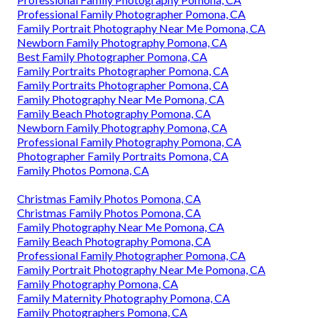
Professional Family Photographer Pomona, CA
Family Portrait Photography Near Me Pomona, CA
Newborn Family Photography Pomona, CA
Best Family Photographer Pomona, CA
Family Portraits Photographer Pomona, CA
Family Portraits Photographer Pomona, CA
Family Photography Near Me Pomona, CA
Family Beach Photography Pomona, CA
Newborn Family Photography Pomona, CA
Professional Family Photography Pomona, CA
Photographer Family Portraits Pomona, CA
Family Photos Pomona, CA
Christmas Family Photos Pomona, CA
Christmas Family Photos Pomona, CA
Family Photography Near Me Pomona, CA
Family Beach Photography Pomona, CA
Professional Family Photographer Pomona, CA
Family Portrait Photography Near Me Pomona, CA
Family Photography Pomona, CA
Family Maternity Photography Pomona, CA
Family Photographers Pomona, CA