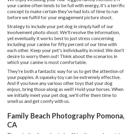
your canine often tends to be full with energy, it's a terrific
concept to make certain they've had lots of time to run
before we fulfill for your engagement picture shoot.
Strategy to include your pet dog in simply half of our
involvement photo shoot. We'll resolve the information,
yet eventually it works best to just stress concerning
including your canine for fifty percent of our time with
each other. Keep your pet's individuality in mind. We don't
desire to worry them out! Think about the scenarios in
which your canine is most comfortable.
They're both a fantastic way for us to get the attention of
your puppies. A squeaky toy can be extremely effective.
And if you have any various other toys that your dog
enjoys, bring those along as well! Hold your horses. When
we initially meet your pet dog, we'll offer them time to
smell us and get comfy with us.
Family Beach Photography Pomona,
CA