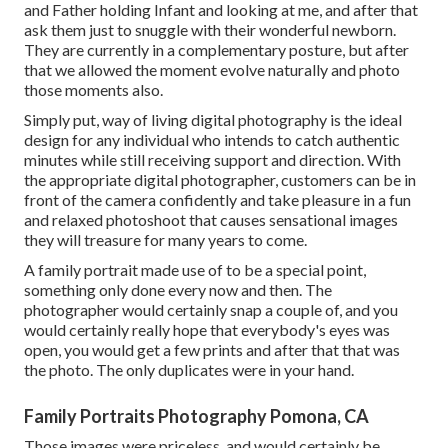
and Father holding Infant and looking at me, and after that
ask them just to snuggle with their wonderful newborn.
They are currently in a complementary posture, but after
that we allowed the moment evolve naturally and photo
those moments also.
Simply put, way of living digital photography is the ideal
design for any individual who intends to catch authentic
minutes while still receiving support and direction. With
the appropriate digital photographer, customers can be in
front of the camera confidently and take pleasure in a fun
and relaxed photoshoot that causes sensational images
they will treasure for many years to come.
A family portrait made use of to be a special point,
something only done every now and then. The
photographer would certainly snap a couple of, and you
would certainly really hope that everybody's eyes was
open, you would get a few prints and after that that was
the photo. The only duplicates were in your hand.
Family Portraits Photography Pomona, CA
Those images were priceless, and would certainly be