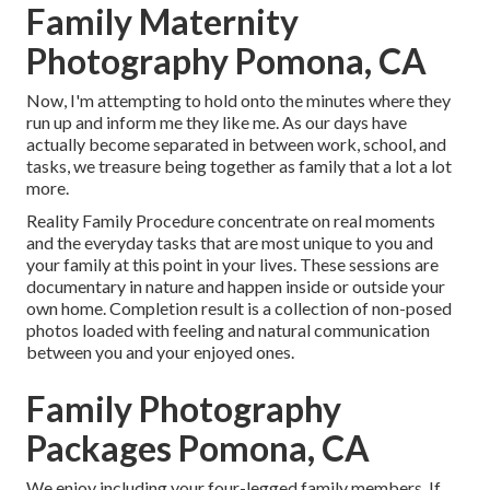
Family Maternity
Photography Pomona, CA
Now, I'm attempting to hold onto the minutes where they
run up and inform me they like me. As our days have
actually become separated in between work, school, and
tasks, we treasure being together as family that a lot a lot
more.
Reality Family Procedure concentrate on real moments
and the everyday tasks that are most unique to you and
your family at this point in your lives. These sessions are
documentary in nature and happen inside or outside your
own home. Completion result is a collection of non-posed
photos loaded with feeling and natural communication
between you and your enjoyed ones.
Family Photography
Packages Pomona, CA
We enjoy including your four-legged family members. If