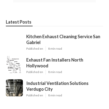
Latest Posts
Kitchen Exhaust Cleaning Service San
Gabriel
Published en
8 min read
Exhaust Fan Installers North
Hollywood
Published en
8 min read
Industrial Ventilation Solutions
Verdugo City
Published en
8 min read