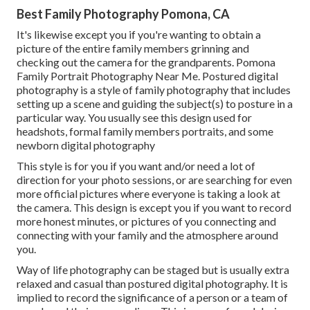
Best Family Photography Pomona, CA
It's likewise except you if you're wanting to obtain a
picture of the entire family members grinning and
checking out the camera for the grandparents. Pomona
Family Portrait Photography Near Me. Postured digital
photography is a style of family photography that includes
setting up a scene and guiding the subject(s) to posture in a
particular way. You usually see this design used for
headshots, formal family members portraits, and some
newborn digital photography
This style is for you if you want and/or need a lot of
direction for your photo sessions, or are searching for even
more official pictures where everyone is taking a look at
the camera. This design is except you if you want to record
more honest minutes, or pictures of you connecting and
connecting with your family and the atmosphere around
you.
Way of life photography can be staged but is usually extra
relaxed and casual than postured digital photography. It is
implied to record the significance of a person or a team of