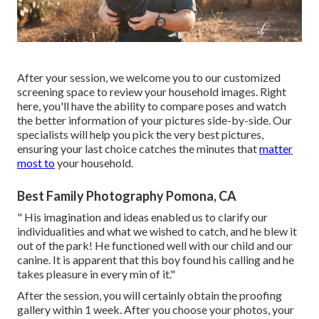
After your session, we welcome you to our customized
screening space to review your household images. Right
here, you'll have the ability to compare poses and watch
the better information of your pictures side-by-side. Our
specialists will help you pick the very best pictures,
ensuring your last choice catches the minutes that
matter
most to
your household.
Best Family Photography Pomona, CA
" His imagination and ideas enabled us to clarify our
individualities and what we wished to catch, and he blew it
out of the park! He functioned well with our child and our
canine. It is apparent that this boy found his calling and he
takes pleasure in every min of it."
After the session, you will certainly obtain the proofing
gallery within 1 week. After you choose your photos, your