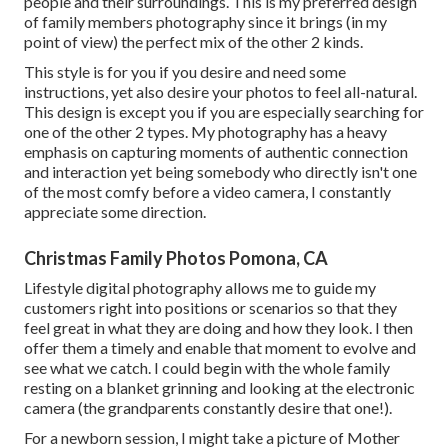
people and their surroundings. This is my preferred design
of family members photography since it brings (in my
point of view) the perfect mix of the other 2 kinds.
This style is for you if you desire and need some
instructions, yet also desire your photos to feel all-natural.
This design is except you if you are especially searching for
one of the other 2 types. My photography has a heavy
emphasis on capturing moments of authentic connection
and interaction yet being somebody who directly isn't one
of the most comfy before a video camera, I constantly
appreciate some direction.
Christmas Family Photos Pomona, CA
Lifestyle digital photography allows me to guide my
customers right into positions or scenarios so that they
feel great in what they are doing and how they look. I then
offer them a timely and enable that moment to evolve and
see what we catch. I could begin with the whole family
resting on a blanket grinning and looking at the electronic
camera (the grandparents constantly desire that one!).
For a newborn session, I might take a picture of Mother