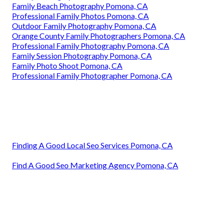
Family Beach Photography Pomona, CA
Professional Family Photos Pomona, CA
Outdoor Family Photography Pomona, CA
Orange County Family Photographers Pomona, CA
Professional Family Photography Pomona, CA
Family Session Photography Pomona, CA
Family Photo Shoot Pomona, CA
Professional Family Photographer Pomona, CA
Finding A Good Local Seo Services Pomona, CA
Find A Good Seo Marketing Agency Pomona, CA