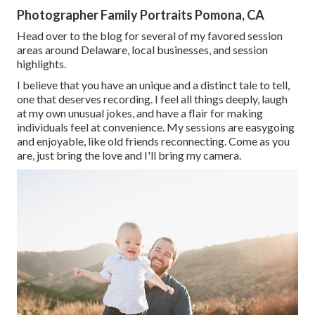
Photographer Family Portraits Pomona, CA
Head over to the blog for several of my favored session
areas around Delaware, local businesses, and session
highlights.
I believe that you have an unique and a distinct tale to tell,
one that deserves recording. I feel all things deeply, laugh
at my own unusual jokes, and have a flair for making
individuals feel at convenience. My sessions are easygoing
and enjoyable, like old friends reconnecting. Come as you
are, just bring the love and I'll bring my camera.