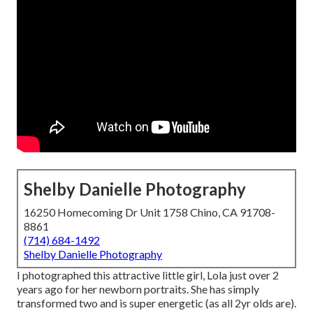
Shelby Danielle Photography
16250 Homecoming Dr Unit 1758 Chino, CA 91708-
8861
(714) 684-1492
Shelby Danielle Photography
I photographed this attractive little girl, Lola just over 2
years ago for her newborn portraits. She has simply
transformed two and is super energetic (as all 2yr olds are).