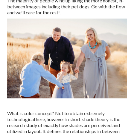
The majority of people wind up liking the more honest, in-
between images including their pet dogs. Go with the flow
and we'll care for the rest!.
What is color concept? Not to obtain extremely
technological here, however in short, shade theory is the
research study of exactly how shades are perceived and
utilized in layout. It defines the relationships in between