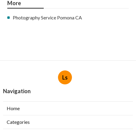
More
Photography Service Pomona CA
Ls
Navigation
Home
Categories