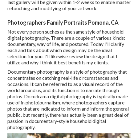
last gallery will be given within 1-2 weeks to enable master
retouching and modifying of your art work.
Photographers Family Portraits Pomona, CA
Not every person suches as the same style of household
digital photography. There are a couple of various kinds:
documentary, way of life, and postured. Today I'll clarify
each and talk about which design may be the ideal
selection for you. I'll likewise review the design that I
utilize and why I think it best benefits my clients.
Documentary photography is a style of photography that
concentrates on catching real-life circumstances and
occasions. It can be referred to as a visual record of the
world around us, and its function is to narrate through
photos. Docudrama digital photography is typically made
use of in photojournalism, where photographers capture
photos that are indicated to inform and inform the general
public, but recently, there has actually been a great deal of
passion in documentary-style household digital
photography.