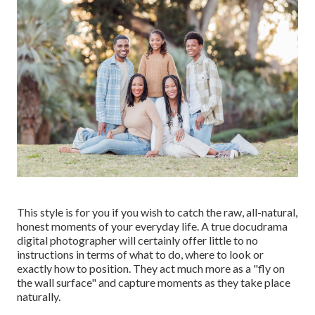
This style is for you if you wish to catch the raw, all-natural,
honest moments of your everyday life. A true docudrama
digital photographer will certainly offer little to no
instructions in terms of what to do, where to look or
exactly how to position. They act much more as a "fly on
the wall surface" and capture moments as they take place
naturally.