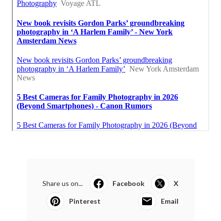
Share us on...
Facebook
X
Pinterest
Email