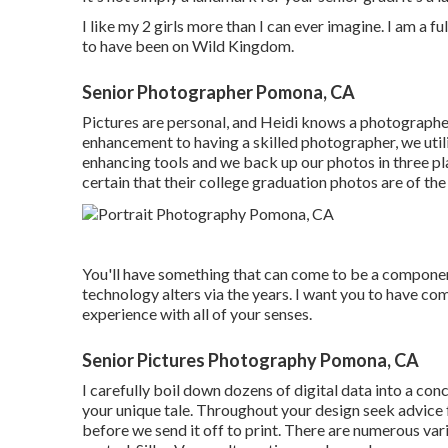
I like my 2 girls more than I can ever imagine. I am a 
to have been on Wild Kingdom.
Senior Photographer Pomona, CA
Pictures are personal, and Heidi knows a photographer 
enhancement to having a skilled photographer, we util
enhancing tools and we back up our photos in three pl
certain that their college graduation photos are of the 
You'll have something that can come to be a compone
technology alters via the years. I want you to have co
experience with all of your senses.
Senior Pictures Photography Pomona, CA
I carefully boil down dozens of digital data into a con
your unique tale. Throughout your design seek advice 
before we send it off to print. There are numerous va