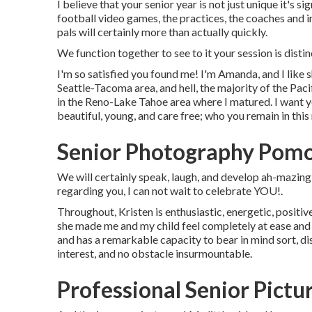
I believe that your senior year is not just unique it's si
football video games, the practices, the coaches and i
pals will certainly more than actually quickly.
We function together to see to it your session is dis
I'm so satisfied you found me! I'm Amanda, and I like 
Seattle-Tacoma area, and hell, the majority of the Paci
in the Reno-Lake Tahoe area where I matured. I want y
beautiful, young, and care free; who you remain in this
Senior Photography Pom
We will certainly speak, laugh, and develop ah-mazing po
regarding you, I can not wait to celebrate YOU!.
Throughout, Kristen is enthusiastic, energetic, posit
she made me and my child feel completely at ease and
and has a remarkable capacity to bear in mind sort, dis
interest, and no obstacle insurmountable.
Professional Senior Pict