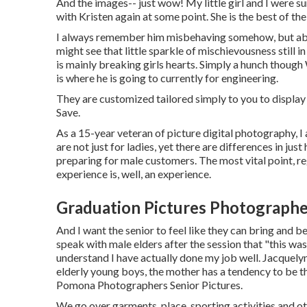
And the images-- just wow! My little girl and I were sur
with Kristen again at some point. She is the best of the 
I always remember him misbehaving somehow, but absolu
might see that little sparkle of mischievousness still i
is mainly breaking girls hearts. Simply a hunch thoug
is where he is going to currently for engineering.
They are customized tailored simply to you to display
Save.
As a 15-year veteran of picture digital photography, I
are not just for ladies, yet there are differences in j
preparing for male customers. The most vital point, rega
experience is, well, an experience.
Graduation Pictures Photograph
And I want the senior to feel like they can bring and b
speak with male elders after the session that "this was
understand I have actually done my job well. Jacquel
elderly young boys, the mother has a tendency to be the
Pomona Photographers Senior Pictures.
We go over garments, place, sporting activities and oth