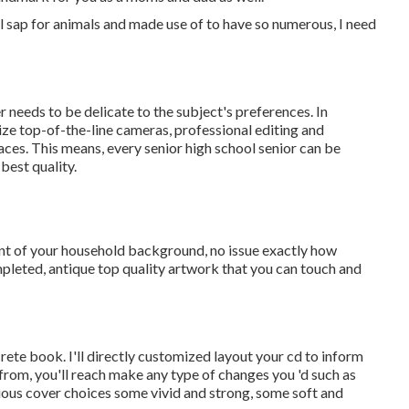
full sap for animals and made use of to have so numerous, I need
needs to be delicate to the subject's preferences. In
ize top-of-the-line cameras, professional editing and
aces. This means, every senior high school senior can be
best quality.
nt of your household background, no issue exactly how
mpleted, antique top quality artwork that you can touch and
crete book. I'll directly customized layout your cd to inform
from, you'll reach make any type of changes you 'd such as
rious cover choices some vivid and strong, some soft and