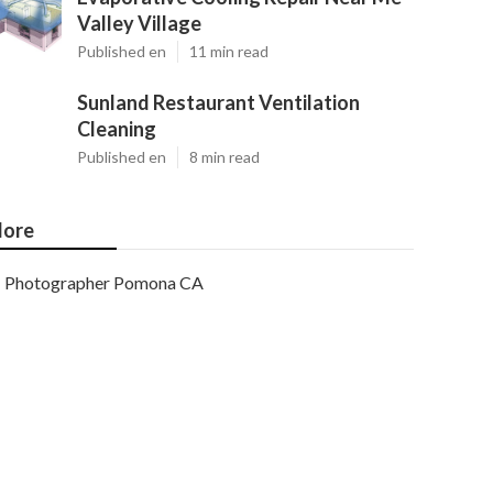
Valley Village
Published en
11 min read
Sunland Restaurant Ventilation
Cleaning
Published en
8 min read
ore
Photographer Pomona CA