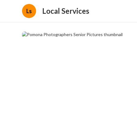
Local Services
Ls