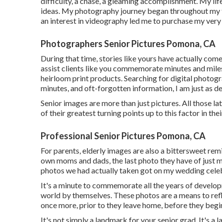
difficulty, a chase, a gleaming accomplishment. My lif
ideas. My photography journey began throughout my ti
an interest in videography led me to purchase my very 
Photographers Senior Pictures Pomona, CA
During that time, stories like yours have actually com
assist clients like you commemorate minutes and mile
heirloom print products. Searching for digital photogr
minutes, and oft-forgotten information, I am just as d
Senior images are more than just pictures. All those l
of their greatest turning points up to this factor in their
Professional Senior Pictures Pomona, CA
For parents, elderly images are also a bittersweet remi
own moms and dads, the last photo they have of just me
photos we had actually taken got on my wedding celeb
It's a minute to commemorate all the years of developm
world by themselves. These photos are a means to refl
once more, prior to they leave home, before they begin
It's not simply a landmark for your senior grad. It's a