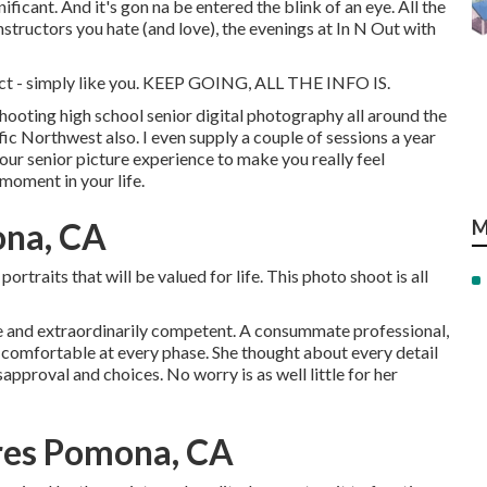
gnificant. And it's gon na be entered the blink of an eye. All the
nstructors you hate (and love), the evenings at In N Out with
tinct - simply like you. KEEP GOING, ALL THE INFO IS.
shooting high school senior digital photography all around the
fic Northwest also. I even supply a couple of sessions a year
our senior picture experience to make you really feel
 moment in your life.
ona, CA
M
rtraits that will be valued for life. This photo shoot is all
ive and extraordinarily competent. A consummate professional,
 comfortable at every phase. She thought about every detail
approval and choices. No worry is as well little for her
ures Pomona, CA