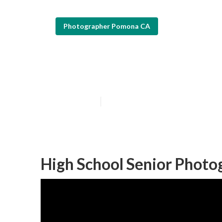
Photographer Pomona CA
Pomona Photogr
Published en
12 min read
High School Senior Phot