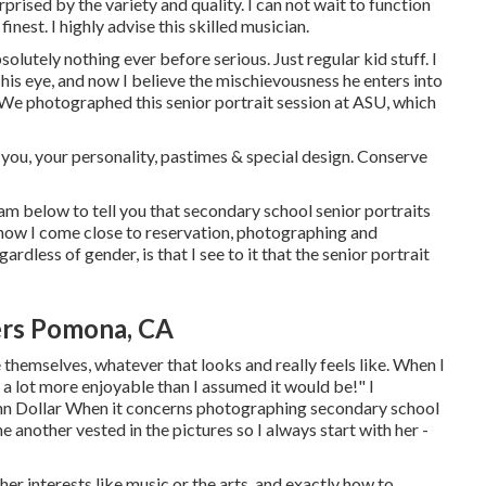
prised by the variety and quality. I can not wait to function
finest. I highly advise this skilled musician.
tely nothing ever before serious. Just regular kid stuff. I
n his eye, and now I believe the mischievousness he enters into
h We photographed this senior portrait session at ASU, which
 you, your personality, pastimes & special design. Conserve
 am below to tell you that
secondary school senior portraits
ust how I come close to reservation, photographing and
rdless of gender, is that I see to it that the senior portrait
ers Pomona, CA
e themselves, whatever that looks and really feels like. When I
 a lot more enjoyable than I assumed it would be!" I
ynn Dollar When it concerns photographing secondary school
 another vested in the pictures so I always start with her -
er interests like music or the arts, and exactly how to