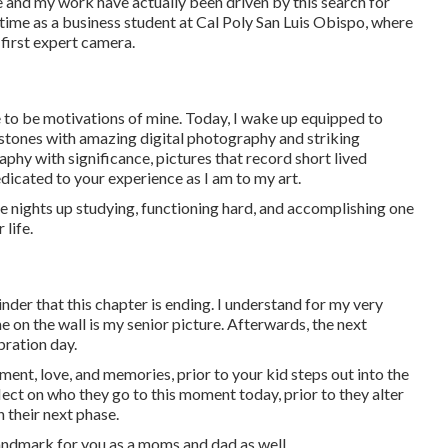
e and my work have actually been driven by this search for
me as a business student at Cal Poly San Luis Obispo, where
first expert camera.
e to be motivations of mine. Today, I wake up equipped to
stones with amazing digital photography and striking
aphy with significance, pictures that record short lived
edicated to your experience as I am to my art.
ate nights up studying, functioning hard, and accomplishing one
 life.
nder that this chapter is ending. I understand for my very
 on the wall is my senior picture. Afterwards, the next
ration day.
ent, love, and memories, prior to your kid steps out into the
ect on who they go to this moment today, prior to they alter
 their next phase.
 landmark for you as a moms and dad as well.