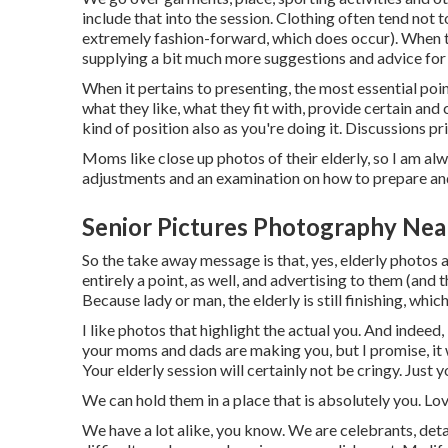
include that into the session. Clothing often tend not to
extremely fashion-forward, which does occur). When the
supplying a bit much more suggestions and advice for 
When it pertains to presenting, the most essential poi
what they like, what they fit with, provide certain and
kind of position also as you're doing it. Discussions pri
Moms like close up photos of their elderly, so I am alw
adjustments and an examination on how to prepare and
Senior Pictures Photography Ne
So the take away message is that, yes, elderly photos 
entirely a point, as well, and advertising to them (and t
Because lady or man, the elderly is still finishing, wh
I like photos that highlight the actual you. And indee
your moms and dads are making you, but I promise, it w
Your elderly session will certainly not be cringy. Just
We can hold them in a place that is absolutely you. Lov
We have a lot alike, you know. We are celebrants, deta