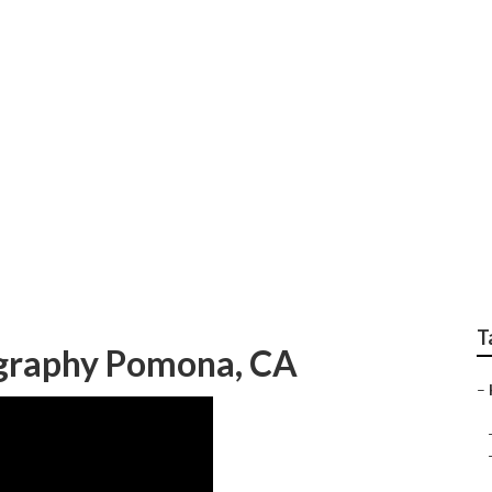
aphers Senior Pictu
T
ography Pomona, CA
–