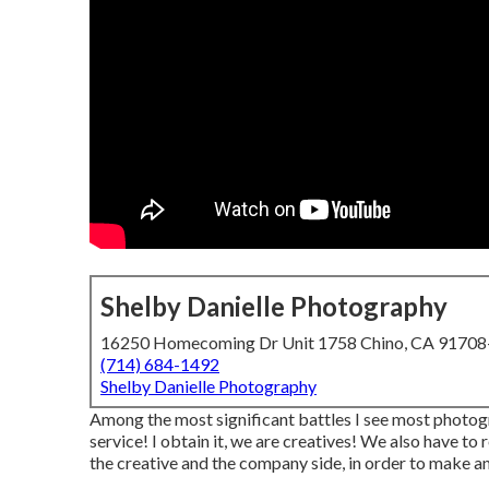
Shelby Danielle Photography
16250 Homecoming Dr Unit 1758 Chino, CA 9170
(714) 684-1492
Shelby Danielle Photography
Among the most significant battles I see most photogr
service! I obtain it, we are creatives! We also have to 
the creative and the company side, in order to make an