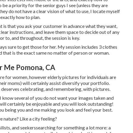
 be a priority for the senior guys I see (unless they are
y do not have a clear vision of what to use, I locate myself
exactly how to plan.
nt is that you ask your customer in advance what they want,
 clear instructions, and leave them space to decide out of any
or to, and throughout, the session is key.
ays sure to get those for her. My session includes 3 clothes
 that is the exact same no matter of person or woman.
ar Me Pomona, CA
are for women, however elderly pictures for individuals are
heir moms) will certainly assist diversify your portfolio.
ich deserves celebrating, and remembering, with pictures.
d, I know several of you do not want your images taken and
ill certainly be enjoyable and you will look outstanding!
 you being you and me making you look and feel your best.
e nature? Like a city feeling?
ilists, and seekerssearching for something a lot more: a