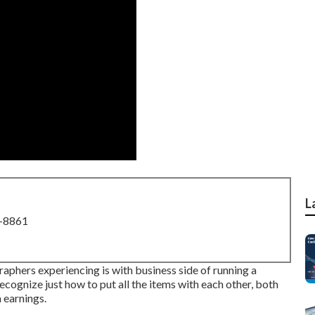
L
8-8861
aphers experiencing is with business side of running a
recognize just how to put all the items with each other, both
 earnings.