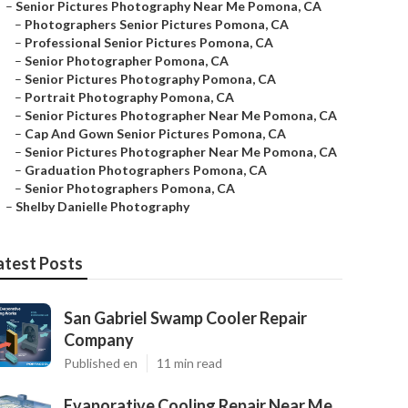
–
Senior Pictures Photography Near Me Pomona, CA
–
Photographers Senior Pictures Pomona, CA
–
Professional Senior Pictures Pomona, CA
–
Senior Photographer Pomona, CA
–
Senior Pictures Photography Pomona, CA
–
Portrait Photography Pomona, CA
–
Senior Pictures Photographer Near Me Pomona, CA
–
Cap And Gown Senior Pictures Pomona, CA
–
Senior Pictures Photographer Near Me Pomona, CA
–
Graduation Photographers Pomona, CA
–
Senior Photographers Pomona, CA
–
Shelby Danielle Photography
atest Posts
San Gabriel Swamp Cooler Repair
Company
Published en
11 min read
Evaporative Cooling Repair Near Me