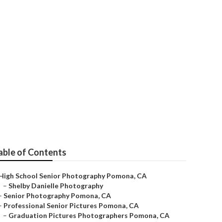
res
able of Contents
High School Senior Photography Pomona, CA
–
Shelby Danielle Photography
–
Senior Photography Pomona, CA
–
Professional Senior Pictures Pomona, CA
–
Graduation Pictures Photographers Pomona, CA