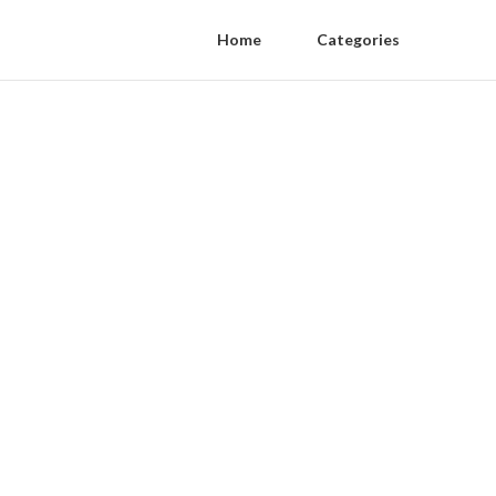
Home
Categories