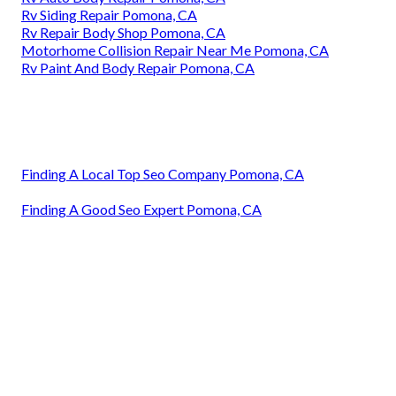
Rv Siding Repair Pomona, CA
Rv Repair Body Shop Pomona, CA
Motorhome Collision Repair Near Me Pomona, CA
Rv Paint And Body Repair Pomona, CA
Finding A Local Top Seo Company Pomona, CA
Finding A Good Seo Expert Pomona, CA