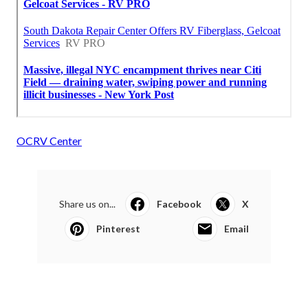
OCRV Center
Share us on...
Facebook
X
Pinterest
Email