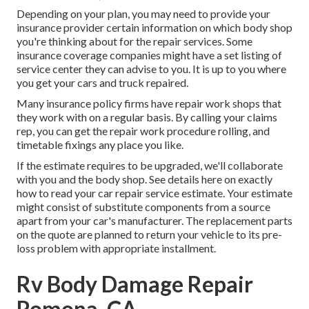
Depending on your plan, you may need to provide your
insurance provider certain information on which body shop
you're thinking about for the repair services. Some
insurance coverage companies might have a set listing of
service center they can advise to you. It is up to you where
you get your cars and truck repaired.
Many insurance policy firms have repair work shops that
they work with on a regular basis. By calling your claims
rep, you can get the repair work procedure rolling, and
timetable fixings any place you like.
If the estimate requires to be upgraded, we'll collaborate
with you and the body shop. See details here on
exactly
how to read your car repair service estimate
. Your estimate
might consist of substitute components from a source
apart from your car's manufacturer. The replacement parts
on the quote are planned to return your vehicle to its pre-
loss problem with appropriate installment.
Rv Body Damage Repair
Pomona, CA