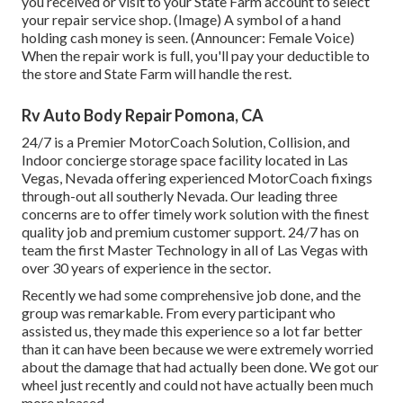
you received or visit to your State Farm account to select
your repair service shop. (Image) A symbol of a hand
holding cash money is seen. (Announcer: Female Voice)
When the repair work is full, you'll pay your deductible to
the store and State Farm will handle the rest.
Rv Auto Body Repair Pomona, CA
24/7 is a Premier MotorCoach Solution, Collision, and
Indoor concierge storage space facility located in Las
Vegas, Nevada offering experienced MotorCoach fixings
through-out all southerly Nevada. Our leading three
concerns are to offer timely work solution with the finest
quality job and premium customer support. 24/7 has on
team the first Master Technology in all of Las Vegas with
over 30 years of experience in the sector.
Recently we had some comprehensive job done, and the
group was remarkable. From every participant who
assisted us, they made this experience so a lot far better
than it can have been because we were extremely worried
about the damage that had actually been done. We got our
wheel just recently and could not have actually been much
more pleased.