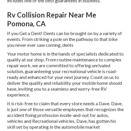
includes one of the best guarantees in business.
Rv Collision Repair Near Me
Pomona, CA
If you Get a Dent! Dents can be brought on by a variety of
events. From striking a pole on the pathway to that bike
you never ever saw coming, dents
Your motor home is in the hands of specialists dedicated to
quality at our shop. From routine maintenance to complex
repair work, we are committed to offering unrivaled
solution, guaranteeing your recreational vehicle is road-
ready and enhanced for your next journey. Count on us to
deliver the quality and reliability your mobile home should
have, inviting you to a seamless and worry-free RV
experience.
It is risk-free to claim that every store needs a Dave. Dave,
is just one of those versatile employees that recognizes the
accident fixing profession inside-and-out for autos,
vehicles and Recreational vehicles. Dave, has gotten his
skill set by operating in the automobile market