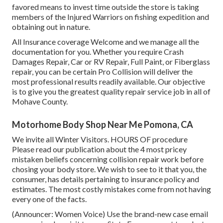
favored means to invest time outside the store is taking
members of the Injured Warriors on fishing expedition and
obtaining out in nature.
All Insurance coverage Welcome and we manage all the
documentation for you. Whether you require Crash
Damages Repair, Car or RV Repair, Full Paint, or Fiberglass
repair, you can be certain Pro Collision will deliver the
most professional results readily available. Our objective
is to give you the greatest quality repair service job in all of
Mohave County.
Motorhome Body Shop Near Me Pomona, CA
We invite all Winter Visitors. HOURS OF procedure
Please
read our publication
about the 4 most pricey
mistaken beliefs concerning collision repair work before
chosing your body store. We wish to see to it that you, the
consumer, has details pertaining to insurance policy and
estimates. The most costly mistakes come from not having
every one of the facts.
(Announcer: Women Voice) Use the brand-new case email