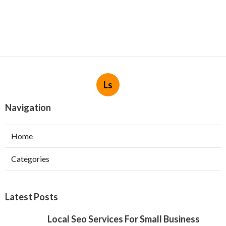
Ls
Navigation
Home
Categories
Latest Posts
Local Seo Services For Small Business