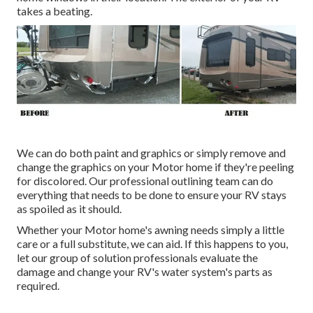
takes a beating.
We can do both paint and graphics or simply remove and
change the graphics on your Motor home if they're peeling
for discolored. Our professional outlining team can do
everything that needs to be done to ensure your RV stays
as spoiled as it should.
Whether your Motor home's awning needs simply a little
care or a full substitute, we can aid. If this happens to you,
let our group of solution professionals evaluate the
damage and change your RV's water system's parts as
required.