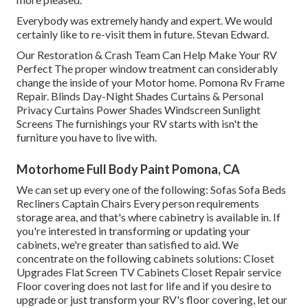
Everybody was extremely handy and expert. We would
certainly like to re-visit them in future. Stevan Edward.
Our Restoration & Crash Team Can Help Make Your RV
Perfect The proper window treatment can considerably
change the inside of your Motor home. Pomona Rv Frame
Repair. Blinds Day-Night Shades Curtains & Personal
Privacy Curtains Power Shades Windscreen Sunlight
Screens The furnishings your RV starts with isn't the
furniture you have to live with.
Motorhome Full Body Paint Pomona, CA
We can set up every one of the following: Sofas Sofa Beds
Recliners Captain Chairs Every person requirements
storage area, and that's where cabinetry is available in. If
you're interested in transforming or updating your
cabinets, we're greater than satisfied to aid. We
concentrate on the following cabinets solutions: Closet
Upgrades Flat Screen TV Cabinets Closet Repair service
Floor covering does not last for life and if you desire to
upgrade or just transform your RV's floor covering, let our