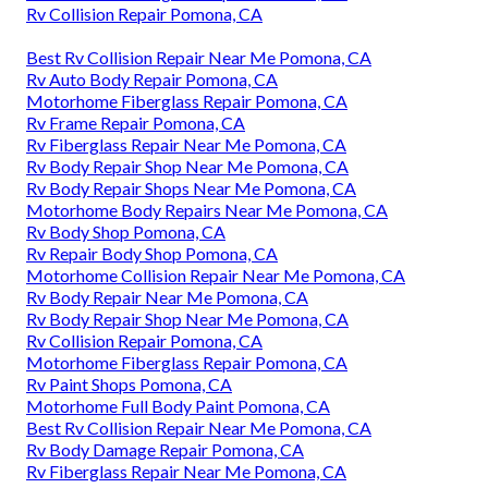
Rv Collision Repair Pomona, CA
Best Rv Collision Repair Near Me Pomona, CA
Rv Auto Body Repair Pomona, CA
Motorhome Fiberglass Repair Pomona, CA
Rv Frame Repair Pomona, CA
Rv Fiberglass Repair Near Me Pomona, CA
Rv Body Repair Shop Near Me Pomona, CA
Rv Body Repair Shops Near Me Pomona, CA
Motorhome Body Repairs Near Me Pomona, CA
Rv Body Shop Pomona, CA
Rv Repair Body Shop Pomona, CA
Motorhome Collision Repair Near Me Pomona, CA
Rv Body Repair Near Me Pomona, CA
Rv Body Repair Shop Near Me Pomona, CA
Rv Collision Repair Pomona, CA
Motorhome Fiberglass Repair Pomona, CA
Rv Paint Shops Pomona, CA
Motorhome Full Body Paint Pomona, CA
Best Rv Collision Repair Near Me Pomona, CA
Rv Body Damage Repair Pomona, CA
Rv Fiberglass Repair Near Me Pomona, CA