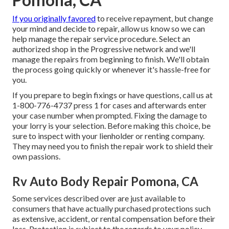
If you originally favored
to receive repayment, but change
your mind and decide to repair, allow us know so we can
help manage the repair service procedure. Select an
authorized shop in the Progressive network and we'll
manage the repairs from beginning to finish. We'll obtain
the process going quickly or whenever it's hassle-free for
you.
If you prepare to begin fixings or have questions, call us at
1-800-776-4737
press 1 for cases and afterwards enter
your case number when prompted. Fixing the damage to
your lorry is your selection. Before making this choice, be
sure to inspect with your lienholder or renting company.
They may need you to finish the repair work to shield their
own passions.
Rv Auto Body Repair Pomona, CA
Some services described over are just available to
consumers that have actually purchased protections such
as extensive, accident, or rental compensation before their
loss. Protection is subject to the regards to your policy.