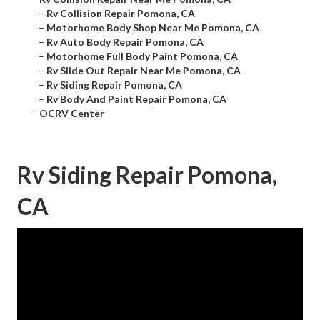
–
Rv Collision Repair Pomona, CA
–
Motorhome Body Shop Near Me Pomona, CA
–
Rv Auto Body Repair Pomona, CA
–
Motorhome Full Body Paint Pomona, CA
–
Rv Slide Out Repair Near Me Pomona, CA
–
Rv Siding Repair Pomona, CA
–
Rv Body And Paint Repair Pomona, CA
–
OCRV Center
Rv Siding Repair Pomona,
CA