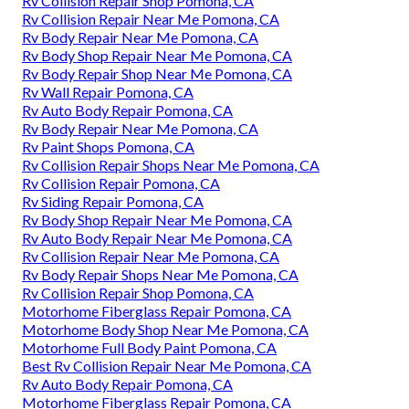
Rv Collision Repair Shop Pomona, CA
Rv Collision Repair Near Me Pomona, CA
Rv Body Repair Near Me Pomona, CA
Rv Body Shop Repair Near Me Pomona, CA
Rv Body Repair Shop Near Me Pomona, CA
Rv Wall Repair Pomona, CA
Rv Auto Body Repair Pomona, CA
Rv Body Repair Near Me Pomona, CA
Rv Paint Shops Pomona, CA
Rv Collision Repair Shops Near Me Pomona, CA
Rv Collision Repair Pomona, CA
Rv Siding Repair Pomona, CA
Rv Body Shop Repair Near Me Pomona, CA
Rv Auto Body Repair Near Me Pomona, CA
Rv Collision Repair Near Me Pomona, CA
Rv Body Repair Shops Near Me Pomona, CA
Rv Collision Repair Shop Pomona, CA
Motorhome Fiberglass Repair Pomona, CA
Motorhome Body Shop Near Me Pomona, CA
Motorhome Full Body Paint Pomona, CA
Best Rv Collision Repair Near Me Pomona, CA
Rv Auto Body Repair Pomona, CA
Motorhome Fiberglass Repair Pomona, CA