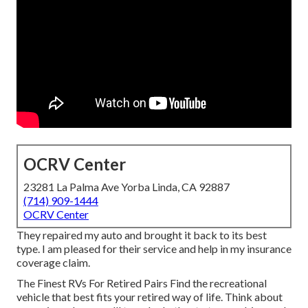
OCRV Center
23281 La Palma Ave Yorba Linda, CA 92887
(714) 909-1444
OCRV Center
They repaired my auto and brought it back to its best
type. I am pleased for their service and help in my insurance
coverage claim.
The Finest RVs For Retired Pairs Find the recreational
vehicle that best fits your retired way of life. Think about