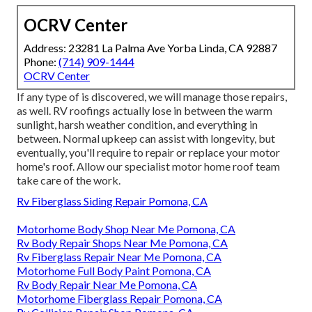
OCRV Center
Address: 23281 La Palma Ave Yorba Linda, CA 92887
Phone:
(714) 909-1444
OCRV Center
If any type of is discovered, we will manage those repairs,
as well. RV roofings actually lose in between the warm
sunlight, harsh weather condition, and everything in
between. Normal upkeep can assist with longevity, but
eventually, you'll require to repair or replace your motor
home's roof. Allow our specialist motor home roof team
take care of the work.
Rv Fiberglass Siding Repair Pomona, CA
Motorhome Body Shop Near Me Pomona, CA
Rv Body Repair Shops Near Me Pomona, CA
Rv Fiberglass Repair Near Me Pomona, CA
Motorhome Full Body Paint Pomona, CA
Rv Body Repair Near Me Pomona, CA
Motorhome Fiberglass Repair Pomona, CA