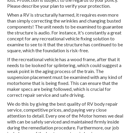
Please describe your plan to verify your protection.
When a RV is structurally harmed, it requires even more
than simply correcting the wrinkles and changing busted
components! The unit needs to be examined to guarantee
the structure is audio. For instance, it's constantly a great
concept for any recreational vehicle fixing solution to
examine to see to it that the structure has continued to be
square, which the foundation is risk-free.
If the recreational vehicle has a wood frame, after that it
needs to be looked for splintering, which could suggest a
weak point in the aging process of the train. The
suspension placement must be examined with any kind of
motorhome that is being fixed. This can ensure that the
maker specs are being followed, which is crucial for
correct repair service and safe driving.
We do this by giving the best quality of RV body repair
service, competitive prices, and paying very close
attention to detail. Every one of the Motor homes we deal
with can be safely serviced and maintained firmly inside
during the remediation procedure. Furthermore, our job