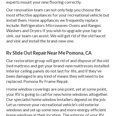
experts mount your new flooring correctly.
Our renovation team can not only help you choose the
most effective appliances for your recreational vehicle but
install them. Home appliances we frequently replace
include: Refrigerators Microwaves Ovens and Ranges
Washers and Dryers If you wish to upgrade your tap or
sink, our team can assist. We will get rid of the old faucet
and sink and install the brand-new one.
Rv Slide Out Repair Near Me Pomona, CA
Our restoration group will get rid of and dispose of the old
bed mattress and get your brand-new mattresses installed.
Interior ceiling panels do not last for life, and if they've
been damaged in any kind of means they will need to be
replaced. Pomona Rv Frame Repair.
Home window coverings are one point, yet at some point,
your RV is going to call for new home windows altogether.
Our specialist home window installers depend on the job.
Let us remove your recreational vehicle's old exterior
windows and set up some new and more energy-efficient
home windows in their location. The exterior of your RV