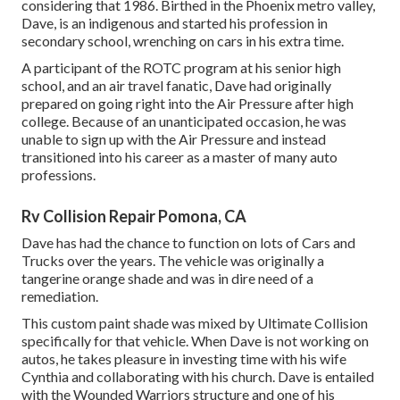
considering that 1986. Birthed in the Phoenix metro valley,
Dave, is an indigenous and started his profession in
secondary school, wrenching on cars in his extra time.
A participant of the ROTC program at his senior high
school, and an air travel fanatic, Dave had originally
prepared on going right into the Air Pressure after high
college. Because of an unanticipated occasion, he was
unable to sign up with the Air Pressure and instead
transitioned into his career as a master of many auto
professions.
Rv Collision Repair Pomona, CA
Dave has had the chance to function on lots of Cars and
Trucks over the years. The vehicle was originally a
tangerine orange shade and was in dire need of a
remediation.
This custom paint shade was mixed by Ultimate Collision
specifically for that vehicle. When Dave is not working on
autos, he takes pleasure in investing time with his wife
Cynthia and collaborating with his church. Dave is entailed
with the Wounded Warriors structure and one of his