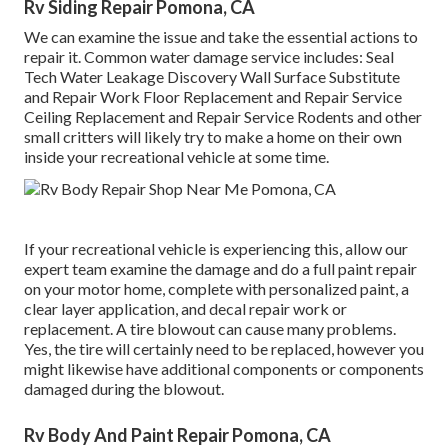
Rv Siding Repair Pomona, CA
We can examine the issue and take the essential actions to
repair it. Common water damage service includes: Seal
Tech Water Leakage Discovery Wall Surface Substitute
and Repair Work Floor Replacement and Repair Service
Ceiling Replacement and Repair Service Rodents and other
small critters will likely try to make a home on their own
inside your recreational vehicle at some time.
If your recreational vehicle is experiencing this, allow our
expert team examine the damage and do a full paint repair
on your motor home, complete with personalized paint, a
clear layer application, and decal repair work or
replacement. A tire blowout can cause many problems.
Yes, the tire will certainly need to be replaced, however you
might likewise have additional components or components
damaged during the blowout.
Rv Body And Paint Repair Pomona, CA