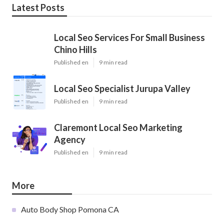
Latest Posts
Local Seo Services For Small Business
Chino Hills
Published en
9 min read
Local Seo Specialist Jurupa Valley
Published en
9 min read
Claremont Local Seo Marketing
Agency
Published en
9 min read
More
Auto Body Shop Pomona CA