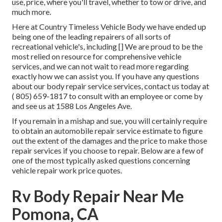
use, price, where you'll travel, whether to tow or drive, and
much more.
Here at Country Timeless Vehicle Body we have ended up
being one of the leading repairers of all sorts of
recreational vehicle's, including [] We are proud to be the
most relied on resource for comprehensive vehicle
services, and we can not wait to read more regarding
exactly how we can assist you. If you have any questions
about our body repair service services, contact us today at
( 805) 659-1817
to consult with an employee or come by
and see us at
1588 Los Angeles Ave.
If you remain in a mishap and sue, you will certainly require
to obtain an automobile repair service estimate to figure
out the extent of the damages and the price to make those
repair services if you choose to repair. Below are a few of
one of the most typically asked questions concerning
vehicle repair work price quotes.
Rv Body Repair Near Me
Pomona, CA