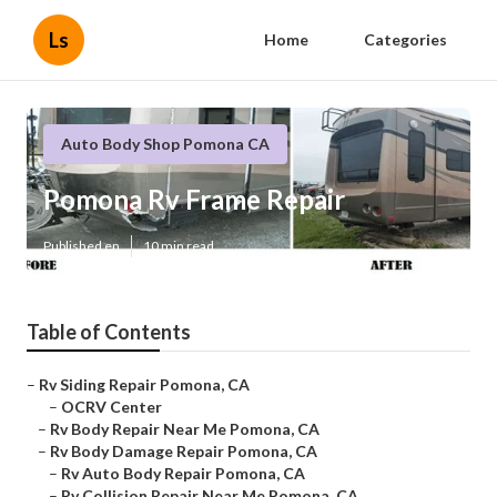
Ls
Home
Categories
Auto Body Shop Pomona CA
Pomona Rv Frame Repair
Published en
10 min read
Table of Contents
–
Rv Siding Repair Pomona, CA
–
OCRV Center
–
Rv Body Repair Near Me Pomona, CA
–
Rv Body Damage Repair Pomona, CA
–
Rv Auto Body Repair Pomona, CA
–
Rv Collision Repair Near Me Pomona, CA