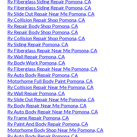
Rv Fiberglass Siding Repair Pomona, CA
Rv Fiberglass Siding Repair Pomona, CA
Rv Slide Out Repair Near Me Pomona, CA
Rv Collision Repair Shop Pomona, CA
Rv Repair Body Shop Pomona, CA
Rv Repair Body Shop Pomona, CA
Rv Collision Repair Shop Pomona, CA
Rv Siding Repair Pomona, CA
Rv Fiberglass Repair Near Me Pomona, CA
Rv Wall Repair Pomona, CA
Rv Body Work Pomona, CA
Rv Fiberglass Repair Near Me Pomona, CA
Rv Auto Body Repair Pomona, CA
Motorhome Full Body Paint Pomona, CA
Rv Collision Repair Near Me Pomona, CA
Rv Wall Repair Pomona, CA
Rv Slide Out Repair Near Me Pomona, CA
Rv Body Repair Near Me Pomona, CA
Rv Auto Body Repair Near Me Pomona, CA
Rv Frame Repair Pomona, CA
Rv Paint And Body Repair Pomona, CA
Motorhome Body Shop Near Me Pomona, CA
Rv Auto Body Repair Pomona, CA