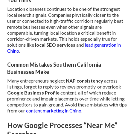
You Think
Location closeness continues to be one of the strongest
local search signals. Companies physically closer to the
user or connected to high-traffic corridors regularly beat
remote businesses even when other signals are
comparable, turning local location a critical benefit in
corridor-driven markets. This holds especially true for
solutions like
local SEO services
and
lead generation in
Chino
.
Common Mistakes Southern California
Businesses Make
Many entrepreneurs neglect
NAP consistency
across
listings, forget to reply to reviews promptly, or overlook
Google Business Profile
content, all of which reduce
prominence and impair placements over time while letting
competitors to gain ground. Avoid these mistakes with tips
from our
content marketing in Chino
.
How Google Processes “Near Me”