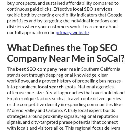
buy prospects, and sustained affordability compared to
continuous paid clicks. Effective
local SEO services
tackle both by creating credibility indicators that Google
prioritizes and by targeting the individual locations and
districts where your customers work. Learn more about
our full approach on our
primary website
.
What Defines the Top SEO
Company Near Me in SoCal?
The
best SEO company near me
in Southern California
stands out through deep regional knowledge, clear
workflows, and a proven history of propelling businesses
into prominent
local search
spots. National agencies
often use one-size-fits-all approaches that overlook Inland
Empire unique factors such as travel-route driven queries
or the competitive density in expanding communities like
Moreno Valley and Ontario. A truly local expert builds
strategies around proximity signals, regional reputation
signals, and city-targeted phrase potential that connect
with locals and visitors alike. This regional focus delivers