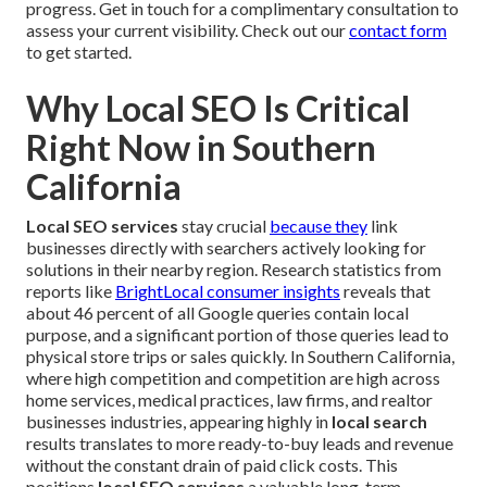
progress. Get in touch for a complimentary consultation to
assess your current visibility. Check out our
contact form
to get started.
Why Local SEO Is Critical
Right Now in Southern
California
Local SEO services
stay crucial
because they
link
businesses directly with searchers actively looking for
solutions in their nearby region. Research statistics from
reports like
BrightLocal consumer insights
reveals that
about 46 percent of all Google queries contain local
purpose, and a significant portion of those queries lead to
physical store trips or sales quickly. In Southern California,
where high competition and competition are high across
home services, medical practices, law firms, and realtor
businesses industries, appearing highly in
local search
results translates to more ready-to-buy leads and revenue
without the constant drain of paid click costs. This
positions
local SEO services
a valuable long-term