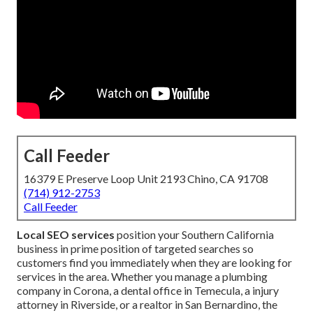
Call Feeder
16379 E Preserve Loop Unit 2193 Chino, CA 91708
(714) 912-2753
Call Feeder
Local SEO services
position your Southern California
business in prime position of targeted searches so
customers find you immediately when they are looking for
services in the area. Whether you manage a plumbing
company in Corona, a dental office in Temecula, a injury
attorney in Riverside, or a realtor in San Bernardino, the