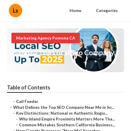
Ls
Home
Categories
Marketing Agency Pomona CA
Pomona Top Local Seo Company
Published en
13 min read
Table of Contents
–
Call Feeder
–
What Defines the Top SEO Company Near Me in So...
–
Key Distinctions: National vs Authentic Regio...
–
Why Inland Empire Proximity Matters More Tha...
–
Common Mistakes Southern California Business...
–
How Google Processes “Near Me” Searches