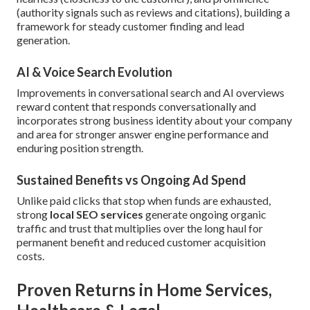
(authority signals such as reviews and citations), building a
framework for steady customer finding and lead
generation.
AI & Voice Search Evolution
Improvements in conversational search and AI overviews
reward content that responds conversationally and
incorporates strong business identity about your company
and area for stronger answer engine performance and
enduring position strength.
Sustained Benefits vs Ongoing Ad Spend
Unlike paid clicks that stop when funds are exhausted,
strong
local SEO services
generate ongoing organic
traffic and trust that multiplies over the long haul for
permanent benefit and reduced customer acquisition
costs.
Proven Returns in Home Services,