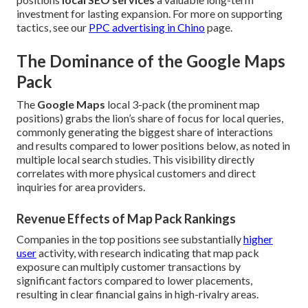
investment for lasting expansion. For more on supporting
tactics, see our
PPC advertising in Chino
page.
The Dominance of the Google Maps
Pack
The
Google Maps
local 3-pack (the prominent map
positions) grabs the lion’s share of focus for local queries,
commonly generating the biggest share of interactions
and results compared to lower positions below, as noted in
multiple local search studies. This visibility directly
correlates with more physical customers and direct
inquiries for area providers.
Revenue Effects of Map Pack Rankings
Companies in the top positions see substantially
higher
user
activity, with research indicating that map pack
exposure can multiply customer transactions by
significant factors compared to lower placements,
resulting in clear financial gains in high-rivalry areas.