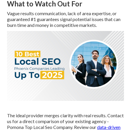
What to Watch Out For
Vague results communication, lack of area expertise, or
guaranteed #1 guarantees signal potential issues that can
burn time and money in competitive markets.
The ideal provider merges clarity with real results. Contact
us for a direct comparison of your existing agency -
Pomona Top Local Seo Company. Review our
data-driven