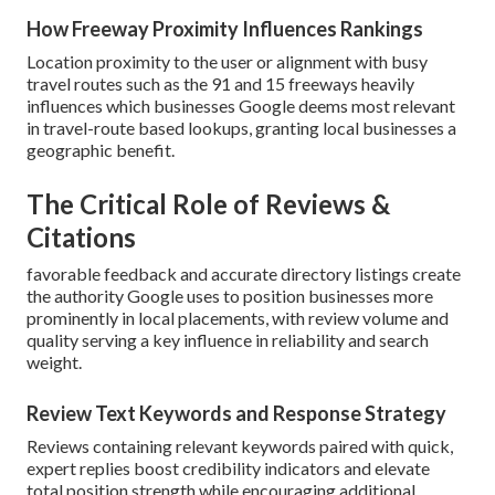
How Freeway Proximity Influences Rankings
Location proximity to the user or alignment with busy
travel routes such as the 91 and 15 freeways heavily
influences which businesses Google deems most relevant
in travel-route based lookups, granting local businesses a
geographic benefit.
The Critical Role of Reviews &
Citations
favorable feedback and accurate directory listings create
the authority Google uses to position businesses more
prominently in local placements, with review volume and
quality serving a key influence in reliability and search
weight.
Review Text Keywords and Response Strategy
Reviews containing relevant keywords paired with quick,
expert replies boost credibility indicators and elevate
total position strength while encouraging additional