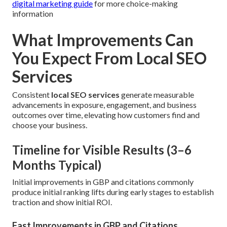
digital marketing guide
for more choice-making
information
What Improvements Can
You Expect From Local SEO
Services
Consistent
local SEO services
generate measurable
advancements in exposure, engagement, and business
outcomes over time, elevating how customers find and
choose your business.
Timeline for Visible Results (3–6
Months Typical)
Initial improvements in GBP and citations commonly
produce initial ranking lifts during early stages to establish
traction and show initial ROI.
Fast Improvements in GBP and Citations