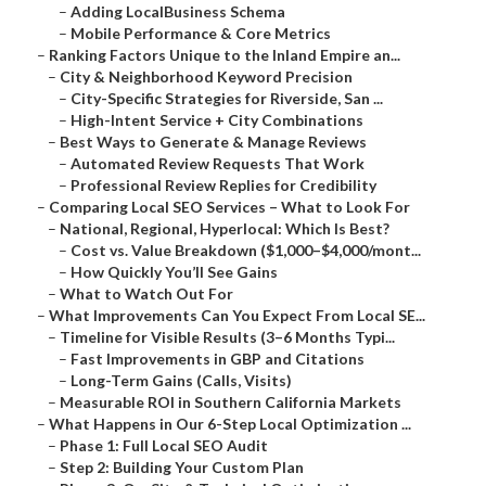
–
Adding LocalBusiness Schema
–
Mobile Performance & Core Metrics
–
Ranking Factors Unique to the Inland Empire an...
–
City & Neighborhood Keyword Precision
–
City-Specific Strategies for Riverside, San ...
–
High-Intent Service + City Combinations
–
Best Ways to Generate & Manage Reviews
–
Automated Review Requests That Work
–
Professional Review Replies for Credibility
–
Comparing Local SEO Services – What to Look For
–
National, Regional, Hyperlocal: Which Is Best?
–
Cost vs. Value Breakdown ($1,000–$4,000/mont...
–
How Quickly You’ll See Gains
–
What to Watch Out For
–
What Improvements Can You Expect From Local SE...
–
Timeline for Visible Results (3–6 Months Typi...
–
Fast Improvements in GBP and Citations
–
Long-Term Gains (Calls, Visits)
–
Measurable ROI in Southern California Markets
–
What Happens in Our 6-Step Local Optimization ...
–
Phase 1: Full Local SEO Audit
–
Step 2: Building Your Custom Plan