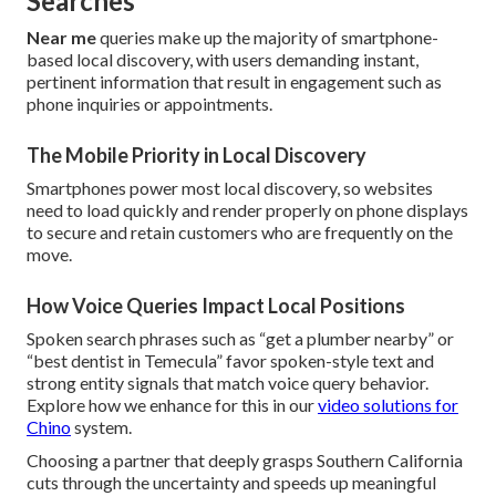
Searches
Near me
queries make up the majority of smartphone-
based local discovery, with users demanding instant,
pertinent information that result in engagement such as
phone inquiries or appointments.
The Mobile Priority in Local Discovery
Smartphones power most local discovery, so websites
need to load quickly and render properly on phone displays
to secure and retain customers who are frequently on the
move.
How Voice Queries Impact Local Positions
Spoken search phrases such as “get a plumber nearby” or
“best dentist in Temecula” favor spoken-style text and
strong entity signals that match voice query behavior.
Explore how we enhance for this in our
video solutions for
Chino
system.
Choosing a partner that deeply grasps Southern California
cuts through the uncertainty and speeds up meaningful