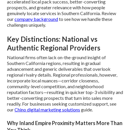
accelerated local pack success, better-converting
prospects, and greater relevance with how people
genuinely locate services in Southern California. Review
our
company background
to see how we handle these
challenges uniquely.
Key Distinctions: National vs
Authentic Regional Providers
National firms often lack on-the-ground insight of
Southern California regions, resulting in gradual
advancement and generic deliverables that overlook
regional rivalry details. Regional professionals, however,
incorporate local nuances—corridor closeness,
community-level competition, and neighborhood
reputation factors—resulting in quicker top-3 visibility and
better-converting prospects that turn into sales more
readily. For businesses seeking customized support, see
our
Chino digital marketing solutions
guide.
Why Inland Empire Proximity Matters More Than