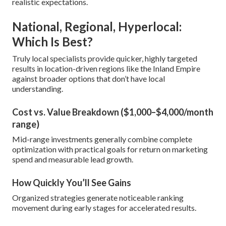
realistic expectations.
National, Regional, Hyperlocal:
Which Is Best?
Truly local specialists provide quicker, highly targeted
results in location-driven regions like the Inland Empire
against broader options that don’t have local
understanding.
Cost vs. Value Breakdown ($1,000–$4,000/month
range)
Mid-range investments generally combine complete
optimization with practical goals for return on marketing
spend and measurable lead growth.
How Quickly You’ll See Gains
Organized strategies generate noticeable ranking
movement during early stages for accelerated results.