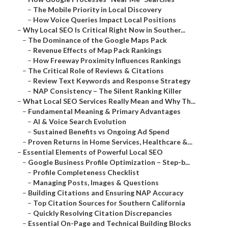
–
The Mobile Priority in Local Discovery
–
How Voice Queries Impact Local Positions
–
Why Local SEO Is Critical Right Now in Souther...
–
The Dominance of the Google Maps Pack
–
Revenue Effects of Map Pack Rankings
–
How Freeway Proximity Influences Rankings
–
The Critical Role of Reviews & Citations
–
Review Text Keywords and Response Strategy
–
NAP Consistency – The Silent Ranking Killer
–
What Local SEO Services Really Mean and Why Th...
–
Fundamental Meaning & Primary Advantages
–
AI & Voice Search Evolution
–
Sustained Benefits vs Ongoing Ad Spend
–
Proven Returns in Home Services, Healthcare &...
–
Essential Elements of Powerful Local SEO
–
Google Business Profile Optimization – Step-b...
–
Profile Completeness Checklist
–
Managing Posts, Images & Questions
–
Building Citations and Ensuring NAP Accuracy
–
Top Citation Sources for Southern California
–
Quickly Resolving Citation Discrepancies
–
Essential On-Page and Technical Building Blocks