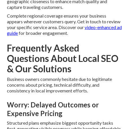
geographic closeness to enhance match quality and
capture traveling customers.
Complete regional coverage ensures your business
appears wherever customers query. Get in touch to review
your specific service area. Discover our
video-enhanced ad
guide
for broader engagement.
Frequently Asked
Questions About Local SEO
& Our Solutions
Business owners commonly hesitate due to legitimate
concerns about pricing, technical difficulty, and
consistency in local improvement efforts.
Worry: Delayed Outcomes or
Expensive Pricing
Structured plans emphasize biggest opportunity tasks
first, generating visible progress while keeping affordable