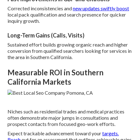
Corrected inconsistencies and
new updates swiftly boost
local pack qualification and search presence for quicker
inquiry growth.
Long-Term Gains (Calls, Visits)
Sustained effort builds growing organic reach and higher
conversion from qualified searchers looking for services in
the area in Southern California.
Measurable ROI in Southern
California Markets
Niches such as residential trades and medical practices
often demonstrate major jumps in consultations and
prospect contacts from focused geo-work efforts.
Expect trackable advancement toward your
targets.
Reach
out for an assessment that outlines achievable gains