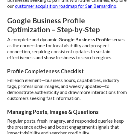
our
customer acquisition roadmap for San Bernardino
.
Google Business Profile
Optimization – Step-by-Step
A complete and dynamic
Google Business Profile
serves
as the cornerstone for local visibility and prospect
connection, requiring consistent updates to sustain
effectiveness and show freshness to search engines.
Profile Completeness Checklist
Fill each element—business hours, capabilities, industry
tags, professional images, and weekly updates—to
demonstrate authenticity and draw more interactions from
customers seeking fast information.
Managing Posts, Images & Questions
Regular posts, fresh imagery, and responded queries keep
the presence active and boost engagement signals that
impact visibility and searcher credibility.