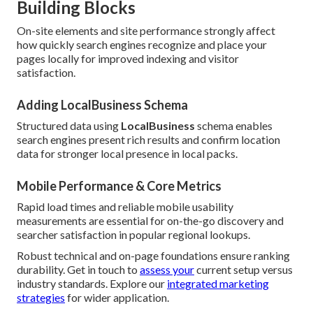
Building Blocks
On-site elements and site performance strongly affect
how quickly search engines recognize and place your
pages locally for improved indexing and visitor
satisfaction.
Adding LocalBusiness Schema
Structured data using
LocalBusiness
schema enables
search engines present rich results and confirm location
data for stronger local presence in local packs.
Mobile Performance & Core Metrics
Rapid load times and reliable mobile usability
measurements are essential for on-the-go discovery and
searcher satisfaction in popular regional lookups.
Robust technical and on-page foundations ensure ranking
durability. Get in touch to
assess your
current setup versus
industry standards. Explore our
integrated marketing
strategies
for wider application.