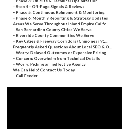
–
Phase 3: On-Site & Technical Optimization
–
Step 4 – Off-Page Signals & Reviews
–
Phase 5: Continuous Refinement & Monitoring
–
Phase 6: Monthly Reporting & Strategy Updates
–
Areas We Serve Throughout Inland Empire Califo...
–
San Bernardino County Cities We Serve
–
Riverside County Communities We Serve
–
Key Cities & Freeway Corridors (Chino near 91...
–
Frequently Asked Questions About Local SEO & O...
–
Worry: Delayed Outcomes or Expensive Pricing
–
Concern: Overwhelm from Technical Details
–
Worry: Picking an Ineffective Agency
–
We Can Help! Contact Us Today
–
Call Feeder