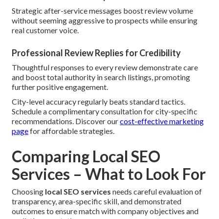
Strategic after-service messages boost review volume
without seeming aggressive to prospects while ensuring
real customer voice.
Professional Review Replies for Credibility
Thoughtful responses to every review demonstrate care
and boost total authority in search listings, promoting
further positive engagement.
City-level accuracy regularly beats standard tactics.
Schedule a complimentary consultation for city-specific
recommendations. Discover our
cost-effective marketing
page
for affordable strategies.
Comparing Local SEO
Services – What to Look For
Choosing
local SEO services
needs careful evaluation of
transparency, area-specific skill, and demonstrated
outcomes to ensure match with company objectives and