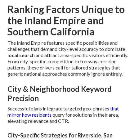
Ranking Factors Unique to
the Inland Empire and
Southern California
The Inland Empire features specific possibilities and
challenges that demand city-level accuracy to dominate
local search
and attract area-specific visitors efficiently.
From city-specific competition to freeway corridor
patterns, these drivers call for tailored strategies that
generic national approaches commonly ignore entirely.
City & Neighborhood Keyword
Precision
Successful plans integrate targeted geo-phrases
that
mirror how residents
query for solutions in their area,
elevating relevance and CTR.
City-Specific Strategies for Riverside, San