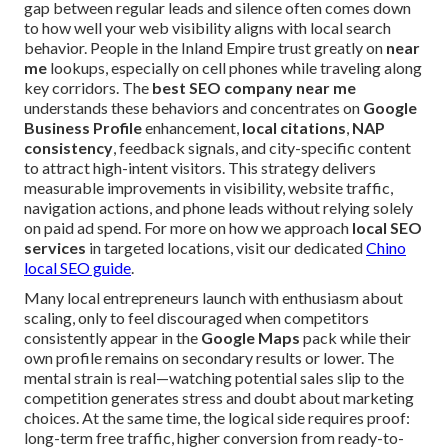
gap between regular leads and silence often comes down
to how well your web visibility aligns with local search
behavior. People in the Inland Empire trust greatly on
near
me
lookups, especially on cell phones while traveling along
key corridors. The
best SEO company near me
understands these behaviors and concentrates on
Google
Business Profile
enhancement,
local citations
,
NAP
consistency
, feedback signals, and city-specific content
to attract high-intent visitors. This strategy delivers
measurable improvements in visibility, website traffic,
navigation actions, and phone leads without relying solely
on paid ad spend. For more on how we approach
local SEO
services
in targeted locations, visit our dedicated
Chino
local SEO guide
.
Many local entrepreneurs launch with enthusiasm about
scaling, only to feel discouraged when competitors
consistently appear in the
Google Maps
pack while their
own profile remains on secondary results or lower. The
mental strain is real—watching potential sales slip to the
competition generates stress and doubt about marketing
choices. At the same time, the logical side requires proof:
long-term free traffic, higher conversion from ready-to-