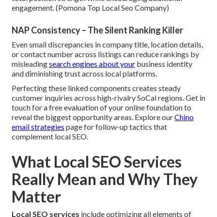
engagement. (Pomona Top Local Seo Company)
NAP Consistency – The Silent Ranking Killer
Even small discrepancies in company title, location details,
or contact number across listings can reduce rankings by
misleading
search engines about your
business identity
and diminishing trust across local platforms.
Perfecting these linked components creates steady
customer inquiries across high-rivalry SoCal regions. Get in
touch for a free evaluation of your online foundation to
reveal the biggest opportunity areas. Explore our
Chino
email strategies
page for follow-up tactics that
complement local SEO.
What Local SEO Services
Really Mean and Why They
Matter
Local SEO services
include optimizing all elements of