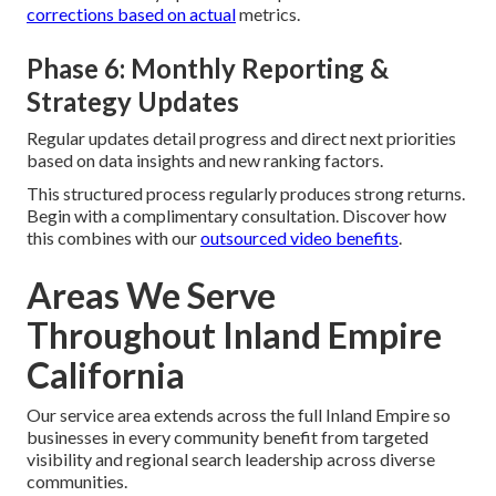
corrections based on actual
metrics.
Phase 6: Monthly Reporting &
Strategy Updates
Regular updates detail progress and direct next priorities
based on data insights and new ranking factors.
This structured process regularly produces strong returns.
Begin with a complimentary consultation. Discover how
this combines with our
outsourced video benefits
.
Areas We Serve
Throughout Inland Empire
California
Our service area extends across the full Inland Empire so
businesses in every community benefit from targeted
visibility and regional search leadership across diverse
communities.