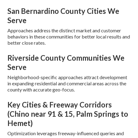
San Bernardino County Cities We
Serve
Approaches address the distinct market and customer
behaviors in these communities for better local results and
better close rates.
Riverside County Communities We
Serve
Neighborhood-specific approaches attract development
in expanding residential and commercial areas across the
county with accurate geo-focus.
Key Cities & Freeway Corridors
(Chino near 91 & 15, Palm Springs to
Hemet)
Optimization leverages freeway-influenced queries and