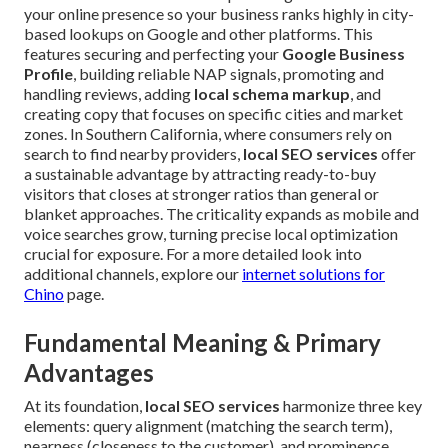
your online presence so your business ranks highly in city-
based lookups on Google and other platforms. This
features securing and perfecting your
Google Business
Profile
, building reliable NAP signals, promoting and
handling reviews, adding
local schema markup
, and
creating copy that focuses on specific cities and market
zones. In Southern California, where consumers rely on
search to find nearby providers,
local SEO services
offer
a sustainable advantage by attracting ready-to-buy
visitors that closes at stronger ratios than general or
blanket approaches. The criticality expands as mobile and
voice searches grow, turning precise local optimization
crucial for exposure. For a more detailed look into
additional channels, explore our
internet solutions for
Chino
page.
Fundamental Meaning & Primary
Advantages
At its foundation,
local SEO services
harmonize three key
elements: query alignment (matching the search term),
nearness (closeness to the customer), and prominence