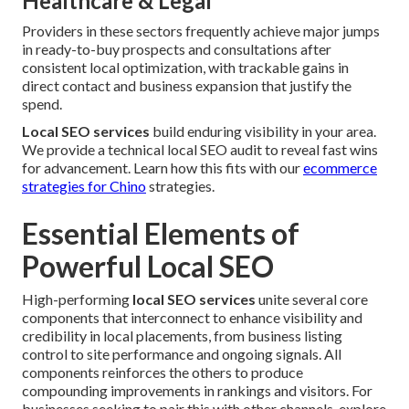
Healthcare & Legal
Providers in these sectors frequently achieve major jumps
in ready-to-buy prospects and consultations after
consistent local optimization, with trackable gains in
direct contact and business expansion that justify the
spend.
Local SEO services
build enduring visibility in your area.
We provide a technical local SEO audit to reveal fast wins
for advancement. Learn how this fits with our
ecommerce
strategies for Chino
strategies.
Essential Elements of
Powerful Local SEO
High-performing
local SEO services
unite several core
components that interconnect to enhance visibility and
credibility in local placements, from business listing
control to site performance and ongoing signals. All
components reinforces the others to produce
compounding improvements in rankings and visitors. For
businesses seeking to pair this with other channels, explore