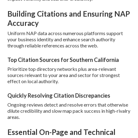
Building Citations and Ensuring NAP
Accuracy
Uniform NAP data across numerous platforms support
your business identity and enhance search authority
through reliable references across the web.
Top Citation Sources for Southern California
Prioritize top directory networks plus area-relevant
sources relevant to your area and sector for strongest
effect on local authority.
Quickly Resolving Citation Discrepancies
Ongoing reviews detect and resolve errors that otherwise
dilute credibility and slow map pack success in high-rivalry
areas.
Essential On-Page and Technical