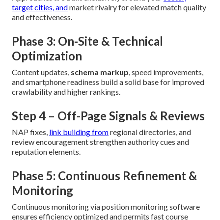
target cities, and
market rivalry for elevated match quality
and effectiveness.
Phase 3: On-Site & Technical
Optimization
Content updates,
schema markup
, speed improvements,
and smartphone readiness build a solid base for improved
crawlability and higher rankings.
Step 4 – Off-Page Signals & Reviews
NAP fixes,
link building from
regional directories, and
review encouragement strengthen authority cues and
reputation elements.
Phase 5: Continuous Refinement &
Monitoring
Continuous monitoring via position monitoring software
ensures efficiency optimized and permits fast course