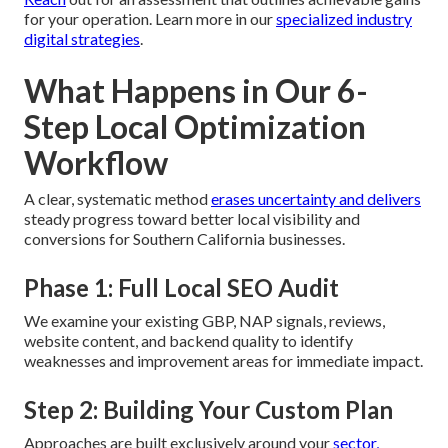
for your operation. Learn more in our
specialized industry
digital strategies
.
What Happens in Our 6-
Step Local Optimization
Workflow
A clear, systematic method
erases uncertainty and delivers
steady progress toward better local visibility and
conversions for Southern California businesses.
Phase 1: Full Local SEO Audit
We examine your existing GBP, NAP signals, reviews,
website content, and backend quality to identify
weaknesses and improvement areas for immediate impact.
Step 2: Building Your Custom Plan
Approaches are built exclusively around your
sector,