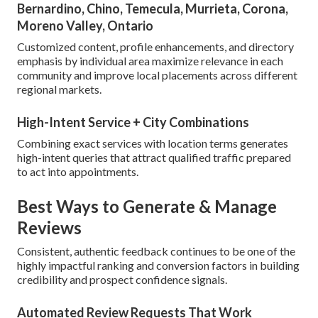
Bernardino, Chino, Temecula, Murrieta, Corona,
Moreno Valley, Ontario
Customized content, profile enhancements, and directory
emphasis by individual area maximize relevance in each
community and improve local placements across different
regional markets.
High-Intent Service + City Combinations
Combining exact services with location terms generates
high-intent queries that attract qualified traffic prepared
to act into appointments.
Best Ways to Generate & Manage
Reviews
Consistent, authentic feedback continues to be one of the
highly impactful ranking and conversion factors in building
credibility and prospect confidence signals.
Automated Review Requests That Work