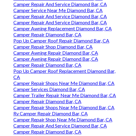
Camper Repair And Service Diamond Bar, CA
Camper Service Near Me Diamond Bar, CA
Camper Repair And Service Diamond Bar, CA
Camper Repair And Service Diamond Bar, CA
Camper Awning Replacement Diamond Bar, CA
Camper Repair Diamond Bar, CA
Pop Up Camper Roof Repair Diamond Bar, CA
Camper Repair Shop Diamond Bar, CA
Camper Awning Repair Diamond Bar, CA
Camper Awning Repair Diamond Bar, CA
Camper Repair Diamond Bar, CA
Pop Up Camper Roof Replacement Diamond Bar,
CA
Camper Repair Shops Near Me Diamond Bar, CA
Camper Services Diamond Bar, CA
Camper Trailer Repair Near Me Diamond Bar, CA
Camper Repair Diamond Bar, CA
Camper Repair Shops Near Me Diamond Bar, CA
Rv Camper Repair Diamond Bar, CA
Camper Repair Shop Near Me Diamond Bar, CA
Camper Repair And Service Diamond Bar, CA
Camper Repair Diamond Bar, CA