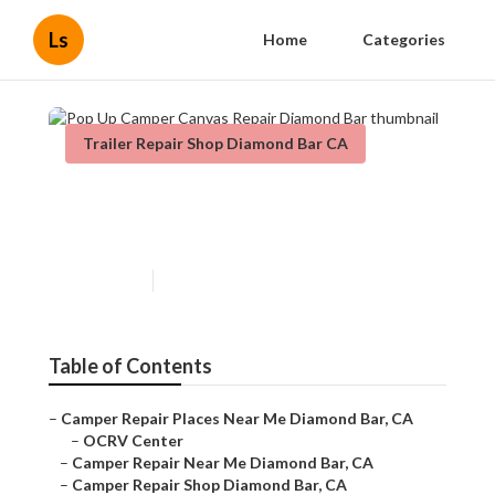
Ls
Home
Categories
Trailer Repair Shop Diamond Bar CA
Pop Up Camper Canvas Repair
Diamond Bar
Published en
9 min read
Table of Contents
–
Camper Repair Places Near Me Diamond Bar, CA
–
OCRV Center
–
Camper Repair Near Me Diamond Bar, CA
–
Camper Repair Shop Diamond Bar, CA