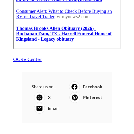
OCRV Center
Share us on...
Facebook
X
Pinterest
Email