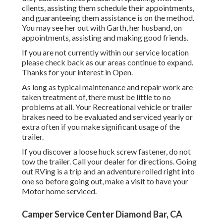
clients, assisting them schedule their appointments,
and guaranteeing them assistance is on the method.
You may see her out with Garth, her husband, on
appointments, assisting and making good friends.
If you are not currently within our service location
please check back as our areas continue to expand.
Thanks for your interest in Open.
As long as typical maintenance and repair work are
taken treatment of, there must be little to no
problems at all. Your Recreational vehicle or trailer
brakes need to be evaluated and serviced yearly or
extra often if you make significant usage of the
trailer.
If you discover a loose huck screw fastener, do not
tow the trailer. Call your dealer for directions. Going
out RVing is a trip and an adventure rolled right into
one so before going out, make a visit to have your
Motor home serviced.
Camper Service Center Diamond Bar, CA