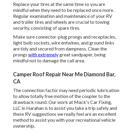
Replace your tires at the same time so you are
mindful when they need to be replaced once more.
Regular examination and maintenance of your RV
and trailer tires and wheels are crucial to towing
security, consisting of spare tires.
Make sure connector-plug prongs and receptacles,
light bulb sockets, wire entwines, and ground links
are tidy and secured from dampness. Clean the
prongs
with extremely
great sandpaper, being
mindful not to damage the call area.
Camper Roof Repair Near Me Diamond Bar,
CA
The connection factor may need periodic lubrication
to allow totally free motion of the coupler to the
drawback round. Our work at Mack's Car Fixing,
LLC in Harahan is to assist you take a trip safely and
these RV suggestions we really feel are an excellent
method to assist you with your recreational vehicle
ownership.