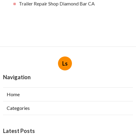
Trailer Repair Shop Diamond Bar CA
Ls
Navigation
Home
Categories
Latest Posts