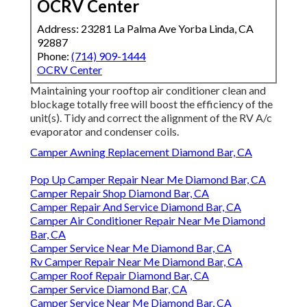
OCRV Center
Address: 23281 La Palma Ave Yorba Linda, CA
92887
Phone:
(714) 909-1444
OCRV Center
Maintaining your rooftop air conditioner clean and
blockage totally free will boost the efficiency of the
unit(s). Tidy and correct the alignment of the RV A/c
evaporator and condenser coils.
Camper Awning Replacement Diamond Bar, CA
Pop Up Camper Repair Near Me Diamond Bar, CA
Camper Repair Shop Diamond Bar, CA
Camper Repair And Service Diamond Bar, CA
Camper Air Conditioner Repair Near Me Diamond
Bar, CA
Camper Service Near Me Diamond Bar, CA
Rv Camper Repair Near Me Diamond Bar, CA
Camper Roof Repair Diamond Bar, CA
Camper Service Diamond Bar, CA
Camper Service Near Me Diamond Bar, CA