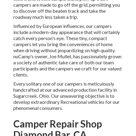
campers are made to go off the grid, permitting you
to discover off the beaten track and take the
roadway much less taken a trip.
Influenced by European influences, our campers
include a modern-day appearance that will certainly
catch every person's eye. These tiny, compact
campers let you bring the conveniences of home
when driving without jeopardizing on high quality.
nuCamp's owner, Joe Mullet, has passionately grown
a society of authentic take care of both our team
participants and the campers we craft for our valued
clients.
Every solitary one of our campers is meticulously
handcrafted at our advanced production facility in
Sugarcreek, Ohio. Our unwavering objective is to
develop extraordinary Recreational vehicles for our
phenomenal consumers.
Camper Repair Shop
Diamond Bar, CA