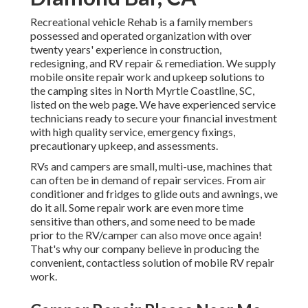
Recreational vehicle Rehab is a family members
possessed and operated organization with over
twenty years' experience in construction,
redesigning, and RV repair & remediation. We supply
mobile onsite repair work and upkeep solutions to
the camping sites in North Myrtle Coastline, SC,
listed on the web page. We have experienced service
technicians ready to secure your financial investment
with high quality service, emergency fixings,
precautionary upkeep, and assessments.
RVs and campers are small, multi-use, machines that
can often be in demand of repair services. From air
conditioner and fridges to glide outs and awnings, we
do it all. Some repair work are even more time
sensitive than others, and some need to be made
prior to the RV/camper can also move once again!
That's why our company believe in producing the
convenient, contactless solution of mobile RV repair
work.