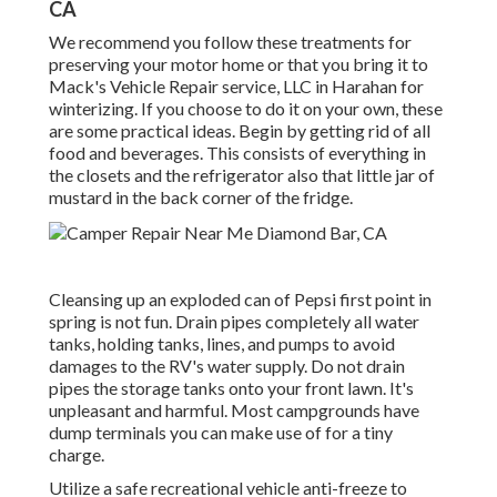
CA
We recommend you follow these treatments for
preserving your motor home or that you bring it to
Mack's Vehicle Repair service, LLC in Harahan for
winterizing. If you choose to do it on your own, these
are some practical ideas. Begin by getting rid of all
food and beverages. This consists of everything in
the closets and the refrigerator also that little jar of
mustard in the back corner of the fridge.
Cleansing up an exploded can of Pepsi first point in
spring is not fun. Drain pipes completely all water
tanks, holding tanks, lines, and pumps to avoid
damages to the RV's water supply. Do not drain
pipes the storage tanks onto your front lawn. It's
unpleasant and harmful. Most campgrounds have
dump terminals you can make use of for a tiny
charge.
Utilize a safe recreational vehicle anti-freeze to