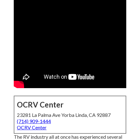
OCRV Center
23281 La Palma Ave Yorba Linda, CA 92887
(714) 909-1444
OCRV Center
The RV industry all at once has experienced several