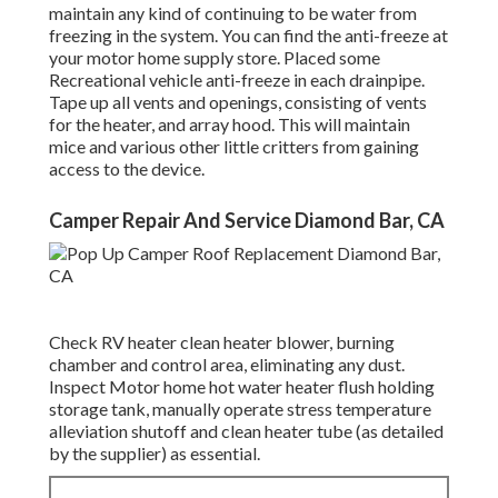
maintain any kind of continuing to be water from
freezing in the system. You can find the anti-freeze at
your motor home supply store. Placed some
Recreational vehicle anti-freeze in each drainpipe.
Tape up all vents and openings, consisting of vents
for the heater, and array hood. This will maintain
mice and various other little critters from gaining
access to the device.
Camper Repair And Service Diamond Bar, CA
Check RV heater clean heater blower, burning
chamber and control area, eliminating any dust.
Inspect Motor home hot water heater flush holding
storage tank, manually operate stress temperature
alleviation shutoff and clean heater tube (as detailed
by the supplier) as essential.