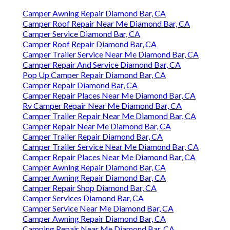
Camper Awning Repair Diamond Bar, CA
Camper Roof Repair Near Me Diamond Bar, CA
Camper Service Diamond Bar, CA
Camper Roof Repair Diamond Bar, CA
Camper Trailer Service Near Me Diamond Bar, CA
Camper Repair And Service Diamond Bar, CA
Pop Up Camper Repair Diamond Bar, CA
Camper Repair Diamond Bar, CA
Camper Repair Places Near Me Diamond Bar, CA
Rv Camper Repair Near Me Diamond Bar, CA
Camper Trailer Repair Near Me Diamond Bar, CA
Camper Repair Near Me Diamond Bar, CA
Camper Trailer Repair Diamond Bar, CA
Camper Trailer Service Near Me Diamond Bar, CA
Camper Repair Places Near Me Diamond Bar, CA
Camper Awning Repair Diamond Bar, CA
Camper Awning Repair Diamond Bar, CA
Camper Repair Shop Diamond Bar, CA
Camper Services Diamond Bar, CA
Camper Service Near Me Diamond Bar, CA
Camper Awning Repair Diamond Bar, CA
Camping Repair Near Me Diamond Bar, CA