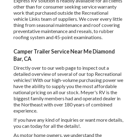
Express RV solution is readily available for all clients
other than for consumer seeking service warranty
work that purchased outside the Recreational
vehicle Links team of suppliers. We cover every little
thing from seasonal maintenance and roof covering
preventative maintenance and reseals, to rubber
roofing system and 45-point examinations.
Camper Trailer Service Near Me Diamond
Bar, CA
Directly over to our web page to inspect out a
detailed overview of several of our top Recreational
vehicles! With our high-volume purchasing power we
have the ability to supply you the most affordable
national pricing on all our stock. Meyer's RV is the
biggest family members had and operated dealer in
the Northeast with over 180 years of combined
experience.
If you have any kind of inquiries or want more details,
you can today for all the details!.
As motor home owners, we understand the