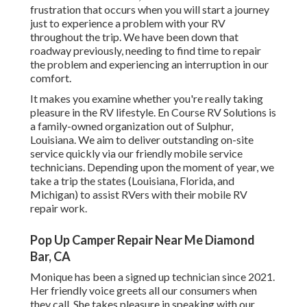
frustration that occurs when you will start a journey
just to experience a problem with your RV
throughout the trip. We have been down that
roadway previously, needing to find time to repair
the problem and experiencing an interruption in our
comfort.
It makes you examine whether you're really taking
pleasure in the RV lifestyle. En Course RV Solutions is
a family-owned organization out of Sulphur,
Louisiana. We aim to deliver outstanding on-site
service quickly via our friendly mobile service
technicians. Depending upon the moment of year, we
take a trip the states (Louisiana, Florida, and
Michigan) to assist RVers with their mobile RV
repair work.
Pop Up Camper Repair Near Me Diamond
Bar, CA
Monique has been a signed up technician since 2021.
Her friendly voice greets all our consumers when
they call. She takes pleasure in speaking with our