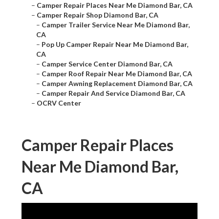
–
Camper Repair Places Near Me Diamond Bar, CA
–
Camper Repair Shop Diamond Bar, CA
–
Camper Trailer Service Near Me Diamond Bar,
CA
–
Pop Up Camper Repair Near Me Diamond Bar,
CA
–
Camper Service Center Diamond Bar, CA
–
Camper Roof Repair Near Me Diamond Bar, CA
–
Camper Awning Replacement Diamond Bar, CA
–
Camper Repair And Service Diamond Bar, CA
–
OCRV Center
Camper Repair Places
Near Me Diamond Bar,
CA