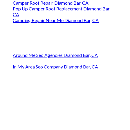
Camper Roof Repair Diamond Bar, CA
Pop Up Camper Roof Replacement Diamond Bar,
CA
Camping Repair Near Me Diamond Bar, CA
Around Me Seo Agencies Diamond Bar, CA
In My Area Seo Company Diamond Bar, CA