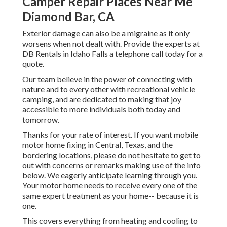
Camper Repair Places Near Me
Diamond Bar, CA
Exterior damage can also be a migraine as it only
worsens when not dealt with. Provide the experts at
DB Rentals in Idaho Falls a telephone call today for a
quote.
Our team believe in the power of connecting with
nature and to every other with recreational vehicle
camping, and are dedicated to making that joy
accessible to more individuals both today and
tomorrow.
Thanks for your rate of interest. If you want mobile
motor home fixing in Central, Texas, and the
bordering locations, please do not hesitate to get to
out with concerns or remarks making use of the info
below. We eagerly anticipate learning through you.
Your motor home needs to receive every one of the
same expert treatment as your home-- because it is
one.
This covers everything from heating and cooling to