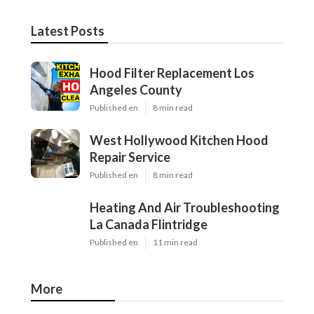
Latest Posts
Hood Filter Replacement Los
Angeles County
Published en
8 min read
West Hollywood Kitchen Hood
Repair Service
Published en
8 min read
Heating And Air Troubleshooting
La Canada Flintridge
Published en
11 min read
More