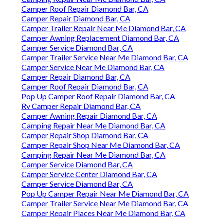
Camper Roof Repair Diamond Bar, CA
Camper Repair Diamond Bar, CA
Camper Trailer Repair Near Me Diamond Bar, CA
Camper Awning Replacement Diamond Bar, CA
Camper Service Diamond Bar, CA
Camper Trailer Service Near Me Diamond Bar, CA
Camper Service Near Me Diamond Bar, CA
Camper Repair Diamond Bar, CA
Camper Roof Repair Diamond Bar, CA
Pop Up Camper Roof Repair Diamond Bar, CA
Rv Camper Repair Diamond Bar, CA
Camper Awning Repair Diamond Bar, CA
Camping Repair Near Me Diamond Bar, CA
Camper Repair Shop Diamond Bar, CA
Camper Repair Shop Near Me Diamond Bar, CA
Camping Repair Near Me Diamond Bar, CA
Camper Service Diamond Bar, CA
Camper Service Center Diamond Bar, CA
Camper Service Diamond Bar, CA
Pop Up Camper Repair Near Me Diamond Bar, CA
Camper Trailer Service Near Me Diamond Bar, CA
Camper Repair Places Near Me Diamond Bar, CA