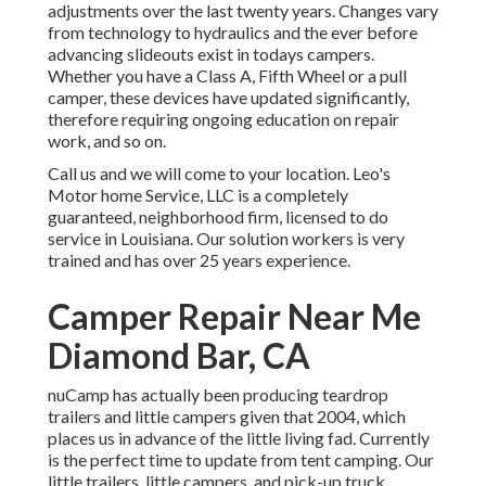
adjustments over the last twenty years. Changes vary
from technology to hydraulics and the ever before
advancing slideouts exist in todays campers.
Whether you have a Class A, Fifth Wheel or a pull
camper, these devices have updated significantly,
therefore requiring ongoing education on repair
work, and so on.
Call us and we will come to your location. Leo's
Motor home Service, LLC is a completely
guaranteed, neighborhood firm, licensed to do
service in Louisiana. Our solution workers is very
trained and has over 25 years experience.
Camper Repair Near Me
Diamond Bar, CA
nuCamp has actually been producing teardrop
trailers and little campers given that 2004, which
places us in advance of the little living fad. Currently
is the perfect time to update from tent camping. Our
little trailers, little campers, and pick-up truck