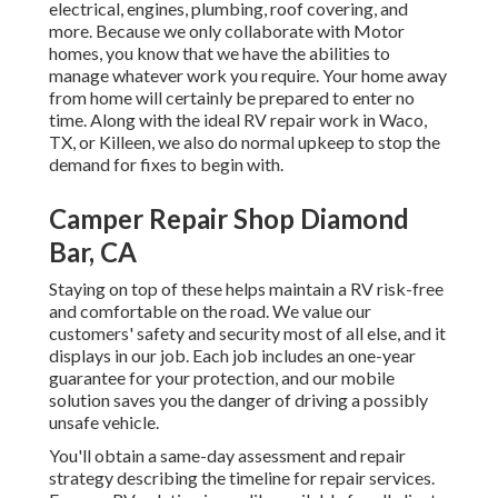
electrical, engines, plumbing, roof covering, and
more. Because we only collaborate with Motor
homes, you know that we have the abilities to
manage whatever work you require. Your home away
from home will certainly be prepared to enter no
time. Along with the
ideal RV repair work
in Waco,
TX, or Killeen, we also do normal upkeep to stop the
demand for fixes to begin with.
Camper Repair Shop Diamond
Bar, CA
Staying on top of these helps maintain a RV risk-free
and comfortable on the road. We value our
customers' safety and security most of all else, and it
displays in our job. Each job includes an one-year
guarantee for your protection, and our mobile
solution saves you the danger of driving a possibly
unsafe vehicle.
You'll obtain a same-day assessment and repair
strategy describing the timeline for repair services.