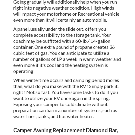
Going gradually will additionally help when you run
right into negative weather condition. High winds
will impact your motorhome or Recreational vehicle
even more than it will certainly an automobile.
A panel, usually under the slide out, offers you
complete accessibility to the storage tank. Your
coach may be outfitted with a 60-lb./ 14-gallon
container. One extra pound of propane creates 36
cubic feet of gas. You can anticipate to utilize a
number of gallons of LP a week in warm weather and
even more if it's cool and the heating system is
operating.
When wintertime occurs and camping period mores
than, what do you make with the RV? Simply park it,
right? Not so fast. You have some tasks to do if you
want to utilize your RV once again in the spring.
Exposing your camper to cold climate without
preparation can harm a number of systems, such as
water lines, tanks, and hot water heater.
Camper Awning Replacement Diamond Bar,