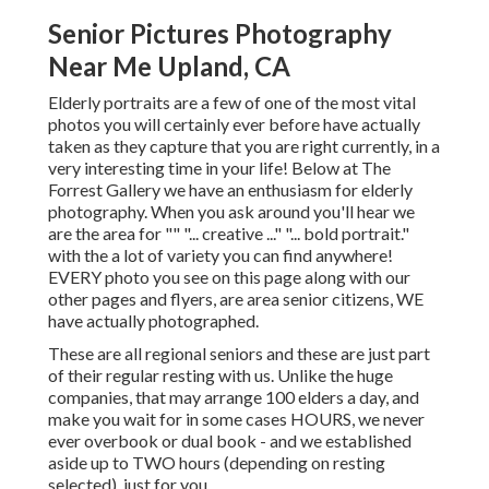
Senior Pictures Photography
Near Me Upland, CA
Elderly portraits are a few of one of the most vital
photos you will certainly ever before have actually
taken as they capture that you are right currently, in a
very interesting time in your life! Below at The
Forrest Gallery we have an enthusiasm for elderly
photography. When you ask around you'll hear we
are the area for "" "... creative ..." "... bold portrait."
with the a lot of variety you can find anywhere!
EVERY photo you see on this page along with our
other pages and flyers, are area senior citizens, WE
have actually photographed.
These are all regional seniors and these are just part
of their regular resting with us. Unlike the huge
companies, that may arrange 100 elders a day, and
make you wait for in some cases HOURS, we never
ever overbook or dual book - and we established
aside up to TWO hours (depending on resting
selected), just for you.