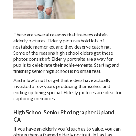
There are several reasons that trainees obtain
elderly pictures. Elderly pictures hold lots of
nostalgic memories, and they deserve catching.
Some of the reasons high school elders get these
photos consist of: Elderly portraits are a way for
pupils to celebrate their achievements. Starting and
finishing senior high school is no small feat.
And allow's not forget that elders have actually
invested a few years producing themselves and
ending up being special. Elderly pictures are ideal for
capturing memories.
High School Senior Photographer Upland,
CA
If you have an elderly you 'd such as to value, you can
obtain them a framed elderly portrait. In Las Las