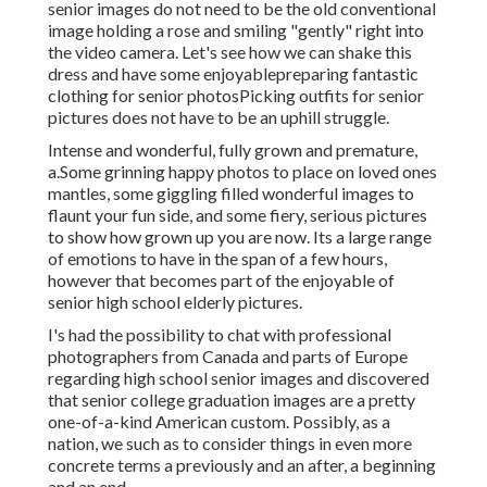
senior images do not need to be the old conventional
image holding a rose and smiling "gently" right into
the video camera. Let's see how we can shake this
dress and have some enjoyable
preparing fantastic
clothing for senior photos
Picking outfits for senior
pictures does not have to be an uphill struggle.
Intense and wonderful, fully grown and premature,
a.Some grinning happy photos to place on loved ones
mantles, some giggling filled wonderful images to
flaunt your fun side, and some fiery, serious pictures
to show how grown up you are now. Its a large range
of emotions to have in the span of a few hours,
however that becomes part of the enjoyable of
senior high school elderly pictures.
I's had the possibility to chat with professional
photographers from Canada and parts of Europe
regarding high school senior images and discovered
that senior college graduation images are a pretty
one-of-a-kind American custom. Possibly, as a
nation, we such as to consider things in even more
concrete terms a previously and an after, a beginning
and an end.