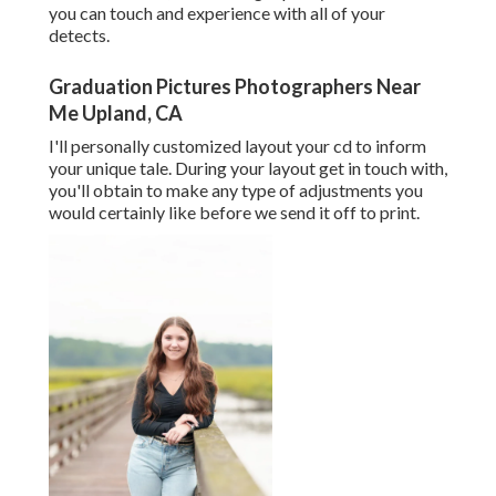
you can touch and experience with all of your
detects.
Graduation Pictures Photographers Near
Me Upland, CA
I'll personally customized layout your cd to inform
your unique tale. During your layout get in touch with,
you'll obtain to make any type of adjustments you
would certainly like before we send it off to print.