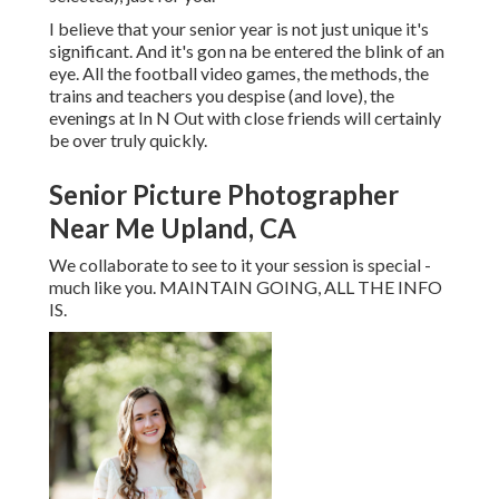
I believe that your senior year is not just unique it's
significant. And it's gon na be entered the blink of an
eye. All the football video games, the methods, the
trains and teachers you despise (and love), the
evenings at In N Out with close friends will certainly
be over truly quickly.
Senior Picture Photographer
Near Me Upland, CA
We collaborate to see to it your session is special -
much like you. MAINTAIN GOING, ALL THE INFO
IS.