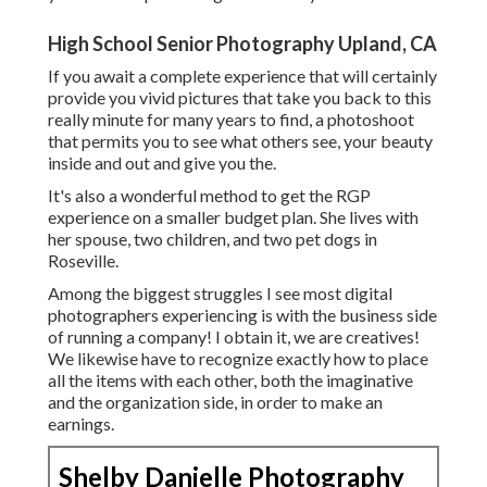
High School Senior Photography Upland, CA
If you await a complete experience that will certainly
provide you vivid pictures that take you back to this
really minute for many years to find, a photoshoot
that permits you to see what others see, your beauty
inside and out and give you the.
It's also a wonderful method to get the RGP
experience on a smaller budget plan. She lives with
her spouse, two children, and two pet dogs in
Roseville.
Among the biggest struggles I see most digital
photographers experiencing is with the business side
of running a company! I obtain it, we are creatives!
We likewise have to recognize exactly how to place
all the items with each other, both the imaginative
and the organization side, in order to make an
earnings.
Shelby Danielle Photography