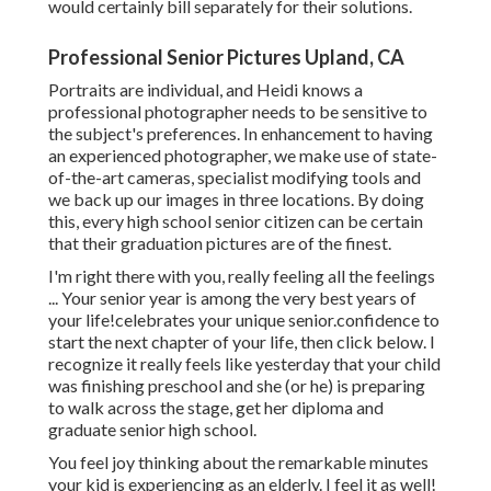
would certainly bill separately for their solutions.
Professional Senior Pictures Upland, CA
Portraits are individual, and Heidi knows a
professional photographer needs to be sensitive to
the subject's preferences. In enhancement to having
an experienced photographer, we make use of state-
of-the-art cameras, specialist modifying tools and
we back up our images in three locations. By doing
this, every high school senior citizen can be certain
that their graduation pictures are of the finest.
I'm right there with you, really feeling all the feelings
... Your senior year is among the very best years of
your life!celebrates your unique senior.confidence to
start the next chapter of your life, then click below. I
recognize it really feels like yesterday that your child
was finishing preschool and she (or he) is preparing
to walk across the stage, get her diploma and
graduate senior high school.
You feel joy thinking about the remarkable minutes
your kid is experiencing as an elderly. I feel it as well!