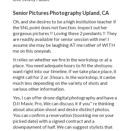
Senior Pictures Photography Upland, CA
Oh, and she desires to be a high institution teacher if
the SNL point does not function. Inspect out her
gorgeous pictures !! Loving these 2 pendants !! They
are readily available for senior session with me! I
assume she may be laughing AT me rather of WITH
me on this oneyeah.
It relies on whether we fire in the workshop or at a
place. You need adequate hours to fit the shotsyou
want right into our timeline. If we take place place, it
might call for 2 or 3 hours. In the workshop, it canbe
much less depending on the variety of shots and
various other information.
Yes, I can offer drone digital photography and have a
DJI Mavic Pro. We can discuss it if you'' re thinking
about alocation shoot and desire distinct photos.
You can confirm a reservation (booking me on your
picked date) with a signed contract and a
downpayment of half. We can suggest stylists that