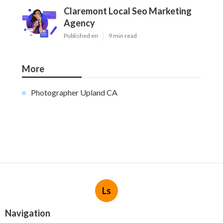
Claremont Local Seo Marketing
Agency
Published en
9 min read
More
Photographer Upland CA
Ls
Navigation