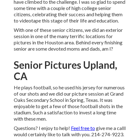
have climbed to the challenge. I was so glad to spend
some time with a couple of high college senior
citizens, celebrating their success and helping them
to videotape this stage of their life and education.
With one of these senior citizens, we did an exterior
session in one of the many terrific locations for
pictures in the Houston area. Behind every finishing
senior are some devoted moms and dads, am I?
Senior Pictures Upland,
CA
He plays football, so he used his jersey for numerous
of our shots and we did our picture session at Grand
Oaks Secondary School in Spring, Texas. It was
enjoyable to get a few of those football shots in the
stadium. Such a satisfaction to invest a long time
with these men.
Questions? I enjoy to help!
Feel free to
give me a callI
would certainly like to talk with you. 214-274-9223.