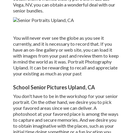
Vega, NV, you can obtain a wonderful deal with our
senior bundles.
You will never ever see the globe as you see it
currently, and it is necessary to record that. If you
have an on-line gallery or web site, you can load it
with images from your past and review them to keep
in mind the world as it was. Portrait Photography
Upland. It can be rewarding to recall and appreciate
your existing as much as your past
School Senior Pictures Upland, CA
You don't have to be in the workshop for your senior
portrait. On the other hand, we desire you to pick
your favored areas since we can deliver. A
photoshoot at your favored place is among the ways
to capture and secure memories. And we desire you
to obtain imaginative with the places, such as your
initial time doing something or a fun location you