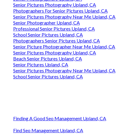
Senior Pictures Photography Upland, CA
Photographers For Senior Pictures Upland, CA
Senior Pictures Photography Near Me Upland, CA
Senior Photographer Upland, CA
Professional Senior Pictures Upland, CA
School Senior Pictures Upland, CA
Photographers Senior Pictures Upland, CA
Senior Picture Photographer Near Me Upland, CA
Senior Pictures Photography Upland, CA
Beach Senior Pictures Upland, CA
Senior Pictures Upland, CA
Senior Pictures Photography Near Me Upland, CA
School Senior Pictures Upland, CA
Finding A Good Seo Management Upland, CA
Find Seo Management Upland, CA