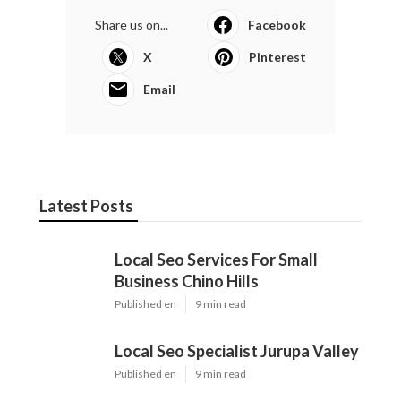
Share us on...
Facebook
X
Pinterest
Email
Latest Posts
Local Seo Services For Small
Business Chino Hills
Published en
9 min read
Local Seo Specialist Jurupa Valley
Published en
9 min read