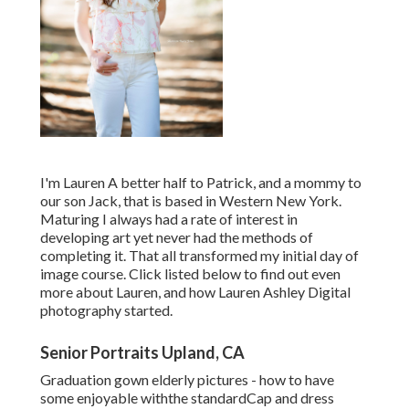
I'm Lauren A better half to Patrick, and a mommy to
our son Jack, that is based in Western New York.
Maturing I always had a rate of interest in
developing art yet never had the methods of
completing it. That all transformed my initial day of
image course. Click listed below to find out even
more about Lauren, and how Lauren Ashley Digital
photography started.
Senior Portraits Upland, CA
Graduation gown elderly pictures - how to have
some enjoyable withthe standard
Cap and dress