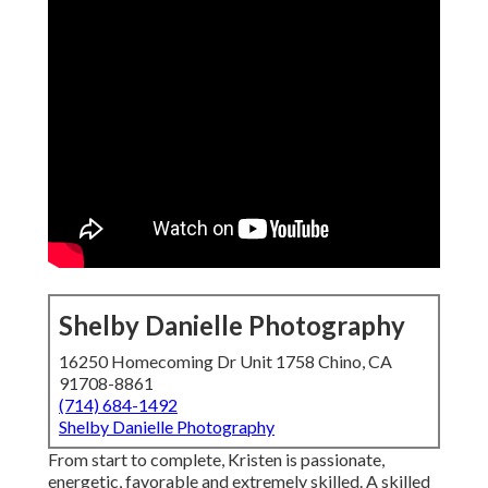
Shelby Danielle Photography
16250 Homecoming Dr Unit 1758 Chino, CA
91708-8861
(714) 684-1492
Shelby Danielle Photography
From start to complete, Kristen is passionate,
energetic, favorable and extremely skilled. A skilled