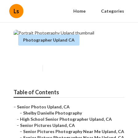
Ls
Home
Categories
Photographer Upland CA
Portrait Photography Upland
Published en
10 min read
Table of Contents
–
Senior Photos Upland, CA
–
Shelby Danielle Photography
–
High School Senior Photographer Upland, CA
–
Senior Pictures Upland, CA
–
Senior Pictures Photography Near Me Upland, CA
–
Senior Picture Photographer Near Me Upland, CA