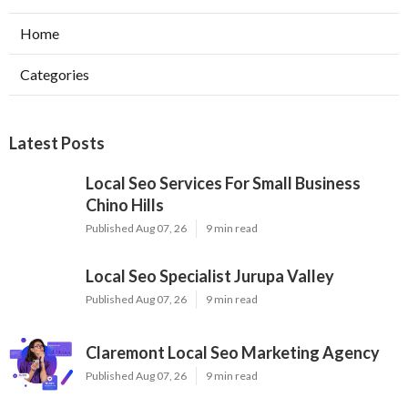
Home
Categories
Latest Posts
Local Seo Services For Small Business
Chino Hills
Published Aug 07, 26
9 min read
Local Seo Specialist Jurupa Valley
Published Aug 07, 26
9 min read
Claremont Local Seo Marketing Agency
Published Aug 07, 26
9 min read