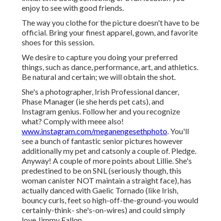
enjoy to see with good friends.
The way you clothe for the picture doesn't have to be
official. Bring your finest apparel, gown, and favorite
shoes for this session.
We desire to capture you doing your preferred
things, such as dance, performance, art, and athletics.
Be natural and certain; we will obtain the shot.
She's a photographer, Irish Professional dancer,
Phase Manager (ie she herds pet cats), and
Instagram genius. Follow her and you recognize
what? Comply with meee also!
www.instagram.com/meganengesethphoto
. You'll
see a bunch of fantastic senior pictures however
additionally my pet and catsonly a couple of. Pledge.
Anyway! A couple of more points about Lillie. She's
predestined to be on SNL (seriously though, this
woman canister NOT maintain a straight face), has
actually danced with Gaelic Tornado (like Irish,
bouncy curls, feet so high-off-the-ground-you would
certainly-think- she's-on-wires) and could simply
love Jimmy Fallon.