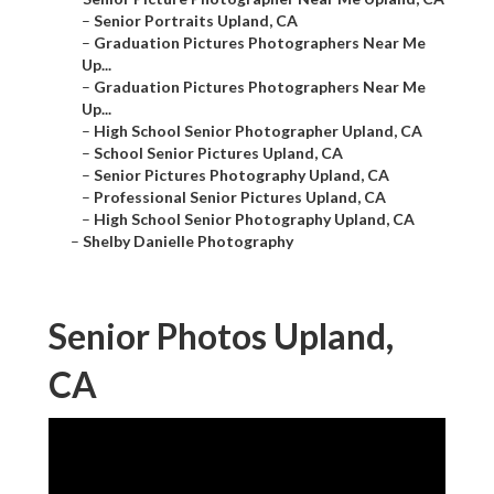
–
Senior Portraits Upland, CA
–
Graduation Pictures Photographers Near Me
Up...
–
Graduation Pictures Photographers Near Me
Up...
–
High School Senior Photographer Upland, CA
–
School Senior Pictures Upland, CA
–
Senior Pictures Photography Upland, CA
–
Professional Senior Pictures Upland, CA
–
High School Senior Photography Upland, CA
–
Shelby Danielle Photography
Senior Photos Upland,
CA