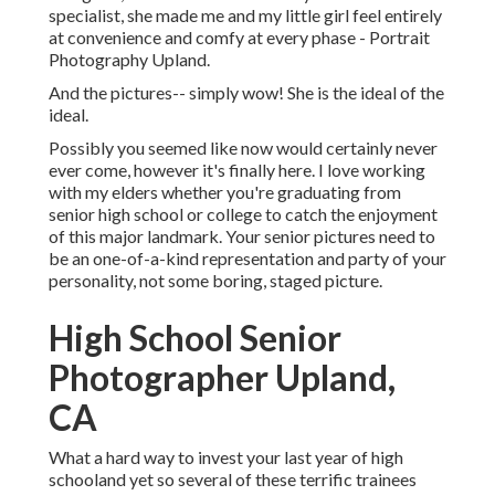
specialist, she made me and my little girl feel entirely
at convenience and comfy at every phase - Portrait
Photography Upland.
And the pictures-- simply wow! She is the ideal of the
ideal.
Possibly you seemed like now would certainly never
ever come, however it's finally here. I love working
with my elders whether you're graduating from
senior high school or college to catch the enjoyment
of this major landmark. Your senior pictures need to
be an one-of-a-kind representation and party of your
personality, not some boring, staged picture.
High School Senior
Photographer Upland,
CA
What a hard way to invest your last year of high
schooland yet so several of these terrific trainees