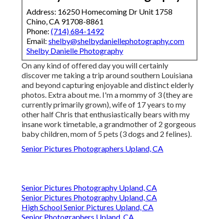
Address: 16250 Homecoming Dr Unit 1758
Chino, CA 91708-8861
Phone:
(714) 684-1492
Email:
shelby@shelbydaniellephotography.com
Shelby Danielle Photography
On any kind of offered day you will certainly
discover me taking a trip around southern Louisiana
and beyond capturing enjoyable and distinct elderly
photos. Extra about me. I'm a mommy of 3 (they are
currently primarily grown), wife of 17 years to my
other half Chris that enthusiastically bears with my
insane work timetable, a grandmother of 2 gorgeous
baby children, mom of 5 pets (3 dogs and 2 felines).
Senior Pictures Photographers Upland, CA
Senior Pictures Photography Upland, CA
Senior Pictures Photography Upland, CA
High School Senior Pictures Upland, CA
Senior Photographers Upland, CA