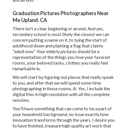
Graduation Pictures Photographers Near
Me Upland, CA
There isn't a clear beginning or an end. And yes,
secondary school is most likely the closest we can
concern putting a name on it, to tying the start of
adulthood down and planting a flag that claims
"adult now" Your elderly pictures should be a
representation of the things you love your favored
rooms, your beloved tasks, clothes you really feel
remarkable in.
We will start by figuring out places that really speak
to you, and after that we will spend some time
photographing in those rooms. A: Yes, I include the
digital files in high resolution with all the complete
sessions.
You'll have something that can come to be a part of
your household background, no issue exactly how
innovation transforms through the years. I desire you
to have finished, treasure high quality art work that