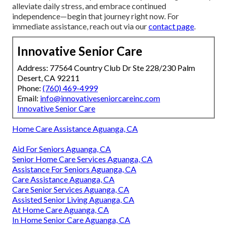
alleviate daily stress, and embrace continued
independence—begin that journey right now. For
immediate assistance, reach out via our
contact page
.
Innovative Senior Care
Address: 77564 Country Club Dr Ste 228/230 Palm
Desert, CA 92211
Phone:
(760) 469-4999
Email:
info@innovativeseniorcareinc.com
Innovative Senior Care
Home Care Assistance Aguanga, CA
Aid For Seniors Aguanga, CA
Senior Home Care Services Aguanga, CA
Assistance For Seniors Aguanga, CA
Care Assistance Aguanga, CA
Care Senior Services Aguanga, CA
Assisted Senior Living Aguanga, CA
At Home Care Aguanga, CA
In Home Senior Care Aguanga, CA