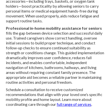
accessories—including trays, baskets, or oxygen tank
holders—boost practicality by allowing seniors to carry
personal items or medical equipment hands-free during
movement. When used properly, aids reduce fatigue and
support routine tasks.
Professional in-home mobility assistance for seniors
fills the gap between device selection and successful daily
use. Trained caregivers show correct handling, oversee
initial sessions to build proper technique, and conduct
follow-up checks to ensure continued suitability as
strength or conditions change. This guided implementation
dramatically improves user confidence, reduces fall
incidents, and enables comfortable, independent
navigation of kitchens, bathrooms, hallways, and living
areas without requiring constant family presence. The
appropriate aid becomes a reliable partner in maintaining
routine activities and personal freedom.
Schedule a consultation to receive customized
recommendations that align with your loved one’s specific
mobility profile and home layout. Learn more about
coordinating care through our
full range of services
.