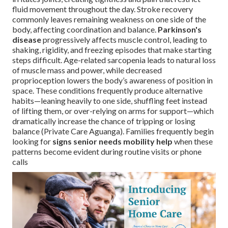
fluid movement throughout the day. Stroke recovery
commonly leaves remaining weakness on one side of the
body, affecting coordination and balance.
Parkinson's
disease
progressively affects muscle control, leading to
shaking, rigidity, and freezing episodes that make starting
steps difficult. Age-related sarcopenia leads to natural loss
of muscle mass and power, while decreased
proprioception lowers the body’s awareness of position in
space. These conditions frequently produce alternative
habits—leaning heavily to one side, shuffling feet instead
of lifting them, or over-relying on arms for support—which
dramatically increase the chance of tripping or losing
balance (Private Care Aguanga). Families frequently begin
looking for
signs senior needs mobility help
when these
patterns become evident during routine visits or phone
calls