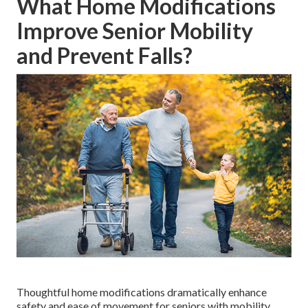
What Home Modifications
Improve Senior Mobility
and Prevent Falls?
Thoughtful home modifications dramatically enhance
safety and ease of movement for seniors with mobility