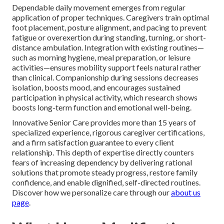
Dependable daily movement emerges from regular
application of proper techniques. Caregivers train optimal
foot placement, posture alignment, and pacing to prevent
fatigue or overexertion during standing, turning, or short-
distance ambulation. Integration with existing routines—
such as morning hygiene, meal preparation, or leisure
activities—ensures mobility support feels natural rather
than clinical. Companionship during sessions decreases
isolation, boosts mood, and encourages sustained
participation in physical activity, which research shows
boosts long-term function and emotional well-being.
Innovative Senior Care provides more than 15 years of
specialized experience, rigorous caregiver certifications,
and a firm satisfaction guarantee to every client
relationship. This depth of expertise directly counters
fears of increasing dependency by delivering rational
solutions that promote steady progress, restore family
confidence, and enable dignified, self-directed routines.
Discover how we personalize care through our
about us
page
.