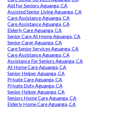
Aid For Seniors Aguanga, CA
Assisted Senior Living Aguanga, CA
Care Assistance Aguanga, CA
Care Assistance Aguanga, CA
Elderly Care Aguanga, CA
Senior Care At Home Aguanga, CA
Senior Carer Aguanga, CA
Care Senior Services Aguanga, CA
Care Assistance Aguanga, CA
Assistance For Seniors Aguanga, CA
At Home Care Aguanga, CA
Senior Helper Aguanga, CA
Private Care Aguanga, CA
Private Duty Aguanga, CA
Senior Helper Aguanga, CA
Seniors Home Care Aguanga, CA
Elderly Home Care Aguanga, CA