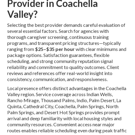
Provider in Coachella
Valley?
Selecting the best provider demands careful evaluation of
several essential factors. Search for agencies with
thorough caregiver screening, continuous training
programs, and transparent pricing structures—typically
ranging from
$25–$35 per hour
with clear minimums and
package options. Satisfaction guarantees, flexible
scheduling, and strong community reputation signal
reliability and commitment to quality outcomes. Client
reviews and references offer real-world insight into
consistency, communication, and responsiveness.
Local presence offers distinct advantages in the Coachella
Valley region. Service coverage across Indian Wells,
Rancho Mirage, Thousand Palms, Indio, Palm Desert, La
Quinta, Cathedral City, Coachella, Palm Springs, North
Palm Springs, and Desert Hot Springs provides prompt
arrival and deep familiarity with local housing styles and
community resources. Convenient access near major
routes enables reliable scheduling even during peak traffic