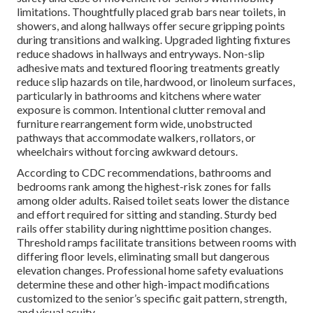
limitations. Thoughtfully placed grab bars near toilets, in
showers, and along hallways offer secure gripping points
during transitions and walking. Upgraded lighting fixtures
reduce shadows in hallways and entryways. Non-slip
adhesive mats and textured flooring treatments greatly
reduce slip hazards on tile, hardwood, or linoleum surfaces,
particularly in bathrooms and kitchens where water
exposure is common. Intentional clutter removal and
furniture rearrangement form wide, unobstructed
pathways that accommodate walkers, rollators, or
wheelchairs without forcing awkward detours.
According to CDC recommendations, bathrooms and
bedrooms rank among the highest-risk zones for falls
among older adults. Raised toilet seats lower the distance
and effort required for sitting and standing. Sturdy bed
rails offer stability during nighttime position changes.
Threshold ramps facilitate transitions between rooms with
differing floor levels, eliminating small but dangerous
elevation changes. Professional home safety evaluations
determine these and other high-impact modifications
customized to the senior’s specific gait pattern, strength,
and visual acuity.