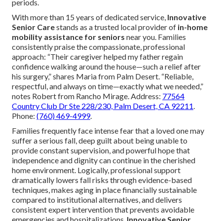
periods.
With more than 15 years of dedicated service,
Innovative
Senior Care
stands as a trusted local provider of
in-home
mobility assistance for seniors
near you. Families
consistently praise the compassionate, professional
approach: “Their caregiver helped my father regain
confidence walking around the house—such a relief after
his surgery,” shares Maria from Palm Desert. “Reliable,
respectful, and always on time—exactly what we needed,”
notes Robert from Rancho Mirage. Address:
77564
Country Club Dr Ste 228/230, Palm Desert, CA 92211
.
Phone:
(760) 469-4999
.
Families frequently face intense fear that a loved one may
suffer a serious fall, deep guilt about being unable to
provide constant supervision, and powerful hope that
independence and dignity can continue in the cherished
home environment. Logically, professional support
dramatically lowers fall risks through evidence-based
techniques, makes aging in place financially sustainable
compared to institutional alternatives, and delivers
consistent expert intervention that prevents avoidable
emergencies and hospitalizations.
Innovative Senior