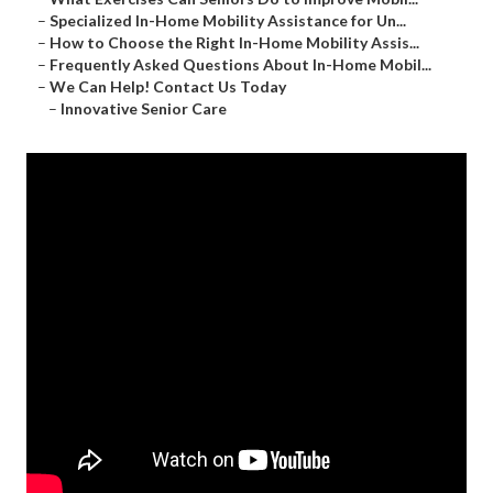
–
Specialized In-Home Mobility Assistance for Un...
–
How to Choose the Right In-Home Mobility Assis...
–
Frequently Asked Questions About In-Home Mobil...
–
We Can Help! Contact Us Today
–
Innovative Senior Care