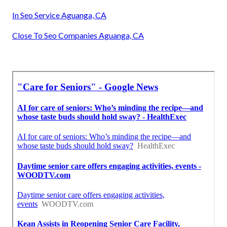
In Seo Service Aguanga, CA
Close To Seo Companies Aguanga, CA