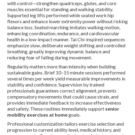
with control—strengthen quadriceps, glutes, and core
muscles essential for standing and walking stability.
Supported leg lifts performed while seated work hip
flexors and enhance lower extremity power without risking
balance loss. Seated marching imitates walking motion,
enhancing coordination, endurance, and cardiovascular
health in a low-impact manner. Tai Chi-inspired sequences
emphasize slow, deliberate weight shifting and controlled
breathing, greatly improving dynamic balance and
reducing fear of falling during movement.
Regularity matters more than intensity when building
sustainable gains. Brief 10–15 minute sessions performed
several times per week yield measurable improvements in
stability and confidence. Supervision by trained
professionals guarantees correct alignment, prevents
compensatory movements that could cause strain, and
provides immediate feedback to increase effectiveness
and safety. These routines immediately support
senior
mobility exercises at home
goals.
Professional customization tailors exercise selection and
progression to current ability level, medical history, and