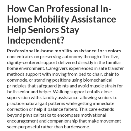
How Can Professional In-
Home Mobility Assistance
Help Seniors Stay
Independent?
Professional in-home mobility assistance for seniors
concentrates on preserving autonomy through effective,
dignity-centered support delivered directly in the familiar
home environment. Caregivers experienced in safe transfer
methods support with moving from bed to chair, chair to
commode, or standing positions using biomechanical
principles that safeguard joints and avoid muscle strain for
both senior and helper. Walking support entails close
supervision with standby assistance, allowing seniors to
practice natural gait patterns while getting immediate
correction or help if balance falters. This care extends
beyond physical tasks to encompass motivational
encouragement and companionship that make movement
seem purposeful rather than burdensome.