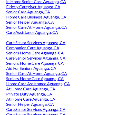
In Home Senior Care Aguanga, CA
Elderly Caregiver Aguanga, CA
Senior Care Aguanga, CA
Home Care Business Aguanga, CA
Senior Helper Aguanga, CA
Senior Care At Home Aguanga, CA
Care Assistance Aguanga, CA
Care Senior Services Aguanga, CA
Companion Care Aguanga, CA
Seniors Home Care Aguanga, CA
Care Senior Services Aguanga, CA
Seniors Home Care Aguanga, CA
Aid For Seniors Aguanga, CA
Senior Care At Home Aguanga, CA
Seniors Home Care Aguanga, CA
Home Care Assistance Aguanga, CA
At Home Care Aguanga, CA
Private Duty Aguanga, CA
At Home Care Aguanga, CA
Senior Helper Aguanga, CA
Care Senior Services Aguanga, CA
Care Senior Services Aguanga, CA