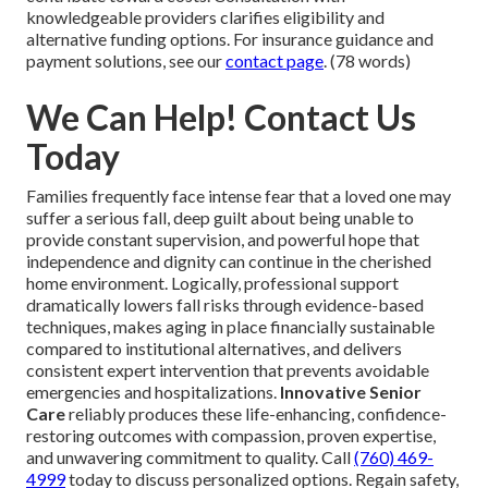
knowledgeable providers clarifies eligibility and
alternative funding options. For insurance guidance and
payment solutions, see our
contact page
. (78 words)
We Can Help! Contact Us
Today
Families frequently face intense fear that a loved one may
suffer a serious fall, deep guilt about being unable to
provide constant supervision, and powerful hope that
independence and dignity can continue in the cherished
home environment. Logically, professional support
dramatically lowers fall risks through evidence-based
techniques, makes aging in place financially sustainable
compared to institutional alternatives, and delivers
consistent expert intervention that prevents avoidable
emergencies and hospitalizations.
Innovative Senior
Care
reliably produces these life-enhancing, confidence-
restoring outcomes with compassion, proven expertise,
and unwavering commitment to quality. Call
(760) 469-
4999
today to discuss personalized options. Regain safety,