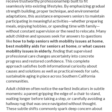
receive trustworthy professional help built to fit
seamlessly into existing lifestyles. By emphasizing gradual
strength building, proper technique, and environmental
adaptations, this assistance empowers seniors to maintain
participating in meaningful activities—whether preparing
meals, enjoying hobbies, or spending time with family—
without constant supervision or the need to relocate. Many
adult children and spouses seek for answers to questions
like
how to help seniors with mobility issues at home
,
best mobility aids for seniors at home
, or
what causes
mobility issues in elderly
, finding that supervised
professional care changes uncertainty into concrete
progress and restored confidence. This complete
approach satisfies both informational curiosity about
causes and solutions as well as practical needs for safe,
sustainable aging in place across Southern California
communities.
Adult children often notice the earliest indicators in subtle
moments: a parent gripping the edge of a chair to stand,
waiting longer before taking a step, or carefully avoiding a
hallway rug that was once navigated without thought.
These subtle shifts commonly spark deep concern about