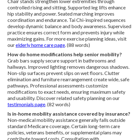
Chair stands strengthen lower extremities through
controlled rising and sitting. Supported leg lifts enhance
hip stability and power. Seated marching improves
coordination and endurance. Tai Chi-inspired sequences
develop dynamic balance and body awareness. Supervised
practice ensures correct form and prevents injury while
maximizing gains. For more exercise planning ideas, visit
our
elderly home care page
. (88 words)
How do home modifications help senior mobility?
Grab bars supply secure support in bathrooms and
hallways. Improved lighting removes dangerous shadows.
Non-slip surfaces prevent slips on wet floors. Clutter
elimination and furniture rearrangement create wide, safe
pathways. Professional assessments customize
modifications to exact needs, ensuring maximum safety
and usability. Discover related safety planning on our
testimonials page
. (82 words)
Is in-home mobility assistance covered by insurance?
Non-medical mobility assistance generally falls outside
standard Medicare coverage. Certain long-term care
policies, veterans benefits, or supplemental plans may
contribute toward costs. Consultation with