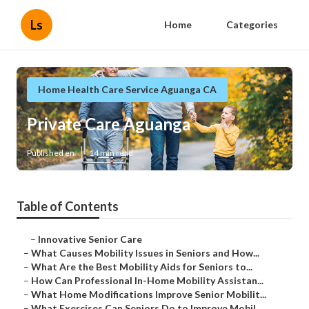
Ls
Home
Categories
Home Health Care Service Aguanga CA
Private Care Aguanga
Published en
14 min read
Table of Contents
–
Innovative Senior Care
–
What Causes Mobility Issues in Seniors and How...
–
What Are the Best Mobility Aids for Seniors to...
–
How Can Professional In-Home Mobility Assistan...
–
What Home Modifications Improve Senior Mobilit...
–
What Exercises Can Seniors Do to Improve Mobil...