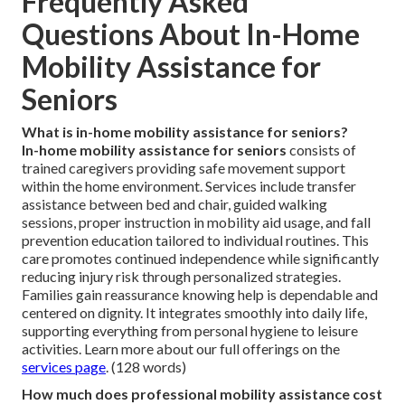
Frequently Asked
Questions About In-Home
Mobility Assistance for
Seniors
What is in-home mobility assistance for seniors?
In-home mobility assistance for seniors
consists of
trained caregivers providing safe movement support
within the home environment. Services include transfer
assistance between bed and chair, guided walking
sessions, proper instruction in mobility aid usage, and fall
prevention education tailored to individual routines. This
care promotes continued independence while significantly
reducing injury risk through personalized strategies.
Families gain reassurance knowing help is dependable and
centered on dignity. It integrates smoothly into daily life,
supporting everything from personal hygiene to leisure
activities. Learn more about our full offerings on the
services page
. (128 words)
How much does professional mobility assistance cost