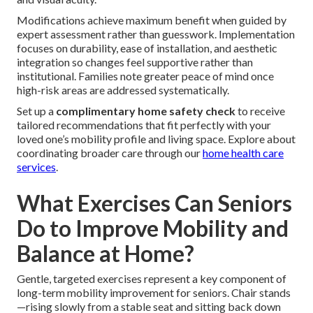
Modifications achieve maximum benefit when guided by
expert assessment rather than guesswork. Implementation
focuses on durability, ease of installation, and aesthetic
integration so changes feel supportive rather than
institutional. Families note greater peace of mind once
high-risk areas are addressed systematically.
Set up a
complimentary home safety check
to receive
tailored recommendations that fit perfectly with your
loved one’s mobility profile and living space. Explore about
coordinating broader care through our
home health care
services
.
What Exercises Can Seniors
Do to Improve Mobility and
Balance at Home?
Gentle, targeted exercises represent a key component of
long-term mobility improvement for seniors. Chair stands
—rising slowly from a stable seat and sitting back down