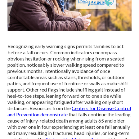
Recognizing early warning signs permits families to act
before a fall occurs. Common indicators encompass
obvious hesitation or rocking when rising from a seated
position, noticeably slower walking speed compared to
previous months, intentionally avoidance of once
comfortable areas such as stairs, thresholds, or outdoor
patios, and frequent use of furniture or walls as makeshift
support. Other red flags include shuffling gait instead of
heel-to-toe steps, leaning forward or to one side while
walking, or appearing fatigued after walking only short
distances. Resources from the
Centers for Disease Control
and Prevention
demonstrate
that falls continue the leading
cause of injury-related death among adults 65 and older,
with over one in four experiencing at least one fall annually
and many resulting in fractures, head injuries, or long-term