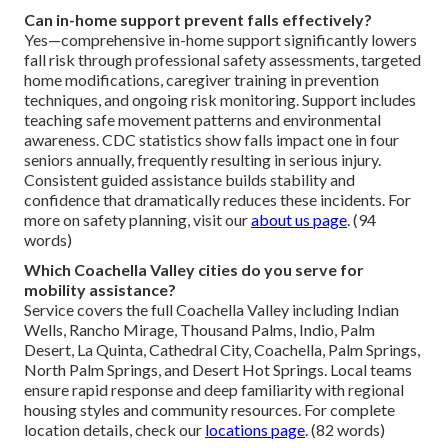
Can in-home support prevent falls effectively?
Yes—comprehensive in-home support significantly lowers
fall risk through professional safety assessments, targeted
home modifications, caregiver training in prevention
techniques, and ongoing risk monitoring. Support includes
teaching safe movement patterns and environmental
awareness. CDC statistics show falls impact one in four
seniors annually, frequently resulting in serious injury.
Consistent guided assistance builds stability and
confidence that dramatically reduces these incidents. For
more on safety planning, visit our
about us page
. (94
words)
Which Coachella Valley cities do you serve for
mobility assistance?
Service covers the full Coachella Valley including Indian
Wells, Rancho Mirage, Thousand Palms, Indio, Palm
Desert, La Quinta, Cathedral City, Coachella, Palm Springs,
North Palm Springs, and Desert Hot Springs. Local teams
ensure rapid response and deep familiarity with regional
housing styles and community resources. For complete
location details, check our
locations page
. (82 words)