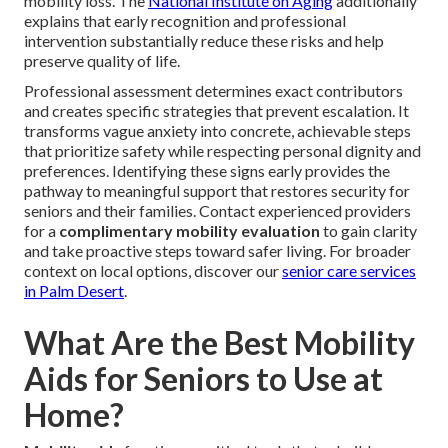
mobility loss. The
National Institute on Aging
additionally
explains that early recognition and professional
intervention substantially reduce these risks and help
preserve quality of life.
Professional assessment determines exact contributors
and creates specific strategies that prevent escalation. It
transforms vague anxiety into concrete, achievable steps
that prioritize safety while respecting personal dignity and
preferences. Identifying these signs early provides the
pathway to meaningful support that restores security for
seniors and their families. Contact experienced providers
for a
complimentary mobility evaluation
to gain clarity
and take proactive steps toward safer living. For broader
context on local options, discover our
senior care services
in Palm Desert
.
What Are the Best Mobility
Aids for Seniors to Use at
Home?