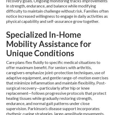
recovery goals. Ongoing monitoring tracks improvements
in strength, endurance, and balance while modifying
difficulty to maintain challenge without risk. Families often
notice increased willingness to engage in daily activities as
physical capability and self-assurance grow together.
Specialized In-Home
Mobility Assistance for
Unique Conditions
Care plans flex fluidly to specific medical situations to
offer maximum benefit. For seniors with arthritis,
caregivers emphasize joint-protection techniques, use of
adaptive equipment, and gentle range-of-motion exercises
that minimize inflammation and maintain flexibility. Post-
surgical recovery—particularly after hip or knee
replacement—follows progressive protocols that protect
healing tissues while gradually restoring strength,
endurance, and normal gait patterns under close
supervision. Parkinson’s disease support incorporates
rhythmic cueing strategies, large-amplitude movements,