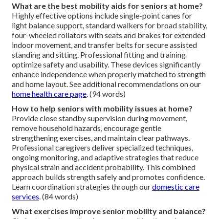
What are the best mobility aids for seniors at home?
Highly effective options include single-point canes for
light balance support, standard walkers for broad stability,
four-wheeled rollators with seats and brakes for extended
indoor movement, and transfer belts for secure assisted
standing and sitting. Professional fitting and training
optimize safety and usability. These devices significantly
enhance independence when properly matched to strength
and home layout. See additional recommendations on our
home health care page
. (94 words)
How to help seniors with mobility issues at home?
Provide close standby supervision during movement,
remove household hazards, encourage gentle
strengthening exercises, and maintain clear pathways.
Professional caregivers deliver specialized techniques,
ongoing monitoring, and adaptive strategies that reduce
physical strain and accident probability. This combined
approach builds strength safely and promotes confidence.
Learn coordination strategies through our
domestic care
services
. (84 words)
What exercises improve senior mobility and balance?