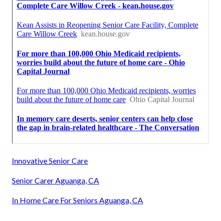
Innovative Senior Care
Senior Carer Aguanga, CA
In Home Care For Seniors Aguanga, CA