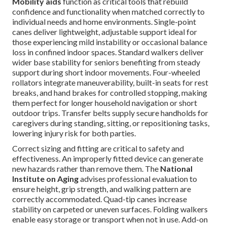
Mobility aids
function as critical tools that rebuild
confidence and functionality when matched correctly to
individual needs and home environments. Single-point
canes deliver lightweight, adjustable support ideal for
those experiencing mild instability or occasional balance
loss in confined indoor spaces. Standard walkers deliver
wider base stability for seniors benefiting from steady
support during short indoor movements. Four-wheeled
rollators integrate maneuverability, built-in seats for rest
breaks, and hand brakes for controlled stopping, making
them perfect for longer household navigation or short
outdoor trips. Transfer belts supply secure handholds for
caregivers during standing, sitting, or repositioning tasks,
lowering injury risk for both parties.
Correct sizing and fitting are critical to safety and
effectiveness. An improperly fitted device can generate
new hazards rather than remove them. The
National
Institute on Aging
advises professional evaluation to
ensure height, grip strength, and walking pattern are
correctly accommodated. Quad-tip canes increase
stability on carpeted or uneven surfaces. Folding walkers
enable easy storage or transport when not in use. Add-on