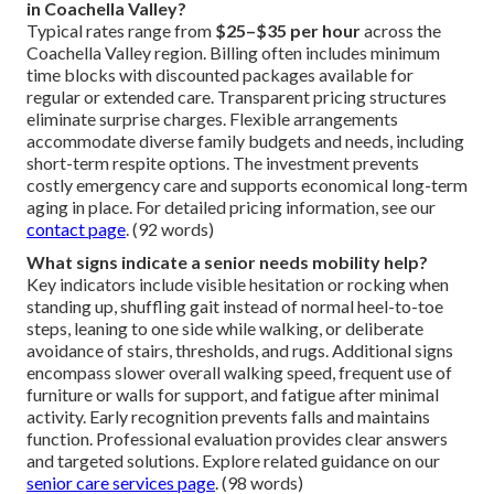
in Coachella Valley?
Typical rates range from
$25–$35 per hour
across the
Coachella Valley region. Billing often includes minimum
time blocks with discounted packages available for
regular or extended care. Transparent pricing structures
eliminate surprise charges. Flexible arrangements
accommodate diverse family budgets and needs, including
short-term respite options. The investment prevents
costly emergency care and supports economical long-term
aging in place. For detailed pricing information, see our
contact page
. (92 words)
What signs indicate a senior needs mobility help?
Key indicators include visible hesitation or rocking when
standing up, shuffling gait instead of normal heel-to-toe
steps, leaning to one side while walking, or deliberate
avoidance of stairs, thresholds, and rugs. Additional signs
encompass slower overall walking speed, frequent use of
furniture or walls for support, and fatigue after minimal
activity. Early recognition prevents falls and maintains
function. Professional evaluation provides clear answers
and targeted solutions. Explore related guidance on our
senior care services page
. (98 words)