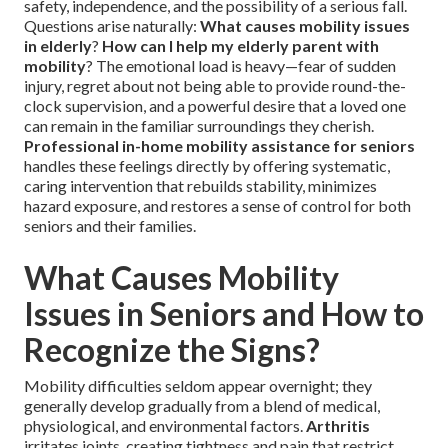
safety, independence, and the possibility of a serious fall.
Questions arise naturally:
What causes mobility issues
in elderly
?
How can I help my elderly parent with
mobility
? The emotional load is heavy—fear of sudden
injury, regret about not being able to provide round-the-
clock supervision, and a powerful desire that a loved one
can remain in the familiar surroundings they cherish.
Professional in-home mobility assistance for seniors
handles these feelings directly by offering systematic,
caring intervention that rebuilds stability, minimizes
hazard exposure, and restores a sense of control for both
seniors and their families.
What Causes Mobility
Issues in Seniors and How to
Recognize the Signs?
Mobility difficulties seldom appear overnight; they
generally develop gradually from a blend of medical,
physiological, and environmental factors.
Arthritis
irritates joints, creating tightness and pain that restrict