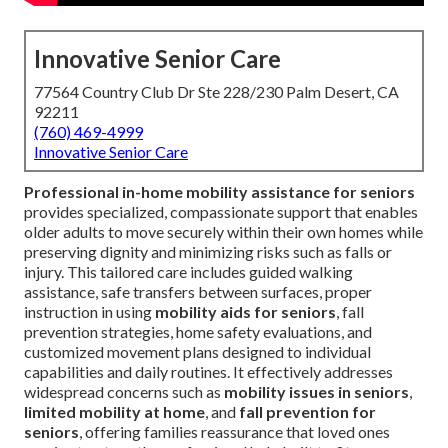
Innovative Senior Care
77564 Country Club Dr Ste 228/230 Palm Desert, CA
92211
(760) 469-4999
Innovative Senior Care
Professional in-home mobility assistance for seniors
provides specialized, compassionate support that enables
older adults to move securely within their own homes while
preserving dignity and minimizing risks such as falls or
injury. This tailored care includes guided walking
assistance, safe transfers between surfaces, proper
instruction in using
mobility aids for seniors
, fall
prevention strategies, home safety evaluations, and
customized movement plans designed to individual
capabilities and daily routines. It effectively addresses
widespread concerns such as
mobility issues in seniors
,
limited mobility at home
, and
fall prevention for
seniors
, offering families reassurance that loved ones