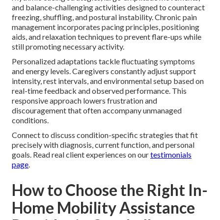
and balance-challenging activities designed to counteract
freezing, shuffling, and postural instability. Chronic pain
management incorporates pacing principles, positioning
aids, and relaxation techniques to prevent flare-ups while
still promoting necessary activity.
Personalized adaptations tackle fluctuating symptoms
and energy levels. Caregivers constantly adjust support
intensity, rest intervals, and environmental setup based on
real-time feedback and observed performance. This
responsive approach lowers frustration and
discouragement that often accompany unmanaged
conditions.
Connect to discuss condition-specific strategies that fit
precisely with diagnosis, current function, and personal
goals. Read real client experiences on our
testimonials
page
.
How to Choose the Right In-
Home Mobility Assistance