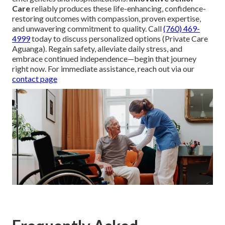
Care
reliably produces these life-enhancing, confidence-
restoring outcomes with compassion, proven expertise,
and unwavering commitment to quality. Call
(760) 469-
4999
today to discuss personalized options (Private Care
Aguanga). Regain safety, alleviate daily stress, and
embrace continued independence—begin that journey
right now. For immediate assistance, reach out via our
contact page