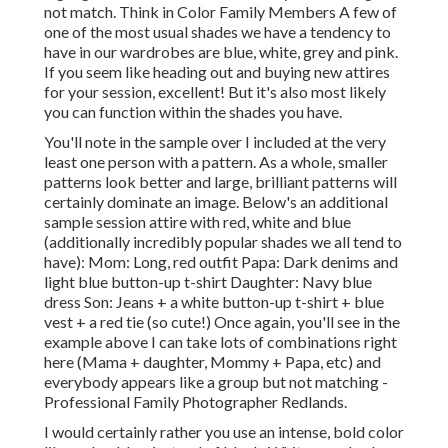
not match. Think in Color Family Members A few of
one of the most usual shades we have a tendency to
have in our wardrobes are blue, white, grey and pink.
If you seem like heading out and buying new attires
for your session, excellent! But it's also most likely
you can function within the shades you have.
You'll note in the sample over I included at the very
least one person with a pattern. As a whole, smaller
patterns look better and large, brilliant patterns will
certainly dominate an image. Below's an additional
sample session attire with red, white and blue
(additionally incredibly popular shades we all tend to
have): Mom: Long, red outfit Papa: Dark denims and
light blue button-up t-shirt Daughter: Navy blue
dress Son: Jeans + a white button-up t-shirt + blue
vest + a red tie (so cute!) Once again, you'll see in the
example above I can take lots of combinations right
here (Mama + daughter, Mommy + Papa, etc) and
everybody appears like a group but not matching -
Professional Family Photographer Redlands.
I would certainly rather you use an intense, bold color