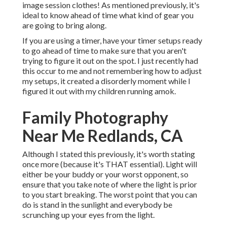
image session clothes! As mentioned previously, it's
ideal to know ahead of time what kind of gear you
are going to bring along.
If you are using a timer, have your timer setups ready
to go ahead of time to make sure that you aren't
trying to figure it out on the spot. I just recently had
this occur to me and not remembering how to adjust
my setups, it created a disorderly moment while I
figured it out with my children running amok.
Family Photography
Near Me Redlands, CA
Although I stated this previously, it's worth stating
once more (because it's THAT essential). Light will
either be your buddy or your worst opponent, so
ensure that you take note of where the light is prior
to you start breaking. The worst point that you can
do is stand in the sunlight and everybody be
scrunching up your eyes from the light.