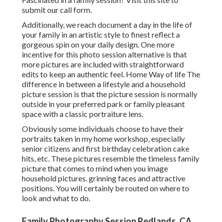
submit our call form.
Additionally, we reach document a day in the life of
your family in an artistic style to finest reflect a
gorgeous spin on your daily design. One more
incentive for this photo session alternative is that
more pictures are included with straightforward
edits to keep an authentic feel. Home Way of life The
difference in between a lifestyle and a household
picture session is that the picture session is normally
outside in your preferred park or family pleasant
space with a classic portraiture lens.
Obviously some individuals choose to have their
portraits taken in my home workshop, especially
senior citizens and first birthday celebration cake
hits, etc. These pictures resemble the timeless family
picture that comes to mind when you image
household pictures. grinning faces and attractive
positions. You will certainly be routed on where to
look and what to do.
Family Photography Session Redlands, CA