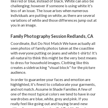
like red or blue, instead of black. White can also be
challenging; however if someone is using white it's
less of an issue. The issue arises when numerous
individuals are putting on white, as there are several
variations of white and those differences jump out at
you in an image.
Family Photography Session Redlands, CA
Coordinate, But Do Not Match We have actually all
seen photos of family photos taken at the coastline
with everyone putting on jeans and white t-shirts! It's
all-natural to think this might be the very best means
to dress for household images. Clothing like this
creates a sidetracking "visual block" for the picture
audience.
In order to guarantee your faces and emotion are
highlighted, it's finest to collaborate your garments,
and not match. Assume in Shade Families A few of
one of the most typical colors we tend to have in our
wardrobes are blue, white, grey and pink. If you
really feel like going out and buying brand-new