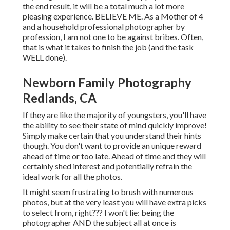
the end result, it will be a total much a lot more
pleasing experience. BELIEVE ME. As a Mother of 4
and a household professional photographer by
profession, I am not one to be against bribes. Often,
that is what it takes to finish the job (and the task
WELL done).
Newborn Family Photography
Redlands, CA
If they are like the majority of youngsters, you'll have
the ability to see their state of mind quickly improve!
Simply make certain that you understand their hints
though. You don't want to provide an unique reward
ahead of time or too late. Ahead of time and they will
certainly shed interest and potentially refrain the
ideal work for all the photos.
It might seem frustrating to brush with numerous
photos, but at the very least you will have extra picks
to select from, right??? I won't lie: being the
photographer AND the subject all at once is