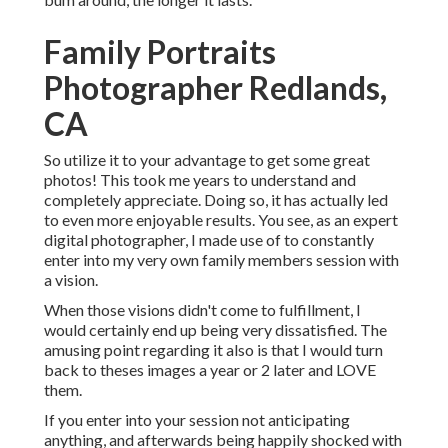
Family Portraits
Photographer Redlands,
CA
So utilize it to your advantage to get some great
photos! This took me years to understand and
completely appreciate. Doing so, it has actually led
to even more enjoyable results. You see, as an expert
digital photographer, I made use of to constantly
enter into my very own family members session with
a vision.
When those visions didn't come to fulfillment, I
would certainly end up being very dissatisfied. The
amusing point regarding it also is that I would turn
back to theses images a year or 2 later and LOVE
them.
If you enter into your session not anticipating
anything, and afterwards being happily shocked with