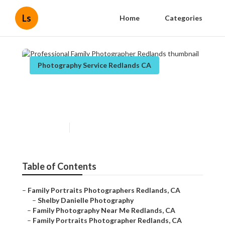
Ls
Home
Categories
Photography Service Redlands CA
Professional Family
Photographer Redlands
Published en
11 min read
Table of Contents
–
Family Portraits Photographers Redlands, CA
–
Shelby Danielle Photography
–
Family Photography Near Me Redlands, CA
–
Family Portraits Photographer Redlands, CA