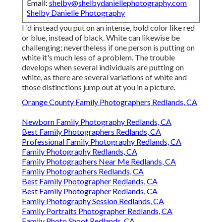
Email:
shelby@shelbydaniellephotography.com
Shelby Danielle Photography
I 'd instead you put on an intense, bold color like red
or blue, instead of black. White can likewise be
challenging; nevertheless if one person is putting on
white it's much less of a problem. The trouble
develops when several individuals are putting on
white, as there are several variations of white and
those distinctions jump out at you in a picture.
Orange County Family Photographers Redlands, CA
Newborn Family Photography Redlands, CA
Best Family Photographers Redlands, CA
Professional Family Photography Redlands, CA
Family Photography Redlands, CA
Family Photographers Near Me Redlands, CA
Family Photographers Redlands, CA
Best Family Photographer Redlands, CA
Best Family Photographer Redlands, CA
Family Photography Session Redlands, CA
Family Portraits Photographer Redlands, CA
Family Photo Shoot Redlands, CA