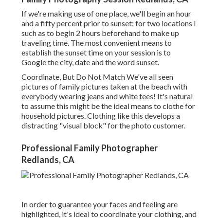
If we're making use of one place, we'll begin an hour
and a fifty percent prior to sunset; for two locations I
such as to begin 2 hours beforehand to make up
traveling time. The most convenient means to
establish the sunset time on your session is to
Google the city, date and the word sunset.
Coordinate, But Do Not Match We've all seen
pictures of family pictures taken at the beach with
everybody wearing jeans and white tees! It's natural
to assume this might be the ideal means to clothe for
household pictures. Clothing like this develops a
distracting "visual block" for the photo customer.
Professional Family Photographer
Redlands, CA
In order to guarantee your faces and feeling are
highlighted, it's ideal to coordinate your clothing, and