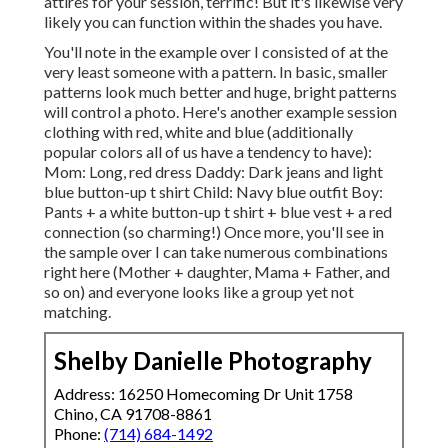
attires for your session, terrific! But it's likewise very
likely you can function within the shades you have.
You'll note in the example over I consisted of at the
very least someone with a pattern. In basic, smaller
patterns look much better and huge, bright patterns
will control a photo. Here's another example session
clothing with red, white and blue (additionally
popular colors all of us have a tendency to have):
Mom: Long, red dress Daddy: Dark jeans and light
blue button-up t shirt Child: Navy blue outfit Boy:
Pants + a white button-up t shirt + blue vest + a red
connection (so charming!) Once more, you'll see in
the sample over I can take numerous combinations
right here (Mother + daughter, Mama + Father, and
so on) and everyone looks like a group yet not
matching.
Shelby Danielle Photography
Address: 16250 Homecoming Dr Unit 1758
Chino, CA 91708-8861
Phone:
(714) 684-1492