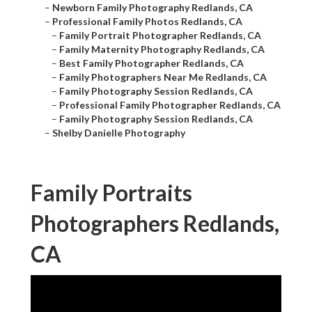
–
Newborn Family Photography Redlands, CA
–
Professional Family Photos Redlands, CA
–
Family Portrait Photographer Redlands, CA
–
Family Maternity Photography Redlands, CA
–
Best Family Photographer Redlands, CA
–
Family Photographers Near Me Redlands, CA
–
Family Photography Session Redlands, CA
–
Professional Family Photographer Redlands, CA
–
Family Photography Session Redlands, CA
–
Shelby Danielle Photography
Family Portraits
Photographers Redlands,
CA