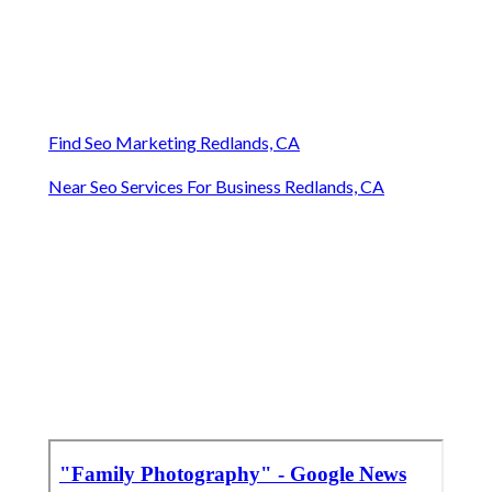
Find Seo Marketing Redlands, CA
Near Seo Services For Business Redlands, CA