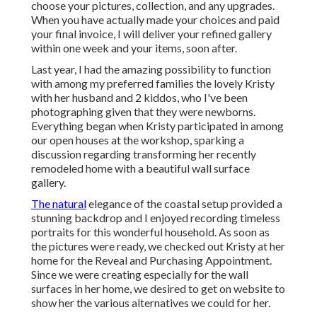
choose your pictures, collection, and any upgrades.
When you have actually made your choices and paid
your final invoice, I will deliver your refined gallery
within one week and your items, soon after.
Last year, I had the amazing possibility to function
with among my preferred families the lovely Kristy
with her husband and 2 kiddos, who I've been
photographing given that they were newborns.
Everything began when Kristy participated in among
our open houses at the workshop, sparking a
discussion regarding transforming her recently
remodeled home with a beautiful wall surface
gallery.
The natural
elegance of the coastal setup provided a
stunning backdrop and I enjoyed recording timeless
portraits for this wonderful household. As soon as
the pictures were ready, we checked out Kristy at her
home for the Reveal and Purchasing Appointment.
Since we were creating especially for the wall
surfaces in her home, we desired to get on website to
show her the various alternatives we could for her.