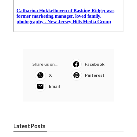
Share us on...
Facebook
X
Pinterest
Email
Latest Posts