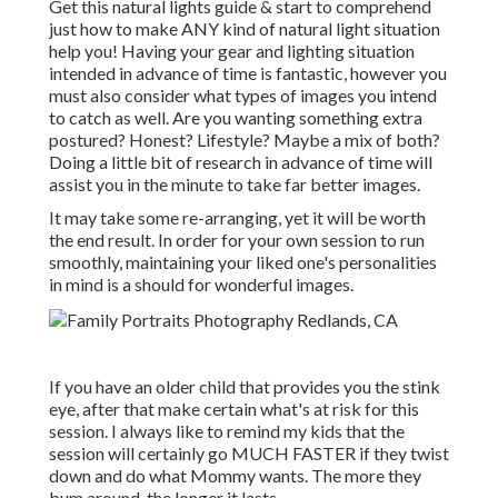
Get this natural lights guide
& start to comprehend
just how to make ANY kind of natural light situation
help you! Having your gear and lighting situation
intended in advance of time is fantastic, however you
must also consider what types of images you intend
to catch as well. Are you wanting something extra
postured? Honest? Lifestyle? Maybe a mix of both?
Doing a little bit of research in advance of time will
assist you in the minute to take far better images.
It may take some re-arranging, yet it will be worth
the end result. In order for your own session to run
smoothly, maintaining your liked one's personalities
in mind is a should for wonderful images.
If you have an older child that provides you the stink
eye, after that make certain what's at risk for this
session. I always like to remind my kids that the
session will certainly go MUCH FASTER if they twist
down and do what Mommy wants. The more they
bum around, the longer it lasts.