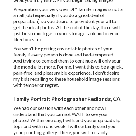
Preparation your very own DIY family images is not a
small job (especially if you do a great deal of
preparation), so you desire to provide it your all to
get the ideal photos. At the end of the day, there will
just be so much gas in your storage tank and in your
liked ones too.
You won't be getting any notable photos of your
family if every person is done and bad-tempered.
And trying to compel them to continue will only sour
the mood a lot more. For me, I want this to be a quick,
pain-free, and pleasurable experience. I don't desire
my kids recalling to these household image sessions
with temper or regret.
Family Portrait Photographer Redlands, CA
We had our session with each other and now I
understand that you can not WAIT to see your
photos! Within one day, I will send you or upload slip
tops and within one week, I will certainly send you
your proofing gallery. There, you will certainly