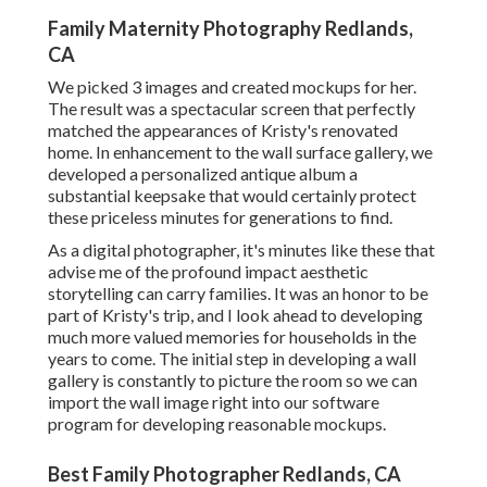
Family Maternity Photography Redlands,
CA
We picked 3 images and created mockups for her.
The result was a spectacular screen that perfectly
matched the appearances of Kristy's renovated
home. In enhancement to the wall surface gallery, we
developed a personalized antique album a
substantial keepsake that would certainly protect
these priceless minutes for generations to find.
As a digital photographer, it's minutes like these that
advise me of the profound impact aesthetic
storytelling can carry families. It was an honor to be
part of Kristy's trip, and I look ahead to developing
much more valued memories for households in the
years to come. The initial step in developing a wall
gallery is constantly to picture the room so we can
import the wall image right into our software
program for developing reasonable mockups.
Best Family Photographer Redlands, CA