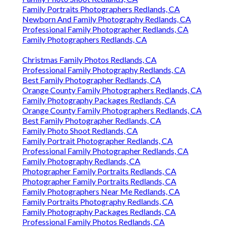
Family Portraits Photographers Redlands, CA
Newborn And Family Photography Redlands, CA
Professional Family Photographer Redlands, CA
Family Photographers Redlands, CA
Christmas Family Photos Redlands, CA
Professional Family Photography Redlands, CA
Best Family Photographer Redlands, CA
Orange County Family Photographers Redlands, CA
Family Photography Packages Redlands, CA
Orange County Family Photographers Redlands, CA
Best Family Photographer Redlands, CA
Family Photo Shoot Redlands, CA
Family Portrait Photographer Redlands, CA
Professional Family Photographer Redlands, CA
Family Photography Redlands, CA
Photographer Family Portraits Redlands, CA
Photographer Family Portraits Redlands, CA
Family Photographers Near Me Redlands, CA
Family Portraits Photography Redlands, CA
Family Photography Packages Redlands, CA
Professional Family Photos Redlands, CA