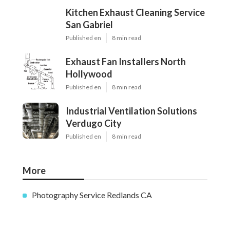
Kitchen Exhaust Cleaning Service
San Gabriel
Published en
8 min read
Exhaust Fan Installers North
Hollywood
Published en
8 min read
Industrial Ventilation Solutions
Verdugo City
Published en
8 min read
More
Photography Service Redlands CA