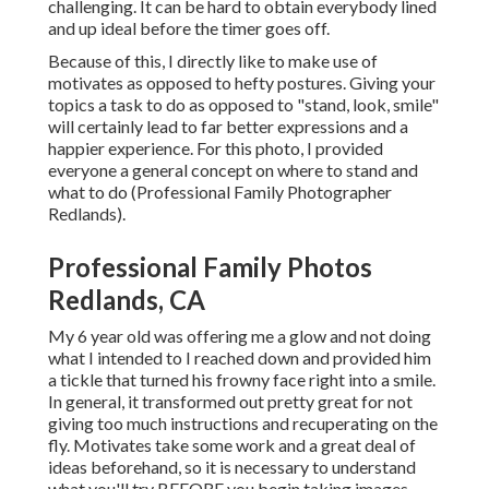
challenging. It can be hard to obtain everybody lined
and up ideal before the timer goes off.
Because of this, I directly like to make use of
motivates as opposed to hefty postures.
Giving your
topics a task to do as opposed to "stand, look, smile"
will certainly lead to far better expressions and a
happier experience. For this photo, I provided
everyone a general concept on where to stand and
what to do (Professional Family Photographer
Redlands).
Professional Family Photos
Redlands, CA
My 6 year old was offering me a glow and not doing
what I intended to I reached down and provided him
a tickle that turned his frowny face right into a smile.
In general, it transformed out pretty great for not
giving too much instructions and recuperating on the
fly. Motivates take some work and a great deal of
ideas beforehand, so it is necessary to understand
what you'll try BEFORE you begin taking images.