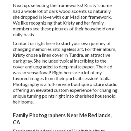
Next up: selecting the frameworks! Kristy's home
had a whole lot of dark wood accents so naturally
she dropped in love with our Madison framework.
We like recognizing that Kristy and her family
members see these pictures of their household on a
daily basis.
Contact us
right here
to start your own journey of
changing memories into ageless art. For their album,
Kristy chose a linen cover in Tundra, an attractive
dark gray. She included typical inscribing to the
cover and upgraded to deep matte paper. Their cd
was so sensational! Right here are a lot of my
favored images from their portrait session! Idalia
Photography is a full-service boutique picture studio
offering an elevated custom experience for changing
unique turning points right into cherished household
heirlooms.
Family Photographers Near Me Redlands,
CA
Fascinated in a family session?
Visit this site
to