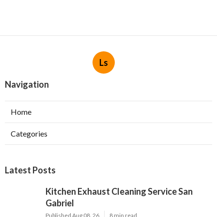
Ls
Navigation
Home
Categories
Latest Posts
Kitchen Exhaust Cleaning Service San
Gabriel
Published Aug 08, 26
8 min read