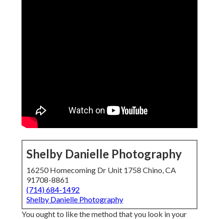
Shelby Danielle Photography
16250 Homecoming Dr Unit 1758 Chino, CA
91708-8861
(714) 684-1492
Shelby Danielle Photography
You ought to like the method that you look in your