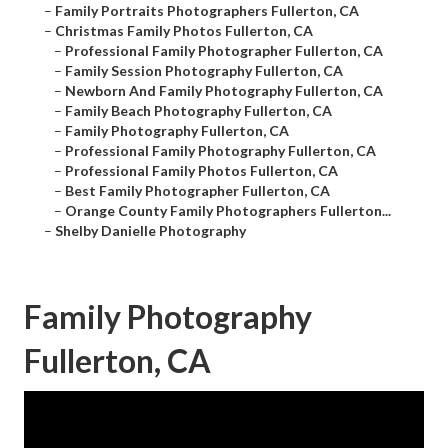
–
Family Portraits Photographers Fullerton, CA
–
Christmas Family Photos Fullerton, CA
–
Professional Family Photographer Fullerton, CA
–
Family Session Photography Fullerton, CA
–
Newborn And Family Photography Fullerton, CA
–
Family Beach Photography Fullerton, CA
–
Family Photography Fullerton, CA
–
Professional Family Photography Fullerton, CA
–
Professional Family Photos Fullerton, CA
–
Best Family Photographer Fullerton, CA
–
Orange County Family Photographers Fullerton...
–
Shelby Danielle Photography
Family Photography
Fullerton, CA