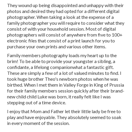
They wound up being disappointed and unhappy with their
photos and desired they had opted for a different digital
photographer. When taking a look at the expense of a
family photographer you will require to consider what they
consist of with your household session. Most of digital
photographers will consist of anywhere from five to 100+
electronic files that consist of a print launch for you to
purchase your own prints and various other items.
Family members photography loads my heart up to the
brim! To be able to provide your youngster a sibling, a
confidante, a lifelong companionwhat a fantastic gift.
These are simply a few of a lot of valued minutes to find. I
took huge brother Theo's newborn photos when he was
birthed. When I met them in Valley Forge in King of Prussia
for their family members session quickly after their brand-
new child child Luke was born, it really felt like I was
stepping out of a time device.
I enjoy that Mom and Father let their little lady be free to
play and have enjoyable. They absolutely seemed to soak
in every moment of the session.