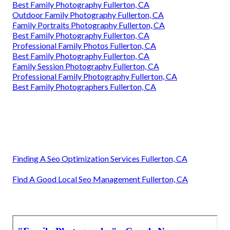
Best Family Photography Fullerton, CA
Outdoor Family Photography Fullerton, CA
Family Portraits Photography Fullerton, CA
Best Family Photography Fullerton, CA
Professional Family Photos Fullerton, CA
Best Family Photography Fullerton, CA
Family Session Photography Fullerton, CA
Professional Family Photography Fullerton, CA
Best Family Photographers Fullerton, CA
Finding A Seo Optimization Services Fullerton, CA
Find A Good Local Seo Management Fullerton, CA