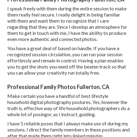
I speak freely with them during the entire session to make
them really feel secure. I really delight in being familiar
with them and want them to recognize that I care
regarding that they are. Since I develop an atmosphere for
them to get in touch with me, I have the ability to produce
even more authentic and connected photos.
You have a great deal of based on handle. If you have a
recognized session circulation, you can run your session
effortlessly and remain in control. Having a plan enables
you to get the shots you need off the beaten track so that
you can allow your creativity run totally free.
Professional Family Photos Fullerton, CA
Make certain you have a handful of best lifestyle
household digital photography postures. Yes, however the
truth is, effective way of life household photographers do a
whole lot of posingor, as I instruct, guiding.
I have 5 reliable poses that I always make use of during my
sessions. I direct the family members in these positions and
after that guide them right into linked minutes.