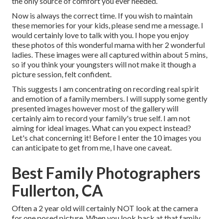
the only source of comfort you ever needed.
Now is always the correct time. If you wish to maintain
these memories for your kids, please send me a
message
. I
would certainly love to talk with you. I hope you enjoy
these photos of this wonderful mama with her 2 wonderful
ladies. These images were all captured within about 5 mins,
so if you think your youngsters will not make it though a
picture session, felt confident.
This suggests I am concentrating on recording real spirit
and emotion of a family members. I will supply some gently
presented images however most of the gallery will
certainly aim to record your family's true self. I am not
aiming for ideal images. What can you expect instead?
Let's chat concerning it! Before I enter the 10 images you
can anticipate to get from me, I have one caveat.
Best Family Photographers
Fullerton, CA
Often a 2 year old will certainly NOT look at the camera
for one posed picture. When you look back at that family