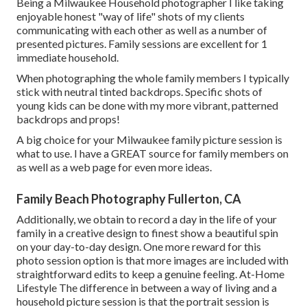
Being a Milwaukee Household photographer I like taking
enjoyable honest "way of life" shots of my clients
communicating with each other as well as a number of
presented pictures. Family sessions are excellent for 1
immediate household.
When photographing the whole family members I typically
stick with neutral tinted backdrops. Specific shots of
young kids can be done with my more vibrant, patterned
backdrops and props!
A big choice for your Milwaukee family picture session is
what to use. I have a GREAT source for family members on
as well as a web page for even more ideas.
Family Beach Photography Fullerton, CA
Additionally, we obtain to record a day in the life of your
family in a creative design to finest show a beautiful spin
on your day-to-day design. One more reward for this
photo session option is that more images are included with
straightforward edits to keep a genuine feeling. At-Home
Lifestyle The difference in between a way of living and a
household picture session is that the portrait session is