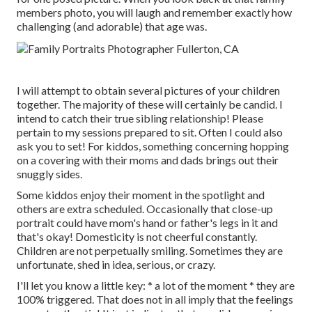
members photo, you will laugh and remember exactly how
challenging (and adorable) that age was.
I will attempt to obtain several pictures of your children
together. The majority of these will certainly be candid. I
intend to catch their true sibling relationship! Please
pertain to my sessions prepared to sit. Often I could also
ask you to set! For kiddos, something concerning hopping
on a covering with their moms and dads brings out their
snuggly sides.
Some kiddos enjoy their moment in the spotlight and
others are extra scheduled. Occasionally that close-up
portrait could have mom's hand or father's legs in it and
that's okay! Domesticity is not cheerful constantly.
Children are not perpetually smiling. Sometimes they are
unfortunate, shed in idea, serious, or crazy.
I'll let you know a little key: * a lot of the moment * they are
100% triggered. That does not in all imply that the feelings