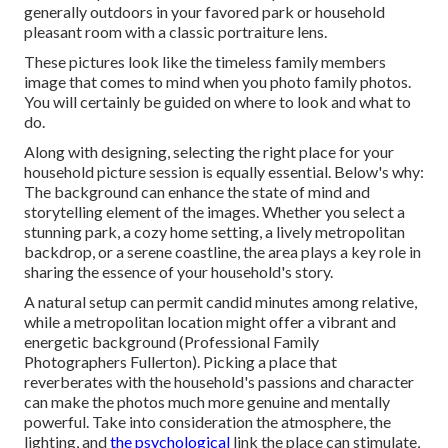
generally outdoors in your favored park or household
pleasant room with a classic portraiture lens.
These pictures look like the timeless family members
image that comes to mind when you photo family photos.
You will certainly be guided on where to look and what to
do.
Along with designing, selecting the right place for your
household picture session is equally essential. Below's why:
The background can enhance the state of mind and
storytelling element of the images. Whether you select a
stunning park, a cozy home setting, a lively metropolitan
backdrop, or a serene coastline, the area plays a key role in
sharing the essence of your household's story.
A natural setup can permit candid minutes among relative,
while a metropolitan location might offer a vibrant and
energetic background (Professional Family
Photographers Fullerton). Picking a place that
reverberates with the household's passions and character
can make the photos much more genuine and mentally
powerful. Take into consideration the atmosphere, the
lighting, and
the psychological
link the place can stimulate,