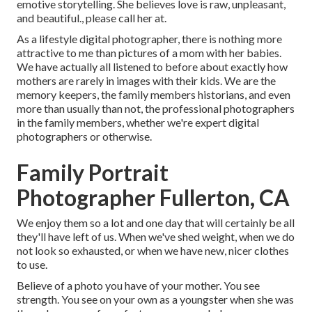
emotive storytelling. She believes love is raw, unpleasant,
and beautiful., please call her at.
As a lifestyle digital photographer, there is nothing more
attractive to me than pictures of a mom with her babies.
We have actually all listened to before about exactly how
mothers are rarely in images with their kids. We are the
memory keepers, the family members historians, and even
more than usually than not, the professional photographers
in the family members, whether we're expert digital
photographers or otherwise.
Family Portrait
Photographer Fullerton, CA
We enjoy them so a lot and one day that will certainly be all
they'll have left of us. When we've shed weight, when we do
not look so exhausted, or when we have new, nicer clothes
to use.
Believe of a photo you have of your mother. You see
strength. You see on your own as a youngster when she was