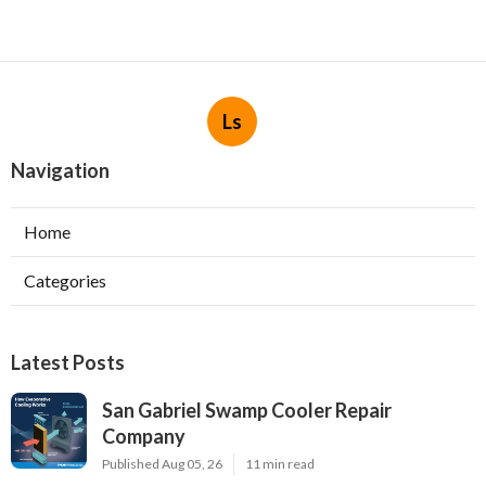
Ls
Navigation
Home
Categories
Latest Posts
San Gabriel Swamp Cooler Repair
Company
Published Aug 05, 26
11 min read