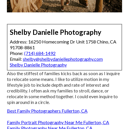
Shelby Danielle Photography
Address: 16250 Homecoming Dr Unit 1758 Chino, CA
91708-8861
Phone:
(714) 684-1492
Email:
shelby@shelbydaniellephotography.com
Shelby Danielle Photography
Also the stiffest of families kicks back as soon as I inquire
to relocate some means. I like to utilize motion in my
lifestyle job to include depth and rate of interest and
credibility. I often ask my families to stroll, dance, or
relocate in some method together. I could even inquire to
spin around in a circle.
Best Family Photographers Fullerton, CA
Family Portrait Photography Near Me Fullerton, CA
Family Photography Near Me Fullerton, CA