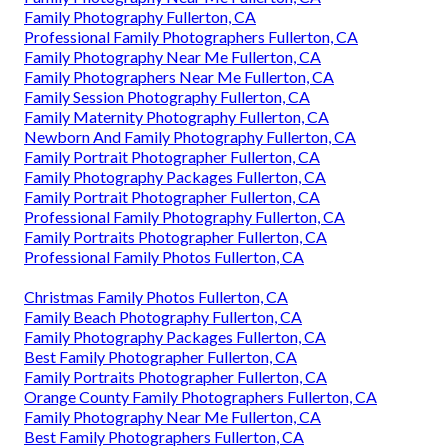
Family Photography Fullerton, CA
Professional Family Photographers Fullerton, CA
Family Photography Near Me Fullerton, CA
Family Photographers Near Me Fullerton, CA
Family Session Photography Fullerton, CA
Family Maternity Photography Fullerton, CA
Newborn And Family Photography Fullerton, CA
Family Portrait Photographer Fullerton, CA
Family Photography Packages Fullerton, CA
Family Portrait Photographer Fullerton, CA
Professional Family Photography Fullerton, CA
Family Portraits Photographer Fullerton, CA
Professional Family Photos Fullerton, CA
Christmas Family Photos Fullerton, CA
Family Beach Photography Fullerton, CA
Family Photography Packages Fullerton, CA
Best Family Photographer Fullerton, CA
Family Portraits Photographer Fullerton, CA
Orange County Family Photographers Fullerton, CA
Family Photography Near Me Fullerton, CA
Best Family Photographers Fullerton, CA