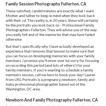
Family Session Photography Fullerton, CA
These satisfied, candid minutes are exactly what I want
Mother and father to keep in mind when they look back
with their cd. The reality is, in 20 years, these will certainly
be the portraits you look back on - Professional Family
Photographers Fullerton. They will advise you of the way
you really felt and of the memories that may have faded
otherwise
But that's specifically why I have actually developed an
experience that removes that tension to make sure that
you can focus on developing memories with your family
members. I promise you'll never ever be sorry for focusing
on recording this period (and lots of others!) for your
family members. If you're wanting to schedule a family
members session, call me
here
to book your day! Lauren
from LRG Portraits is a pregnancy, newborn, family and
baby professional photographer based out of the
Washington, DC area.
Newborn And Family Photography Fullerton, CA