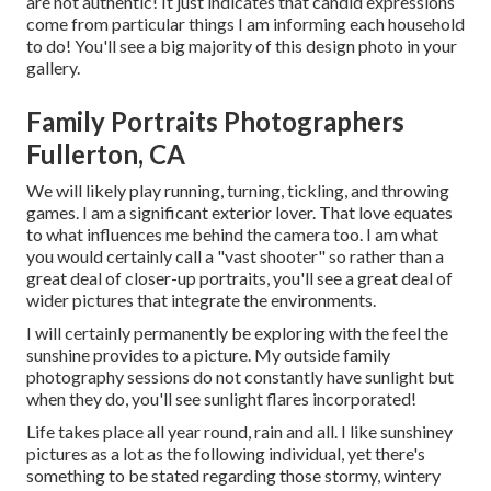
are not authentic! It just indicates that candid expressions
come from particular things I am informing each household
to do! You'll see a big majority of this design photo in your
gallery.
Family Portraits Photographers
Fullerton, CA
We will likely play running, turning, tickling, and throwing
games. I am a significant exterior lover. That love equates
to what influences me behind the camera too. I am what
you would certainly call a "vast shooter" so rather than a
great deal of closer-up portraits, you'll see a great deal of
wider pictures that integrate the environments.
I will certainly permanently be exploring with the feel the
sunshine provides to a picture. My outside family
photography sessions do not constantly have sunlight but
when they do, you'll see sunlight flares incorporated!
Life takes place all year round, rain and all. I like sunshiney
pictures as a lot as the following individual, yet there's
something to be stated regarding those stormy, wintery