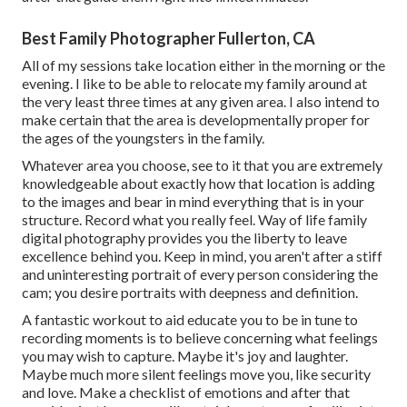
Best Family Photographer Fullerton, CA
All of my sessions take location either in the morning or the
evening. I like to be able to relocate my family around at
the very least three times at any given area. I also intend to
make certain that the area is developmentally proper for
the ages of the youngsters in the family.
Whatever area you choose, see to it that you are extremely
knowledgeable about exactly how that location is adding
to the images and bear in mind everything that is in your
structure. Record what you really feel. Way of life family
digital photography provides you the liberty to leave
excellence behind you. Keep in mind, you aren't after a stiff
and uninteresting portrait of every person considering the
cam; you desire portraits with deepness and definition.
A fantastic workout to aid educate you to be in tune to
recording moments is to believe concerning what feelings
you may wish to capture. Maybe it's joy and laughter.
Maybe much more silent feelings move you, like security
and love. Make a checklist of emotions and after that