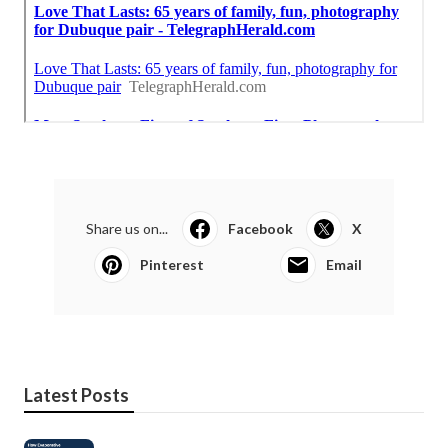
Share us on...
Facebook
X
Pinterest
Email
Latest Posts