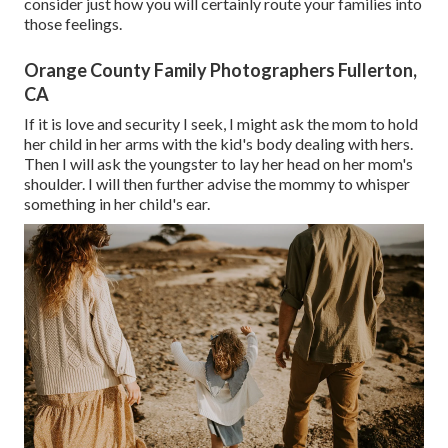
consider just how you will certainly route your families into
those feelings.
Orange County Family Photographers Fullerton,
CA
If it is love and security I seek, I might ask the mom to hold
her child in her arms with the kid's body dealing with hers.
Then I will ask the youngster to lay her head on her mom's
shoulder. I will then further advise the mommy to whisper
something in her child's ear.