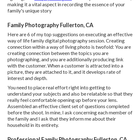
making it a vital aspect in recording the essence of your
family's unique story
Family Photography Fullerton, CA
Here are 6 of my top suggestions on executing an effective
way of life family digital photography session. Creating
connection within a way of living photo is twofold: You are
creating connection between the topics you are
photographing, and you are additionally producing link
with the customer. When a customer is attracted into a
picture, they are attached to it, and it develops rate of
interest and depth.
You need to place real effort right into getting to
understand your subjects and also be relatable so that they
really feel comfortable opening up before your lens.
Assembled an effective client set of questions completed
before the shoot. In mine, I ask concerning each member of
the family and I ask that they inform me about their
household in its entirety.
Professional Family Photography Fullerton, CA