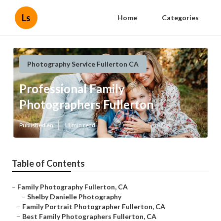
Ls
Home
Categories
Photography Service Fullerton CA
Professional Family
Photographers Fullerton
Published en
11 min read
Table of Contents
–
Family Photography Fullerton, CA
–
Shelby Danielle Photography
–
Family Portrait Photographer Fullerton, CA
–
Best Family Photographers Fullerton, CA