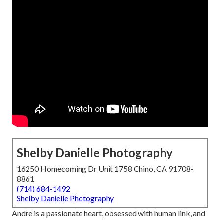
Shelby Danielle Photography
16250 Homecoming Dr Unit 1758 Chino, CA 91708-
8861
(714) 684-1492
Shelby Danielle Photography
Andre is a passionate heart, obsessed with human link, and