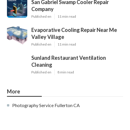
San Gabriel Swamp Cooler Repair
Company
Published en
11 min read
Evaporative Cooling Repair Near Me
Valley Village
Published en
11 min read
Sunland Restaurant Ventilation
Cleaning
Published en
8 min read
More
Photography Service Fullerton CA