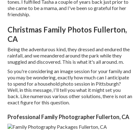
tones. I fulfilled Tasha a couple of years back just prior to
she came to be a mama, and I've been so grateful for her
friendship.
Christmas Family Photos Fullerton,
CA
Being the adventurous kind, they dressed and endured the
rainfall, and we meandered around the park while they
snuggled and discovered. This is what it's all around. m.
So you're considering an image session for your family and
you may be wondering, exactly how much can I anticipate
to spend for a household photo session in Pittsburgh?
Well, in this message, I'll tell you what it might set you
back. Like numerous various other solutions, there is not an
exact figure for this question.
Professional Family Photographer Fullerton, CA