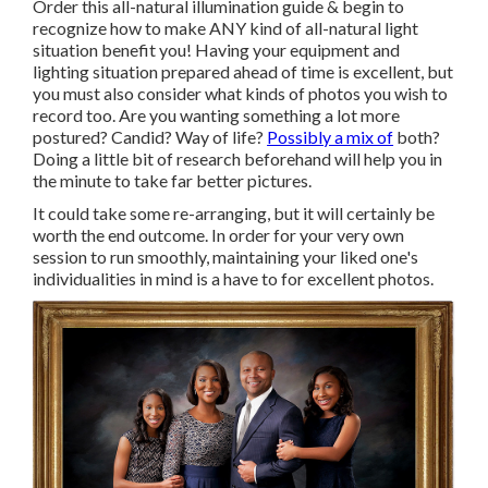
Order this all-natural illumination guide
& begin to
recognize how to make ANY kind of all-natural light
situation benefit you! Having your equipment and
lighting situation prepared ahead of time is excellent, but
you must also consider what kinds of photos you wish to
record too. Are you wanting something a lot more
postured? Candid? Way of life?
Possibly a mix of
both?
Doing a little bit of research beforehand will help you in
the minute to take far better pictures.
It could take some re-arranging, but it will certainly be
worth the end outcome. In order for your very own
session to run smoothly, maintaining your liked one's
individualities in mind is a have to for excellent photos.