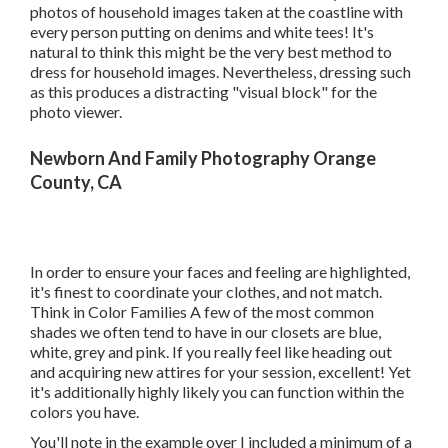
photos of household images taken at the coastline with
every person putting on denims and white tees! It's
natural to think this might be the very best method to
dress for household images. Nevertheless, dressing such
as this produces a distracting "visual block" for the
photo viewer.
Newborn And Family Photography Orange
County, CA
In order to ensure your faces and feeling are highlighted,
it's finest to coordinate your clothes, and not match.
Think in Color Families A few of the most common
shades we often tend to have in our closets are blue,
white, grey and pink. If you really feel like heading out
and acquiring new attires for your session, excellent! Yet
it's additionally highly likely you can function within the
colors you have.
You'll note in the example over I included a minimum of a