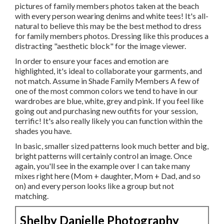
pictures of family members photos taken at the beach
with every person wearing denims and white tees! It's all-
natural to believe this may be the best method to dress
for family members photos. Dressing like this produces a
distracting "aesthetic block" for the image viewer.
In order to ensure your faces and emotion are
highlighted, it's ideal to collaborate your garments, and
not match. Assume in Shade Family Members A few of
one of the most common colors we tend to have in our
wardrobes are blue, white, grey and pink. If you feel like
going out and purchasing new outfits for your session,
terrific! It's also really likely you can function within the
shades you have.
In basic, smaller sized patterns look much better and big,
bright patterns will certainly control an image. Once
again, you'll see in the example over I can take many
mixes right here (Mom + daughter, Mom + Dad, and so
on) and every person looks like a group but not
matching.
Shelby Danielle Photography