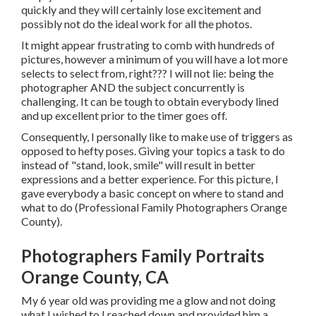
quickly and they will certainly lose excitement and
possibly not do the ideal work for all the photos.
It might appear frustrating to comb with hundreds of
pictures, however a minimum of you will have a lot more
selects to select from, right??? I will not lie: being the
photographer AND the subject concurrently is
challenging. It can be tough to obtain everybody lined
and up excellent prior to the timer goes off.
Consequently, I personally like to make use of
triggers as
opposed to hefty poses.
Giving your topics a task to do
instead of "stand, look, smile" will result in better
expressions and a better experience. For this picture, I
gave everybody a basic concept on where to stand and
what to do (Professional Family Photographers Orange
County).
Photographers Family Portraits
Orange County, CA
My 6 year old was providing me a glow and not doing
what I wished to I reached down and provided him a