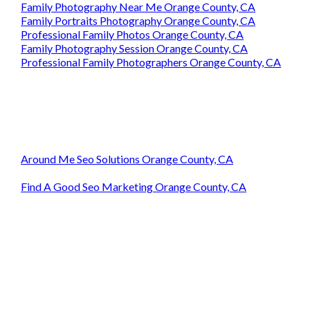
Family Photography Near Me Orange County, CA
Family Portraits Photography Orange County, CA
Professional Family Photos Orange County, CA
Family Photography Session Orange County, CA
Professional Family Photographers Orange County, CA
Around Me Seo Solutions Orange County, CA
Find A Good Seo Marketing Orange County, CA