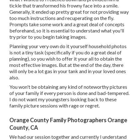
tickle that transformed his frowny face into a smile.
Generally, it ended up pretty great for not providing way
too much instructions and recuperating on the fly.
Prompts take some work and a great deal of concepts
beforehand, so it is essential to understand what you'll
try prior to you begin taking images.
Planning your very own do it yourself household photos
is not a tiny task (specifically if you do a great deal of
planning), so you wish to offer it your all to obtain the
most effective images. But at the end of the day, there
will only be a lot gas in your tank and in your loved ones
also.
You won't be obtaining any kind of noteworthy pictures
of your family if every person is done and bad-tempered.
I do not want my youngsters looking back to these
family picture sessions with rage or regret.
Orange County Family Photographers Orange
County, CA
We had our session together and currently I understand