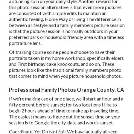
a stunning spin on your daily style. Another reward for
this photo session alternative is that even more pictures
are consisted of with simple edits to maintain an
authentic feeling. Home Way of living The difference in
between a lifestyle and a family members picture session
is that the picture session is normally outdoors in your
preferred park or household friendly area with a timeless
portraiture lens.
Of training course some people choose to have their
portraits taken in my home workshop, specifically elders
and First birthday cake knockouts, and so on. These
pictures look like the traditional family members photo
that comes to mind when you picture household photos.
Professional Family Photos Orange County, CA
If we're making use of one place, we'll start an hour and a
fifty percent before sunset; for two locations I like to
begin 2 hours ahead of time to make up traveling time.
The easiest means to figure out the sunset time on your
session is to Google the city, date and words sunset.
Coordinate, Yet Do Not Suit We have actually all seen