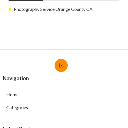
Photography Service Orange County CA
Ls
Navigation
Home
Categories