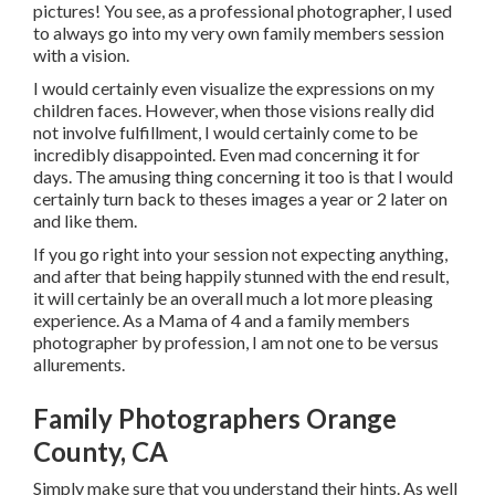
pictures! You see, as a professional photographer, I used
to always go into my very own family members session
with a vision.
I would certainly even visualize the expressions on my
children faces. However, when those visions really did
not involve fulfillment, I would certainly come to be
incredibly disappointed. Even mad concerning it for
days. The amusing thing concerning it too is that I would
certainly turn back to theses images a year or 2 later on
and like them.
If you go right into your session not expecting anything,
and after that being happily stunned with the end result,
it will certainly be an overall much a lot more pleasing
experience. As a Mama of 4 and a family members
photographer by profession, I am not one to be versus
allurements.
Family Photographers Orange
County, CA
Simply make sure that you understand their hints. As well