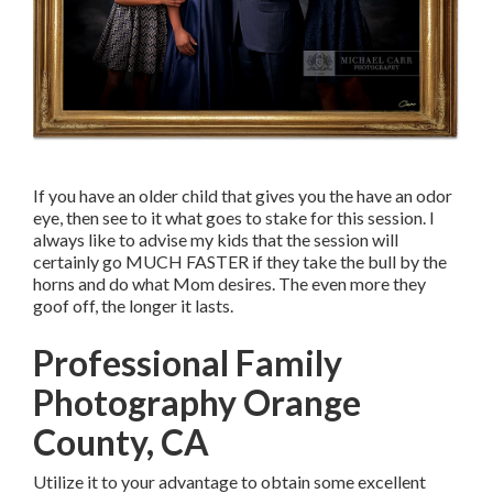
If you have an older child that gives you the have an odor
eye, then see to it what goes to stake for this session. I
always like to advise my kids that the session will
certainly go MUCH FASTER if they take the bull by the
horns and do what Mom desires. The even more they
goof off, the longer it lasts.
Professional Family
Photography Orange
County, CA
Utilize it to your advantage to obtain some excellent