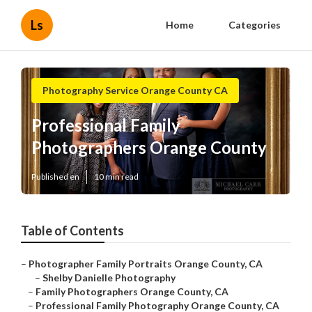
Ls
Home
Categories
Photography Service Orange County CA
Professional Family
Photographers Orange County
Published en
10 min read
Table of Contents
–
Photographer Family Portraits Orange County, CA
–
Shelby Danielle Photography
–
Family Photographers Orange County, CA
–
Professional Family Photography Orange County, CA