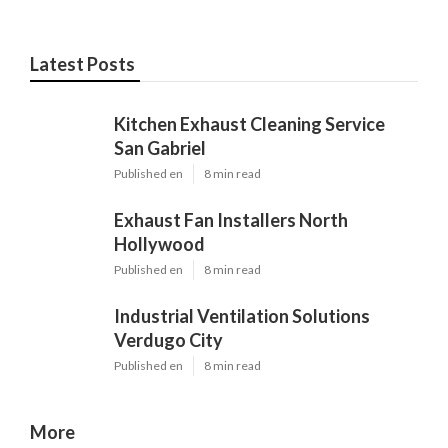
Latest Posts
Kitchen Exhaust Cleaning Service
San Gabriel
Published en
8 min read
Exhaust Fan Installers North
Hollywood
Published en
8 min read
Industrial Ventilation Solutions
Verdugo City
Published en
8 min read
More