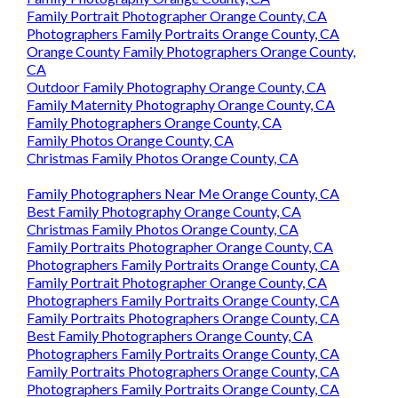
Family Portrait Photographer Orange County, CA
Photographers Family Portraits Orange County, CA
Orange County Family Photographers Orange County,
CA
Outdoor Family Photography Orange County, CA
Family Maternity Photography Orange County, CA
Family Photographers Orange County, CA
Family Photos Orange County, CA
Christmas Family Photos Orange County, CA
Family Photographers Near Me Orange County, CA
Best Family Photography Orange County, CA
Christmas Family Photos Orange County, CA
Family Portraits Photographer Orange County, CA
Photographers Family Portraits Orange County, CA
Family Portrait Photographer Orange County, CA
Photographers Family Portraits Orange County, CA
Family Portraits Photographers Orange County, CA
Best Family Photographers Orange County, CA
Photographers Family Portraits Orange County, CA
Family Portraits Photographers Orange County, CA
Photographers Family Portraits Orange County, CA