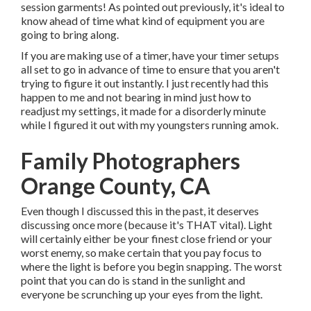
session garments! As pointed out previously, it's ideal to
know ahead of time what kind of equipment you are
going to bring along.
If you are making use of a timer, have your timer setups
all set to go in advance of time to ensure that you aren't
trying to figure it out instantly. I just recently had this
happen to me and not bearing in mind just how to
readjust my settings, it made for a disorderly minute
while I figured it out with my youngsters running amok.
Family Photographers
Orange County, CA
Even though I discussed this in the past, it deserves
discussing once more (because it's THAT vital). Light
will certainly either be your finest close friend or your
worst enemy, so make certain that you pay focus to
where the light is before you begin snapping. The worst
point that you can do is stand in the sunlight and
everyone be scrunching up your eyes from the light.