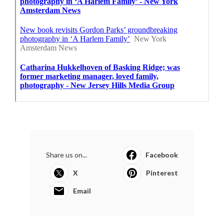
Share us on...
Facebook
X
Pinterest
Email