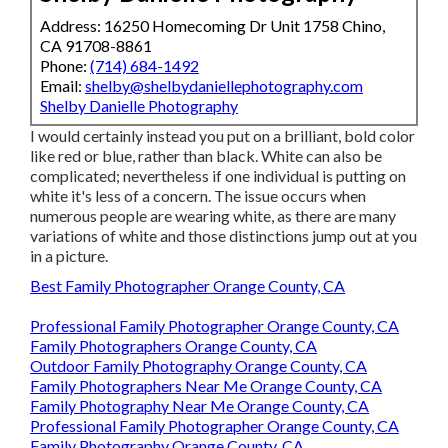
Address: 16250 Homecoming Dr Unit 1758 Chino,
CA 91708-8861
Phone:
(714) 684-1492
Email:
shelby@shelbydaniellephotography.com
Shelby Danielle Photography
I would certainly instead you put on a brilliant, bold color
like red or blue, rather than black. White can also be
complicated; nevertheless if one individual is putting on
white it's less of a concern. The issue occurs when
numerous people are wearing white, as there are many
variations of white and those distinctions jump out at you
in a picture.
Best Family Photographer Orange County, CA
Professional Family Photographer Orange County, CA
Family Photographers Orange County, CA
Outdoor Family Photography Orange County, CA
Family Photographers Near Me Orange County, CA
Family Photography Near Me Orange County, CA
Professional Family Photographer Orange County, CA
Family Photography Orange County, CA