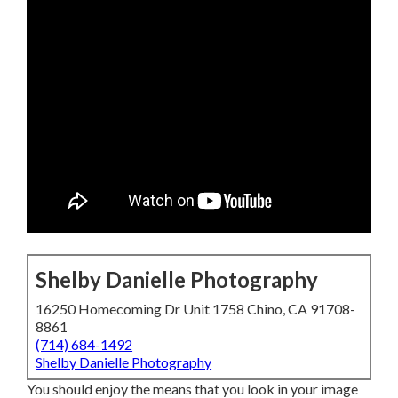
Shelby Danielle Photography
16250 Homecoming Dr Unit 1758 Chino, CA 91708-
8861
(714) 684-1492
Shelby Danielle Photography
You should enjoy the means that you look in your image