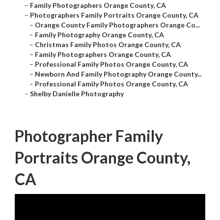
–
Family Photographers Orange County, CA
–
Photographers Family Portraits Orange County, CA
–
Orange County Family Photographers Orange Co...
–
Family Photography Orange County, CA
–
Christmas Family Photos Orange County, CA
–
Family Photographers Orange County, CA
–
Professional Family Photos Orange County, CA
–
Newborn And Family Photography Orange County...
–
Professional Family Photos Orange County, CA
–
Shelby Danielle Photography
Photographer Family
Portraits Orange County,
CA