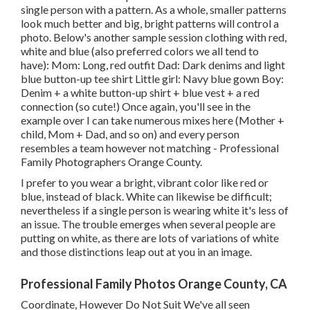
single person with a pattern. As a whole, smaller patterns
look much better and big, bright patterns will control a
photo. Below's another sample session clothing with red,
white and blue (also preferred colors we all tend to
have): Mom: Long, red outfit Dad: Dark denims and light
blue button-up tee shirt Little girl: Navy blue gown Boy:
Denim + a white button-up shirt + blue vest + a red
connection (so cute!) Once again, you'll see in the
example over I can take numerous mixes here (Mother +
child, Mom + Dad, and so on) and every person
resembles a team however not matching - Professional
Family Photographers Orange County.
I prefer to you wear a bright, vibrant color like red or
blue, instead of black. White can likewise be difficult;
nevertheless if a single person is wearing white it's less of
an issue. The trouble emerges when several people are
putting on white, as there are lots of variations of white
and those distinctions leap out at you in an image.
Professional Family Photos Orange County, CA
Coordinate, However Do Not Suit We've all seen