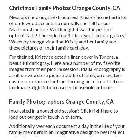
Christmas Family Photos Orange County, CA
Next up: choosing the structures! Kristy's home had a lot
of dark wood accents so normally she fell for our
Madison structure. We thought it was the perfect
option! Tada! The ended up 3-piece wall surface gallery!
We enjoy recognizing that Kristy and her family see
these pictures of their family each day.
For their cd, Kristy selected a linen cover in Tundra, a
beautiful dark gray. Here are a number of my favorite
images from their picture session! Idalia Photography is
a full-service store picture studio offering an elevated
custom experience for transforming once-in-a-lifetime
landmarks right into treasured household antiques.
Family Photographers Orange County, CA
Interested in a household session?
Click right here
to
load out our get in touch with form.
Additionally, we reach document a day in the life of your
family members in an imaginative design to best reflect