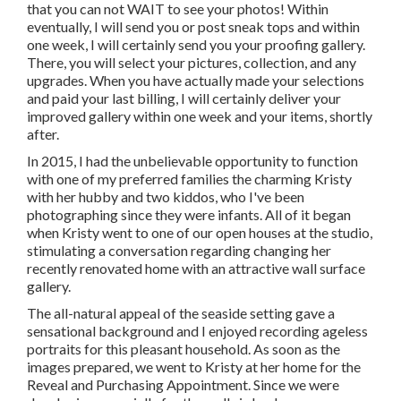
that you can not WAIT to see your photos! Within
eventually, I will send you or post sneak tops and within
one week, I will certainly send you your proofing gallery.
There, you will select your pictures, collection, and any
upgrades. When you have actually made your selections
and paid your last billing, I will certainly deliver your
improved gallery within one week and your items, shortly
after.
In 2015, I had the unbelievable opportunity to function
with one of my preferred families the charming Kristy
with her hubby and two kiddos, who I've been
photographing since they were infants. All of it began
when Kristy went to one of our open houses at the studio,
stimulating a conversation regarding changing her
recently renovated home with an attractive wall surface
gallery.
The all-natural appeal of the seaside setting gave a
sensational background and I enjoyed recording ageless
portraits for this pleasant household. As soon as the
images prepared, we went to Kristy at her home for the
Reveal and Purchasing Appointment. Since we were