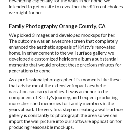
developing especially for the walls in her home, we
intended to get on site to reveal her the different choices
we might for her.
Family Photography Orange County, CA
We picked 3 images and developed mockups for her.
The outcome was an awesome screen that completely
enhanced the aesthetic appeals of Kristy's renovated
home. In enhancement to the wall surface gallery, we
developed a customized heirloom album a substantial
memento that would protect these precious minutes for
generations to come.
As a professional photographer, it's moments like these
that advise me of the extensive impact aesthetic
narration can carry families. It was an honor to be
component of Kristy's journey, and I expect producing
more cherished memories for family members in the
years ahead. The very first step in creating a wall surface
gallery is constantly to photograph the area so we can
import the wall picture into our software application for
producing reasonable mockups.