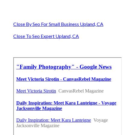
Close By Seo For Small Business Upland, CA
Close To Seo Expert Upland, CA