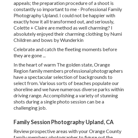
appeals; the preparation procedure of a shoot is
constantly so important to me - Professional Family
Photography Upland. I could not be happier with
exactly how it all transformed out, and seriously,
Colette + Claire are method as well charming? I
absolutely enjoyed their charming clothing by
Numi
Children
and bows by
Wunderkin
Celebrate and catch the fleeting moments before
they are gone ...
In the heart of warm The golden state, Orange
Region family members professional photographers
have a spectacular selection of backgrounds to
select from. Various sorts of beaches populate our
shoreline and we have numerous diverse parks within
driving range. Accomplishing a variety of stunning
shots during a single photo session can be a
challenging job.
Family Session Photography Upland, CA
Review prospective areas with your Orange County
family members photographer to figure out the