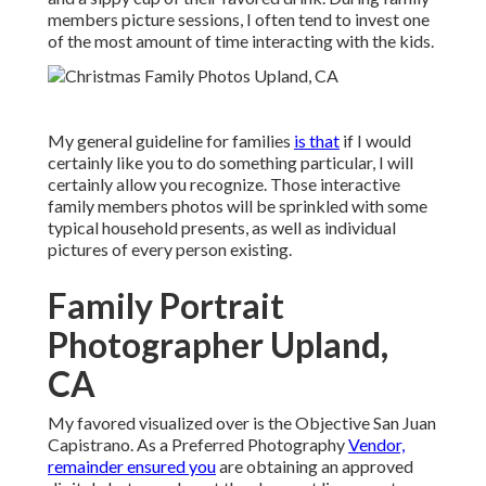
members picture sessions, I often tend to invest one
of the most amount of time interacting with the kids.
My general guideline for families
is that
if I would
certainly like you to do something particular, I will
certainly allow you recognize. Those interactive
family members photos will be sprinkled with some
typical household presents, as well as individual
pictures of every person existing.
Family Portrait
Photographer Upland,
CA
My favored visualized over is the Objective San Juan
Capistrano. As a Preferred Photography
Vendor,
remainder ensured you
are obtaining an approved