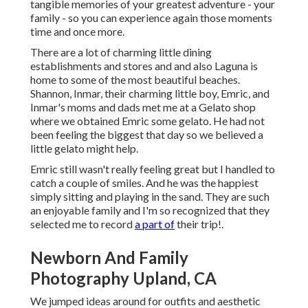
tangible memories of your greatest adventure - your
family - so you can experience again those moments
time and once more.
There are a lot of charming little dining
establishments and stores and and also Laguna is
home to some of the most beautiful beaches.
Shannon, Inmar, their charming little boy, Emric, and
Inmar's moms and dads met me at a Gelato shop
where we obtained Emric some gelato. He had not
been feeling the biggest that day so we believed a
little gelato might help.
Emric still wasn't really feeling great but I handled to
catch a couple of smiles. And he was the happiest
simply sitting and playing in the sand. They are such
an enjoyable family and I'm so recognized that they
selected me to record
a part of
their trip!.
Newborn And Family
Photography Upland, CA
We jumped ideas around for outfits and aesthetic