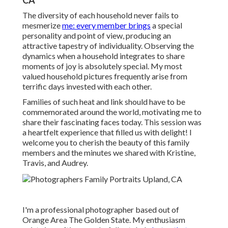
CA
The diversity of each household never fails to
mesmerize
me: every member brings
a special
personality and point of view, producing an
attractive tapestry of individuality. Observing the
dynamics when a household integrates to share
moments of joy is absolutely special. My most
valued household pictures frequently arise from
terrific days invested with each other.
Families of such heat and link should have to be
commemorated around the world, motivating me to
share their fascinating faces today. This session was
a heartfelt experience that filled us with delight! I
welcome you to cherish the beauty of this family
members and the minutes we shared with Kristine,
Travis, and Audrey.
I'm a professional photographer based out of
Orange Area The Golden State. My enthusiasm