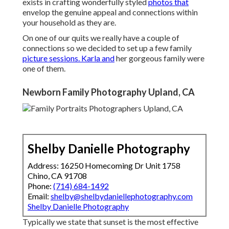
exists in crafting wonderfully styled
photos that
envelop the genuine appeal and connections within
your household as they are.
On one of our quits we really have a couple of
connections so we decided to set up a few family
picture sessions. Karla and
her gorgeous family were
one of them.
Newborn Family Photography Upland, CA
Shelby Danielle Photography
Address: 16250 Homecoming Dr Unit 1758
Chino, CA 91708
Phone:
(714) 684-1492
Email:
shelby@shelbydaniellephotography.com
Shelby Danielle Photography
Typically we state that sunset is the most effective