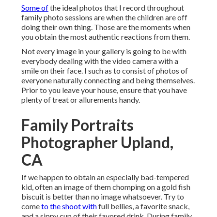
Some of
the ideal photos that I record throughout
family photo sessions are when the children are off
doing their own thing. Those are the moments when
you obtain the most authentic reactions from them.
Not every image in your gallery is going to be with
everybody dealing with the video camera with a
smile on their face. I such as to consist of photos of
everyone naturally connecting and being themselves.
Prior to you leave your house, ensure that you have
plenty of treat or allurements handy.
Family Portraits
Photographer Upland,
CA
If we happen to obtain an especially bad-tempered
kid, often an image of them chomping on a gold fish
biscuit is better than no image whatsoever. Try to
come
to the shoot with
full bellies, a favorite snack,
and a sippy cup of their favored drink. During family