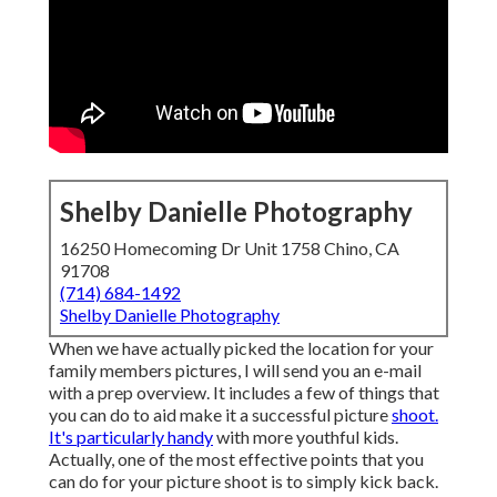
Shelby Danielle Photography
16250 Homecoming Dr Unit 1758 Chino, CA
91708
(714) 684-1492
Shelby Danielle Photography
When we have actually picked the location for your
family members pictures, I will send you an e-mail
with a prep overview. It includes a few of things that
you can do to aid make it a successful picture
shoot.
It's particularly handy
with more youthful kids.
Actually, one of the most effective points that you
can do for your picture shoot is to simply kick back.