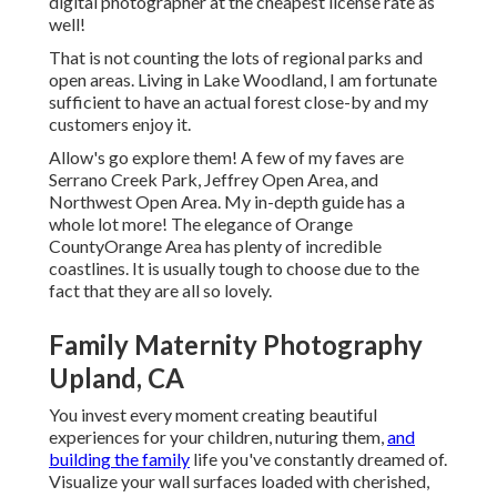
digital photographer at the cheapest license rate as
well!
That is not counting the lots of regional parks and
open areas. Living in Lake Woodland, I am fortunate
sufficient to have an actual forest close-by and my
customers enjoy it.
Allow's go explore them! A few of my faves are
Serrano Creek Park, Jeffrey Open Area, and
Northwest Open Area. My in-depth guide has a
whole lot more! The elegance of Orange
CountyOrange Area has plenty of incredible
coastlines. It is usually tough to choose due to the
fact that they are all so lovely.
Family Maternity Photography
Upland, CA
You invest every moment creating beautiful
experiences for your children, nuturing them,
and
building the family
life you've constantly dreamed of.
Visualize your wall surfaces loaded with cherished,