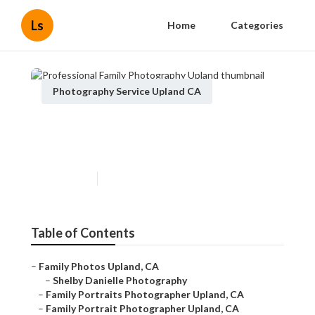
Ls
Home
Categories
Photography Service Upland CA
Professional Family
Photography Upland
Published en
6 min read
Table of Contents
–
Family Photos Upland, CA
–
Shelby Danielle Photography
–
Family Portraits Photographer Upland, CA
–
Family Portrait Photographer Upland, CA