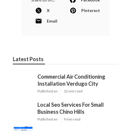
X
Pinterest
Email
Latest Posts
Commercial Air Conditioning
Installation Verdugo City
Published en
12 min read
Local Seo Services For Small
Business Chino Hills
Published en
9 min read