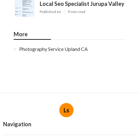
Local Seo Specialist Jurupa Valley
Published en
9 min read
More
Photography Service Upland CA
Ls
Navigation