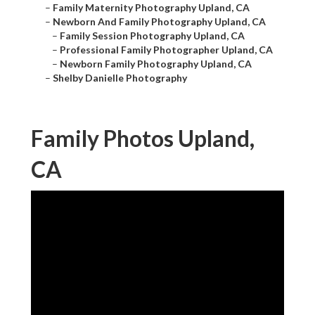
–
Family Maternity Photography Upland, CA
–
Newborn And Family Photography Upland, CA
–
Family Session Photography Upland, CA
–
Professional Family Photographer Upland, CA
–
Newborn Family Photography Upland, CA
–
Shelby Danielle Photography
Family Photos Upland,
CA