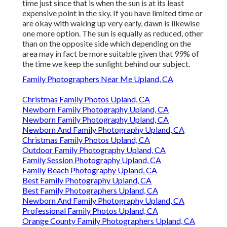
time just since that is when the sun is at its least
expensive point in the sky. If you have limited time or
are okay with waking up very early, dawn is likewise
one more option. The sun is equally as reduced, other
than on the opposite side which depending on the
area may in fact be more suitable given that 99% of
the time we keep the sunlight behind our subject.
Family Photographers Near Me Upland, CA
Christmas Family Photos Upland, CA
Newborn Family Photography Upland, CA
Newborn Family Photography Upland, CA
Newborn And Family Photography Upland, CA
Christmas Family Photos Upland, CA
Outdoor Family Photography Upland, CA
Family Session Photography Upland, CA
Family Beach Photography Upland, CA
Best Family Photography Upland, CA
Best Family Photographers Upland, CA
Newborn And Family Photography Upland, CA
Professional Family Photos Upland, CA
Orange County Family Photographers Upland, CA