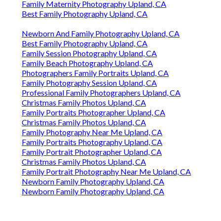
Family Maternity Photography Upland, CA
Best Family Photography Upland, CA
Newborn And Family Photography Upland, CA
Best Family Photography Upland, CA
Family Session Photography Upland, CA
Family Beach Photography Upland, CA
Photographers Family Portraits Upland, CA
Family Photography Session Upland, CA
Professional Family Photographers Upland, CA
Christmas Family Photos Upland, CA
Family Portraits Photographer Upland, CA
Christmas Family Photos Upland, CA
Family Photography Near Me Upland, CA
Family Portraits Photography Upland, CA
Family Portrait Photographer Upland, CA
Christmas Family Photos Upland, CA
Family Portrait Photography Near Me Upland, CA
Newborn Family Photography Upland, CA
Newborn Family Photography Upland, CA