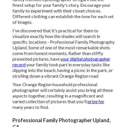
finest setup for your family's story. Encourage your
family to experiment with their closet choices.
Different clothing can establish the tone for each set
of images.
I've discovered that it's practical for them to
visualize exactly how the shades will search in
specific locations - Professional Family Photography
Upland. Some of one of the most remarkable shots
come from honest moments. Rather than stiffly
presented pictures, have
your digital photographer
record
your family took part in everyday tasks like
dipping into the beach, having a picnic in the park, or
strolling down a vibrant Orange Region road
Your Orange Region household professional
photographer will certainly assist you bring all these
aspects together, resulting in a magnificent and
varied collection of pictures that you'll
prize for
many years to find.
Professional Family Photographer Upland,