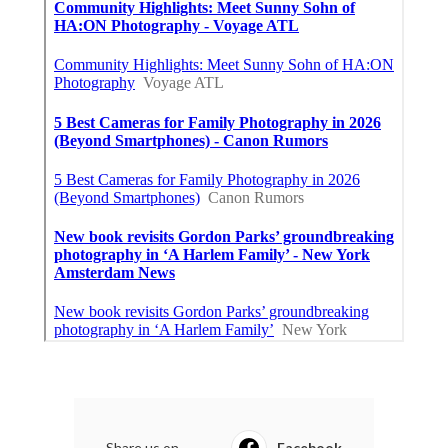
Share us on...
Facebook