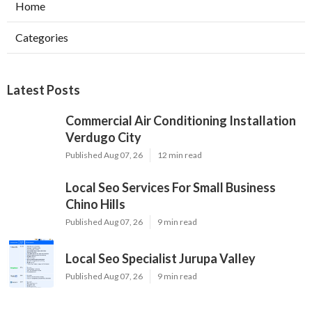
Home
Categories
Latest Posts
Commercial Air Conditioning Installation
Verdugo City
Published Aug 07, 26
12 min read
Local Seo Services For Small Business
Chino Hills
Published Aug 07, 26
9 min read
Local Seo Specialist Jurupa Valley
Published Aug 07, 26
9 min read