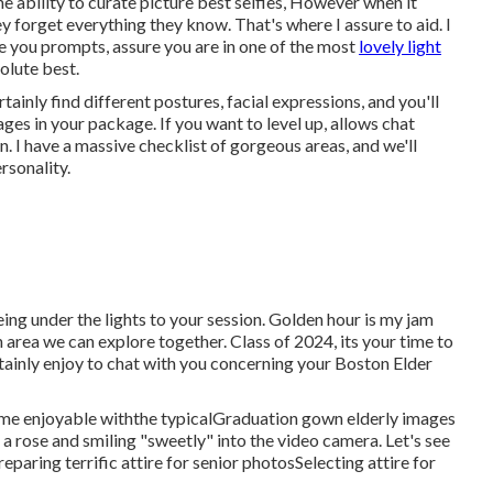
 ability to curate picture best selfies, However when it
 forget everything they know. That's where I assure to aid. I
de you prompts, assure you are in one of the most
lovely light
olute best.
rtainly find different postures, facial expressions, and you'll
ges in your package. If you want to level up, allows chat
. I have a massive checklist of gorgeous areas, and we'll
rsonality.
ing under the lights to your session. Golden hour is my jam
area we can explore together. Class of 2024, its your time to
tainly enjoy to
chat with you concerning your Boston Elder
me enjoyable withthe typical
Graduation gown elderly images
 a rose and smiling "sweetly" into the video camera. Let's see
reparing terrific attire for senior photos
Selecting attire for