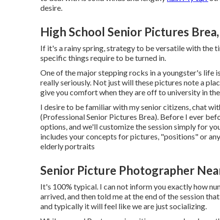
desire.
High School Senior Pictures Brea
If it's a rainy spring, strategy to be versatile with the
specific things require to be turned in.
One of the major stepping rocks in a youngster's life is
really seriously. Not just will these pictures note a pla
give you comfort when they are off to university in th
I desire to be familiar with my senior citizens, chat 
(Professional Senior Pictures Brea). Before I ever bef
options, and we'll customize the session simply for yo
includes your concepts for pictures, "positions" or an
elderly portraits
Senior Picture Photographer Nea
It's 100% typical. I can not inform you exactly how n
arrived, and then told me at the end of the session tha
and typically it will feel like we are just socializing.