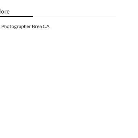
ore
Photographer Brea CA