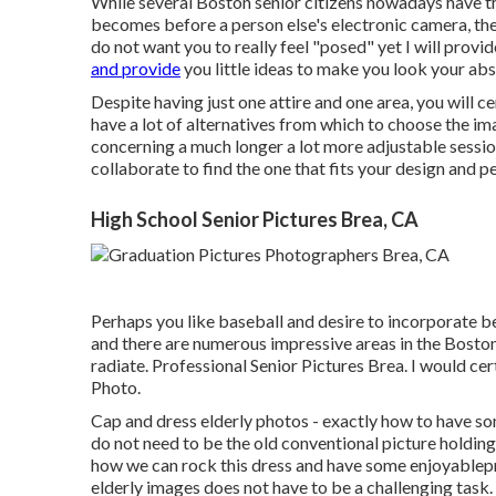
While several Boston senior citizens nowadays have the
becomes before a person else's electronic camera, they
do not want you to really feel "posed" yet I will provi
and provide
you little ideas to make you look your abs
Despite having just one attire and one area, you will ce
have a lot of alternatives from which to choose the ima
concerning a much longer a lot more adjustable session
collaborate to find the one that fits your design and pe
High School Senior Pictures Brea, CA
Perhaps you like baseball and desire to incorporate be
and there are numerous impressive areas in the Boston 
radiate. Professional Senior Pictures Brea. I would cer
Photo.
Cap and dress elderly photos - exactly how to have so
do not need to be the old conventional picture holding
how we can rock this dress and have some enjoyable
p
elderly images does not have to be a challenging task.