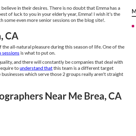
at believe in their desires. There is no doubt that Emma has a
M
est of luck to you in your elderly year, Emma! I wish it's the
h some even more senior sessions on the blog site!.
, CA
 the all-natural pleasure during this season of life. One of the
o sessions
is what to put on.
ality, and there will constantly be companies that deal with
require to
understand that
this team is a different target
e businesses which serve those 2 groups really aren't straight
tographers Near Me Brea, CA