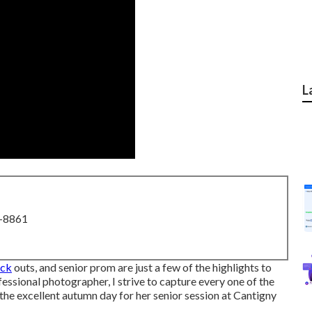
L
8-8861
eck
outs, and senior prom are just a few of the highlights to
ofessional photographer, I strive to capture every one of the
 the excellent autumn day for her senior session at Cantigny