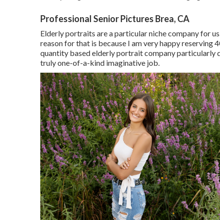
Professional Senior Pictures Brea, CA
Elderly portraits are a particular niche company for us.
reason for that is because I am very happy reserving 4
quantity based elderly portrait company particularly
truly one-of-a-kind imaginative job.