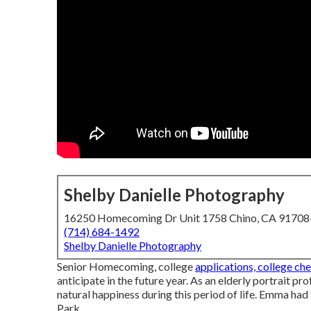
Shelby Danielle Photography
16250 Homecoming Dr Unit 1758 Chino, CA 9170
(714) 684-1492
Shelby Danielle Photography
Senior Homecoming, college
applications, college ch
anticipate in the future year. As an elderly portrait pr
natural happiness during this period of life. Emma had
Park.