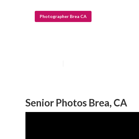
Photographer Brea CA
Professional Se
Published en
6 min read
Senior Photos Brea, CA