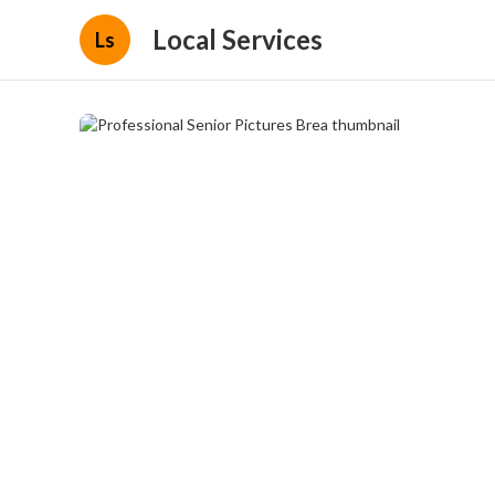
Local Services
Ls