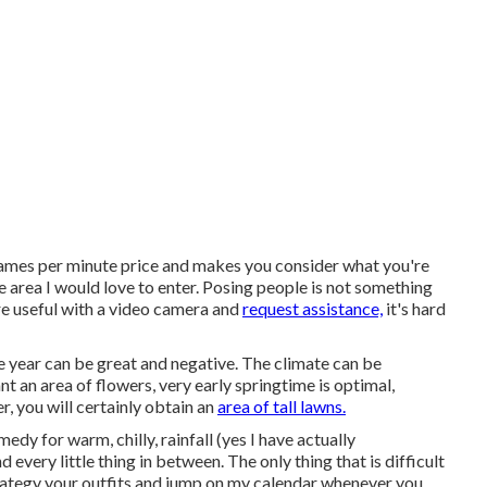
frames per minute price and makes you consider what you're
e area I would love to enter. Posing people is not something
're useful with a video camera and
request assistance,
it's hard
e year can be great and negative. The climate can be
t an area of flowers, very early springtime is optimal,
, you will certainly obtain an
area of tall lawns.
edy for warm, chilly, rainfall (yes I have actually
 every little thing in between. The only thing that is difficult
ategy your outfits and jump on my calendar whenever you