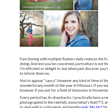
Functioning with multiple flashes really reduces the 
doing. And lest you be concerned, portraiture is not th
I'm efficient or delight in, but when pals discover you
to inform them no.
Not to appear "saucy", however any kind of time of th
wonderful any month of the year in Missouri. If you wan
however if you ask for a field of blossoms in November
Every period has its drawbacks. I practically have a rem
photographed in the rainfall), snow (what's that???), and
to deal with is solid winds and lengthy
hair. My tip?
Str