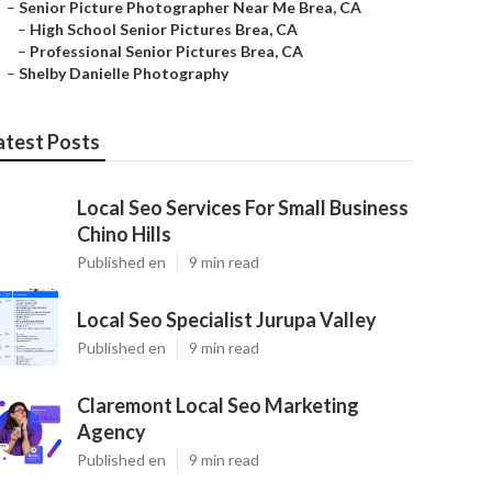
–
Senior Picture Photographer Near Me Brea, CA
–
High School Senior Pictures Brea, CA
–
Professional Senior Pictures Brea, CA
–
Shelby Danielle Photography
atest Posts
Local Seo Services For Small Business
Chino Hills
Published en
9 min read
Local Seo Specialist Jurupa Valley
Published en
9 min read
Claremont Local Seo Marketing
Agency
Published en
9 min read