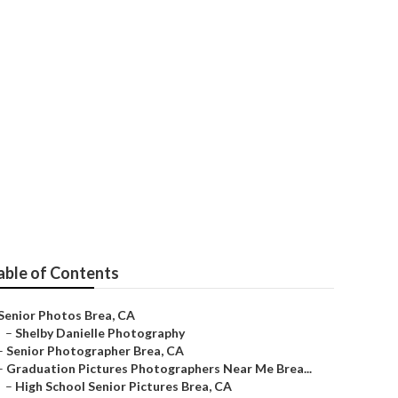
able of Contents
Senior Photos Brea, CA
–
Shelby Danielle Photography
–
Senior Photographer Brea, CA
–
Graduation Pictures Photographers Near Me Brea...
–
High School Senior Pictures Brea, CA