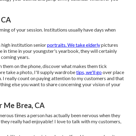
, CA
 timing of your session. Institutions usually have days when
 high institution senior
portraits. We take elderly
pictures
ce in time in your youngster's yearbook, they will certainly
e coming years.
with them on the phone, discover what makes them tick
ore take a photo, I'll supply wardrobe
tips, we'll go
over place
u. I really count on paying attention to my customers and that
ything else you want to share concerning your vision of your
r Me Brea, CA
umerous times a person has actually been nervous when they
t they really had enjoyable! I love to talk with my customers,