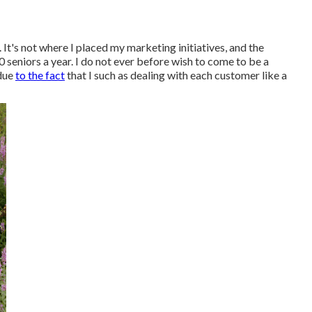
 It's not where I placed my marketing initiatives, and the
0 seniors a year. I do not ever before wish to come to be a
 due
to the fact
that I such as dealing with each customer like a