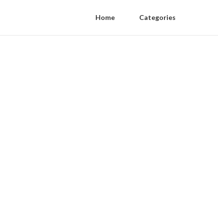
Home
Categories