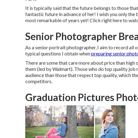
It is typically said that the future belongs to those th
fantastic future in advance of her! I wish you only the b
most remarkable of years yet! Click
right here
to watc
Senior Photographer Brea
As a senior portrait photographer, I aim to record all of
typical questions I obtain when
preparing senior phot
There are some that care more about price than high qu
them (led by Walmart). Those who do top quality job 
audience than those that respect top quality, which th
competitors.
Graduation Pictures Pho