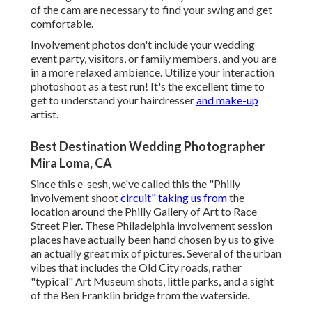
of the cam are necessary to find your swing and get
comfortable.
Involvement photos don't include your wedding
event party, visitors, or family members, and you are
in a more relaxed ambience. Utilize your interaction
photoshoot as a test run! It's the excellent time to
get to understand your hairdresser
and make-up
artist.
Best Destination Wedding Photographer
Mira Loma, CA
Since this e-sesh, we've called this the "Philly
involvement shoot
circuit" taking us from
the
location around the Philly Gallery of Art to Race
Street Pier. These Philadelphia involvement session
places have actually been hand chosen by us to give
an actually great mix of pictures. Several of the urban
vibes that includes the Old City roads, rather
"typical" Art Museum shots, little parks, and a sight
of the Ben Franklin bridge from the waterside.