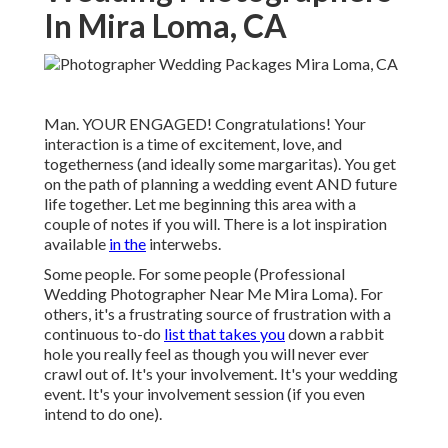
In Mira Loma, CA
Man. YOUR ENGAGED! Congratulations! Your
interaction is a time of excitement, love, and
togetherness (and ideally some margaritas). You get
on the path of planning a wedding event AND future
life together. Let me beginning this area with a
couple of notes if you will. There is a lot inspiration
available
in the
interwebs.
Some people. For some people (Professional
Wedding Photographer Near Me Mira Loma). For
others, it's a frustrating source of frustration with a
continuous to-do
list that takes you
down a rabbit
hole you really feel as though you will never ever
crawl out of. It's your involvement. It's your wedding
event. It's your involvement session (if you even
intend to do one).