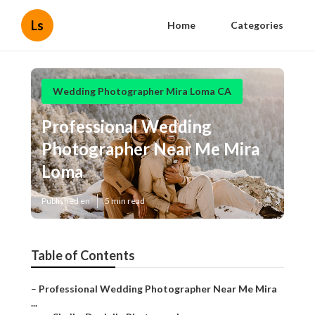
Ls
Home
Categories
Wedding Photographer Mira Loma CA
Professional Wedding
Photographer Near Me Mira
Loma
Published en
5 min read
Table of Contents
–
Professional Wedding Photographer Near Me Mira
...