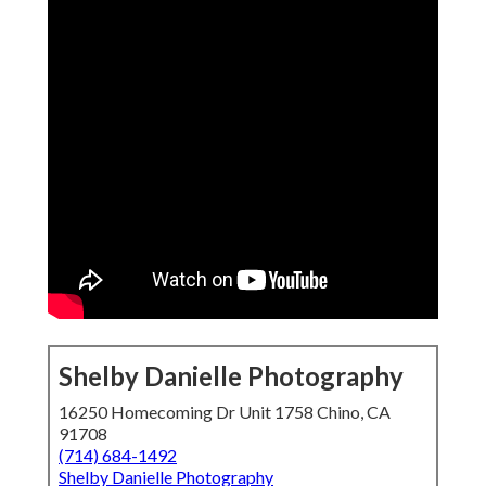
Shelby Danielle Photography
16250 Homecoming Dr Unit 1758 Chino, CA
91708
(714) 684-1492
Shelby Danielle Photography