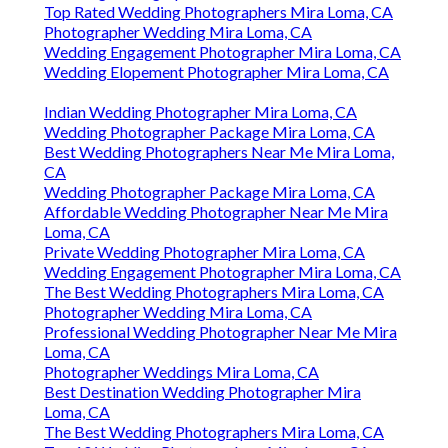
Top Rated Wedding Photographers Mira Loma, CA
Photographer Wedding Mira Loma, CA
Wedding Engagement Photographer Mira Loma, CA
Wedding Elopement Photographer Mira Loma, CA
Indian Wedding Photographer Mira Loma, CA
Wedding Photographer Package Mira Loma, CA
Best Wedding Photographers Near Me Mira Loma,
CA
Wedding Photographer Package Mira Loma, CA
Affordable Wedding Photographer Near Me Mira
Loma, CA
Private Wedding Photographer Mira Loma, CA
Wedding Engagement Photographer Mira Loma, CA
The Best Wedding Photographers Mira Loma, CA
Photographer Wedding Mira Loma, CA
Professional Wedding Photographer Near Me Mira
Loma, CA
Photographer Weddings Mira Loma, CA
Best Destination Wedding Photographer Mira
Loma, CA
The Best Wedding Photographers Mira Loma, CA