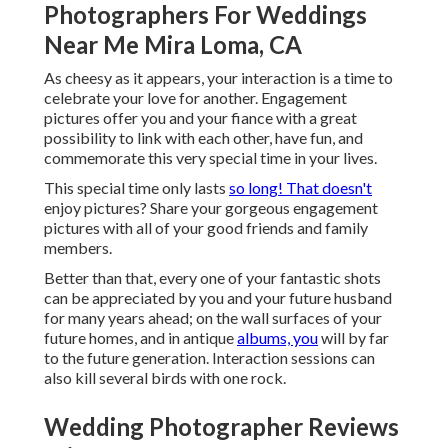
Photographers For Weddings
Near Me Mira Loma, CA
As cheesy as it appears, your interaction is a time to
celebrate your love for another. Engagement
pictures offer you and your fiance with a great
possibility to link with each other, have fun, and
commemorate this very special time in your lives.
This special time only lasts
so long! That doesn't
enjoy pictures? Share your gorgeous engagement
pictures with all of your good friends and family
members.
Better than that, every one of your fantastic shots
can be appreciated by you and your future husband
for many years ahead; on the wall surfaces of your
future homes, and in antique
albums, you
will by far
to the future generation. Interaction sessions can
also kill several birds with one rock.
Wedding Photographer Reviews