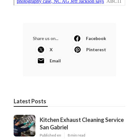
Share us on...
Facebook
X
Pinterest
Email
Latest Posts
Kitchen Exhaust Cleaning Service
San Gabriel
Published en
8 min read