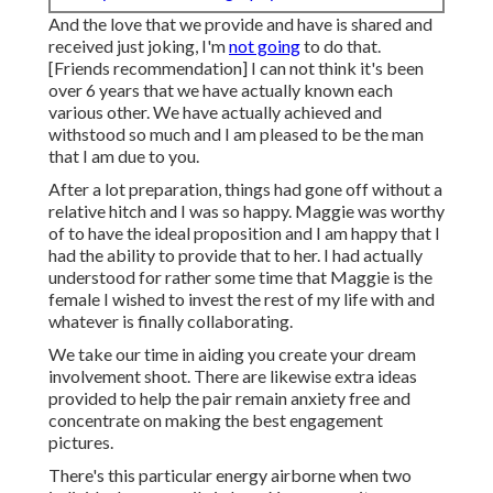
And the love that we provide and have is shared and
received just joking, I'm
not going
to do that.
[Friends recommendation] I can not think it's been
over 6 years that we have actually known each
various other. We have actually achieved and
withstood so much and I am pleased to be the man
that I am due to you.
After a lot preparation, things had gone off without a
relative hitch and I was so happy. Maggie was worthy
of to have the ideal proposition and I am happy that I
had the ability to provide that to her. I had actually
understood for rather some time that Maggie is the
female I wished to invest the rest of my life with and
whatever is finally collaborating.
We take our time in aiding you create your dream
involvement shoot. There are likewise extra ideas
provided to help the pair remain anxiety free and
concentrate on making the best engagement
pictures.
There's this particular energy airborne when two