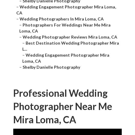
–
Shelby Danielle Photography
–
Wedding Engagement Photographer Mira Loma,
CA
–
Wedding Photographers In Mira Loma, CA
–
Photographers For Weddings Near Me Mira
Loma, CA
–
Wedding Photographer Reviews Mira Loma, CA
–
Best Destination Wedding Photographer Mira
L...
–
Wedding Engagement Photographer Mira
Loma, CA
–
Shelby Danielle Photography
Professional Wedding
Photographer Near Me
Mira Loma, CA