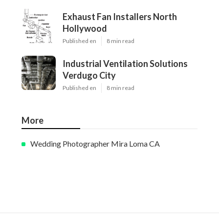
Exhaust Fan Installers North
Hollywood
Published en
8 min read
Industrial Ventilation Solutions
Verdugo City
Published en
8 min read
More
Wedding Photographer Mira Loma CA