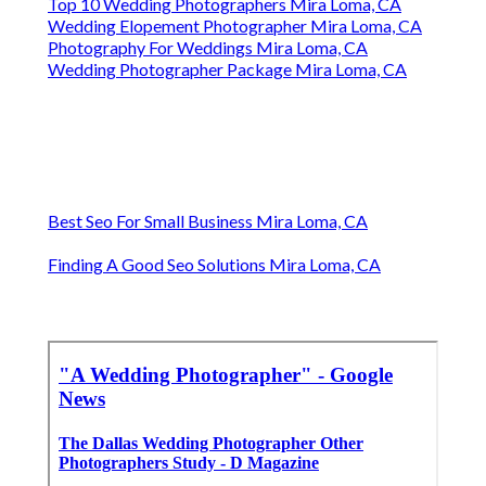
Top 10 Wedding Photographers Mira Loma, CA
Wedding Elopement Photographer Mira Loma, CA
Photography For Weddings Mira Loma, CA
Wedding Photographer Package Mira Loma, CA
Best Seo For Small Business Mira Loma, CA
Finding A Good Seo Solutions Mira Loma, CA