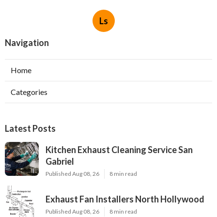
Ls
Navigation
Home
Categories
Latest Posts
Kitchen Exhaust Cleaning Service San
Gabriel
Published Aug 08, 26
8 min read
Exhaust Fan Installers North Hollywood
Published Aug 08, 26
8 min read