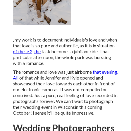
, my work is to document individuals's love and when
that love is so pure and authentic, as it is in situation
of these 2, the
task becomes a jubilant ride. That
particular afternoon, the whole park was bursting
with a romance.
The romance and love was just airborne
that evening.
All
of that while Jennifer and Kyle opened and
showcased their love towards each other in front of
our electronic cameras. It was not compelled or
contrived. Just a pure, real feeling of love recorded in
photographs forever. We can't wait to photograph
their wedding event in Wisconsin this coming
October! I sense it'll be quite impressive.
Wedding Photographers