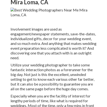
Mira Loma, CA
Involvement images are used as
engagement/newspaper statements, save-the-dates,
individualized gifts, decor for your wedding event,
and so much extra. And anything that makes wedding
event preparation less complicated is worth it? And
discovering one that you attach with is an outright
need.
Utilize your wedding photographer to take some
fantastic interaction photos as a forerunner for the
big day. Not just is this the excellent, unwinded
setting to get to know each various other far better,
but it can also be a possibility to guarantee you are
all on the same page before the huge day comes.
Especially when you are the facility of interest for
lengthy periods of time, like what is required for
weddings. Most of the time, only a few mins in front