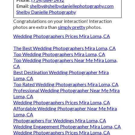
Email:
shelby@shelbydaniellephotography.com
Shelby Danielle Photography
Congratulations on your interaction! Interaction
photos are extra than
simply pretty
photos.
Wedding Photographers Prices Mira Loma, CA
The Best Wedding Photographers Mira Loma, CA
Top Wedding Photographers Mira Loma, CA
Top Wedding Photographers Near Me Mira Loma,
CA
Best Destination Wedding Photographer Mira
Loma, CA
Top Rated Wedding Photographers Mira Loma, CA
Professional Wedding Photographer Near Me Mira
Loma, CA
Wedding Photographers Prices Mira Loma, CA
Affordable Wedding Photographer Near Me Mira
Loma, CA
Photographers For Weddings Mira Loma, CA
Wedding Engagement Photographer Mira Loma, CA
Wedding Photographers Prices Mira Loma, CA