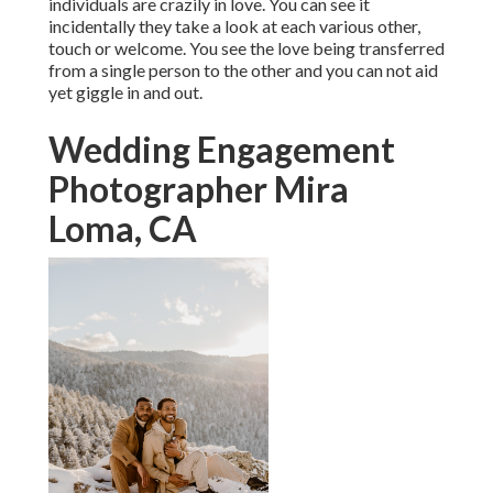
individuals are crazily in love. You can see it
incidentally they take a look at each various other,
touch or welcome. You see the love being transferred
from a single person to the other and you can not aid
yet giggle in and out.
Wedding Engagement
Photographer Mira
Loma, CA