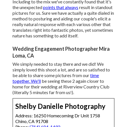
Including to the mix we've constantly found that it's
the unexpected
points that always
result in standout
pictures for us. Sure we have actually a quite dialed in
method to posturing and aiding our couple's elicit a
really natural response with each various other that
translates right into fantastic photos, yet sometimes
nature has something to add itself.
Wedding Engagement Photographer Mira
Loma, CA
We simply needed to stay there and we did! We
simply loved this shoot a lot, and are so satisfied to
be able to share some pictures from our
time
together. We'll
be seeing these 2 again closer to
home for their wedding at Riverview Country Club
(literally 5 minutes far from us!).
Shelby Danielle Photography
Address: 16250 Homecoming Dr Unit 1758
Chino, CA 91708
Phone:
(714) 684-1492