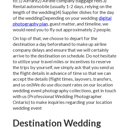
to:1) Airfare2) Airline company baggage fees3)
Rental automobile (usually 1-2 days, relying on the
length of the wedding)4) Supplier dishes for the day
of the weddingDepending on your wedding
digital
photography plan,
guest matter, and timeline, we
would need you to fly out approximately 2 people.
On top of that, we choose to depart for the
destination a day beforehand to make up airline
company delays and ensure that we will certainly
arrive to the destination on schedule. Do not hesitate
to utilize your travel miles or incentives to reserve
the trips by yourself, we simply ask that you send us
the flight details in advance of time so that we can
accept the details (flight times, layovers, transfers,
and so on)We do use discount rates on our location
wedding event photography collections,
get in touch
with us
(Professional Wedding Photographer
Ontario) to make inquiries regarding your location
wedding event
Destination Wedding