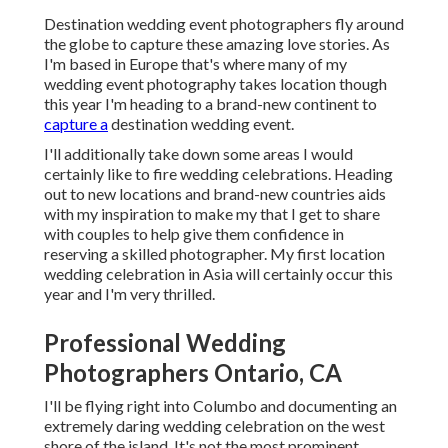
Destination wedding event photographers fly around
the globe to capture these amazing love stories. As
I'm based in Europe that's where many of my
wedding event photography takes location though
this year I'm heading to a brand-new continent to
capture a
destination wedding event.
I'll additionally take down some areas I would
certainly like to fire wedding celebrations. Heading
out to new locations and brand-new countries aids
with my inspiration to make my that I get to share
with couples to help give them confidence in
reserving a skilled photographer. My first location
wedding celebration in Asia will certainly occur this
year and I'm very thrilled.
Professional Wedding
Photographers Ontario, CA
I'll be flying right into Columbo and documenting an
extremely daring wedding celebration on the west
shore of the island. It's not the most prominent