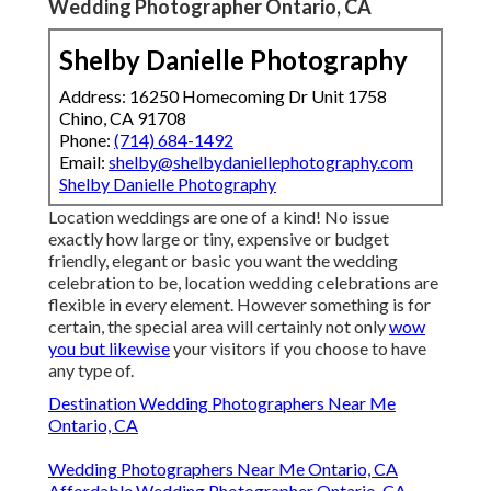
Wedding Photographer Ontario, CA
Shelby Danielle Photography
Address: 16250 Homecoming Dr Unit 1758
Chino, CA 91708
Phone:
(714) 684-1492
Email:
shelby@shelbydaniellephotography.com
Shelby Danielle Photography
Location weddings are one of a kind! No issue
exactly how large or tiny, expensive or budget
friendly, elegant or basic you want the wedding
celebration to be, location wedding celebrations are
flexible in every element. However something is for
certain, the special area will certainly not only
wow
you but likewise
your visitors if you choose to have
any type of.
Destination Wedding Photographers Near Me
Ontario, CA
Wedding Photographers Near Me Ontario, CA
Affordable Wedding Photographer Ontario, CA