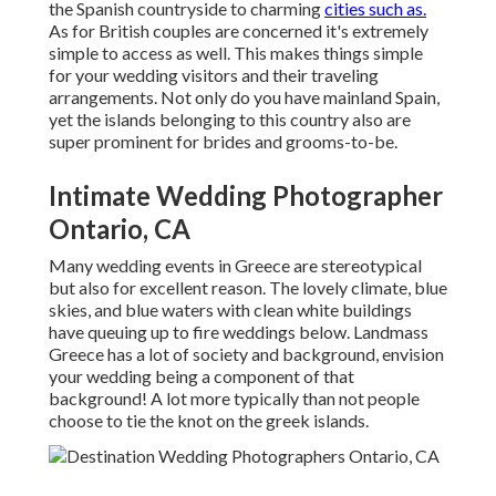
the Spanish countryside to charming
cities such as.
As for British couples are concerned it's extremely
simple to access as well. This makes things simple
for your wedding visitors and their traveling
arrangements. Not only do you have mainland Spain,
yet the islands belonging to this country also are
super prominent for brides and grooms-to-be.
Intimate Wedding Photographer
Ontario, CA
Many wedding events in Greece are stereotypical
but also for excellent reason. The lovely climate, blue
skies, and blue waters with clean white buildings
have queuing up to fire weddings below. Landmass
Greece has a lot of society and background, envision
your wedding being a component of that
background! A lot more typically than not people
choose to tie the knot on the greek islands.