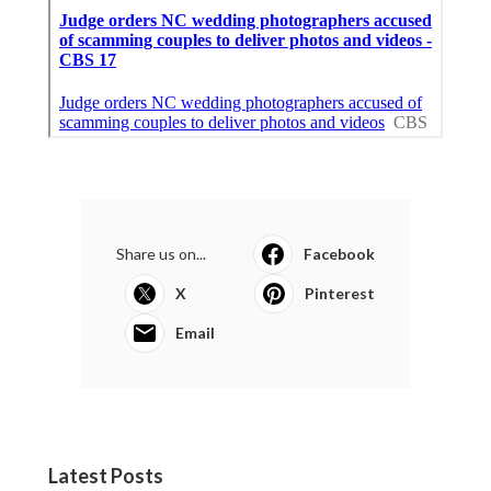
Share us on...
Facebook
X
Pinterest
Email
Latest Posts