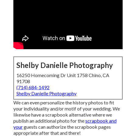
Shelby Danielle Photography
16250 Homecoming Dr Unit 1758 Chino, CA
91708
(714) 684-1492
Shelby Danielle Photography
We can even personalize the history photos to fit
your individuality and/or motif of your wedding. We
likewise have a scrapbook alternative where we
publish an additional photo for the
scrapbook and
your
guests can authorize the scrapbook pages
appropriate after that and there!