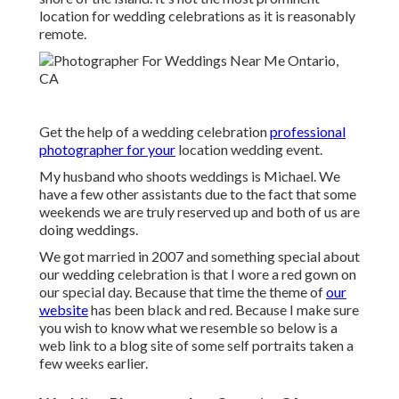
location for wedding celebrations as it is reasonably
remote.
Get the help of a wedding celebration
professional
photographer for your
location wedding event.
My husband who shoots weddings is Michael. We
have a few other assistants due to the fact that some
weekends we are truly reserved up and both of us are
doing weddings.
We got married in 2007 and something special about
our wedding celebration is that I wore a red gown on
our special day. Because that time the theme of
our
website
has been black and red. Because I make sure
you wish to know what we resemble so below is a
web link to a blog site of some self portraits taken a
few weeks earlier.