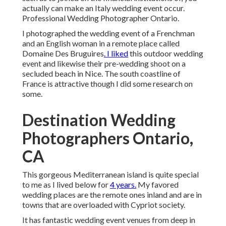
actually can make an Italy wedding event occur.
Professional Wedding Photographer Ontario.
I photographed the wedding event of a Frenchman
and an English woman in a remote place called
Domaine Des Bruguires
. I liked
this outdoor wedding
event and likewise their pre-wedding shoot on a
secluded beach in Nice. The south coastline of
France is attractive though I did some research on
some.
Destination Wedding
Photographers Ontario,
CA
This gorgeous Mediterranean island is quite special
to me as I lived below for
4 years.
My favored
wedding places are the remote ones inland and are in
towns that are overloaded with Cypriot society.
It has fantastic wedding event venues from deep in