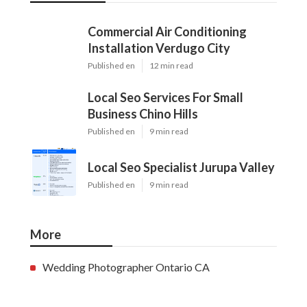
Commercial Air Conditioning
Installation Verdugo City
Published en
12 min read
Local Seo Services For Small
Business Chino Hills
Published en
9 min read
Local Seo Specialist Jurupa Valley
Published en
9 min read
More
Wedding Photographer Ontario CA