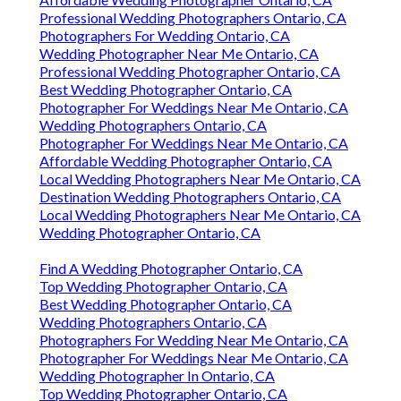
Professional Wedding Photographers Ontario, CA
Photographers For Wedding Ontario, CA
Wedding Photographer Near Me Ontario, CA
Professional Wedding Photographer Ontario, CA
Best Wedding Photographer Ontario, CA
Photographer For Weddings Near Me Ontario, CA
Wedding Photographers Ontario, CA
Photographer For Weddings Near Me Ontario, CA
Affordable Wedding Photographer Ontario, CA
Local Wedding Photographers Near Me Ontario, CA
Destination Wedding Photographers Ontario, CA
Local Wedding Photographers Near Me Ontario, CA
Wedding Photographer Ontario, CA
Find A Wedding Photographer Ontario, CA
Top Wedding Photographer Ontario, CA
Best Wedding Photographer Ontario, CA
Wedding Photographers Ontario, CA
Photographers For Wedding Near Me Ontario, CA
Photographer For Weddings Near Me Ontario, CA
Wedding Photographer In Ontario, CA
Top Wedding Photographer Ontario, CA