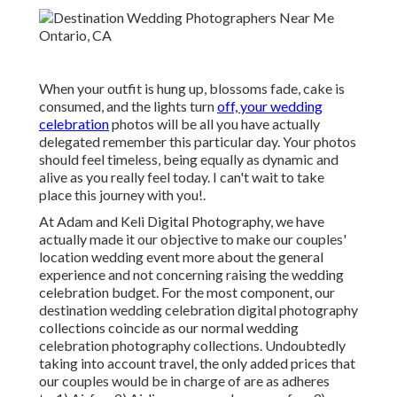
When your outfit is hung up, blossoms fade, cake is
consumed, and the lights turn
off, your wedding
celebration
photos will be all you have actually
delegated remember this particular day. Your photos
should feel timeless, being equally as dynamic and
alive as you really feel today. I can't wait to take
place this journey with you!.
At Adam and Keli Digital Photography, we have
actually made it our objective to make our couples'
location wedding event more about the general
experience and not concerning raising the wedding
celebration budget. For the most component, our
destination wedding celebration digital photography
collections coincide as our normal wedding
celebration photography collections. Undoubtedly
taking into account travel, the only added prices that
our couples would be in charge of are as adheres