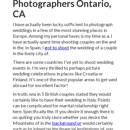
Photographers Ontario,
CA
I have actually been lucky sufficient to photograph
weddings in a few of the most stunning places in
Europe. Among my personal faves is my time as a. I
have actually spent time shooting couples on the and
in the. In Spain, I
got to shoot
the wedding of a couple
in the lively city of.
There are some countries I've yet to shoot wedding
events in. I'm very thrilled to perhaps picture
wedding celebrations in places like Croatia or
Finland. It's one of the most popular areas to get wed
abroad for excellent factor!
In truth, one in 5 British couples stated they would
certainly like to have their wedding in Italy. Points
can be complicated for marital relationship right
here. Specifically the. If you desire it enough there is
no quiting you truly since whether you desire the
Mountains of in the
background or
would certainly
such as to joined on the financial institutions of, you