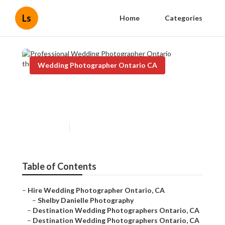
Ls
Home
Categories
Wedding Photographer Ontario CA
Professional Wedding
Photographer Ontario
Published en
5 min read
Table of Contents
–
Hire Wedding Photographer Ontario, CA
–
Shelby Danielle Photography
–
Destination Wedding Photographers Ontario, CA
–
Destination Wedding Photographers Ontario, CA