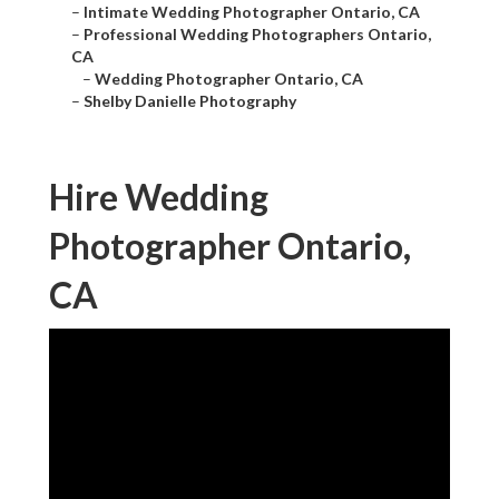
–
Intimate Wedding Photographer Ontario, CA
–
Professional Wedding Photographers Ontario,
CA
–
Wedding Photographer Ontario, CA
–
Shelby Danielle Photography
Hire Wedding
Photographer Ontario,
CA