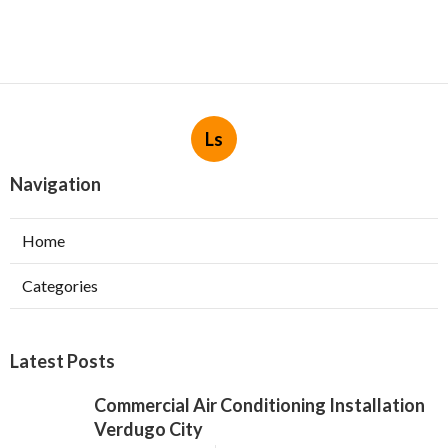
Ls
Navigation
Home
Categories
Latest Posts
Commercial Air Conditioning Installation
Verdugo City