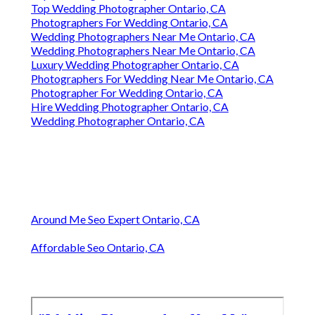
Top Wedding Photographer Ontario, CA
Photographers For Wedding Ontario, CA
Wedding Photographers Near Me Ontario, CA
Wedding Photographers Near Me Ontario, CA
Luxury Wedding Photographer Ontario, CA
Photographers For Wedding Near Me Ontario, CA
Photographer For Wedding Ontario, CA
Hire Wedding Photographer Ontario, CA
Wedding Photographer Ontario, CA
Around Me Seo Expert Ontario, CA
Affordable Seo Ontario, CA