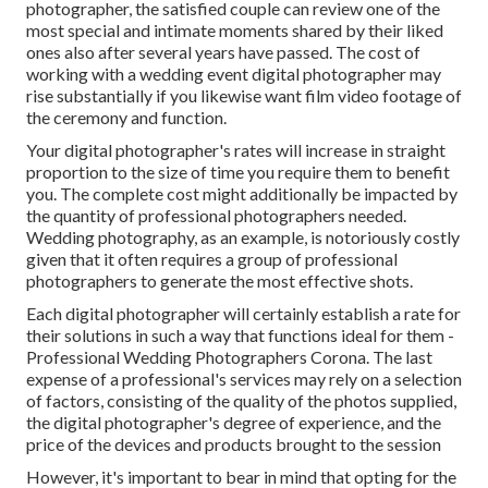
photographer, the satisfied couple can review one of the
most special and intimate moments shared by their liked
ones also after several years have passed. The cost of
working with a wedding event digital photographer may
rise substantially if you likewise want film video footage of
the ceremony and function.
Your digital photographer's rates will increase in straight
proportion to the size of time you require them to benefit
you. The complete cost might additionally be impacted by
the quantity of professional photographers needed.
Wedding photography, as an example, is notoriously costly
given that it often requires a group of professional
photographers to generate the most effective shots.
Each digital photographer will certainly establish a rate for
their solutions in such a way that functions ideal for them -
Professional Wedding Photographers Corona. The last
expense of a professional's services may rely on a selection
of factors, consisting of the quality of the photos supplied,
the digital photographer's degree of experience, and the
price of the devices and products brought to the session
However, it's important to bear in mind that opting for the