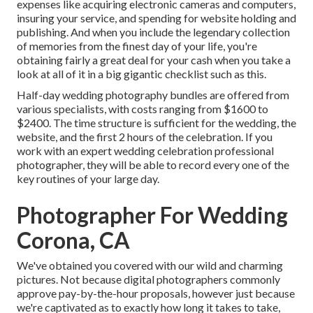
expenses like acquiring electronic cameras and computers,
insuring your service, and spending for website holding and
publishing. And when you include the legendary collection
of memories from the finest day of your life, you're
obtaining fairly a great deal for your cash when you take a
look at all of it in a big gigantic checklist such as this.
Half-day wedding photography bundles are offered from
various specialists, with costs ranging from $1600 to
$2400. The time structure is sufficient for the wedding, the
website, and the first 2 hours of the celebration. If you
work with an expert wedding celebration professional
photographer, they will be able to record every one of the
key routines of your large day.
Photographer For Wedding
Corona, CA
We've obtained you covered with our wild and charming
pictures. Not because digital photographers commonly
approve pay-by-the-hour proposals, however just because
we're captivated as to exactly how long it takes to take,