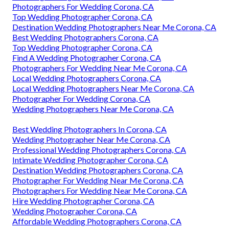
Photographers For Wedding Corona, CA
Top Wedding Photographer Corona, CA
Destination Wedding Photographers Near Me Corona, CA
Best Wedding Photographers Corona, CA
Top Wedding Photographer Corona, CA
Find A Wedding Photographer Corona, CA
Photographers For Wedding Near Me Corona, CA
Local Wedding Photographers Corona, CA
Local Wedding Photographers Near Me Corona, CA
Photographer For Wedding Corona, CA
Wedding Photographers Near Me Corona, CA
Best Wedding Photographers In Corona, CA
Wedding Photographer Near Me Corona, CA
Professional Wedding Photographers Corona, CA
Intimate Wedding Photographer Corona, CA
Destination Wedding Photographers Corona, CA
Photographer For Wedding Near Me Corona, CA
Photographers For Wedding Near Me Corona, CA
Hire Wedding Photographer Corona, CA
Wedding Photographer Corona, CA
Affordable Wedding Photographers Corona, CA