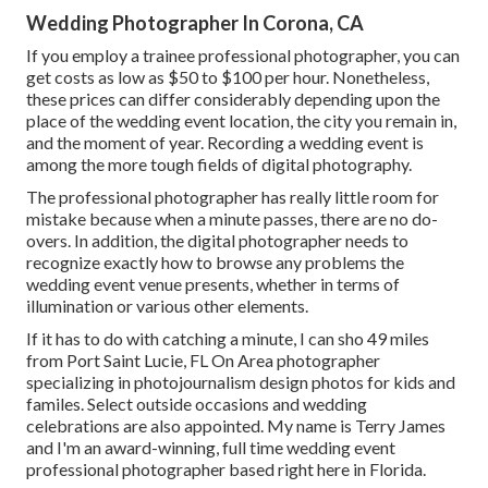
Wedding Photographer In Corona, CA
If you employ a trainee professional photographer, you can
get costs as low as $50 to $100 per hour. Nonetheless,
these prices can differ considerably depending upon the
place of the wedding event location, the city you remain in,
and the moment of year. Recording a wedding event is
among the more tough
fields of digital photography
.
The professional photographer has really little room for
mistake because when a minute passes, there are no do-
overs. In addition, the digital photographer needs to
recognize exactly how to browse any problems the
wedding event venue presents, whether in terms of
illumination or various other elements.
If it has to do with catching a minute, I can sho 49 miles
from Port Saint Lucie, FL On Area photographer
specializing in photojournalism design photos for kids and
familes. Select outside occasions and wedding
celebrations are also appointed. My name is Terry James
and I'm an award-winning, full time wedding event
professional photographer based right here in Florida.