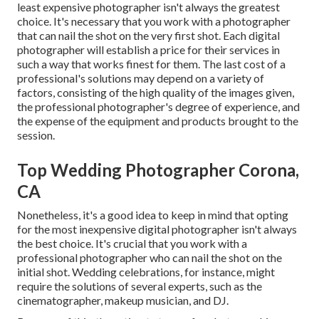
least expensive photographer isn't always the greatest
choice. It's necessary that you work with a photographer
that can nail the shot on the very first shot. Each digital
photographer will establish a price for their services in
such a way that works finest for them. The last cost of a
professional's solutions may depend on a variety of
factors, consisting of the high quality of the images given,
the professional photographer's degree of experience, and
the expense of the equipment and products brought to the
session.
Top Wedding Photographer Corona,
CA
Nonetheless, it's a good idea to keep in mind that opting
for the most inexpensive digital photographer isn't always
the best choice. It's crucial that you work with a
professional photographer who can nail the shot on the
initial shot. Wedding celebrations, for instance, might
require the solutions of several experts, such as the
cinematographer, makeup musician, and DJ.