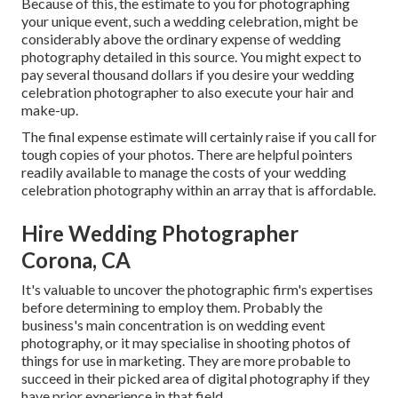
Because of this, the estimate to you for photographing
your unique event, such a wedding celebration, might be
considerably above the ordinary expense of wedding
photography detailed in this source. You might expect to
pay several thousand dollars if you desire your wedding
celebration photographer to also execute your hair and
make-up.
The final expense estimate will certainly raise if you call for
tough copies of your photos. There are helpful pointers
readily available to manage the costs of your wedding
celebration photography within an array that is affordable.
Hire Wedding Photographer
Corona, CA
It's valuable to uncover the photographic firm's expertises
before determining to employ them. Probably the
business's main concentration is on wedding event
photography, or it may specialise in shooting photos of
things for use in marketing. They are more probable to
succeed in their picked area of digital photography if they
have prior experience in that field.