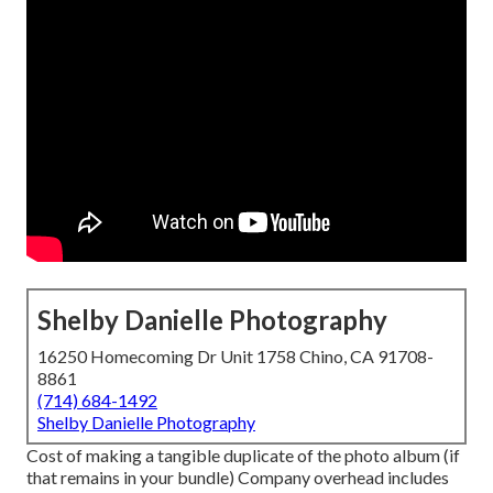
Shelby Danielle Photography
16250 Homecoming Dr Unit 1758 Chino, CA 91708-
8861
(714) 684-1492
Shelby Danielle Photography
Cost of making a tangible duplicate of the photo album (if
that remains in your bundle) Company overhead includes