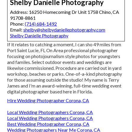
Shelby Danielle Photography
Address: 16250 Homecoming Dr Unit 1758 Chino, CA
91708-8861
Phone:
(714) 684-1492
Email:
shelby@shelbydaniellephotography.com
Shelby Danielle Photography
If it relates to catching a moment, I can sho 49 miles from
Port Saint Lucie, FL On Area professional photographer
focusing on photojournalism style photos for youngsters
and familes. Select outdoor events and weddings are
likewise commissioned. Procedure are carried out in yard
workshop, beaches or parks. One-of-a-kind photography
for those assuming outside the studio! My name is Terry
James and I'm an award-winning, full-time wedding event
digital photographer based here in Florida.
Hire Wedding Photographer Corona, CA
Local Wedding Photographers Corona, CA
Local Wedding Photographers Corona, CA
Best Wedding Photographer Corona, CA
Wedding Photographers Near Me Corona, CA