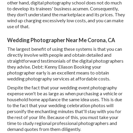
other hand, digital photography school does not do much
to develop its trainees' business acumen. Consequently,
they don't understand the marketplace and its prices. They
wind up charging excessively low costs, and you can make
use of that.
Wedding Photographer Near Me Corona, CA
The largest benefit of using these systems is that you can
directly involve with people and obtain detailed and
straightforward testimonials of the digital photographers
they advise. Debt: Kenny Eliason Booking your
photographer early is an excellent means to obtain
wedding photography services at affordable costs.
Despite the fact that your wedding event photography
expense won't be as large as when purchasing a vehicle or
household home appliance the same idea uses. This is due
to the fact that your wedding celebration photos will
personify the enchanting minutes that'll stay with you for
the rest of your life. Because of this, you must take your
time to study regional professional photographers and
demand quotes from them diligently.