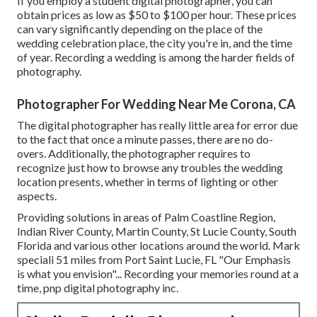
If you employ a student digital photographer, you can
obtain prices as low as $50 to $100 per hour. These prices
can vary significantly depending on the place of the
wedding celebration place, the city you're in, and the time
of year. Recording a wedding is among the harder
fields of
photography
.
Photographer For Wedding Near Me Corona, CA
The digital photographer has really little area for error due
to the fact that once a minute passes, there are no do-
overs. Additionally, the photographer requires to
recognize just how to browse any troubles the wedding
location presents, whether in terms of lighting or other
aspects.
Providing solutions in areas of Palm Coastline Region,
Indian River County, Martin County, St Lucie County, South
Florida and various other locations around the world. Mark
speciali 51 miles from Port Saint Lucie, FL "Our Emphasis
is what you envision"... Recording your memories round at a
time, pnp digital photography inc.