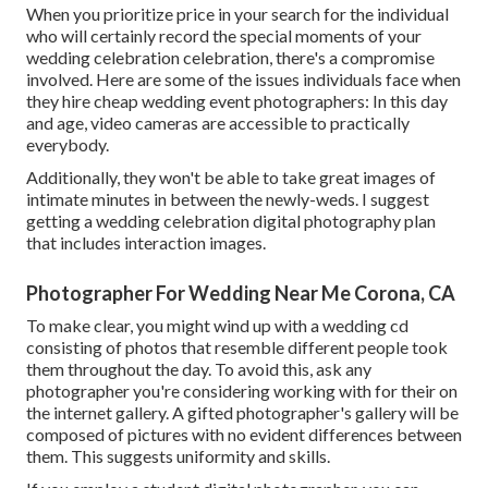
When you prioritize price in your search for the individual
who will certainly record the special moments of your
wedding celebration celebration, there's a compromise
involved. Here are some of the issues individuals face when
they hire cheap wedding event photographers: In this day
and age, video cameras are accessible to practically
everybody.
Additionally, they won't be able to take great images of
intimate minutes in between the newly-weds. I suggest
getting a wedding celebration digital photography plan
that includes interaction images.
Photographer For Wedding Near Me Corona, CA
To make clear, you might wind up with a wedding cd
consisting of photos that resemble different people took
them throughout the day. To avoid this, ask any
photographer you're considering working with for their on
the internet gallery. A gifted photographer's gallery will be
composed of pictures with no evident differences between
them. This suggests uniformity and skills.