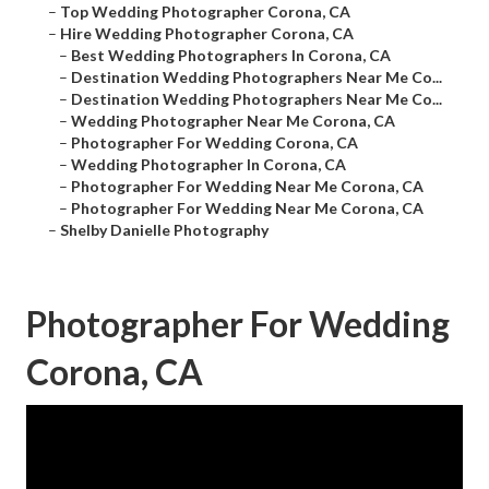
–
Top Wedding Photographer Corona, CA
–
Hire Wedding Photographer Corona, CA
–
Best Wedding Photographers In Corona, CA
–
Destination Wedding Photographers Near Me Co...
–
Destination Wedding Photographers Near Me Co...
–
Wedding Photographer Near Me Corona, CA
–
Photographer For Wedding Corona, CA
–
Wedding Photographer In Corona, CA
–
Photographer For Wedding Near Me Corona, CA
–
Photographer For Wedding Near Me Corona, CA
–
Shelby Danielle Photography
Photographer For Wedding
Corona, CA