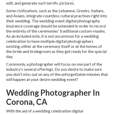
edit, and generate such terrific pictures.
Some civilizations, such as the Lebanese, Greeks, Italians,
and Asians, integrate countless cultural practises right into
their wedding. The wedding event digital photography
insurance coverage should be extended in order to record
the entirety of the ceremonies' traditional custom-mades.
As an included note, it is not uncommon for a wedding
celebration to have multiple digital photographers
existing, either at the ceremony itself or at the homes of
the bride and bridegroom as they get ready for the special
day.
Commonly, a photographer will focus on one part of the
industry's several offerings. Do you desire to make sure
you don't miss out on any of the unforgettable minutes that
will happen at your desire wedding event?
Wedding Photographer In
Corona, CA
With the aid of a wedding celebration digital