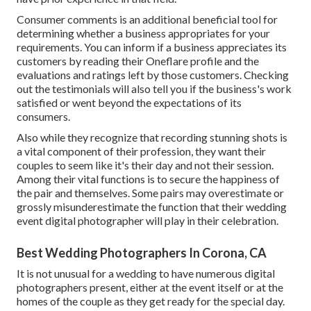
Consumer comments is an additional beneficial tool for
determining whether a business appropriates for your
requirements. You can inform if a business appreciates its
customers by reading their Oneflare profile and the
evaluations and ratings left by those customers. Checking
out the testimonials will also tell you if the business's work
satisfied or went beyond the expectations of its
consumers.
Also while they recognize that recording stunning shots is
a vital component of their profession, they want their
couples to seem like it's their day and not their session.
Among their vital functions is to secure the happiness of
the pair and themselves. Some pairs may overestimate or
grossly misunderestimate the function that their wedding
event digital photographer will play in their celebration.
Best Wedding Photographers In Corona, CA
It is not unusual for a wedding to have numerous digital
photographers present, either at the event itself or at the
homes of the couple as they get ready for the special day.