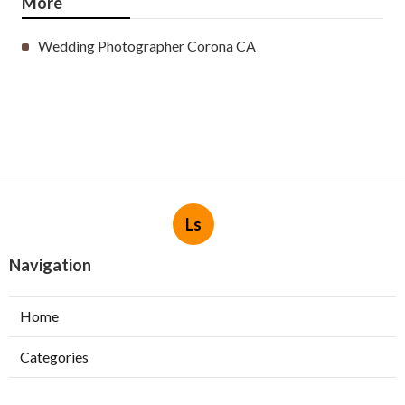
More
Wedding Photographer Corona CA
Ls
Navigation
Home
Categories