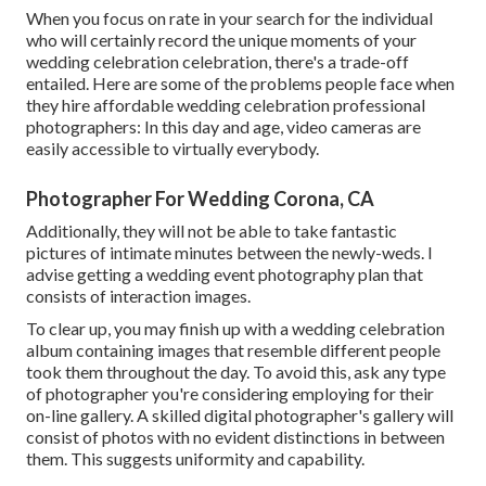
When you focus on rate in your search for the individual
who will certainly record the unique moments of your
wedding celebration celebration, there's a trade-off
entailed. Here are some of the problems people face when
they hire affordable wedding celebration professional
photographers: In this day and age, video cameras are
easily accessible to virtually everybody.
Photographer For Wedding Corona, CA
Additionally, they will not be able to take fantastic
pictures of intimate minutes between the newly-weds. I
advise getting a wedding event photography plan that
consists of interaction images.
To clear up, you may finish up with a wedding celebration
album containing images that resemble different people
took them throughout the day. To avoid this, ask any type
of photographer you're considering employing for their
on-line gallery. A skilled digital photographer's gallery will
consist of photos with no evident distinctions in between
them. This suggests uniformity and capability.