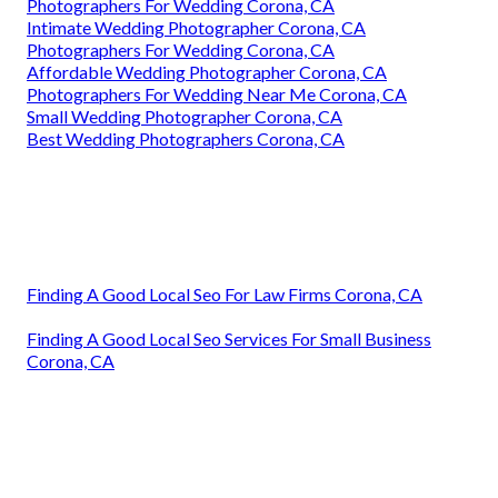
Photographers For Wedding Corona, CA
Intimate Wedding Photographer Corona, CA
Photographers For Wedding Corona, CA
Affordable Wedding Photographer Corona, CA
Photographers For Wedding Near Me Corona, CA
Small Wedding Photographer Corona, CA
Best Wedding Photographers Corona, CA
Finding A Good Local Seo For Law Firms Corona, CA
Finding A Good Local Seo Services For Small Business
Corona, CA