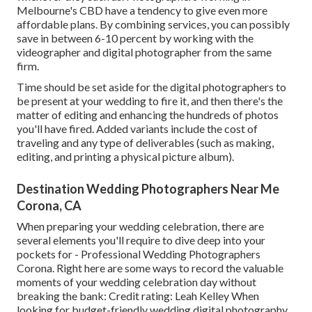
Melbourne's CBD have a tendency to give even more
affordable plans. By combining services, you can possibly
save in between 6-10 percent by working with the
videographer and digital photographer from the same
firm.
Time should be set aside for the digital photographers to
be present at your wedding to fire it, and then there's the
matter of editing and enhancing the hundreds of photos
you'll have fired. Added variants include the cost of
traveling and any type of deliverables (such as making,
editing, and printing a physical picture album).
Destination Wedding Photographers Near Me
Corona, CA
When preparing your wedding celebration, there are
several elements you'll require to dive deep into your
pockets for - Professional Wedding Photographers
Corona. Right here are some ways to record the valuable
moments of your wedding celebration day without
breaking the bank: Credit rating: Leah Kelley When
looking for budget-friendly
wedding digital photography
,