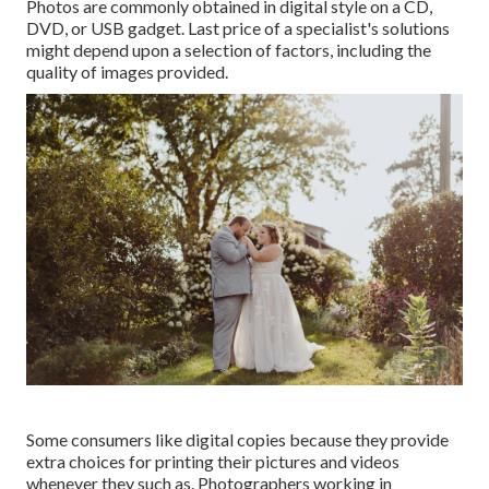
Photos are commonly obtained in digital style on a CD,
DVD, or USB gadget. Last price of a specialist's solutions
might depend upon a selection of factors, including the
quality of images provided.
Some consumers like digital copies because they provide
extra choices for printing their pictures and videos
whenever they such as. Photographers working in