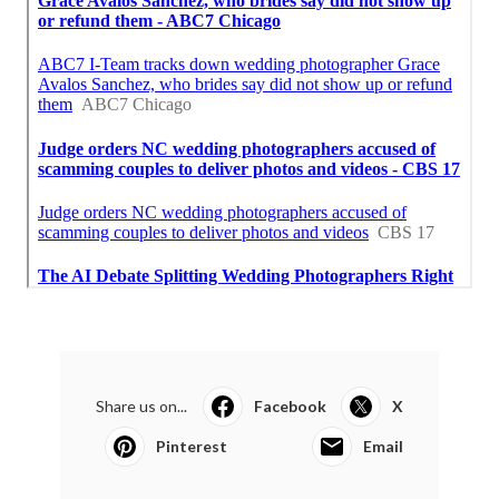
Share us on...
Facebook
X
Pinterest
Email