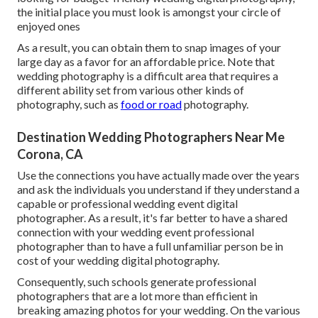
the initial place you must look is amongst your circle of
enjoyed ones
As a result, you can obtain them to snap images of your
large day as a favor for an affordable price. Note that
wedding photography is a difficult area that requires a
different ability set from various other kinds of
photography, such as
food or road
photography.
Destination Wedding Photographers Near Me
Corona, CA
Use the connections you have actually made over the years
and ask the individuals you understand if they understand a
capable or professional wedding event digital
photographer. As a result, it's far better to have a shared
connection with your wedding event professional
photographer than to have a full unfamiliar person be in
cost of your wedding digital photography.
Consequently, such schools generate professional
photographers that are a lot more than efficient in
breaking amazing photos for your wedding. On the various