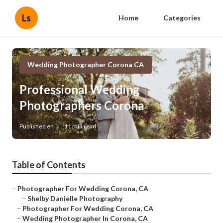
Ls
Home
Categories
Wedding Photographer Corona CA
Professional Wedding
Photographers Corona
Published en
11 min read
Table of Contents
–
Photographer For Wedding Corona, CA
–
Shelby Danielle Photography
–
Photographer For Wedding Corona, CA
–
Wedding Photographer In Corona, CA