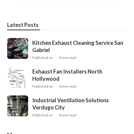
Latest Posts
Kitchen Exhaust Cleaning Service San
Gabriel
Published en
8 min read
Exhaust Fan Installers North
Hollywood
Published en
8 min read
Industrial Ventilation Solutions
Verdugo City
Published en
8 min read