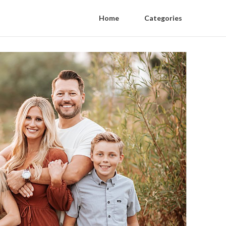
Home
Categories