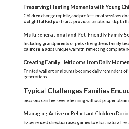
Preserving Fleeting Moments with Young Chi
Children change rapidly, and professional sessions do
delightful kid portraits
provides emotional depth th
Multigenerational and Pet-Friendly Family S
Including grandparents or pets strengthens family ties
california
adds unique warmth, reflecting complete 
Creating Family Heirlooms from Daily Mome
Printed wall art or albums become daily reminders of
generations.
Typical Challenges Families Enco
Sessions can feel overwhelming without proper planni
Managing Active or Reluctant Children Duri
Experienced direction uses games to elicit natural res