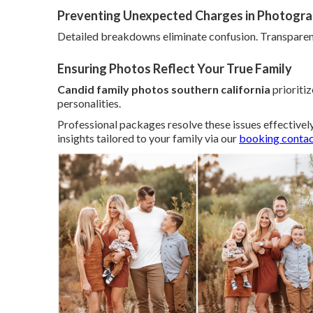
Preventing Unexpected Charges in Photogr
Detailed breakdowns eliminate confusion. Transparen
Ensuring Photos Reflect Your True Family
Candid family photos southern california
prioriti
personalities.
Professional packages resolve these issues effectivel
insights tailored to your family via our
booking conta