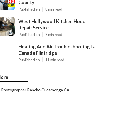
County
Published en
8 min read
West Hollywood Kitchen Hood
Repair Service
Published en
8 min read
Heating And Air Troubleshooting La
Canada Flintridge
Published en
11 min read
ore
Photographer Rancho Cucamonga CA