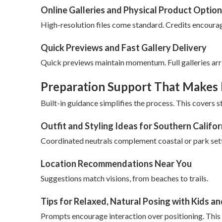
Online Galleries and Physical Product Optio
High-resolution files come standard. Credits encourag
Quick Previews and Fast Gallery Delivery
Quick previews maintain momentum. Full galleries arr
Preparation Support That Makes 
Built-in guidance simplifies the process. This covers st
Outfit and Styling Ideas for Southern Califo
Coordinated neutrals complement coastal or park sett
Location Recommendations Near You
Suggestions match visions, from beaches to trails.
Tips for Relaxed, Natural Posing with Kids a
Prompts encourage interaction over positioning. This