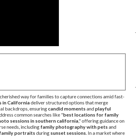
cherished way for families to capture connections amid fast-
in California
deliver structured options that merge
ural backdrops, ensuring
candid moments
and
playful
ddress common searches like "
best locations for family
oto sessions in southern california
," offering guidance on
rse needs, including
family photography with pets
and
 family portraits
during
sunset sessions
. In a market where