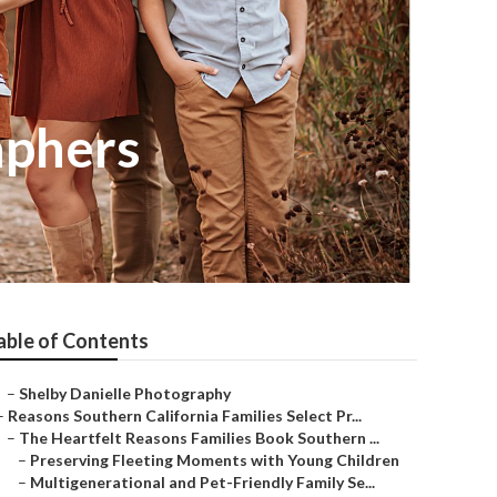
aphers
able of Contents
–
Shelby Danielle Photography
–
Reasons Southern California Families Select Pr...
–
The Heartfelt Reasons Families Book Southern ...
–
Preserving Fleeting Moments with Young Children
–
Multigenerational and Pet-Friendly Family Se...