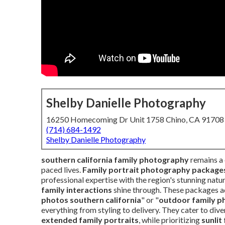
Shelby Danielle Photography
16250 Homecoming Dr Unit 1758 Chino, CA 91708
(714) 684-1492
Shelby Danielle Photography
southern california family photography
remains a 
paced lives.
Family portrait photography packages 
professional expertise with the region's stunning nat
family interactions
shine through. These packages a
photos southern california
" or "
outdoor family ph
everything from styling to delivery. They cater to dive
extended family portraits
, while prioritizing
sunlit