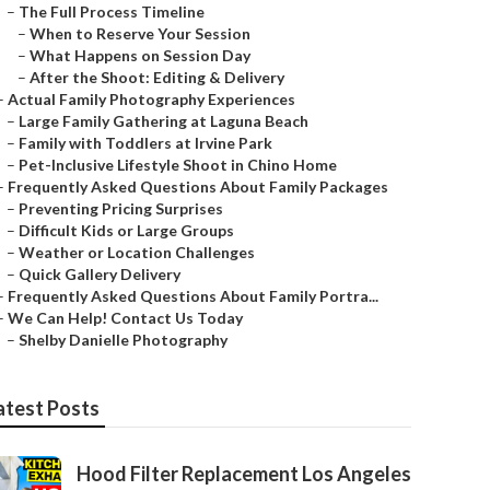
–
The Full Process Timeline
–
When to Reserve Your Session
–
What Happens on Session Day
–
After the Shoot: Editing & Delivery
–
Actual Family Photography Experiences
–
Large Family Gathering at Laguna Beach
–
Family with Toddlers at Irvine Park
–
Pet-Inclusive Lifestyle Shoot in Chino Home
–
Frequently Asked Questions About Family Packages
–
Preventing Pricing Surprises
–
Difficult Kids or Large Groups
–
Weather or Location Challenges
–
Quick Gallery Delivery
–
Frequently Asked Questions About Family Portra...
–
We Can Help! Contact Us Today
–
Shelby Danielle Photography
atest Posts
Hood Filter Replacement Los Angeles