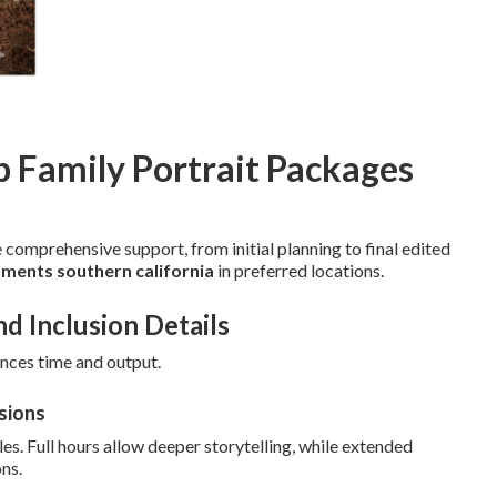
p Family Portrait Packages
 comprehensive support, from initial planning to final edited
ments southern california
in preferred locations.
nd Inclusion Details
ances time and output.
sions
es. Full hours allow deeper storytelling, while extended
ns.