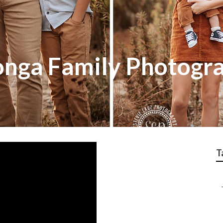
nga Family Photogr
T