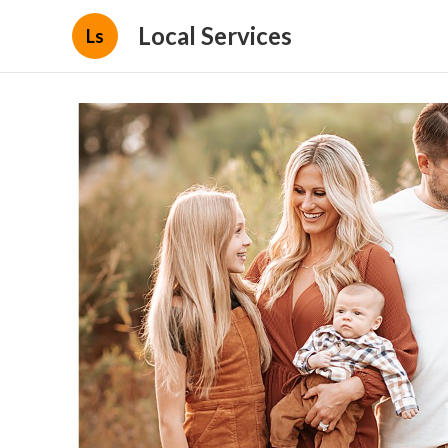
Local Services
Ls