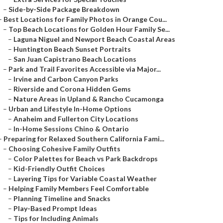
–
Side-by-Side Package Breakdown
–
Best Locations for Family Photos in Orange Cou...
–
Top Beach Locations for Golden Hour Family Se...
–
Laguna Niguel and Newport Beach Coastal Areas
–
Huntington Beach Sunset Portraits
–
San Juan Capistrano Beach Locations
–
Park and Trail Favorites Accessible via Major...
–
Irvine and Carbon Canyon Parks
–
Riverside and Corona Hidden Gems
–
Nature Areas in Upland & Rancho Cucamonga
–
Urban and Lifestyle In-Home Options
–
Anaheim and Fullerton City Locations
–
In-Home Sessions Chino & Ontario
–
Preparing for Relaxed Southern California Fami...
–
Choosing Cohesive Family Outfits
–
Color Palettes for Beach vs Park Backdrops
–
Kid-Friendly Outfit Choices
–
Layering Tips for Variable Coastal Weather
–
Helping Family Members Feel Comfortable
–
Planning Timeline and Snacks
–
Play-Based Prompt Ideas
–
Tips for Including Animals