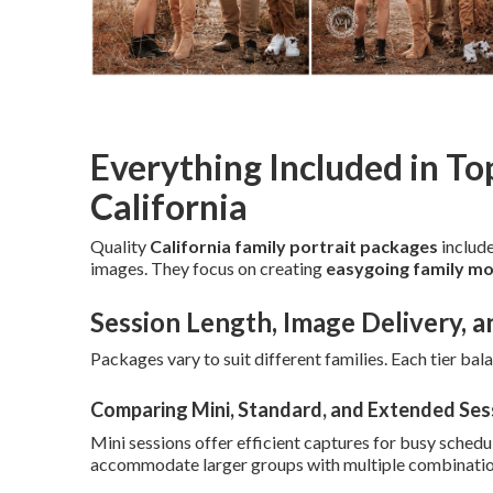
Everything Included in To
California
Quality
California family portrait packages
include
images. They focus on creating
easygoing family mo
Session Length, Image Delivery, a
Packages vary to suit different families. Each tier bal
Comparing Mini, Standard, and Extended Ses
Mini sessions offer efficient captures for busy schedul
accommodate larger groups with multiple combinatio