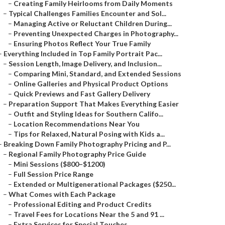
–
Creating Family Heirlooms from Daily Moments
–
Typical Challenges Families Encounter and Sol...
–
Managing Active or Reluctant Children During...
–
Preventing Unexpected Charges in Photography...
–
Ensuring Photos Reflect Your True Family
–
Everything Included in Top Family Portrait Pac...
–
Session Length, Image Delivery, and Inclusion...
–
Comparing Mini, Standard, and Extended Sessions
–
Online Galleries and Physical Product Options
–
Quick Previews and Fast Gallery Delivery
–
Preparation Support That Makes Everything Easier
–
Outfit and Styling Ideas for Southern Califo...
–
Location Recommendations Near You
–
Tips for Relaxed, Natural Posing with Kids a...
–
Breaking Down Family Photography Pricing and P...
–
Regional Family Photography Price Guide
–
Mini Sessions ($800–$1200)
–
Full Session Price Range
–
Extended or Multigenerational Packages ($250...
–
What Comes with Each Package
–
Professional Editing and Product Credits
–
Travel Fees for Locations Near the 5 and 91 ...
–
Extra Services for Special Touches