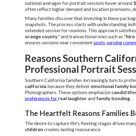
national averages for portrait sessions hover around
often reflect higher demand and location premiums, de
Many families discover that investing in these packag
snapshots. The process starts with understanding indi
extended session for reunions. This approach satisfies 
orange county
" and transactional ones such as "
hire
ensures sessions near convenient
spots, serving comm
Reasons Southern Californ
Professional Portrait Ses
Southern California families increasingly turn to prof
california
because they deliver
emotional family b
Photographers. These options emphasize
candid lif
preferences for
real laughter
and
family bonding
The Heartfelt Reasons Families 
The desire to capture life's fleeting stages drives man
children
creates lasting reassurance.