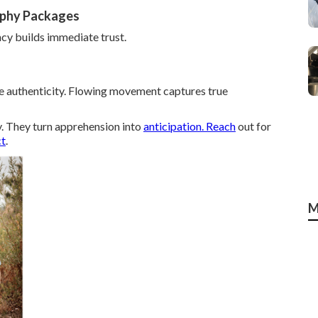
aphy Packages
cy builds immediate trust.
ze authenticity. Flowing movement captures true
y. They turn apprehension into
anticipation. Reach
out for
ct
.
M