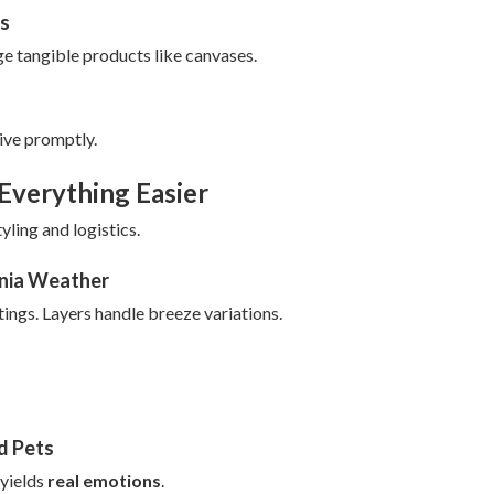
ns
e tangible products like canvases.
ive promptly.
Everything Easier
yling and logistics.
rnia Weather
ings. Layers handle breeze variations.
nd Pets
 yields
real emotions
.