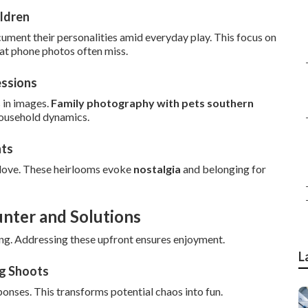
ldren
cument their personalities amid everyday play. This focus on
at phone photos often miss.
essions
 in images.
Family photography with pets southern
household dynamics.
nts
 love. These heirlooms evoke
nostalgia
and belonging for
unter and Solutions
ng. Addressing these upfront ensures enjoyment.
L
ng Shoots
ponses. This transforms potential chaos into fun.