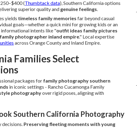
 $250–$400 (
Thumbtack data
), Southern California options
livering superior quality and
genuine feelings
.
es yields
timeless family memories
far beyond casual
vidual goals—whether a quick mini for growing kids or an
informational intents like "
outfit ideas family pictures
 family photographer inland empire
." Local expertise
unities
across Orange County and Inland Empire.
ia Families Select
sions
essional packages for
family photography southern
onds
in iconic settings - Rancho Cucamonga Family
estyle photography
over rigid poses, aligning with
Book Southern California Photography
y decisions.
Preserving fleeting moments with young