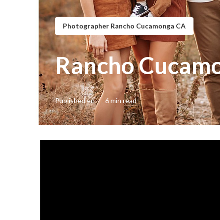
Photographer Rancho Cucamonga CA
Rancho Cucamo
Published en
6 min read