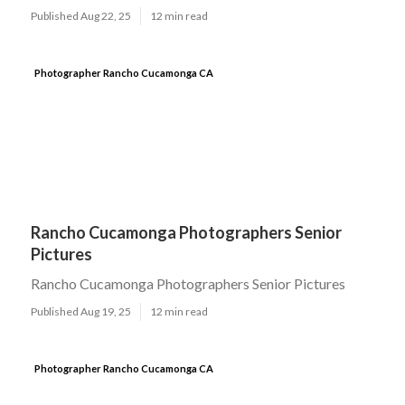
Published Aug 22, 25
12 min read
Photographer Rancho Cucamonga CA
Rancho Cucamonga Photographers Senior
Pictures
Rancho Cucamonga Photographers Senior Pictures
Published Aug 19, 25
12 min read
Photographer Rancho Cucamonga CA