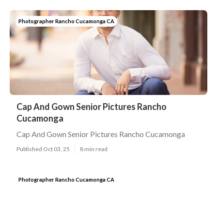
Photographer Rancho Cucamonga CA
Cap And Gown Senior Pictures Rancho
Cucamonga
Cap And Gown Senior Pictures Rancho Cucamonga
Published Oct 03, 25
8 min read
Photographer Rancho Cucamonga CA