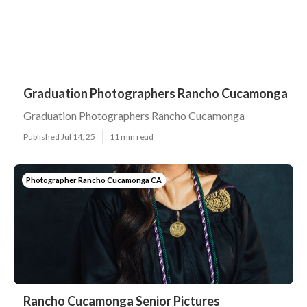
Graduation Photographers Rancho Cucamonga
Graduation Photographers Rancho Cucamonga
Published Jul 14, 25
11 min read
Photographer Rancho Cucamonga CA
Rancho Cucamonga Senior Pictures