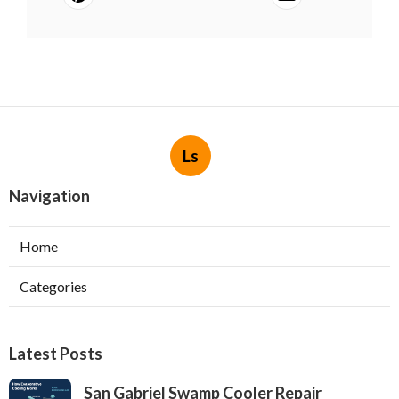
Ls
Navigation
Home
Categories
Latest Posts
San Gabriel Swamp Cooler Repair