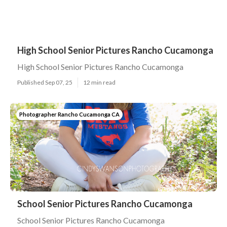
High School Senior Pictures Rancho Cucamonga
High School Senior Pictures Rancho Cucamonga
Published Sep 07, 25
12 min read
Photographer Rancho Cucamonga CA
School Senior Pictures Rancho Cucamonga
School Senior Pictures Rancho Cucamonga