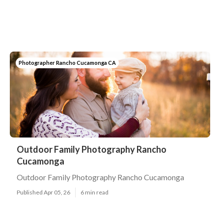
Photographer Rancho Cucamonga CA
Outdoor Family Photography Rancho
Cucamonga
Outdoor Family Photography Rancho Cucamonga
Published Apr 05, 26
6 min read