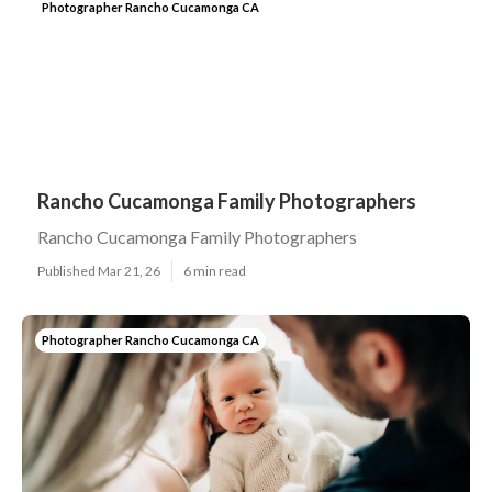
Photographer Rancho Cucamonga CA
Rancho Cucamonga Family Photographers
Rancho Cucamonga Family Photographers
Published Mar 21, 26
6 min read
Photographer Rancho Cucamonga CA