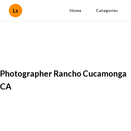
Ls
Home
Categories
Photographer Rancho Cucamonga
CA