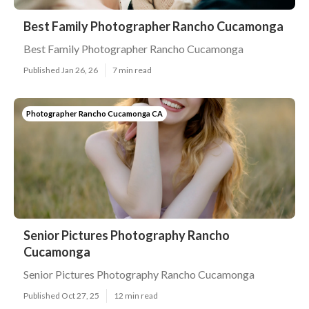
Best Family Photographer Rancho Cucamonga
Best Family Photographer Rancho Cucamonga
Published Jan 26, 26
7 min read
Photographer Rancho Cucamonga CA
Senior Pictures Photography Rancho
Cucamonga
Senior Pictures Photography Rancho Cucamonga
Published Oct 27, 25
12 min read