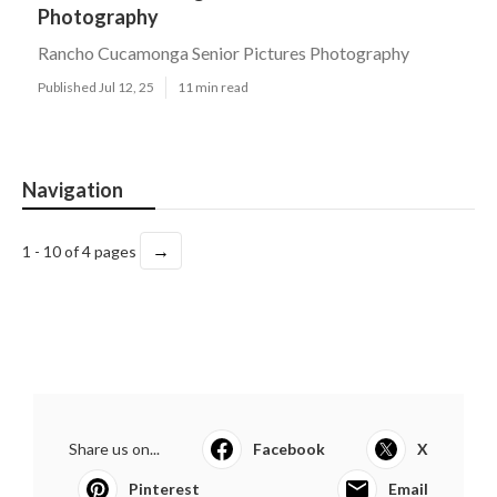
Photography
Rancho Cucamonga Senior Pictures Photography
Published Jul 12, 25
11 min read
Navigation
→
1 - 10 of 4 pages
Share us on...
Facebook
X
Pinterest
Email