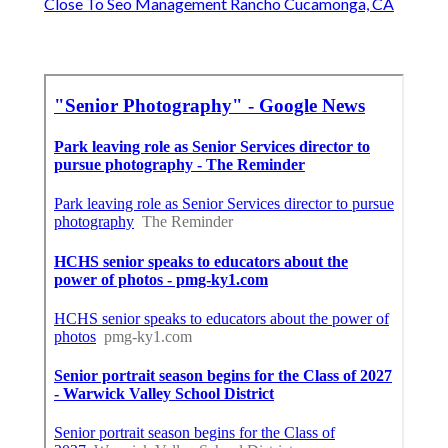
Close To Seo Management Rancho Cucamonga, CA