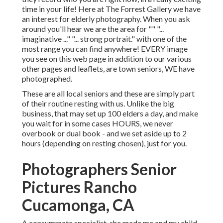
time in your life! Here at The Forrest Gallery we have
an interest for elderly photography. When you ask
around you'll hear we are the area for "" "...
imaginative ..." "... strong portrait." with one of the
most range you can find anywhere! EVERY image
you see on this web page in addition to our various
other pages and leaflets, are town seniors, WE have
photographed.
These are all local seniors and these are simply part
of their routine resting with us. Unlike the big
business, that may set up 100 elders a day, and make
you wait for in some cases HOURS, we never
overbook or dual book - and we set aside up to 2
hours (depending on resting chosen), just for you.
Photographers Senior
Pictures Rancho
Cucamonga, CA
A consummate specialist, she made me and my child