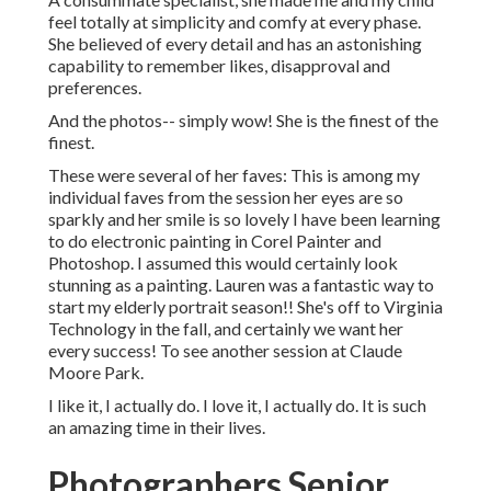
feel totally at simplicity and comfy at every phase.
She believed of every detail and has an astonishing
capability to remember likes, disapproval and
preferences.
And the photos-- simply wow! She is the finest of the
finest.
These were several of her faves: This is among my
individual faves from the session her eyes are so
sparkly and her smile is so lovely I have been learning
to do electronic painting in Corel Painter and
Photoshop. I assumed this would certainly look
stunning as a painting. Lauren was a fantastic way to
start my elderly portrait season!! She's off to Virginia
Technology in the fall, and certainly we want her
every success! To see another session at Claude
Moore Park.
I like it, I actually do. I love it, I actually do. It is such
an amazing time in their lives.
Photographers Senior