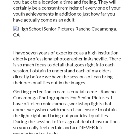
you back to a location, a time and feeling. They will
certainly be a constant reminder of every one of your
youth achievements in addition to just how far you
have actually come as an adult.
I have seven years of experience as a high institution
elderly professional photographer in
Asheville
. There
is so much focus to detail that goes right into each
session. I obtain to understand each of my elders
directly before we have the session so I can bring
their personalities out in the images.
Getting perfection in cam is crucial to me - Rancho
Cucamonga Photographers For Senior Pictures. I
have off electronic camera, workshop lights that
come everywhere with me so I can ensure to obtain
the light right and bring out your ideal qualities.
During the session I offer a great deal of instructions
so you really feel certain and are NEVER left
wondering what to do