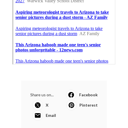
Share us on...
Facebook
X
Pinterest
Email