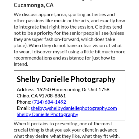
Cucamonga, CA
We discuss apparel, area, sporting activities and
other passions like music or the arts, and exactly how
to integrate that right into the session. Clothes tend
not to be a priority for the senior people I see (unless
they are super fashion-forward, which does take
place). When they do not have a clear vision of what
to wear, I discover myself using a little bit much more
recommendations and assistance for just how to
intend.
Shelby Danielle Photography
Address: 16250 Homecoming Dr Unit 1758
Chino, CA 91708-8861
Phone:
(714) 684-1492
Email:
shelby@shelbydaniellephotography.com
Shelby Danielle Photography
When it pertains to presenting, one of the most
crucial thing is that you ask your client in advance
what they desire, what they like, what they fit with,