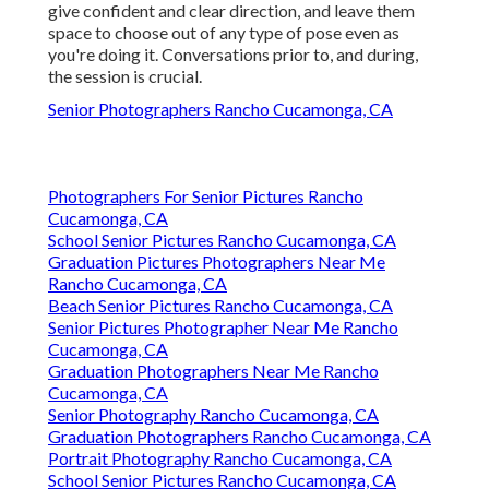
give confident and clear direction, and leave them
space to choose out of any type of pose even as
you're doing it. Conversations prior to, and during,
the session is crucial.
Senior Photographers Rancho Cucamonga, CA
Photographers For Senior Pictures Rancho
Cucamonga, CA
School Senior Pictures Rancho Cucamonga, CA
Graduation Pictures Photographers Near Me
Rancho Cucamonga, CA
Beach Senior Pictures Rancho Cucamonga, CA
Senior Pictures Photographer Near Me Rancho
Cucamonga, CA
Graduation Photographers Near Me Rancho
Cucamonga, CA
Senior Photography Rancho Cucamonga, CA
Graduation Photographers Rancho Cucamonga, CA
Portrait Photography Rancho Cucamonga, CA
School Senior Pictures Rancho Cucamonga, CA