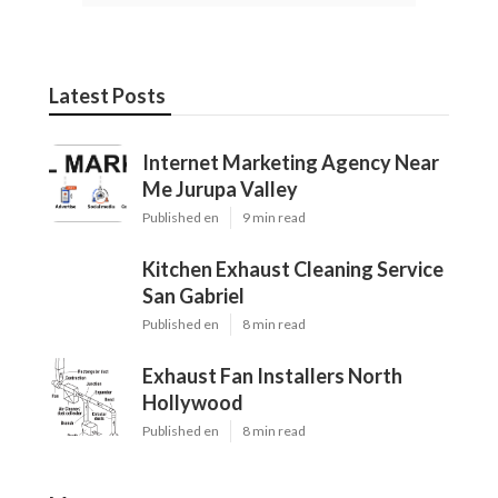
Latest Posts
Internet Marketing Agency Near
Me Jurupa Valley
Published en
9 min read
Kitchen Exhaust Cleaning Service
San Gabriel
Published en
8 min read
Exhaust Fan Installers North
Hollywood
Published en
8 min read