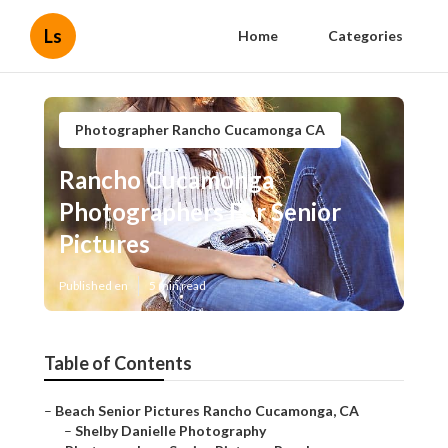
Ls
Home
Categories
Photographer Rancho Cucamonga CA
Rancho Cucamonga
Photographers For Senior
Pictures
Published en
5 min read
Table of Contents
–
Beach Senior Pictures Rancho Cucamonga, CA
–
Shelby Danielle Photography