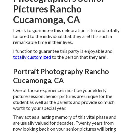
Pictures Rancho
Cucamonga, CA
I work to guarantee this celebration is fun and totally
tailored to the individual that they are! It is such a
remarkable time in their lives.
I function to guarantee this party is enjoyable and
totally customized
to the person that they are!.
Portrait Photography Rancho
Cucamonga, CA
One of those experiences must be your elderly
picture session! Senior pictures are unique for the
student as well as the parents and provide so much
worth to your special year.
They act as a lasting memory of this vital phase and
are usually valued for decades. Twenty years from
now looking back on your senior pictures will bring