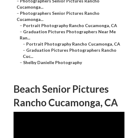
–
Photographers Senior Pictures Rancho
Cucamonga...
–
Photographers Senior Pictures Rancho
Cucamonga...
–
Portrait Photography Rancho Cucamonga, CA
–
Graduation Pictures Photographers Near Me
Ran...
–
Portrait Photography Rancho Cucamonga, CA
–
Graduation Pictures Photographers Rancho
Cuc...
–
Shelby Danielle Photography
Beach Senior Pictures
Rancho Cucamonga, CA