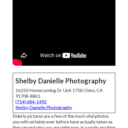
Shelby Danielle Photography
16250 Homecoming Dr Unit 1758 Chino, CA
91708-8861
(714) 684-1492
Shelby Danielle Photography
Elderly pictures are a few of the most vital photos
you will certainly ever before have actually taken as
they record who you are right now, in a really exciting