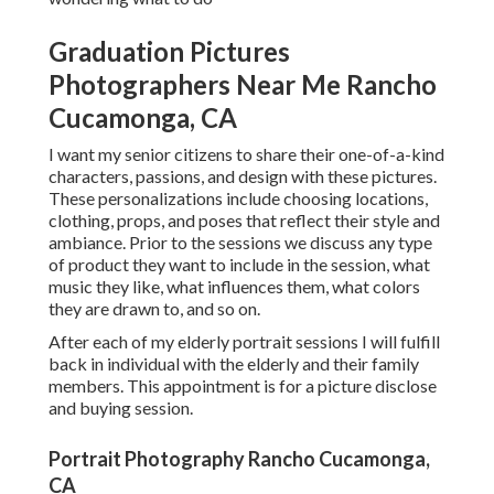
Graduation Pictures
Photographers Near Me Rancho
Cucamonga, CA
I want my senior citizens to share their one-of-a-kind
characters, passions, and design with these pictures.
These personalizations include choosing locations,
clothing
, props, and poses that reflect their style and
ambiance. Prior to the sessions we discuss any type
of product they want to include in the session, what
music they like, what influences them, what colors
they are drawn to, and so on.
After each of my elderly portrait sessions I will fulfill
back in individual with the elderly and their family
members. This appointment is for a picture disclose
and buying session.
Portrait Photography Rancho Cucamonga,
CA