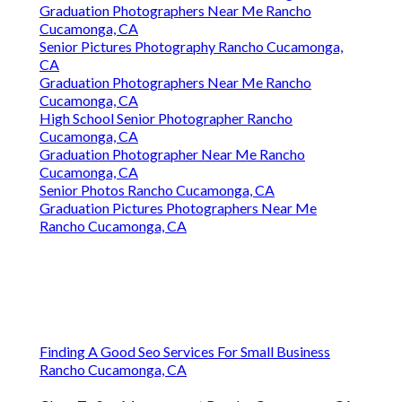
Graduation Photographers Near Me Rancho
Cucamonga, CA
Senior Pictures Photography Rancho Cucamonga,
CA
Graduation Photographers Near Me Rancho
Cucamonga, CA
High School Senior Photographer Rancho
Cucamonga, CA
Graduation Photographer Near Me Rancho
Cucamonga, CA
Senior Photos Rancho Cucamonga, CA
Graduation Pictures Photographers Near Me
Rancho Cucamonga, CA
Finding A Good Seo Services For Small Business
Rancho Cucamonga, CA