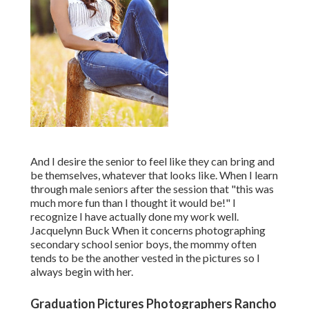
And I desire the senior to feel like they can bring and
be themselves, whatever that looks like. When I learn
through male seniors after the session that "this was
much more fun than I thought it would be!" I
recognize I have actually done my work well.
Jacquelynn Buck When it concerns photographing
secondary school senior boys, the mommy often
tends to be the another vested in the pictures so I
always begin with her.
Graduation Pictures Photographers Rancho