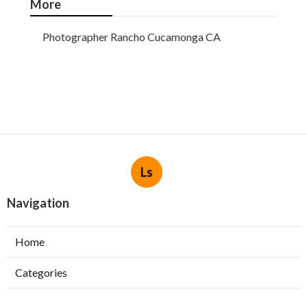
More
Photographer Rancho Cucamonga CA
Ls
Navigation
Home
Categories