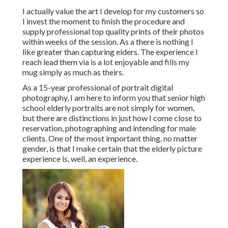
I actually value the art I develop for my customers so
I invest the moment to finish the procedure and
supply professional top quality prints of their photos
within weeks of the session. As a there is nothing I
like greater than capturing elders. The experience I
reach lead them via is a lot enjoyable and fills my
mug simply as much as theirs.
As a 15-year professional of portrait digital
photography, I am here to inform you that
senior high
school elderly portraits
are not simply for women,
but there are distinctions in just how I come close to
reservation, photographing and intending for male
clients. One of the most important thing, no matter
gender, is that I make certain that the elderly picture
experience is, well, an experience.